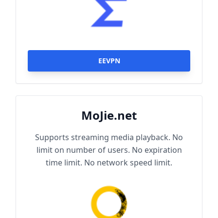
EEVPN
MoJie.net
Supports streaming media playback. No
limit on number of users. No expiration
time limit. No network speed limit.