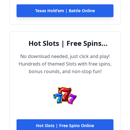
Texas Hold'em | Battle Online
Hot Slots | Free Spins
Online
No download needed, just click and play!
Hundreds of themed Slots with free spins,
bonus rounds, and non-stop fun!
Hot Slots | Free Spins Online