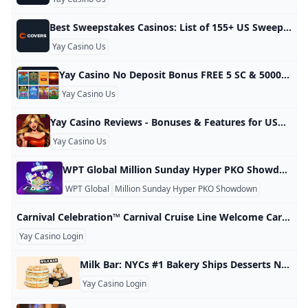
Best Sweepstakes Casinos: List of 155+ US Sweeps Coins Casinos Find, sign up, and play free games at the best US sweepstakes casinos: 1️⃣ Crown Coins 2️⃣ RealPrize 3️⃣ WOW Vegas 4️⃣ Stake.US 5️⃣ Casino.Click & more Filter byFilter by Filter options Close Clear Filters Clear Features Live Betting Early Cash Out Live Streaming Same Game Parlays Props Poker and/or Casino Responsible Gambling iOS App Android App Clear X Betting Markets NFL NBA NHL MLB NCAAF NCAAB Soccer UFC WNBA
Yay Casino Us
Yay Casino No Deposit Bonus FREE 5 SC & 50000 GC August 2025 Claim up to 5 FREE Sweeps Coins and 50,000 Gold Coins instantly as a new player. Create your Yay Casino account through our dedicated link. Yes, the Yay Casino no deposit offer is for new players who haven’t played on the platform yet. Some parts of the deal activate when you give the necessary consent and complete the verifications. When you complete your account registration, you will get 15,000GC and 1.
Yay Casino Us
Yay Casino Reviews - Bonuses & Features for USA Players in 2025 casinobillionaire Discover the top bonuses and features at Yay Casino for 2025. Make informed choices with our in-depth review. Read more to enhance your gaming experience! - Yay Casino Reviews - Bonuses & Features for USA Players in 2025 Right off the bat, Yay Casino stands out by being the first crypto sweepstakes casino in the Blazesoft family. Yay Casino legit operates across various states in the U.S. and employs legal, robust safety measures to ensure a secure gaming environment.
Yay Casino Us
WPT Global Million Sunday Hyper PKO Showdown: Event Details & Guide WPT Global’s Million Sunday Hyper PKO Showdown is that electrifying online poker event offering you massive thrills and huge payouts. With its unusual format and low entry fee, it is already starting to attract poker players internationally. What Can Players Expect from the Million Sunday Hyper PKO Showdown? The Million Sunday Hyper PKO Showdown is a Progressive Knockout (PKO) poker tourney, so every participant begins with a ko price on their noggin.
WPT Global
Million Sunday Hyper PKO Showdown
Online Poke
Carnival Celebration™ Carnival Cruise Line Welcome Carnival Celebration, now sailing from Miami. Find out what’s new aboard, including onboard rollercoaster BOLT®! Explore photos, deck plans, staterooms and itinerary options. Grab your spot on Carnival Celebration today! Go to previous slide WE’VE BEEN ON VACATION FOR THE LAST 50 YEARS EXPERIENCE LIKE THAT… BUILDS SHIPS LIKE THIS! Welcome Carnival Celebration, now sailing from Miami, filled with so much fun. Let’s get packing! WATCH A PREVIEW THERE’S ALWAYS MORE TO EXPLORE A unique partnership brings Space Cruisers™ to kids ages 2–11… and Carnival Celebration is the first ship on Earth where you’ll find it!
Yay Casino Login
Milk Bar: NYCs #1 Bakery Ships Desserts Nationwide Cakes, cookies, pies and more! Christina Tosi’s Milk Bar is an award-winning bakery known for familiar yet unexpected desserts like Milk Bar® Pie, Cereal Milk Soft Serve, and unfrosted layer cakes. Order online to get Milk Bar delivered anywhere in the U.S or visit one of our 12 locations. Treat your friends, fam, and even your coworkers to limited-edition and best-selling treats. For a limited-time, enjoy free standard shipping on orders $100+!
Yay Casino Login