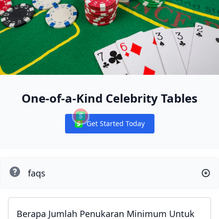
One-of-a-Kind Celebrity Tables
Get Started Today
Notifications
faqs
Berapa Jumlah Penukaran Minimum Untuk