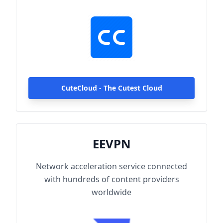
hundreds of content providers worldwide.
With up to 2000Mbps single-line access
capacity and 1000+ high-speed servers
globally, enjoy fast and stable connections
anytime, anywhere.
CuteCloud - The Cutest Cloud
EEVPN
Network acceleration service connected
with hundreds of content providers
worldwide