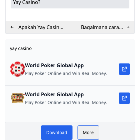
Yay Casino?
Apakah Yay Casino
Bagaimana cara
membayar?
menghubungi Yay
Casino?
yay casino
World Poker Global App
Play Poker Online and Win Real Money.
World Poker Global App
Play Poker Online and Win Real Money.
d
Download
More
w