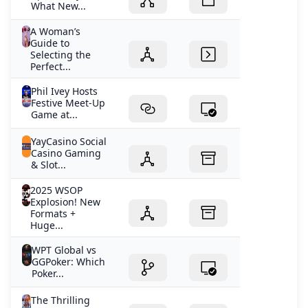
What New...
A Woman’s
Guide to
Selecting the
Perfect...
Phil Ivey Hosts
Festive Meet-Up
Game at...
YayCasino Social
Casino Gaming
& Slot...
2025 WSOP
Explosion! New
Formats +
Huge...
WPT Global vs
GGPoker: Which
Poker...
The Thrilling