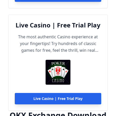
Live Casino | Free Trial Play
The most authentic Casino experience at
your fingertips! Try hundreds of classic
games for free, feel the thrill, win real
rewards!
Live Casino | Free Trial Play
OKX Exchange Download