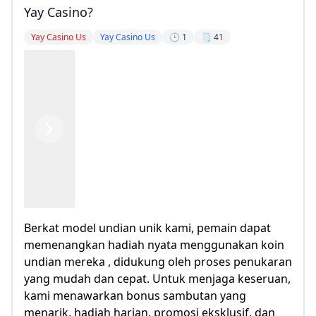
Yay Casino?
Yay Casino Us
Yay Casino Us
🕒 1
🗒️ 41
Previous
Next
Berkat model undian unik kami, pemain dapat
memenangkan hadiah nyata menggunakan koin
undian mereka , didukung oleh proses penukaran
yang mudah dan cepat. Untuk menjaga keseruan,
kami menawarkan bonus sambutan yang
menarik, hadiah harian, promosi eksklusif, dan