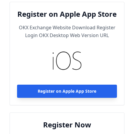
Register on Apple App Store
OKX Exchange Website Download Register
Login OKX Desktop Web Version URL
Register on Apple App Store
Register Now