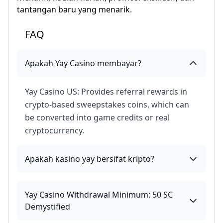
tantangan baru yang menarik.
FAQ
Apakah Yay Casino membayar?
Yay Casino US: Provides referral rewards in
crypto-based sweepstakes coins, which can
be converted into game credits or real
cryptocurrency.
Apakah kasino yay bersifat kripto?
Yay Casino Withdrawal Minimum: 50 SC
Demystified