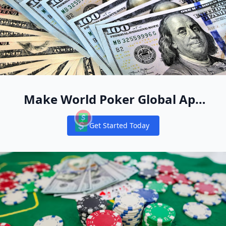
Make World Poker Global App
Your New Online Poker Home
Get Started Today
Notifications