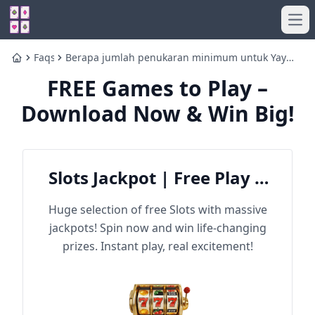
Ope
Faqs
Berapa jumlah penukaran minimum untuk Yay
Home
Casino?
FREE Games to Play –
Download Now & Win Big!
Slots Jackpot | Free Play &
Win Big
Huge selection of free Slots with massive
jackpots! Spin now and win life-changing
prizes. Instant play, real excitement!