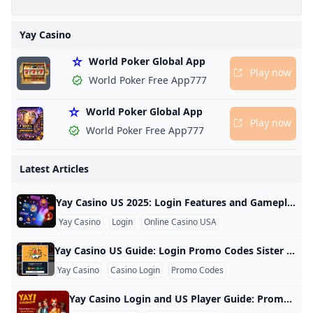
t
Yay Casino
e
World Poker Global App
Play now
World Poker Free App777
World Poker Global App
Play now
World Poker Free App777
Latest Articles
Yay Casino US 2025: Login Features and Gameplay Tips In 2025 Yay Casino has been attracting the American community with its user-friendly and entertaining gambling options. Created with both new and returning players in mind, it has a simplistic layout but one that’s big on offerings with a great selection of slots, table games and live dealer options. Quick Login Process at Yay Casino Logging in is also easy and secure: Go to US Yay Casino website. Click “Login” in the top right corner.
Yay Casino
Login
Online Casino USA
Yay Casino US Guide: Login Promo Codes Sister Sites Trustpilot Reviews and Safer Player Checks Yay Casino is a search topic many US users explore when they want to understand casino-style games, account access, promo codes, sister sites, review signals, and whether the platform is suitable for players in the United States. Search phrases such as Yay Casino login, Yay Casino US, Yay Casino promo code, Yay Casino sister sites, Yay com login, and Yay Casino Trustpilot show that users are not only looking for a gaming page.
Yay Casino
Casino Login
Promo Codes
Yay Casino Login and US Player Guide: Promo Codes Sister Sites Reviews and Casino Alternatives Yay Casino login and Yay Casino US are two of the most important search phrases for players who want to understand how the platform works, whether it is accessible from the United States, and what they should check before creating an account. Related searches such as Yay Casino promo code, Yay Casino sister sites, Yay com login, Yay Casino Trustpilot, Zula Casino, Yola Casino, Sp casino, and Casino Sports show that users are comparing access, promotions, reviews, and alternatives before making a decision.