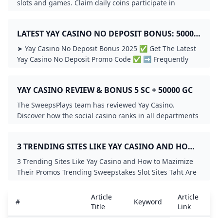
slots and games. Claim daily coins participate in
exciting promotions and enjoy endless entertainment
today.
LATEST YAY CASINO NO DEPOSIT BONUS: 50000
GC AND 5 SC
➤ Yay Casino No Deposit Bonus 2025 ✅ Get The Latest
Yay Casino No Deposit Promo Code ✅ ➡ Frequently
Updated Information! Only here!
YAY CASINO REVIEW & BONUS 5 SC + 50000 GC
The SweepsPlays team has reviewed Yay Casino.
Discover how the social casino ranks in all departments
including slots bonuses and safety.
3 TRENDING SITES LIKE YAY CASINO AND HOW
TO MAZIMIZE THEIR PROMOS
3 Trending Sites Like Yay Casino and How to Mazimize
Their Promos Trending Sweepstakes Slot Sites Taht Are
Similar to Yay Casino Right Now
Article
Article
A
#
Keyword
Title
Link
D