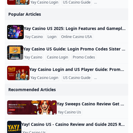
Yay Casino Login
US Casino Guide
Casino Promo Codes
Popular Articles
Yay Casino US 2025: Login Features and Gameplay Tips In 2025 Yay Casino has been attracting the American community with its user-friendly and entertaining gambling options. Created with both new and returning players in mind, it has a simplistic layout but one that’s big on offerings with a great selection of slots, table games and live dealer options. Quick Login Process at Yay Casino Logging in is also easy and secure: Go to US Yay Casino website. Click “Login” in the top right corner.
Yay Casino
Login
Online Casino USA
Yay Casino US Guide: Login Promo Codes Sister Sites Trustpilot Reviews and Safer Player Checks Yay Casino is a search topic many US users explore when they want to understand casino-style games, account access, promo codes, sister sites, review signals, and whether the platform is suitable for players in the United States. Search phrases such as Yay Casino login, Yay Casino US, Yay Casino promo code, Yay Casino sister sites, Yay com login, and Yay Casino Trustpilot show that users are not only looking for a gaming page.
Yay Casino
Casino Login
Promo Codes
Yay Casino Login and US Player Guide: Promo Codes Sister Sites Reviews and Casino Alternatives Yay Casino login and Yay Casino US are two of the most important search phrases for players who want to understand how the platform works, whether it is accessible from the United States, and what they should check before creating an account. Related searches such as Yay Casino promo code, Yay Casino sister sites, Yay com login, Yay Casino Trustpilot, Zula Casino, Yola Casino, Sp casino, and Casino Sports show that users are comparing access, promotions, reviews, and alternatives before making a decision.
Yay Casino Login
US Casino Guide
Casino Promo Codes
Recommended Articles
Yay Sweeps Casino Review Get Your 5 Free SC This Yay Casino review will help you decide whether to play here and show you how to claim 50,000 free Gold Coins and 5 free SC. |Updated: Jun. 12, 2025 Rank Casinos Offer Features Play 1Up to 27.5 FREE SC PLUS 57,500 GC McLuck Casino Review - US Players Accepted - Get 2.5 Free SC + 7,500 GC on Sign Up - Live Dealer Blackjack, Roulette, and MORE - Use Promo Code: PLAYBONUS
Yay Casino Us
Yay! Casino US - Casino Review and Guide 2025 Read our in-depth Yay! Casino US sweepstakes casino review. Discover its bonuses, promos, games, and features. Learn to make money with online sweepstakes casinos. Compass Systems Ltd PlayThe average daily bonus over 7 days (can vary).$0.51/ dayDecent PromosHow much SC needs to be played before redeeming.Example1x = 1 SC : $14x = 4 SC : $11xPay InfoHow SC is converted to $ when playing.“Play” is always preferred.WinFee charged when redeeming.0%The minimum SC required to redeem.
Yay Casino Us