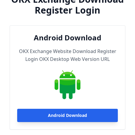
Register Login
Android Download
OKX Exchange Website Download Register
Login OKX Desktop Web Version URL
Android Download