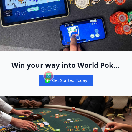
Win your way into World Poker
Free App Live Events Worldwide
Get Started Today
Notifications