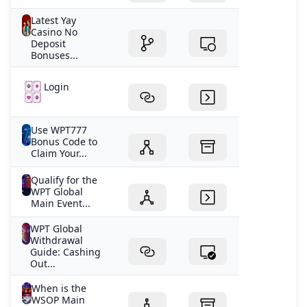
Latest Yay
Casino No
Deposit
Bonuses...
Login
Use WPT777
Bonus Code to
Claim Your...
Qualify for the
WPT Global
Main Event...
WPT Global
Withdrawal
Guide: Cashing
Out...
When is the
WSOP Main