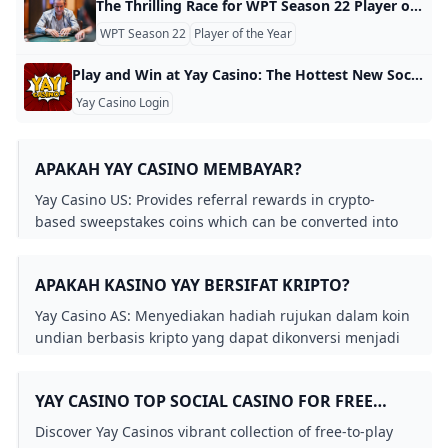
The Thrilling Race for WPT Season 22 Player of the Year at Wynn Las Vegas With only two events remaining, the competition for World Poker Tour (WPT) Season 22 Player of the Year (POY) is as fierce as it’s ever been. Unlike last year, when Bin Weng secured the title early, the 2024 race remains wide open as the WPT World Championship festival unfolds at Wynn Las Vegas. Yunkyu Song Leads the Pack Yunkyu Song enters the WPT Prime Championship as the frontrunner with 2,275 POY points.
WPT Season 22
Player of the Year
World Poker Tour 2024
Play and Win at Yay Casino: The Hottest New Social Casino in the U.S. Register for free today to receive the Yay Casino no-deposit bonus and enjoy top sweepstakes slots, including jackpots, megaways, and more. Sign up now and start the fun! Join Yay Casino today to claim a welcome bonus of up to GC 100000 + SC 10.00
Yay Casino Login
APAKAH YAY CASINO MEMBAYAR?
Yay Casino US: Provides referral rewards in crypto-
based sweepstakes coins which can be converted into
game credits or real cryptocurrency.
APAKAH KASINO YAY BERSIFAT KRIPTO?
Yay Casino AS: Menyediakan hadiah rujukan dalam koin
undian berbasis kripto yang dapat dikonversi menjadi
kredit permainan atau mata uang kripto nyata .
YAY CASINO TOP SOCIAL CASINO FOR FREE
SLOTS & GAMES ONLINE
Discover Yay Casinos vibrant collection of free-to-play