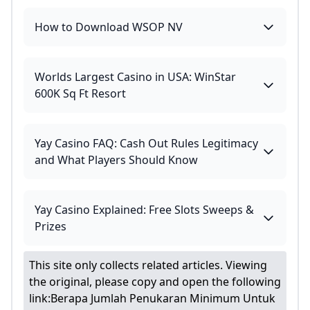
How to Download WSOP NV
Worlds Largest Casino in USA: WinStar
600K Sq Ft Resort
Yay Casino FAQ: Cash Out Rules Legitimacy
and What Players Should Know
Yay Casino Explained: Free Slots Sweeps &
Prizes
This site only collects related articles. Viewing
the original, please copy and open the following
link:
Berapa Jumlah Penukaran Minimum Untuk