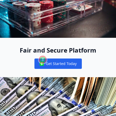
Fair and Secure Platform
Get Started Today
Notifications