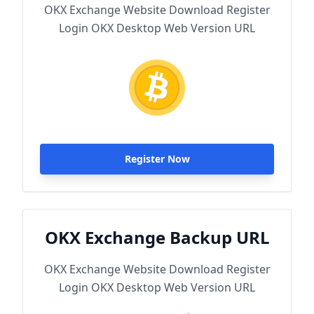
OKX Exchange Website Download Register
Login OKX Desktop Web Version URL
Register Now
OKX Exchange Backup URL
OKX Exchange Website Download Register
Login OKX Desktop Web Version URL