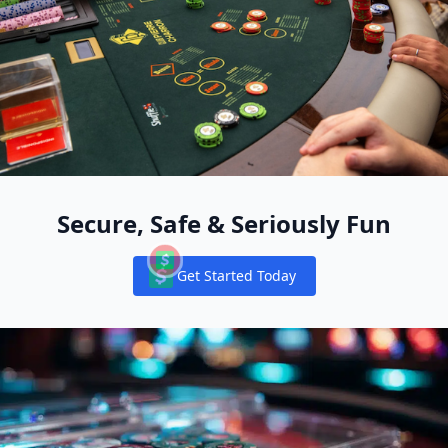
Secure, Safe & Seriously Fun
Get Started Today
Notifications