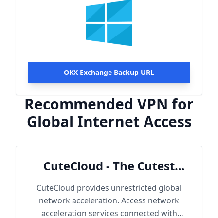
OKX Exchange Backup URL
Recommended VPN for
Global Internet Access
CuteCloud - The Cutest
Cloud
CuteCloud provides unrestricted global
network acceleration. Access network
acceleration services connected with