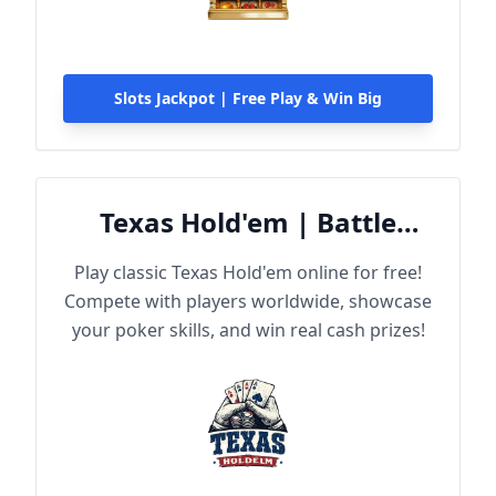
Slots Jackpot | Free Play & Win Big
Texas Hold'em | Battle
Online
Play classic Texas Hold'em online for free!
Compete with players worldwide, showcase
your poker skills, and win real cash prizes!