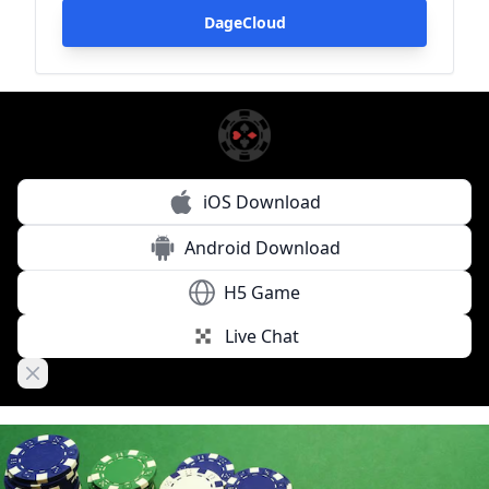
DageCloud
iOS Download
Android Download
H5 Game
Live Chat
Close banner