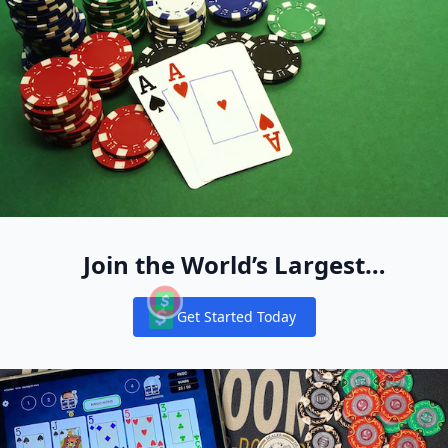
Join the World’s Largest
Recreational Pool of Cash Game
Get Started Today
Players
Notifications