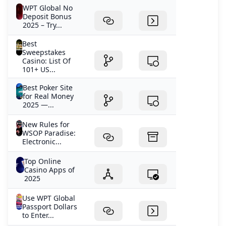
WPT Global No
Deposit Bonus
2025 – Try...
Best
Sweepstakes
Casino: List Of
101+ US...
Best Poker Site
for Real Money
2025 —...
New Rules for
WSOP Paradise:
Electronic...
Top Online
Casino Apps of
2025
Use WPT Global
Passport Dollars
to Enter...