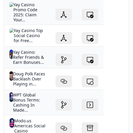
Yay Casino
Promo Code
2025: Claim
Your...
Yay Casino Top
Social Casino
for Free...
Yay Casino:
Refer Friends &
Earn Bonuses...
Doug Polk Faces
Backlash Over
Playing in...
WPT Global
Bonus Terms:
Cashing In
Made...
Modo.us
Americas Social
Casino