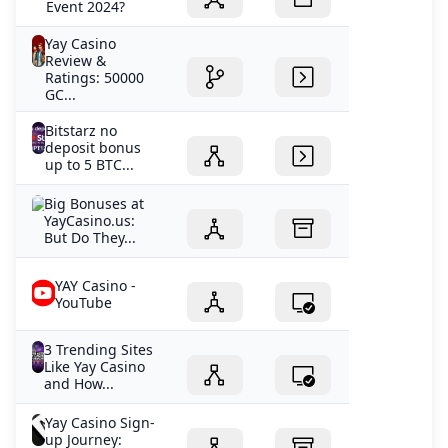
Event 2024?
Yay Casino
Review &
Ratings: 50000
GC...
Bitstarz no
deposit bonus
up to 5 BTC...
Big Bonuses at
YayCasino.us:
But Do They...
YAY Casino -
YouTube
3 Trending Sites
Like Yay Casino
and How...
Yay Casino Sign-
up Journey: