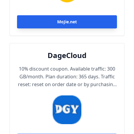
MoJie.net
DageCloud
10% discount coupon. Available traffic: 300
GB/month. Plan duration: 365 days. Traffic
reset: reset on order date or by purchasing
traffic package. Maximum achievable
bandwidth: 1000 Mbps. Node protocol:
Trojan.