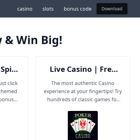
casino
slots
bonus code
Download
 & Win Big!
 Spins
Live Casino | Free
Trial Play
st click
The most authentic Casino
 themed
experience at your fingertips! Try
 bonus
hundreds of classic games for
 fun!
free, feel the thrill, win real
rewards!