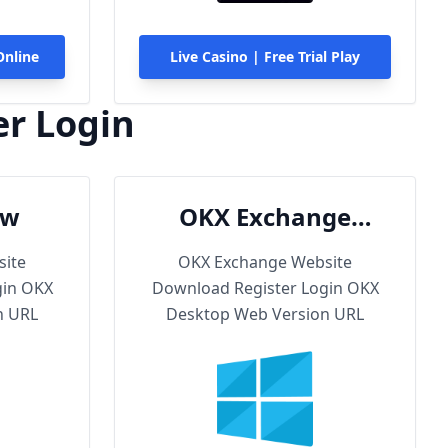
Online
Live Casino | Free Trial Play
r Login
ow
OKX Exchange
Backup URL
ite
OKX Exchange Website
gin OKX
Download Register Login OKX
n URL
Desktop Web Version URL