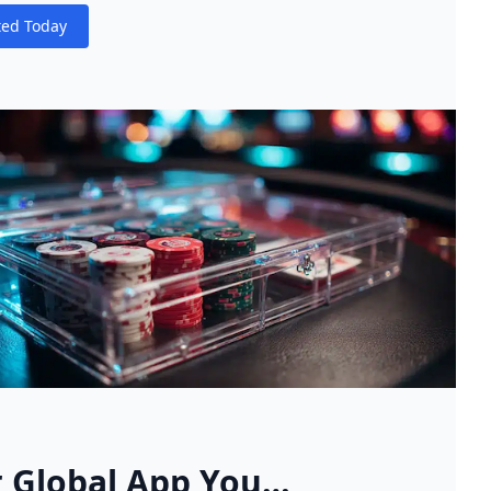
ted Today
s
 Global App Your