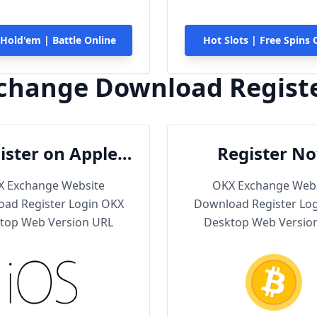
 Hold'em | Battle Online
Hot Slots | Free Spins 
change Download Registe
ister on Apple
Register N
App Store
X Exchange Website
OKX Exchange Webs
ad Register Login OKX
Download Register Lo
top Web Version URL
Desktop Web Versio