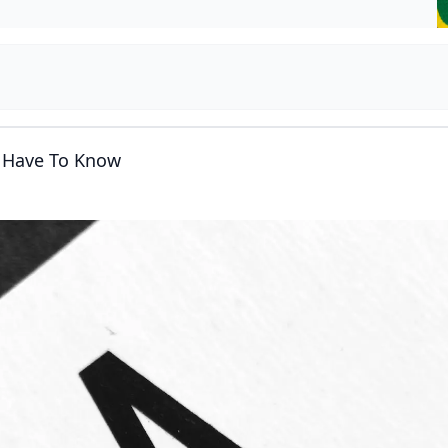
s Have To Know
yay casi