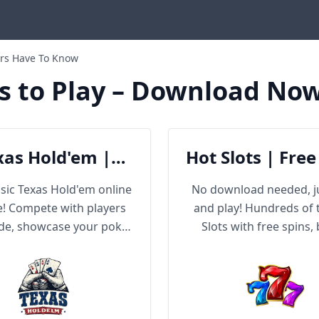
ers Have To Know
 to Play – Download Now
xas Hold'em |
Hot Slots | Free
attle Online
Online
ssic Texas Hold'em online
No download needed, ju
e! Compete with players
and play! Hundreds of
de, showcase your poker
Slots with free spins,
 and win real cash prizes!
rounds, and non-stop