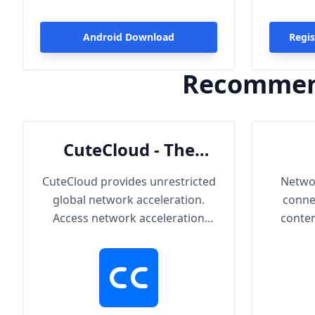
Android Download
Regis
Recommend
CuteCloud - The
Cutest Cloud
CuteCloud provides unrestricted
Networ
global network acceleration.
conne
Access network acceleration
conten
services connected with
hundreds of content providers
worldwide. With up to 2000Mbps
single-line access capacity and
1000+ high-speed servers