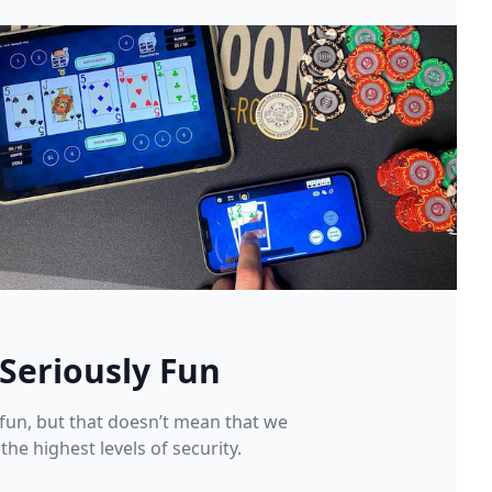
 Seriously Fun
 fun, but that doesn’t mean that we
the highest levels of security.