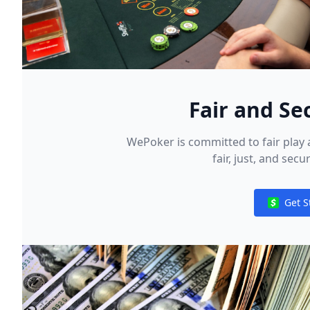
Fair and Se
WePoker is committed to fair play 
fair, just, and sec
Get S
Notificat