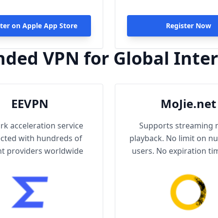
ter on Apple App Store
Register Now
ed VPN for Global Inter
EEVPN
MoJie.net
k acceleration service
Supports streaming 
cted with hundreds of
playback. No limit on n
t providers worldwide
users. No expiration tim
No network speed li