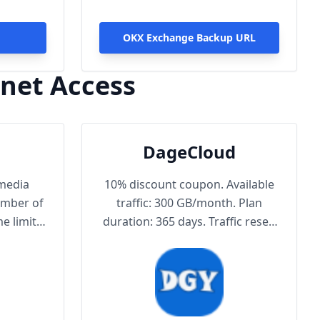
OKX Exchange Backup URL
net Access
DageCloud
media
10% discount coupon. Available
umber of
traffic: 300 GB/month. Plan
e limit.
duration: 365 days. Traffic reset:
mit.
reset on order date or by
purchasing traffic package.
Maximum achievable bandwidth:
1000 Mbps. Node protocol:
Trojan.