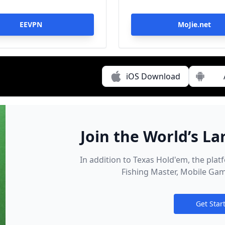
EEVPN
MoJie.net
iOS Download
D
Join the World’s La
Pool of Cash 
In addition to Texas Hold'em, the plat
Fishing Master, Mobile Gam
Get Star
Notification