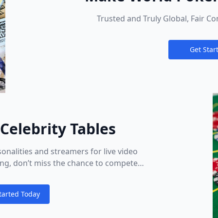
New Online 
Trusted and Truly Global, Fair C
Get Star
Notification
Celebrity Tables
onalities and streamers for live video
ying, don’t miss the chance to compete
nteract!
tarted Today
ions