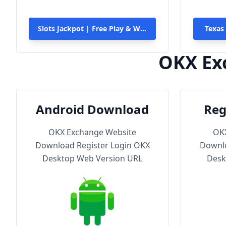
Slots Jackpot | Free Play & Win
Texas
Big
OKX Ex
Android Download
Reg
OKX Exchange Website
OK
Download Register Login OKX
Downlo
Desktop Web Version URL
Desk