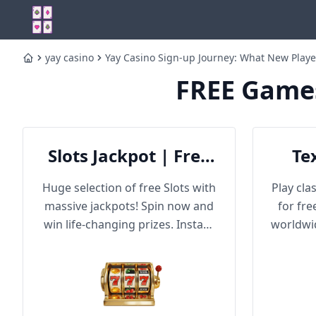
yay casino
Yay Casino Sign-up Journey: What New Play
Home
FREE Games
Slots Jackpot | Free
Te
Play & Win Big
B
Huge selection of free Slots with
Play cla
massive jackpots! Spin now and
for fre
win life-changing prizes. Instant
worldwi
play, real excitement!
skills,