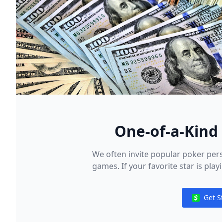
One-of-a-Kind 
We often invite popular poker pers
games. If your favorite star is pla
and i
Get S
Notificat