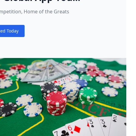
Poker Home
ompetition, Home of the Greats
ted Today
s