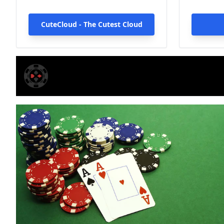
globally, enjoy fast and stable
connections anytime, anywhere.
CuteCloud - The Cutest Cloud