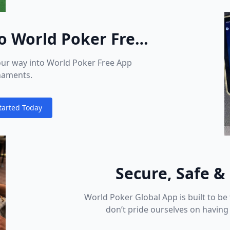
o World Poker Free
ents Worldwide
 your way into World Poker Free App
naments.
tarted Today
ions
Secure, Safe &
World Poker Global App is built to be
don’t pride ourselves on having 