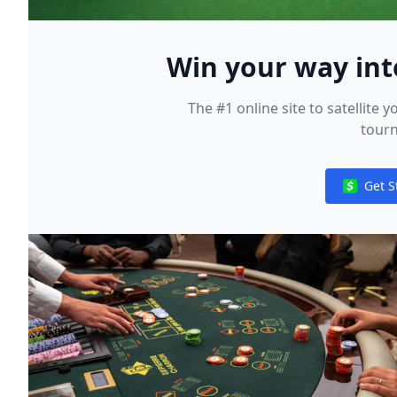
Win your way int
App Live Ev
The #1 online site to satellite
tour
Get S
Notificat