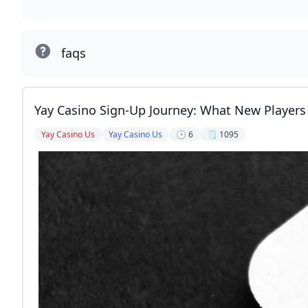
faqs
Yay Casino Sign-Up Journey: What New Player
Yay Casino Us
Yay Casino Us
🕒 6
🗒️ 1095