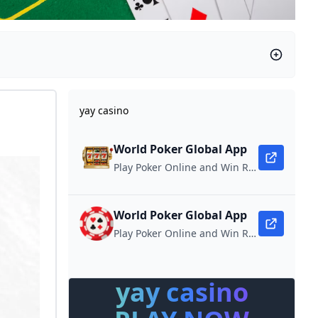
yay casino
World Poker Global App
Play Poker Online and Win Real Money.
World Poker Global App
Play Poker Online and Win Real Money.
no
I played on Yay Casino
and wrote this detailed