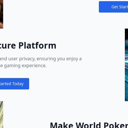
Get Star
Notification
cure Platform
and user privacy, ensuring you enjoy a
ure gaming experience.
tarted Today
ions
Make World Poker