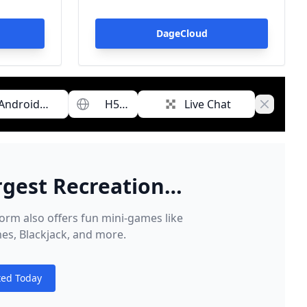
DageCloud
Android
H5
Live Chat
Close ba
ownload
Game
rgest Recreational
Game Players
form also offers fun mini-games like
es, Blackjack, and more.
ted Today
s