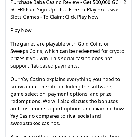
Purchase Baba Casino Review - Get 500,000 GC + 2
SC FREE on Sign Up - Top Free-to-Play Exclusive
Slots Games - To Claim: Click Play Now
Play Now
The games are playable with Gold Coins or
Sweeps Coins, which can be redeemed for crypto
prizes if you win. This social casino does not
support fiat-based payments.
Our Yay Casino explains everything you need to
know about the site, including the software,
game selection, payment options, and prize
redemptions. We will also discuss the bonuses
and customer support options and examine how
Yay Casino compares to rival social and
sweepstakes casinos.
Yay Casino offers a simple account registration