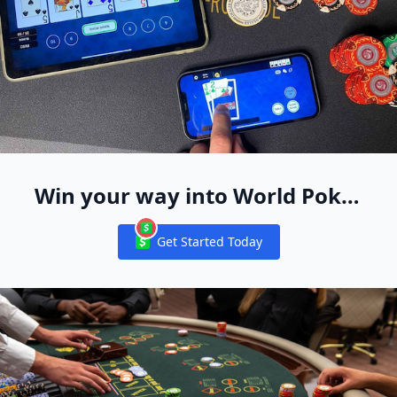
Win your way into World Poker
Free App Live Events Worldwide
Get Started Today
Notifications