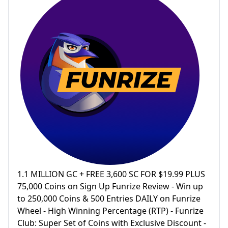
1.1 MILLION GC + FREE 3,600 SC FOR $19.99 PLUS
75,000 Coins on Sign Up Funrize Review - Win up
to 250,000 Coins & 500 Entries DAILY on Funrize
Wheel - High Winning Percentage (RTP) - Funrize
Club: Super Set of Coins with Exclusive Discount -