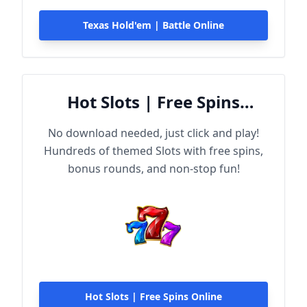
Texas Hold'em | Battle Online
Hot Slots | Free Spins
Online
No download needed, just click and play!
Hundreds of themed Slots with free spins,
bonus rounds, and non-stop fun!
Hot Slots | Free Spins Online