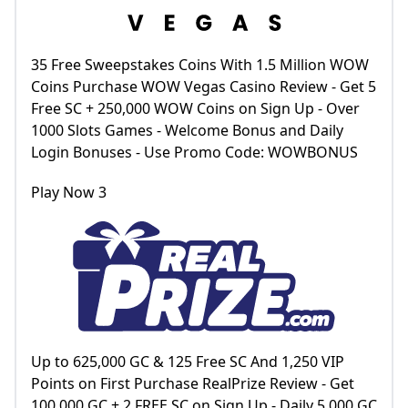
35 Free Sweepstakes Coins With 1.5 Million WOW
Coins Purchase WOW Vegas Casino Review - Get 5
Free SC + 250,000 WOW Coins on Sign Up - Over
1000 Slots Games - Welcome Bonus and Daily
Login Bonuses - Use Promo Code: WOWBONUS
Play Now 3
Up to 625,000 GC & 125 Free SC And 1,250 VIP
Points on First Purchase RealPrize Review - Get
100,000 GC + 2 FREE SC on Sign Up - Daily 5,000 GC