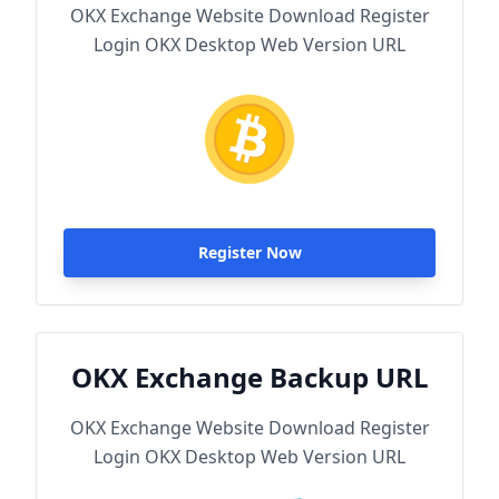
OKX Exchange Website Download Register
Login OKX Desktop Web Version URL
Register Now
OKX Exchange Backup URL
OKX Exchange Website Download Register
Login OKX Desktop Web Version URL