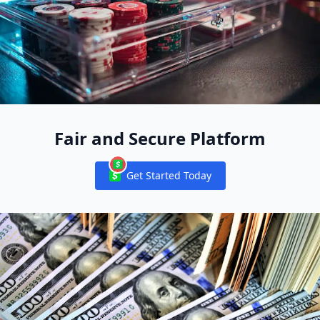
Fair and Secure Platform
Get Started Today
Notifications