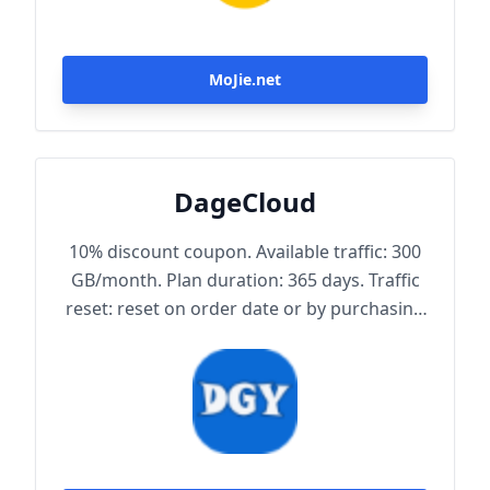
MoJie.net
DageCloud
10% discount coupon. Available traffic: 300
GB/month. Plan duration: 365 days. Traffic
reset: reset on order date or by purchasing
traffic package. Maximum achievable
bandwidth: 1000 Mbps. Node protocol:
Trojan.