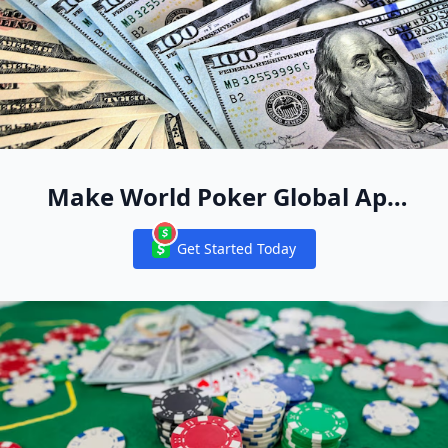
Make World Poker Global App
Your New Online Poker Home
Get Started Today
Notifications