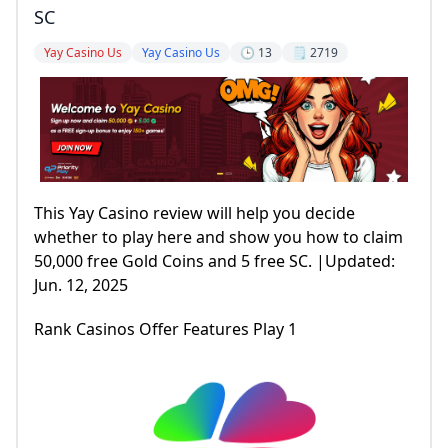
SC
Yay Casino Us
Yay Casino Us
🕒 13
🗒️ 2719
This Yay Casino review will help you decide
whether to play here and show you how to claim
50,000 free Gold Coins and 5 free SC. |Updated:
Jun. 12, 2025
Rank Casinos Offer Features Play 1