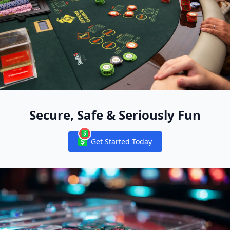
Secure, Safe & Seriously Fun
Get Started Today
Notifications