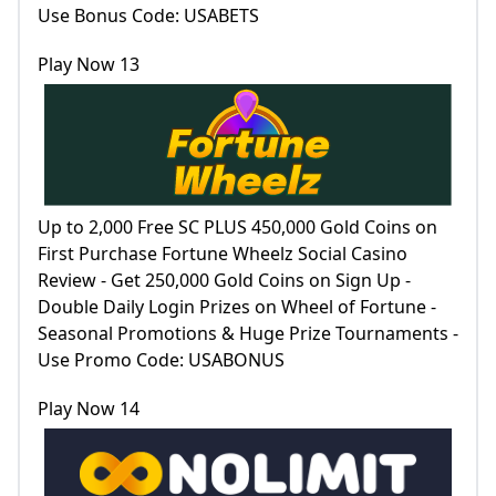
Use Bonus Code: USABETS
Play Now 13
Up to 2,000 Free SC PLUS 450,000 Gold Coins on
First Purchase Fortune Wheelz Social Casino
Review - Get 250,000 Gold Coins on Sign Up -
Double Daily Login Prizes on Wheel of Fortune -
Seasonal Promotions & Huge Prize Tournaments -
Use Promo Code: USABONUS
Play Now 14