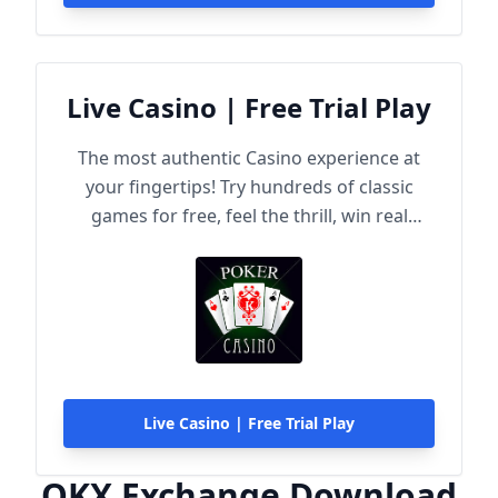
Live Casino | Free Trial Play
The most authentic Casino experience at
your fingertips! Try hundreds of classic
games for free, feel the thrill, win real
rewards!
Live Casino | Free Trial Play
OKX Exchange Download