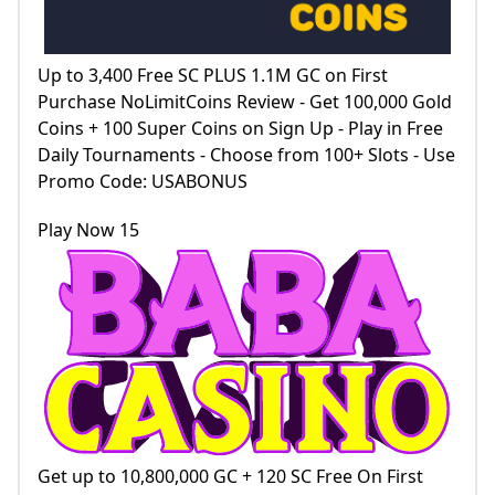
Up to 3,400 Free SC PLUS 1.1M GC on First
Purchase NoLimitCoins Review - Get 100,000 Gold
Coins + 100 Super Coins on Sign Up - Play in Free
Daily Tournaments - Choose from 100+ Slots - Use
Promo Code: USABONUS
Play Now 15
Get up to 10,800,000 GC + 120 SC Free On First