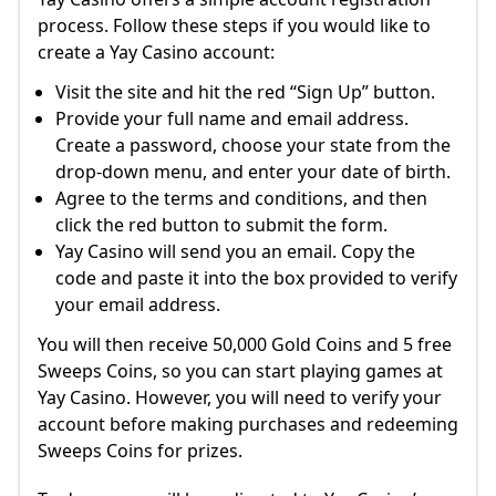
process. Follow these steps if you would like to
create a Yay Casino account:
Visit the site and hit the red “Sign Up” button.
Provide your full name and email address.
Create a password, choose your state from the
drop-down menu, and enter your date of birth.
Agree to the terms and conditions, and then
click the red button to submit the form.
Yay Casino will send you an email. Copy the
code and paste it into the box provided to verify
your email address.
You will then receive 50,000 Gold Coins and 5 free
Sweeps Coins, so you can start playing games at
Yay Casino. However, you will need to verify your
account before making purchases and redeeming
Sweeps Coins for prizes.