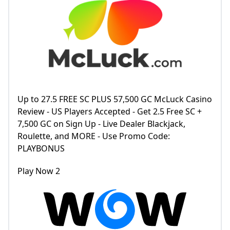
Up to 27.5 FREE SC PLUS 57,500 GC McLuck Casino
Review - US Players Accepted - Get 2.5 Free SC +
7,500 GC on Sign Up - Live Dealer Blackjack,
Roulette, and MORE - Use Promo Code:
PLAYBONUS
Play Now 2