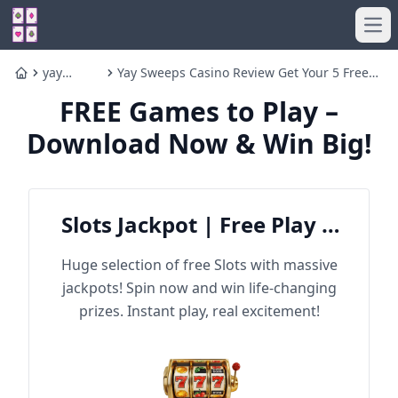
Ope
yay
Yay Sweeps Casino Review Get Your 5 Free
Home
casino
SC
FREE Games to Play –
Download Now & Win Big!
Slots Jackpot | Free Play &
Win Big
Huge selection of free Slots with massive
jackpots! Spin now and win life-changing
prizes. Instant play, real excitement!