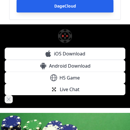
DageCloud
iOS Download
Android Download
H5 Game
Live Chat
Close banner