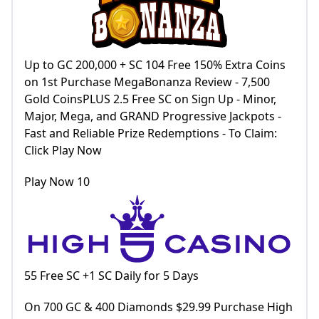
Up to GC 200,000 + SC 104 Free 150% Extra Coins
on 1st Purchase MegaBonanza Review - 7,500
Gold CoinsPLUS 2.5 Free SC on Sign Up - Minor,
Major, Mega, and GRAND Progressive Jackpots -
Fast and Reliable Prize Redemptions - To Claim:
Click Play Now
Play Now 10
55 Free SC +1 SC Daily for 5 Days
On 700 GC & 400 Diamonds $29.99 Purchase High