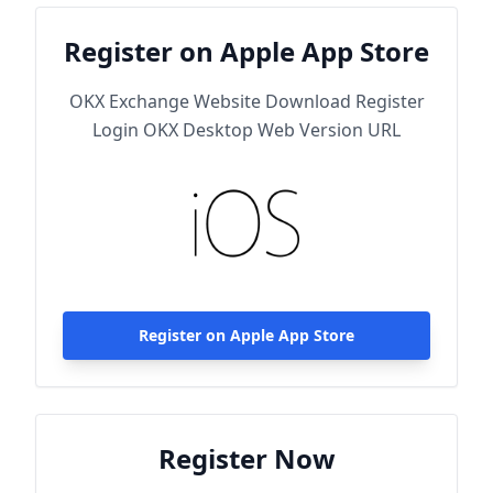
Register on Apple App Store
OKX Exchange Website Download Register
Login OKX Desktop Web Version URL
Register on Apple App Store
Register Now