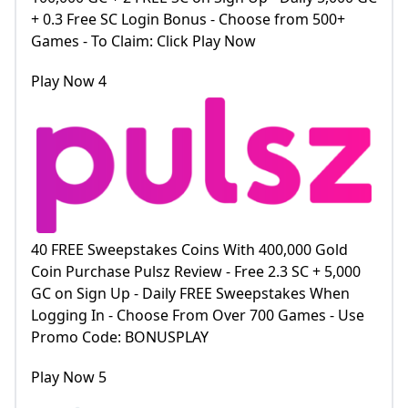
+ 0.3 Free SC Login Bonus - Choose from 500+
Games - To Claim: Click Play Now
Play Now 4
40 FREE Sweepstakes Coins With 400,000 Gold
Coin Purchase Pulsz Review - Free 2.3 SC + 5,000
GC on Sign Up - Daily FREE Sweepstakes When
Logging In - Choose From Over 700 Games - Use
Promo Code: BONUSPLAY
Play Now 5