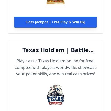
Slots Jackpot | Free Play & Win Big
Texas Hold'em | Battle
Online
Play classic Texas Hold'em online for free!
Compete with players worldwide, showcase
your poker skills, and win real cash prizes!