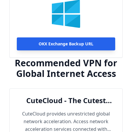
OKX Exchange Backup URL
Recommended VPN for
Global Internet Access
CuteCloud - The Cutest
Cloud
CuteCloud provides unrestricted global
network acceleration. Access network
acceleration services connected with