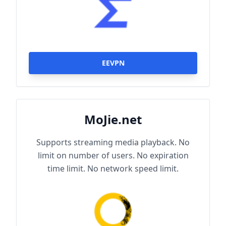
EEVPN
MoJie.net
Supports streaming media playback. No
limit on number of users. No expiration
time limit. No network speed limit.