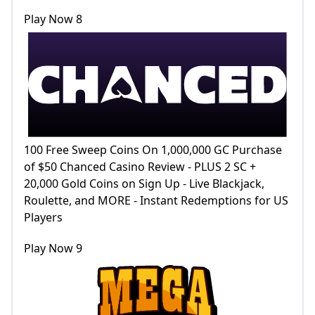
Play Now 8
100 Free Sweep Coins On 1,000,000 GC Purchase
of $50 Chanced Casino Review - PLUS 2 SC +
20,000 Gold Coins on Sign Up - Live Blackjack,
Roulette, and MORE - Instant Redemptions for US
Players
Play Now 9