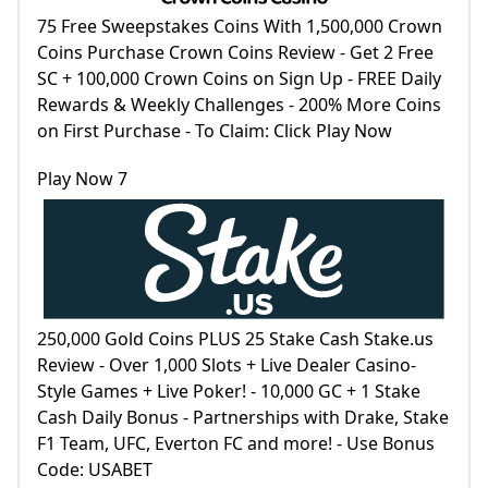
75 Free Sweepstakes Coins With 1,500,000 Crown
Coins Purchase Crown Coins Review - Get 2 Free
SC + 100,000 Crown Coins on Sign Up - FREE Daily
Rewards & Weekly Challenges - 200% More Coins
on First Purchase - To Claim: Click Play Now
Play Now 7
250,000 Gold Coins PLUS 25 Stake Cash Stake.us
Review - Over 1,000 Slots + Live Dealer Casino-
Style Games + Live Poker! - 10,000 GC + 1 Stake
Cash Daily Bonus - Partnerships with Drake, Stake
F1 Team, UFC, Everton FC and more! - Use Bonus
Code: USABET