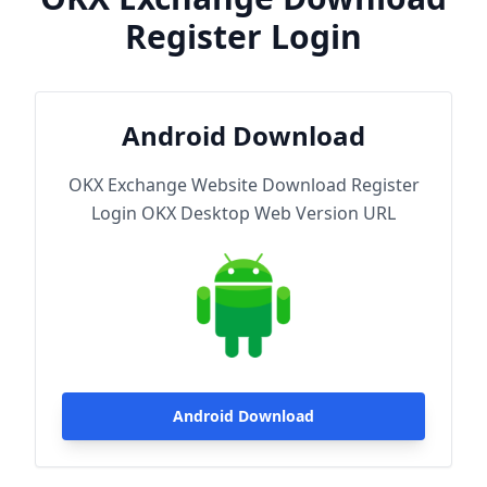
Register Login
Android Download
OKX Exchange Website Download Register
Login OKX Desktop Web Version URL
Android Download