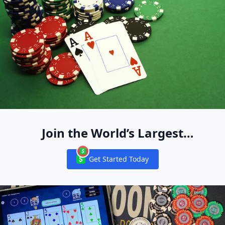
Join the World’s Largest
Recreational Pool of Cash Game
Get Started Today
Players
Notifications