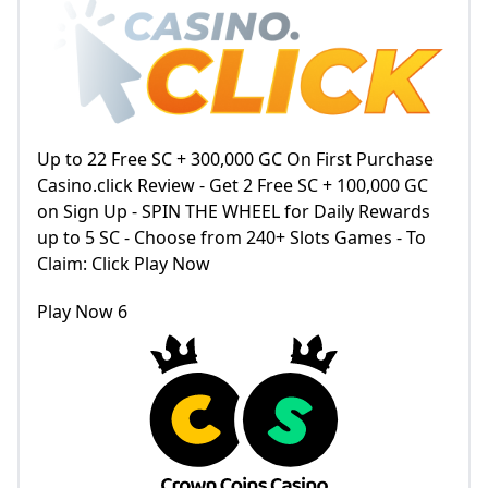
Up to 22 Free SC + 300,000 GC On First Purchase
Casino.click Review - Get 2 Free SC + 100,000 GC
on Sign Up - SPIN THE WHEEL for Daily Rewards
up to 5 SC - Choose from 240+ Slots Games - To
Claim: Click Play Now
Play Now 6