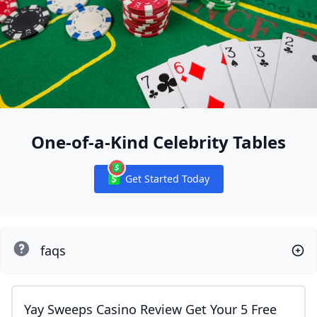
One-of-a-Kind Celebrity Tables
Get Started Today
Notifications
faqs
Yay Sweeps Casino Review Get Your 5 Free