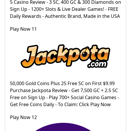
5 Casino Review - 3 SC, 400 GC & 300 Diamonds on
Sign Up - 1200+ Slots & Live Dealer Games! - FREE
Daily Rewards - Authentic Brand, Made in the USA
Play Now 11
50,000 Gold Coins Plus 25 Free SC on First $9.99
Purchase Jackpota Review - Get 7,500 GC + 2.5 SC
Free on Sign Up - Play 700+ Social Casino Games -
Get Free Coins Daily - To Claim: Click Play Now
Play Now 12