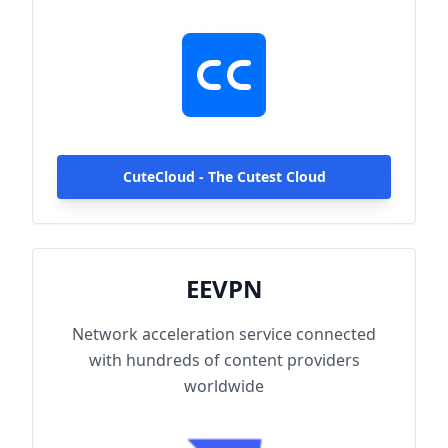
hundreds of content providers worldwide.
With up to 2000Mbps single-line access
capacity and 1000+ high-speed servers
globally, enjoy fast and stable connections
anytime, anywhere.
CuteCloud - The Cutest Cloud
EEVPN
Network acceleration service connected
with hundreds of content providers
worldwide