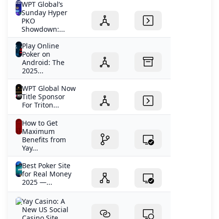
WPT Global’s
Sunday Hyper
PKO
Showdown:...
Play Online
Poker on
Android: The
2025...
WPT Global Now
Title Sponsor
For Triton...
How to Get
Maximum
Benefits from
Yay...
Best Poker Site
for Real Money
2025 —...
Yay Casino: A
New US Social
Casino Site...