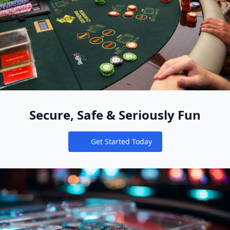
Secure, Safe & Seriously Fun
Get Started Today
Notifications