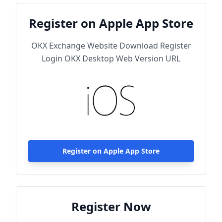
Register on Apple App Store
OKX Exchange Website Download Register
Login OKX Desktop Web Version URL
Register on Apple App Store
Register Now