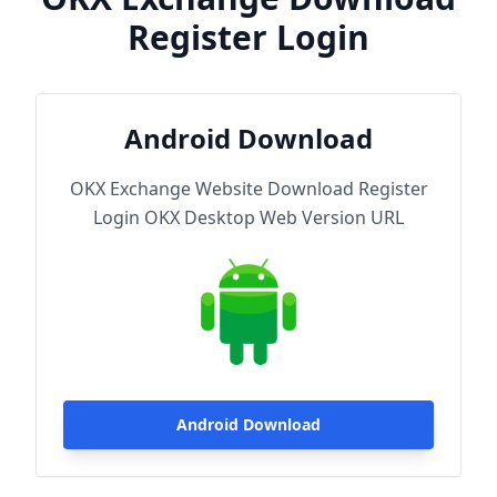
Register Login
Android Download
OKX Exchange Website Download Register
Login OKX Desktop Web Version URL
Android Download