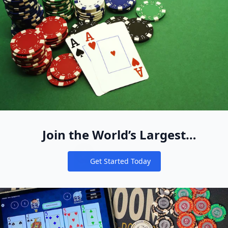
Join the World’s Largest
Recreational Pool of Cash Game
Get Started Today
Players
Notifications