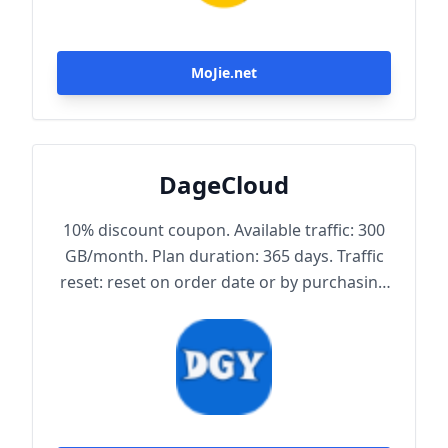
MoJie.net
DageCloud
10% discount coupon. Available traffic: 300
GB/month. Plan duration: 365 days. Traffic
reset: reset on order date or by purchasing
traffic package. Maximum achievable
bandwidth: 1000 Mbps. Node protocol:
Trojan.