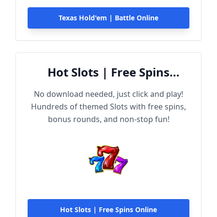
Texas Hold'em | Battle Online
Hot Slots | Free Spins
Online
No download needed, just click and play!
Hundreds of themed Slots with free spins,
bonus rounds, and non-stop fun!
Hot Slots | Free Spins Online