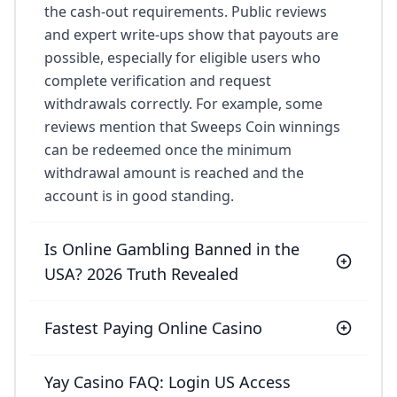
the cash-out requirements. Public reviews
and expert write-ups show that payouts are
possible, especially for eligible users who
complete verification and request
withdrawals correctly. For example, some
reviews mention that Sweeps Coin winnings
can be redeemed once the minimum
withdrawal amount is reached and the
account is in good standing.
Is Online Gambling Banned in the
USA? 2026 Truth Revealed
Fastest Paying Online Casino
Yay Casino FAQ: Login US Access