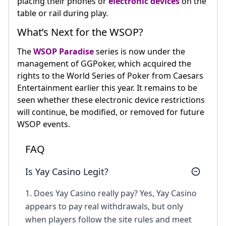
placing their phones or
electronic devices
on the
table or rail during play.
What’s Next for the WSOP?
The
WSOP Paradise
series is now under the
management of GGPoker, which acquired the
rights to the World Series of Poker from Caesars
Entertainment earlier this year. It remains to be
seen whether these electronic device restrictions
will continue, be modified, or removed for future
WSOP events.
FAQ
Is Yay Casino Legit?
1. Does Yay Casino really pay? Yes, Yay Casino
appears to pay real withdrawals, but only
when players follow the site rules and meet