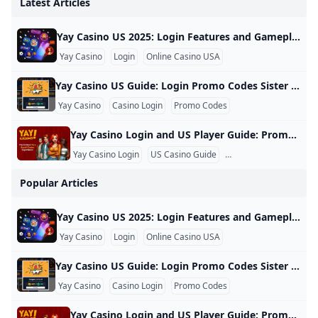
Latest Articles
Yay Casino US 2025: Login Features and Gameplay Tips In 2025 Yay Casino has been attracting the American community with its user-friendly and entertaining gambling options. Created with both new and returning players in mind, it has a simplistic layout but one that’s big on offerings with a great selection of slots, table games and live dealer options. Quick Login Process at Yay Casino Logging in is also easy and secure: Go to US Yay Casino website. Click “Login” in the top right corner.
Yay Casino
Login
Online Casino USA
Yay Casino US Guide: Login Promo Codes Sister Sites Trustpilot Reviews and Safer Player Checks Yay Casino is a search topic many US users explore when they want to understand casino-style games, account access, promo codes, sister sites, review signals, and whether the platform is suitable for players in the United States. Search phrases such as Yay Casino login, Yay Casino US, Yay Casino promo code, Yay Casino sister sites, Yay com login, and Yay Casino Trustpilot show that users are not only looking for a gaming page.
Yay Casino
Casino Login
Promo Codes
Yay Casino Login and US Player Guide: Promo Codes Sister Sites Reviews and Casino Alternatives Yay Casino login and Yay Casino US are two of the most important search phrases for players who want to understand how the platform works, whether it is accessible from the United States, and what they should check before creating an account. Related searches such as Yay Casino promo code, Yay Casino sister sites, Yay com login, Yay Casino Trustpilot, Zula Casino, Yola Casino, Sp casino, and Casino Sports show that users are comparing access, promotions, reviews, and alternatives before making a decision.
Yay Casino Login
US Casino Guide
Casino Promo Codes
Popular Articles
Yay Casino US 2025: Login Features and Gameplay Tips In 2025 Yay Casino has been attracting the American community with its user-friendly and entertaining gambling options. Created with both new and returning players in mind, it has a simplistic layout but one that’s big on offerings with a great selection of slots, table games and live dealer options. Quick Login Process at Yay Casino Logging in is also easy and secure: Go to US Yay Casino website. Click “Login” in the top right corner.
Yay Casino
Login
Online Casino USA
Yay Casino US Guide: Login Promo Codes Sister Sites Trustpilot Reviews and Safer Player Checks Yay Casino is a search topic many US users explore when they want to understand casino-style games, account access, promo codes, sister sites, review signals, and whether the platform is suitable for players in the United States. Search phrases such as Yay Casino login, Yay Casino US, Yay Casino promo code, Yay Casino sister sites, Yay com login, and Yay Casino Trustpilot show that users are not only looking for a gaming page.
Yay Casino
Casino Login
Promo Codes
Yay Casino Login and US Player Guide: Promo Codes Sister Sites Reviews and Casino Alternatives Yay Casino login and Yay Casino US are two of the most important search phrases for players who want to understand how the platform works, whether it is accessible from the United States, and what they should check before creating an account. Related searches such as Yay Casino promo code, Yay Casino sister sites, Yay com login, Yay Casino Trustpilot, Zula Casino, Yola Casino, Sp casino, and Casino Sports show that users are comparing access, promotions, reviews, and alternatives before making a decision.