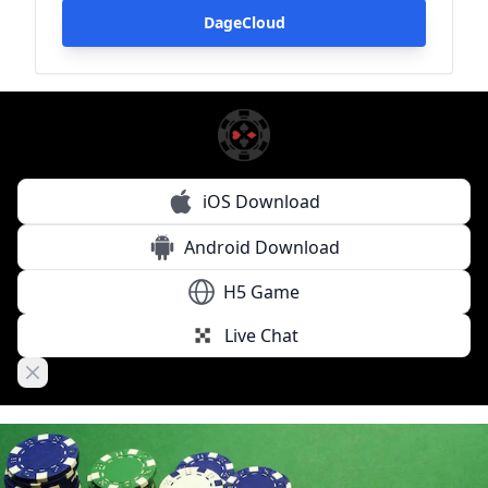
DageCloud
iOS Download
Android Download
H5 Game
Live Chat
Close banner