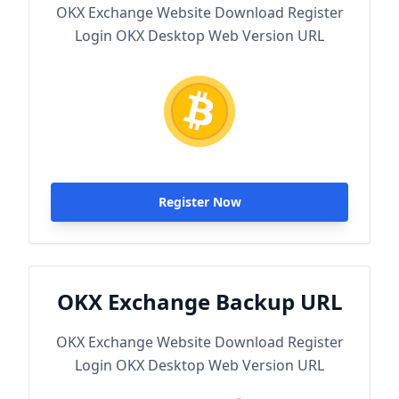
OKX Exchange Website Download Register
Login OKX Desktop Web Version URL
Register Now
OKX Exchange Backup URL
OKX Exchange Website Download Register
Login OKX Desktop Web Version URL