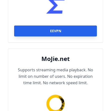
EEVPN
MoJie.net
Supports streaming media playback. No
limit on number of users. No expiration
time limit. No network speed limit.