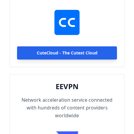
hundreds of content providers worldwide.
With up to 2000Mbps single-line access
capacity and 1000+ high-speed servers
globally, enjoy fast and stable connections
anytime, anywhere.
CuteCloud - The Cutest Cloud
EEVPN
Network acceleration service connected
with hundreds of content providers
worldwide