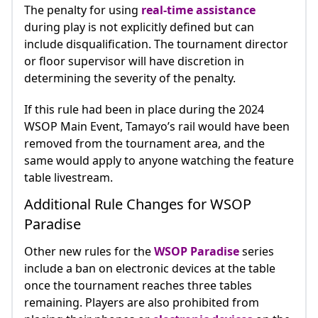
The penalty for using
real-time assistance
during play is not explicitly defined but can
include disqualification. The tournament director
or floor supervisor will have discretion in
determining the severity of the penalty.
If this rule had been in place during the 2024
WSOP Main Event, Tamayo’s rail would have been
removed from the tournament area, and the
same would apply to anyone watching the feature
table livestream.
Additional Rule Changes for WSOP
Paradise
Other new rules for the
WSOP Paradise
series
include a ban on electronic devices at the table
once the tournament reaches three tables
remaining. Players are also prohibited from