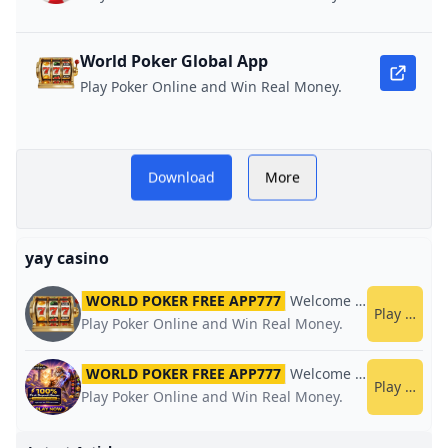
World Poker Global App
Play Poker Online and Win Real Money.
I played on Yay Casino and
Download
More
wrote this detailed review
so you can get the straight
yay casino
goods before you join. See
how I rate Yay Casino.
WORLD POKER FREE APP777
Welcome Bonus
World 
Play now
Play Poker Online and Win Real Money.
WORLD POKER FREE APP777
Welcome Bonus
World 
Play now
Play Poker Online and Win Real Money.