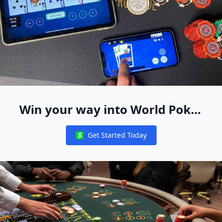
Win your way into World Poker
Free App Live Events Worldwide
Get Started Today
Notifications