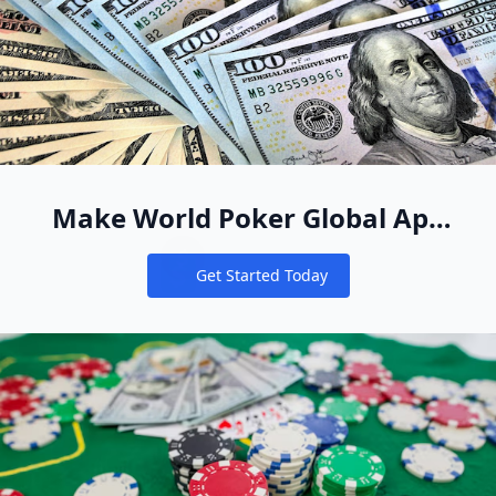
Make World Poker Global App
Your New Online Poker Home
Get Started Today
Notifications