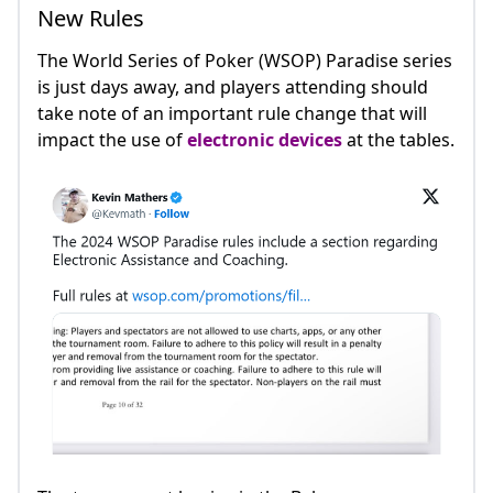
New Rules
The World Series of Poker (WSOP) Paradise series
is just days away, and players attending should
take note of an important rule change that will
impact the use of
electronic devices
at the tables.