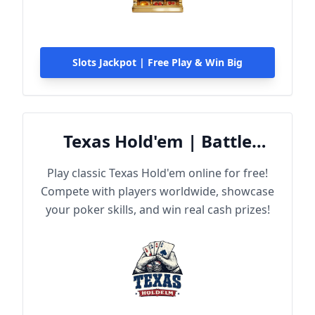
Slots Jackpot | Free Play & Win Big
Texas Hold'em | Battle
Online
Play classic Texas Hold'em online for free!
Compete with players worldwide, showcase
your poker skills, and win real cash prizes!