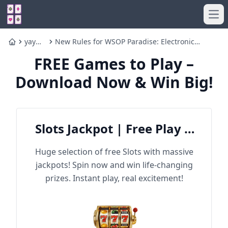
Ope
yay
New Rules for WSOP Paradise: Electronic
Home
casino
Devices and Real-Time Assistance
FREE Games to Play –
Download Now & Win Big!
Slots Jackpot | Free Play &
Win Big
Huge selection of free Slots with massive
jackpots! Spin now and win life-changing
prizes. Instant play, real excitement!