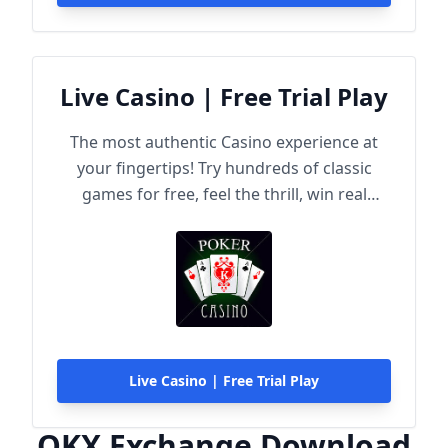
Live Casino | Free Trial Play
The most authentic Casino experience at
your fingertips! Try hundreds of classic
games for free, feel the thrill, win real
rewards!
Live Casino | Free Trial Play
OKX Exchange Download