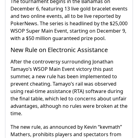
The tournament begins in the Bahamas on
December 6, featuring 13 live gold bracelet events
and two online events, all to be live reported by
PokerNews. The series is headlined by the $25,000
WSOP Super Main Event, starting on December 9,
with a $50 million guaranteed prize pool.
New Rule on Electronic Assistance
After the controversy surrounding Jonathan
Tamayo’s WSOP Main Event victory this past
summer, a new rule has been implemented to
prevent cheating. Tamayo’s rail was observed
using real-time assistance (RTA) software during
the final table, which led to concerns about unfair
advantages, although no rules were broken at the
time.
The new rule, as announced by Kevin “kevmath”
Mathers, prohibits players and spectators from