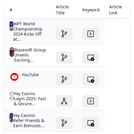
Article
Article
A
#
Keyword
Title
Link
D
WPT World
Championship
2024 Kicks Off
at...
Blazesoft Group
Unveils
Exciting...
- YouTube
Yay Casino
Login 2025: Fast
& Secure...
Yay Casino:
Refer Friends &
Earn Bonuses...