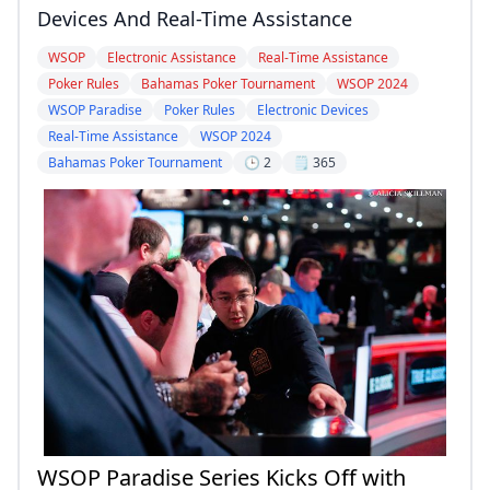
Devices And Real-Time Assistance
WSOP
Electronic Assistance
Real-Time Assistance
Poker Rules
Bahamas Poker Tournament
WSOP 2024
WSOP Paradise
Poker Rules
Electronic Devices
Real-Time Assistance
WSOP 2024
Bahamas Poker Tournament
🕒 2
🗒️ 365
WSOP Paradise Series Kicks Off with