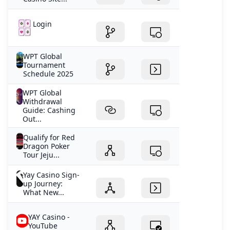
Login
WPT Global
Tournament
Schedule 2025
WPT Global
Withdrawal
Guide: Cashing
Out...
Qualify for Red
Dragon Poker
Tour Jeju...
Yay Casino Sign-
up Journey:
What New...
YAY Casino -
YouTube