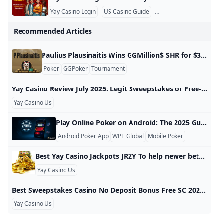
Yay Casino Login
US Casino Guide
Casino Promo Codes
Recommended Articles
Paulius Plausinaitis Wins GGMillion$ SHR for $315054 This week, Lithuania’s Paulius Plausinaitis emerged victorious in the GGMillion$ Super High Roller Championship, claiming a substantial prize of $315,054. This win marks a significant achievement for Plausinaitis as it was his first final table appearance in this prestigious tournament. The event attracted a competitive field of 155 entries with a buy-in of $10,300, easily surpassing the $1 million guarantee and creating an impressive prize pool. The tournament showcased some of the best talent in the poker world.
Poker
GGPoker
Tournament
Yay Casino Review July 2025: Legit Sweepstakes or Free-to-Play Fun? We reviewed Yay Casino in July 2025 to explore how its Gold Coins and Sweeps Coins system works—and whether players can actually win redeemable rewards. No. Yay Casino is a sweepstakes casino where you play games with Gold or Sweeps Coins. It’s possible to redeem Sc winnings for a cash prize provided you have at least 50 SCs, and played through them once. Yes, Yay Sweepstakes Casino is legit in the US and completely legal for anyone over the age of 21 to play at.
Yay Casino Us
Play Online Poker on Android: The 2025 Guide Poker on the go has dominated the online gaming industry, and never has there been more players enjoying online poker on an Android device in 2025. As long as you have a smartphone and a secure app, you can play real-money poker games from anywhere — be it a café or your own bed. Tournaments, cash games, and more await you. Why Android Poker Is All The Rage Thanks to faster processors, better screens, and improved app support, Android devices are ideal for playing mobile poker.
Android Poker App
WPT Global
Mobile Poker
Best Yay Casino Jackpots JRZY To help newer bettors out when trying to find the best jackpot games to play, here is a short list of the top 10 titles that are all eligible to win all 4 jackpots from a qualifying spin. Stay ahead of the game with JRZY, trending sports news and data. ‍ In the world of video slots, this simply means that these jackpots can be won in a single game randomly.
Yay Casino Us
Best Sweepstakes Casino No Deposit Bonus Free SC 2025 Find the best sweepstakes casinos no deposit bonuses in our comprehensive overview. Get free SC coins and win real prizes at sweeps casinos. ContributorsWritten by: Sadonna Price Senior Content Writer Fact-checked by: Marija Hladni SEO Manager To learn more check out our Editorial Guidelines. 23 min read One of the most exciting things about sweeps casinos is the abundance of no deposit bonuses. Just about every operator offers one to new users, and the increasing competition is resulting in even more generous bonuses with free SC included.
Yay Casino Us