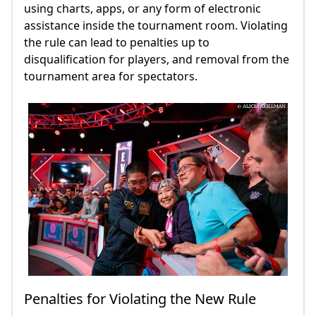
using charts, apps, or any form of electronic
assistance inside the tournament room. Violating
the rule can lead to penalties up to
disqualification for players, and removal from the
tournament area for spectators.
Penalties for Violating the New Rule