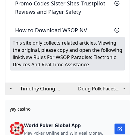
Promo Codes Sister Sites Trustpilot
Reviews and Player Safety
How to Download WSOP NV
This site only collects related articles. Viewing
the original, please copy and open the following
link:
New Rules For WSOP Paradise: Electronic
Devices And Real-Time Assistance
Timothy Chung:
Doug Polk Faces
From Birthday Party
Backlash Over
to WPT Prime UK
Playing in His Own
yay casino
Champion
Tournaments at The
Lodge
World Poker Global App
Play Poker Online and Win Real Money.