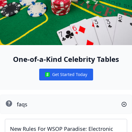
One-of-a-Kind Celebrity Tables
Get Started Today
Notifications
faqs
New Rules For WSOP Paradise: Electronic