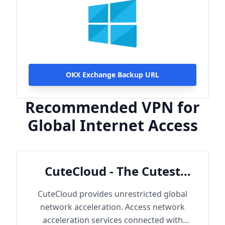
OKX Exchange Backup URL
Recommended VPN for
Global Internet Access
CuteCloud - The Cutest
Cloud
CuteCloud provides unrestricted global
network acceleration. Access network
acceleration services connected with