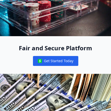
Fair and Secure Platform
Get Started Today
Notifications