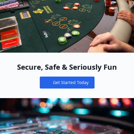
Secure, Safe & Seriously Fun
Get Started Today
Notifications