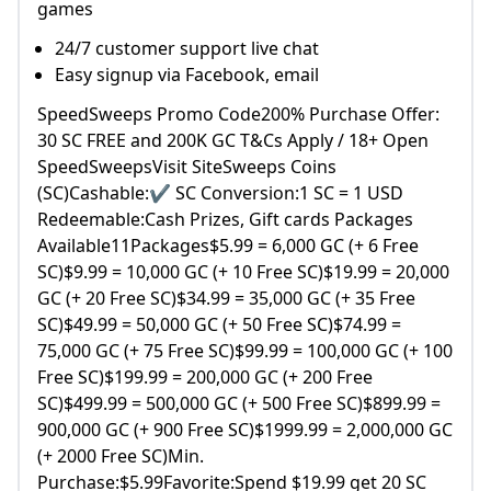
games
24/7 customer support live chat
Easy signup via Facebook, email
SpeedSweeps Promo Code200% Purchase Offer:
30 SC FREE and 200K GC T&Cs Apply / 18+ Open
SpeedSweepsVisit SiteSweeps Coins
(SC)Cashable:✔️ SC Conversion:1 SC = 1 USD
Redeemable:Cash Prizes, Gift cards Packages
Available11Packages$5.99 = 6,000 GC (+ 6 Free
SC)$9.99 = 10,000 GC (+ 10 Free SC)$19.99 = 20,000
GC (+ 20 Free SC)$34.99 = 35,000 GC (+ 35 Free
SC)$49.99 = 50,000 GC (+ 50 Free SC)$74.99 =
75,000 GC (+ 75 Free SC)$99.99 = 100,000 GC (+ 100
Free SC)$199.99 = 200,000 GC (+ 200 Free
SC)$499.99 = 500,000 GC (+ 500 Free SC)$899.99 =
900,000 GC (+ 900 Free SC)$1999.99 = 2,000,000 GC
(+ 2000 Free SC)Min.
Purchase:$5.99Favorite:Spend $19.99 get 20 SC