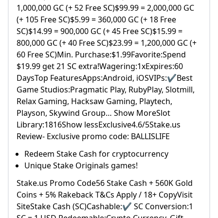
1,000,000 GC (+ 52 Free SC)$99.99 = 2,000,000 GC
(+ 105 Free SC)$5.99 = 360,000 GC (+ 18 Free
SC)$14.99 = 900,000 GC (+ 45 Free SC)$15.99 =
800,000 GC (+ 40 Free SC)$23.99 = 1,200,000 GC (+
60 Free SC)Min. Purchase:$1.99Favorite:Spend
$19.99 get 21 SC extra!Wagering:1xExpires:60
DaysTop FeaturesApps:Android, iOSVIPs:✔️Best
Game Studios:Pragmatic Play, RubyPlay, Slotmill,
Relax Gaming, Hacksaw Gaming, Playtech,
Playson, Skywind Group… Show MoreSlot
Library:1816Show lessExclusive4.6/5Stake.us
Review- Exclusive promo code: BALLISLIFE
Redeem Stake Cash for cryptocurrency
Unique Stake Originals games!
Stake.us Promo Code56 Stake Cash + 560K Gold
Coins + 5% Rakeback T&Cs Apply / 18+ CopyVisit
SiteStake Cash (SC)Cashable:✔️ SC Conversion:1
SC = 1 USD Redeemable:Crypto Currency, Gift