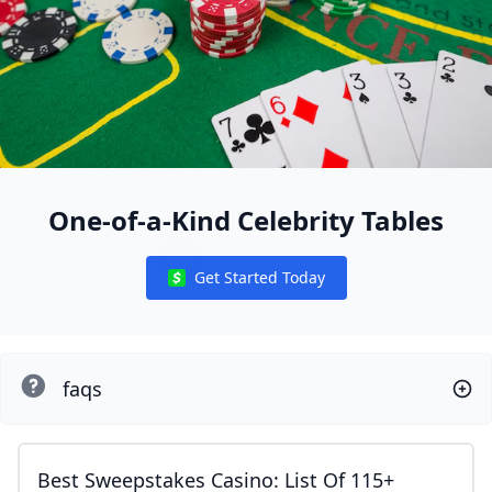
One-of-a-Kind Celebrity Tables
Get Started Today
Notifications
faqs
Best Sweepstakes Casino: List Of 115+