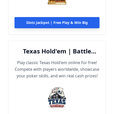
Slots Jackpot | Free Play & Win Big
Texas Hold'em | Battle
Online
Play classic Texas Hold'em online for free!
Compete with players worldwide, showcase
your poker skills, and win real cash prizes!