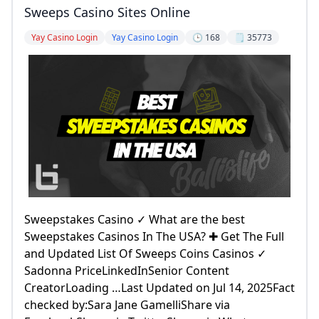
Sweeps Casino Sites Online
Yay Casino Login
Yay Casino Login
🕒 168
🗒️ 35773
Sweepstakes Casino ✓ What are the best
Sweepstakes Casinos In The USA? ✚ Get The Full
and Updated List Of Sweeps Coins Casinos ✓
Sadonna PriceLinkedInSenior Content
CreatorLoading …Last Updated on Jul 14, 2025Fact
checked by:Sara Jane GamelliShare via