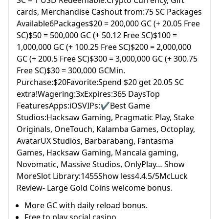
cards, Merchandise Cashout from:75 SC Packages
Available6Packages$20 = 200,000 GC (+ 20.05 Free
SC)$50 = 500,000 GC (+ 50.12 Free SC)$100 =
1,000,000 GC (+ 100.25 Free SC)$200 = 2,000,000
GC (+ 200.5 Free SC)$300 = 3,000,000 GC (+ 300.75
Free SC)$30 = 300,000 GCMin.
Purchase:$20Favorite:Spend $20 get 20.05 SC
extra!Wagering:3xExpires:365 DaysTop
FeaturesApps:iOSVIPs:✔️Best Game
Studios:Hacksaw Gaming, Pragmatic Play, Stake
Originals, OneTouch, Kalamba Games, Octoplay,
AvatarUX Studios, Barbarabang, Fantasma
Games, Hacksaw Gaming, Mancala gaming,
Novomatic, Massive Studios, OnlyPlay… Show
MoreSlot Library:1455Show less4.4.5/5McLuck
Review- Large Gold Coins welcome bonus.
More GC with daily reload bonus.
Free to play social casino.