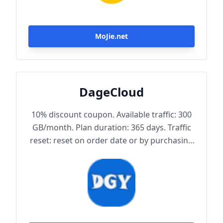
MoJie.net
DageCloud
10% discount coupon. Available traffic: 300
GB/month. Plan duration: 365 days. Traffic
reset: reset on order date or by purchasing
traffic package. Maximum achievable
bandwidth: 1000 Mbps. Node protocol:
Trojan.