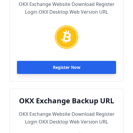
OKX Exchange Website Download Register
Login OKX Desktop Web Version URL
Register Now
OKX Exchange Backup URL
OKX Exchange Website Download Register
Login OKX Desktop Web Version URL