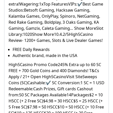
extra!Wagering:1xTop FeaturesVIPs:✔️Best Game
Studios:Betsoft Gaming, Hacksaw Gaming,
Kalamba Games, OnlyPlay, Spinoro, NetGaming,
Red Rake Gaming, Boldplay, 3 Oaks Gaming, KA
Gaming, Gamzix, Caleta Gaming… Show MoreSlot
Library:1020Show More10.4.2/5High5Casino
Review- 1200+ Games, Slots & Live Dealer Games!
FREE Daily Rewards
Authentic brand, made in the USA
High5Casino Promo Code245% Extra up to 60 SC
FREE + 700 Gold Coins and 400 Diamonds! T&Cs
Apply / 21+ Open High5CasinoVisit SiteSweeps
Coins (SC)Cashable:✔️ SC Conversion:1 SC = 1 USD
Redeemable:Cash Prizes, Gift cards Cashout
from:50 SC Packages Available14Packages$2 = 10
H5CC (+ 2 Free SC)$4.98 = 30 H5CC$5 = 25 H5CC (+
5 Free SC)$7.98 = 50 H5CC$10 = 50 H5CC (+ 10 Free
SC)$19 = 125 H5CC$20 = 100 H5CC (+ 20 Free