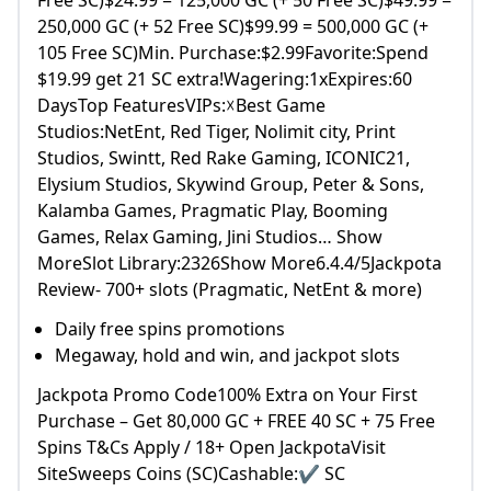
250,000 GC (+ 52 Free SC)$99.99 = 500,000 GC (+
105 Free SC)Min. Purchase:$2.99Favorite:Spend
$19.99 get 21 SC extra!Wagering:1xExpires:60
DaysTop FeaturesVIPs:☓Best Game
Studios:NetEnt, Red Tiger, Nolimit city, Print
Studios, Swintt, Red Rake Gaming, ICONIC21,
Elysium Studios, Skywind Group, Peter & Sons,
Kalamba Games, Pragmatic Play, Booming
Games, Relax Gaming, Jini Studios… Show
MoreSlot Library:2326Show More6.4.4/5Jackpota
Review- 700+ slots (Pragmatic, NetEnt & more)
Daily free spins promotions
Megaway, hold and win, and jackpot slots
Jackpota Promo Code100% Extra on Your First
Purchase – Get 80,000 GC + FREE 40 SC + 75 Free
Spins T&Cs Apply / 18+ Open JackpotaVisit
SiteSweeps Coins (SC)Cashable:✔️ SC