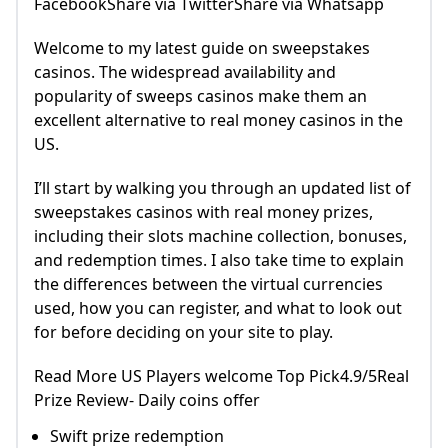
FacebookShare via TwitterShare via Whatsapp
Welcome to my latest guide on sweepstakes
casinos. The widespread availability and
popularity of sweeps casinos make them an
excellent alternative to real money casinos in the
US.
I’ll start by walking you through an updated list of
sweepstakes casinos with real money prizes,
including their slots machine collection, bonuses,
and redemption times. I also take time to explain
the differences between the virtual currencies
used, how you can register, and what to look out
for before deciding on your site to play.
Read More US Players welcome Top Pick4.9/5Real
Prize Review- Daily coins offer
Swift prize redemption