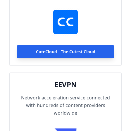
hundreds of content providers worldwide.
With up to 2000Mbps single-line access
capacity and 1000+ high-speed servers
globally, enjoy fast and stable connections
anytime, anywhere.
CuteCloud - The Cutest Cloud
EEVPN
Network acceleration service connected
with hundreds of content providers
worldwide