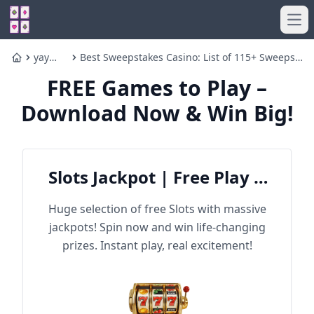
Ope
yay
Best Sweepstakes Casino: List of 115+ Sweeps
Home
casino
Casino Sites Online
FREE Games to Play –
Download Now & Win Big!
Slots Jackpot | Free Play &
Win Big
Huge selection of free Slots with massive
jackpots! Spin now and win life-changing
prizes. Instant play, real excitement!