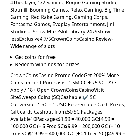
4Theplayer, 1x2Gaming, Rogue Gaming Studio,
Slotmill, Booming Games, Relax Gaming, Big Time
Gaming, Red Rake Gaming, Gaming Corps,
Fantasma Games, Evoplay Entertainment, Jini
Studios… Show MoreSlot Library:2479Show
lessExclusive4.7/5CrownCoinsCasino Review-
Wide range of slots
Get coins for free
Redeem winnings for prizes
CrownCoinsCasino Promo CodeGet 200% More
Coins on First Purchase - 1.5M CC + 75 SC T&Cs
Apply / 18+ Open CrownCoinsCasinoVisit
SiteSweeps Coins (SC)Cashable:✔️ SC
Conversion:1 SC = 1 USD Redeemable:Cash Prizes,
Gift cards Cashout from:50 SC Packages
Available10Packages$1.99 = 40,000 GC$4.99 =
100,000 GC (+ 5 Free SC)$9.99 = 200,000 GC (+ 10
Free SC)$19.99 = 400,000 GC (+ 21 Free SC)$49.99 =