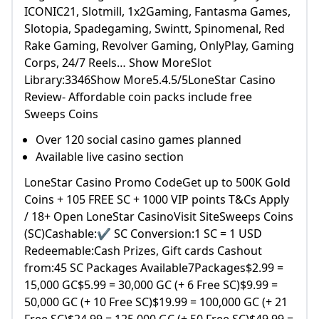
ICONIC21, Slotmill, 1x2Gaming, Fantasma Games,
Slotopia, Spadegaming, Swintt, Spinomenal, Red
Rake Gaming, Revolver Gaming, OnlyPlay, Gaming
Corps, 24/7 Reels… Show MoreSlot
Library:3346Show More5.4.5/5LoneStar Casino
Review- Affordable coin packs include free
Sweeps Coins
Over 120 social casino games planned
Available live casino section
LoneStar Casino Promo CodeGet up to 500K Gold
Coins + 105 FREE SC + 1000 VIP points T&Cs Apply
/ 18+ Open LoneStar CasinoVisit SiteSweeps Coins
(SC)Cashable:✔️ SC Conversion:1 SC = 1 USD
Redeemable:Cash Prizes, Gift cards Cashout
from:45 SC Packages Available7Packages$2.99 =
15,000 GC$5.99 = 30,000 GC (+ 6 Free SC)$9.99 =
50,000 GC (+ 10 Free SC)$19.99 = 100,000 GC (+ 21
Free SC)$24.99 = 125,000 GC (+ 50 Free SC)$49.99 =