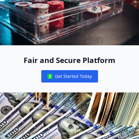
Fair and Secure Platform
Get Started Today
Notifications