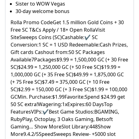
Sister to WOW Vegas
30-day welcome bonus
Rolla Promo CodeGet 1.5 million Gold Coins + 30
Free SC T&Cs Apply / 18+ Open RollaVisit
SiteSweeps Coins (SC)Cashable:✔️ SC
Conversion:1 SC = 1 USD Redeemable:Cash Prizes,
Gift cards Cashout from:50 SC Packages
Available7Packages$9.99 = 1,500,000 GC (+ 30 Free
SC)$24.99 = 1,250,000 GC (+ 50 Free SC)$19.99 =
1,000,000 GC (+ 35 Free SC)$49.99 = 1,875,000 GC
(+ 75 Free SC)$7.49 = 375,000 GC (+ 10 Free
SC)$2.99 = 150,000 GC (+ 3 Free SC)$1.99 = 100,000
GCMin. Purchase:$1.99Favorite:Spend $24.99 get
50 SC extra!Wagering:1xExpires:60 DaysTop
FeaturesVIPs:✔️Best Game Studios:BGAMING,
RubyPlay, Octoplay, 3 Oaks Gaming, Betsoft
Gaming… Show MoreSlot Library:448Show
More9.4.2/5SpeedSweeps Review- +5000 slot