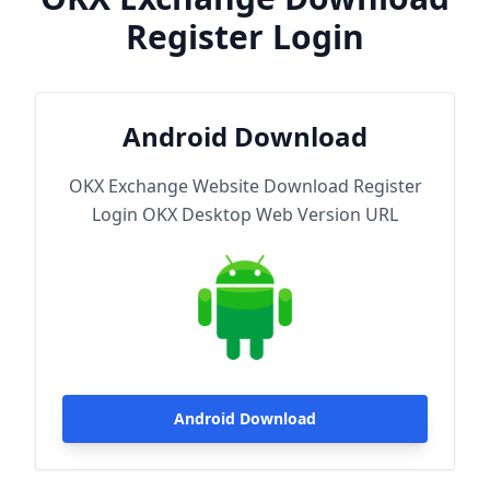
Register Login
Android Download
OKX Exchange Website Download Register
Login OKX Desktop Web Version URL
Android Download