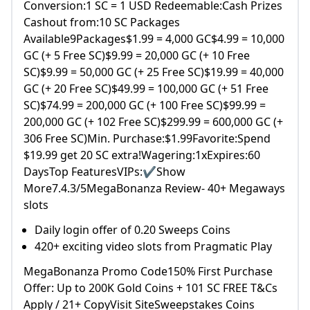
Conversion:1 SC = 1 USD Redeemable:Cash Prizes
Cashout from:10 SC Packages
Available9Packages$1.99 = 4,000 GC$4.99 = 10,000
GC (+ 5 Free SC)$9.99 = 20,000 GC (+ 10 Free
SC)$9.99 = 50,000 GC (+ 25 Free SC)$19.99 = 40,000
GC (+ 20 Free SC)$49.99 = 100,000 GC (+ 51 Free
SC)$74.99 = 200,000 GC (+ 100 Free SC)$99.99 =
200,000 GC (+ 102 Free SC)$299.99 = 600,000 GC (+
306 Free SC)Min. Purchase:$1.99Favorite:Spend
$19.99 get 20 SC extra!Wagering:1xExpires:60
DaysTop FeaturesVIPs:✔️Show
More7.4.3/5MegaBonanza Review- 40+ Megaways
slots
Daily login offer of 0.20 Sweeps Coins
420+ exciting video slots from Pragmatic Play
MegaBonanza Promo Code150% First Purchase
Offer: Up to 200K Gold Coins + 101 SC FREE T&Cs
Apply / 21+ CopyVisit SiteSweepstakes Coins