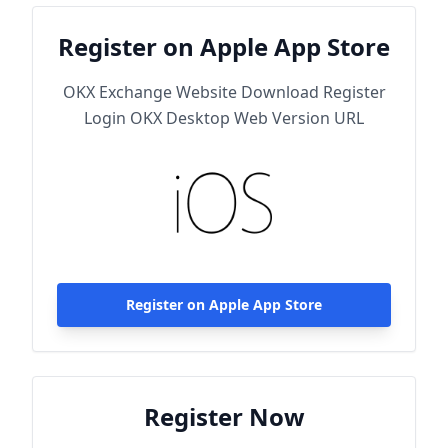
Register on Apple App Store
OKX Exchange Website Download Register
Login OKX Desktop Web Version URL
Register on Apple App Store
Register Now