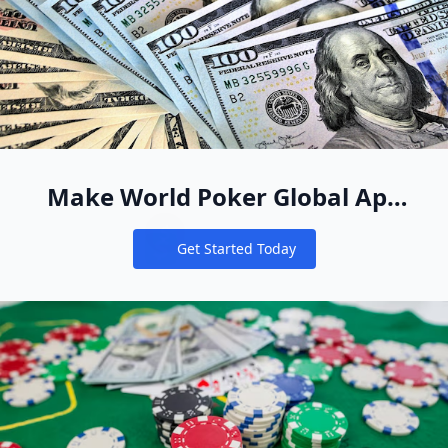
Make World Poker Global App
Your New Online Poker Home
Get Started Today
Notifications