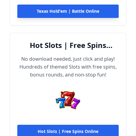
Texas Hold'em | Battle Online
Hot Slots | Free Spins
Online
No download needed, just click and play!
Hundreds of themed Slots with free spins,
bonus rounds, and non-stop fun!
Hot Slots | Free Spins Online