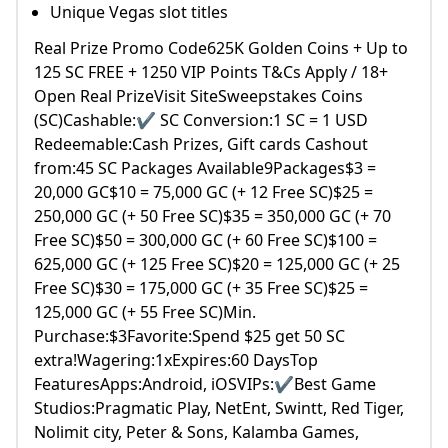
Unique Vegas slot titles
Real Prize Promo Code625K Golden Coins + Up to
125 SC FREE + 1250 VIP Points T&Cs Apply / 18+
Open Real PrizeVisit SiteSweepstakes Coins
(SC)Cashable:✔️ SC Conversion:1 SC = 1 USD
Redeemable:Cash Prizes, Gift cards Cashout
from:45 SC Packages Available9Packages$3 =
20,000 GC$10 = 75,000 GC (+ 12 Free SC)$25 =
250,000 GC (+ 50 Free SC)$35 = 350,000 GC (+ 70
Free SC)$50 = 300,000 GC (+ 60 Free SC)$100 =
625,000 GC (+ 125 Free SC)$20 = 125,000 GC (+ 25
Free SC)$30 = 175,000 GC (+ 35 Free SC)$25 =
125,000 GC (+ 55 Free SC)Min.
Purchase:$3Favorite:Spend $25 get 50 SC
extra!Wagering:1xExpires:60 DaysTop
FeaturesApps:Android, iOSVIPs:✔️Best Game
Studios:Pragmatic Play, NetEnt, Swintt, Red Tiger,
Nolimit city, Peter & Sons, Kalamba Games,