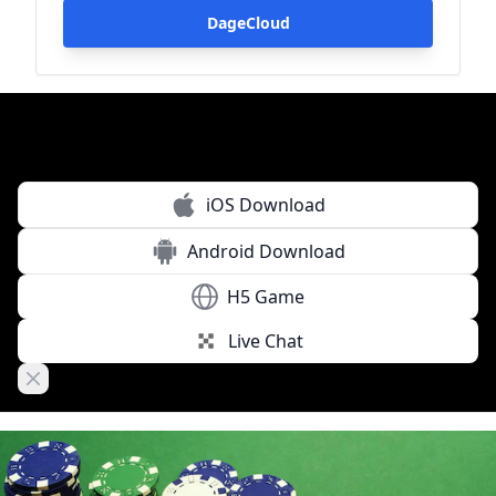
DageCloud
iOS Download
Android Download
H5 Game
Live Chat
Close banner