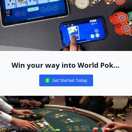
Win your way into World Poker
Free App Live Events Worldwide
Get Started Today
Notifications