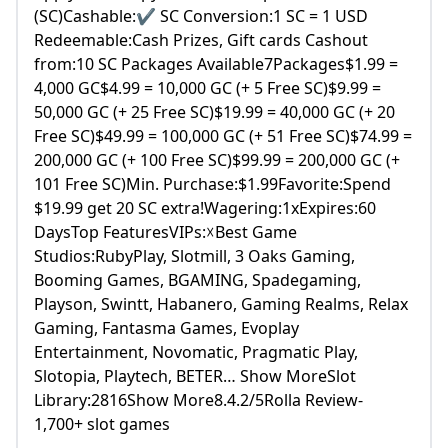
(SC)Cashable:✔️ SC Conversion:1 SC = 1 USD
Redeemable:Cash Prizes, Gift cards Cashout
from:10 SC Packages Available7Packages$1.99 =
4,000 GC$4.99 = 10,000 GC (+ 5 Free SC)$9.99 =
50,000 GC (+ 25 Free SC)$19.99 = 40,000 GC (+ 20
Free SC)$49.99 = 100,000 GC (+ 51 Free SC)$74.99 =
200,000 GC (+ 100 Free SC)$99.99 = 200,000 GC (+
101 Free SC)Min. Purchase:$1.99Favorite:Spend
$19.99 get 20 SC extra!Wagering:1xExpires:60
DaysTop FeaturesVIPs:☓Best Game
Studios:RubyPlay, Slotmill, 3 Oaks Gaming,
Booming Games, BGAMING, Spadegaming,
Playson, Swintt, Habanero, Gaming Realms, Relax
Gaming, Fantasma Games, Evoplay
Entertainment, Novomatic, Pragmatic Play,
Slotopia, Playtech, BETER… Show MoreSlot
Library:2816Show More8.4.2/5Rolla Review-
1,700+ slot games