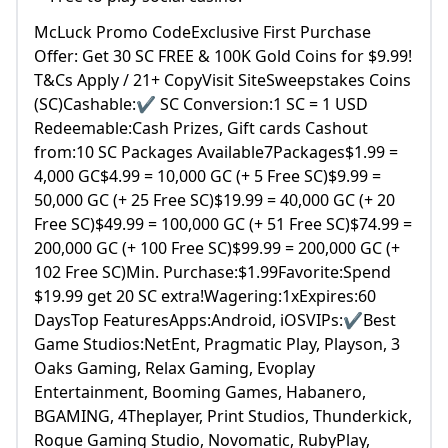
McLuck Promo CodeExclusive First Purchase
Offer: Get 30 SC FREE & 100K Gold Coins for $9.99!
T&Cs Apply / 21+ CopyVisit SiteSweepstakes Coins
(SC)Cashable:✔️ SC Conversion:1 SC = 1 USD
Redeemable:Cash Prizes, Gift cards Cashout
from:10 SC Packages Available7Packages$1.99 =
4,000 GC$4.99 = 10,000 GC (+ 5 Free SC)$9.99 =
50,000 GC (+ 25 Free SC)$19.99 = 40,000 GC (+ 20
Free SC)$49.99 = 100,000 GC (+ 51 Free SC)$74.99 =
200,000 GC (+ 100 Free SC)$99.99 = 200,000 GC (+
102 Free SC)Min. Purchase:$1.99Favorite:Spend
$19.99 get 20 SC extra!Wagering:1xExpires:60
DaysTop FeaturesApps:Android, iOSVIPs:✔️Best
Game Studios:NetEnt, Pragmatic Play, Playson, 3
Oaks Gaming, Relax Gaming, Evoplay
Entertainment, Booming Games, Habanero,
BGAMING, 4Theplayer, Print Studios, Thunderkick,
Rogue Gaming Studio, Novomatic, RubyPlay,