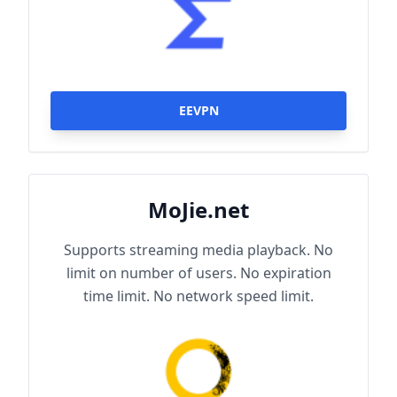
EEVPN
MoJie.net
Supports streaming media playback. No
limit on number of users. No expiration
time limit. No network speed limit.