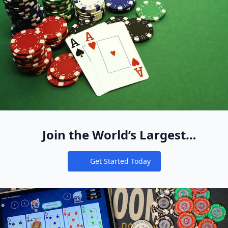
Join the World’s Largest
Recreational Pool of Cash Game
Get Started Today
Players
Notifications