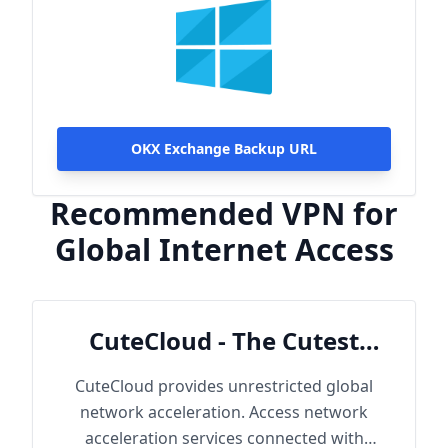
OKX Exchange Backup URL
Recommended VPN for
Global Internet Access
CuteCloud - The Cutest
Cloud
CuteCloud provides unrestricted global
network acceleration. Access network
acceleration services connected with