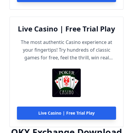
Live Casino | Free Trial Play
The most authentic Casino experience at
your fingertips! Try hundreds of classic
games for free, feel the thrill, win real
rewards!
Live Casino | Free Trial Play
OKX Exchange Download