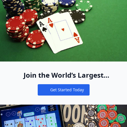
Join the World’s Largest
Recreational Pool of Cash Game
Get Started Today
Players
Notifications