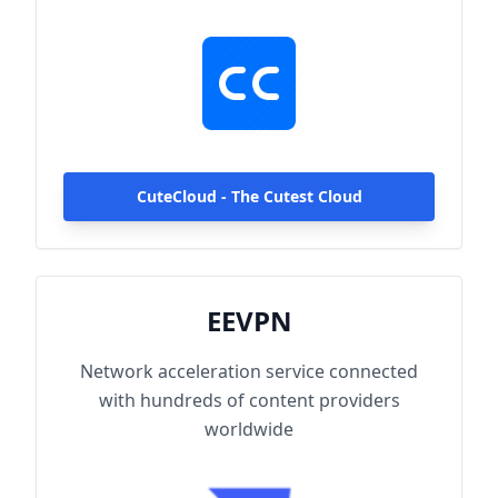
hundreds of content providers worldwide.
With up to 2000Mbps single-line access
capacity and 1000+ high-speed servers
globally, enjoy fast and stable connections
anytime, anywhere.
CuteCloud - The Cutest Cloud
EEVPN
Network acceleration service connected
with hundreds of content providers
worldwide