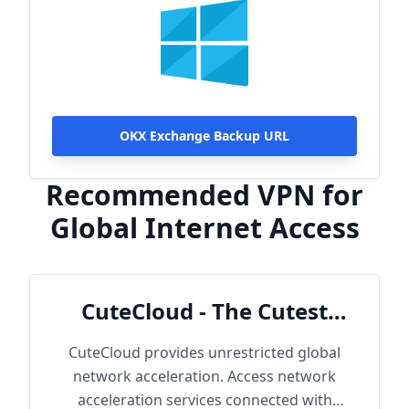
OKX Exchange Backup URL
Recommended VPN for
Global Internet Access
CuteCloud - The Cutest
Cloud
CuteCloud provides unrestricted global
network acceleration. Access network
acceleration services connected with