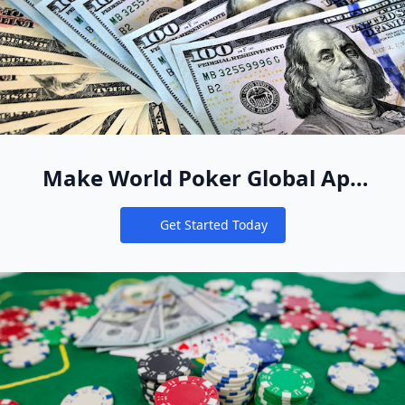
Make World Poker Global App
Your New Online Poker Home
Get Started Today
Notifications