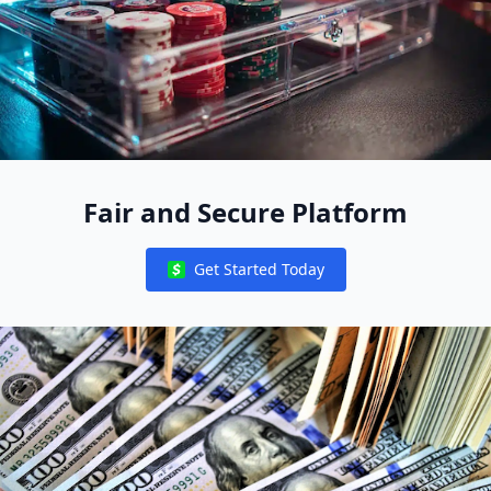
Fair and Secure Platform
Get Started Today
Notifications