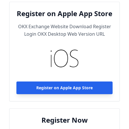
Register on Apple App Store
OKX Exchange Website Download Register
Login OKX Desktop Web Version URL
Register on Apple App Store
Register Now