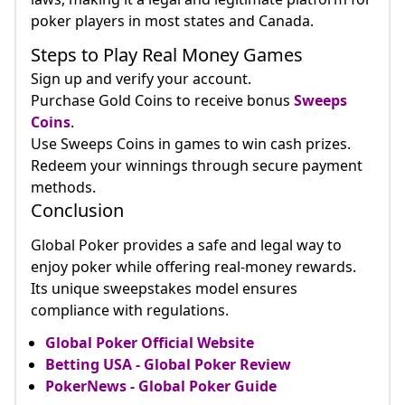
poker players in most states and Canada.
Steps to Play Real Money Games
Sign up and verify your account.
Purchase Gold Coins to receive bonus
Sweeps
Coins
.
Use Sweeps Coins in games to win cash prizes.
Redeem your winnings through secure payment
methods.
Conclusion
Global Poker provides a safe and legal way to
enjoy poker while offering real-money rewards.
Its unique sweepstakes model ensures
compliance with regulations.
Global Poker Official Website
Betting USA - Global Poker Review
PokerNews - Global Poker Guide