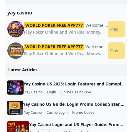
so you can get the straight
yay casino
goods before you join. See
how I rate Yay Casino.
WORLD POKER FREE APP777
Welcome Bonus
World 
Play now
Play Poker Online and Win Real Money.
WORLD POKER FREE APP777
Welcome Bonus
World 
Play now
Play Poker Online and Win Real Money.
Latest Articles
Yay Casino US 2025: Login Features and Gameplay Tips In 2025 Yay Casino has been attracting the American community with its user-friendly and entertaining gambling options. Created with both new and returning players in mind, it has a simplistic layout but one that’s big on offerings with a great selection of slots, table games and live dealer options. Quick Login Process at Yay Casino Logging in is also easy and secure: Go to US Yay Casino website. Click “Login” in the top right corner.
Yay Casino
Login
Online Casino USA
Yay Casino US Guide: Login Promo Codes Sister Sites Trustpilot Reviews and Safer Player Checks Yay Casino is a search topic many US users explore when they want to understand casino-style games, account access, promo codes, sister sites, review signals, and whether the platform is suitable for players in the United States. Search phrases such as Yay Casino login, Yay Casino US, Yay Casino promo code, Yay Casino sister sites, Yay com login, and Yay Casino Trustpilot show that users are not only looking for a gaming page.
Yay Casino
Casino Login
Promo Codes
Yay Casino Login and US Player Guide: Promo Codes Sister Sites Reviews and Casino Alternatives Yay Casino login and Yay Casino US are two of the most important search phrases for players who want to understand how the platform works, whether it is accessible from the United States, and what they should check before creating an account. Related searches such as Yay Casino promo code, Yay Casino sister sites, Yay com login, Yay Casino Trustpilot, Zula Casino, Yola Casino, Sp casino, and Casino Sports show that users are comparing access, promotions, reviews, and alternatives before making a decision.