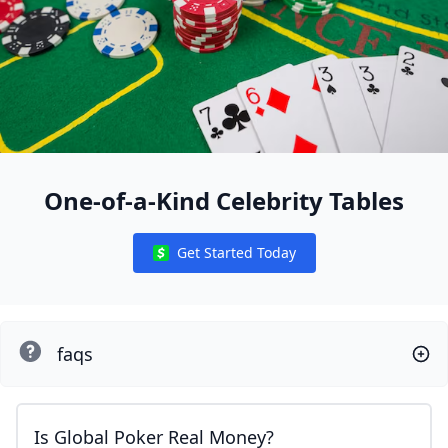
One-of-a-Kind Celebrity Tables
Get Started Today
Notifications
faqs
Is Global Poker Real Money?