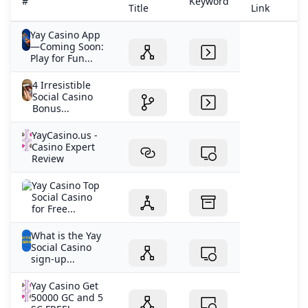
#
Keyword
Title
Link
D
Yay Casino App
—Coming Soon:
Play for Fun...
4 Irresistible
Social Casino
Bonus...
YayCasino.us -
Casino Expert
Review
Yay Casino Top
Social Casino
for Free...
What is the Yay
Social Casino
sign-up...
Yay Casino Get
50000 GC and 5