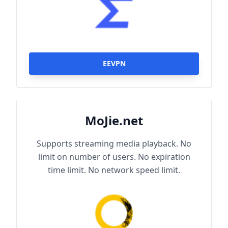
EEVPN
MoJie.net
Supports streaming media playback. No
limit on number of users. No expiration
time limit. No network speed limit.