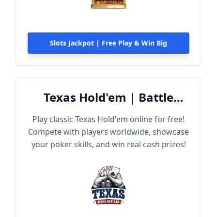
Slots Jackpot | Free Play & Win Big
Texas Hold'em | Battle
Online
Play classic Texas Hold'em online for free!
Compete with players worldwide, showcase
your poker skills, and win real cash prizes!