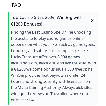
FAQ
Top Casino Sites 2026: Win Big with
€1200 Bonuses!
Finding the Best Casino Site Online Choosing
the best site to play casino games online
depends on what you like, such as game types,
bonuses, and safety. For example, sites like
Lucky Treasure offer over 8,000 games
including slots, blackjack, and live roulette, with
a €1,200 welcome bonus plus 1,350 free spins.
WinOui provides fast payouts in under 24
hours and strong security with licenses from
the Malta Gaming Authority. Always pick sites
with good reviews on Trustpilot, where top
ones score 4.