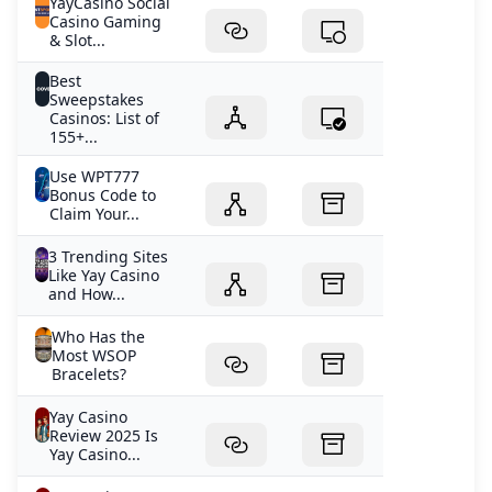
YayCasino Social
Casino Gaming
& Slot...
Best
Sweepstakes
Casinos: List of
155+...
Use WPT777
Bonus Code to
Claim Your...
3 Trending Sites
Like Yay Casino
and How...
Who Has the
Most WSOP
Bracelets?
Yay Casino
Review 2025 Is
Yay Casino...