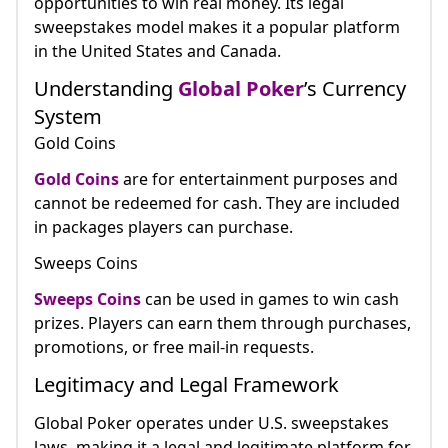
opportunities to win real money. Its legal
sweepstakes model makes it a popular platform
in the United States and Canada.
Understanding
Global Poker
’s Currency
System
Gold Coins
Gold Coins
are for entertainment purposes and
cannot be redeemed for cash. They are included
in packages players can purchase.
Sweeps Coins
Sweeps Coins
can be used in games to win cash
prizes. Players can earn them through purchases,
promotions, or free mail-in requests.
Legitimacy and Legal Framework
Global Poker operates under U.S. sweepstakes
laws, making it a legal and legitimate platform for