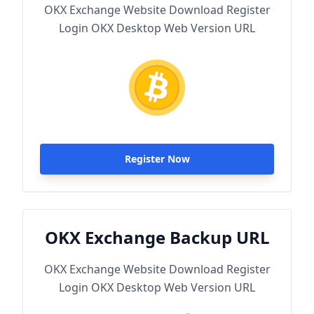
OKX Exchange Website Download Register
Login OKX Desktop Web Version URL
Register Now
OKX Exchange Backup URL
OKX Exchange Website Download Register
Login OKX Desktop Web Version URL