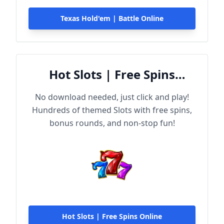
Texas Hold'em | Battle Online
Hot Slots | Free Spins
Online
No download needed, just click and play!
Hundreds of themed Slots with free spins,
bonus rounds, and non-stop fun!
Hot Slots | Free Spins Online