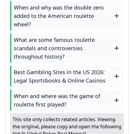
When and why was the double zero
added to the American roulette
wheel?
What are some famous roulette
scandals and controversies
throughout history?
Best Gambling Sites in the US 2026:
Legal Sportsbooks & Online Casinos
When and where was the game of
roulette first played?
This site only collects related articles. Viewing
the original, please copy and open the following
link:
Is Global Poker Real Money?