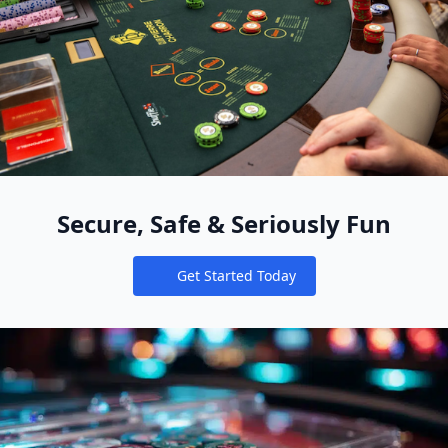
Secure, Safe & Seriously Fun
Get Started Today
Notifications