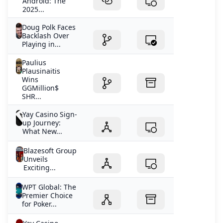
Android: The
2025...
Doug Polk Faces
Backlash Over
Playing in...
Paulius
Plausinaitis
Wins
GGMillion$
SHR...
Yay Casino Sign-
up Journey:
What New...
Blazesoft Group
Unveils
Exciting...
WPT Global: The
Premier Choice
for Poker...