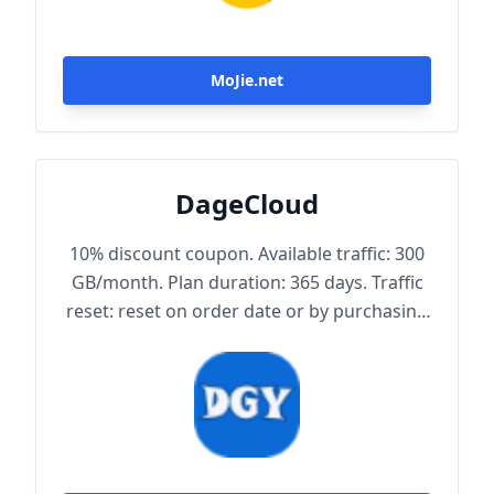
MoJie.net
DageCloud
10% discount coupon. Available traffic: 300
GB/month. Plan duration: 365 days. Traffic
reset: reset on order date or by purchasing
traffic package. Maximum achievable
bandwidth: 1000 Mbps. Node protocol:
Trojan.