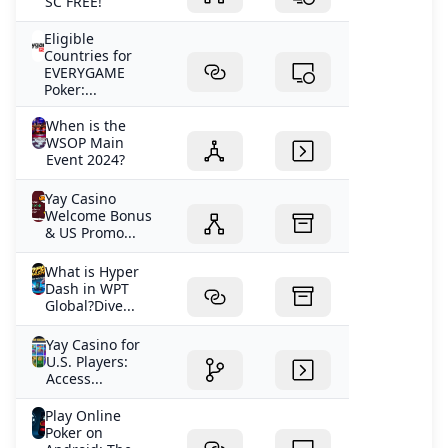
SC FREE!
Eligible
Countries for
EVERYGAME
Poker:...
When is the
WSOP Main
Event 2024?
Yay Casino
Welcome Bonus
& US Promo...
What is Hyper
Dash in WPT
Global?Dive...
Yay Casino for
U.S. Players:
Access...
Play Online
Poker on