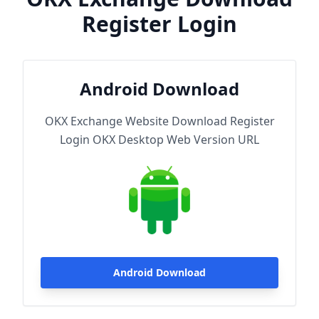
Register Login
Android Download
OKX Exchange Website Download Register
Login OKX Desktop Web Version URL
Android Download