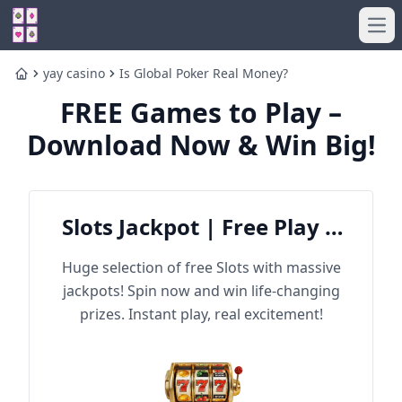
Ope
yay casino
Is Global Poker Real Money?
Home
FREE Games to Play –
Download Now & Win Big!
Slots Jackpot | Free Play &
Win Big
Huge selection of free Slots with massive
jackpots! Spin now and win life-changing
prizes. Instant play, real excitement!