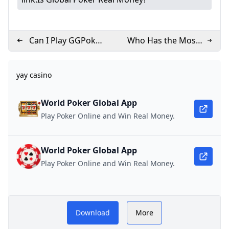
Can I Play GGPoker
Who Has the Most
in the US?
WSOP Bracelets?
yay casino
World Poker Global App
Play Poker Online and Win Real Money.
World Poker Global App
Play Poker Online and Win Real Money.
I played on Yay Casino and
Download
More
wrote this detailed review