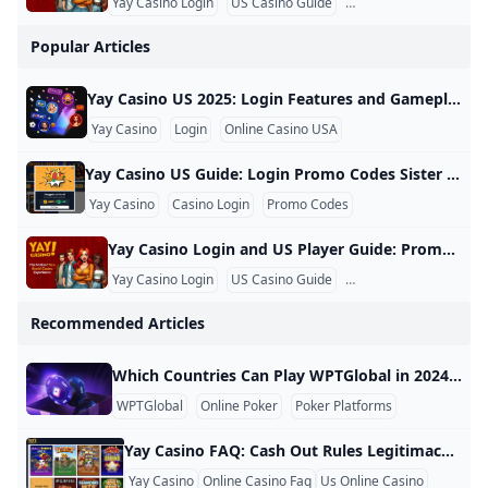
Yay Casino Login
US Casino Guide
Casino Promo Codes
Popular Articles
Yay Casino US 2025: Login Features and Gameplay Tips In 2025 Yay Casino has been attracting the American community with its user-friendly and entertaining gambling options. Created with both new and returning players in mind, it has a simplistic layout but one that’s big on offerings with a great selection of slots, table games and live dealer options. Quick Login Process at Yay Casino Logging in is also easy and secure: Go to US Yay Casino website. Click “Login” in the top right corner.
Yay Casino
Login
Online Casino USA
Yay Casino US Guide: Login Promo Codes Sister Sites Trustpilot Reviews and Safer Player Checks Yay Casino is a search topic many US users explore when they want to understand casino-style games, account access, promo codes, sister sites, review signals, and whether the platform is suitable for players in the United States. Search phrases such as Yay Casino login, Yay Casino US, Yay Casino promo code, Yay Casino sister sites, Yay com login, and Yay Casino Trustpilot show that users are not only looking for a gaming page.
Yay Casino
Casino Login
Promo Codes
Yay Casino Login and US Player Guide: Promo Codes Sister Sites Reviews and Casino Alternatives Yay Casino login and Yay Casino US are two of the most important search phrases for players who want to understand how the platform works, whether it is accessible from the United States, and what they should check before creating an account. Related searches such as Yay Casino promo code, Yay Casino sister sites, Yay com login, Yay Casino Trustpilot, Zula Casino, Yola Casino, Sp casino, and Casino Sports show that users are comparing access, promotions, reviews, and alternatives before making a decision.
Yay Casino Login
US Casino Guide
Casino Promo Codes
Recommended Articles
Which Countries Can Play WPTGlobal in 2024? What is WPTGlobal? WPTGlobal is the online poker platform operated by the World Poker Tour, offering players the chance to compete for big prizes, including World Poker Tour titles. Launched in 2022, the site has quickly become a popular destination for online poker players. Countries That Can Play WPTGlobal in 2024 1. United States Players in the United States are allowed to access WPTGlobal, but availability varies by state. 2. Canada Canada is a key market for WPTGlobal, with players able to access the platform across the country.
WPTGlobal
Online Poker
Poker Platforms
Yay Casino FAQ: Cash Out Rules Legitimacy and What Players Should Know Yay Casino is often searched by players who want quick answers about withdrawals, legitimacy, and whether the platform is suitable for U.S. users. This FAQ focuses on the most practical questions people ask before signing up or attempting to cash out. How much do you need to have to cash out on Yay Casino? Cash-out requirements at Yay Casino depend on the account status, payment method, and any active bonus terms.
Yay Casino
Online Casino Faq
Us Online Casino