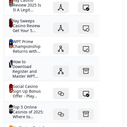
Yay Casino
Review 2025 Is
It A Legit...
Yay Sweeps
Casino Review
Get Your 5...
WPT Prime
Championship
Returns with...
How to
Download
Register and
Master WPT...
Social Casino
Sign Up Bonus
Offer - Play...
Top 5 Online
Casinos of 2025:
Where to...