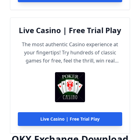
Live Casino | Free Trial Play
The most authentic Casino experience at
your fingertips! Try hundreds of classic
games for free, feel the thrill, win real
rewards!
Live Casino | Free Trial Play
OKX Exchange Download