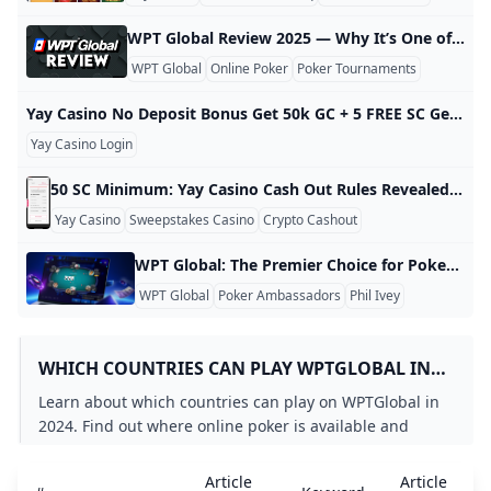
WPT Global Review 2025 — Why It’s One of the Best Online Poker Sites Today In an industry where there are far too many online poker platforms to fit on a single page, WPT Global distinguishes itself — not only by the branding of the World Poker Tour, but in the way it promises to serve up a slick, safe and prosperous game for players around the world in 2025. For either casual recreational players or grinders working their way up to MTTs, here’s our complete, hands-on review of WPT Global and why it just may be the best poker site we have right now.
WPT Global
Online Poker
Poker Tournaments
Yay Casino No Deposit Bonus Get 50k GC + 5 FREE SC Get an exclusive new player bonus at Yay Casino. Get 50K GCs and 5 FREE SC no deposit, play 500 free spins in GC or 25 free spins in SC mode. by Milena Petrovska Apr 24, 2025 No, the Yay Casino no deposit bonus of 50K GCs and 5 free SCs is for new players only. You can claim every step of the deal once, and that’s it. If you’ve used the welcome promo, you can claim the first-purchase deal or focus on the ongoing offers.
Yay Casino Login
50 SC Minimum: Yay Casino Cash Out Rules Revealed! To cash out on Yay Casino US, you need a minimum balance of 50 Sweeps Coins (SC). This is the exact amount required before you can submit a redemption request. Once you reach 50 SC, you can exchange it for cash prizes through cryptocurrency. For example, if you have 49 SC, you cannot cash out yet, but the moment you hit 50 SC, you become eligible to withdraw your winnings.
Yay Casino
Sweepstakes Casino
Crypto Cashout
WPT Global: The Premier Choice for Poker Players As far as we know, WPT Global is the only room on the market to offer such a diverse and extensive list of ambassadors for their tournament packages. The ambassadors are highly regarded and experienced personalities in the poker arena, lending their influence and credibility to the platform. Meet the Poker Legends Powering WPT Global The best way to describe Phil Ivey is by calling him the “Tiger Woods of Poker” with ten WSOP bracelet wins and a Poker Hall of Fame member.
WPT Global
Poker Ambassadors
Phil Ivey
WHICH COUNTRIES CAN PLAY WPTGLOBAL IN
2024?
Learn about which countries can play on WPTGlobal in
2024. Find out where online poker is available and
which regions are restricted.
Article
Article
A