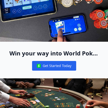
Win your way into World Poker
Free App Live Events Worldwide
Get Started Today
Notifications