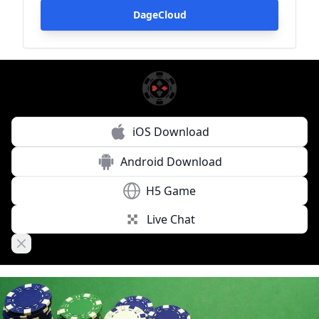
DageCloud
iOS Download
Android Download
H5 Game
Live Chat
Close banner