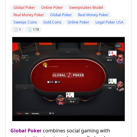
Global Poker
Online Poker
Sweepstakes Model
Real Money Poker
Global Poker
Real Money Poker
Sweeps Coins
Gold Coins
Online Poker
Legal Poker USA
🕒 1
🗒️ 178
Global Poker
combines social gaming with