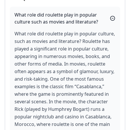
What role did roulette play in popular
culture such as movies and literature?
What role did roulette play in popular culture,
such as movies and literature? Roulette has
played a significant role in popular culture,
appearing in numerous movies, books, and
other forms of media. In movies, roulette
often appears as a symbol of glamour, luxury,
and risk-taking. One of the most famous
examples is the classic film “Casablanca,”
where the game is prominently featured in
several scenes. In the movie, the character
Rick (played by Humphrey Bogart) runs a
popular nightclub and casino in Casablanca,
Morocco, where roulette is one of the main