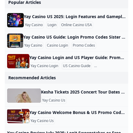
Popular Articles
Yay Casino US 2025: Login Features and Gameplay Tips In 2025 Yay Casino has been attracting the American community with its user-friendly and entertaining gambling options. Created with both new and returning players in mind, it has a simplistic layout but one that’s big on offerings with a great selection of slots, table games and live dealer options. Quick Login Process at Yay Casino Logging in is also easy and secure: Go to US Yay Casino website. Click “Login” in the top right corner.
Yay Casino
Login
Online Casino USA
Yay Casino US Guide: Login Promo Codes Sister Sites Trustpilot Reviews and Safer Player Checks Yay Casino is a search topic many US users explore when they want to understand casino-style games, account access, promo codes, sister sites, review signals, and whether the platform is suitable for players in the United States. Search phrases such as Yay Casino login, Yay Casino US, Yay Casino promo code, Yay Casino sister sites, Yay com login, and Yay Casino Trustpilot show that users are not only looking for a gaming page.
Yay Casino
Casino Login
Promo Codes
Yay Casino Login and US Player Guide: Promo Codes Sister Sites Reviews and Casino Alternatives Yay Casino login and Yay Casino US are two of the most important search phrases for players who want to understand how the platform works, whether it is accessible from the United States, and what they should check before creating an account. Related searches such as Yay Casino promo code, Yay Casino sister sites, Yay com login, Yay Casino Trustpilot, Zula Casino, Yola Casino, Sp casino, and Casino Sports show that users are comparing access, promotions, reviews, and alternatives before making a decision.
Yay Casino Login
US Casino Guide
Casino Promo Codes
Recommended Articles
Kesha Tickets 2025 Concert Tour Dates Ticketmaster Buy Kesha tickets from the official Ticketmaster.com site. Find Kesha tour schedule, concert details, reviews and photos. Show events in list view Show events in calendar view Scroll to previous experience itemScroll to next experience item- Kesha’s Joyride Guided Tour Experience Includes: One (1) Premium Reserved or GA Ticket Exclusive Behind-The-Scenes Tour On-Stage Photo Opportunity Access to the Animal Hall of Fame featuring cash bar and complimentary snacks One (1) Kesha Branded Disposable Camera
Yay Casino Us
Yay Casino Welcome Bonus & US Promo Code: Claim Your Bonus ➡️ Yay Casino Welcome Bonus 2022 | Yay Casino Promo Codes for New players | Top Signup Bonuses for US Players | Reviews from Sports Pros ✅ How to get the latest US Yay Casino Social Casino Promo Code & Sign-up Bonus Offer You shouldn’t need one, no, since the opening offer is displayed on the homepage and there’s no code provided there. I checked the further info on the promo page as well, and found no suggestion of any code for this offer.
Yay Casino Us
Yay Casino Review July 2025: Legit Sweepstakes or Free-to-Play Fun? We reviewed Yay Casino in July 2025 to explore how its Gold Coins and Sweeps Coins system works—and whether players can actually win redeemable rewards. No. Yay Casino is a sweepstakes casino where you play games with Gold or Sweeps Coins. It’s possible to redeem Sc winnings for a cash prize provided you have at least 50 SCs, and played through them once. Yes, Yay Sweepstakes Casino is legit in the US and completely legal for anyone over the age of 21 to play at.