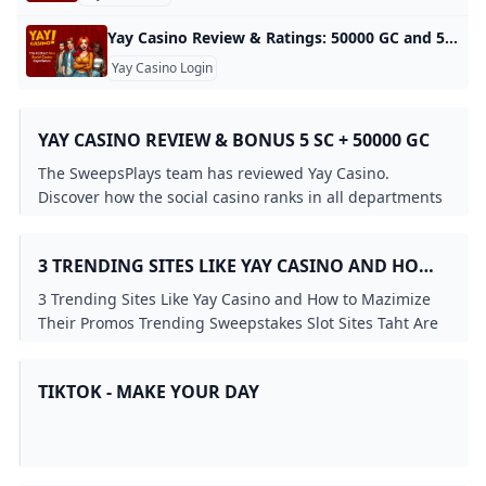
Yay Casino Review & Ratings: 50000 GC and 5 SC Free ➤ Yay Casino Sweepstakes Casino Review & Rating ➽ Comprehensive Review & My Personal Experience ✅ Is Yay Casino legit or scam? ✔ Always up to date ✔ All you need to know
Yay Casino Login
YAY CASINO REVIEW & BONUS 5 SC + 50000 GC
The SweepsPlays team has reviewed Yay Casino.
Discover how the social casino ranks in all departments
including slots bonuses and safety.
3 TRENDING SITES LIKE YAY CASINO AND HOW
TO MAZIMIZE THEIR PROMOS
3 Trending Sites Like Yay Casino and How to Mazimize
Their Promos Trending Sweepstakes Slot Sites Taht Are
Similar to Yay Casino Right Now
TIKTOK - MAKE YOUR DAY