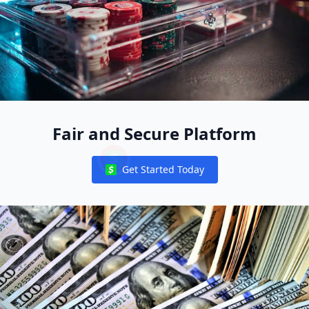
Fair and Secure Platform
Get Started Today
Notifications