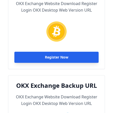
OKX Exchange Website Download Register
Login OKX Desktop Web Version URL
Register Now
OKX Exchange Backup URL
OKX Exchange Website Download Register
Login OKX Desktop Web Version URL