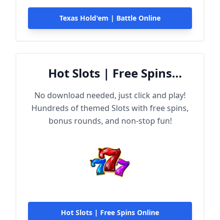
Texas Hold'em | Battle Online
Hot Slots | Free Spins
Online
No download needed, just click and play!
Hundreds of themed Slots with free spins,
bonus rounds, and non-stop fun!
Hot Slots | Free Spins Online