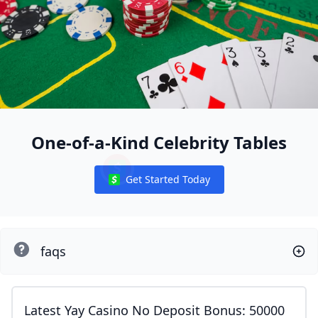
One-of-a-Kind Celebrity Tables
Get Started Today
Notifications
faqs
Latest Yay Casino No Deposit Bonus: 50000