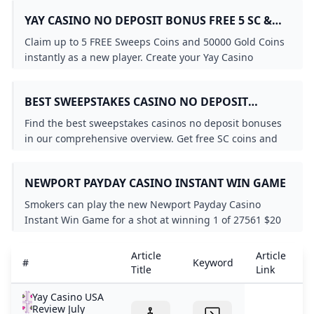
YAY CASINO NO DEPOSIT BONUS FREE 5 SC &
50000 GC AUGUST 2025
Claim up to 5 FREE Sweeps Coins and 50000 Gold Coins
instantly as a new player. Create your Yay Casino
account through our dedicated link.
BEST SWEEPSTAKES CASINO NO DEPOSIT
BONUS FREE SC 2025
Find the best sweepstakes casinos no deposit bonuses
in our comprehensive overview. Get free SC coins and
win real prizes at sweeps casinos.
NEWPORT PAYDAY CASINO INSTANT WIN GAME
Smokers can play the new Newport Payday Casino
Instant Win Game for a shot at winning 1 of 27561 $20
gift cards or the grand prize $20000 check. You are able
Article
Article
A
#
Keyword
Title
Link
D
Yay Casino USA
Review July