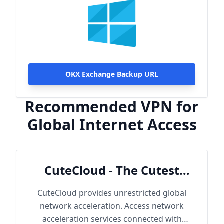
OKX Exchange Backup URL
Recommended VPN for
Global Internet Access
CuteCloud - The Cutest
Cloud
CuteCloud provides unrestricted global
network acceleration. Access network
acceleration services connected with