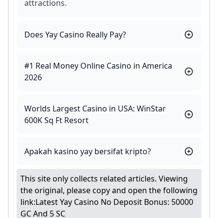
attractions.
Does Yay Casino Really Pay?
#1 Real Money Online Casino in America
2026
Worlds Largest Casino in USA: WinStar
600K Sq Ft Resort
Apakah kasino yay bersifat kripto?
This site only collects related articles. Viewing
the original, please copy and open the following
link:
Latest Yay Casino No Deposit Bonus: 50000
GC And 5 SC