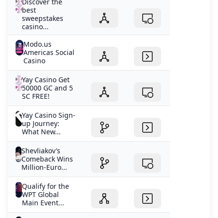
Discover the
best
sweepstakes
casino...
Modo.us
Americas Social
Casino
Yay Casino Get
50000 GC and 5
SC FREE!
Yay Casino Sign-
up Journey:
What New...
Shevliakov’s
Comeback Wins
Million-Euro...
Qualify for the
WPT Global
Main Event...