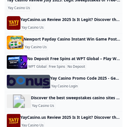
Yay Casino Us
YayCasino.us Review 2025 Is It Legit? Discover the YayCasino.us Review 2025! Is it legit? Uncover exclusive games, bonuses, and promotions in this top-rated social casino. Join the fun today! Generous welcome bonus and sign up promotions Claim Bonus Claim Bonus Welcome Bonus Daily Login Bonus Yay Casino is a modern social and sweepstakes casino that uses a dual-currency system—Gold Coins (GC) for fun play and Sweeps Coins (SC) that can be redeemed for prizes. With a strong emphasis on crypto payments and a commitment to secure gaming, Yay Casino appeals to players seeking a blend of engaging themes and the potential for real-world rewards.
Yay Casino Us
Newport Payday Casino Instant Win Game Posted by Jason on Sep 13, 2024 10:00 am, Share This Post : Walgreens: 2 FREE 5×7 Photo Prints (In-Store Pickup) FREE Singles Survival Kit by Thursday Ripple Street: Apply to LYSOL Wipes Chatterbuy Sunday Mail Call – July 7-12 Ripple Street: Apply to Welch’s Juicefuls Fusions Chatterbuy Dr Pepper Kroger Summer Hydration Sweepstakes (104 Winners) Bauducco “Back to School” Sweepstakes (501 Winners) Tombstone “French Fry Style Crust” Sweepstakes (250 Winners)
Yay Casino Us
No Deposit Free Spins at WPT Global – Play Without Spending No deposit bonuses are a rare find when it comes to online casinos – but WPT Global is just one of a limited number of online casinos where you can get them. Eyeing to play at best slot games without the associated monetary commitment? Here’s how you can get free slot machine spins, no deposit required. What Are No Deposit Free Spins? Deposit free spins let you play online slots for free – no deposit required.
WPT Global
Free Spins
No Deposit
Yay Casino Promo Code 2025 - Get 50K GC + 5 SC Free Use the Yay Casino promo code for 2025 and claim 50,000 Gold Coins plus 5 free Sweeps Coins. Play top social casino games and win! Written By: Ann Holmes Updated: Mar 13, 2025 Fact checked by John Ferguson Fact checked by John Ferguson Rank Casinos Offer Features Play 1Up to 27.5 FREE SC PLUS 57,500 GC McLuck Casino US Players Accepted Get 2.5 Free SC + 7,500 GC on Sign Up Live Dealer Blackjack, Roulette, and MORE Use Promo Code: PLAYBONUS Play Now 235 Free Sweepstakes Coins With 1.
Yay Casino Login
Discover the best sweepstakes casino sites in the US — 2025 list of sweepstakes casinos Whether you’re new to sweepstakes gaming or looking for a refresher, here are some of our top tips for maximizing your time with a site. Purchases are optional but beneficial Sweepstakes casinos are always free to play. In other words, purchases are not required. Even so, they can be a great option if you’re willing to shell out a few bucks for some Gold Coins. You’ll usually get some free Sweeps Coins as an added bonus.
Yay Casino Us
YayCasino.us Review 2025 Is It Legit? Discover the YayCasino.us Review 2025! Is it legit? Uncover exclusive games, bonuses, and promotions in this top-rated social casino. Join the fun today! Generous welcome bonus and sign up promotions Claim Bonus Claim Bonus Welcome Bonus Daily Login Bonus Yay Casino is a modern social and sweepstakes casino that uses a dual-currency system—Gold Coins (GC) for fun play and Sweeps Coins (SC) that can be redeemed for prizes. With a strong emphasis on crypto payments and a commitment to secure gaming, Yay Casino appeals to players seeking a blend of engaging themes and the potential for real-world rewards.
Yay Casino Us