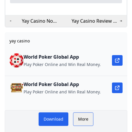
Yay Casino No
Yay Casino Review &
Deposit Bonus FREE
Bonus 5 SC + 50000
5 SC & 50000 GC
GC
yay casino
August 2025
World Poker Global App
Play Poker Online and Win Real Money.
World Poker Global App
Play Poker Online and Win Real Money.
d
Download
More
w