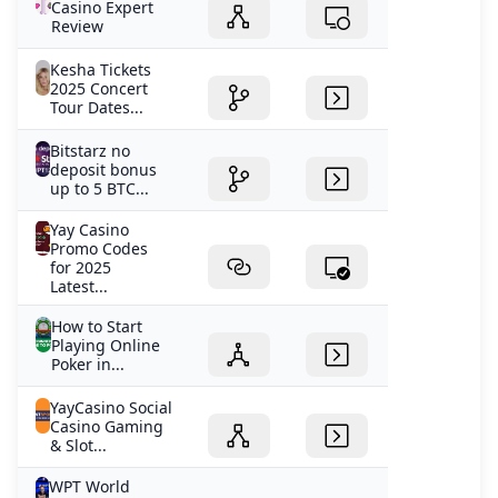
Casino Expert
Review
Kesha Tickets
2025 Concert
Tour Dates...
Bitstarz no
deposit bonus
up to 5 BTC...
Yay Casino
Promo Codes
for 2025
Latest...
How to Start
Playing Online
Poker in...
YayCasino Social
Casino Gaming
& Slot...
WPT World