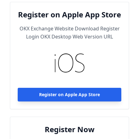
Register on Apple App Store
OKX Exchange Website Download Register
Login OKX Desktop Web Version URL
Register on Apple App Store
Register Now