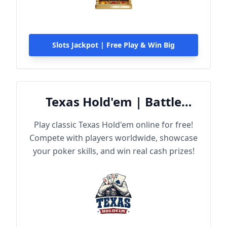
Slots Jackpot | Free Play & Win Big
Texas Hold'em | Battle
Online
Play classic Texas Hold'em online for free!
Compete with players worldwide, showcase
your poker skills, and win real cash prizes!