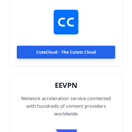
hundreds of content providers worldwide.
With up to 2000Mbps single-line access
capacity and 1000+ high-speed servers
globally, enjoy fast and stable connections
anytime, anywhere.
CuteCloud - The Cutest Cloud
EEVPN
Network acceleration service connected
with hundreds of content providers
worldwide