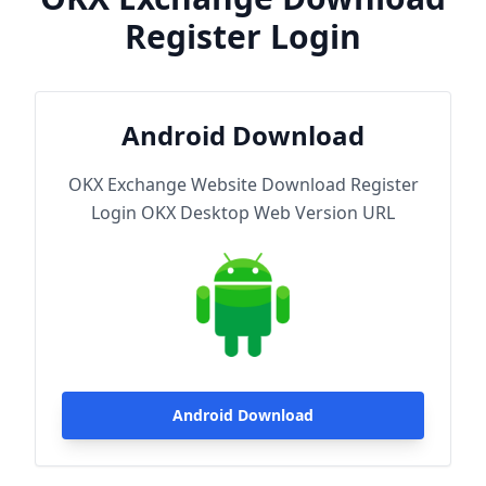
Register Login
Android Download
OKX Exchange Website Download Register
Login OKX Desktop Web Version URL
Android Download