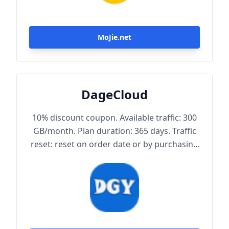
MoJie.net
DageCloud
10% discount coupon. Available traffic: 300
GB/month. Plan duration: 365 days. Traffic
reset: reset on order date or by purchasing
traffic package. Maximum achievable
bandwidth: 1000 Mbps. Node protocol:
Trojan.