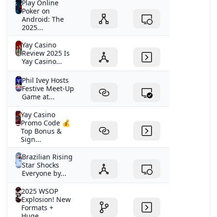
Play Online
Poker on
Android: The
2025...
Yay Casino
Review 2025 Is
Yay Casino...
Phil Ivey Hosts
Festive Meet-Up
Game at...
Yay Casino
Promo Code 💰
Top Bonus &
Sign...
Brazilian Rising
Star Shocks
Everyone by...
2025 WSOP
Explosion! New
Formats +
Huge...