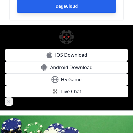
DageCloud
iOS Download
Android Download
H5 Game
Live Chat
Close banner