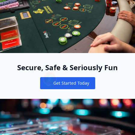
Secure, Safe & Seriously Fun
Get Started Today
Notifications