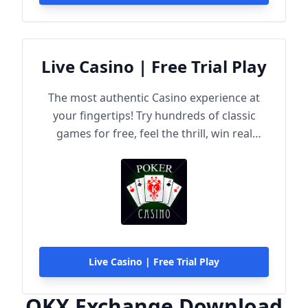
Live Casino | Free Trial Play
The most authentic Casino experience at
your fingertips! Try hundreds of classic
games for free, feel the thrill, win real
rewards!
Live Casino | Free Trial Play
OKX Exchange Download