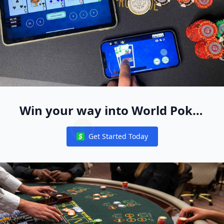
Win your way into World Poker
Free App Live Events Worldwide
Get Started Today
Notifications