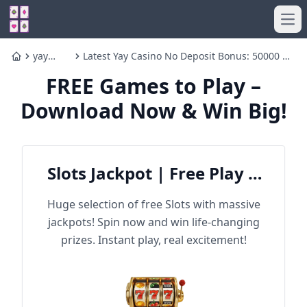
Ope
yay
Latest Yay Casino No Deposit Bonus: 50000 GC
Home
casino
and 5 SC
FREE Games to Play –
Download Now & Win Big!
Slots Jackpot | Free Play &
Win Big
Huge selection of free Slots with massive
jackpots! Spin now and win life-changing
prizes. Instant play, real excitement!