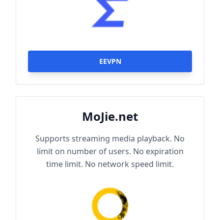
EEVPN
MoJie.net
Supports streaming media playback. No
limit on number of users. No expiration
time limit. No network speed limit.