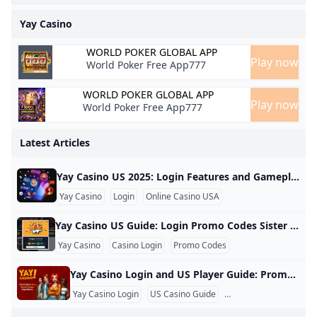
t
Yay Casino
e
WORLD POKER GLOBAL APP
Play now
World Poker Free App777
WORLD POKER GLOBAL APP
Play now
World Poker Free App777
Latest Articles
Yay Casino US 2025: Login Features and Gameplay Tips In 2025 Yay Casino has been attracting the American community with its user-friendly and entertaining gambling options. Created with both new and returning players in mind, it has a simplistic layout but one that’s big on offerings with a great selection of slots, table games and live dealer options. Quick Login Process at Yay Casino Logging in is also easy and secure: Go to US Yay Casino website. Click “Login” in the top right corner.
Yay Casino
Login
Online Casino USA
Yay Casino US Guide: Login Promo Codes Sister Sites Trustpilot Reviews and Safer Player Checks Yay Casino is a search topic many US users explore when they want to understand casino-style games, account access, promo codes, sister sites, review signals, and whether the platform is suitable for players in the United States. Search phrases such as Yay Casino login, Yay Casino US, Yay Casino promo code, Yay Casino sister sites, Yay com login, and Yay Casino Trustpilot show that users are not only looking for a gaming page.
Yay Casino
Casino Login
Promo Codes
Yay Casino Login and US Player Guide: Promo Codes Sister Sites Reviews and Casino Alternatives Yay Casino login and Yay Casino US are two of the most important search phrases for players who want to understand how the platform works, whether it is accessible from the United States, and what they should check before creating an account. Related searches such as Yay Casino promo code, Yay Casino sister sites, Yay com login, Yay Casino Trustpilot, Zula Casino, Yola Casino, Sp casino, and Casino Sports show that users are comparing access, promotions, reviews, and alternatives before making a decision.
Yay Casino Login
US Casino Guide
Casino Promo Codes