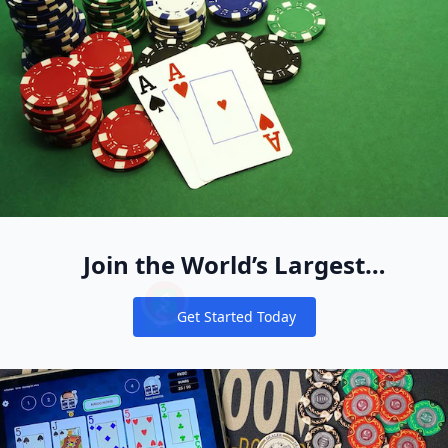
Join the World’s Largest
Recreational Pool of Cash Game
Get Started Today
Players
Notifications