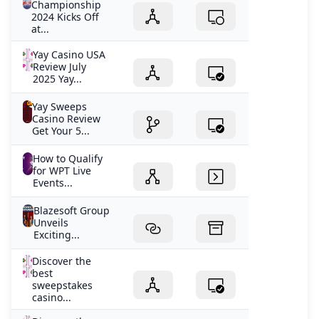
Championship
2024 Kicks Off
at...
Yay Casino USA
Review July
2025 Yay...
Yay Sweeps
Casino Review
Get Your 5...
How to Qualify
for WPT Live
Events...
Blazesoft Group
Unveils
Exciting...
Discover the
best
sweepstakes
casino...