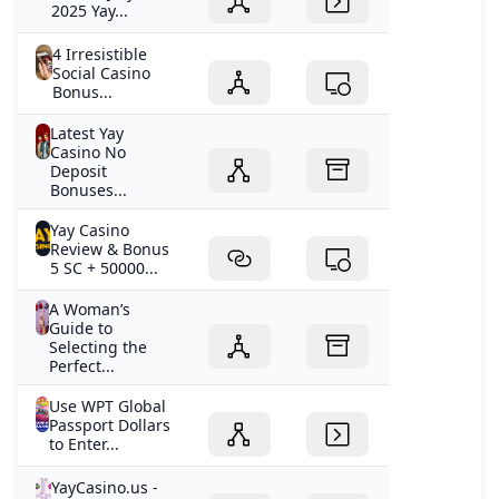
2025 Yay...
4 Irresistible
Social Casino
Bonus...
Latest Yay
Casino No
Deposit
Bonuses...
Yay Casino
Review & Bonus
5 SC + 50000...
A Woman’s
Guide to
Selecting the
Perfect...
Use WPT Global
Passport Dollars
to Enter...
YayCasino.us -