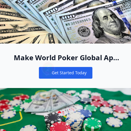
Make World Poker Global App
Your New Online Poker Home
Get Started Today
Notifications