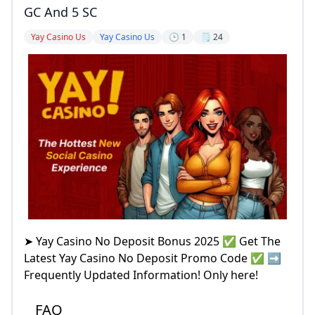
GC And 5 SC
Yay Casino Us
Yay Casino Us
🕒 1
🗒️ 24
➤ Yay Casino No Deposit Bonus 2025 ✅ Get The
Latest Yay Casino No Deposit Promo Code ✅ ➡
Frequently Updated Information! Only here!
FAQ