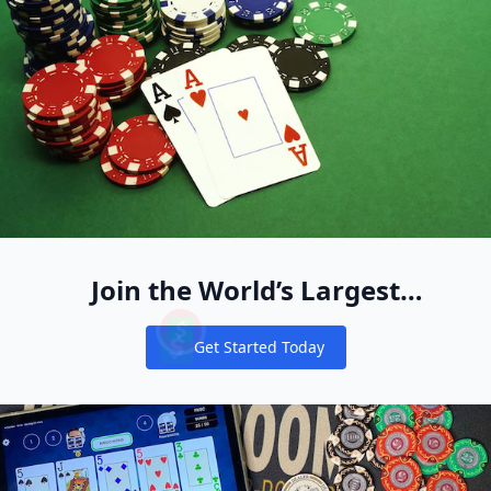
Join the World’s Largest
Recreational Pool of Cash Game
Get Started Today
Players
Notifications