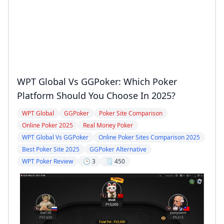
WPT Global Vs GGPoker: Which Poker
Platform Should You Choose In 2025?
WPT Global
GGPoker
Poker Site Comparison
Online Poker 2025
Real Money Poker
WPT Global Vs GGPoker
Online Poker Sites Comparison 2025
Best Poker Site 2025
GGPoker Alternative
WPT Poker Review
🕒 3
🗒️ 450