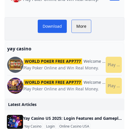
d
Download
More
w
t
yay casino
e
WORLD POKER FREE APP777
Welcome Bonus
World 
Play now
Play Poker Online and Win Real Money.
WORLD POKER FREE APP777
Welcome Bonus
World 
Play now
Play Poker Online and Win Real Money.
Latest Articles
Yay Casino US 2025: Login Features and Gameplay Tips In 2025 Yay Casino has been attracting the American community with its user-friendly and entertaining gambling options. Created with both new and returning players in mind, it has a simplistic layout but one that’s big on offerings with a great selection of slots, table games and live dealer options. Quick Login Process at Yay Casino Logging in is also easy and secure: Go to US Yay Casino website. Click “Login” in the top right corner.
Yay Casino
Login
Online Casino USA