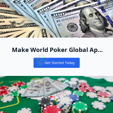
Make World Poker Global App
Your New Online Poker Home
Get Started Today
Notifications