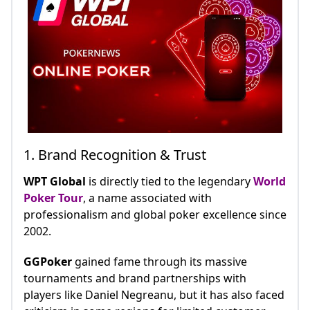
1. Brand Recognition & Trust
WPT Global
is directly tied to the legendary
World
Poker Tour
, a name associated with
professionalism and global poker excellence since
2002.
GGPoker
gained fame through its massive
tournaments and brand partnerships with
players like Daniel Negreanu, but it has also faced