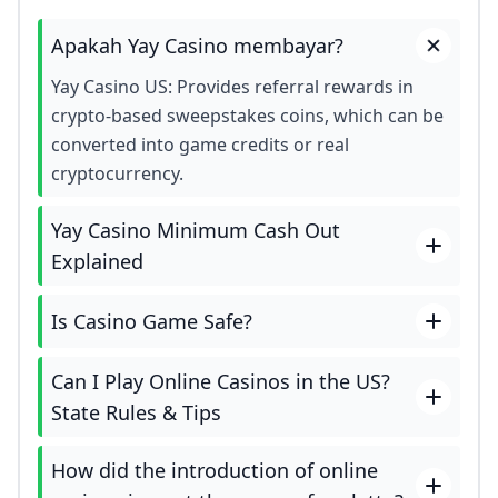
Apakah Yay Casino membayar?
Yay Casino US: Provides referral rewards in
crypto-based sweepstakes coins, which can be
converted into game credits or real
cryptocurrency.
Yay Casino Minimum Cash Out
Explained
Is Casino Game Safe?
Can I Play Online Casinos in the US?
State Rules & Tips
How did the introduction of online