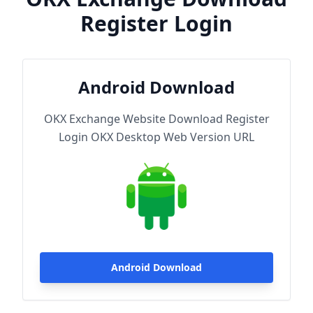
Register Login
Android Download
OKX Exchange Website Download Register
Login OKX Desktop Web Version URL
Android Download