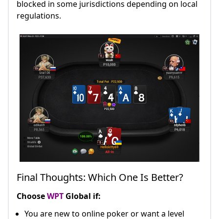
blocked in some jurisdictions depending on local
regulations.
Final Thoughts: Which One Is Better?
Choose
WPT
Global if:
You are new to online poker or want a level