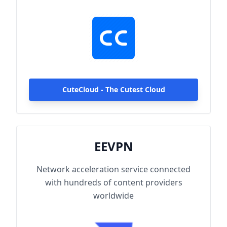
hundreds of content providers worldwide.
With up to 2000Mbps single-line access
capacity and 1000+ high-speed servers
globally, enjoy fast and stable connections
anytime, anywhere.
CuteCloud - The Cutest Cloud
EEVPN
Network acceleration service connected
with hundreds of content providers
worldwide