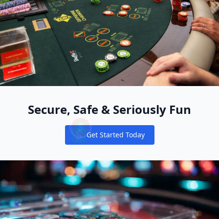
Secure, Safe & Seriously Fun
Get Started Today
Notifications