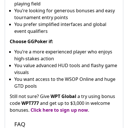
playing field
You’re looking for generous bonuses and easy
tournament entry points
You prefer simplified interfaces and global
event qualifiers
Choose GGPoker if:
You’re a more experienced player who enjoys
high-stakes action
You value advanced HUD tools and flashy game
visuals
You want access to the WSOP Online and huge
GTD pools
Still not sure? Give
WPT Global
a try using bonus
code
WPT777
and get up to $3,000 in welcome
bonuses.
Click here to sign up now
.
FAQ