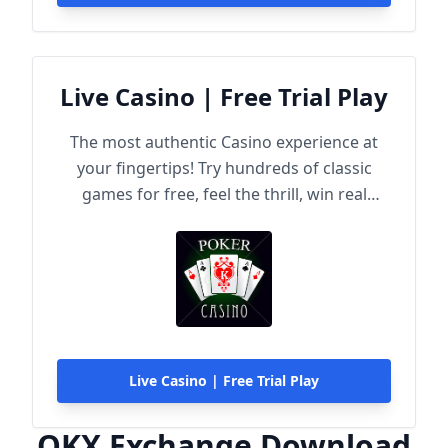
Live Casino | Free Trial Play
The most authentic Casino experience at
your fingertips! Try hundreds of classic
games for free, feel the thrill, win real
rewards!
Live Casino | Free Trial Play
OKX Exchange Download