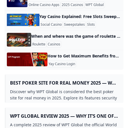
Online Casino Apps
2025 Casinos
WPT Global
Yay Casino Explained: Free Slots Sweeps & Prizes Yay Casino is a U.S.-focused social casino that offers free-to-play slot and casino-style games with a sweepstakes twist, where players use two types of virtual currency—one for casual play and a separate sweepstakes currency that can be earned and sometimes redeemed for prizes—so you can enjoy casino-like gameplay without depositing real money directly. To start playing, you typically download the app or use the browser version and receive a welcome bundle (for example, free Gold Coins plus Sweeps Coins) that lets you try dozens of slot titles, table games, and instant-win games right away; many players report being able to play continuously using daily free coin drops and login rewards while occasional promotions give extra sweepstakes entries.
Social Casino
Sweepstakes
Slots
When and where was the game of roulette first played? When and where was the game of roulette first played? The game as we know it today first appeared in Paris in 1796, and quickly gained popularity throughout Europe, especially in the casinos of Monte Carlo. The addition of the zero by Francois and Louis Blanc in the mid-19th century helped to increase the house edge and make the game more profitable for casinos.
Roulette
Casinos
How to Get Maximum Benefits from Yay Casinos VIP Program - Yay Casino Blog Elevate your gaming at Yay Casino with 7 VIP tiers, from Bronze to Diamond. Get daily bonuses and exclusive perks when you join for free today! ‘<span class=“span-reading-time rt-reading-time” style=“display: block;"><span class=“rt-label rt-prefix”>Reading Time: </span> <span class=“rt-time”> 4</span> <span class=“rt-label rt-postfix”>min.</span></span>Elevate your gaming at Yay Casino with 7 VIP tiers, from Bronze to Diamond. Get daily bonuses and exclusive perks when you join for free today!’ Sign Up Ella Hartly
Yay Casino Login
BEST POKER SITE FOR REAL MONEY 2025 — WHY
WPT GLOBAL STANDS OUT
Discover why WPT Global is considered the best poker
site for real money in 2025. Explore its features security
measures game variety and exclusive bonuses.
WPT GLOBAL REVIEW 2025 — WHY IT’S ONE OF
THE BEST ONLINE POKER SITES TODAY
A complete 2025 review of WPT Global the official World