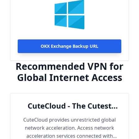
OKX Exchange Backup URL
Recommended VPN for
Global Internet Access
CuteCloud - The Cutest
Cloud
CuteCloud provides unrestricted global
network acceleration. Access network
acceleration services connected with