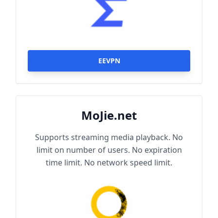
EEVPN
MoJie.net
Supports streaming media playback. No
limit on number of users. No expiration
time limit. No network speed limit.