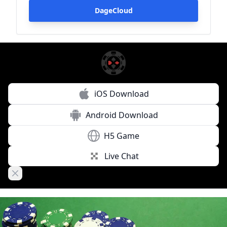
DageCloud
iOS Download
Android Download
H5 Game
Live Chat
Close banner