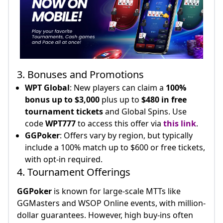
3. Bonuses and Promotions
WPT Global
: New players can claim a
100%
bonus up to $3,000
plus up to
$480 in free
tournament tickets
and Global Spins. Use
code
WPT777
to access this offer via
this link
.
GGPoker
: Offers vary by region, but typically
include a 100% match up to $600 or free tickets,
with opt-in required.
4. Tournament Offerings
GGPoker
is known for large-scale MTTs like
GGMasters and WSOP Online events, with million-
dollar guarantees. However, high buy-ins often