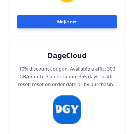
MoJie.net
DageCloud
10% discount coupon. Available traffic: 300
GB/month. Plan duration: 365 days. Traffic
reset: reset on order date or by purchasing
traffic package. Maximum achievable
bandwidth: 1000 Mbps. Node protocol:
Trojan.