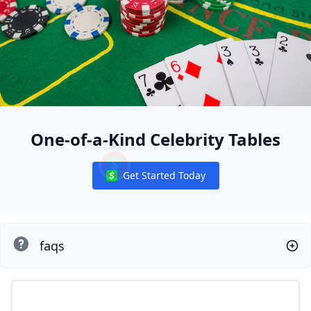
One-of-a-Kind Celebrity Tables
Get Started Today
Notifications
faqs