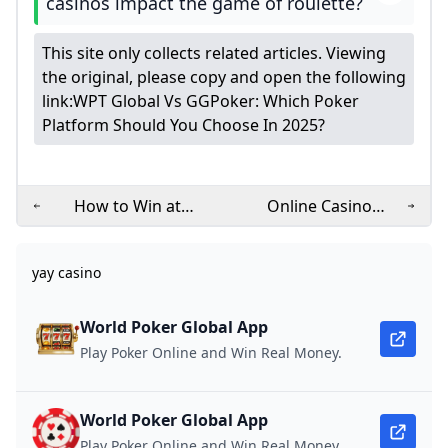
casinos impact the game of roulette?
This site only collects related articles. Viewing
the original, please copy and open the following
link:
WPT Global Vs GGPoker: Which Poker
Platform Should You Choose In 2025?
How to Win at
Online Casino
Online Blackjack:
Welcome Bonus No
Strategies for 2025
Deposit 2025
yay casino
World Poker Global App
Play Poker Online and Win Real Money.
World Poker Global App
Play Poker Online and Win Real Money.