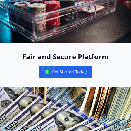
Fair and Secure Platform
Get Started Today
Notifications