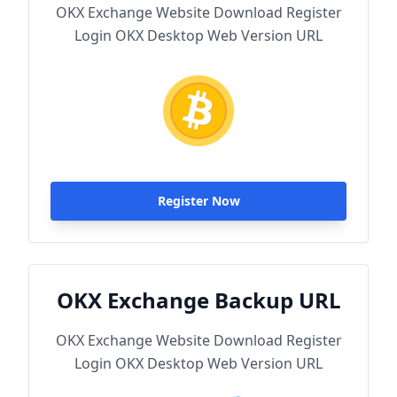
OKX Exchange Website Download Register
Login OKX Desktop Web Version URL
Register Now
OKX Exchange Backup URL
OKX Exchange Website Download Register
Login OKX Desktop Web Version URL