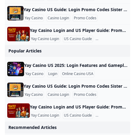
Yay Casino US Guide: Login Promo Codes Sister Sites Trustpilot Reviews and Safer Player Checks Yay Casino is a search topic many US users explore when they want to understand casino-style games, account access, promo codes, sister sites, review signals, and whether the platform is suitable for players in the United States. Search phrases such as Yay Casino login, Yay Casino US, Yay Casino promo code, Yay Casino sister sites, Yay com login, and Yay Casino Trustpilot show that users are not only looking for a gaming page.
Yay Casino
Casino Login
Promo Codes
Yay Casino Login and US Player Guide: Promo Codes Sister Sites Reviews and Casino Alternatives Yay Casino login and Yay Casino US are two of the most important search phrases for players who want to understand how the platform works, whether it is accessible from the United States, and what they should check before creating an account. Related searches such as Yay Casino promo code, Yay Casino sister sites, Yay com login, Yay Casino Trustpilot, Zula Casino, Yola Casino, Sp casino, and Casino Sports show that users are comparing access, promotions, reviews, and alternatives before making a decision.
Yay Casino Login
US Casino Guide
Casino Promo Codes
Popular Articles
Yay Casino US 2025: Login Features and Gameplay Tips In 2025 Yay Casino has been attracting the American community with its user-friendly and entertaining gambling options. Created with both new and returning players in mind, it has a simplistic layout but one that’s big on offerings with a great selection of slots, table games and live dealer options. Quick Login Process at Yay Casino Logging in is also easy and secure: Go to US Yay Casino website. Click “Login” in the top right corner.
Yay Casino
Login
Online Casino USA
Yay Casino US Guide: Login Promo Codes Sister Sites Trustpilot Reviews and Safer Player Checks Yay Casino is a search topic many US users explore when they want to understand casino-style games, account access, promo codes, sister sites, review signals, and whether the platform is suitable for players in the United States. Search phrases such as Yay Casino login, Yay Casino US, Yay Casino promo code, Yay Casino sister sites, Yay com login, and Yay Casino Trustpilot show that users are not only looking for a gaming page.
Yay Casino
Casino Login
Promo Codes
Yay Casino Login and US Player Guide: Promo Codes Sister Sites Reviews and Casino Alternatives Yay Casino login and Yay Casino US are two of the most important search phrases for players who want to understand how the platform works, whether it is accessible from the United States, and what they should check before creating an account. Related searches such as Yay Casino promo code, Yay Casino sister sites, Yay com login, Yay Casino Trustpilot, Zula Casino, Yola Casino, Sp casino, and Casino Sports show that users are comparing access, promotions, reviews, and alternatives before making a decision.
Yay Casino Login
US Casino Guide
Casino Promo Codes
Recommended Articles