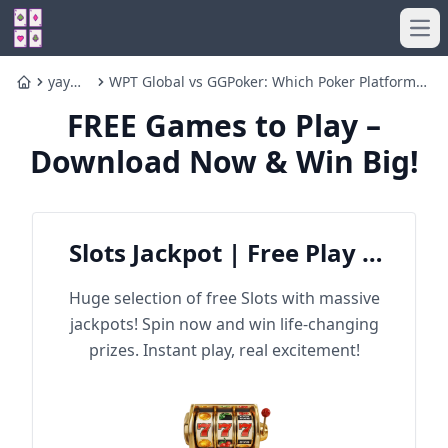
Ope
yay
WPT Global vs GGPoker: Which Poker Platform
Home
casino
Should You Choose in 2025?
FREE Games to Play –
Download Now & Win Big!
Slots Jackpot | Free Play &
Win Big
Huge selection of free Slots with massive
jackpots! Spin now and win life-changing
prizes. Instant play, real excitement!