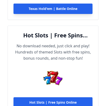
Texas Hold'em | Battle Online
Hot Slots | Free Spins
Online
No download needed, just click and play!
Hundreds of themed Slots with free spins,
bonus rounds, and non-stop fun!
Hot Slots | Free Spins Online