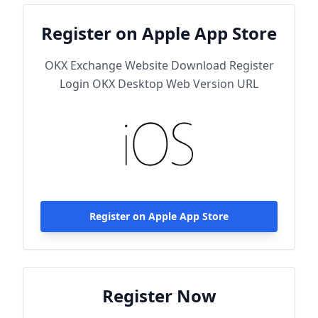
Register on Apple App Store
OKX Exchange Website Download Register
Login OKX Desktop Web Version URL
Register on Apple App Store
Register Now