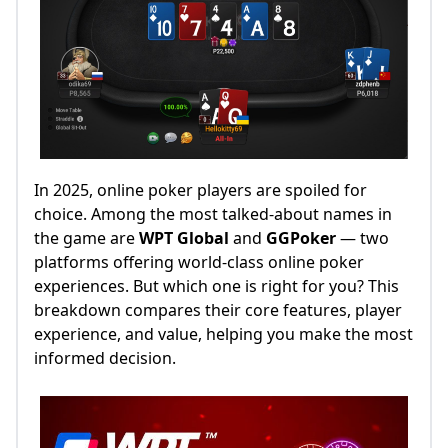
In 2025, online poker players are spoiled for
choice. Among the most talked-about names in
the game are
WPT Global
and
GGPoker
— two
platforms offering world-class online poker
experiences. But which one is right for you? This
breakdown compares their core features, player
experience, and value, helping you make the most
informed decision.