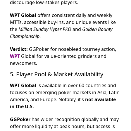
discourage low-stakes players.
WPT Global
offers consistent daily and weekly
MTTs, accessible buy-ins, and unique events like
the
Million Sunday Hyper PKO
and
Golden Bounty
Championship
.
Verdict:
GGPoker for nosebleed tourney action,
WPT
Global for value-oriented grinders and
newcomers.
5. Player Pool & Market Availability
WPT Global
is available in over 60 countries and
focuses on emerging poker markets in Asia, Latin
America, and Europe. Notably, it’s
not available
in the U.S.
GGPoker
has wider recognition globally and may
offer more liquidity at peak hours, but access is