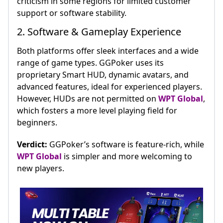
criticism in some regions for limited customer
support or software stability.
2. Software & Gameplay Experience
Both platforms offer sleek interfaces and a wide
range of game types. GGPoker uses its
proprietary Smart HUD, dynamic avatars, and
advanced features, ideal for experienced players.
However, HUDs are not permitted on
WPT Global
,
which fosters a more level playing field for
beginners.
Verdict:
GGPoker’s software is feature-rich, while
WPT Global
is simpler and more welcoming to
new players.