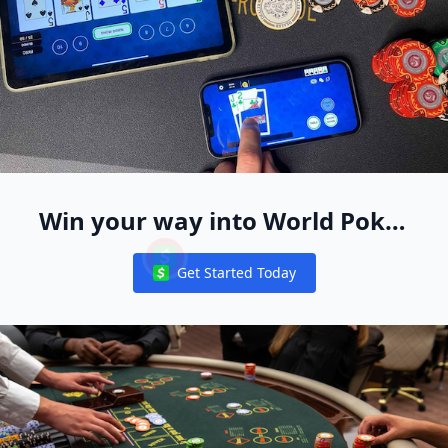
Win your way into World Poker
Free App Live Events Worldwide
Get Started Today
Notifications