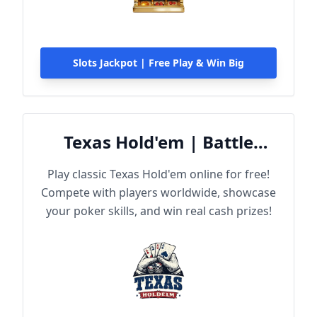
Slots Jackpot | Free Play & Win Big
Texas Hold'em | Battle
Online
Play classic Texas Hold'em online for free!
Compete with players worldwide, showcase
your poker skills, and win real cash prizes!