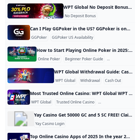
WPT Global No Deposit Bonus 2025 – Try Real Online Poker Risk-Free Interested in testing the waters with online casino without risking a dime in 2025? No deposit welcome bonuses are still one of the most attractive promotions for new players — and one name that continues to put out in this area is WPT Global. What is a No Deposit Welcome Bonus? A no deposit bonus is given to you immediately after signing up and the process of paying out your bonus goes also automatically — but in some rare cases, you might need help from the support team.
No Deposit Bonus
Online Casino Welco
Can I Play GGPoker in the US? GGPoker is one of the world’s most popular online poker platforms, renowned for its wide range of tournaments and innovative features. However, its availability in the United States is limited due to local gambling regulations. Current Availability As of now, GGPoker does not operate directly in the U.S. for real-money games. The platform is accessible in various international jurisdictions where online poker is permitted, but players in the U.S. cannot participate in real-money games through the standard GGPoker platform.
GGPoker
GGPoker US Availability
Online Poker USA
How to Start Playing Online Poker in 2025: A Beginner’s Guide There is more poker ahead for all of us in the foreseeable future. Many have written its obituary, claiming the boom that fed a televised fire is over, but don’t forget—we’ve turned the post-boom corner and a new poker era has arrived. Keep an eye out. If you’re new to poker or transitioning from live games, this guide will help get you started in online poker. 1. Learn to Play the Basic Game of Poker Before jumping into online games, learn the basic rules of poker.
Online Poker
Beginner Poker Guide
How to Start Poke
WPT Global Withdrawal Guide: Cashing Out Made Simple Hey there, poker pals! As for the punters who’ve been riding the WPT Global wave and enjoying a few wins, you’ll likely be desperate to cash out. No need to worry—instead, check out our step-by-step guide on withdrawing winnings from WPT Global once and for all, without any of that confusing jargon. Let’s unpack that in plain English. Ensure Your Account is Propped Up You need to have your account in good shape before you even think about hitting “withdraw”:
WPT Global
Withdrawal
Cash Out
Most Trusted Online Casino: WPT Global WPT Global has rapidly emerged as a leading online casino platform, renowned for its commitment to security, fairness, and player satisfaction. Here are the key reasons why WPT Global is the most trusted online casino in 2025: Robust Security Measures: WPT Global employs advanced SSL encryption and adheres to strict regulatory standards to ensure player data and transactions are secure. Fair Play Assurance: The platform utilizes certified Random Number Generators (RNGs) to guarantee fair game outcomes, providing a transparent gaming environment.
WPT Global
Trusted Online Casino
Secure Gambling
Yay Casino Get 50000 GC and 5 SC FREE! Claim your 5 FREE SC with our exclusive offer! Don’t miss a generous welcome bonus at Yay Casino. Read our review of games, promos, and the sweepstakes site. Overall score: 89 /100 Website Navigation 100 Website Speed 80 Payment Methods 70 Terms & Conditions 100 Claim 50,000 GC and 5 FREE SC on Signup CLAIM NOW 21+ to wager. Please Gamble Responsibly. Gambling problem? Call or Text 1-800-GAMBLER, 877-8-HOPENY or text HOPENY (467369) (NY), 800-327-5050 (MA), 800-NEXT-STEP (AZ), 800-522-4700 (KS, NV), 800-BETS-OFF (IA), 800-270-7117(MI).
Yay Casino Login
Top Online Casino Apps of 2025 In the year 2025, the era of online casinos has indeed evolved a lot, as the variety of online casinos is impressive. Notice: The following article showcases five of the best online casino apps that have stood out this year functioning over multiple devices featuring great gaming, generous bonuses and an easy to use interface. 1. WPT Global Launch Date: April 2022 While it has been around for many years, it is only in recent years that WPT Global has climbed the leaderboards- making it a go-to site for online poker, reading player demographics, being a major player for poker rooms.