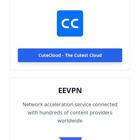
hundreds of content providers worldwide.
With up to 2000Mbps single-line access
capacity and 1000+ high-speed servers
globally, enjoy fast and stable connections
anytime, anywhere.
CuteCloud - The Cutest Cloud
EEVPN
Network acceleration service connected
with hundreds of content providers
worldwide