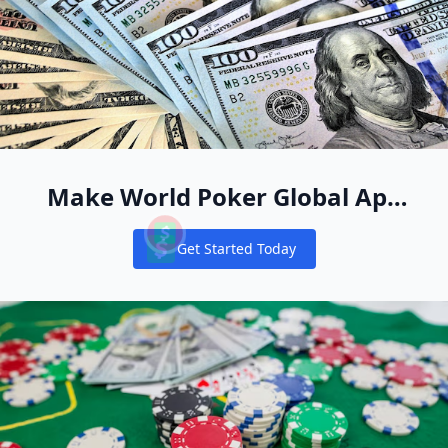
Make World Poker Global App
Your New Online Poker Home
Get Started Today
Notifications