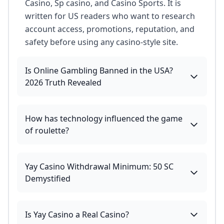
Casino, Sp casino, and Casino Sports. It is
written for US readers who want to research
account access, promotions, reputation, and
safety before using any casino-style site.
Is Online Gambling Banned in the USA?
2026 Truth Revealed
How has technology influenced the game
of roulette?
Yay Casino Withdrawal Minimum: 50 SC
Demystified
Is Yay Casino a Real Casino?