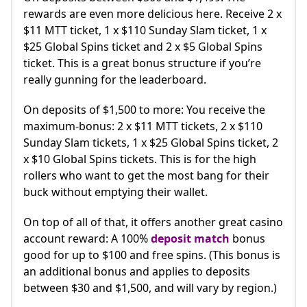
rewards are even more delicious here. Receive 2 x
$11 MTT ticket, 1 x $110 Sunday Slam ticket, 1 x
$25 Global Spins ticket and 2 x $5 Global Spins
ticket. This is a great bonus structure if you’re
really gunning for the leaderboard.
On deposits of $1,500 to more: You receive the
maximum-bonus: 2 x $11 MTT tickets, 2 x $110
Sunday Slam tickets, 1 x $25 Global Spins ticket, 2
x $10 Global Spins tickets. This is for the high
rollers who want to get the most bang for their
buck without emptying their wallet.
On top of all of that, it offers another great casino
account reward: A 100%
deposit match
bonus
good for up to $100 and free spins. (This bonus is
an additional bonus and applies to deposits
between $30 and $1,500, and will vary by region.)