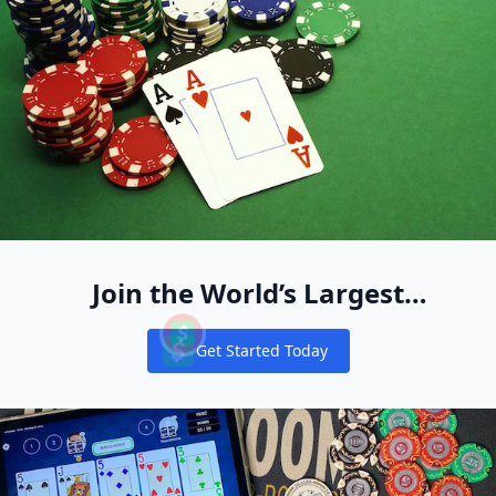
Join the World’s Largest
Recreational Pool of Cash Game
Get Started Today
Players
Notifications