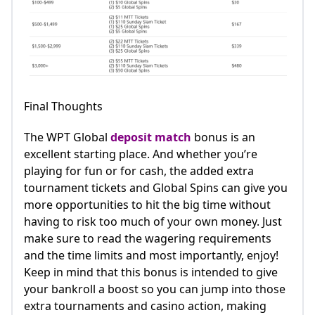
Final Thoughts
The WPT Global
deposit match
bonus is an
excellent starting place. And whether you’re
playing for fun or for cash, the added extra
tournament tickets and Global Spins can give you
more opportunities to hit the big time without
having to risk too much of your own money. Just
make sure to read the wagering requirements
and the time limits and most importantly, enjoy!
Keep in mind that this bonus is intended to give
your bankroll a boost so you can jump into those
extra tournaments and casino action, making