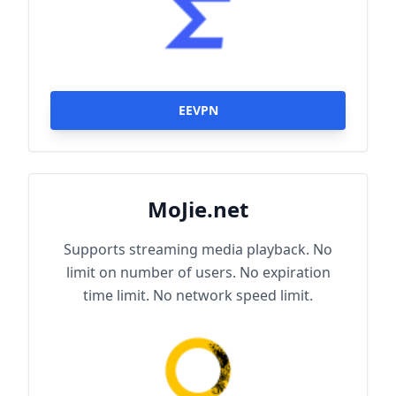
EEVPN
MoJie.net
Supports streaming media playback. No
limit on number of users. No expiration
time limit. No network speed limit.