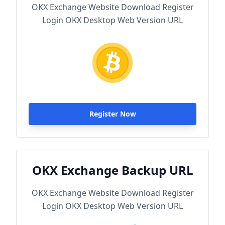
OKX Exchange Website Download Register
Login OKX Desktop Web Version URL
Register Now
OKX Exchange Backup URL
OKX Exchange Website Download Register
Login OKX Desktop Web Version URL