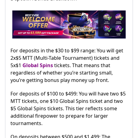
For deposits in the $30 to $99 range: You will get
2x$5 MTT (Multi-Table Tournament) tickets and
5x$1
Global Spins
tickets. That means that
regardless of whether you’re starting small,
you’re getting bonus play money up front.
For deposits of $100 to $499: You will have two $5
MTT tickets, one $10 Global Spins ticket and two
$5 Global Spins tickets. This tier reflects some
additional firepower to prepare for larger
tournaments.
On deposits between $500 and $1,499: The