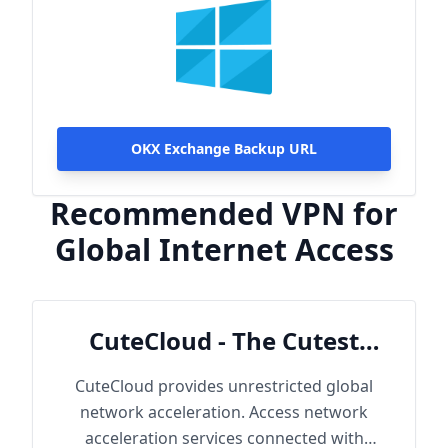
OKX Exchange Backup URL
Recommended VPN for
Global Internet Access
CuteCloud - The Cutest
Cloud
CuteCloud provides unrestricted global
network acceleration. Access network
acceleration services connected with