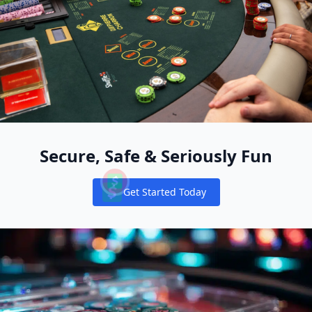
Secure, Safe & Seriously Fun
Get Started Today
Notifications