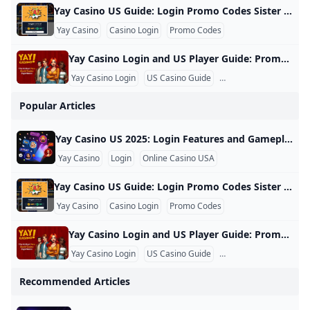
Yay Casino US Guide: Login Promo Codes Sister Sites Trustpilot Reviews and Safer Player Checks Yay Casino is a search topic many US users explore when they want to understand casino-style games, account access, promo codes, sister sites, review signals, and whether the platform is suitable for players in the United States. Search phrases such as Yay Casino login, Yay Casino US, Yay Casino promo code, Yay Casino sister sites, Yay com login, and Yay Casino Trustpilot show that users are not only looking for a gaming page.
Yay Casino
Casino Login
Promo Codes
Yay Casino Login and US Player Guide: Promo Codes Sister Sites Reviews and Casino Alternatives Yay Casino login and Yay Casino US are two of the most important search phrases for players who want to understand how the platform works, whether it is accessible from the United States, and what they should check before creating an account. Related searches such as Yay Casino promo code, Yay Casino sister sites, Yay com login, Yay Casino Trustpilot, Zula Casino, Yola Casino, Sp casino, and Casino Sports show that users are comparing access, promotions, reviews, and alternatives before making a decision.
Yay Casino Login
US Casino Guide
Casino Promo Codes
Popular Articles
Yay Casino US 2025: Login Features and Gameplay Tips In 2025 Yay Casino has been attracting the American community with its user-friendly and entertaining gambling options. Created with both new and returning players in mind, it has a simplistic layout but one that’s big on offerings with a great selection of slots, table games and live dealer options. Quick Login Process at Yay Casino Logging in is also easy and secure: Go to US Yay Casino website. Click “Login” in the top right corner.
Yay Casino
Login
Online Casino USA
Yay Casino US Guide: Login Promo Codes Sister Sites Trustpilot Reviews and Safer Player Checks Yay Casino is a search topic many US users explore when they want to understand casino-style games, account access, promo codes, sister sites, review signals, and whether the platform is suitable for players in the United States. Search phrases such as Yay Casino login, Yay Casino US, Yay Casino promo code, Yay Casino sister sites, Yay com login, and Yay Casino Trustpilot show that users are not only looking for a gaming page.
Yay Casino
Casino Login
Promo Codes
Yay Casino Login and US Player Guide: Promo Codes Sister Sites Reviews and Casino Alternatives Yay Casino login and Yay Casino US are two of the most important search phrases for players who want to understand how the platform works, whether it is accessible from the United States, and what they should check before creating an account. Related searches such as Yay Casino promo code, Yay Casino sister sites, Yay com login, Yay Casino Trustpilot, Zula Casino, Yola Casino, Sp casino, and Casino Sports show that users are comparing access, promotions, reviews, and alternatives before making a decision.
Yay Casino Login
US Casino Guide
Casino Promo Codes
Recommended Articles