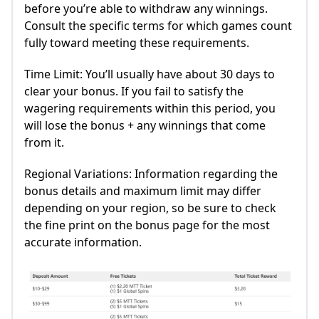
before you’re able to withdraw any winnings.
Consult the specific terms for which games count
fully toward meeting these requirements.
Time Limit: You’ll usually have about 30 days to
clear your bonus. If you fail to satisfy the
wagering requirements within this period, you
will lose the bonus + any winnings that come
from it.
Regional Variations: Information regarding the
bonus details and maximum limit may differ
depending on your region, so be sure to check
the fine print on the bonus page for the most
accurate information.