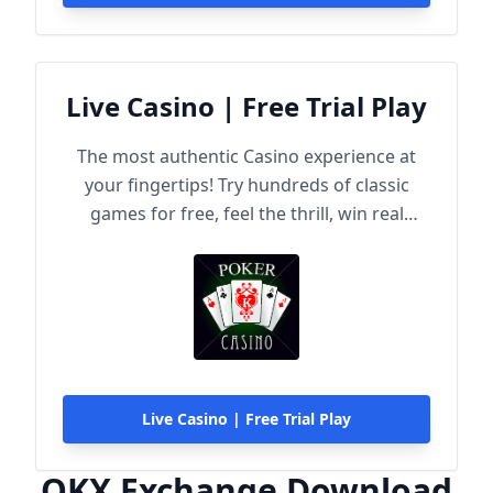
Live Casino | Free Trial Play
The most authentic Casino experience at
your fingertips! Try hundreds of classic
games for free, feel the thrill, win real
rewards!
Live Casino | Free Trial Play
OKX Exchange Download