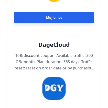
MoJie.net
DageCloud
10% discount coupon. Available traffic: 300
GB/month. Plan duration: 365 days. Traffic
reset: reset on order date or by purchasing
traffic package. Maximum achievable
bandwidth: 1000 Mbps. Node protocol:
Trojan.