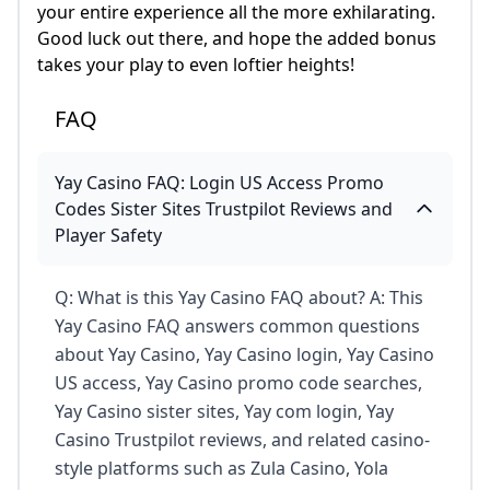
your entire experience all the more exhilarating.
Good luck out there, and hope the added bonus
takes your play to even loftier heights!
FAQ
Yay Casino FAQ: Login US Access Promo
Codes Sister Sites Trustpilot Reviews and
Player Safety
Q: What is this Yay Casino FAQ about? A: This
Yay Casino FAQ answers common questions
about Yay Casino, Yay Casino login, Yay Casino
US access, Yay Casino promo code searches,
Yay Casino sister sites, Yay com login, Yay
Casino Trustpilot reviews, and related casino-
style platforms such as Zula Casino, Yola