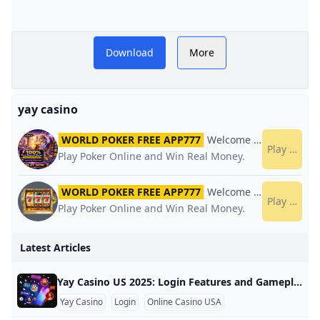
I played on Yay Casino and
Download
More
wrote this detailed review
so you can get the straight
yay casino
goods before you join. See
how I rate Yay Casino.
WORLD POKER FREE APP777
Welcome Bonus
World 
Play now
Play Poker Online and Win Real Money.
WORLD POKER FREE APP777
Welcome Bonus
World 
Play now
Play Poker Online and Win Real Money.
Latest Articles
Yay Casino US 2025: Login Features and Gameplay Tips In 2025 Yay Casino has been attracting the American community with its user-friendly and entertaining gambling options. Created with both new and returning players in mind, it has a simplistic layout but one that’s big on offerings with a great selection of slots, table games and live dealer options. Quick Login Process at Yay Casino Logging in is also easy and secure: Go to US Yay Casino website. Click “Login” in the top right corner.
Yay Casino
Login
Online Casino USA