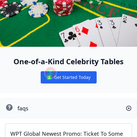
One-of-a-Kind Celebrity Tables
Get Started Today
Notifications
faqs
WPT Global Newest Promo: Ticket To Some