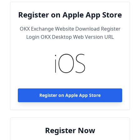
Register on Apple App Store
OKX Exchange Website Download Register
Login OKX Desktop Web Version URL
Register on Apple App Store
Register Now