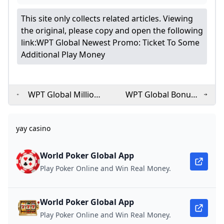
This site only collects related articles. Viewing
the original, please copy and open the following
link:
WPT Global Newest Promo: Ticket To Some
Additional Play Money
WPT Global Million
WPT Global Bonus
Sunday Hyper PKO
Terms: Cashing In
Showdown: Event
Made Simple
yay casino
Details & Guide
World Poker Global App
Play Poker Online and Win Real Money.
World Poker Global App
Play Poker Online and Win Real Money.