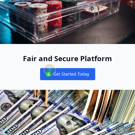
Fair and Secure Platform
Get Started Today
Notifications