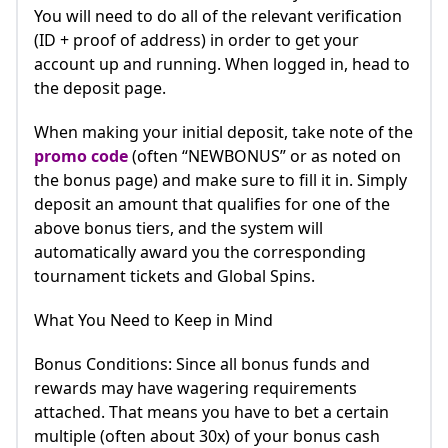
You will need to do all of the relevant verification
(ID + proof of address) in order to get your
account up and running. When logged in, head to
the deposit page.
When making your initial deposit, take note of the
promo code
(often “NEWBONUS” or as noted on
the bonus page) and make sure to fill it in. Simply
deposit an amount that qualifies for one of the
above bonus tiers, and the system will
automatically award you the corresponding
tournament tickets and Global Spins.
What You Need to Keep in Mind
Bonus Conditions: Since all bonus funds and
rewards may have wagering requirements
attached. That means you have to bet a certain
multiple (often about 30x) of your bonus cash