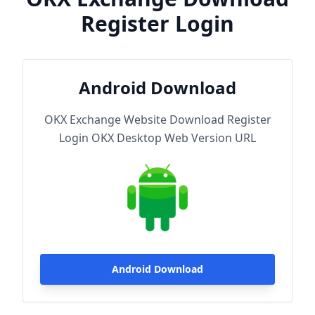
Register Login
Android Download
OKX Exchange Website Download Register
Login OKX Desktop Web Version URL
Android Download