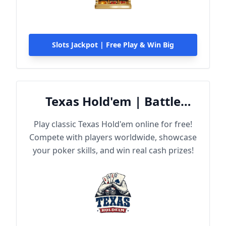
Slots Jackpot | Free Play & Win Big
Texas Hold'em | Battle
Online
Play classic Texas Hold'em online for free!
Compete with players worldwide, showcase
your poker skills, and win real cash prizes!