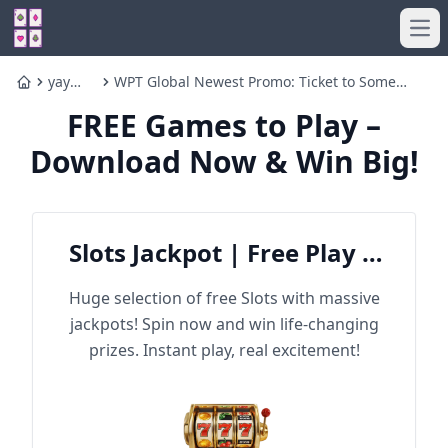
Ope
yay
WPT Global Newest Promo: Ticket to Some
Home
casino
Additional Play Money
FREE Games to Play –
Download Now & Win Big!
Slots Jackpot | Free Play &
Win Big
Huge selection of free Slots with massive
jackpots! Spin now and win life-changing
prizes. Instant play, real excitement!