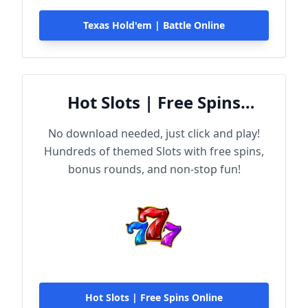
Texas Hold'em | Battle Online
Hot Slots | Free Spins
Online
No download needed, just click and play!
Hundreds of themed Slots with free spins,
bonus rounds, and non-stop fun!
Hot Slots | Free Spins Online