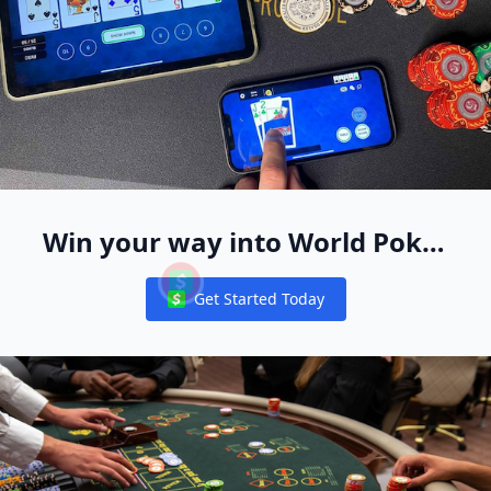
Win your way into World Poker
Free App Live Events Worldwide
Get Started Today
Notifications