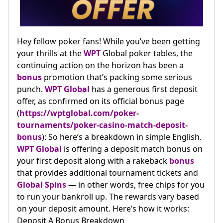
Hey fellow poker fans! While you’ve been getting
your thrills at the
WPT
Global poker tables, the
continuing action on the horizon has been a
bonus
promotion that’s packing some serious
punch.
WPT Global
has a generous first deposit
offer, as confirmed on its official bonus page
(
https://wptglobal.com/poker-
tournaments/poker-casino-match-deposit-
bonus
): So here’s a breakdown in simple English.
WPT Global
is offering a deposit match bonus on
your first deposit along with a rakeback
bonus
that provides additional tournament tickets and
Global Spins
— in other words, free chips for you
to run your bankroll up. The rewards vary based
on your deposit amount. Here’s how it works:
Deposit A Bonus Breakdown