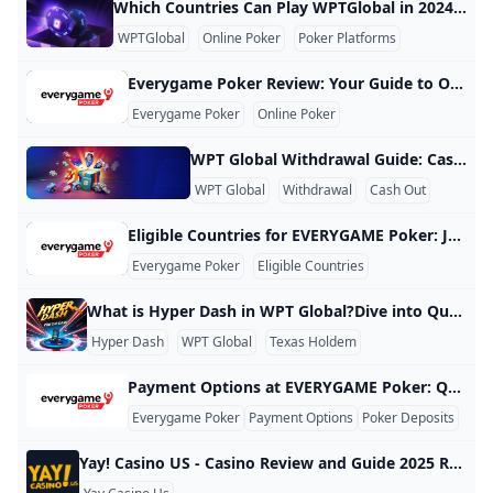
Which Countries Can Play WPTGlobal in 2024? What is WPTGlobal? WPTGlobal is the online poker platform operated by the World Poker Tour, offering players the chance to compete for big prizes, including World Poker Tour titles. Launched in 2022, the site has quickly become a popular destination for online poker players. Countries That Can Play WPTGlobal in 2024 1. United States Players in the United States are allowed to access WPTGlobal, but availability varies by state. 2. Canada Canada is a key market for WPTGlobal, with players able to access the platform across the country.
WPTGlobal
Online Poker
Poker Platforms
Everygame Poker Review: Your Guide to Online Poker Everygame Poker has established itself as a prominent player in the online poker world since its inception in 1996. Known for its user-friendly platform and a variety of games, Everygame offers players an exciting poker experience. This review explores the features, promotions, and gameplay options available at Everygame Poker. Overview of Everygame Poker As part of the Horizon Poker Network, Everygame Poker provides a range of cash games and tournaments. It is one of the few online poker rooms that accept US players and offers Bitcoin as a payment option.
Everygame Poker
Online Poker
Poker Promotions
WPT Global Withdrawal Guide: Cashing Out Made Simple Hey there, poker pals! As for the punters who’ve been riding the WPT Global wave and enjoying a few wins, you’ll likely be desperate to cash out. No need to worry—instead, check out our step-by-step guide on withdrawing winnings from WPT Global once and for all, without any of that confusing jargon. Let’s unpack that in plain English. Ensure Your Account is Propped Up You need to have your account in good shape before you even think about hitting “withdraw”:
WPT Global
Withdrawal
Cash Out
Eligible Countries for EVERYGAME Poker: Join the Action with bonus code EVERYGAME Poker offers an exciting platform for players around the globe. With a wide array of eligible countries, players can enjoy poker games and tournaments with ease. If you’re looking to join this vibrant poker community, read on to find out if your country is eligible and how to get started. Eligible Countries EVERYGAME Poker is available in numerous countries, allowing players from diverse regions to participate. Here’s a comprehensive list of eligible countries:
Everygame Poker
Eligible Countries
Online Poker
What is Hyper Dash in WPT Global?Dive into Quick Thrilling Poker Action! Hyper Dash is a tournament series of more action-packed poker, ideal for players who like a faster pace. Rather than sitting around and watching a long tournament unfold, these events start at predetermined times every hour (in UTC) and are over in moments. How It Works Scheduled Start Times Every tournament starts at the same hour in UTC (0:40, 1:40, 2:40, etc.), which means you can schedule ahead and dive into a game whenever you’re ready.
Hyper Dash
WPT Global
Texas Holdem
Payment Options at EVERYGAME Poker: Quick and Easy Transactions Everygame Poker provides a comprehensive range of payment options to facilitate easy deposits and withdrawals for players. Whether you prefer traditional banking methods or modern eWallets and cryptocurrencies, Everygame has you covered. Available Payment Methods At EVERYGAME Poker, you can choose from several popular payment methods to fund your account: 1. Bank Transfer: Free with no limit on deposits. 2. Visa: Free deposits up to €500. 3. Mastercard: Free deposits up to €500.
Everygame Poker
Payment Options
Poker Deposits
Yay! Casino US - Casino Review and Guide 2025 Read our in-depth Yay! Casino US sweepstakes casino review. Discover its bonuses, promos, games, and features. Learn to make money with online sweepstakes casinos. Compass Systems Ltd PlayThe average daily bonus over 7 days (can vary).$0.51/ dayDecent PromosHow much SC needs to be played before redeeming.Example1x = 1 SC : $14x = 4 SC : $11xPay InfoHow SC is converted to $ when playing.“Play” is always preferred.WinFee charged when redeeming.0%The minimum SC required to redeem.