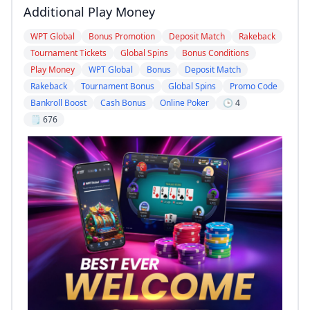
Additional Play Money
WPT Global
Bonus Promotion
Deposit Match
Rakeback
Tournament Tickets
Global Spins
Bonus Conditions
Play Money
WPT Global
Bonus
Deposit Match
Rakeback
Tournament Bonus
Global Spins
Promo Code
Bankroll Boost
Cash Bonus
Online Poker
🕒 4
🗒️ 676