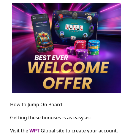
How to Jump On Board
Getting these bonuses is as easy as:
Visit the
WPT
Global site to create your account.