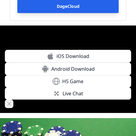
DageCloud
iOS Download
Android Download
H5 Game
Live Chat
Close banner