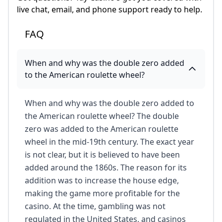
live chat, email, and phone support ready to help.
FAQ
When and why was the double zero added
to the American roulette wheel?
When and why was the double zero added to
the American roulette wheel? The double
zero was added to the American roulette
wheel in the mid-19th century. The exact year
is not clear, but it is believed to have been
added around the 1860s. The reason for its
addition was to increase the house edge,
making the game more profitable for the
casino. At the time, gambling was not
regulated in the United States, and casinos