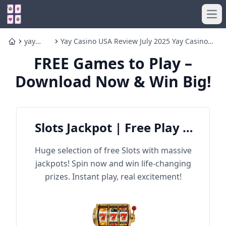
Ope
yay
Yay Casino USA Review July 2025 Yay Casino
Home
casino
Social Casino
FREE Games to Play –
Download Now & Win Big!
Slots Jackpot | Free Play &
Win Big
Huge selection of free Slots with massive
jackpots! Spin now and win life-changing
prizes. Instant play, real excitement!