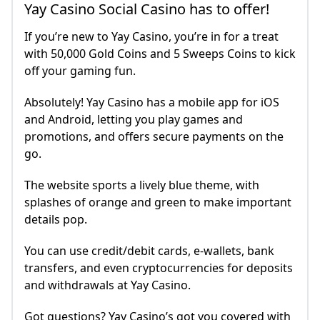
Yay Casino Social Casino has to offer!
If you’re new to Yay Casino, you’re in for a treat
with 50,000 Gold Coins and 5 Sweeps Coins to kick
off your gaming fun.
Absolutely! Yay Casino has a mobile app for iOS
and Android, letting you play games and
promotions, and offers secure payments on the
go.
The website sports a lively blue theme, with
splashes of orange and green to make important
details pop.
You can use credit/debit cards, e-wallets, bank
transfers, and even cryptocurrencies for deposits
and withdrawals at Yay Casino.
Got questions? Yay Casino’s got you covered with