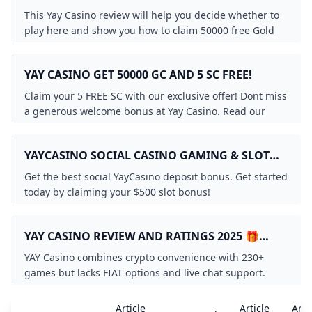
SC
This Yay Casino review will help you decide whether to
play here and show you how to claim 50000 free Gold
Coins and 5 free SC.
YAY CASINO GET 50000 GC AND 5 SC FREE!
Claim your 5 FREE SC with our exclusive offer! Dont miss
a generous welcome bonus at Yay Casino. Read our
review of games promos and the sweepstakes site.
YAYCASINO SOCIAL CASINO GAMING & SLOT
BONUSES CENTSPORTS
Get the best social YayCasino deposit bonus. Get started
today by claiming your $500 slot bonus!
YAY CASINO REVIEW AND RATINGS 2025 🎁
50000 GC + 5 SC
YAY Casino combines crypto convenience with 230+
games but lacks FIAT options and live chat support.
Ideal for crypto fans seeking sweepstakes fun.
Article
Article
Arti