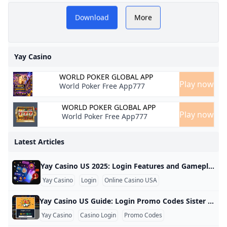
d
Download
More
w
t
Yay Casino
e
WORLD POKER GLOBAL APP
Play now
World Poker Free App777
WORLD POKER GLOBAL APP
Play now
World Poker Free App777
Latest Articles
Yay Casino US 2025: Login Features and Gameplay Tips In 2025 Yay Casino has been attracting the American community with its user-friendly and entertaining gambling options. Created with both new and returning players in mind, it has a simplistic layout but one that’s big on offerings with a great selection of slots, table games and live dealer options. Quick Login Process at Yay Casino Logging in is also easy and secure: Go to US Yay Casino website. Click “Login” in the top right corner.
Yay Casino
Login
Online Casino USA
Yay Casino US Guide: Login Promo Codes Sister Sites Trustpilot Reviews and Safer Player Checks Yay Casino is a search topic many US users explore when they want to understand casino-style games, account access, promo codes, sister sites, review signals, and whether the platform is suitable for players in the United States. Search phrases such as Yay Casino login, Yay Casino US, Yay Casino promo code, Yay Casino sister sites, Yay com login, and Yay Casino Trustpilot show that users are not only looking for a gaming page.
Yay Casino
Casino Login
Promo Codes