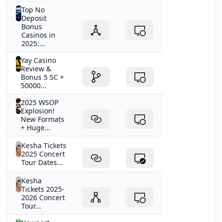
Top No
Deposit
Bonus
Casinos in
2025:...
Yay Casino
Review &
Bonus 5 SC +
50000...
2025 WSOP
Explosion!
New Formats
+ Huge...
Kesha Tickets
2025 Concert
Tour Dates...
Kesha
Tickets 2025-
2026 Concert
Tour...