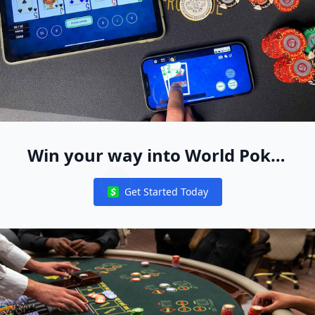
Win your way into World Poker
Free App Live Events Worldwide
Get Started Today
Notifications