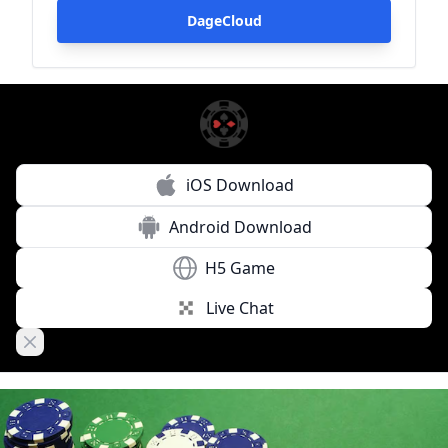
DageCloud
iOS Download
Android Download
H5 Game
Live Chat
Close banner