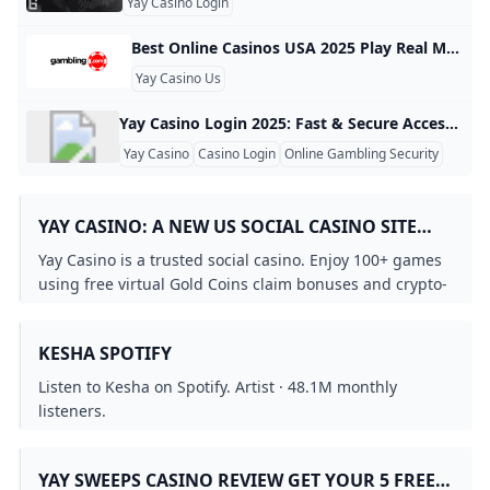
Yay Casino Login
Best Online Casinos USA 2025 Play Real Money Casino Games Discover top real money online casinos to play in the US. Compare licensed and trusted casino sites - reviewed and rated by Gambling.com experts and players. Written by Dean Ryan Dean Ryan Expertise Casino Strategy, Casino Product Development, Horse Racing Betting ExperienceA leading casino expert with over 15 years spent in the gambling industry. Read Full Bio Url copied! Dean Ryan +1 Other Fact Checked byTim WilliamsTim Williams Expertise- Table Games, Slots, Bingo
Yay Casino Us
Yay Casino Login 2025: Fast & Secure Access { “title”: “Yay Casino Login Guide: Quick and Secure Access in 2025”, “slug”: “yay-casino-login-guide”, “subtitle”: “Step-by-step instructions and tips for logging into Yay Casino safely”, “description”: “Learn how to quickly and securely log into Yay Casino in 2025. This guide covers account creation, 2-step authentication setup, and tips for accessing your account on web and mobile. Discover bonus eligibility upon login and key security practices.”, “keywords”: “Yay Casino login”, “Yay Casino account access”, “Yay Casino 2-step authentication”, “tags”: “Yay Casino”, “casino login”, “online casino security” }Yay Casino login involves a straightforward yet secure process designed to protect players’ accounts while providing easy access to their gaming experience.
Yay Casino
Casino Login
Online Gambling Security
YAY CASINO: A NEW US SOCIAL CASINO SITE
TOPSPOTCASINOS
Yay Casino is a trusted social casino. Enjoy 100+ games
using free virtual Gold Coins claim bonuses and crypto-
powered transactions.
KESHA SPOTIFY
Listen to Kesha on Spotify. Artist · 48.1M monthly
listeners.
YAY SWEEPS CASINO REVIEW GET YOUR 5 FREE