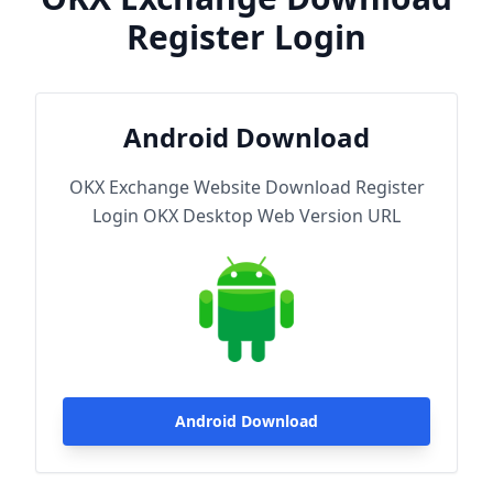
Register Login
Android Download
OKX Exchange Website Download Register
Login OKX Desktop Web Version URL
Android Download