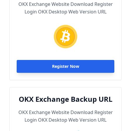
OKX Exchange Website Download Register
Login OKX Desktop Web Version URL
Register Now
OKX Exchange Backup URL
OKX Exchange Website Download Register
Login OKX Desktop Web Version URL