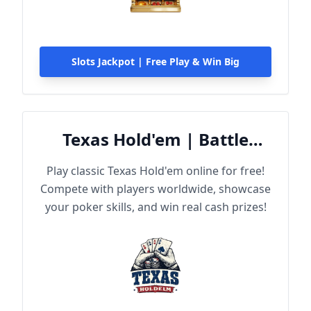
Slots Jackpot | Free Play & Win Big
Texas Hold'em | Battle
Online
Play classic Texas Hold'em online for free!
Compete with players worldwide, showcase
your poker skills, and win real cash prizes!