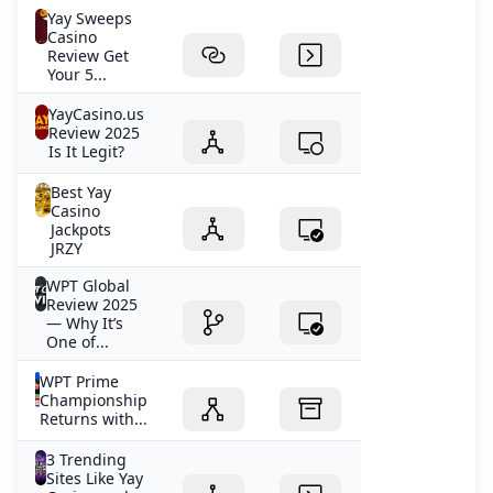
Yay Sweeps
Casino
Review Get
Your 5...
YayCasino.us
Review 2025
Is It Legit?
Best Yay
Casino
Jackpots
JRZY
WPT Global
Review 2025
— Why It’s
One of...
WPT Prime
Championship
Returns with...
3 Trending
Sites Like Yay