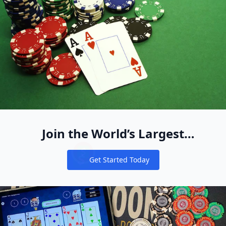
Join the World’s Largest
Recreational Pool of Cash Game
Get Started Today
Players
Notifications