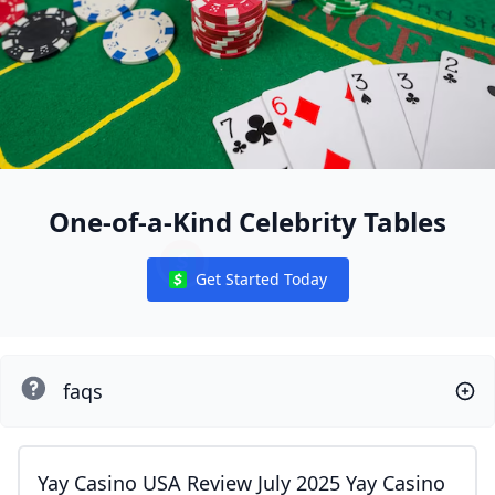
One-of-a-Kind Celebrity Tables
Get Started Today
Notifications
faqs
Yay Casino USA Review July 2025 Yay Casino