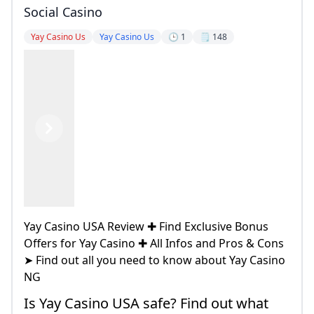
Social Casino
Yay Casino Us
Yay Casino Us
🕒 1
🗒️ 148
Previous
Next
Yay Casino USA Review ✚ Find Exclusive Bonus
Offers for Yay Casino ✚ All Infos and Pros & Cons
➤ Find out all you need to know about Yay Casino
NG
Is Yay Casino USA safe? Find out what