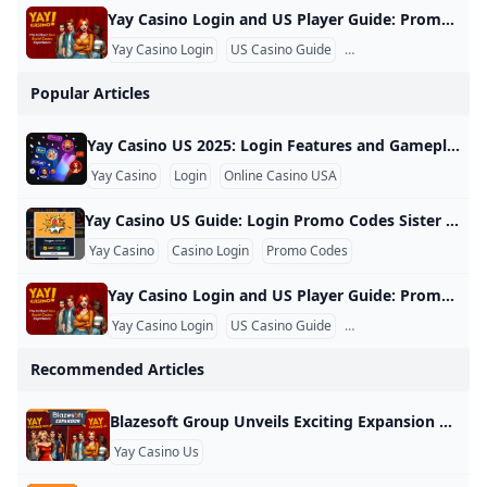
Yay Casino Login and US Player Guide: Promo Codes Sister Sites Reviews and Casino Alternatives Yay Casino login and Yay Casino US are two of the most important search phrases for players who want to understand how the platform works, whether it is accessible from the United States, and what they should check before creating an account. Related searches such as Yay Casino promo code, Yay Casino sister sites, Yay com login, Yay Casino Trustpilot, Zula Casino, Yola Casino, Sp casino, and Casino Sports show that users are comparing access, promotions, reviews, and alternatives before making a decision.
Yay Casino Login
US Casino Guide
Casino Promo Codes
Popular Articles
Yay Casino US 2025: Login Features and Gameplay Tips In 2025 Yay Casino has been attracting the American community with its user-friendly and entertaining gambling options. Created with both new and returning players in mind, it has a simplistic layout but one that’s big on offerings with a great selection of slots, table games and live dealer options. Quick Login Process at Yay Casino Logging in is also easy and secure: Go to US Yay Casino website. Click “Login” in the top right corner.
Yay Casino
Login
Online Casino USA
Yay Casino US Guide: Login Promo Codes Sister Sites Trustpilot Reviews and Safer Player Checks Yay Casino is a search topic many US users explore when they want to understand casino-style games, account access, promo codes, sister sites, review signals, and whether the platform is suitable for players in the United States. Search phrases such as Yay Casino login, Yay Casino US, Yay Casino promo code, Yay Casino sister sites, Yay com login, and Yay Casino Trustpilot show that users are not only looking for a gaming page.
Yay Casino
Casino Login
Promo Codes
Yay Casino Login and US Player Guide: Promo Codes Sister Sites Reviews and Casino Alternatives Yay Casino login and Yay Casino US are two of the most important search phrases for players who want to understand how the platform works, whether it is accessible from the United States, and what they should check before creating an account. Related searches such as Yay Casino promo code, Yay Casino sister sites, Yay com login, Yay Casino Trustpilot, Zula Casino, Yola Casino, Sp casino, and Casino Sports show that users are comparing access, promotions, reviews, and alternatives before making a decision.
Yay Casino Login
US Casino Guide
Casino Promo Codes
Recommended Articles
Blazesoft Group Unveils Exciting Expansion of Yay Casino Just in Time for the Holidays Get ready for double the fun! Blazesoft Group is thrilled to announce the expansion of its newest online social gaming platform, Yay Casino. Just in time for the holiday season, it is introducing two exciting verticals to enhance the casino-style experience. Today’s news US Politics World Tech Audio Computing Gaming Wordle Home entertainment TVs Phones Science Streaming Streaming reviews VPN Wearables Deals Prime Day 2025 Best Amazon Prime Day deals
Yay Casino Us