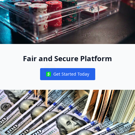
Fair and Secure Platform
Get Started Today
Notifications