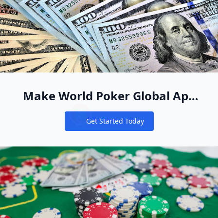
Make World Poker Global App
Your New Online Poker Home
Get Started Today
Notifications