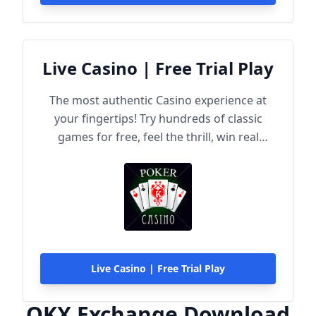
Live Casino | Free Trial Play
The most authentic Casino experience at
your fingertips! Try hundreds of classic
games for free, feel the thrill, win real
rewards!
Live Casino | Free Trial Play
OKX Exchange Download