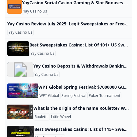
YayCasino Social Casino Gaming & Slot Bonuses Centsports Get the best social YayCasino deposit bonus. Get started today by claiming your $500 slot bonus! Ever thought about playing casino games without risking real money? YayCasino.com could be your go-to spot. This social casino platform has become a hit online, offering fun and social interaction. YayCasino is unique in the online casino world. It gives players a deep gaming experience with great deposit bonuses. Whether you like slots or table games, you can have a blast and meet other gamers.
Yay Casino Us
Yay Casino Review July 2025: Legit Sweepstakes or Free-to-Play Fun? We reviewed Yay Casino in July 2025 to explore how its Gold Coins and Sweeps Coins system works—and whether players can actually win redeemable rewards. No. Yay Casino is a sweepstakes casino where you play games with Gold or Sweeps Coins. It’s possible to redeem Sc winnings for a cash prize provided you have at least 50 SCs, and played through them once. Yes, Yay Sweepstakes Casino is legit in the US and completely legal for anyone over the age of 21 to play at.
Yay Casino Us
Best Sweepstakes Casino: List Of 101+ US Sweeps Coins Casinos Discover The Best Sweepstakes Casinos in the US ✔️ 101 Sweepstakes Casino Ratings ✔️ Redeem Cash Prizes ✔️ Find Top Bonuses & Promotions ✔️ Ziv ChenLast Updated on Mon Jun 30 2025Reviewed By Paul SkidmoreEditor: Nick Pedone Online sweepstakes casinos are a popular alternative to real money casinos. Sweeps coin casinos are available in most US states, offering a fun experience and a chance to redeem cash prizes without spending any money.
Yay Casino Us
Yay Casino Deposits & Withdrawals Banking Options Explained Find out which payment and withdrawal methods are accepted at Yay Casino. As it’s a crypto-only sweeps site, we go through which currencies you can use. You will not deposit funds at Yay Casino since the brand is a sweepstakes site. However, you do have the option to purchase more Gold Coins with cryptocurrency banking methods. Use the steps below to complete the process in a timely manner. Click our link to visit Yay Casino.
Yay Casino Us
WPT Global Spring Festival: $7000000 Guaranteed Prize Pool The WPT Global Spring Festival promises to be one of the most amazing online poker events of the year and provides you with the opportunity to battle away at the felt as you fight to win a share of a staggering guaranteed prize pool worth $7 million! The festival takes place from May 5th to May 26th, with tournaments for players of all skill levels. Festival Highlights Dates: May 5 – May 26 Guaranteed Prize Pool: $7,000,000 Number of Events: 315 Buy-ins: $5.
WPT Global
Spring Festival
Poker Tournament
What is the origin of the name Roulette? What is the origin of the name Roulette? The origin of the name “roulette” is French and it means “little wheel”. The name is derived from the fact that the game is played on a small wheel that spins around, with players betting on where the ball will land. The word “roulette” was first used in its current context in the 18th century, although the game itself dates back much earlier.
Roulette
Little Wheel
Best Sweepstakes Casino: List of 115+ Sweeps Casino Sites Online Sweepstakes Casino ✓ What are the best Sweepstakes Casinos In The USA? ✚ Get The Full and Updated List Of Sweeps Coins Casinos ✓ Sadonna PriceLinkedInSenior Content CreatorLoading …Last Updated on Jul 14, 2025Fact checked by:Sara Jane GamelliShare via FacebookShare via TwitterShare via Whatsapp Welcome to my latest guide on sweepstakes casinos. The widespread availability and popularity of sweeps casinos make them an excellent alternative to real money casinos in the US.