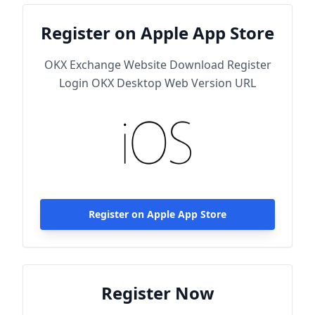
Register on Apple App Store
OKX Exchange Website Download Register
Login OKX Desktop Web Version URL
Register on Apple App Store
Register Now