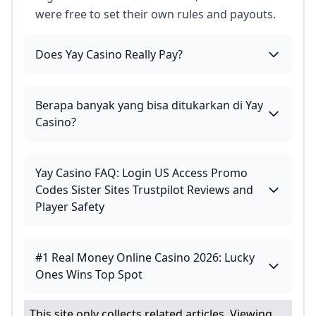
were free to set their own rules and payouts.
Does Yay Casino Really Pay?
Berapa banyak yang bisa ditukarkan di Yay
Casino?
Yay Casino FAQ: Login US Access Promo
Codes Sister Sites Trustpilot Reviews and
Player Safety
#1 Real Money Online Casino 2026: Lucky
Ones Wins Top Spot
This site only collects related articles. Viewing