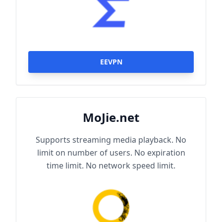
EEVPN
MoJie.net
Supports streaming media playback. No
limit on number of users. No expiration
time limit. No network speed limit.