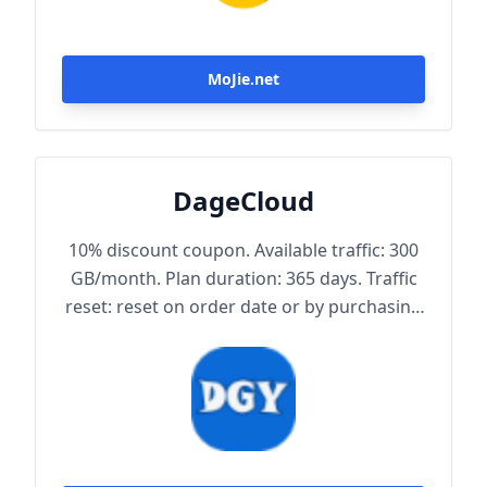
MoJie.net
DageCloud
10% discount coupon. Available traffic: 300
GB/month. Plan duration: 365 days. Traffic
reset: reset on order date or by purchasing
traffic package. Maximum achievable
bandwidth: 1000 Mbps. Node protocol:
Trojan.