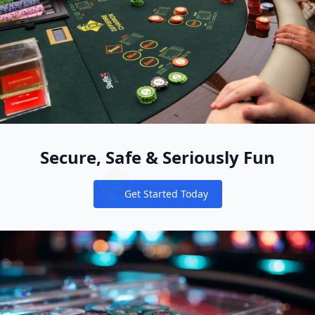
Secure, Safe & Seriously Fun
Get Started Today
Notifications