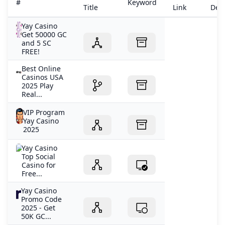
#
Keyword
Title
Link
Deta
Yay Casino
Get 50000 GC
and 5 SC
FREE!
Best Online
Casinos USA
2025 Play
Real...
VIP Program
Yay Casino
2025
Yay Casino
Top Social
Casino for
Free...
Yay Casino
Promo Code
2025 - Get
50K GC...