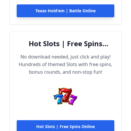
Texas Hold'em | Battle Online
Hot Slots | Free Spins
Online
No download needed, just click and play!
Hundreds of themed Slots with free spins,
bonus rounds, and non-stop fun!
Hot Slots | Free Spins Online