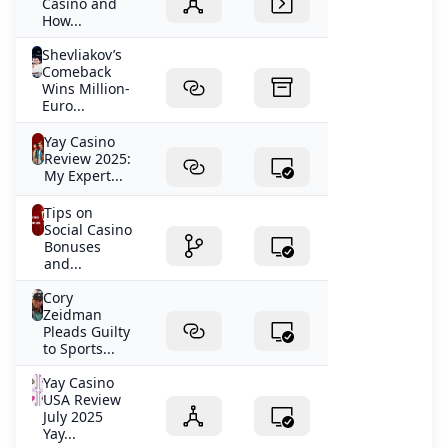
Casino and
How...
Shevliakov’s
Comeback
Wins Million-
Euro...
Yay Casino
Review 2025:
My Expert...
Tips on
Social Casino
Bonuses
and...
Cory
Zeidman
Pleads Guilty
to Sports...
Yay Casino
USA Review
July 2025
Yay...