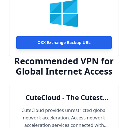
OKX Exchange Backup URL
Recommended VPN for
Global Internet Access
CuteCloud - The Cutest
Cloud
CuteCloud provides unrestricted global
network acceleration. Access network
acceleration services connected with