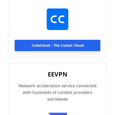
hundreds of content providers worldwide.
With up to 2000Mbps single-line access
capacity and 1000+ high-speed servers
globally, enjoy fast and stable connections
anytime, anywhere.
CuteCloud - The Cutest Cloud
EEVPN
Network acceleration service connected
with hundreds of content providers
worldwide