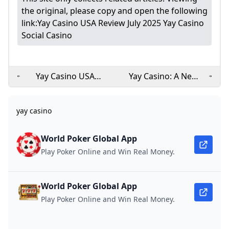
the original, please copy and open the following
link:
Yay Casino USA Review July 2025 Yay Casino
Social Casino
Yay Casino USA
Yay Casino: A New
Review July 2025 Yay
US Social Casino Site
Casino Social Casino
TopSpotCasinos
yay casino
World Poker Global App
Play Poker Online and Win Real Money.
World Poker Global App
Play Poker Online and Win Real Money.