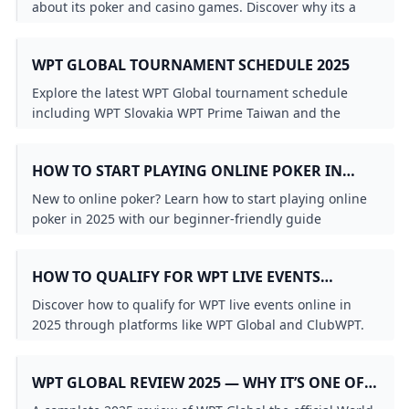
HIGHLIGHTS
about its poker and casino games. Discover why its a
leading name in online gaming with a 20-year legacy.
WPT GLOBAL TOURNAMENT SCHEDULE 2025
Explore the latest WPT Global tournament schedule
including WPT Slovakia WPT Prime Taiwan and the
Montreal Summer Festival. Learn how to qualify
through online satellites.
HOW TO START PLAYING ONLINE POKER IN
2025: A BEGINNER’S GUIDE
New to online poker? Learn how to start playing online
poker in 2025 with our beginner-friendly guide
including basic rules platform recommendations and
exclusive bonuses from WPT Global.
HOW TO QUALIFY FOR WPT LIVE EVENTS
ONLINE IN 2025
Discover how to qualify for WPT live events online in
2025 through platforms like WPT Global and ClubWPT.
Learn about satellite tournaments WPT Passports and
more.
WPT GLOBAL REVIEW 2025 — WHY IT’S ONE OF
THE BEST ONLINE POKER SITES TODAY