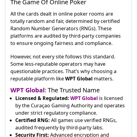
The Game Of Online Poker
All the cards dealt in online poker rooms are
totally random and fair, determined by certified
Random Number Generators (RNGs). These
platforms are audited by third-party companies
to ensure ongoing fairness and compliance.
However, not every site follows this standard.
Some less-reputable operators may have
questionable practices. That’s why choosing a
reputable platform like
WPT Global
matters.
WPT Global
: The Trusted Name
Licensed & Regulated:
WPT Global
is licensed
by the Curaçao Gaming Authority and operates
under strict regulatory compliance.
Certified RNG:
All games use verified RNGs,
audited frequently by third-party labs.
Security First:
Advanced encryption and