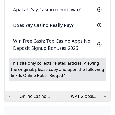
Apakah Yay Casino membayar?
Does Yay Casino Really Pay?
Win Free Cash: Top Casino Apps No
Deposit Signup Bonuses 2026
This site only collects related articles. Viewing
the original, please copy and open the following
link:
Is Online Poker Rigged?
Online Casino
WPT Global
Welcome Bonus No
Tournament
Deposit 2025
Schedule 2025