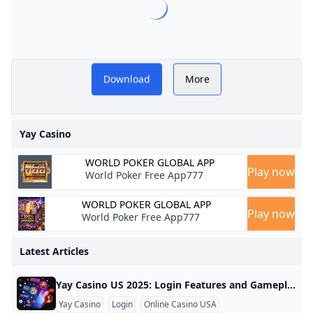
Download
More
Yay Casino
WORLD POKER GLOBAL APP
Play now
World Poker Free App777
WORLD POKER GLOBAL APP
Play now
World Poker Free App777
Latest Articles
Yay Casino US 2025: Login Features and Gameplay Tips In 2025 Yay Casino has been attracting the American community with its user-friendly and entertaining gambling options. Created with both new and returning players in mind, it has a simplistic layout but one that’s big on offerings with a great selection of slots, table games and live dealer options. Quick Login Process at Yay Casino Logging in is also easy and secure: Go to US Yay Casino website. Click “Login” in the top right corner.
Yay Casino
Login
Online Casino USA