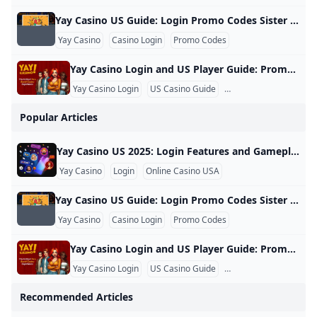
Yay Casino US Guide: Login Promo Codes Sister Sites Trustpilot Reviews and Safer Player Checks Yay Casino is a search topic many US users explore when they want to understand casino-style games, account access, promo codes, sister sites, review signals, and whether the platform is suitable for players in the United States. Search phrases such as Yay Casino login, Yay Casino US, Yay Casino promo code, Yay Casino sister sites, Yay com login, and Yay Casino Trustpilot show that users are not only looking for a gaming page.
Yay Casino
Casino Login
Promo Codes
Yay Casino Login and US Player Guide: Promo Codes Sister Sites Reviews and Casino Alternatives Yay Casino login and Yay Casino US are two of the most important search phrases for players who want to understand how the platform works, whether it is accessible from the United States, and what they should check before creating an account. Related searches such as Yay Casino promo code, Yay Casino sister sites, Yay com login, Yay Casino Trustpilot, Zula Casino, Yola Casino, Sp casino, and Casino Sports show that users are comparing access, promotions, reviews, and alternatives before making a decision.
Yay Casino Login
US Casino Guide
Casino Promo Codes
Popular Articles
Yay Casino US 2025: Login Features and Gameplay Tips In 2025 Yay Casino has been attracting the American community with its user-friendly and entertaining gambling options. Created with both new and returning players in mind, it has a simplistic layout but one that’s big on offerings with a great selection of slots, table games and live dealer options. Quick Login Process at Yay Casino Logging in is also easy and secure: Go to US Yay Casino website. Click “Login” in the top right corner.
Yay Casino
Login
Online Casino USA
Yay Casino US Guide: Login Promo Codes Sister Sites Trustpilot Reviews and Safer Player Checks Yay Casino is a search topic many US users explore when they want to understand casino-style games, account access, promo codes, sister sites, review signals, and whether the platform is suitable for players in the United States. Search phrases such as Yay Casino login, Yay Casino US, Yay Casino promo code, Yay Casino sister sites, Yay com login, and Yay Casino Trustpilot show that users are not only looking for a gaming page.
Yay Casino
Casino Login
Promo Codes
Yay Casino Login and US Player Guide: Promo Codes Sister Sites Reviews and Casino Alternatives Yay Casino login and Yay Casino US are two of the most important search phrases for players who want to understand how the platform works, whether it is accessible from the United States, and what they should check before creating an account. Related searches such as Yay Casino promo code, Yay Casino sister sites, Yay com login, Yay Casino Trustpilot, Zula Casino, Yola Casino, Sp casino, and Casino Sports show that users are comparing access, promotions, reviews, and alternatives before making a decision.
Yay Casino Login
US Casino Guide
Casino Promo Codes
Recommended Articles