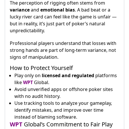
The perception of rigging often stems from
variance
and
emotional bias
. A bad beat or a
lucky river card can feel like the game is unfair —
but in reality, it’s just part of poker’s natural
unpredictability.
Professional players understand that losses with
strong hands are part of long-term variance, not
signs of manipulation.
How to Protect Yourself
Play only on
licensed and regulated
platforms
like
WPT
Global.
Avoid unverified apps or offshore poker sites
with no audit history.
Use tracking tools to analyze your gameplay,
identify mistakes, and improve over time
instead of blaming software.
WPT
Global’s Commitment to Fair Play