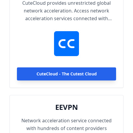
CuteCloud provides unrestricted global
network acceleration. Access network
acceleration services connected with
hundreds of content providers worldwide.
With up to 2000Mbps single-line access
capacity and 1000+ high-speed servers
globally, enjoy fast and stable connections
anytime, anywhere.
CuteCloud - The Cutest Cloud
EEVPN
Network acceleration service connected
with hundreds of content providers