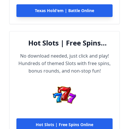
Texas Hold'em | Battle Online
Hot Slots | Free Spins
Online
No download needed, just click and play!
Hundreds of themed Slots with free spins,
bonus rounds, and non-stop fun!
Hot Slots | Free Spins Online