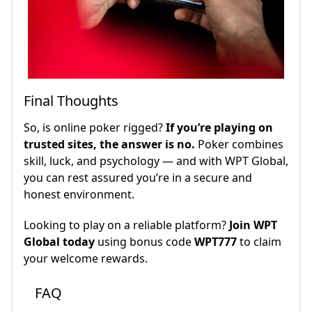
Final Thoughts
So, is online poker rigged?
If you’re playing on
trusted sites, the answer is no.
Poker combines
skill, luck, and psychology — and with WPT Global,
you can rest assured you’re in a secure and
honest environment.
Looking to play on a reliable platform?
Join WPT
Global today
using bonus code
WPT777
to claim
your welcome rewards.
FAQ