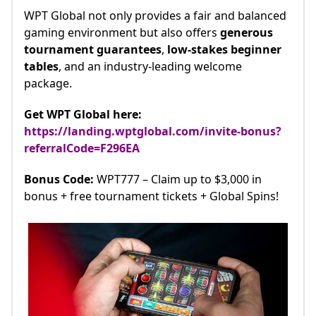
WPT Global not only provides a fair and balanced
gaming environment but also offers
generous
tournament guarantees
,
low-stakes beginner
tables
, and an industry-leading welcome
package.
Get WPT Global here:
https://landing.wptglobal.com/invite-bonus?
referralCode=F296EA
Bonus Code:
WPT777 – Claim up to $3,000 in
bonus + free tournament tickets + Global Spins!