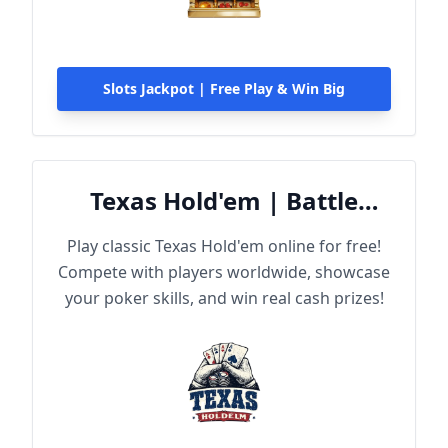
Slots Jackpot | Free Play & Win Big
Texas Hold'em | Battle
Online
Play classic Texas Hold'em online for free!
Compete with players worldwide, showcase
your poker skills, and win real cash prizes!