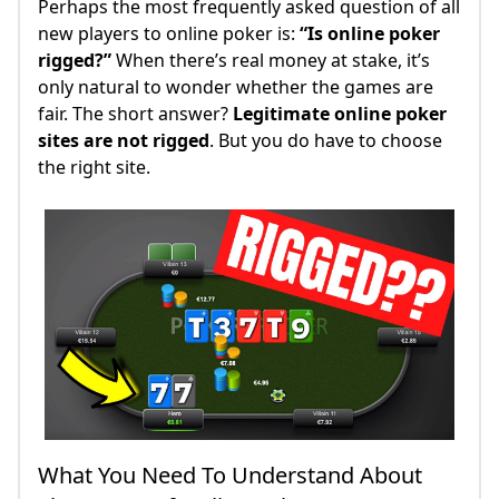
Perhaps the most frequently asked question of all
new players to online poker is:
“Is online poker
rigged?”
When there’s real money at stake, it’s
only natural to wonder whether the games are
fair. The short answer?
Legitimate online poker
sites are not rigged
. But you do have to choose
the right site.
What You Need To Understand About