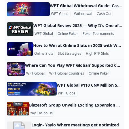
WPT Global Withdrawal Guide: Cashing Out Made Simple Hey there, poker pals! As for the punters who’ve been riding the WPT Global wave and enjoying a few wins, you’ll likely be desperate to cash out. No need to worry—instead, check out our step-by-step guide on withdrawing winnings from WPT Global once and for all, without any of that confusing jargon. Let’s unpack that in plain English. Ensure Your Account is Propped Up You need to have your account in good shape before you even think about hitting “withdraw”:
WPT Global
Withdrawal
Cash Out
WPT Global Review 2025 — Why It’s One of the Best Online Poker Sites Today In an industry where there are far too many online poker platforms to fit on a single page, WPT Global distinguishes itself — not only by the branding of the World Poker Tour, but in the way it promises to serve up a slick, safe and prosperous game for players around the world in 2025. For either casual recreational players or grinders working their way up to MTTs, here’s our complete, hands-on review of WPT Global and why it just may be the best poker site we have right now.
WPT Global
Online Poker
Poker Tournaments
How to Win at Online Slots in 2025 with WPT Global Online slots are more popular than ever, but winning still takes more than just luck. This guide breaks down five real tips you can use to give yourself an edge — especially when playing on trusted platforms like WPT Global. Choose High RTP Slots RTP tells you how much of the money staked on a slot is returned to players over time. Choose 96% (& up) RTP slots for best results.
Online Slots
Slot Strategies
High RTP Slots
Where Can You Play WPT Global? Supported Countries & Platform Highlights Joining players from more than 60 countries around the world, WPT Global has built one of the most reputable names in online gaming. This includes: North America: Canada, United States Europe: United Kingdom, Germany, France, Italy, Spain, Netherlands, Belgium, Switzerland, Austria, Ireland, Portugal, Sweden, Norway, Denmark, Finland, Poland, Czech Republic, Hungary, Romania, Bulgaria, Greece, Cyprus, Turkey Asia: Japan, South Korea, Singapore, Hong Kong, Taiwan, India, Malaysia, Indonesia, the Philippines, Thailand, Vietnam Oceania: Australia, New Zealand Latin America: Brazil, Mexico, Argentina, Chile, Colombia, Costa Rica, Panama Africa & Middle East: South Africa, Nigeria, Egypt, United Arab Emirates, Saudi Arabia, Israel WPT Global is all about gaming options at its core.
WPT Global
WPT Global Countries
Online Poker
WPT Global ¥110 CN¥ Million Sunday Hyper PKO Showdown​ The ¥110 CN¥ Million Sunday Hyper PKO Showdown is a high-octane addition for players looking for fast-paced action and exciting prizes. Event Highlights Investment: 110 CN¥ (about $15 US) Structure: Progressive Knock Out (PKO) Speed: Hyper Turbo Prize Pool: ¥1,000,000 CN¥ Schedule: One Sunday every two weeks at 12:00 UTC Event 67-M entries are $1,050, and this is a fast-paced PKO event that mixes the thrilling action of PKO with the quick action of super-turbo blinds.
WPT Global
¥110 CN¥ Million Sunday Hy
Blazesoft Group Unveils Exciting Expansion of Yay Casino Just in Time for the Holidays Get ready for double the fun! Blazesoft Group is thrilled to announce the expansion of its newest online social gaming platform, Yay Casino. Just in time for the holiday season, it is introducing two exciting verticals to enhance the casino-style experience. Today’s news US Politics World Tech Audio Computing Gaming Wordle Home entertainment TVs Phones Science Streaming Streaming reviews VPN Wearables Deals Prime Day 2025 Best Amazon Prime Day deals
Yay Casino Us
Login- Yaylo Where meetings get optimized