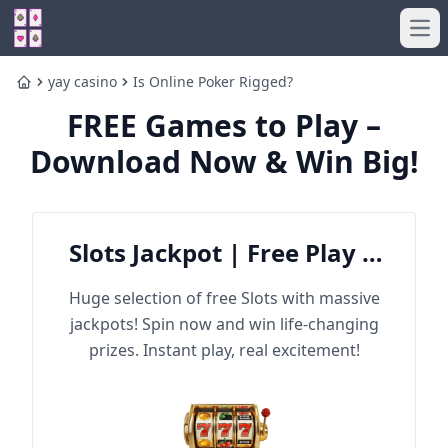
Ope
yay casino
Is Online Poker Rigged?
Home
FREE Games to Play –
Download Now & Win Big!
Slots Jackpot | Free Play &
Win Big
Huge selection of free Slots with massive
jackpots! Spin now and win life-changing
prizes. Instant play, real excitement!