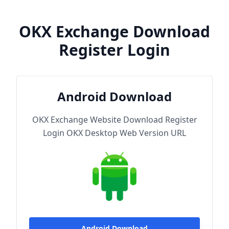
OKX Exchange Download
Register Login
Android Download
OKX Exchange Website Download Register
Login OKX Desktop Web Version URL
Android Download