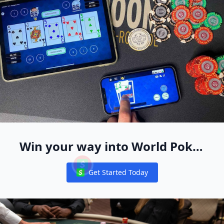
Win your way into World Poker
Free App Live Events Worldwide
Get Started Today
Notifications