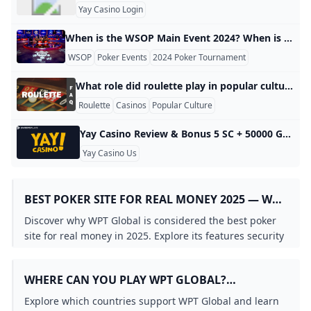
Yay Casino Login
When is the WSOP Main Event 2024? When is the WSOP Main Event 2024? The 2024 WSOP Main Event is scheduled to take place from July 1 to July 14, 2024 at the Rio All-Suite Hotel & Casino in Las Vegas, Nevada. The tournament will begin with Day 1A on July 1, 2024, and the final table will be held on July 14, 2024. How to Participate in the 2024 WSOP Main Event To participate in the WSOP Main Event, players must buy in for $10,000.
WSOP
Poker Events
2024 Poker Tournament
What role did roulette play in popular culture such as movies and literature? What role did roulette play in popular culture, such as movies and literature? Roulette has played a significant role in popular culture, appearing in numerous movies, books, and other forms of media. In movies, roulette often appears as a symbol of glamour, luxury, and risk-taking. One of the most famous examples is the classic film “Casablanca,” where the game is prominently featured in several scenes. In the movie, the character Rick (played by Humphrey Bogart) runs a popular nightclub and casino in Casablanca, Morocco, where roulette is one of the main attractions.
Roulette
Casinos
Popular Culture
Yay Casino Review & Bonus 5 SC + 50000 GC The SweepsPlays team has reviewed Yay Casino. Discover how the social casino ranks in all departments, including slots, bonuses, and safety. 4 79/100Expert ratingby Bogdan L.70Games85Bonuses70Banking80Safety90User ExperienceRating process Our comprehensive rating system evaluates Sweepstakes Casinos based on over 50 criteria across 5 areas: Slots: Assessing the variety and quality of available games. Bonuses: Evaluating the attractiveness and value of promotional offers. Banking: Examining the methods, processing times, and requirements for cashing out winnings.
Yay Casino Us
BEST POKER SITE FOR REAL MONEY 2025 — WHY
WPT GLOBAL STANDS OUT
Discover why WPT Global is considered the best poker
site for real money in 2025. Explore its features security
measures game variety and exclusive bonuses.
WHERE CAN YOU PLAY WPT GLOBAL?
SUPPORTED COUNTRIES & PLATFORM
Explore which countries support WPT Global and learn