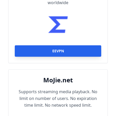
worldwide
EEVPN
MoJie.net
Supports streaming media playback. No
limit on number of users. No expiration
time limit. No network speed limit.