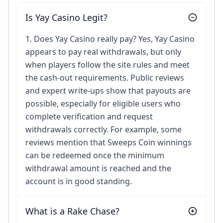
Is Yay Casino Legit?
1. Does Yay Casino really pay? Yes, Yay Casino
appears to pay real withdrawals, but only
when players follow the site rules and meet
the cash-out requirements. Public reviews
and expert write-ups show that payouts are
possible, especially for eligible users who
complete verification and request
withdrawals correctly. For example, some
reviews mention that Sweeps Coin winnings
can be redeemed once the minimum
withdrawal amount is reached and the
account is in good standing.
What is a Rake Chase?