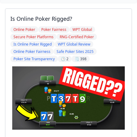
Is Online Poker Rigged?
Online Poker
Poker Fairness
WPT Global
Secure Poker Platforms
RNG-Certified Poker
Is Online Poker Rigged
WPT Global Review
Online Poker Fairness
Safe Poker Sites 2025
Poker Site Transparency
🕒 2
🗒️ 398