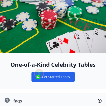
One-of-a-Kind Celebrity Tables
Get Started Today
Notifications
faqs