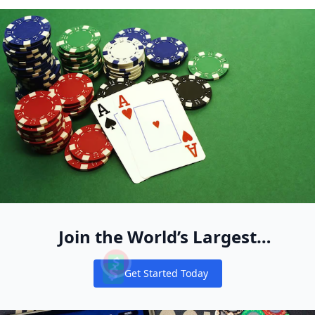
Join the World’s Largest
Recreational Pool of Cash Game
Get Started Today
Players
Notifications