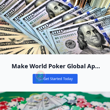
Make World Poker Global App
Your New Online Poker Home
Get Started Today
Notifications