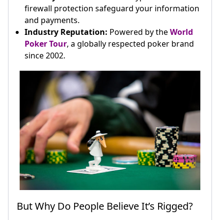
firewall protection safeguard your information
and payments.
Industry Reputation:
Powered by the
World
Poker Tour
, a globally respected poker brand
since 2002.
But Why Do People Believe It’s Rigged?