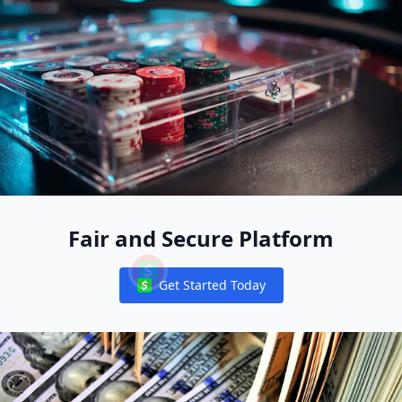
Fair and Secure Platform
Get Started Today
Notifications