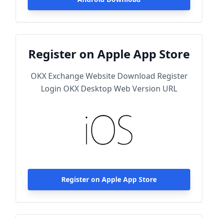
Register on Apple App Store
OKX Exchange Website Download Register
Login OKX Desktop Web Version URL
Register on Apple App Store