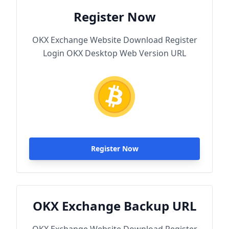
Register Now
OKX Exchange Website Download Register
Login OKX Desktop Web Version URL
Register Now
OKX Exchange Backup URL