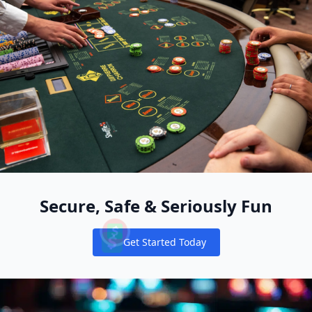
Secure, Safe & Seriously Fun
Get Started Today
Notifications