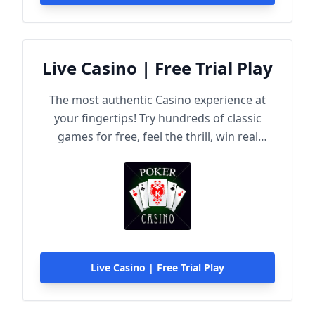
Live Casino | Free Trial Play
The most authentic Casino experience at
your fingertips! Try hundreds of classic
games for free, feel the thrill, win real
rewards!
Live Casino | Free Trial Play