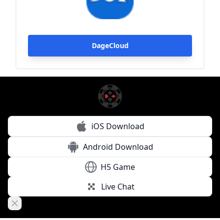
DageCloud
iOS Download
Android Download
H5 Game
Live Chat
Close banner