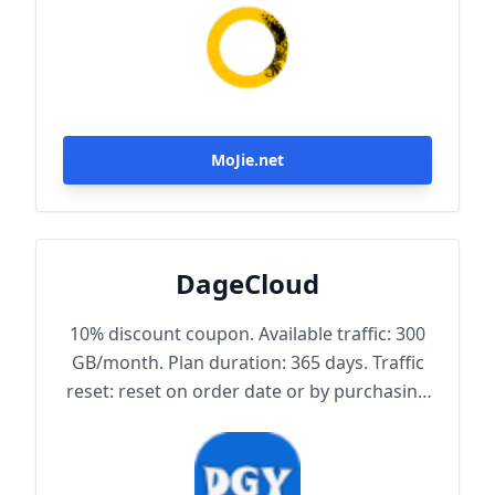
MoJie.net
DageCloud
10% discount coupon. Available traffic: 300
GB/month. Plan duration: 365 days. Traffic
reset: reset on order date or by purchasing
traffic package. Maximum achievable
bandwidth: 1000 Mbps. Node protocol:
Trojan.