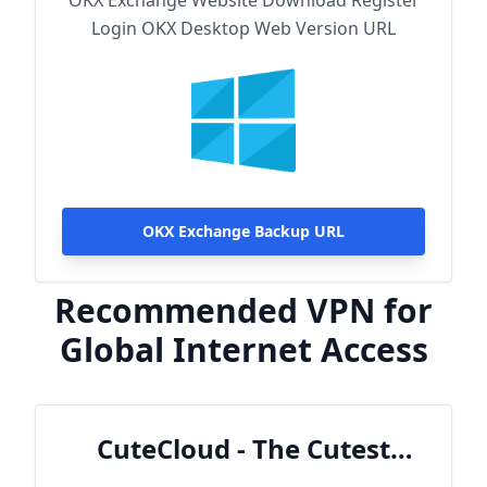
OKX Exchange Website Download Register
Login OKX Desktop Web Version URL
OKX Exchange Backup URL
Recommended VPN for
Global Internet Access
CuteCloud - The Cutest
Cloud