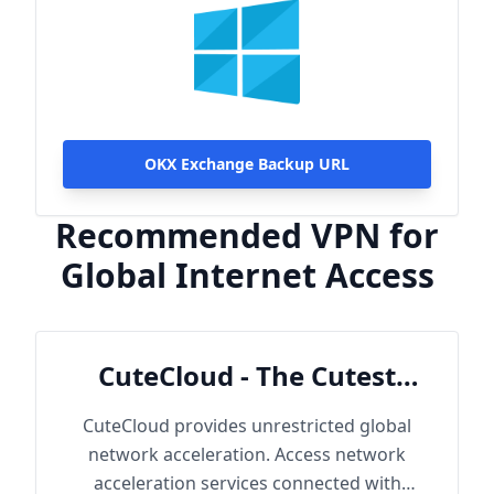
OKX Exchange Backup URL
Recommended VPN for
Global Internet Access
CuteCloud - The Cutest
Cloud
CuteCloud provides unrestricted global
network acceleration. Access network
acceleration services connected with