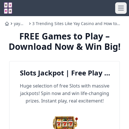
Ope
yay
3 Trending Sites Like Yay Casino and How to
Home
casino
Mazimize Their Promos
FREE Games to Play –
Download Now & Win Big!
Slots Jackpot | Free Play &
Win Big
Huge selection of free Slots with massive
jackpots! Spin now and win life-changing
prizes. Instant play, real excitement!