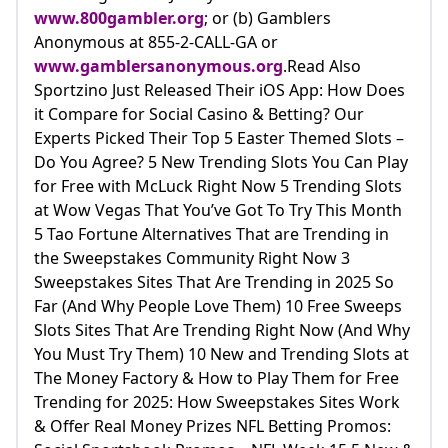
www.800gambler.org
; or (b) Gamblers
Anonymous at 855-2-CALL-GA or
www.gamblersanonymous.org
.Read Also
Sportzino Just Released Their iOS App: How Does
it Compare for Social Casino & Betting? Our
Experts Picked Their Top 5 Easter Themed Slots –
Do You Agree? 5 New Trending Slots You Can Play
for Free with McLuck Right Now 5 Trending Slots
at Wow Vegas That You’ve Got To Try This Month
5 Tao Fortune Alternatives That are Trending in
the Sweepstakes Community Right Now 3
Sweepstakes Sites That Are Trending in 2025 So
Far (And Why People Love Them) 10 Free Sweeps
Slots Sites That Are Trending Right Now (And Why
You Must Try Them) 10 New and Trending Slots at
The Money Factory & How to Play Them for Free
Trending for 2025: How Sweepstakes Sites Work
& Offer Real Money Prizes NFL Betting Promos: