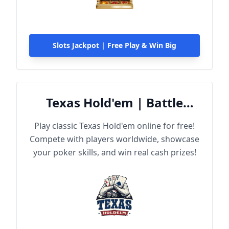
Slots Jackpot | Free Play & Win Big
Texas Hold'em | Battle
Online
Play classic Texas Hold'em online for free!
Compete with players worldwide, showcase
your poker skills, and win real cash prizes!