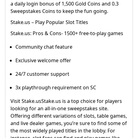
a daily login bonus of 1,500 Gold Coins and 0.3
Sweepstakes Coins to keep the fun going.
Stake.us – Play Popular Slot Titles
Stake.us: Pros & Cons- 1500+ free-to-play games
Community chat feature
Exclusive welcome offer
24/7 customer support
3x playthrough requirement on SC
Visit Stake.usStake.us is a top choice for players
looking for an all-in-one sweepstakes site.
Offering different variations of slots, table games,
and live dealer games, you’re sure to find some of
the most widely played titles in the lobby. For