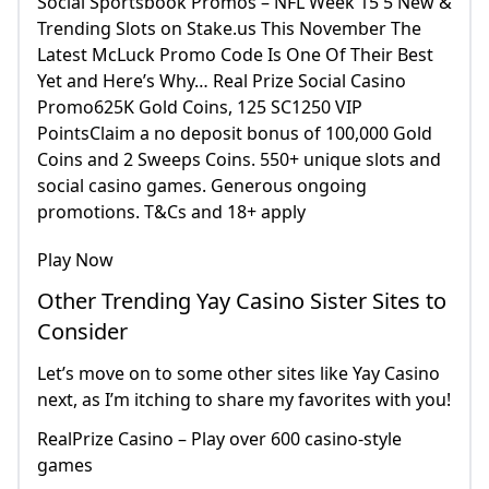
Social Sportsbook Promos – NFL Week 15 5 New &
Trending Slots on Stake.us This November The
Latest McLuck Promo Code Is One Of Their Best
Yet and Here’s Why… Real Prize Social Casino
Promo625K Gold Coins, 125 SC1250 VIP
PointsClaim a no deposit bonus of 100,000 Gold
Coins and 2 Sweeps Coins. 550+ unique slots and
social casino games. Generous ongoing
promotions. T&Cs and 18+ apply
Play Now
Other Trending Yay Casino Sister Sites to
Consider
Let’s move on to some other sites like Yay Casino
next, as I’m itching to share my favorites with you!
RealPrize Casino – Play over 600 casino-style
games