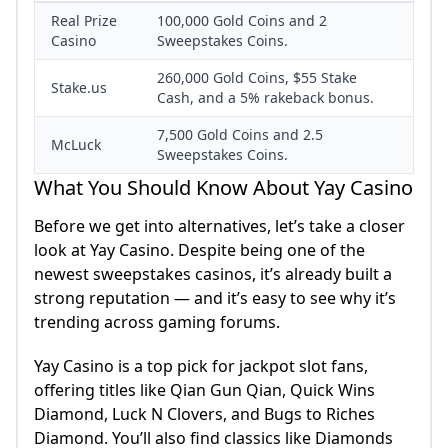
Real Prize
100,000 Gold Coins and 2
Casino
Sweepstakes Coins.
260,000 Gold Coins, $55 Stake
Stake.us
Cash, and a 5% rakeback bonus.
7,500 Gold Coins and 2.5
McLuck
Sweepstakes Coins.
What You Should Know About Yay Casino
Before we get into alternatives, let’s take a closer
look at Yay Casino. Despite being one of the
newest sweepstakes casinos, it’s already built a
strong reputation — and it’s easy to see why it’s
trending across gaming forums.
Yay Casino is a top pick for jackpot slot fans,
offering titles like Qian Gun Qian, Quick Wins
Diamond, Luck N Clovers, and Bugs to Riches
Diamond. You’ll also find classics like Diamonds