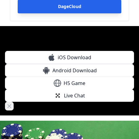
DageCloud
iOS Download
Android Download
H5 Game
Live Chat
Close banner