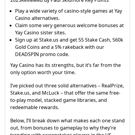
2025Reviewed By Paul Skidmore Key Points
Play a wide variety of casino-style games at Yay
Casino alternatives.
Claim some very generous welcome bonuses at
Yay Casino sister sites.
Sign up at Stake.us and get 55 Stake Cash, 560k
Gold Coins and a 5% rakeback with our
DEADSPIN promo code.
Yay Casino has its strengths, but it’s far from the
only option worth your time.
I’ve picked out three solid alternatives – RealPrize,
Stake.us, and McLuck – that offer the same free-
to-play model, stacked game libraries, and
redeemable rewards.
Below, I’ll break down what makes each one stand
out, from bonuses to gameplay to why they’re