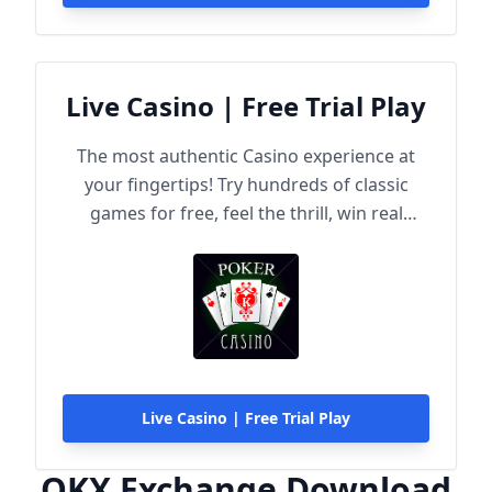
Live Casino | Free Trial Play
The most authentic Casino experience at
your fingertips! Try hundreds of classic
games for free, feel the thrill, win real
rewards!
Live Casino | Free Trial Play
OKX Exchange Download