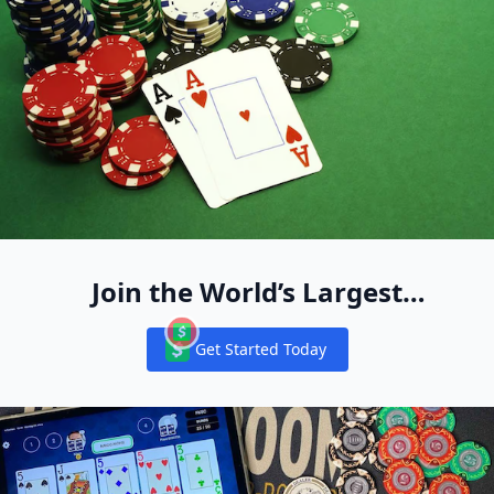
Join the World’s Largest
Recreational Pool of Cash Game
Get Started Today
Players
Notifications