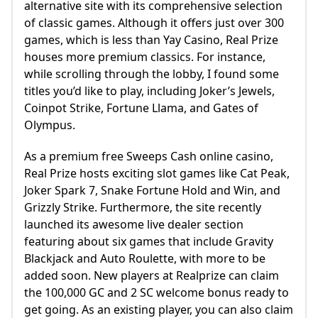
alternative site with its comprehensive selection
of classic games. Although it offers just over 300
games, which is less than Yay Casino, Real Prize
houses more premium classics. For instance,
while scrolling through the lobby, I found some
titles you’d like to play, including Joker’s Jewels,
Coinpot Strike, Fortune Llama, and Gates of
Olympus.
As a premium free Sweeps Cash online casino,
Real Prize hosts exciting slot games like Cat Peak,
Joker Spark 7, Snake Fortune Hold and Win, and
Grizzly Strike. Furthermore, the site recently
launched its awesome live dealer section
featuring about six games that include Gravity
Blackjack and Auto Roulette, with more to be
added soon. New players at Realprize can claim
the 100,000 GC and 2 SC welcome bonus ready to
get going. As an existing player, you can also claim