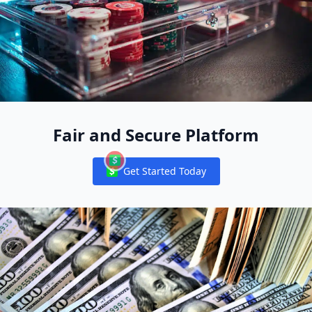
Fair and Secure Platform
Get Started Today
Notifications