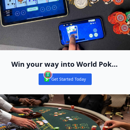
Win your way into World Poker
Free App Live Events Worldwide
Get Started Today
Notifications