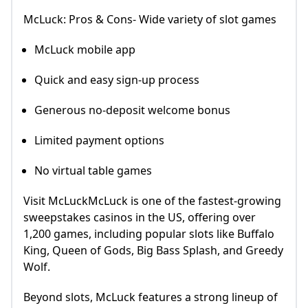
McLuck: Pros & Cons- Wide variety of slot games
McLuck mobile app
Quick and easy sign-up process
Generous no-deposit welcome bonus
Limited payment options
No virtual table games
Visit McLuckMcLuck is one of the fastest-growing
sweepstakes casinos in the US, offering over
1,200 games, including popular slots like Buffalo
King, Queen of Gods, Big Bass Splash, and Greedy
Wolf.
Beyond slots, McLuck features a strong lineup of