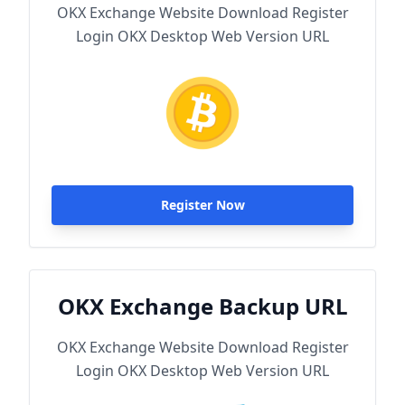
OKX Exchange Website Download Register
Login OKX Desktop Web Version URL
Register Now
OKX Exchange Backup URL
OKX Exchange Website Download Register
Login OKX Desktop Web Version URL