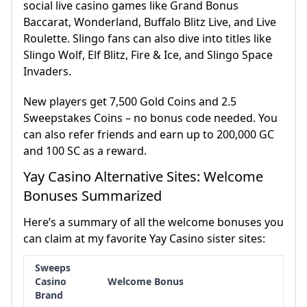
social live casino games like Grand Bonus
Baccarat, Wonderland, Buffalo Blitz Live, and Live
Roulette. Slingo fans can also dive into titles like
Slingo Wolf, Elf Blitz, Fire & Ice, and Slingo Space
Invaders.
New players get 7,500 Gold Coins and 2.5
Sweepstakes Coins – no bonus code needed. You
can also refer friends and earn up to 200,000 GC
and 100 SC as a reward.
Yay Casino Alternative Sites: Welcome
Bonuses Summarized
Here’s a summary of all the welcome bonuses you
can claim at my favorite Yay Casino sister sites:
Sweeps
Casino
Welcome Bonus
Brand