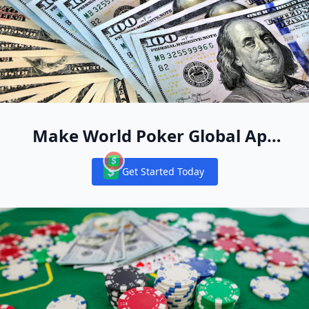
Make World Poker Global App
Your New Online Poker Home
Get Started Today
Notifications