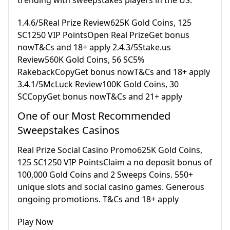
trending with sweepstakes players in the US.
1.4.6/5Real Prize Review625K Gold Coins, 125
SC1250 VIP PointsOpen Real PrizeGet bonus
nowT&Cs and 18+ apply 2.4.3/5Stake.us
Review560K Gold Coins, 56 SC5%
RakebackCopyGet bonus nowT&Cs and 18+ apply
3.4.1/5McLuck Review100K Gold Coins, 30
SCCopyGet bonus nowT&Cs and 21+ apply
One of our Most Recommended
Sweepstakes Casinos
Real Prize Social Casino Promo625K Gold Coins,
125 SC1250 VIP PointsClaim a no deposit bonus of
100,000 Gold Coins and 2 Sweeps Coins. 550+
unique slots and social casino games. Generous
ongoing promotions. T&Cs and 18+ apply
Play Now