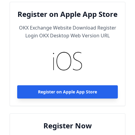
Register on Apple App Store
OKX Exchange Website Download Register
Login OKX Desktop Web Version URL
Register on Apple App Store
Register Now