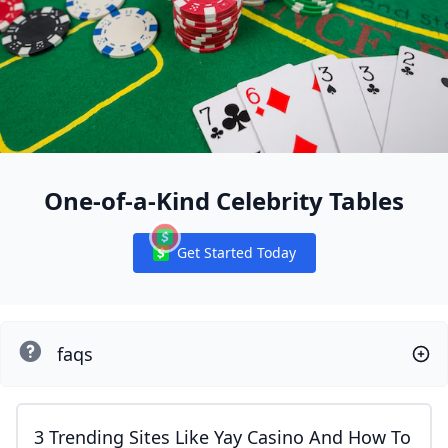
One-of-a-Kind Celebrity Tables
Get Started Today
Notifications
faqs
3 Trending Sites Like Yay Casino And How To