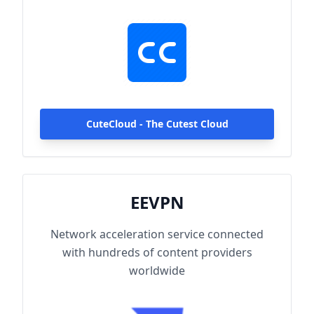
hundreds of content providers worldwide.
With up to 2000Mbps single-line access
capacity and 1000+ high-speed servers
globally, enjoy fast and stable connections
anytime, anywhere.
CuteCloud - The Cutest Cloud
EEVPN
Network acceleration service connected
with hundreds of content providers
worldwide