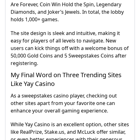
Are Forever, Coin Win Hold the Spin, Legendary
Diamonds, and Joker’s Jewels. In total, the lobby
holds 1,000+ games.
The site design is sleek and intuitive, making it
easy for players of all levels to navigate. New
users can kick things off with a welcome bonus of
50,000 Gold Coins and 5 Sweepstakes Coins after
registering.
My Final Word on Three Trending Sites
Like Yay Casino
As a sweepstakes casino player, checking out
other sites apart from your favorite one can
enhance your overall gaming experience.
While Yay Casino is an excellent option, other sites
like RealPrize, Stake.us, and McLuck offer similar,
or even better, experiences with their generous