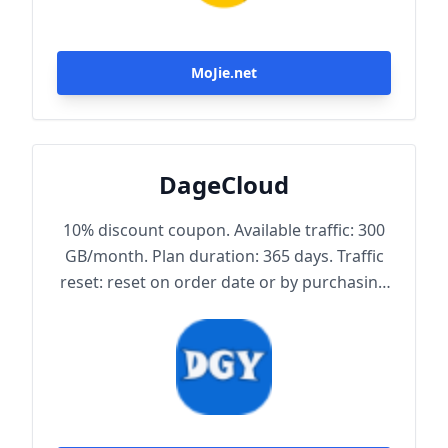
MoJie.net
DageCloud
10% discount coupon. Available traffic: 300
GB/month. Plan duration: 365 days. Traffic
reset: reset on order date or by purchasing
traffic package. Maximum achievable
bandwidth: 1000 Mbps. Node protocol:
Trojan.