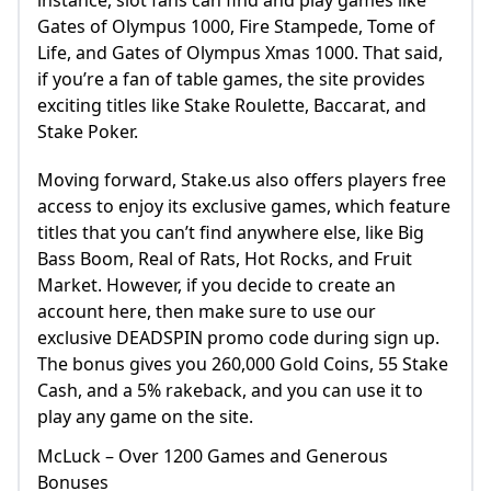
instance, slot fans can find and play games like
Gates of Olympus 1000, Fire Stampede, Tome of
Life, and Gates of Olympus Xmas 1000. That said,
if you’re a fan of table games, the site provides
exciting titles like Stake Roulette, Baccarat, and
Stake Poker.
Moving forward, Stake.us also offers players free
access to enjoy its exclusive games, which feature
titles that you can’t find anywhere else, like Big
Bass Boom, Real of Rats, Hot Rocks, and Fruit
Market. However, if you decide to create an
account here, then make sure to use our
exclusive DEADSPIN promo code during sign up.
The bonus gives you 260,000 Gold Coins, 55 Stake
Cash, and a 5% rakeback, and you can use it to
play any game on the site.
McLuck – Over 1200 Games and Generous
Bonuses