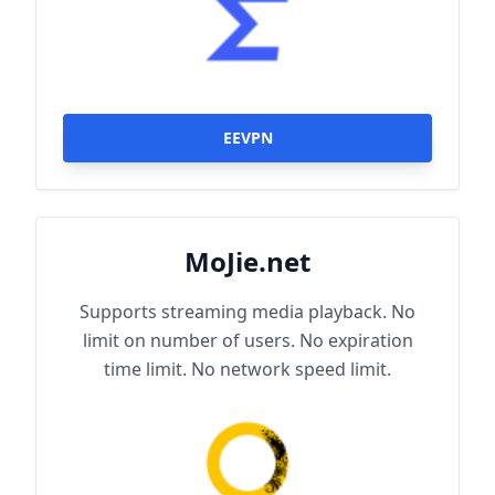
EEVPN
MoJie.net
Supports streaming media playback. No
limit on number of users. No expiration
time limit. No network speed limit.