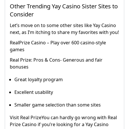
Other Trending Yay Casino Sister Sites to
Consider
Let’s move on to some other sites like Yay Casino
next, as I’m itching to share my favorites with you!
RealPrize Casino – Play over 600 casino-style
games
Real Prize: Pros & Cons- Generous and fair
bonuses
Great loyalty program
Excellent usability
Smaller game selection than some sites
Visit Real PrizeYou can hardly go wrong with Real
Prize Casino if you’re looking for a Yay Casino