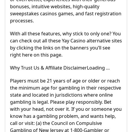
bonuses, intuitive websites, high-quality
sweepstakes casinos games, and fast registration
processes.
With all these features, why stick to only one? You
can check out all these Yay Casino alternative sites
by clicking the links on the banners you’ll see
right here on this page.
Why Trust Us & Affiliate DisclaimerLoading …
Players must be 21 years of age or older or reach
the minimum age for gambling in their respective
state and located in jurisdictions where online
gambling is legal. Please play responsibly. Bet
with your head, not over it. If you or someone you
know has a gambling problem, and wants help,
call or visit: (a) the Council on Compulsive
Gambling of New Jersey at 1-800-Gambler or