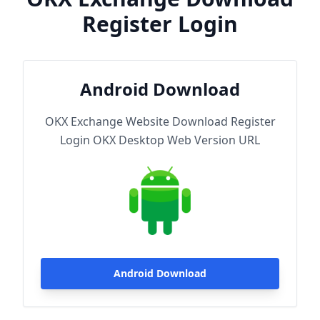
Register Login
Android Download
OKX Exchange Website Download Register
Login OKX Desktop Web Version URL
Android Download