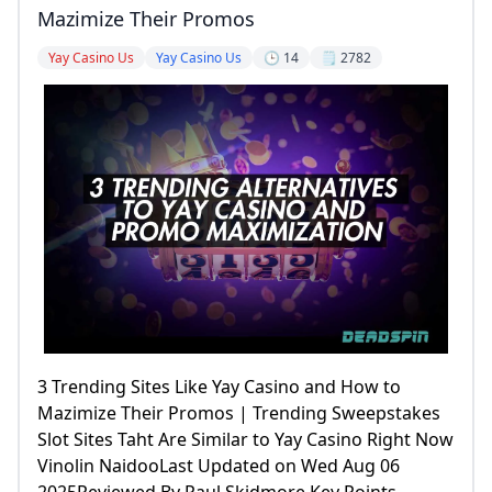
Mazimize Their Promos
Yay Casino Us
Yay Casino Us
🕒 14
🗒️ 2782
3 Trending Sites Like Yay Casino and How to
Mazimize Their Promos | Trending Sweepstakes
Slot Sites Taht Are Similar to Yay Casino Right Now
Vinolin NaidooLast Updated on Wed Aug 06