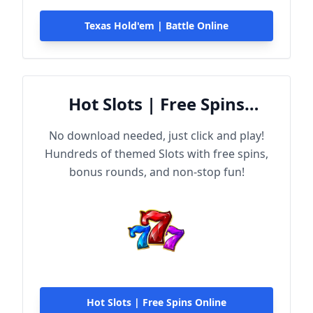
Texas Hold'em | Battle Online
Hot Slots | Free Spins
Online
No download needed, just click and play!
Hundreds of themed Slots with free spins,
bonus rounds, and non-stop fun!
Hot Slots | Free Spins Online