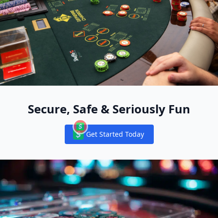
Secure, Safe & Seriously Fun
Get Started Today
Notifications