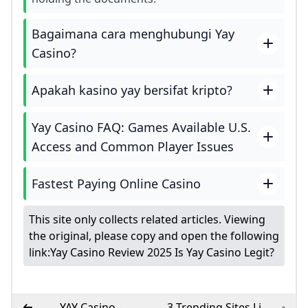
Bagaimana cara menghubungi Yay
Casino?
Apakah kasino yay bersifat kripto?
Yay Casino FAQ: Games Available U.S.
Access and Common Player Issues
Fastest Paying Online Casino
This site only collects related articles. Viewing
the original, please copy and open the following
link:
Yay Casino Review 2025 Is Yay Casino Legit?
YAY Casino -
3 Trending Sites Like