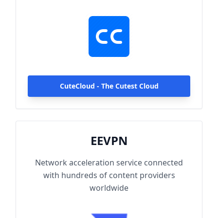
hundreds of content providers worldwide.
With up to 2000Mbps single-line access
capacity and 1000+ high-speed servers
globally, enjoy fast and stable connections
anytime, anywhere.
CuteCloud - The Cutest Cloud
EEVPN
Network acceleration service connected
with hundreds of content providers
worldwide