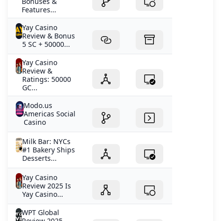
Bonuses &
Features...
Yay Casino
Review & Bonus
5 SC + 50000...
Yay Casino
Review &
Ratings: 50000
GC...
Modo.us
Americas Social
Casino
Milk Bar: NYCs
#1 Bakery Ships
Desserts...
Yay Casino
Review 2025 Is
Yay Casino...
WPT Global
Review 2025 —