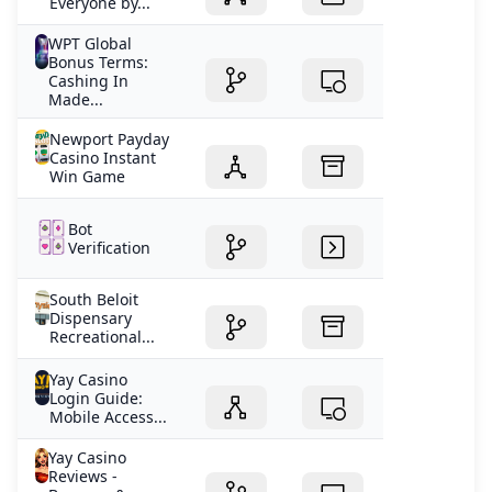
Everyone by...
WPT Global
Bonus Terms:
Cashing In
Made...
Newport Payday
Casino Instant
Win Game
Bot
Verification
South Beloit
Dispensary
Recreational...
Yay Casino
Login Guide:
Mobile Access...
Yay Casino
Reviews -