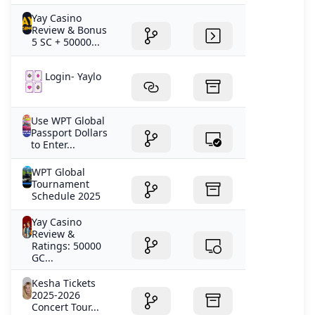
Yay Casino
Review & Bonus
5 SC + 50000...
Login- Yaylo
Use WPT Global
Passport Dollars
to Enter...
WPT Global
Tournament
Schedule 2025
Yay Casino
Review &
Ratings: 50000
GC...
Kesha Tickets
2025-2026
Concert Tour...