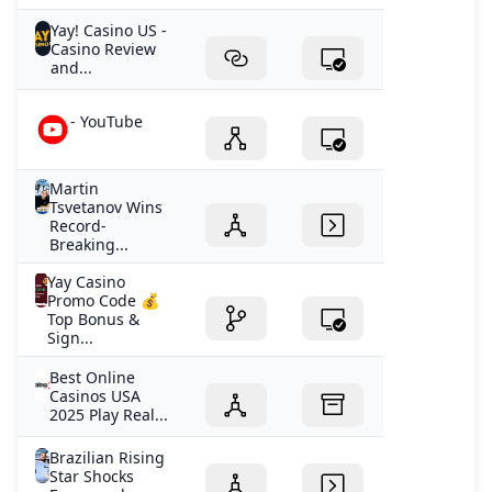
Yay! Casino US -
Casino Review
and...
- YouTube
Martin
Tsvetanov Wins
Record-
Breaking...
Yay Casino
Promo Code 💰
Top Bonus &
Sign...
Best Online
Casinos USA
2025 Play Real...
Brazilian Rising
Star Shocks