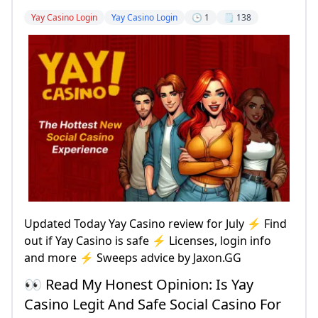
Yay Casino Login
Yay Casino Login
🕒 1
🗒️ 138
Updated Today Yay Casino review for July ⚡ Find
out if Yay Casino is safe ⚡ Licenses, login info
and more ⚡ Sweeps advice by Jaxon.GG
👀 Read My Honest Opinion: Is Yay
Casino Legit And Safe Social Casino For