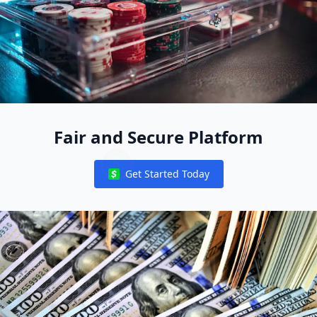
Fair and Secure Platform
Get Started Today
Notifications