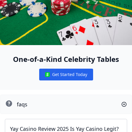
One-of-a-Kind Celebrity Tables
Get Started Today
Notifications
faqs
Yay Casino Review 2025 Is Yay Casino Legit?