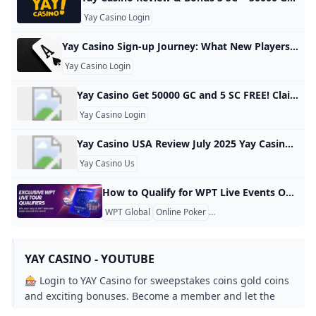
Yay Casino Login
Yay Casino Sign-up Journey: What New Players Have To Know Join Yay Casino, a sweepstakes-based online casino where you can play with crypto, win Sweeps Coins, and redeem real prizes. Donate today to invest in news that’s vital to the health and vibrancy of our democracy byRacine County Eye StaffJanuary 17th, 2025January 17th, 2025 Share this: Click to share on Facebook (Opens in new window)Facebook Click to print (Opens in new window)Print Click to email a link to a friend (Opens in new window)Email
Yay Casino Login
Yay Casino Get 50000 GC and 5 SC FREE! Claim your 5 FREE SC with our exclusive offer! Don’t miss a generous welcome bonus at Yay Casino. Read our review of games, promos, and the sweepstakes site. Overall score: 89 /100 Website Navigation 100 Website Speed 80 Payment Methods 70 Terms & Conditions 100 Claim 50,000 GC and 5 FREE SC on Signup CLAIM NOW 21+ to wager. Please Gamble Responsibly. Gambling problem? Call or Text 1-800-GAMBLER, 877-8-HOPENY or text HOPENY (467369) (NY), 800-327-5050 (MA), 800-NEXT-STEP (AZ), 800-522-4700 (KS, NV), 800-BETS-OFF (IA), 800-270-7117(MI).
Yay Casino Login
Yay Casino USA Review July 2025 Yay Casino Social Casino Yay Casino USA Review ✚ Find Exclusive Bonus Offers for Yay Casino ✚ All Infos and Pros & Cons ➤ Find out all you need to know about Yay Casino NG Is Yay Casino USA safe? Find out what Yay Casino Social Casino has to offer! If you’re new to Yay Casino, you’re in for a treat with 50,000 Gold Coins and 5 Sweeps Coins to kick off your gaming fun.
Yay Casino Us
How to Qualify for WPT Live Events Online in 2025 In 2025, qualifying for World Poker Tour (WPT) live events has become more accessible than ever, thanks to online platforms offering satellite tournaments. Whether you’re a seasoned pro or a newcomer, here’s how you can secure your seat at prestigious WPT live events through online qualifiers. WPT Global: Your Gateway to Live Events WPT Global offers a variety of online satellite tournaments that lead to live WPT events. Players can participate in step satellites starting from as low as $1.
WPT Global
Online Poker
Poker Tournaments 2025
YAY CASINO - YOUTUBE
🎰 Login to YAY Casino for sweepstakes coins gold coins
and exciting bonuses. Become a member and let the
games begin!