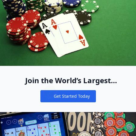
Join the World’s Largest
Recreational Pool of Cash Game
Get Started Today
Players
Notifications