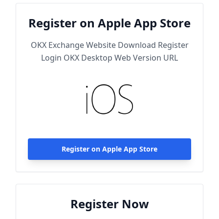
Register on Apple App Store
OKX Exchange Website Download Register
Login OKX Desktop Web Version URL
Register on Apple App Store
Register Now