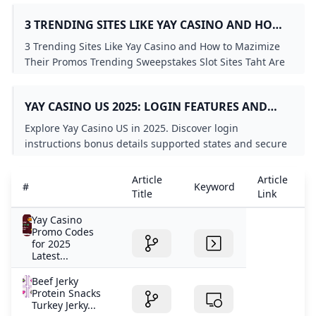
3 TRENDING SITES LIKE YAY CASINO AND HOW
TO MAZIMIZE THEIR PROMOS
3 Trending Sites Like Yay Casino and How to Mazimize
Their Promos Trending Sweepstakes Slot Sites Taht Are
Similar to Yay Casino Right Now
YAY CASINO US 2025: LOGIN FEATURES AND
GAMEPLAY TIPS
Explore Yay Casino US in 2025. Discover login
instructions bonus details supported states and secure
gameplay tips for American users.
Article
Article
A
#
Keyword
Title
Link
D
Yay Casino
Promo Codes
for 2025
Latest...
Beef Jerky
Protein Snacks
Turkey Jerky...