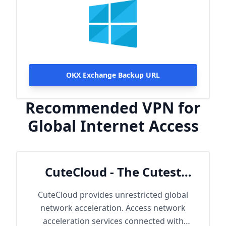
OKX Exchange Backup URL
Recommended VPN for
Global Internet Access
CuteCloud - The Cutest
Cloud
CuteCloud provides unrestricted global
network acceleration. Access network
acceleration services connected with