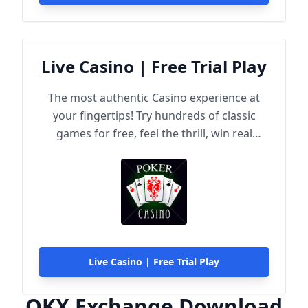
Live Casino | Free Trial Play
The most authentic Casino experience at
your fingertips! Try hundreds of classic
games for free, feel the thrill, win real
rewards!
Live Casino | Free Trial Play
OKX Exchange Download