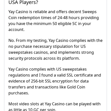
USA Players?
Yay Casino is reliable and offers decent Sweeps
Coin redemption times of 24-48 hours providing
you have the minimum 50 eligible SC in your
account.
No. From my testing, Yay Casino complies with the
no purchase necessary stipulation for US
sweepstakes casinos, and implements strong
security protocols across its platform.
Yay Casino complies with US sweepstakes
regulations and I found a valid SSL certificate and
evidence of 256-bit SSL encryption for data
transfers and transactions like Gold Coin
purchases.
Most video slots at Yay Casino can be played with
as little as 10 GC per spin.