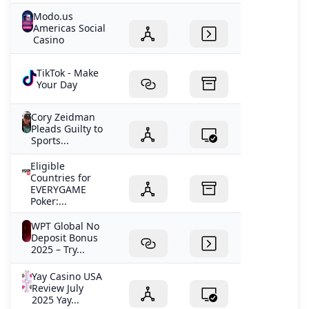
Modo.us
Americas Social
Casino
TikTok - Make
Your Day
Cory Zeidman
Pleads Guilty to
Sports...
Eligible
Countries for
EVERYGAME
Poker:...
WPT Global No
Deposit Bonus
2025 – Try...
Yay Casino USA
Review July
2025 Yay...