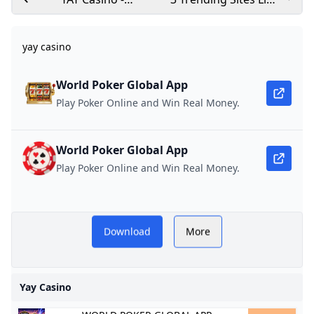
YouTube
Yay Casino and How
to Mazimize Their
yay casino
Promos
World Poker Global App
Play Poker Online and Win Real Money.
World Poker Global App
Play Poker Online and Win Real Money.
NOW
I played on Yay Casino and
Download
More
IN
wrote this detailed review
so you can get the straight
Yay Casino
goods before you join. See