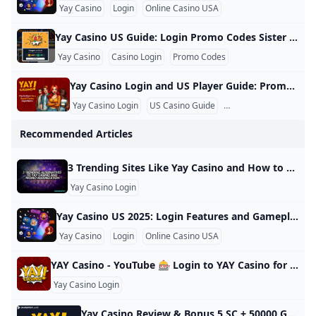
Yay Casino
Login
Online Casino USA
Yay Casino US Guide: Login Promo Codes Sister Sites Trustpilot Reviews and Safer Player Checks Yay Casino is a search topic many US users explore when they want to understand casino-style games, account access, promo codes, sister sites, review signals, and whether the platform is suitable for players in the United States. Search phrases such as Yay Casino login, Yay Casino US, Yay Casino promo code, Yay Casino sister sites, Yay com login, and Yay Casino Trustpilot show that users are not only looking for a gaming page.
Yay Casino
Casino Login
Promo Codes
Yay Casino Login and US Player Guide: Promo Codes Sister Sites Reviews and Casino Alternatives Yay Casino login and Yay Casino US are two of the most important search phrases for players who want to understand how the platform works, whether it is accessible from the United States, and what they should check before creating an account. Related searches such as Yay Casino promo code, Yay Casino sister sites, Yay com login, Yay Casino Trustpilot, Zula Casino, Yola Casino, Sp casino, and Casino Sports show that users are comparing access, promotions, reviews, and alternatives before making a decision.
Yay Casino Login
US Casino Guide
Casino Promo Codes
Recommended Articles
3 Trending Sites Like Yay Casino and How to Mazimize Their Promos 3 Trending Sites Like Yay Casino and How to Mazimize Their Promos | Trending Sweepstakes Slot Sites Taht Are Similar to Yay Casino Right Now Vinolin NaidooLast Updated on Fri Jul 04 2025Reviewed By Paul Skidmore Key Points Play a wide variety of casino-style games at Yay Casino alternatives. Claim some very generous welcome bonuses at Yay Casino sister sites. Sign up at Stake.us and get 55 Stake Cash, 560k Gold Coins and a 5% rakeback with our DEADSPIN promo code.
Yay Casino Login
Yay Casino US 2025: Login Features and Gameplay Tips In 2025 Yay Casino has been attracting the American community with its user-friendly and entertaining gambling options. Created with both new and returning players in mind, it has a simplistic layout but one that’s big on offerings with a great selection of slots, table games and live dealer options. Quick Login Process at Yay Casino Logging in is also easy and secure: Go to US Yay Casino website. Click “Login” in the top right corner.
Yay Casino
Login
Online Casino USA
YAY Casino - YouTube 🎰 Login to YAY Casino for sweepstakes coins, gold coins, and exciting bonuses. Become a member and let the games begin!
Yay Casino Login
Yay Casino Review & Bonus 5 SC + 50000 GC The SweepsPlays team has reviewed Yay Casino. Discover how the social casino ranks in all departments, including slots, bonuses, and safety. 4 79/100Expert ratingby Bogdan L.70Games85Bonuses70Banking80Safety90User ExperienceRating process Our comprehensive rating system evaluates Sweepstakes Casinos based on over 50 criteria across 5 areas: Slots: Assessing the variety and quality of available games. Bonuses: Evaluating the attractiveness and value of promotional offers. Banking: Examining the methods, processing times, and requirements for cashing out winnings.