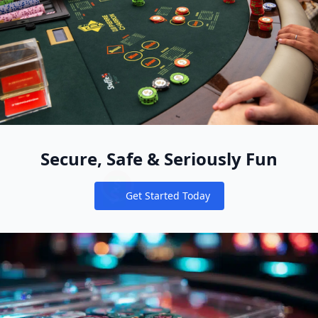
Secure, Safe & Seriously Fun
Get Started Today
Notifications