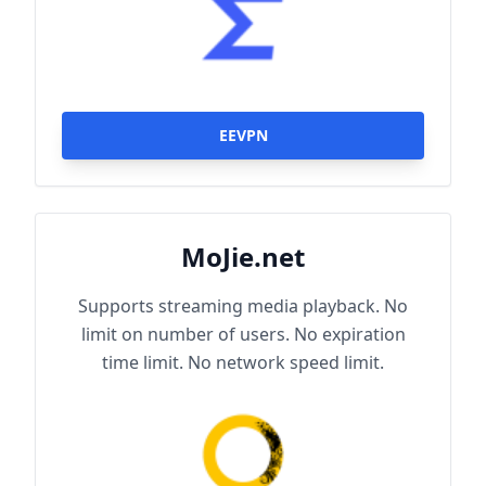
EEVPN
MoJie.net
Supports streaming media playback. No
limit on number of users. No expiration
time limit. No network speed limit.