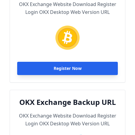
OKX Exchange Website Download Register
Login OKX Desktop Web Version URL
Register Now
OKX Exchange Backup URL
OKX Exchange Website Download Register
Login OKX Desktop Web Version URL