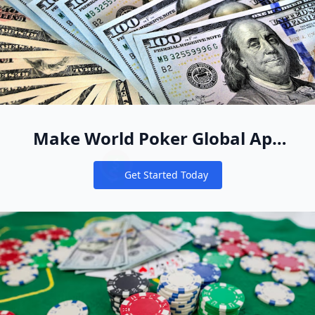
Make World Poker Global App
Your New Online Poker Home
Get Started Today
Notifications