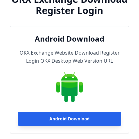
Register Login
Android Download
OKX Exchange Website Download Register
Login OKX Desktop Web Version URL
Android Download