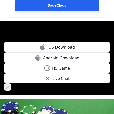
DageCloud
iOS Download
Android Download
H5 Game
Live Chat
Close banner