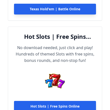
Texas Hold'em | Battle Online
Hot Slots | Free Spins
Online
No download needed, just click and play!
Hundreds of themed Slots with free spins,
bonus rounds, and non-stop fun!
Hot Slots | Free Spins Online