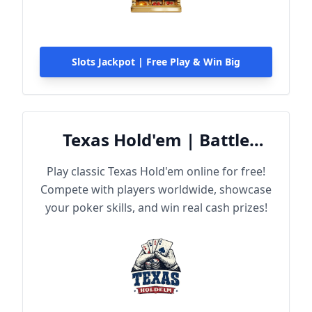
Slots Jackpot | Free Play & Win Big
Texas Hold'em | Battle
Online
Play classic Texas Hold'em online for free!
Compete with players worldwide, showcase
your poker skills, and win real cash prizes!