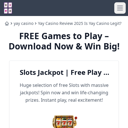
Ope
yay casino
Yay Casino Review 2025 Is Yay Casino Legit?
Home
FREE Games to Play –
Download Now & Win Big!
Slots Jackpot | Free Play &
Win Big
Huge selection of free Slots with massive
jackpots! Spin now and win life-changing
prizes. Instant play, real excitement!