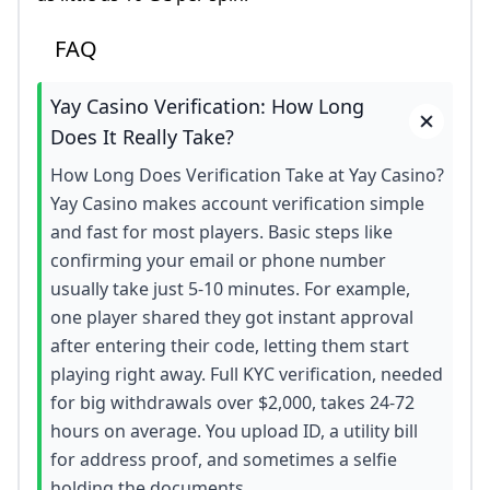
FAQ
Yay Casino Verification: How Long
Does It Really Take?
How Long Does Verification Take at Yay Casino?
Yay Casino makes account verification simple
and fast for most players. Basic steps like
confirming your email or phone number
usually take just 5-10 minutes. For example,
one player shared they got instant approval
after entering their code, letting them start
playing right away. Full KYC verification, needed
for big withdrawals over $2,000, takes 24-72
hours on average. You upload ID, a utility bill
for address proof, and sometimes a selfie
holding the documents.