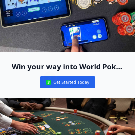
Win your way into World Poker
Free App Live Events Worldwide
Get Started Today
Notifications