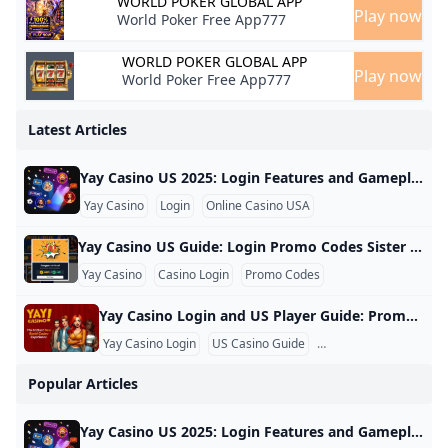
WORLD POKER GLOBAL APP
how I rate Yay Casino.
Play now
World Poker Free App777
WORLD POKER GLOBAL APP
Play now
World Poker Free App777
Latest Articles
Yay Casino US 2025: Login Features and Gameplay Tips In 2025 Yay Casino has been attracting the American community with its user-friendly and entertaining gambling options. Created with both new and returning players in mind, it has a simplistic layout but one that’s big on offerings with a great selection of slots, table games and live dealer options. Quick Login Process at Yay Casino Logging in is also easy and secure: Go to US Yay Casino website. Click “Login” in the top right corner.
Yay Casino
Login
Online Casino USA
Yay Casino US Guide: Login Promo Codes Sister Sites Trustpilot Reviews and Safer Player Checks Yay Casino is a search topic many US users explore when they want to understand casino-style games, account access, promo codes, sister sites, review signals, and whether the platform is suitable for players in the United States. Search phrases such as Yay Casino login, Yay Casino US, Yay Casino promo code, Yay Casino sister sites, Yay com login, and Yay Casino Trustpilot show that users are not only looking for a gaming page.
Yay Casino
Casino Login
Promo Codes
Yay Casino Login and US Player Guide: Promo Codes Sister Sites Reviews and Casino Alternatives Yay Casino login and Yay Casino US are two of the most important search phrases for players who want to understand how the platform works, whether it is accessible from the United States, and what they should check before creating an account. Related searches such as Yay Casino promo code, Yay Casino sister sites, Yay com login, Yay Casino Trustpilot, Zula Casino, Yola Casino, Sp casino, and Casino Sports show that users are comparing access, promotions, reviews, and alternatives before making a decision.
Yay Casino Login
US Casino Guide
Casino Promo Codes
Popular Articles
Yay Casino US 2025: Login Features and Gameplay Tips In 2025 Yay Casino has been attracting the American community with its user-friendly and entertaining gambling options. Created with both new and returning players in mind, it has a simplistic layout but one that’s big on offerings with a great selection of slots, table games and live dealer options. Quick Login Process at Yay Casino Logging in is also easy and secure: Go to US Yay Casino website. Click “Login” in the top right corner.