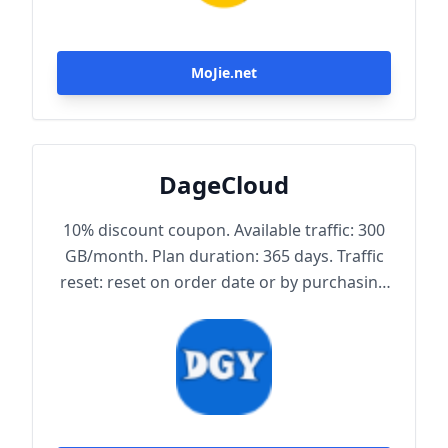
MoJie.net
DageCloud
10% discount coupon. Available traffic: 300
GB/month. Plan duration: 365 days. Traffic
reset: reset on order date or by purchasing
traffic package. Maximum achievable
bandwidth: 1000 Mbps. Node protocol:
Trojan.