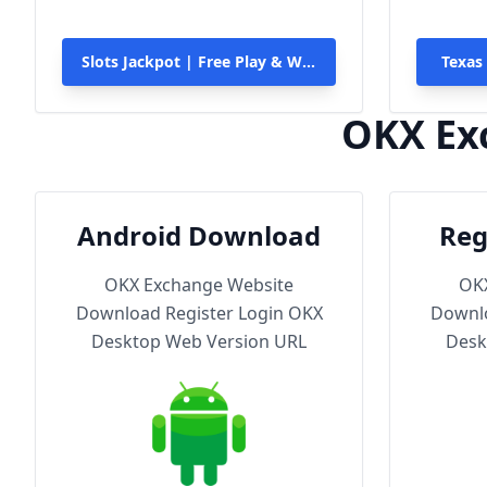
Slots Jackpot | Free Play & Win
Texas
Big
OKX Ex
Android Download
Reg
OKX Exchange Website
OK
Download Register Login OKX
Downlo
Desktop Web Version URL
Desk