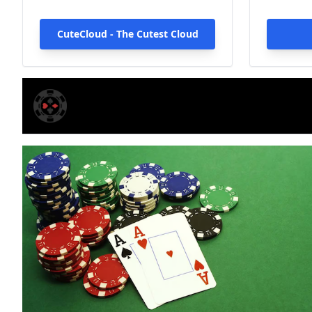
globally, enjoy fast and stable
connections anytime, anywhere.
CuteCloud - The Cutest Cloud