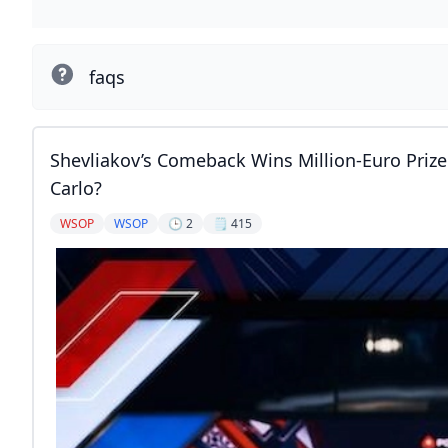
faqs
Shevliakov’s Comeback Wins Million-Euro Pri
Carlo?
WSOP
WSOP
🕒 2
🗒️ 415