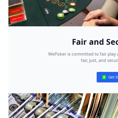
Fair and Se
WePoker is committed to fair play 
fair, just, and sec
Get S
Notificat