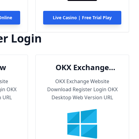
Online
Live Casino | Free Trial Play
r Login
ow
OKX Exchange
Backup URL
ite
OKX Exchange Website
gin OKX
Download Register Login OKX
n URL
Desktop Web Version URL