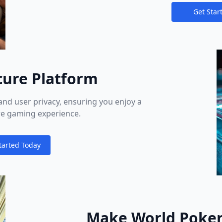
Get Star
Notification
cure Platform
and user privacy, ensuring you enjoy a
ure gaming experience.
tarted Today
ions
Make World Poker