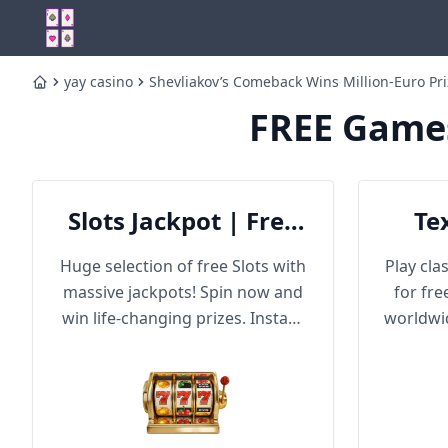
yay casino
Shevliakov’s Comeback Wins Million-Euro Pr
Home
FREE Games
Slots Jackpot | Free
Te
Play & Win Big
B
Huge selection of free Slots with
Play cla
massive jackpots! Spin now and
for fre
win life-changing prizes. Instant
worldwi
play, real excitement!
skills,