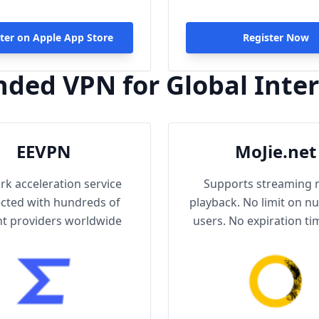
ter on Apple App Store
Register Now
ed VPN for Global Inter
EEVPN
MoJie.net
k acceleration service
Supports streaming 
cted with hundreds of
playback. No limit on n
t providers worldwide
users. No expiration tim
No network speed li