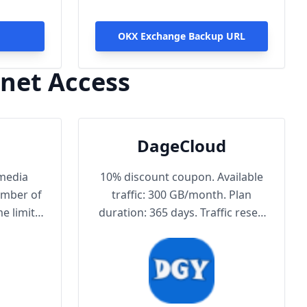
OKX Exchange Backup URL
net Access
DageCloud
media
10% discount coupon. Available
umber of
traffic: 300 GB/month. Plan
e limit.
duration: 365 days. Traffic reset:
mit.
reset on order date or by
purchasing traffic package.
Maximum achievable bandwidth:
1000 Mbps. Node protocol:
Trojan.