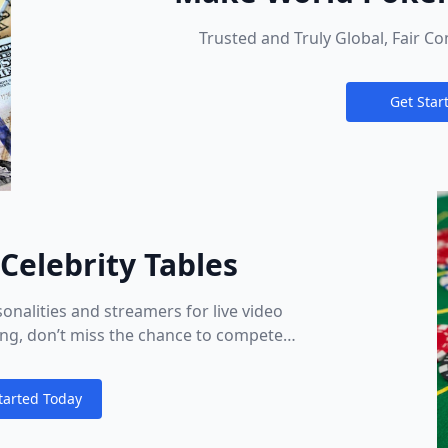
New Online 
Trusted and Truly Global, Fair C
Get Star
Notification
Celebrity Tables
onalities and streamers for live video
ying, don’t miss the chance to compete
nteract!
tarted Today
ions