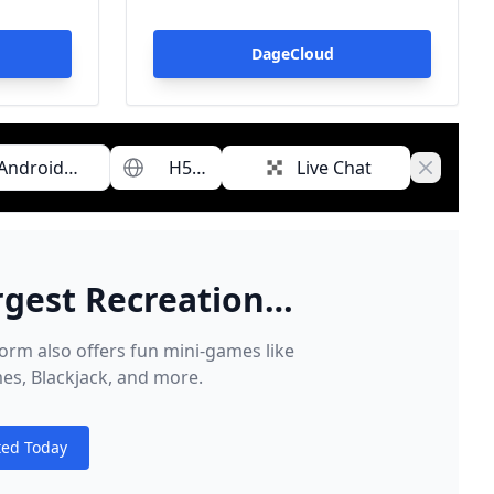
DageCloud
Android
H5
Live Chat
Close ba
ownload
Game
rgest Recreational
Game Players
form also offers fun mini-games like
es, Blackjack, and more.
ted Today
s