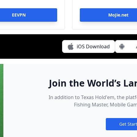
EEVPN
MoJie.net
iOS Download
D
Join the World’s La
Pool of Cash 
In addition to Texas Hold'em, the plat
Fishing Master, Mobile Gam
Get Star
Notification