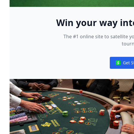
Win your way int
App Live Ev
The #1 online site to satellite
tour
Get S
Notificat