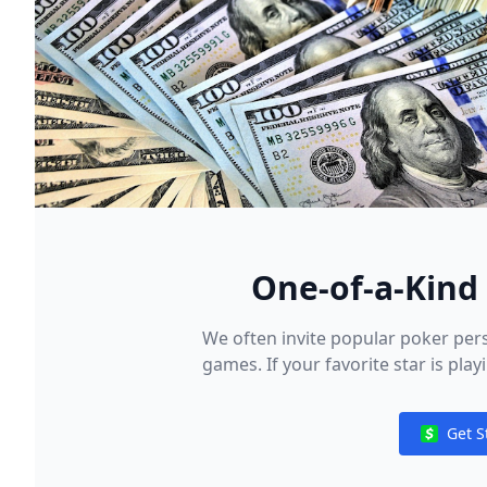
One-of-a-Kind 
We often invite popular poker pers
games. If your favorite star is pla
and i
Get S
Notificat