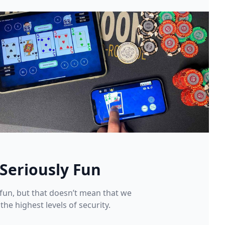
 Seriously Fun
 fun, but that doesn’t mean that we
the highest levels of security.