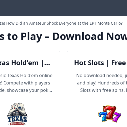
ize! How Did an Amateur Shock Everyone at the EPT Monte Carlo?
 to Play – Download Now
xas Hold'em |
Hot Slots | Free
attle Online
Online
ssic Texas Hold'em online
No download needed, ju
e! Compete with players
and play! Hundreds of
de, showcase your poker
Slots with free spins,
 and win real cash prizes!
rounds, and non-stop