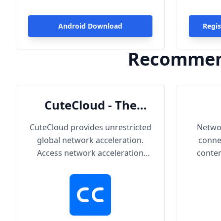
Android Download
Regis
Recommend
CuteCloud - The
Cutest Cloud
CuteCloud provides unrestricted
Networ
global network acceleration.
conne
Access network acceleration
conten
services connected with
hundreds of content providers
worldwide. With up to 2000Mbps
single-line access capacity and
1000+ high-speed servers