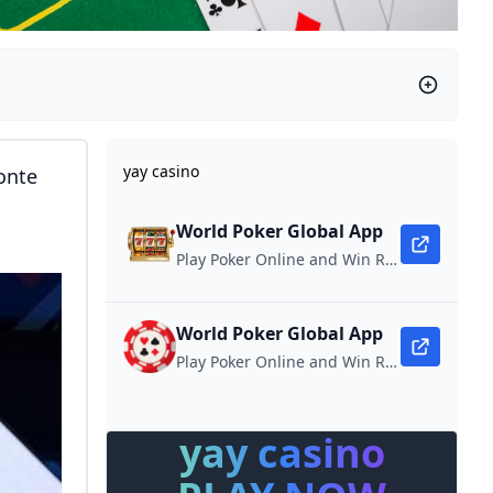
yay casino
onte
World Poker Global App
Play Poker Online and Win Real Money.
World Poker Global App
Play Poker Online and Win Real Money.
no
I played on Yay Casino
and wrote this detailed