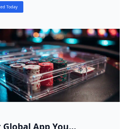
ted Today
s
 Global App Your