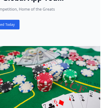
Poker Home
ompetition, Home of the Greats
ted Today
s