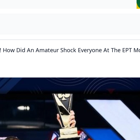
ze! How Did An Amateur Shock Everyone At The EPT M
yay casi