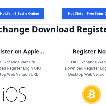
 Hold'em | Battle Online
Hot Slots | Free Spins 
change Download Registe
ister on Apple
Register N
App Store
X Exchange Website
OKX Exchange Webs
ad Register Login OKX
Download Register Lo
top Web Version URL
Desktop Web Versio