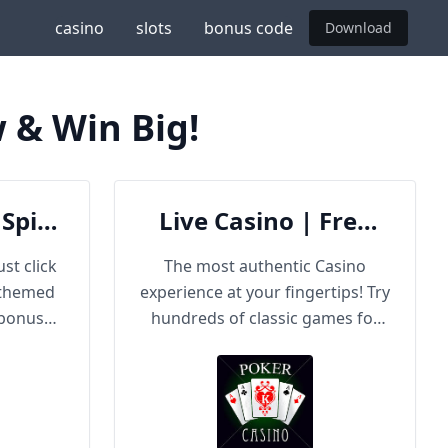
casino
slots
bonus code
Download
 & Win Big!
 Spins
Live Casino | Free
Trial Play
st click
The most authentic Casino
 themed
experience at your fingertips! Try
 bonus
hundreds of classic games for
 fun!
free, feel the thrill, win real
rewards!