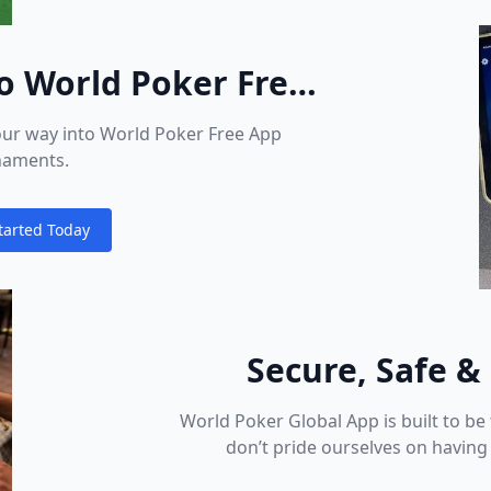
o World Poker Free
ents Worldwide
 your way into World Poker Free App
naments.
tarted Today
ions
Secure, Safe &
World Poker Global App is built to be
don’t pride ourselves on having 