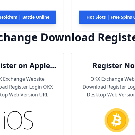
 Hold'em | Battle Online
Hot Slots | Free Spins 
change Download Registe
ister on Apple
Register N
App Store
X Exchange Website
OKX Exchange Webs
ad Register Login OKX
Download Register Lo
top Web Version URL
Desktop Web Versio