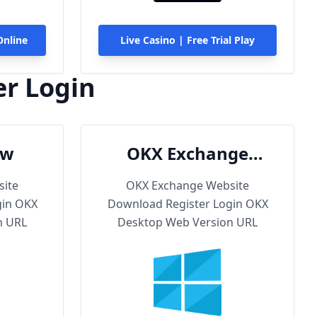
Online
Live Casino | Free Trial Play
r Login
ow
OKX Exchange
Backup URL
ite
OKX Exchange Website
gin OKX
Download Register Login OKX
n URL
Desktop Web Version URL