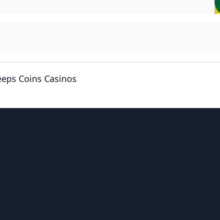
eeps Coins Casinos
yay casi