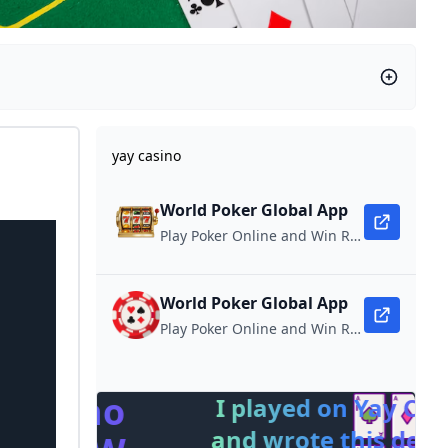
yay casino
World Poker Global App
Play Poker Online and Win Real Money.
World Poker Global App
Play Poker Online and Win Real Money.
no
I played on Yay Casino
and wrote this detailed