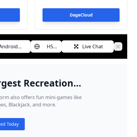
DageCloud
Android
H5
Live Chat
Close ba
ownload
Game
rgest Recreational
Game Players
form also offers fun mini-games like
es, Blackjack, and more.
ted Today
s