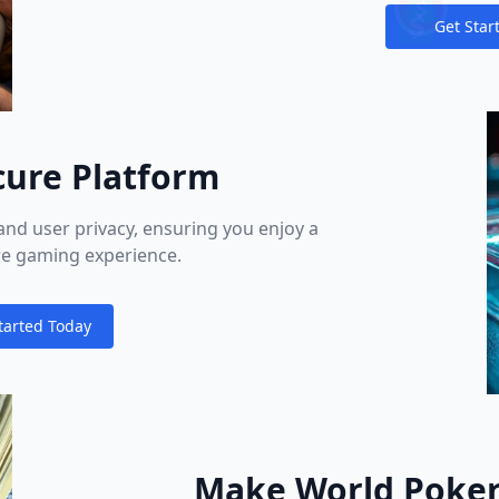
Get Star
Notification
cure Platform
and user privacy, ensuring you enjoy a
ure gaming experience.
tarted Today
ions
Make World Poker