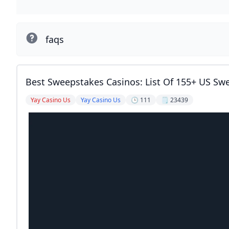
faqs
Best Sweepstakes Casinos: List Of 155+ US Sw
Yay Casino Us
Yay Casino Us
🕒 111
🗒️ 23439