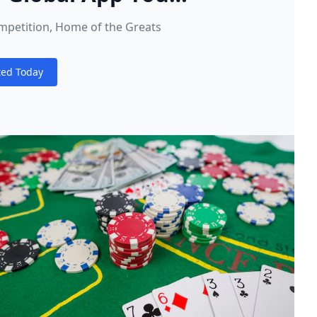
Poker Home
ompetition, Home of the Greats
ted Today
s