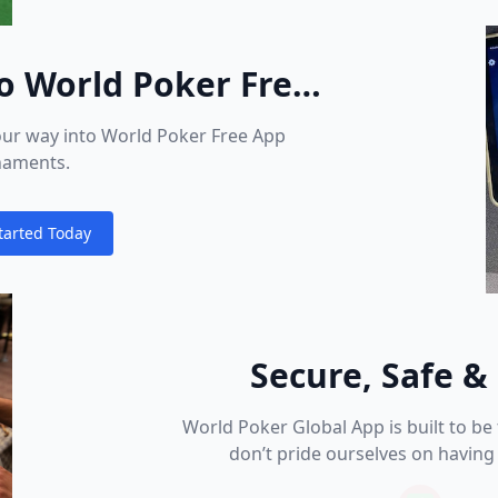
o World Poker Free
ents Worldwide
 your way into World Poker Free App
naments.
tarted Today
ions
Secure, Safe &
World Poker Global App is built to be
don’t pride ourselves on having 