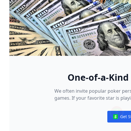
One-of-a-Kind 
We often invite popular poker pers
games. If your favorite star is pla
and i
Get S
Notificat