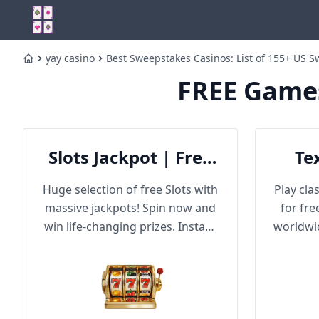
yay casino
Best Sweepstakes Casinos: List of 155+ US 
Home
FREE Games
Slots Jackpot | Free
Te
Play & Win Big
B
Huge selection of free Slots with
Play cla
massive jackpots! Spin now and
for fre
win life-changing prizes. Instant
worldwi
play, real excitement!
skills,