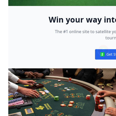
Win your way int
App Live Ev
The #1 online site to satellite
tour
Get S
Notificat