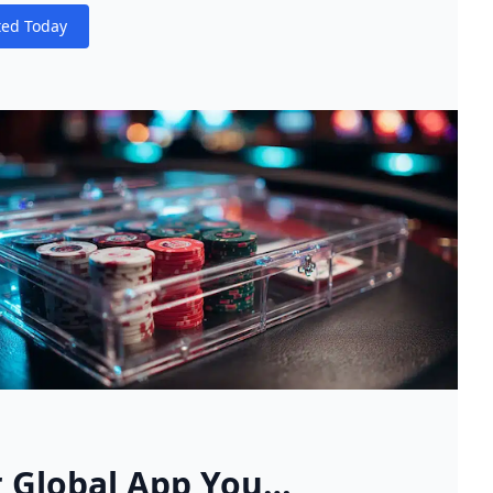
ted Today
s
 Global App Your