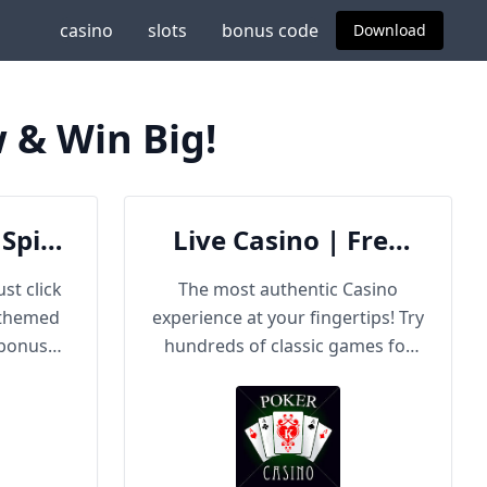
casino
slots
bonus code
Download
 & Win Big!
 Spins
Live Casino | Free
Trial Play
st click
The most authentic Casino
 themed
experience at your fingertips! Try
 bonus
hundreds of classic games for
 fun!
free, feel the thrill, win real
rewards!