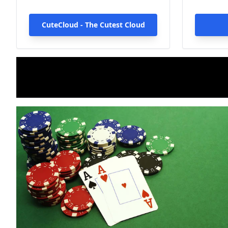
globally, enjoy fast and stable
connections anytime, anywhere.
CuteCloud - The Cutest Cloud