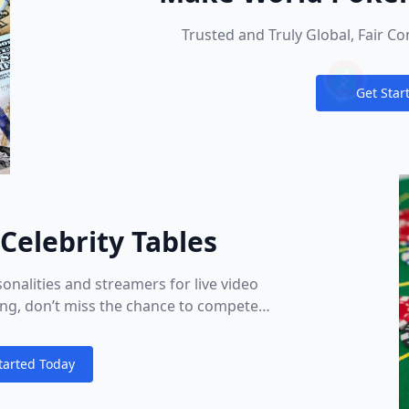
New Online 
Trusted and Truly Global, Fair C
Get Star
Notification
Celebrity Tables
onalities and streamers for live video
ying, don’t miss the chance to compete
nteract!
tarted Today
ions