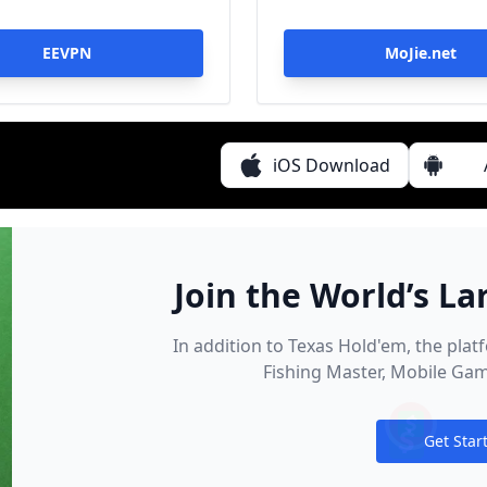
EEVPN
MoJie.net
iOS Download
D
Join the World’s La
Pool of Cash 
In addition to Texas Hold'em, the plat
Fishing Master, Mobile Gam
Get Star
Notification