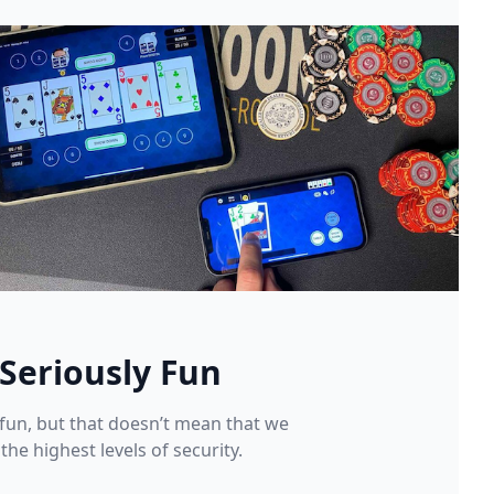
 Seriously Fun
 fun, but that doesn’t mean that we
the highest levels of security.