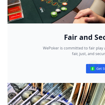
Fair and Se
WePoker is committed to fair play 
fair, just, and sec
Get S
Notificat