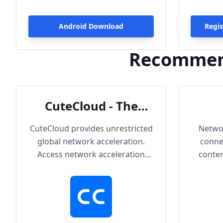
Android Download
Regis
Recommend
CuteCloud - The
Cutest Cloud
CuteCloud provides unrestricted
Networ
global network acceleration.
conne
Access network acceleration
conten
services connected with
hundreds of content providers
worldwide. With up to 2000Mbps
single-line access capacity and
1000+ high-speed servers