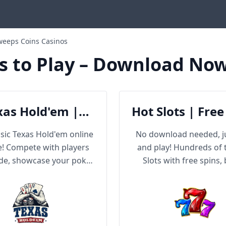
Sweeps Coins Casinos
 to Play – Download Now
xas Hold'em |
Hot Slots | Free
attle Online
Online
ssic Texas Hold'em online
No download needed, ju
e! Compete with players
and play! Hundreds of
de, showcase your poker
Slots with free spins,
 and win real cash prizes!
rounds, and non-stop