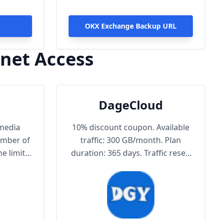
OKX Exchange Backup URL
net Access
DageCloud
media
10% discount coupon. Available
umber of
traffic: 300 GB/month. Plan
e limit.
duration: 365 days. Traffic reset:
mit.
reset on order date or by
purchasing traffic package.
Maximum achievable bandwidth:
1000 Mbps. Node protocol:
Trojan.