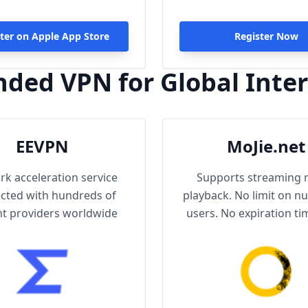
ter on Apple App Store
Register Now
ed VPN for Global Inter
EEVPN
MoJie.net
k acceleration service
Supports streaming 
cted with hundreds of
playback. No limit on n
t providers worldwide
users. No expiration tim
No network speed li