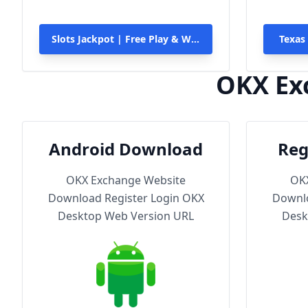
Slots Jackpot | Free Play & Win
Texas
Big
OKX Ex
Android Download
Reg
OKX Exchange Website
OK
Download Register Login OKX
Downlo
Desktop Web Version URL
Desk