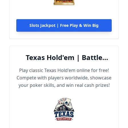
Slots Jackpot | Free Play & Win Big
Texas Hold'em | Battle
Online
Play classic Texas Hold'em online for free!
Compete with players worldwide, showcase
your poker skills, and win real cash prizes!