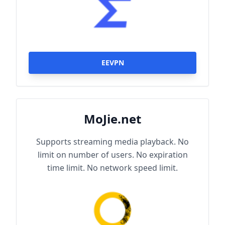
EEVPN
MoJie.net
Supports streaming media playback. No
limit on number of users. No expiration
time limit. No network speed limit.