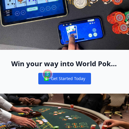
Win your way into World Poker
Free App Live Events Worldwide
Get Started Today
Notifications