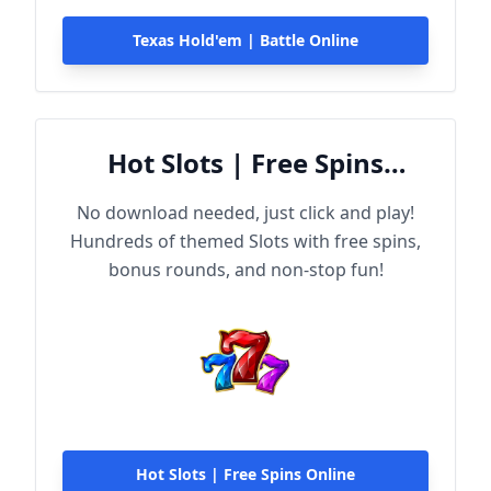
Texas Hold'em | Battle Online
Hot Slots | Free Spins
Online
No download needed, just click and play!
Hundreds of themed Slots with free spins,
bonus rounds, and non-stop fun!
Hot Slots | Free Spins Online