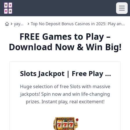
Ope
yay
Top No Deposit Bonus Casinos in 2025: Play and
Home
casino
Win Without Spending a Dime
FREE Games to Play –
Download Now & Win Big!
Slots Jackpot | Free Play &
Win Big
Huge selection of free Slots with massive
jackpots! Spin now and win life-changing
prizes. Instant play, real excitement!