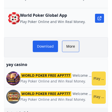
World Poker Global App
Play Poker Online and Win Real Money.
d
Download
More
w
t
yay casino
e
WORLD POKER FREE APP777
Welcome Bonus
World 
Play now
Play Poker Online and Win Real Money.
WORLD POKER FREE APP777
Welcome Bonus
World 
Play now
Play Poker Online and Win Real Money.