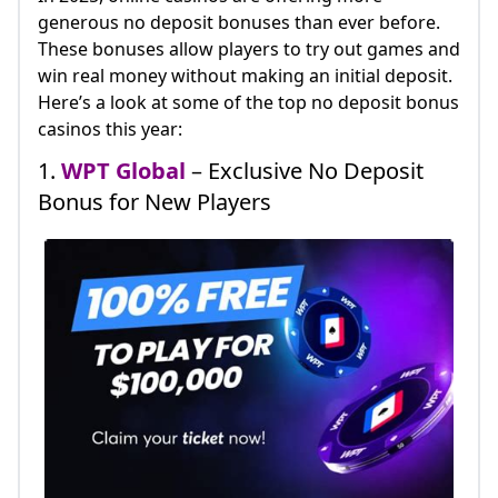
generous no deposit bonuses than ever before.
These bonuses allow players to try out games and
win real money without making an initial deposit.
Here’s a look at some of the top no deposit bonus
casinos this year:
1.
WPT Global
– Exclusive No Deposit
Bonus for New Players