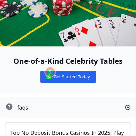
One-of-a-Kind Celebrity Tables
Get Started Today
Notifications
faqs
Top No Deposit Bonus Casinos In 2025: Play