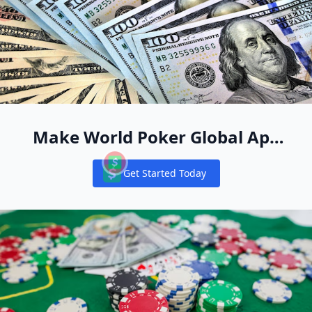
Make World Poker Global App
Your New Online Poker Home
Get Started Today
Notifications