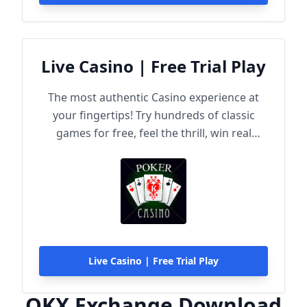
Live Casino | Free Trial Play
The most authentic Casino experience at
your fingertips! Try hundreds of classic
games for free, feel the thrill, win real
rewards!
Live Casino | Free Trial Play
OKX Exchange Download