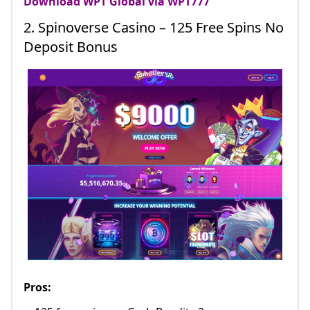
Download WPT Global via WPT777
2. Spinoverse Casino – 125 Free Spins No
Deposit Bonus
Pros: