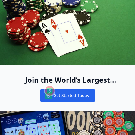
Join the World’s Largest
Recreational Pool of Cash Game
Get Started Today
Players
Notifications