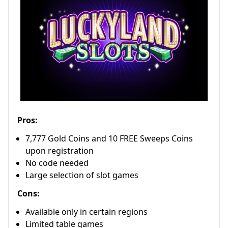
Pros:
7,777 Gold Coins and 10 FREE Sweeps Coins
upon registration
No code needed
Large selection of slot games
Cons:
Available only in certain regions
Limited table games