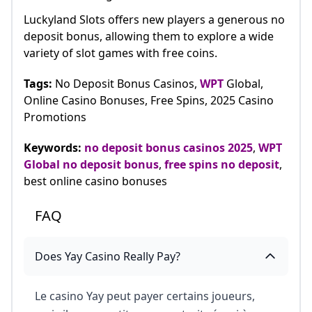
Luckyland Slots offers new players a generous no
deposit bonus, allowing them to explore a wide
variety of slot games with free coins.
Tags:
No Deposit Bonus Casinos,
WPT
Global,
Online Casino Bonuses, Free Spins, 2025 Casino
Promotions
Keywords:
no deposit bonus casinos 2025
,
WPT
Global no deposit bonus
,
free spins no deposit
,
best online casino bonuses
FAQ
Does Yay Casino Really Pay?
Le casino Yay peut payer certains joueurs,