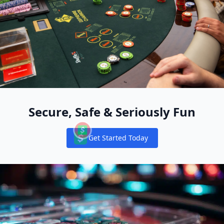
Secure, Safe & Seriously Fun
Get Started Today
Notifications