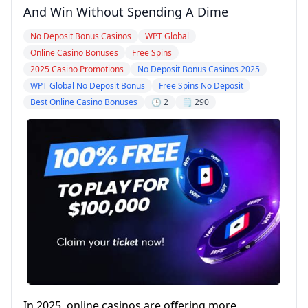
And Win Without Spending A Dime
No Deposit Bonus Casinos
WPT Global
Online Casino Bonuses
Free Spins
2025 Casino Promotions
No Deposit Bonus Casinos 2025
WPT Global No Deposit Bonus
Free Spins No Deposit
Best Online Casino Bonuses
🕒 2
🗒️ 290
In 2025, online casinos are offering more