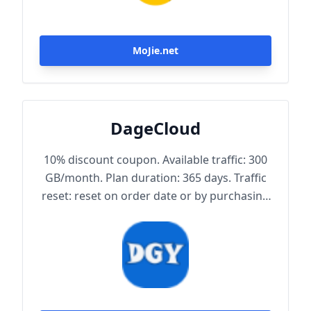
MoJie.net
DageCloud
10% discount coupon. Available traffic: 300
GB/month. Plan duration: 365 days. Traffic
reset: reset on order date or by purchasing
traffic package. Maximum achievable
bandwidth: 1000 Mbps. Node protocol:
Trojan.