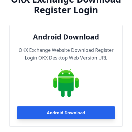
Register Login
Android Download
OKX Exchange Website Download Register
Login OKX Desktop Web Version URL
Android Download