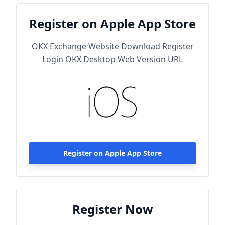
Register on Apple App Store
OKX Exchange Website Download Register
Login OKX Desktop Web Version URL
Register on Apple App Store
Register Now