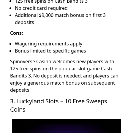
125 free spins on Cash Bandits 3
No credit card required
Additional $9,000 match bonus on first 3
deposits
Cons:
Wagering requirements apply
Bonus limited to specific games
Spinoverse Casino welcomes new players with
125 free spins on the popular slot game Cash
Bandits 3. No deposit is needed, and players can
enjoy a generous match bonus on subsequent
deposits.
3. Luckyland Slots – 10 Free Sweeps
Coins