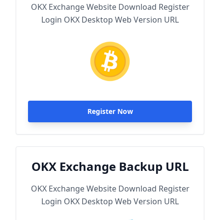
OKX Exchange Website Download Register
Login OKX Desktop Web Version URL
Register Now
OKX Exchange Backup URL
OKX Exchange Website Download Register
Login OKX Desktop Web Version URL