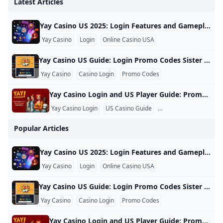
Latest Articles
Yay Casino US 2025: Login Features and Gameplay Tips In 2025 Yay Casino has been attracting the American community with its user-friendly and entertaining gambling options. Created with both new and returning players in mind, it has a simplistic layout but one that’s big on offerings with a great selection of slots, table games and live dealer options. Quick Login Process at Yay Casino Logging in is also easy and secure: Go to US Yay Casino website. Click “Login” in the top right corner.
Yay Casino
Login
Online Casino USA
Yay Casino US Guide: Login Promo Codes Sister Sites Trustpilot Reviews and Safer Player Checks Yay Casino is a search topic many US users explore when they want to understand casino-style games, account access, promo codes, sister sites, review signals, and whether the platform is suitable for players in the United States. Search phrases such as Yay Casino login, Yay Casino US, Yay Casino promo code, Yay Casino sister sites, Yay com login, and Yay Casino Trustpilot show that users are not only looking for a gaming page.
Yay Casino
Casino Login
Promo Codes
Yay Casino Login and US Player Guide: Promo Codes Sister Sites Reviews and Casino Alternatives Yay Casino login and Yay Casino US are two of the most important search phrases for players who want to understand how the platform works, whether it is accessible from the United States, and what they should check before creating an account. Related searches such as Yay Casino promo code, Yay Casino sister sites, Yay com login, Yay Casino Trustpilot, Zula Casino, Yola Casino, Sp casino, and Casino Sports show that users are comparing access, promotions, reviews, and alternatives before making a decision.
Yay Casino Login
US Casino Guide
Casino Promo Codes
Popular Articles
Yay Casino US 2025: Login Features and Gameplay Tips In 2025 Yay Casino has been attracting the American community with its user-friendly and entertaining gambling options. Created with both new and returning players in mind, it has a simplistic layout but one that’s big on offerings with a great selection of slots, table games and live dealer options. Quick Login Process at Yay Casino Logging in is also easy and secure: Go to US Yay Casino website. Click “Login” in the top right corner.
Yay Casino
Login
Online Casino USA
Yay Casino US Guide: Login Promo Codes Sister Sites Trustpilot Reviews and Safer Player Checks Yay Casino is a search topic many US users explore when they want to understand casino-style games, account access, promo codes, sister sites, review signals, and whether the platform is suitable for players in the United States. Search phrases such as Yay Casino login, Yay Casino US, Yay Casino promo code, Yay Casino sister sites, Yay com login, and Yay Casino Trustpilot show that users are not only looking for a gaming page.
Yay Casino
Casino Login
Promo Codes
Yay Casino Login and US Player Guide: Promo Codes Sister Sites Reviews and Casino Alternatives Yay Casino login and Yay Casino US are two of the most important search phrases for players who want to understand how the platform works, whether it is accessible from the United States, and what they should check before creating an account. Related searches such as Yay Casino promo code, Yay Casino sister sites, Yay com login, Yay Casino Trustpilot, Zula Casino, Yola Casino, Sp casino, and Casino Sports show that users are comparing access, promotions, reviews, and alternatives before making a decision.