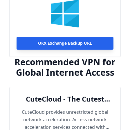
OKX Exchange Backup URL
Recommended VPN for
Global Internet Access
CuteCloud - The Cutest
Cloud
CuteCloud provides unrestricted global
network acceleration. Access network
acceleration services connected with