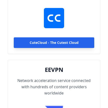
hundreds of content providers worldwide.
With up to 2000Mbps single-line access
capacity and 1000+ high-speed servers
globally, enjoy fast and stable connections
anytime, anywhere.
CuteCloud - The Cutest Cloud
EEVPN
Network acceleration service connected
with hundreds of content providers
worldwide