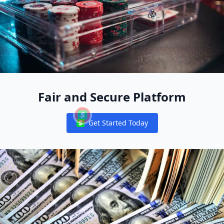
Fair and Secure Platform
Get Started Today
Notifications