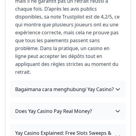
mais il ne garantit pas un retrait réussi à
chaque fois. D’après les avis publics
disponibles, sa note Trustpilot est de 4,2/5, ce
qui montre que plusieurs joueurs ont eu une
expérience correcte, mais cela ne prouve pas
que tous les paiements passent sans
problème. Dans la pratique, un casino en
ligne peut accepter les dépôts tout en
appliquant des règles strictes au moment du
retrait.
Bagaimana cara menghubungi Yay Casino?
Does Yay Casino Pay Real Money?
Yay Casino Explained: Free Slots Sweeps &