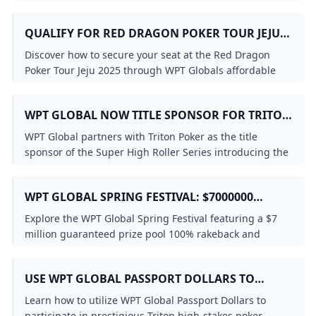
generous bonuses and secure platforms for players
worldwide.
QUALIFY FOR RED DRAGON POKER TOUR JEJU
2025 VIA WPT GLOBAL SATELLITES
Discover how to secure your seat at the Red Dragon
Poker Tour Jeju 2025 through WPT Globals affordable
satellite tournaments starting from just $1.88.
WPT GLOBAL NOW TITLE SPONSOR FOR TRITON
POKER SUPER HIGH ROLLER SERIES
WPT Global partners with Triton Poker as the title
sponsor of the Super High Roller Series introducing the
$25000 WPT Global Slam and offering players
worldwide access to high-stakes tournaments.
WPT GLOBAL SPRING FESTIVAL: $7000000
GUARANTEED PRIZE POOL
Explore the WPT Global Spring Festival featuring a $7
million guaranteed prize pool 100% rakeback and
exciting tournaments.
USE WPT GLOBAL PASSPORT DOLLARS TO
ENTER TRITON HIGH-STAKES EVENTS
Learn how to utilize WPT Global Passport Dollars to
participate in prestigious Triton high-stakes poker