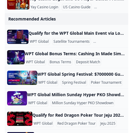
Yay Casino Login
US Casino Guide
Casino Promo Codes
Recommended Articles
Qualify for the WPT Global Main Event via Low Buy-In Satellites Dreaming of taking to the felt at the prestigious WPT Global Main Event but worried that the buy-in is too high? WPT Global provides access to low buy-in satellite tournaments, enabling players to qualify for major events at an affordable rate. What Is a Satellite Tournament? A satellite tournament is a qualifying event that players participate in to gain entry into a larger, more prestigious tournament. Rather than putting down the full buy-in for a major event, you can win your seat by succeeding in these smaller, less costly tournaments.
WPT Global
Satellite Tournaments
Main Event Qualificatio
WPT Global Bonus Terms: Cashing In Made Simple I am Mike O’Connell, a fellow poker enthusiast. You’re currently trawling through WPT Global, and no doubt have noticed there are some pretty sweet incentive offers to help you enhance your bankroll. We’re breaking down exactly what you need to know about these bonus deals — especially that first deposit match bonus — and how to make the most of them without having to wade through a bunch of legalese. Let’s unpack that in plain English.
WPT Global
Bonus Terms
Deposit Match
WPT Global Spring Festival: $7000000 Guaranteed Prize Pool The WPT Global Spring Festival promises to be one of the most amazing online poker events of the year and provides you with the opportunity to battle away at the felt as you fight to win a share of a staggering guaranteed prize pool worth $7 million! The festival takes place from May 5th to May 26th, with tournaments for players of all skill levels. Festival Highlights Dates: May 5 – May 26 Guaranteed Prize Pool: $7,000,000 Number of Events: 315 Buy-ins: $5.
WPT Global
Spring Festival
Poker Tournament
WPT Global Million Sunday Hyper PKO Showdown: Event Details & Guide WPT Global’s Million Sunday Hyper PKO Showdown is that electrifying online poker event offering you massive thrills and huge payouts. With its unusual format and low entry fee, it is already starting to attract poker players internationally. What Can Players Expect from the Million Sunday Hyper PKO Showdown? The Million Sunday Hyper PKO Showdown is a Progressive Knockout (PKO) poker tourney, so every participant begins with a ko price on their noggin.
WPT Global
Million Sunday Hyper PKO Showdown
Online P
Qualify for Red Dragon Poker Tour Jeju 2025 via WPT Global Satellites Dreaming of competing in one of Asia’s most prestigious poker events? WPT Global offers you the chance to turn a modest investment into a seat at the Red Dragon Poker Tour Jeju 2025 Championship Event. Satellite Tournament Structure WPT Global’s satellite pathway is designed to accommodate players with varying bankrolls: $1.88 Step Satellite: Entry point leading to the $18.80 Feeder tournament. $18.80 Feeder Satellite: Progression to the $188 Qualifier. $188 Qualifier: Held every Sunday at 12:10 UTC, awarding seats to the Red Dragon Championship.
WPT Global
Red Dragon Poker Tour
Jeju 2025