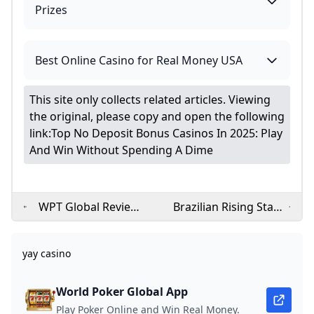
Prizes
Best Online Casino for Real Money USA
This site only collects related articles. Viewing
the original, please copy and open the following
link:
Top No Deposit Bonus Casinos In 2025: Play
And Win Without Spending A Dime
WPT Global Review
Brazilian Rising Star
2025 — Why It’s One
Shocks Everyone by
of the Best Online
Winning Million-Euro
yay casino
Poker Sites Today
Prize in Monte Carlo
Poker World
Welcomes a Super
World Poker Global App
Dark Horse!
Play Poker Online and Win Real Money.