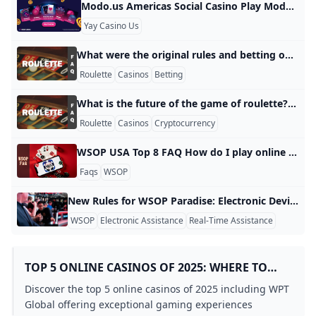
Modo.us Americas Social Casino Play Modo now and start your next winning streak. Always free, fast and secure.
Yay Casino Us
What were the original rules and betting options for roulette? What were the original rules and betting options for roulette? The original rules and betting options for roulette were relatively simple. The game featured a spinning wheel with numbered pockets, typically ranging from 1 to 36. The early versions of the game also featured a single zero pocket, which gave the house a slight edge. In some variations, there was also a double zero pocket, which further increased the house edge.
Roulette
Casinos
Betting
What is the future of the game of roulette? What is the future of the game of roulette? One potential future for roulette is the integration of virtual and augmented reality technologies. This would allow players to immerse themselves in a virtual casino environment and enjoy a more realistic and engaging gaming experience. Another potential future for roulette is the continued growth of online gaming. As more and more people turn to the internet for their gaming needs, online casinos are likely to become even more popular.
Roulette
Casinos
Cryptocurrency
WSOP USA Top 8 FAQ How do I play online poker on WSOP? You can play online poker in the United States via WSOP.com The site is legal in Nevada, New Jersey, Michigan and Pennsylvania. Is WSOP legal in the US? Yes. WSOP is fully licensed and operational in Nevada, New Jersey, Michigan and Pennsylvania. In each state, it holds a proper license to operate real money online poker from the state’s regulatory board and is subject to stringent rules and regulations.
Faqs
WSOP
New Rules for WSOP Paradise: Electronic Devices and Real-Time Assistance WSOP Paradise Series Kicks Off with New Rules The World Series of Poker (WSOP) Paradise series is just days away, and players attending should take note of an important rule change that will impact the use of electronic devices at the tables. The tournament begins in the Bahamas on December 6, featuring 13 live gold bracelet events and two online events, all to be live reported by PokerNews. The series is headlined by the $25,000 WSOP Super Main Event, starting on December 9, with a $50 million guaranteed prize pool.
WSOP
Electronic Assistance
Real-Time Assistance
TOP 5 ONLINE CASINOS OF 2025: WHERE TO
PLAY AND WIN BIG
Discover the top 5 online casinos of 2025 including WPT
Global offering exceptional gaming experiences