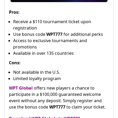
Pros:
Receive a $110 tournament ticket upon
registration
Use bonus code
WPT777
for additional perks
Access to exclusive tournaments and
promotions
Available in over 135 countries
Cons:
Not available in the U.S.
Limited loyalty program
WPT Global
offers new players a chance to
participate in a $100,000 guaranteed welcome
event without any deposit. Simply register and
use the bonus code
WPT777
to claim your ticket.