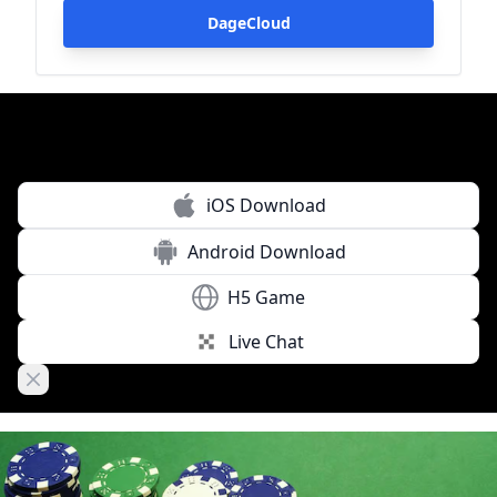
DageCloud
iOS Download
Android Download
H5 Game
Live Chat
Close banner