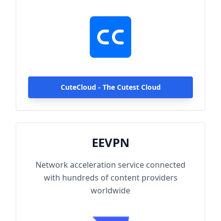
hundreds of content providers worldwide.
With up to 2000Mbps single-line access
capacity and 1000+ high-speed servers
globally, enjoy fast and stable connections
anytime, anywhere.
CuteCloud - The Cutest Cloud
EEVPN
Network acceleration service connected
with hundreds of content providers
worldwide