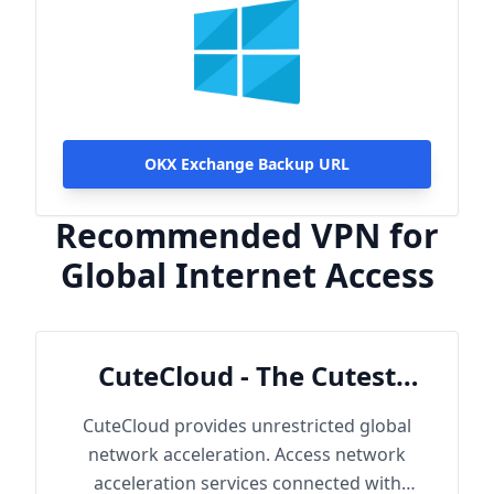
OKX Exchange Backup URL
Recommended VPN for
Global Internet Access
CuteCloud - The Cutest
Cloud
CuteCloud provides unrestricted global
network acceleration. Access network
acceleration services connected with