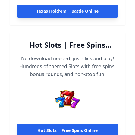
Texas Hold'em | Battle Online
Hot Slots | Free Spins
Online
No download needed, just click and play!
Hundreds of themed Slots with free spins,
bonus rounds, and non-stop fun!
Hot Slots | Free Spins Online