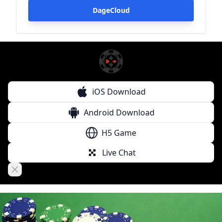
DageCloud
iOS Download
Android Download
H5 Game
Live Chat
Close banner