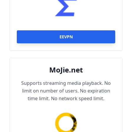
EEVPN
MoJie.net
Supports streaming media playback. No
limit on number of users. No expiration
time limit. No network speed limit.