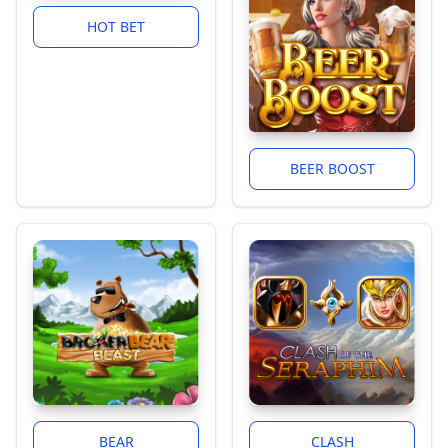
HOT BET
BEER BOOST
BEAR
CLASH