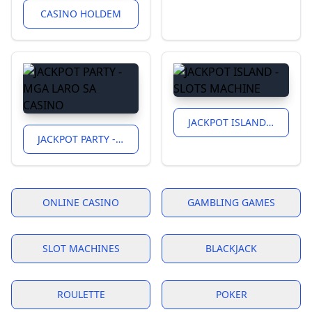
CASINO HOLDEM
JACKPOT ISLAND - SLOTS MACHINE
JACKPOT PARTY - MGA LARO SA CASINO
ONLINE CASINO
GAMBLING GAMES
SLOT MACHINES
BLACKJACK
ROULETTE
POKER