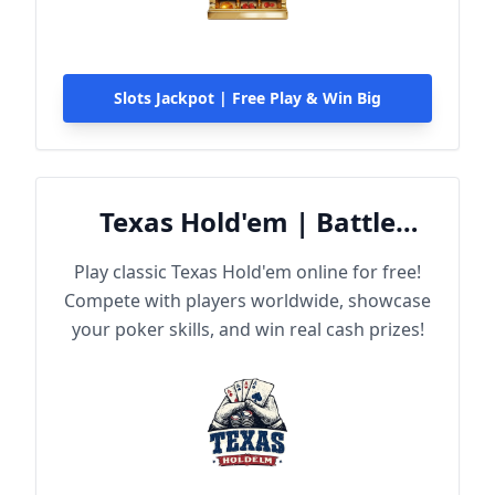
Slots Jackpot | Free Play & Win Big
Texas Hold'em | Battle
Online
Play classic Texas Hold'em online for free!
Compete with players worldwide, showcase
your poker skills, and win real cash prizes!