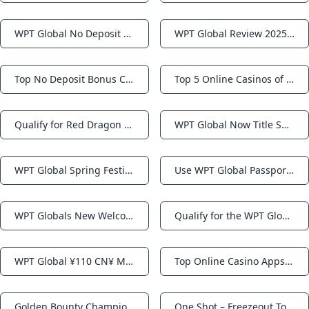
WPT Global No Deposit Bonus 2025 – Try Real Online Poker Risk-Free
WPT Global Review 2025 — Why It’s One of the Best Online Poker Sites Today
Notifications
Notifications
Top No Deposit Bonus Casinos in 2025: Play and Win Without Spending a Dime
Top 5 Online Casinos of 2025: Where to Play and Win Big
Notifications
Notifications
Qualify for Red Dragon Poker Tour Jeju 2025 via WPT Global Satellites
WPT Global Now Title Sponsor For Triton Poker Super High Roller Series
Notifications
Notifications
WPT Global Spring Festival: $7000000 Guaranteed Prize Pool
Use WPT Global Passport Dollars to Enter Triton High-Stakes Events
Notifications
Notifications
WPT Globals New Welcome Bonus: Up to $3580 in Rewards
Qualify for the WPT Global Main Event via Low Buy-In Satellites
Notifications
Notifications
WPT Global ¥110 CN¥ Million Sunday Hyper PKO Showdown​
Top Online Casino Apps of 2025
Notifications
Notifications
Golden Bounty Championship: Your Weekly Shot at $100K on WPT Global
One Shot – Freezeout Tournament by WPT Global