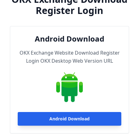
Register Login
Android Download
OKX Exchange Website Download Register
Login OKX Desktop Web Version URL
Android Download