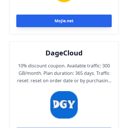
MoJie.net
DageCloud
10% discount coupon. Available traffic: 300
GB/month. Plan duration: 365 days. Traffic
reset: reset on order date or by purchasing
traffic package. Maximum achievable
bandwidth: 1000 Mbps. Node protocol:
Trojan.