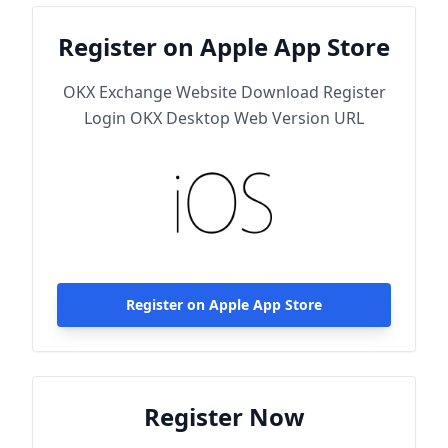
Register on Apple App Store
OKX Exchange Website Download Register
Login OKX Desktop Web Version URL
Register on Apple App Store
Register Now