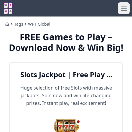
Ope
Tags
WPT Global
Home
FREE Games to Play –
Download Now & Win Big!
Slots Jackpot | Free Play &
Win Big
Huge selection of free Slots with massive
jackpots! Spin now and win life-changing
prizes. Instant play, real excitement!