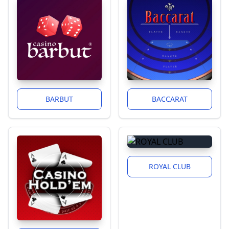
BARBUT
BACCARAT
ROYAL CLUB