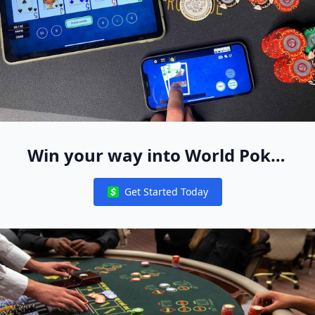
Win your way into World Poker
Free App Live Events Worldwide
Get Started Today
Notifications