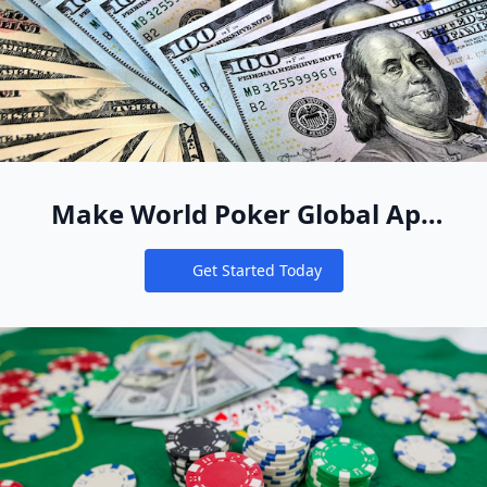
Make World Poker Global App
Your New Online Poker Home
Get Started Today
Notifications