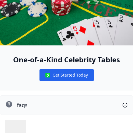
One-of-a-Kind Celebrity Tables
Get Started Today
Notifications
faqs