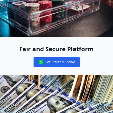
Fair and Secure Platform
Get Started Today
Notifications