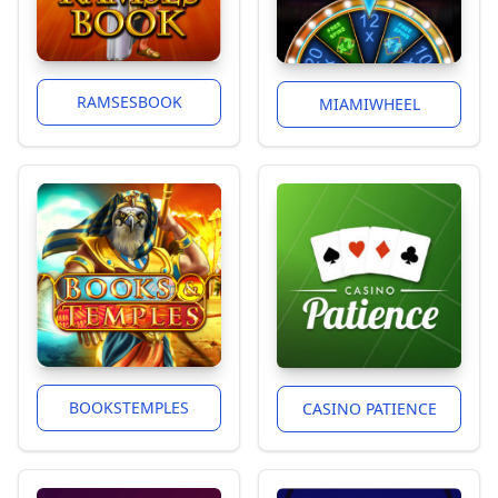
RAMSESBOOK
MIAMIWHEEL
BOOKSTEMPLES
CASINO PATIENCE