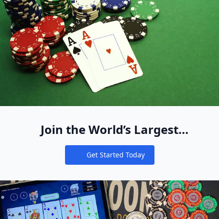
Join the World’s Largest
Recreational Pool of Cash Game
Get Started Today
Players
Notifications