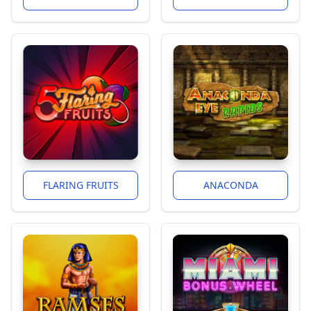
FLARING FRUITS
ANACONDA