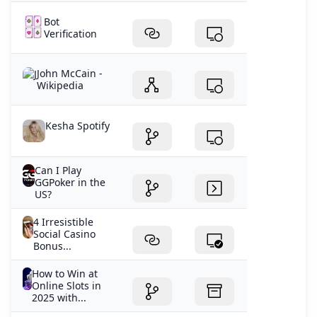
Bot
Verification
John McCain -
Wikipedia
Kesha Spotify
Can I Play
GGPoker in the
US?
4 Irresistible
Social Casino
Bonus...
How to Win at
Online Slots in
2025 with...