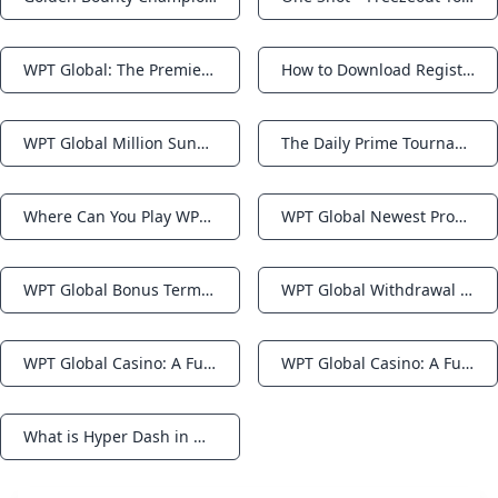
Notifications
Notifications
WPT Global: The Premier Choice for Poker Players
How to Download Register and Master WPT Global: 2025 Ultimate Guide
Notifications
Notifications
WPT Global Million Sunday Hyper PKO Showdown: Event Details & Guide
The Daily Prime Tournaments from WPT Global
Notifications
Notifications
Where Can You Play WPT Global? Supported Countries & Platform Highlights
WPT Global Newest Promo: Ticket to Some Additional Play Money
Notifications
Notifications
WPT Global Bonus Terms: Cashing In Made Simple
WPT Global Withdrawal Guide: Cashing Out Made Simple
Notifications
Notifications
WPT Global Casino: A Fun-Filled Adventure
WPT Global Casino: A Fun-Filled Adventure
Notifications
Notifications
What is Hyper Dash in WPT Global?Dive into Quick Thrilling Poker Action!
Notifications