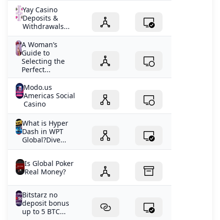
Yay Casino
Deposits &
Withdrawals...
A Woman’s
Guide to
Selecting the
Perfect...
Modo.us
Americas Social
Casino
What is Hyper
Dash in WPT
Global?Dive...
Is Global Poker
Real Money?
Bitstarz no
deposit bonus
up to 5 BTC...