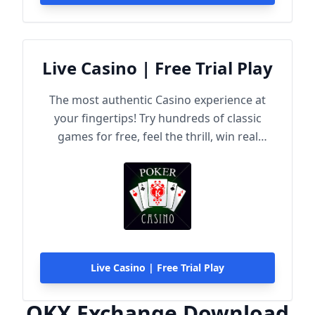
Live Casino | Free Trial Play
The most authentic Casino experience at
your fingertips! Try hundreds of classic
games for free, feel the thrill, win real
rewards!
Live Casino | Free Trial Play
OKX Exchange Download