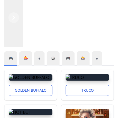
Previous
Next
🎮
🎰
♠️
🎲
🎮
🎰
♠️
GOLDEN BUFFALO
TRUCO