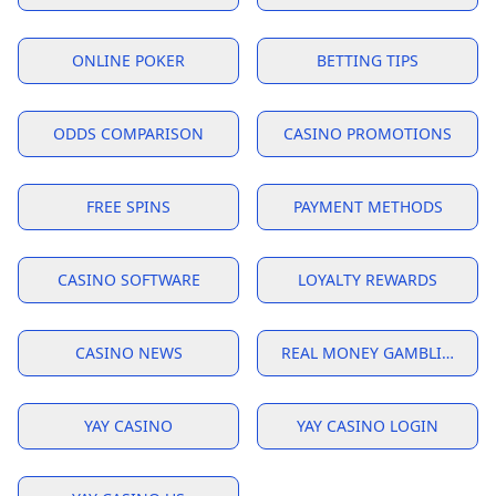
ONLINE POKER
BETTING TIPS
ODDS COMPARISON
CASINO PROMOTIONS
FREE SPINS
PAYMENT METHODS
CASINO SOFTWARE
LOYALTY REWARDS
CASINO NEWS
REAL MONEY GAMBLING
YAY CASINO
YAY CASINO LOGIN