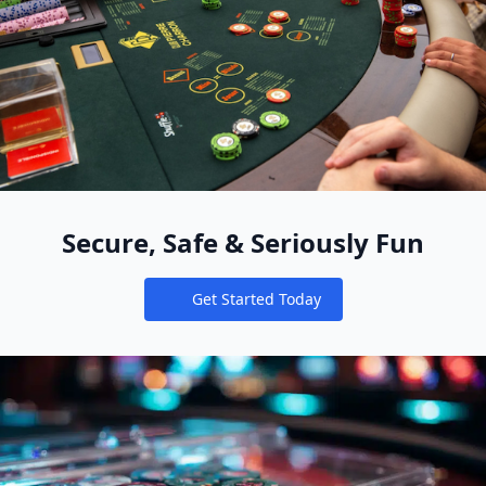
Secure, Safe & Seriously Fun
Get Started Today
Notifications