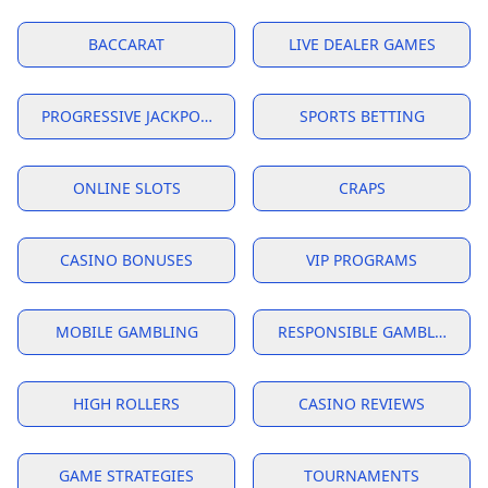
BACCARAT
LIVE DEALER GAMES
PROGRESSIVE JACKPOTS
SPORTS BETTING
ONLINE SLOTS
CRAPS
CASINO BONUSES
VIP PROGRAMS
MOBILE GAMBLING
RESPONSIBLE GAMBLING
HIGH ROLLERS
CASINO REVIEWS
GAME STRATEGIES
TOURNAMENTS