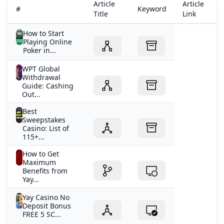
Article
Article
A
#
Keyword
Title
Link
D
How to Start
Playing Online
Poker in...
WPT Global
Withdrawal
Guide: Cashing
Out...
Best
Sweepstakes
Casino: List of
115+...
How to Get
Maximum
Benefits from
Yay...
Yay Casino No
Deposit Bonus
FREE 5 SC...