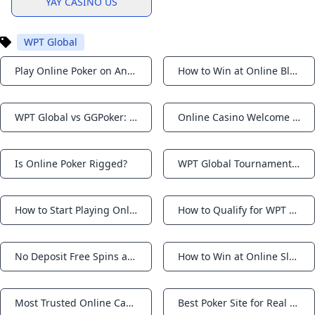
YAY CASINO US
WPT Global
Play Online Poker on Android: The 2025 Guide
How to Win at Online Blackjack: Strategies for 2025
Notifications
Notifications
WPT Global vs GGPoker: Which Poker Platform Should You Choose in 2025?
Online Casino Welcome Bonus No Deposit 2025
Notifications
Notifications
Is Online Poker Rigged?
WPT Global Tournament Schedule 2025
Notifications
Notifications
How to Start Playing Online Poker in 2025: A Beginner’s Guide
How to Qualify for WPT Live Events Online in 2025
Notifications
Notifications
No Deposit Free Spins at WPT Global – Play Without Spending
How to Win at Online Slots in 2025 with WPT Global
Notifications
Notifications
Most Trusted Online Casino: WPT Global
Best Poker Site for Real Money 2025 — Why WPT Global Stands Out
Notifications
Notifications