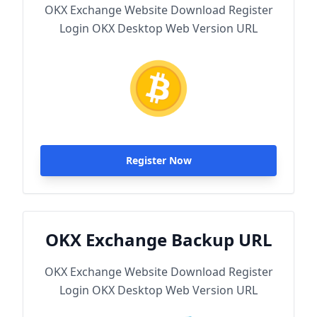
OKX Exchange Website Download Register
Login OKX Desktop Web Version URL
Register Now
OKX Exchange Backup URL
OKX Exchange Website Download Register
Login OKX Desktop Web Version URL