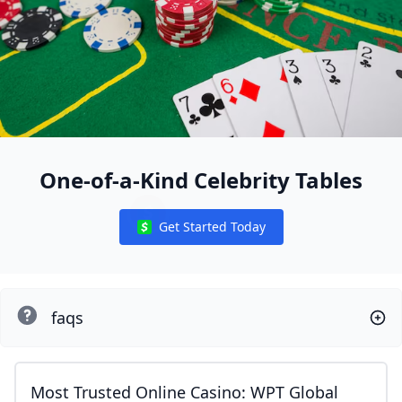
One-of-a-Kind Celebrity Tables
Get Started Today
Notifications
faqs
Most Trusted Online Casino: WPT Global