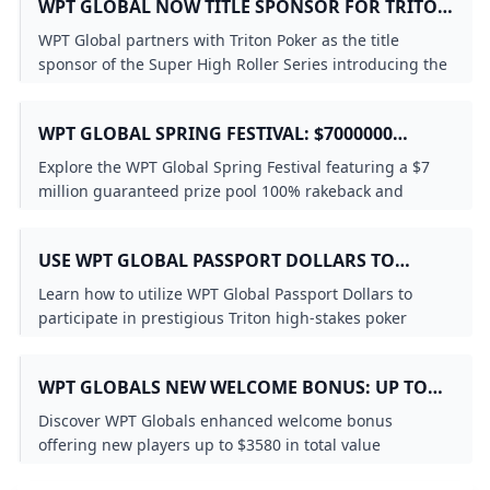
WPT GLOBAL NOW TITLE SPONSOR FOR TRITON
POKER SUPER HIGH ROLLER SERIES
WPT Global partners with Triton Poker as the title
sponsor of the Super High Roller Series introducing the
$25000 WPT Global Slam and offering players
worldwide access to high-stakes tournaments.
WPT GLOBAL SPRING FESTIVAL: $7000000
GUARANTEED PRIZE POOL
Explore the WPT Global Spring Festival featuring a $7
million guaranteed prize pool 100% rakeback and
exciting tournaments.
USE WPT GLOBAL PASSPORT DOLLARS TO
ENTER TRITON HIGH-STAKES EVENTS
Learn how to utilize WPT Global Passport Dollars to
participate in prestigious Triton high-stakes poker
events.
WPT GLOBALS NEW WELCOME BONUS: UP TO
$3580 IN REWARDS
Discover WPT Globals enhanced welcome bonus
offering new players up to $3580 in total value
including a 100% deposit match tournament tickets and