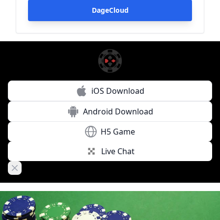
DageCloud
iOS Download
Android Download
H5 Game
Live Chat
Close banner