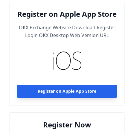
Register on Apple App Store
OKX Exchange Website Download Register
Login OKX Desktop Web Version URL
Register on Apple App Store
Register Now