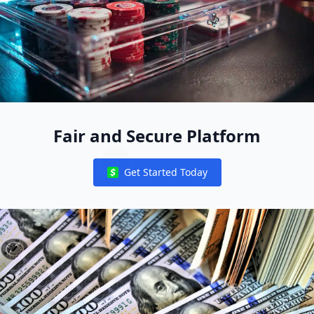
Fair and Secure Platform
Get Started Today
Notifications