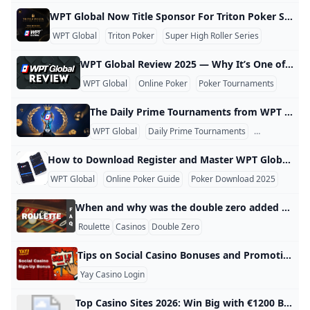
WPT Global Now Title Sponsor For Triton Poker Super High Roller Series It’s a partnership of two of the biggest names in poker, two of the biggest brands. The collaboration will bridge the gap between high-stakes poker online and live offerings and will provide players the best of both worlds with millions of dollars in guaranteed prize pools at high stakes with added functionality and unparalleled competition at the highest stakes. Partnership Overview The WPT Global and Triton Poker partnership is a strategic step towards improving poker across the globe.
WPT Global
Triton Poker
Super High Roller Series
WPT Global Review 2025 — Why It’s One of the Best Online Poker Sites Today In an industry where there are far too many online poker platforms to fit on a single page, WPT Global distinguishes itself — not only by the branding of the World Poker Tour, but in the way it promises to serve up a slick, safe and prosperous game for players around the world in 2025. For either casual recreational players or grinders working their way up to MTTs, here’s our complete, hands-on review of WPT Global and why it just may be the best poker site we have right now.
WPT Global
Online Poker
Poker Tournaments
The Daily Prime Tournaments from WPT Global The Daily Prime tournaments from WPT Global have become something of a fixture for players looking for steady, quality competition in the online arena. Risky Games Plus focuses on considerably closer-to-daily events, allowing players to regularly test out their store skills for cash and prizes. Highlights of WPT Daily Prime The tournaments are hosted every day, so players in different time zones can also participate. Diverse Buy-ins: Whether you’re a novice or an old-hand, there is a tournament with a buy-in for you, with levels ranging from a few dollars to hundreds.
WPT Global
Daily Prime Tournaments
Online Poker
How to Download Register and Master WPT Global: 2025 Ultimate Guide How to Download WPT Global WPT Global is available on desktop and mobile: Desktop: Go to the official WPT Global website and download the Bitcoin poker client for Windows or macOS. 124. The installation process is simple enough, just follow the prompts to finish setup. Mobile: iOS (App Store); Android (Google Play). Look for “WPT Global Poker” and download the app. Check that your device is at least Android 8.0+ or iOS 14+ (or whatever the OS requirements are).
WPT Global
Online Poker Guide
Poker Download 2025
When and why was the double zero added to the American roulette wheel? When and why was the double zero added to the American roulette wheel? The double zero was added to the American roulette wheel in the mid-19th century. The exact year is not clear, but it is believed to have been added around the 1860s. The reason for its addition was to increase the house edge, making the game more profitable for the casino. At the time, gambling was not regulated in the United States, and casinos were free to set their own rules and payouts.
Roulette
Casinos
Double Zero
Tips on Social Casino Bonuses and Promotions Find the best sweepstakes casino bonuses and deals at Yay Casino. Discover sign-up offers, daily login bonuses, and VIP perks. Play slots with free sweep coins Sign Up Here we cover bonuses and promotions available at Yay Casino! Whether you’re a new player looking to play with free sweep coins, or a seasoned gamer hunting for the latest daily bonuses, this is your one-stop shop for boosting your play. In this section, we explore the world of Yay Casino’s exciting offers, including:
Yay Casino Login
Top Casino Sites 2026: Win Big with €1200 Bonuses! Finding the Best Casino Site Online Choosing the best site to play casino games online depends on what you like, such as game types, bonuses, and safety. For example, sites like Lucky Treasure offer over 8,000 games including slots, blackjack, and live roulette, with a €1,200 welcome bonus plus 1,350 free spins. WinOui provides fast payouts in under 24 hours and strong security with licenses from the Malta Gaming Authority. Always pick sites with good reviews on Trustpilot, where top ones score 4.