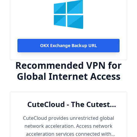
OKX Exchange Backup URL
Recommended VPN for
Global Internet Access
CuteCloud - The Cutest
Cloud
CuteCloud provides unrestricted global
network acceleration. Access network
acceleration services connected with