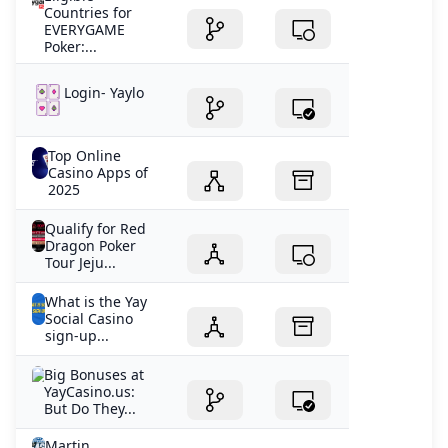
Countries for
EVERYGAME
Poker:...
Login- Yaylo
Top Online
Casino Apps of
2025
Qualify for Red
Dragon Poker
Tour Jeju...
What is the Yay
Social Casino
sign-up...
Big Bonuses at
YayCasino.us:
But Do They...
Martin