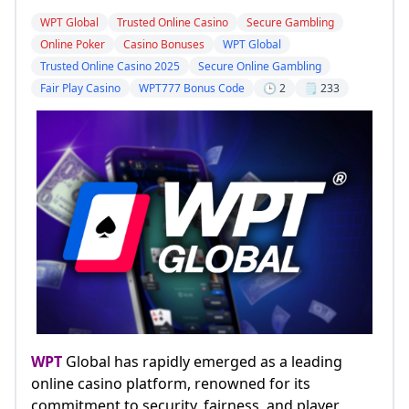
WPT Global
Trusted Online Casino
Secure Gambling
Online Poker
Casino Bonuses
WPT Global
Trusted Online Casino 2025
Secure Online Gambling
Fair Play Casino
WPT777 Bonus Code
🕒 2
🗒️ 233
WPT
Global has rapidly emerged as a leading
online casino platform, renowned for its
commitment to security, fairness, and player