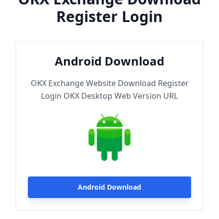
Register Login
Android Download
OKX Exchange Website Download Register
Login OKX Desktop Web Version URL
Android Download