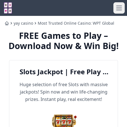
Ope
yay casino
Most Trusted Online Casino: WPT Global
Home
FREE Games to Play –
Download Now & Win Big!
Slots Jackpot | Free Play &
Win Big
Huge selection of free Slots with massive
jackpots! Spin now and win life-changing
prizes. Instant play, real excitement!