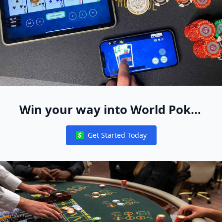
Win your way into World Poker
Free App Live Events Worldwide
Get Started Today
Notifications