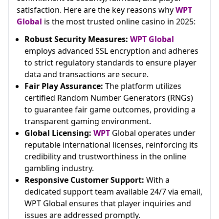
satisfaction. Here are the key reasons why
WPT
Global
is the most trusted online casino in 2025:
Robust Security Measures:
WPT Global
employs advanced SSL encryption and adheres
to strict regulatory standards to ensure player
data and transactions are secure.
Fair Play Assurance:
The platform utilizes
certified Random Number Generators (RNGs)
to guarantee fair game outcomes, providing a
transparent gaming environment.
Global Licensing:
WPT
Global operates under
reputable international licenses, reinforcing its
credibility and trustworthiness in the online
gambling industry.
Responsive Customer Support:
With a
dedicated support team available 24/7 via email,
WPT Global ensures that player inquiries and
issues are addressed promptly.