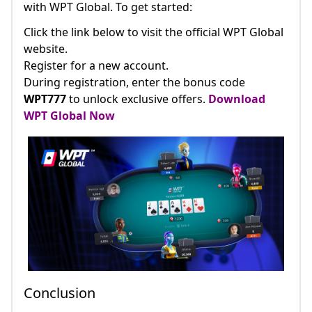
with WPT Global. To get started:
Click the link below to visit the official WPT Global
website.
Register for a new account.
During registration, enter the bonus code
WPT777
to unlock exclusive offers.
Download
WPT Global Now
Conclusion