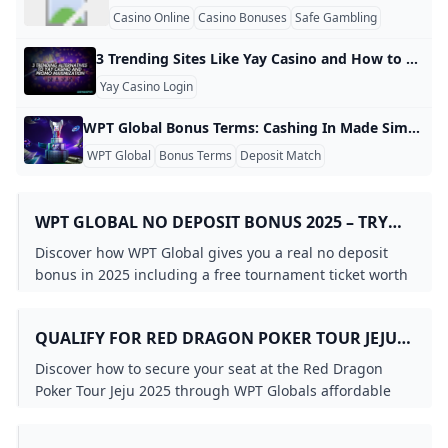
Casino Online
Casino Bonuses
Safe Gambling
3 Trending Sites Like Yay Casino and How to Mazimize Their Promos 3 Trending Sites Like Yay Casino and How to Mazimize Their Promos | Trending Sweepstakes Slot Sites Taht Are Similar to Yay Casino Right Now Vinolin NaidooLast Updated on Fri Jul 04 2025Reviewed By Paul Skidmore Key Points Play a wide variety of casino-style games at Yay Casino alternatives. Claim some very generous welcome bonuses at Yay Casino sister sites. Sign up at Stake.us and get 55 Stake Cash, 560k Gold Coins and a 5% rakeback with our DEADSPIN promo code.
Yay Casino Login
WPT Global Bonus Terms: Cashing In Made Simple I am Mike O’Connell, a fellow poker enthusiast. You’re currently trawling through WPT Global, and no doubt have noticed there are some pretty sweet incentive offers to help you enhance your bankroll. We’re breaking down exactly what you need to know about these bonus deals — especially that first deposit match bonus — and how to make the most of them without having to wade through a bunch of legalese. Let’s unpack that in plain English.
WPT Global
Bonus Terms
Deposit Match
WPT GLOBAL NO DEPOSIT BONUS 2025 – TRY
REAL ONLINE POKER RISK-FREE
Discover how WPT Global gives you a real no deposit
bonus in 2025 including a free tournament ticket worth
$110.
QUALIFY FOR RED DRAGON POKER TOUR JEJU
2025 VIA WPT GLOBAL SATELLITES
Discover how to secure your seat at the Red Dragon
Poker Tour Jeju 2025 through WPT Globals affordable
satellite tournaments starting from just $1.88.