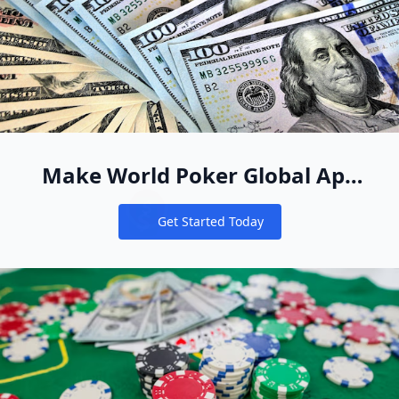
Make World Poker Global App
Your New Online Poker Home
Get Started Today
Notifications