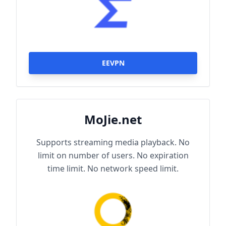
EEVPN
MoJie.net
Supports streaming media playback. No
limit on number of users. No expiration
time limit. No network speed limit.