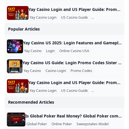
Yay Casino Login and US Player Guide: Promo Codes Sister Sites Reviews and Casino Alternatives Yay Casino login and Yay Casino US are two of the most important search phrases for players who want to understand how the platform works, whether it is accessible from the United States, and what they should check before creating an account. Related searches such as Yay Casino promo code, Yay Casino sister sites, Yay com login, Yay Casino Trustpilot, Zula Casino, Yola Casino, Sp casino, and Casino Sports show that users are comparing access, promotions, reviews, and alternatives before making a decision.
Yay Casino Login
US Casino Guide
Casino Promo Codes
Popular Articles
Yay Casino US 2025: Login Features and Gameplay Tips In 2025 Yay Casino has been attracting the American community with its user-friendly and entertaining gambling options. Created with both new and returning players in mind, it has a simplistic layout but one that’s big on offerings with a great selection of slots, table games and live dealer options. Quick Login Process at Yay Casino Logging in is also easy and secure: Go to US Yay Casino website. Click “Login” in the top right corner.
Yay Casino
Login
Online Casino USA
Yay Casino US Guide: Login Promo Codes Sister Sites Trustpilot Reviews and Safer Player Checks Yay Casino is a search topic many US users explore when they want to understand casino-style games, account access, promo codes, sister sites, review signals, and whether the platform is suitable for players in the United States. Search phrases such as Yay Casino login, Yay Casino US, Yay Casino promo code, Yay Casino sister sites, Yay com login, and Yay Casino Trustpilot show that users are not only looking for a gaming page.
Yay Casino
Casino Login
Promo Codes
Yay Casino Login and US Player Guide: Promo Codes Sister Sites Reviews and Casino Alternatives Yay Casino login and Yay Casino US are two of the most important search phrases for players who want to understand how the platform works, whether it is accessible from the United States, and what they should check before creating an account. Related searches such as Yay Casino promo code, Yay Casino sister sites, Yay com login, Yay Casino Trustpilot, Zula Casino, Yola Casino, Sp casino, and Casino Sports show that users are comparing access, promotions, reviews, and alternatives before making a decision.
Yay Casino Login
US Casino Guide
Casino Promo Codes
Recommended Articles
Is Global Poker Real Money? Global Poker combines social gaming with opportunities to win real money. Its legal sweepstakes model makes it a popular platform in the United States and Canada. Understanding Global Poker’s Currency System Gold Coins Gold Coins are for entertainment purposes and cannot be redeemed for cash. They are included in packages players can purchase. Sweeps Coins Sweeps Coins can be used in games to win cash prizes. Players can earn them through purchases, promotions, or free mail-in requests.
Global Poker
Online Poker
Sweepstakes Model