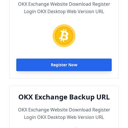
OKX Exchange Website Download Register
Login OKX Desktop Web Version URL
Register Now
OKX Exchange Backup URL
OKX Exchange Website Download Register
Login OKX Desktop Web Version URL