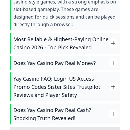
casino-style games, with a strong emphasis on
slot-based gameplay. These games are
designed for quick sessions and can be played
directly through a browser.
Most Reliable & Highest-Paying Online
Casino 2026 - Top Pick Revealed
Does Yay Casino Pay Real Money?
Yay Casino FAQ: Login US Access
Promo Codes Sister Sites Trustpilot
Reviews and Player Safety
Does Yay Casino Pay Real Cash?
Shocking Truth Revealed!