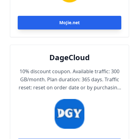
MoJie.net
DageCloud
10% discount coupon. Available traffic: 300
GB/month. Plan duration: 365 days. Traffic
reset: reset on order date or by purchasing
traffic package. Maximum achievable
bandwidth: 1000 Mbps. Node protocol:
Trojan.