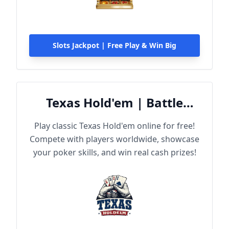
Slots Jackpot | Free Play & Win Big
Texas Hold'em | Battle
Online
Play classic Texas Hold'em online for free!
Compete with players worldwide, showcase
your poker skills, and win real cash prizes!