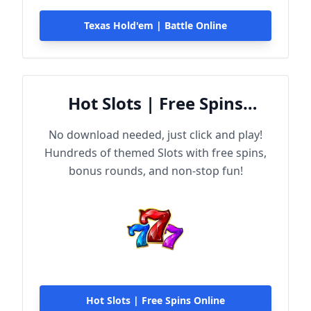
Texas Hold'em | Battle Online
Hot Slots | Free Spins
Online
No download needed, just click and play!
Hundreds of themed Slots with free spins,
bonus rounds, and non-stop fun!
Hot Slots | Free Spins Online