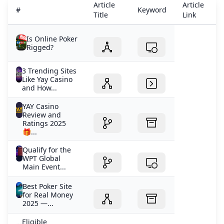
casino coins.
Article
Article
A
#
Keyword
Title
Link
D
Is Online Poker
Rigged?
3 Trending Sites
Like Yay Casino
and How...
YAY Casino
Review and
Ratings 2025
🎁...
Qualify for the
WPT Global
Main Event...
Best Poker Site
for Real Money
2025 —...
Eligible