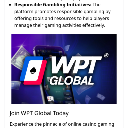
Responsible Gambling Initiatives:
The
platform promotes responsible gambling by
offering tools and resources to help players
manage their gaming activities effectively.
Join WPT Global Today
Experience the pinnacle of online casino gaming