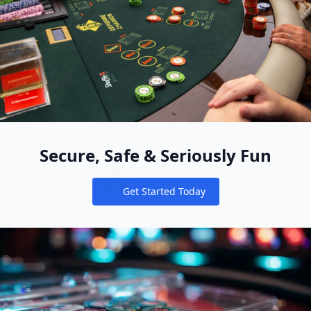
Secure, Safe & Seriously Fun
Get Started Today
Notifications