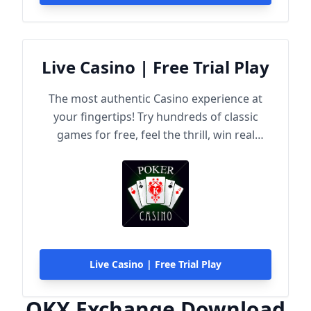
Live Casino | Free Trial Play
The most authentic Casino experience at
your fingertips! Try hundreds of classic
games for free, feel the thrill, win real
rewards!
Live Casino | Free Trial Play
OKX Exchange Download