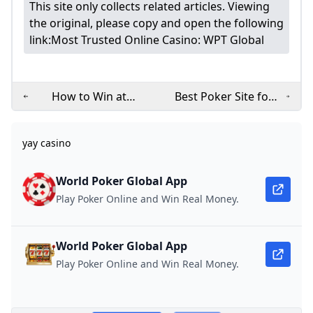
This site only collects related articles. Viewing
the original, please copy and open the following
link:
Most Trusted Online Casino: WPT Global
How to Win at
Best Poker Site for
Online Slots in 2025
Real Money 2025 —
with WPT Global
Why WPT Global
yay casino
Stands Out
World Poker Global App
Play Poker Online and Win Real Money.
World Poker Global App
Play Poker Online and Win Real Money.