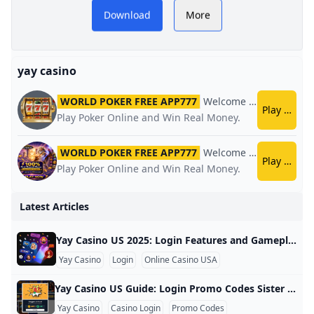
d
Download
More
w
t
yay casino
e
WORLD POKER FREE APP777
Welcome Bonus
World 
Play now
Play Poker Online and Win Real Money.
WORLD POKER FREE APP777
Welcome Bonus
World 
Play now
Play Poker Online and Win Real Money.
Latest Articles
Yay Casino US 2025: Login Features and Gameplay Tips In 2025 Yay Casino has been attracting the American community with its user-friendly and entertaining gambling options. Created with both new and returning players in mind, it has a simplistic layout but one that’s big on offerings with a great selection of slots, table games and live dealer options. Quick Login Process at Yay Casino Logging in is also easy and secure: Go to US Yay Casino website. Click “Login” in the top right corner.
Yay Casino
Login
Online Casino USA
Yay Casino US Guide: Login Promo Codes Sister Sites Trustpilot Reviews and Safer Player Checks Yay Casino is a search topic many US users explore when they want to understand casino-style games, account access, promo codes, sister sites, review signals, and whether the platform is suitable for players in the United States. Search phrases such as Yay Casino login, Yay Casino US, Yay Casino promo code, Yay Casino sister sites, Yay com login, and Yay Casino Trustpilot show that users are not only looking for a gaming page.
Yay Casino
Casino Login
Promo Codes