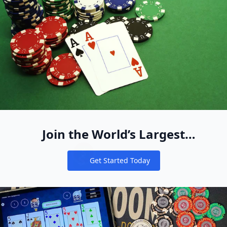
Join the World’s Largest
Recreational Pool of Cash Game
Get Started Today
Players
Notifications