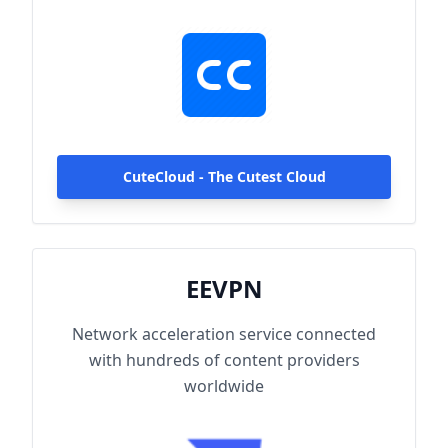
hundreds of content providers worldwide.
With up to 2000Mbps single-line access
capacity and 1000+ high-speed servers
globally, enjoy fast and stable connections
anytime, anywhere.
CuteCloud - The Cutest Cloud
EEVPN
Network acceleration service connected
with hundreds of content providers
worldwide