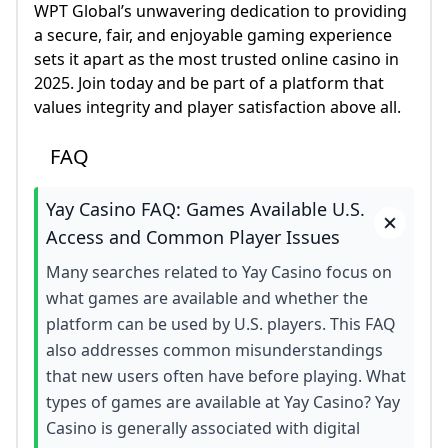
WPT Global’s unwavering dedication to providing
a secure, fair, and enjoyable gaming experience
sets it apart as the most trusted online casino in
2025. Join today and be part of a platform that
values integrity and player satisfaction above all.
FAQ
Yay Casino FAQ: Games Available U.S.
Access and Common Player Issues
Many searches related to Yay Casino focus on
what games are available and whether the
platform can be used by U.S. players. This FAQ
also addresses common misunderstandings
that new users often have before playing. What
types of games are available at Yay Casino? Yay
Casino is generally associated with digital