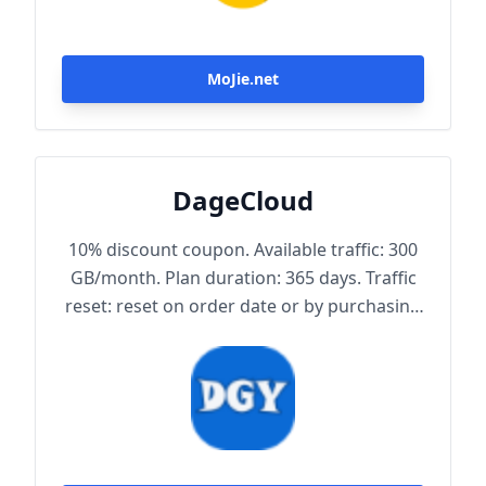
MoJie.net
DageCloud
10% discount coupon. Available traffic: 300
GB/month. Plan duration: 365 days. Traffic
reset: reset on order date or by purchasing
traffic package. Maximum achievable
bandwidth: 1000 Mbps. Node protocol:
Trojan.