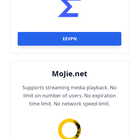
EEVPN
MoJie.net
Supports streaming media playback. No
limit on number of users. No expiration
time limit. No network speed limit.