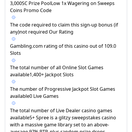
3,000SC Prize PoolLow 1x Wagering on Sweeps
Coins Promo Code
The code required to claim this sign-up bonus (if
any)not required Our Rating
Gambling.com rating of this casino out of 109.0
Slots
The total number of all Online Slot Games
available1,400+ Jackpot Slots
The number of Progressive Jackpot Slot Games
available0 Live Games
The total number of Live Dealer casino games
available5+ Spree is a glitzy sweepstakes casino
with a massive game library set to an above-
average 97% RTP, plus random prize drops