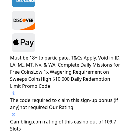
Must be 18+ to participate. T&Cs Apply. Void in ID,
LA, MI, MT, NV, & WA. Complete Daily Missions for
Free CoinsLow 1x Wagering Requirement on
Sweeps CoinsHigh $10,000 Daily Redemption
Limit Promo Code
The code required to claim this sign-up bonus (if
any)not required Our Rating
Gambling.com rating of this casino out of 109.7
Slots