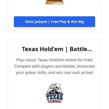
Slots Jackpot | Free Play & Win Big
Texas Hold'em | Battle
Online
Play classic Texas Hold'em online for free!
Compete with players worldwide, showcase
your poker skills, and win real cash prizes!