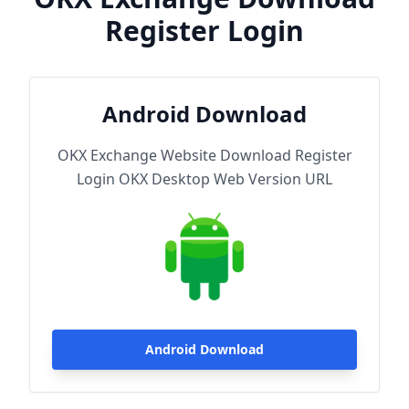
Register Login
Android Download
OKX Exchange Website Download Register
Login OKX Desktop Web Version URL
Android Download