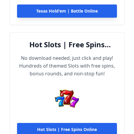
Texas Hold'em | Battle Online
Hot Slots | Free Spins
Online
No download needed, just click and play!
Hundreds of themed Slots with free spins,
bonus rounds, and non-stop fun!
Hot Slots | Free Spins Online