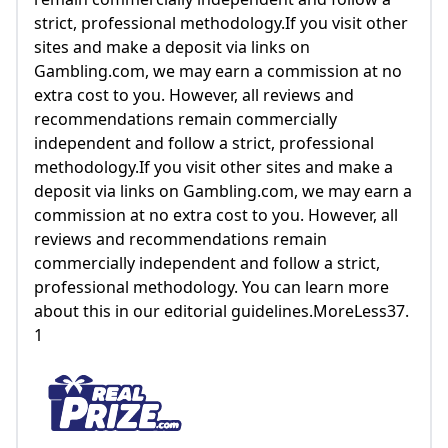
strict, professional methodology.If you visit other
sites and make a deposit via links on
Gambling.com, we may earn a commission at no
extra cost to you. However, all reviews and
recommendations remain commercially
independent and follow a strict, professional
methodology.If you visit other sites and make a
deposit via links on Gambling.com, we may earn a
commission at no extra cost to you. However, all
reviews and recommendations remain
commercially independent and follow a strict,
professional methodology. You can learn more
about this in our editorial guidelines.MoreLess37.
1