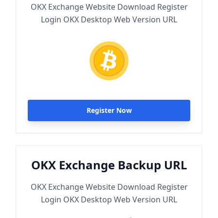
OKX Exchange Website Download Register
Login OKX Desktop Web Version URL
Register Now
OKX Exchange Backup URL
OKX Exchange Website Download Register
Login OKX Desktop Web Version URL