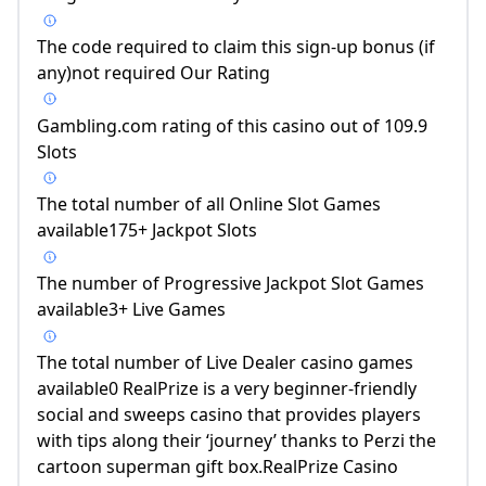
The code required to claim this sign-up bonus (if
any)not required Our Rating
Gambling.com rating of this casino out of 109.9
Slots
The total number of all Online Slot Games
available175+ Jackpot Slots
The number of Progressive Jackpot Slot Games
available3+ Live Games
The total number of Live Dealer casino games
available0 RealPrize is a very beginner-friendly
social and sweeps casino that provides players
with tips along their ‘journey’ thanks to Perzi the
cartoon superman gift box.RealPrize Casino