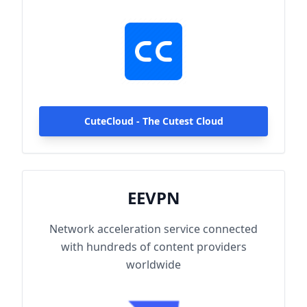
hundreds of content providers worldwide.
With up to 2000Mbps single-line access
capacity and 1000+ high-speed servers
globally, enjoy fast and stable connections
anytime, anywhere.
CuteCloud - The Cutest Cloud
EEVPN
Network acceleration service connected
with hundreds of content providers
worldwide