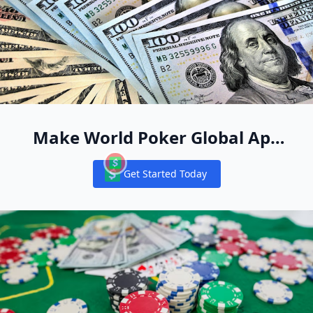
Make World Poker Global App
Your New Online Poker Home
Get Started Today
Notifications