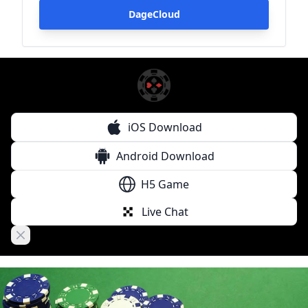
DageCloud
iOS Download
Android Download
H5 Game
Live Chat
Close banner