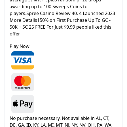
awarding up to 100 Sweeps Coins to
players.Spree Casino Review 40. 4 Launched 2023
More Details150% on First Purchase Up To GC -
50K + SC 25 FREE For Just $9.99 people liked this
offer
Play Now
No purchase necessary. Not available in AL, CT,
DE, GA, ID, KY, LA, MI, MT, NJ, NY, NV, OH, PA, WA