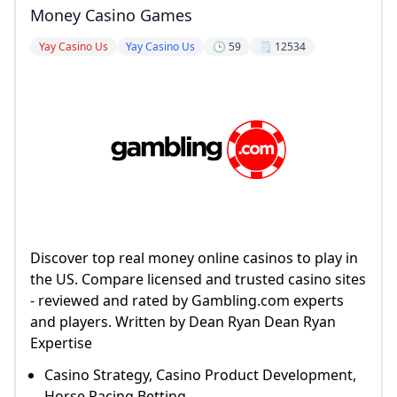
Money Casino Games
Yay Casino Us
Yay Casino Us
🕒 59
🗒️ 12534
Discover top real money online casinos to play in
the US. Compare licensed and trusted casino sites
- reviewed and rated by Gambling.com experts
and players. Written by Dean Ryan Dean Ryan
Expertise
Casino Strategy, Casino Product Development,
Horse Racing Betting