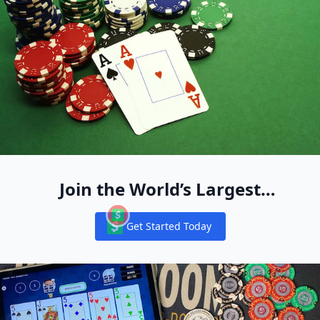
Join the World’s Largest
Recreational Pool of Cash Game
Get Started Today
Players
Notifications