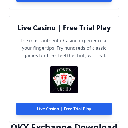
Live Casino | Free Trial Play
The most authentic Casino experience at
your fingertips! Try hundreds of classic
games for free, feel the thrill, win real
rewards!
Live Casino | Free Trial Play
OKX Exchange Download