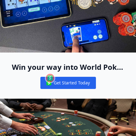
Win your way into World Poker
Free App Live Events Worldwide
Get Started Today
Notifications