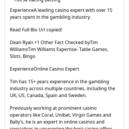
ExperienceA leading casino expert with over 15
years spent in the gambling industry.
Read Full Bio Url copied!
Dean Ryan +1 Other Fact Checked byTim
WilliamsTim Williams Expertise- Table Games,
Slots, Bingo
ExperienceOnline Casino Expert
Tim has 15+ years experience in the gambling
industry across multiple countries, including the
UK, US, Canada, Spain and Sweden.
Previously working at prominent casino
operators like Coral, Unibet, Virgin Games and
Bally’s, he is an expert in online casinos and
specialises in uncovering the best casino offers