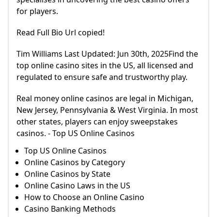
for players.
Read Full Bio Url copied!
Tim Williams Last Updated: Jun 30th, 2025Find the
top online casino sites in the US, all licensed and
regulated to ensure safe and trustworthy play.
Real money online casinos are legal in Michigan,
New Jersey, Pennsylvania & West Virginia. In most
other states, players can enjoy sweepstakes
casinos. - Top US Online Casinos
Top US Online Casinos
Online Casinos by Category
Online Casinos by State
Online Casino Laws in the US
How to Choose an Online Casino
Casino Banking Methods