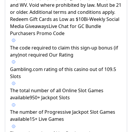
and WV. Void where prohibited by law. Must be 21
or older. Additional terms and conditions apply.
Redeem Gift Cards as Low as $10Bi-Weekly Social
Media GiveawaysLive Chat for GC Bundle
Purchasers Promo Code
The code required to claim this sign-up bonus (if
any)not required Our Rating
Gambling.com rating of this casino out of 109.5
Slots
The total number of all Online Slot Games
available950+ Jackpot Slots
The number of Progressive Jackpot Slot Games
available15+ Live Games