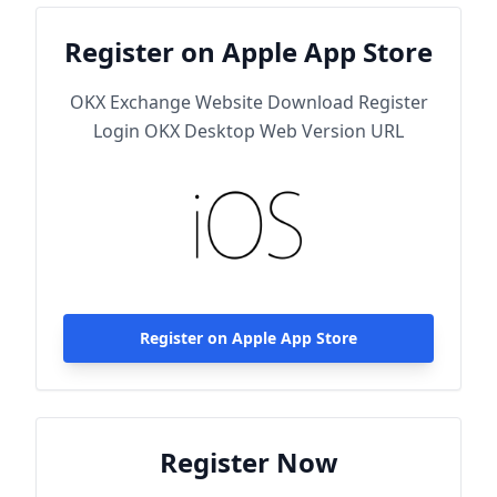
Register on Apple App Store
OKX Exchange Website Download Register
Login OKX Desktop Web Version URL
Register on Apple App Store
Register Now