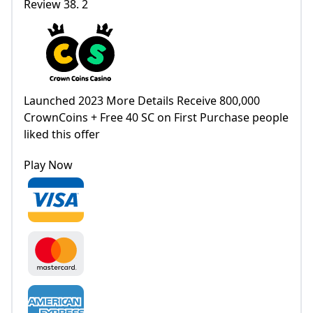
Review 38. 2
Launched 2023 More Details Receive 800,000
CrownCoins + Free 40 SC on First Purchase people
liked this offer
Play Now