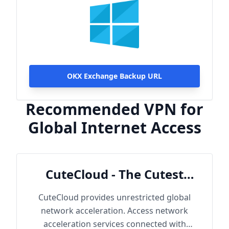
OKX Exchange Backup URL
Recommended VPN for
Global Internet Access
CuteCloud - The Cutest
Cloud
CuteCloud provides unrestricted global
network acceleration. Access network
acceleration services connected with