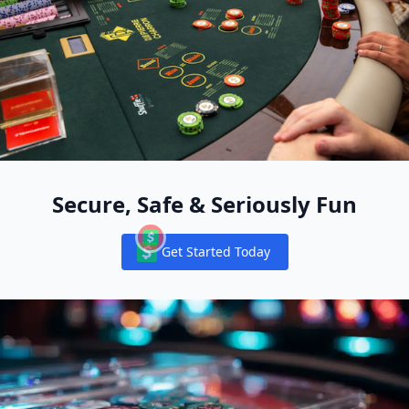
Secure, Safe & Seriously Fun
Get Started Today
Notifications