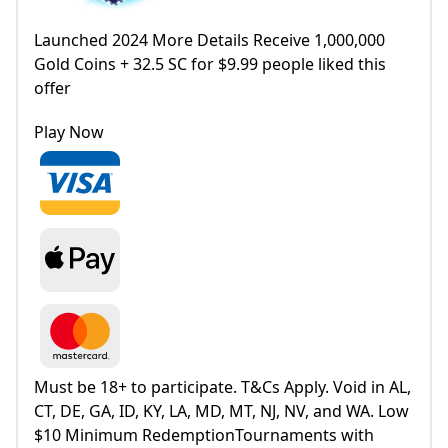
Launched 2024 More Details Receive 1,000,000
Gold Coins + 32.5 SC for $9.99 people liked this
offer
Play Now
Must be 18+ to participate. T&Cs Apply. Void in AL,
CT, DE, GA, ID, KY, LA, MD, MT, NJ, NV, and WA. Low
$10 Minimum RedemptionTournaments with