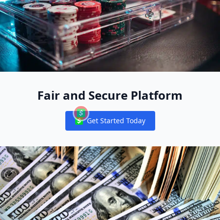
Fair and Secure Platform
Get Started Today
Notifications