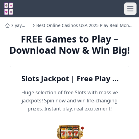
Ope
yay
Best Online Casinos USA 2025 Play Real Money
Home
casino
Casino Games
FREE Games to Play –
Download Now & Win Big!
Slots Jackpot | Free Play &
Win Big
Huge selection of free Slots with massive
jackpots! Spin now and win life-changing
prizes. Instant play, real excitement!