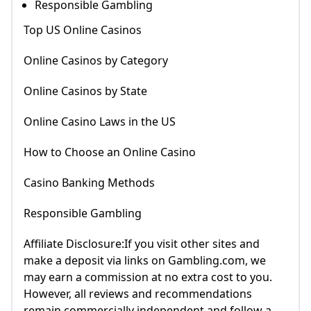
Responsible Gambling
Top US Online Casinos
Online Casinos by Category
Online Casinos by State
Online Casino Laws in the US
How to Choose an Online Casino
Casino Banking Methods
Responsible Gambling
Affiliate Disclosure:If you visit other sites and
make a deposit via links on Gambling.com, we
may earn a commission at no extra cost to you.
However, all reviews and recommendations
remain commercially independent and follow a