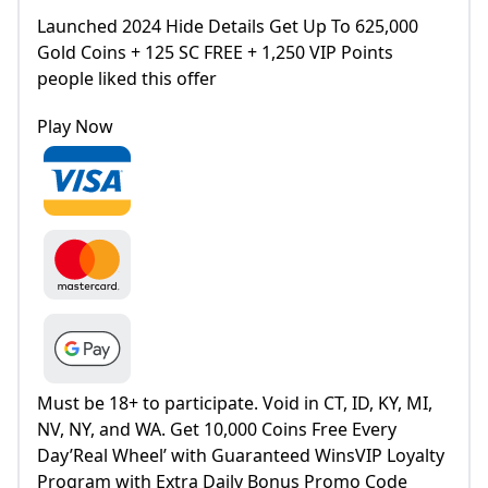
Launched 2024 Hide Details Get Up To 625,000
Gold Coins + 125 SC FREE + 1,250 VIP Points
people liked this offer
Play Now
Must be 18+ to participate. Void in CT, ID, KY, MI,
NV, NY, and WA. Get 10,000 Coins Free Every
Day’Real Wheel’ with Guaranteed WinsVIP Loyalty
Program with Extra Daily Bonus Promo Code