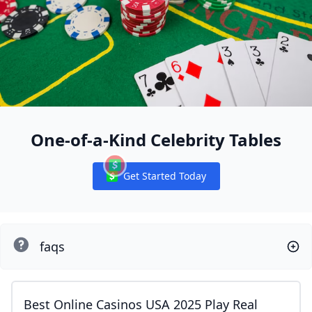
One-of-a-Kind Celebrity Tables
Get Started Today
Notifications
faqs
Best Online Casinos USA 2025 Play Real