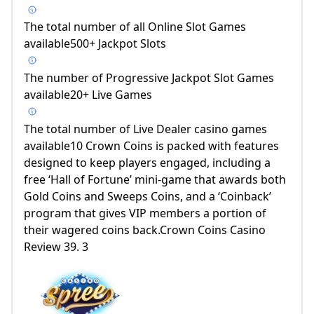
The total number of all Online Slot Games
available500+ Jackpot Slots
The number of Progressive Jackpot Slot Games
available20+ Live Games
The total number of Live Dealer casino games
available10 Crown Coins is packed with features
designed to keep players engaged, including a
free ‘Hall of Fortune’ mini-game that awards both
Gold Coins and Sweeps Coins, and a ‘Coinback’
program that gives VIP members a portion of
their wagered coins back.Crown Coins Casino
Review 39. 3