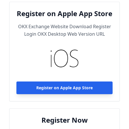
Register on Apple App Store
OKX Exchange Website Download Register
Login OKX Desktop Web Version URL
Register on Apple App Store
Register Now