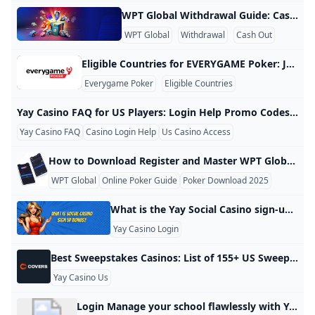
WPT Global Withdrawal Guide: Cashing Out Made Simple Hey there, poker pals! As for the punters who’ve been riding the WPT Global wave and enjoying a few wins, you’ll likely be desperate to cash out. No need to worry—instead, check out our step-by-step guide on withdrawing winnings from WPT Global once and for all, without any of that confusing jargon. Let’s unpack that in plain English. Ensure Your Account is Propped Up You need to have your account in good shape before you even think about hitting “withdraw”:
WPT Global
Withdrawal
Cash Out
Eligible Countries for EVERYGAME Poker: Join the Action with bonus code EVERYGAME Poker offers an exciting platform for players around the globe. With a wide array of eligible countries, players can enjoy poker games and tournaments with ease. If you’re looking to join this vibrant poker community, read on to find out if your country is eligible and how to get started. Eligible Countries EVERYGAME Poker is available in numerous countries, allowing players from diverse regions to participate. Here’s a comprehensive list of eligible countries:
Everygame Poker
Eligible Countries
Online Poker
Yay Casino FAQ for US Players: Login Help Promo Codes Sister Sites Reviews and Safe Play Q: What does this Yay Casino FAQ explain? A: This Yay Casino FAQ explains common search topics such as Yay Casino, Yay Casino login, Yay Casino US access, Yay Casino promo code searches, Yay Casino sister sites, Yay com login safety, Yay Casino Trustpilot reviews, and related casino searches including Zula Casino, Yola Casino, Sp casino, and Casino Sports. Q: Who is this Yay Casino FAQ written for? A: This FAQ is written mainly for US readers who are researching casino-style platforms before creating an account, using a login page, claiming a promo code, comparing sister sites, reading reviews, or spending money on gambling or casino-style entertainment.
Yay Casino FAQ
Casino Login Help
Us Casino Access
How to Download Register and Master WPT Global: 2025 Ultimate Guide How to Download WPT Global WPT Global is available on desktop and mobile: Desktop: Go to the official WPT Global website and download the Bitcoin poker client for Windows or macOS. 124. The installation process is simple enough, just follow the prompts to finish setup. Mobile: iOS (App Store); Android (Google Play). Look for “WPT Global Poker” and download the app. Check that your device is at least Android 8.0+ or iOS 14+ (or whatever the OS requirements are).
WPT Global
Online Poker Guide
Poker Download 2025
What is the Yay Social Casino sign-up bonus with no deposit required? With Yay Casino’s sign-up bonus, you can play free slots in the US. Learn about Yay Social Casino’s welcome bonus and how to make the best of it. <span class=“span-reading-time rt-reading-time” style=“display: block;"><span class=“rt-label rt-prefix”>Reading Time: </span> <span class=“rt-time”> 4</span> <span class=“rt-label rt-postfix”>min.</span></span>With Yay Casino’s sign-up bonus, you can play free slots in the US. Learn about Yay Social Casino’s welcome bonus and how to make the best of it. Sign Up
Yay Casino Login
Best Sweepstakes Casinos: List of 155+ US Sweeps Coins Casinos Find, sign up, and play free games at the best US sweepstakes casinos: 1️⃣ Crown Coins 2️⃣ RealPrize 3️⃣ WOW Vegas 4️⃣ Stake.US 5️⃣ Casino.Click & more Filter byFilter by Filter options Close Clear Filters Clear Features Live Betting Early Cash Out Live Streaming Same Game Parlays Props Poker and/or Casino Responsible Gambling iOS App Android App Clear X Betting Markets NFL NBA NHL MLB NCAAF NCAAB Soccer UFC WNBA
Yay Casino Us
Login Manage your school flawlessly with YAYSKOOL × Thanks for using YASKOOL!