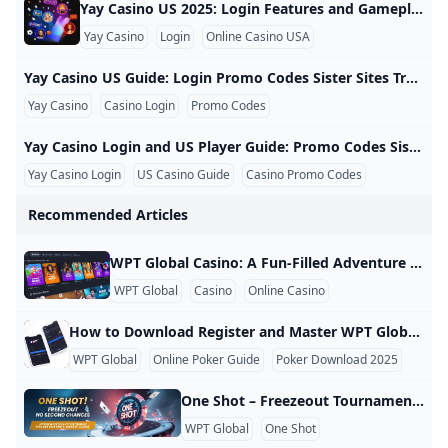
Yay Casino US 2025: Login Features and Gameplay Tips In 2025 Yay Casino has been attracting the American community with its user-friendly and entertaining gambling options. Created with both new and returning players in mind, it has a simplistic layout but one that’s big on offerings with a great selection of slots, table games and live dealer options. Quick Login Process at Yay Casino Logging in is also easy and secure: Go to US Yay Casino website. Click “Login” in the top right corner.
Yay Casino
Login
Online Casino USA
Yay Casino US Guide: Login Promo Codes Sister Sites Trustpilot Reviews and Safer Player Checks Yay Casino is a search topic many US users explore when they want to understand casino-style games, account access, promo codes, sister sites, review signals, and whether the platform is suitable for players in the United States. Search phrases such as Yay Casino login, Yay Casino US, Yay Casino promo code, Yay Casino sister sites, Yay com login, and Yay Casino Trustpilot show that users are not only looking for a gaming page.
Yay Casino
Casino Login
Promo Codes
Yay Casino Login and US Player Guide: Promo Codes Sister Sites Reviews and Casino Alternatives Yay Casino login and Yay Casino US are two of the most important search phrases for players who want to understand how the platform works, whether it is accessible from the United States, and what they should check before creating an account. Related searches such as Yay Casino promo code, Yay Casino sister sites, Yay com login, Yay Casino Trustpilot, Zula Casino, Yola Casino, Sp casino, and Casino Sports show that users are comparing access, promotions, reviews, and alternatives before making a decision.
Yay Casino Login
US Casino Guide
Casino Promo Codes
Recommended Articles
WPT Global Casino: A Fun-Filled Adventure If you’ve been getting your kicks with WPT Global’s poker action, but you feel you want more ways to have a blast (with the potential to land some more cash) then the WPT Global Casino could be right up your street. It’s an online casino area hidden in the very same app (or website) where you play your favorite poker tournaments. Consider it your one-stop service for and entertainment, briefly — between poker sessions, or even as a main event in its own right.
WPT Global
Casino
Online Casino
How to Download Register and Master WPT Global: 2025 Ultimate Guide How to Download WPT Global WPT Global is available on desktop and mobile: Desktop: Go to the official WPT Global website and download the Bitcoin poker client for Windows or macOS. 124. The installation process is simple enough, just follow the prompts to finish setup. Mobile: iOS (App Store); Android (Google Play). Look for “WPT Global Poker” and download the app. Check that your device is at least Android 8.0+ or iOS 14+ (or whatever the OS requirements are).
WPT Global
Online Poker Guide
Poker Download 2025
One Shot – Freezeout Tournament by WPT Global One Shot Feel the excitement from above — WPT Global Freezeout Tournament READ: WPT Global’s One Shot, The Game: Play It Now! Freezeout Tournament WPT Global presents a unique tournament format in the world of online poker: the One Shot! Freezeout. This event is for players who live for pressure and desire pure high-stakes poker. Understanding the One Shot! Freezeout Format The One Shot! And it is a Freezeout tournament, meaning no re-entry.
WPT Global
One Shot
Freezeout Tourname