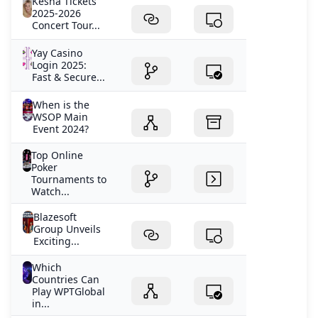
Kesha Tickets
2025-2026
Concert Tour...
Yay Casino
Login 2025:
Fast & Secure...
When is the
WSOP Main
Event 2024?
Top Online
Poker
Tournaments to
Watch...
Blazesoft
Group Unveils
Exciting...
Which
Countries Can
Play WPTGlobal
in...