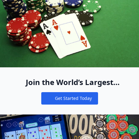
Join the World’s Largest
Recreational Pool of Cash Game
Get Started Today
Players
Notifications