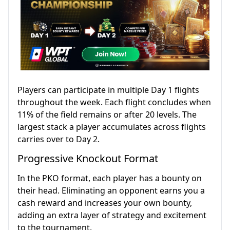
Players can participate in multiple Day 1 flights
throughout the week. Each flight concludes when
11% of the field remains or after 20 levels. The
largest stack a player accumulates across flights
carries over to Day 2.
Progressive Knockout Format
In the PKO format, each player has a bounty on
their head. Eliminating an opponent earns you a
cash reward and increases your own bounty,
adding an extra layer of strategy and excitement
to the tournament.