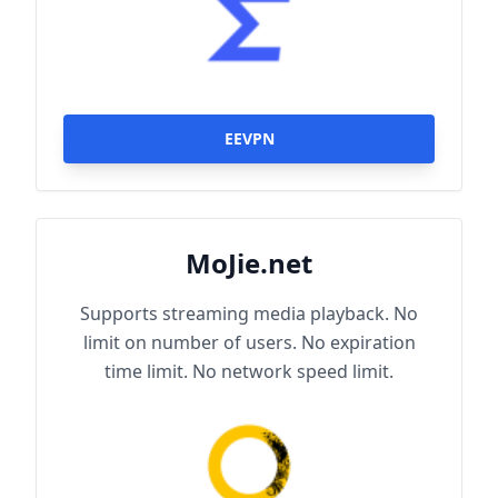
EEVPN
MoJie.net
Supports streaming media playback. No
limit on number of users. No expiration
time limit. No network speed limit.