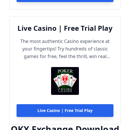
Live Casino | Free Trial Play
The most authentic Casino experience at
your fingertips! Try hundreds of classic
games for free, feel the thrill, win real
rewards!
Live Casino | Free Trial Play
OKX Exchange Download