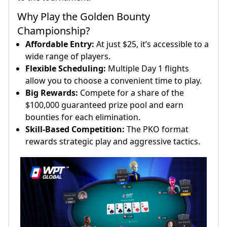
Why Play the Golden Bounty
Championship?
Affordable Entry:
At just $25, it’s accessible to a
wide range of players.
Flexible Scheduling:
Multiple Day 1 flights
allow you to choose a convenient time to play.
Big Rewards:
Compete for a share of the
$100,000 guaranteed prize pool and earn
bounties for each elimination.
Skill-Based Competition:
The PKO format
rewards strategic play and aggressive tactics.