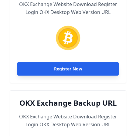
OKX Exchange Website Download Register
Login OKX Desktop Web Version URL
Register Now
OKX Exchange Backup URL
OKX Exchange Website Download Register
Login OKX Desktop Web Version URL