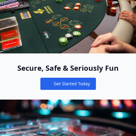
Secure, Safe & Seriously Fun
Get Started Today
Notifications