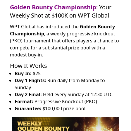
Golden Bounty Championship
: Your
Weekly Shot at $100K on WPT Global
WPT Global has introduced the
Golden Bounty
Championship
, a weekly progressive knockout
(PKO) tournament that offers players a chance to
compete for a substantial prize pool with a
modest buy-in.
How It Works
Buy-In:
$25
Day 1 Flights:
Run daily from Monday to
Sunday
Day 2 Final:
Held every Sunday at 12:30 UTC
Format:
Progressive Knockout (PKO)
Guarantee:
$100,000 prize pool