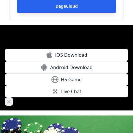
DageCloud
iOS Download
Android Download
H5 Game
Live Chat
Close banner