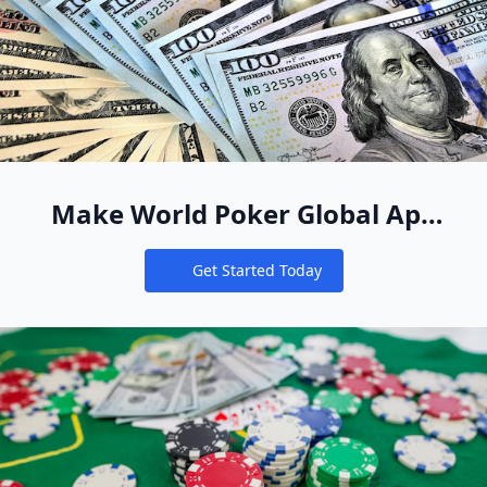
Make World Poker Global App
Your New Online Poker Home
Get Started Today
Notifications