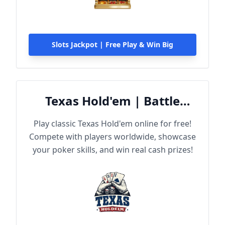
Slots Jackpot | Free Play & Win Big
Texas Hold'em | Battle
Online
Play classic Texas Hold'em online for free!
Compete with players worldwide, showcase
your poker skills, and win real cash prizes!