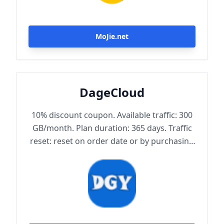
MoJie.net
DageCloud
10% discount coupon. Available traffic: 300
GB/month. Plan duration: 365 days. Traffic
reset: reset on order date or by purchasing
traffic package. Maximum achievable
bandwidth: 1000 Mbps. Node protocol:
Trojan.