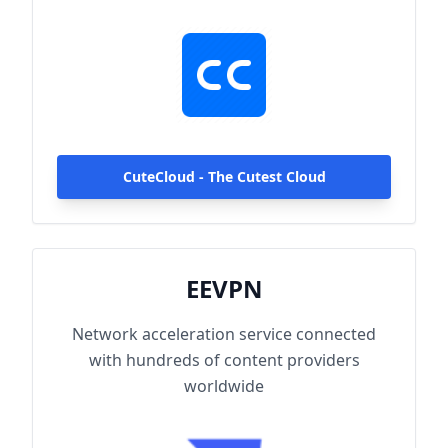
hundreds of content providers worldwide.
With up to 2000Mbps single-line access
capacity and 1000+ high-speed servers
globally, enjoy fast and stable connections
anytime, anywhere.
CuteCloud - The Cutest Cloud
EEVPN
Network acceleration service connected
with hundreds of content providers
worldwide