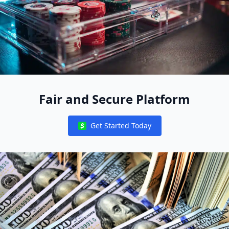
Fair and Secure Platform
Get Started Today
Notifications