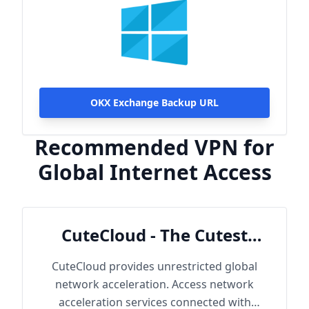
OKX Exchange Backup URL
Recommended VPN for
Global Internet Access
CuteCloud - The Cutest
Cloud
CuteCloud provides unrestricted global
network acceleration. Access network
acceleration services connected with