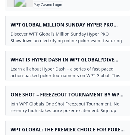
Yay Casino Login
WPT GLOBAL MILLION SUNDAY HYPER PKO
SHOWDOWN: EVENT DETAILS & GUIDE
Discover WPT Global’s Million Sunday Hyper PKO
Showdown an electrifying online poker event featuring
a huge guaranteed prize pool easy entry and thrilling
gameplay. Learn how to enter free and why WPT Global
WHAT IS HYPER DASH IN WPT GLOBAL?DIVE
is a trusted leader in online gaming.
INTO QUICK THRILLING POKER ACTION!
Learn all about Hyper Dash – a series of fast-paced
action-packed poker tournaments on WPT Global. This
guide covers how it works how to join gameplay
strategies and tips for managing your time and bankroll
ONE SHOT – FREEZEOUT TOURNAMENT BY WPT
for maximum success.
GLOBAL
Join WPT Globals One Shot Freezeout Tournament. No
re-entry high stakes pure poker excitement. Sign up
and test your skills today.
WPT GLOBAL: THE PREMIER CHOICE FOR POKER