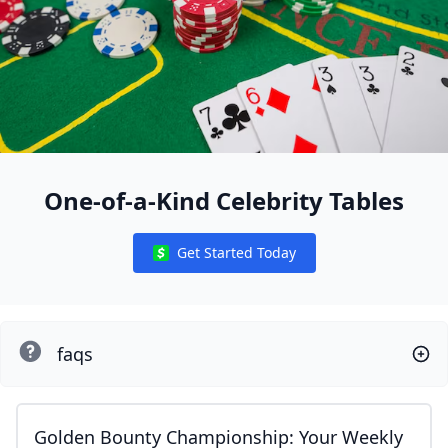
One-of-a-Kind Celebrity Tables
Get Started Today
Notifications
faqs
Golden Bounty Championship: Your Weekly