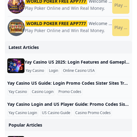
WORLD POKER FREE APP777
Welcome Bonus
World 
Play now
Play Poker Online and Win Real Money.
WORLD POKER FREE APP777
Welcome Bonus
World 
Play now
Play Poker Online and Win Real Money.
Latest Articles
Yay Casino US 2025: Login Features and Gameplay Tips In 2025 Yay Casino has been attracting the American community with its user-friendly and entertaining gambling options. Created with both new and returning players in mind, it has a simplistic layout but one that’s big on offerings with a great selection of slots, table games and live dealer options. Quick Login Process at Yay Casino Logging in is also easy and secure: Go to US Yay Casino website. Click “Login” in the top right corner.
Yay Casino
Login
Online Casino USA
Yay Casino US Guide: Login Promo Codes Sister Sites Trustpilot Reviews and Safer Player Checks Yay Casino is a search topic many US users explore when they want to understand casino-style games, account access, promo codes, sister sites, review signals, and whether the platform is suitable for players in the United States. Search phrases such as Yay Casino login, Yay Casino US, Yay Casino promo code, Yay Casino sister sites, Yay com login, and Yay Casino Trustpilot show that users are not only looking for a gaming page.
Yay Casino
Casino Login
Promo Codes
Yay Casino Login and US Player Guide: Promo Codes Sister Sites Reviews and Casino Alternatives Yay Casino login and Yay Casino US are two of the most important search phrases for players who want to understand how the platform works, whether it is accessible from the United States, and what they should check before creating an account. Related searches such as Yay Casino promo code, Yay Casino sister sites, Yay com login, Yay Casino Trustpilot, Zula Casino, Yola Casino, Sp casino, and Casino Sports show that users are comparing access, promotions, reviews, and alternatives before making a decision.
Yay Casino Login
US Casino Guide
Casino Promo Codes
Popular Articles