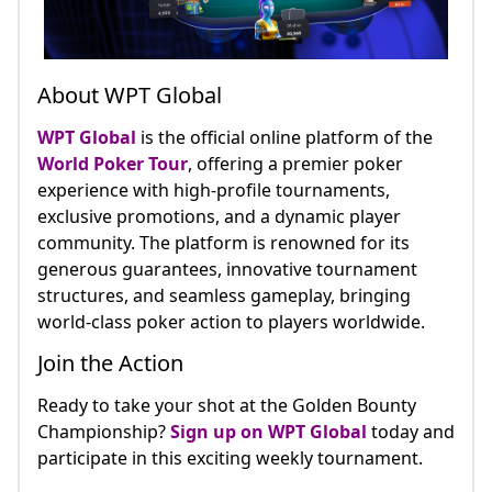
About WPT Global
WPT Global
is the official online platform of the
World Poker Tour
, offering a premier poker
experience with high-profile tournaments,
exclusive promotions, and a dynamic player
community. The platform is renowned for its
generous guarantees, innovative tournament
structures, and seamless gameplay, bringing
world-class poker action to players worldwide.
Join the Action
Ready to take your shot at the Golden Bounty
Championship?
Sign up on WPT Global
today and
participate in this exciting weekly tournament.