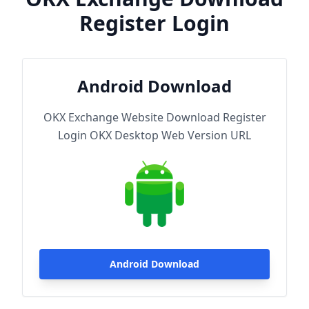
Register Login
Android Download
OKX Exchange Website Download Register
Login OKX Desktop Web Version URL
Android Download