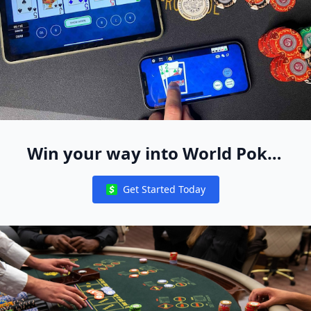
Win your way into World Poker
Free App Live Events Worldwide
Get Started Today
Notifications