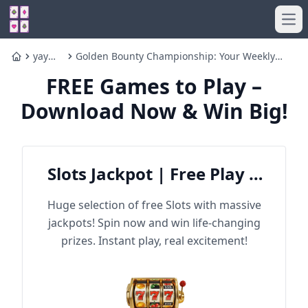
Ope
yay
Golden Bounty Championship: Your Weekly
Home
casino
Shot at $100K on WPT Global
FREE Games to Play –
Download Now & Win Big!
Slots Jackpot | Free Play &
Win Big
Huge selection of free Slots with massive
jackpots! Spin now and win life-changing
prizes. Instant play, real excitement!