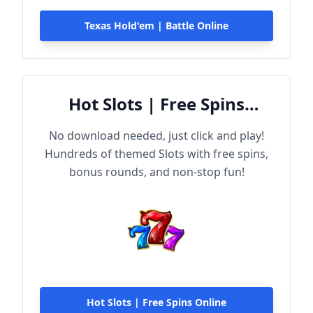
Texas Hold'em | Battle Online
Hot Slots | Free Spins
Online
No download needed, just click and play!
Hundreds of themed Slots with free spins,
bonus rounds, and non-stop fun!
Hot Slots | Free Spins Online