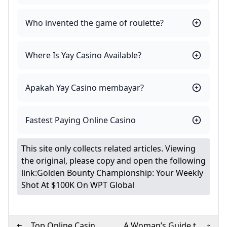
Who invented the game of roulette?
Where Is Yay Casino Available?
Apakah Yay Casino membayar?
Fastest Paying Online Casino
This site only collects related articles. Viewing
the original, please copy and open the following
link:
Golden Bounty Championship: Your Weekly
Shot At $100K On WPT Global
Top Online Casino
A Woman’s Guide to