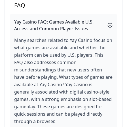
FAQ
Yay Casino FAQ: Games Available U.S.
Access and Common Player Issues
Many searches related to Yay Casino focus on
what games are available and whether the
platform can be used by U.S. players. This
FAQ also addresses common
misunderstandings that new users often
have before playing. What types of games are
available at Yay Casino? Yay Casino is
generally associated with digital casino-style
games, with a strong emphasis on slot-based
gameplay. These games are designed for
quick sessions and can be played directly
through a browser.