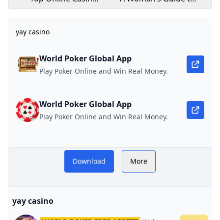
Apps of 2025
Selecting the
Perfect Sex Toy
yay casino
World Poker Global App
Play Poker Online and Win Real Money.
World Poker Global App
Play Poker Online and Win Real Money.
d
Download
More
w
t
yay casino
e