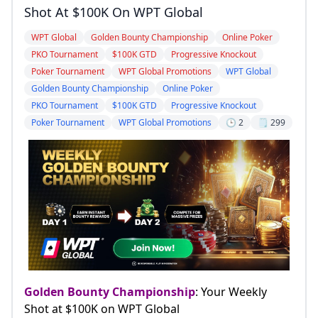
Shot At $100K On WPT Global
WPT Global
Golden Bounty Championship
Online Poker
PKO Tournament
$100K GTD
Progressive Knockout
Poker Tournament
WPT Global Promotions
WPT Global
Golden Bounty Championship
Online Poker
PKO Tournament
$100K GTD
Progressive Knockout
Poker Tournament
WPT Global Promotions
🕒 2
🗒️ 299
Golden Bounty Championship
: Your Weekly
Shot at $100K on WPT Global