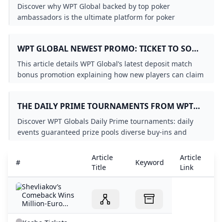
PLAYERS
Discover why WPT Global backed by top poker
ambassadors is the ultimate platform for poker
enthusiasts. Sign up with code WPT777 for exclusive
bonuses
WPT GLOBAL NEWEST PROMO: TICKET TO SOME
ADDITIONAL PLAY MONEY
This article details WPT Global’s latest deposit match
bonus promotion explaining how new players can claim
extra tournament tickets and Global Spins based on
their deposit amount along with bonus conditions like
THE DAILY PRIME TOURNAMENTS FROM WPT
wagering requirements time limits and regional
GLOBAL
variations.
Discover WPT Globals Daily Prime tournaments: daily
events guaranteed prize pools diverse buy-ins and
robust security in the trusted World Poker Tour
environment.
Article
Article
A
#
Keyword
Title
Link
D
Shevliakov’s
Comeback Wins
Million-Euro...