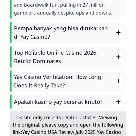
and boardwalk fun, pulling in 27 million
gamblers annually despite ups and downs.
Berapa banyak yang bisa ditukarkan
di Yay Casino?
Top Reliable Online Casino 2026:
Betclic Dominates
Yay Casino Verification: How Long
Does It Really Take?
Apakah kasino yay bersifat kripto?
This site only collects related articles. Viewing
the original, please copy and open the following
link:
Yay Casino USA Review July 2025 Yay Casino