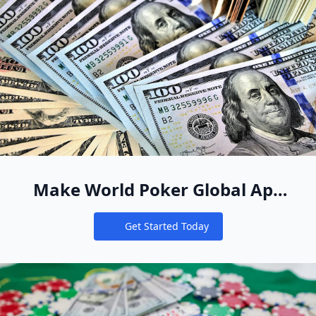
Make World Poker Global App
Your New Online Poker Home
Get Started Today
Notifications