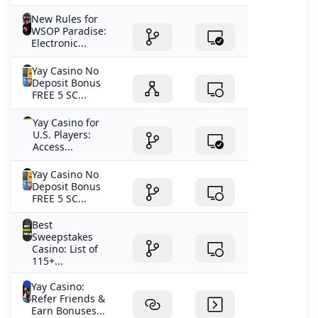
New Rules for
WSOP Paradise:
Electronic...
Yay Casino No
Deposit Bonus
FREE 5 SC...
Yay Casino for
U.S. Players:
Access...
Yay Casino No
Deposit Bonus
FREE 5 SC...
Best
Sweepstakes
Casino: List of
115+...
Yay Casino:
Refer Friends &
Earn Bonuses...