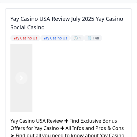
Yay Casino USA Review July 2025 Yay Casino
Social Casino
Yay Casino Us
Yay Casino Us
🕒 1
🗒️ 148
Previous
Next
Yay Casino USA Review ✚ Find Exclusive Bonus
Offers for Yay Casino ✚ All Infos and Pros & Cons
➤ Find out all you need to know about Yay Casino