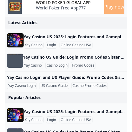
WORLD POKER GLOBAL APP
Play now
World Poker Free App777
Latest Articles
Yay Casino US 2025: Login Features and Gameplay Tips In 2025 Yay Casino has been attracting the American community with its user-friendly and entertaining gambling options. Created with both new and returning players in mind, it has a simplistic layout but one that’s big on offerings with a great selection of slots, table games and live dealer options. Quick Login Process at Yay Casino Logging in is also easy and secure: Go to US Yay Casino website. Click “Login” in the top right corner.
Yay Casino
Login
Online Casino USA
Yay Casino US Guide: Login Promo Codes Sister Sites Trustpilot Reviews and Safer Player Checks Yay Casino is a search topic many US users explore when they want to understand casino-style games, account access, promo codes, sister sites, review signals, and whether the platform is suitable for players in the United States. Search phrases such as Yay Casino login, Yay Casino US, Yay Casino promo code, Yay Casino sister sites, Yay com login, and Yay Casino Trustpilot show that users are not only looking for a gaming page.
Yay Casino
Casino Login
Promo Codes
Yay Casino Login and US Player Guide: Promo Codes Sister Sites Reviews and Casino Alternatives Yay Casino login and Yay Casino US are two of the most important search phrases for players who want to understand how the platform works, whether it is accessible from the United States, and what they should check before creating an account. Related searches such as Yay Casino promo code, Yay Casino sister sites, Yay com login, Yay Casino Trustpilot, Zula Casino, Yola Casino, Sp casino, and Casino Sports show that users are comparing access, promotions, reviews, and alternatives before making a decision.
Yay Casino Login
US Casino Guide
Casino Promo Codes
Popular Articles
Yay Casino US 2025: Login Features and Gameplay Tips In 2025 Yay Casino has been attracting the American community with its user-friendly and entertaining gambling options. Created with both new and returning players in mind, it has a simplistic layout but one that’s big on offerings with a great selection of slots, table games and live dealer options. Quick Login Process at Yay Casino Logging in is also easy and secure: Go to US Yay Casino website. Click “Login” in the top right corner.
Yay Casino
Login
Online Casino USA
Yay Casino US Guide: Login Promo Codes Sister Sites Trustpilot Reviews and Safer Player Checks Yay Casino is a search topic many US users explore when they want to understand casino-style games, account access, promo codes, sister sites, review signals, and whether the platform is suitable for players in the United States. Search phrases such as Yay Casino login, Yay Casino US, Yay Casino promo code, Yay Casino sister sites, Yay com login, and Yay Casino Trustpilot show that users are not only looking for a gaming page.