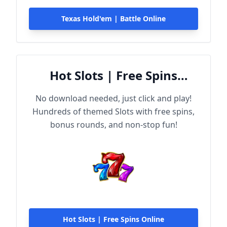
Texas Hold'em | Battle Online
Hot Slots | Free Spins
Online
No download needed, just click and play!
Hundreds of themed Slots with free spins,
bonus rounds, and non-stop fun!
Hot Slots | Free Spins Online