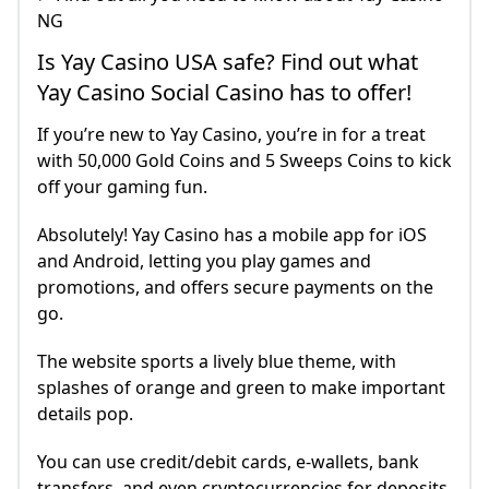
NG
Is Yay Casino USA safe? Find out what
Yay Casino Social Casino has to offer!
If you’re new to Yay Casino, you’re in for a treat
with 50,000 Gold Coins and 5 Sweeps Coins to kick
off your gaming fun.
Absolutely! Yay Casino has a mobile app for iOS
and Android, letting you play games and
promotions, and offers secure payments on the
go.
The website sports a lively blue theme, with
splashes of orange and green to make important
details pop.
You can use credit/debit cards, e-wallets, bank
transfers, and even cryptocurrencies for deposits