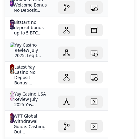
Welcome Bonus
No Deposit...
Bitstarz no
deposit bonus
up to 5 BTC...
Yay Casino
Review July
2025: Legit...
Latest Yay
Casino No
Deposit
Bonus:...
Yay Casino USA
Review July
2025 Yay...
WPT Global
Withdrawal
Guide: Cashing
Out...