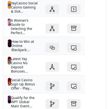
YayCasino Social
Casino Gaming
& Slot...
A Woman’s
Guide to
Selecting the
Perfect...
How to Win at
Online
Blackjack:...
Latest Yay
Casino No
Deposit
Bonuses...
Social Casino
Sign Up Bonus
Offer - Play...
Qualify for the
WPT Global
Main Event...