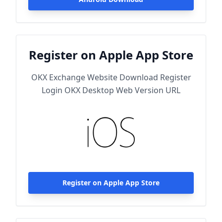
Register on Apple App Store
OKX Exchange Website Download Register
Login OKX Desktop Web Version URL
Register on Apple App Store