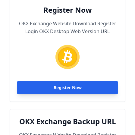
Register Now
OKX Exchange Website Download Register
Login OKX Desktop Web Version URL
Register Now
OKX Exchange Backup URL