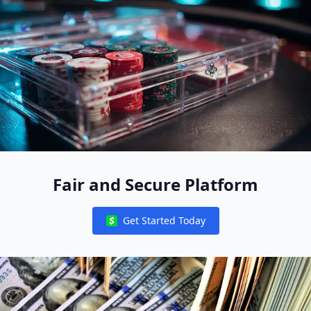
Fair and Secure Platform
Get Started Today
Notifications