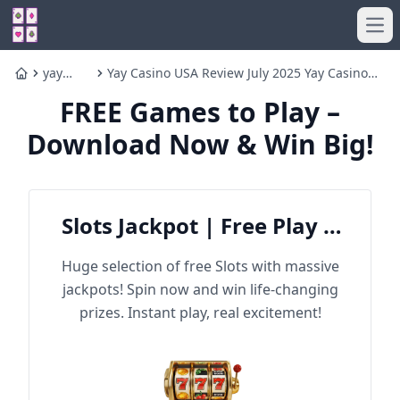
Ope
yay
Yay Casino USA Review July 2025 Yay Casino
Home
casino
Social Casino
FREE Games to Play –
Download Now & Win Big!
Slots Jackpot | Free Play &
Win Big
Huge selection of free Slots with massive
jackpots! Spin now and win life-changing
prizes. Instant play, real excitement!