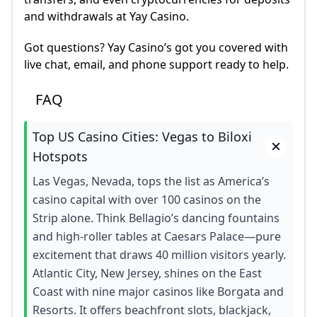
and withdrawals at Yay Casino.
Got questions? Yay Casino’s got you covered with
live chat, email, and phone support ready to help.
FAQ
Top US Casino Cities: Vegas to Biloxi
Hotspots
Las Vegas, Nevada, tops the list as America’s
casino capital with over 100 casinos on the
Strip alone. Think Bellagio’s dancing fountains
and high-roller tables at Caesars Palace—pure
excitement that draws 40 million visitors yearly.
Atlantic City, New Jersey, shines on the East
Coast with nine major casinos like Borgata and
Resorts. It offers beachfront slots, blackjack,