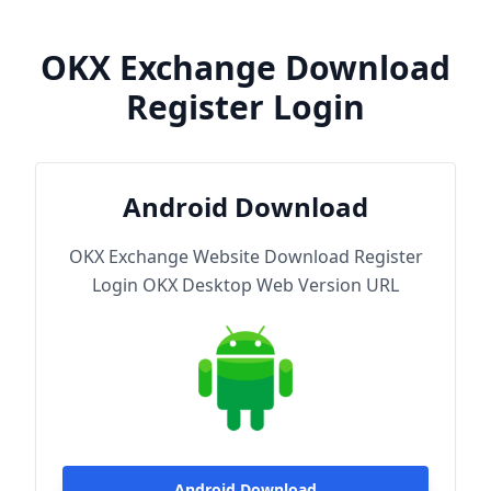
OKX Exchange Download
Register Login
Android Download
OKX Exchange Website Download Register
Login OKX Desktop Web Version URL
Android Download