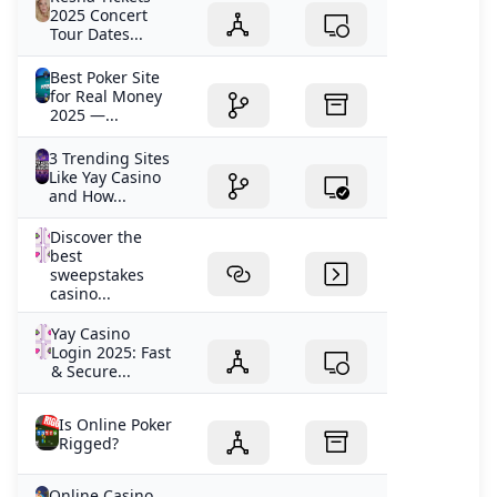
2025 Concert
Winaray 吴语 ייִדיש Yorùbá 粵語 中文 Edit links
Tour Dates...
Best Poker Site
for Real Money
2025 —...
3 Trending Sites
Like Yay Casino
and How...
Discover the
best
sweepstakes
casino...
Yay Casino
Login 2025: Fast
& Secure...
Is Online Poker
Rigged?
Online Casino