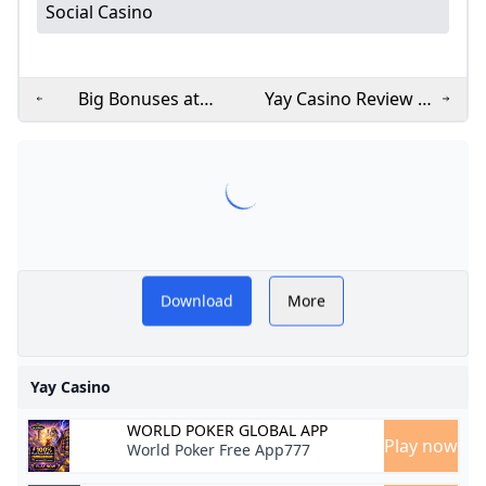
Social Casino
Big Bonuses at
Yay Casino Review &
YayCasino.us: But Do
Ratings: 50000 GC
They Actually
and 5 SC Free
Deliver?
Download
More
Yay Casino
WORLD POKER GLOBAL APP
Play now
World Poker Free App777