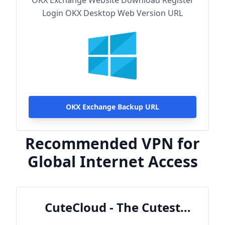
OKX Exchange Website Download Register
Login OKX Desktop Web Version URL
OKX Exchange Backup URL
Recommended VPN for
Global Internet Access
CuteCloud - The Cutest
Cloud