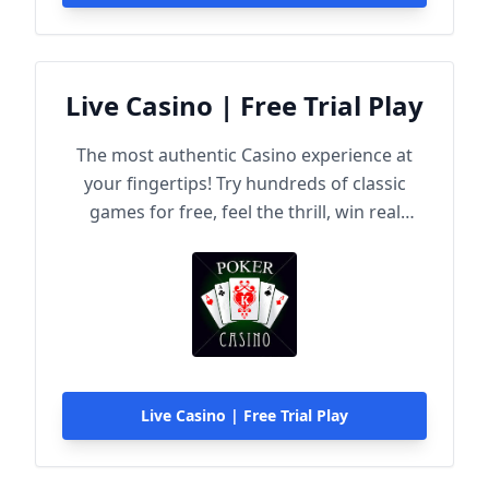
Live Casino | Free Trial Play
The most authentic Casino experience at
your fingertips! Try hundreds of classic
games for free, feel the thrill, win real
rewards!
Live Casino | Free Trial Play