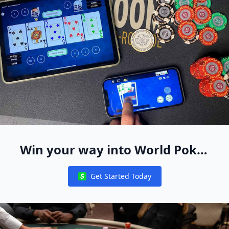
Win your way into World Poker
Free App Live Events Worldwide
Get Started Today
Notifications