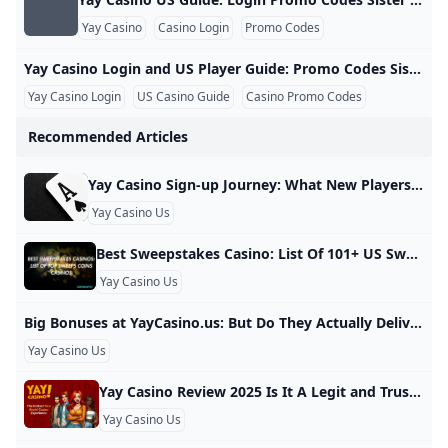
Yay Casino
Casino Login
Promo Codes
Yay Casino Login and US Player Guide: Promo Codes Sister Sites Reviews and Casino Alternatives Yay Casino login and Yay Casino US are two of the most important search phrases for players who want to understand how the platform works, whether it is accessible from the United States, and what they should check before creating an account. Related searches such as Yay Casino promo code, Yay Casino sister sites, Yay com login, Yay Casino Trustpilot, Zula Casino, Yola Casino, Sp casino, and Casino Sports show that users are comparing access, promotions, reviews, and alternatives before making a decision.
Yay Casino Login
US Casino Guide
Casino Promo Codes
Recommended Articles
Yay Casino Sign-up Journey: What New Players Have To Know Join Yay Casino, a sweepstakes-based online casino where you can play with crypto, win Sweeps Coins, and redeem real prizes. Donate today to invest in news that’s vital to the health and vibrancy of our democracy byRacine County Eye StaffJanuary 17th, 2025January 17th, 2025 Share this: Click to share on Facebook (Opens in new window)Facebook Click to print (Opens in new window)Print Click to email a link to a friend (Opens in new window)Email
Yay Casino Us
Best Sweepstakes Casino: List Of 101+ US Sweeps Coins Casinos Discover The Best Sweepstakes Casinos in the US ✔️ 101 Sweepstakes Casino Ratings ✔️ Redeem Cash Prizes ✔️ Find Top Bonuses & Promotions ✔️ Ziv ChenLast Updated on Mon Jun 30 2025Reviewed By Paul SkidmoreEditor: Nick Pedone Online sweepstakes casinos are a popular alternative to real money casinos. Sweeps coin casinos are available in most US states, offering a fun experience and a chance to redeem cash prizes without spending any money.
Yay Casino Us
Big Bonuses at YayCasino.us: But Do They Actually Deliver? YayCasino.us promises big bonuses, but do they actually deliver? Find out if the rewards match the hype in this detailed review. YayCasino.us is a sweepstakes casino offering a mix of casino-style games while allowing players to win real prizes. I spent some time exploring the platform, its bonuses, payment options, game variety, and user experience. Here’s my full breakdown, including the good, the bad, and whether it’s worth your time.
Yay Casino Us
Yay Casino Review 2025 Is It A Legit and Trusted Brand? Read Our Expert Yay Casino Review | Find Out More About Yay Casino’s Exclusive Games & Generous Free Promotions in 2025 Vinolin NaidooLast Updated on Sun Jun 29 2025Reviewed By Paul Skidmore Thinking about taking Yay Casino for a spin? Well before you do you’ll want to check out this Yay Casino review. I’ll be spilling all the juicy details about this sweepstakes casino from bonuses to payments, security and more.
Yay Casino Us