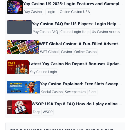
Yay Casino US 2025: Login Features and Gameplay Tips In 2025 Yay Casino has been attracting the American community with its user-friendly and entertaining gambling options. Created with both new and returning players in mind, it has a simplistic layout but one that’s big on offerings with a great selection of slots, table games and live dealer options. Quick Login Process at Yay Casino Logging in is also easy and secure: Go to US Yay Casino website. Click “Login” in the top right corner.
Yay Casino
Login
Online Casino USA
Yay Casino FAQ for US Players: Login Help Promo Codes Sister Sites Reviews and Safe Play Q: What does this Yay Casino FAQ explain? A: This Yay Casino FAQ explains common search topics such as Yay Casino, Yay Casino login, Yay Casino US access, Yay Casino promo code searches, Yay Casino sister sites, Yay com login safety, Yay Casino Trustpilot reviews, and related casino searches including Zula Casino, Yola Casino, Sp casino, and Casino Sports. Q: Who is this Yay Casino FAQ written for? A: This FAQ is written mainly for US readers who are researching casino-style platforms before creating an account, using a login page, claiming a promo code, comparing sister sites, reading reviews, or spending money on gambling or casino-style entertainment.
Yay Casino FAQ
Casino Login Help
Us Casino Access
WPT Global Casino: A Fun-Filled Adventure If you’ve been getting your kicks with WPT Global’s poker action, but you feel you want more ways to have a blast (with the potential to land some more cash) then the WPT Global Casino could be right up your street. It’s an online casino area hidden in the very same app (or website) where you play your favorite poker tournaments. Consider it your one-stop service for and entertainment, briefly — between poker sessions, or even as a main event in its own right.
WPT Global
Casino
Online Casino
Latest Yay Casino No Deposit Bonuses Updated 2025 ➤ Yay Casino No Deposit Bonus 2025 ✅ Get The Latest Yay Casino No Deposit Promo Code ✅ ➡ Frequently Updated Information! Only here! Written by Damien Souness, Chief Innovation OfficerUpdated on Jun 29, 2025• Fact checked• Reviewed by Jason Bevilacqua, Head of Content and Communities Blazesoft, the Canadian company behind Sportzino, Fortune Coins, and Zula, has now added another social platform to its list: the Yay sweepstakes casino. Combining the excitement of social games and blockchain originals, it’s a safe and enjoyable option.
Yay Casino Login
Yay Casino Explained: Free Slots Sweeps & Prizes Yay Casino is a U.S.-focused social casino that offers free-to-play slot and casino-style games with a sweepstakes twist, where players use two types of virtual currency—one for casual play and a separate sweepstakes currency that can be earned and sometimes redeemed for prizes—so you can enjoy casino-like gameplay without depositing real money directly. To start playing, you typically download the app or use the browser version and receive a welcome bundle (for example, free Gold Coins plus Sweeps Coins) that lets you try dozens of slot titles, table games, and instant-win games right away; many players report being able to play continuously using daily free coin drops and login rewards while occasional promotions give extra sweepstakes entries.
Social Casino
Sweepstakes
Slots
WSOP USA Top 8 FAQ How do I play online poker on WSOP? You can play online poker in the United States via WSOP.com The site is legal in Nevada, New Jersey, Michigan and Pennsylvania. Is WSOP legal in the US? Yes. WSOP is fully licensed and operational in Nevada, New Jersey, Michigan and Pennsylvania. In each state, it holds a proper license to operate real money online poker from the state’s regulatory board and is subject to stringent rules and regulations.
Faqs
WSOP