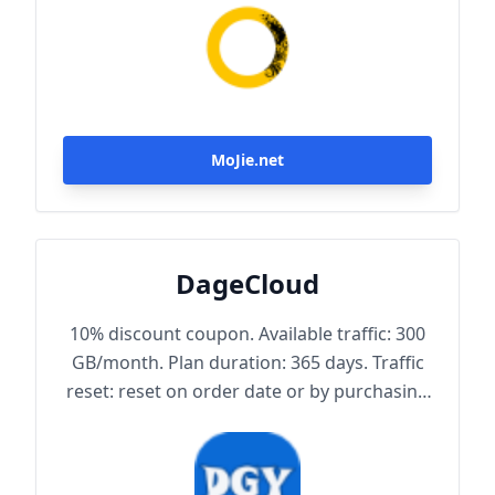
MoJie.net
DageCloud
10% discount coupon. Available traffic: 300
GB/month. Plan duration: 365 days. Traffic
reset: reset on order date or by purchasing
traffic package. Maximum achievable
bandwidth: 1000 Mbps. Node protocol:
Trojan.