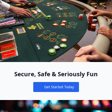
Secure, Safe & Seriously Fun
Get Started Today
Notifications