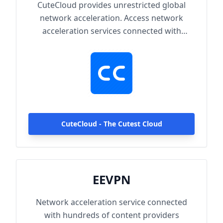
CuteCloud provides unrestricted global
network acceleration. Access network
acceleration services connected with
hundreds of content providers worldwide.
With up to 2000Mbps single-line access
capacity and 1000+ high-speed servers
globally, enjoy fast and stable connections
anytime, anywhere.
CuteCloud - The Cutest Cloud
EEVPN
Network acceleration service connected
with hundreds of content providers