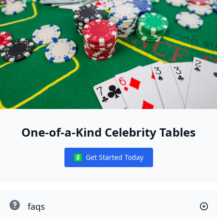
One-of-a-Kind Celebrity Tables
Get Started Today
Notifications
faqs