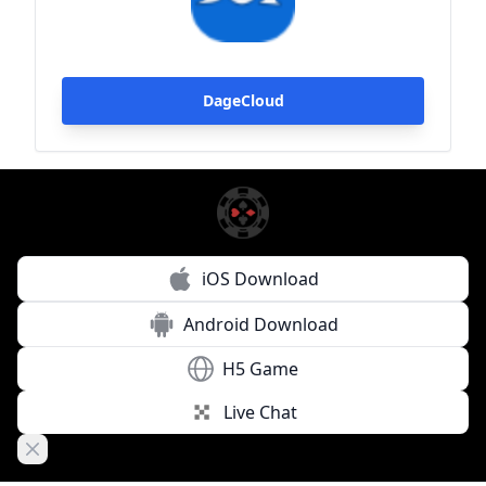
DageCloud
iOS Download
Android Download
H5 Game
Live Chat
Close banner