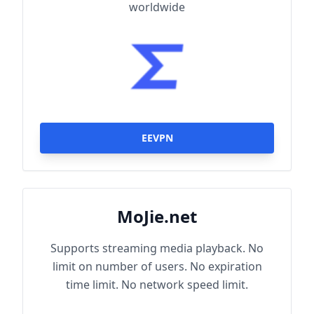
worldwide
EEVPN
MoJie.net
Supports streaming media playback. No
limit on number of users. No expiration
time limit. No network speed limit.