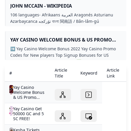
qualifying spin. Stay ahead of the game with JRZY
JOHN MCCAIN - WIKIPEDIA
trending sports news and data.
106 languages- Afrikaans العربية Aragonés Asturianu
Azərbaycanca تۆرکجه বাংলা 閩南語 / Bân-lâm-gú
Беларуская Беларуская (тарашкевіца) Bikol Central
Bislama Български Brezhoneg Català Cebuano Čeština
YAY CASINO WELCOME BONUS & US PROMO
Cymraeg Dansk Deitsch Deutsch Eesti Ελληνικά Emiliàn
CODE: CLAIM YOUR BONUS
e rumagnòl Español Esperanto Euskara فارسی Føroyskt
➡️ Yay Casino Welcome Bonus 2022 Yay Casino Promo
Français Frysk Gaeilge Gàidhlig Galego 한국어 Hausa
Codes for New players Top Signup Bonuses for US
Hawaiʻi Հայերեն हिन्दी Hornjoserbsce Hrvatski Ido
Players Reviews from Sports Pros ✅
Ilokano বিষ্ণুপ্রিয়া মণিপুরী Bahasa Indonesia Íslenska Italiano
Article
Article
A
עברית Jawa ქართული Kiswahili Latina Latviešu Lietuvių
#
Keyword
Title
Link
D
Lombard Magyar Македонски മലയാളം मराठी მარგალური
مصرى مازِرونی Bahasa Melayu Монгол မြန်မာဘာသာ
Yay Casino
Nederlands 日本語 Norsk bokmål Norsk nynorsk Novial
Welcome Bonus
& US Promo...
Occitan Oʻzbekcha / ўзбекча Plattdüütsch Polski
Português Ripoarisch Română Runa Simi Русский Scots
Yay Casino Get
Shqip Sicilianu සිංහල Simple English سنڌي Slovenčina
50000 GC and 5
Slovenščina Српски / srpski Srpskohrvatski /
SC FREE!
српскохрватски Suomi Svenska Tagalog தமிழ் ไทย
Kesha Tickets
Türkçe Українська اردو Vèneto Vepsän kel’ Tiếng Việt