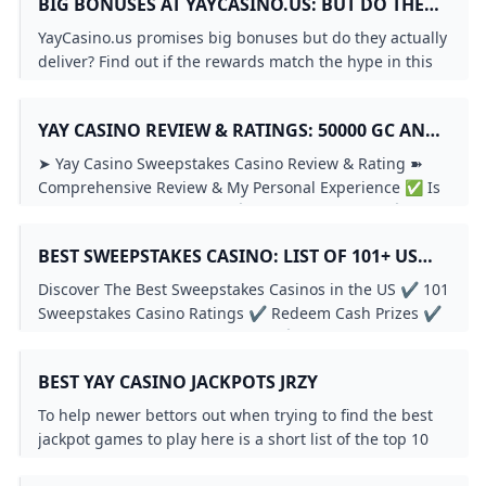
BIG BONUSES AT YAYCASINO.US: BUT DO THEY
ACTUALLY DELIVER?
YayCasino.us promises big bonuses but do they actually
deliver? Find out if the rewards match the hype in this
detailed review.
YAY CASINO REVIEW & RATINGS: 50000 GC AND
5 SC FREE
➤ Yay Casino Sweepstakes Casino Review & Rating ➽
Comprehensive Review & My Personal Experience ✅ Is
Yay Casino legit or scam? ✔ Always up to date ✔ All
you need to know
BEST SWEEPSTAKES CASINO: LIST OF 101+ US
SWEEPS COINS CASINOS
Discover The Best Sweepstakes Casinos in the US ✔️ 101
Sweepstakes Casino Ratings ✔️ Redeem Cash Prizes ✔️
Find Top Bonuses & Promotions ✔️
BEST YAY CASINO JACKPOTS JRZY
To help newer bettors out when trying to find the best
jackpot games to play here is a short list of the top 10
titles that are all eligible to win all 4 jackpots from a