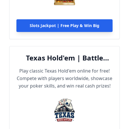
Slots Jackpot | Free Play & Win Big
Texas Hold'em | Battle
Online
Play classic Texas Hold'em online for free!
Compete with players worldwide, showcase
your poker skills, and win real cash prizes!