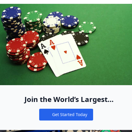
Join the World’s Largest
Recreational Pool of Cash Game
Get Started Today
Players
Notifications