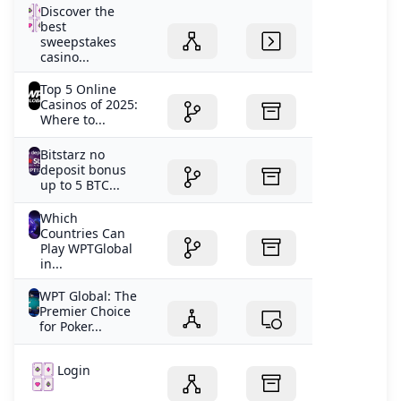
Discover the
best
sweepstakes
casino...
Top 5 Online
Casinos of 2025:
Where to...
Bitstarz no
deposit bonus
up to 5 BTC...
Which
Countries Can
Play WPTGlobal
in...
WPT Global: The
Premier Choice
for Poker...
Login