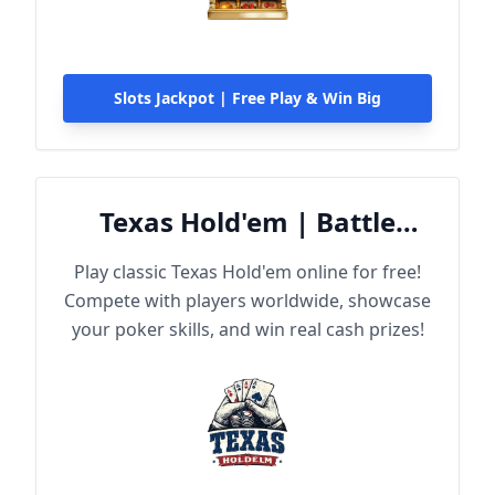
Slots Jackpot | Free Play & Win Big
Texas Hold'em | Battle
Online
Play classic Texas Hold'em online for free!
Compete with players worldwide, showcase
your poker skills, and win real cash prizes!