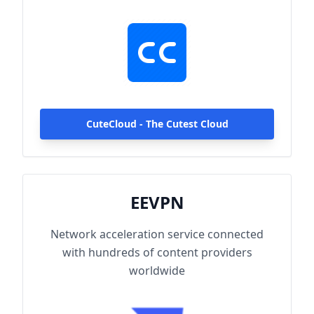
hundreds of content providers worldwide.
With up to 2000Mbps single-line access
capacity and 1000+ high-speed servers
globally, enjoy fast and stable connections
anytime, anywhere.
CuteCloud - The Cutest Cloud
EEVPN
Network acceleration service connected
with hundreds of content providers
worldwide