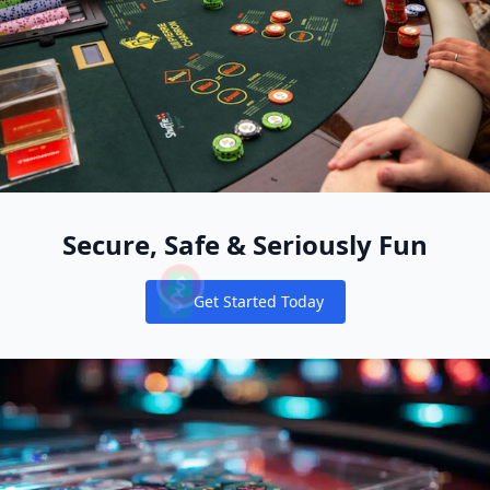
Secure, Safe & Seriously Fun
Get Started Today
Notifications