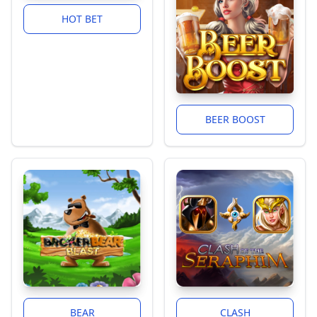
HOT BET
BEER BOOST
BEAR
CLASH