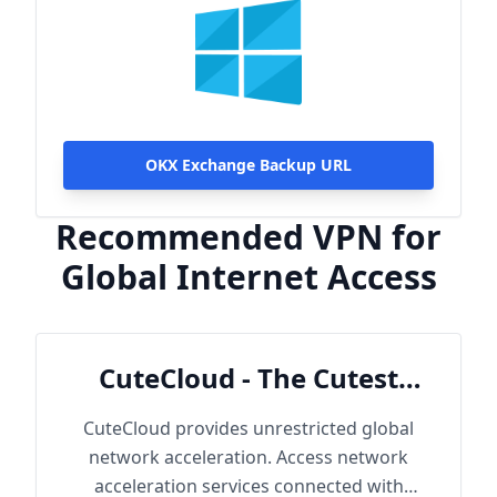
OKX Exchange Backup URL
Recommended VPN for
Global Internet Access
CuteCloud - The Cutest
Cloud
CuteCloud provides unrestricted global
network acceleration. Access network
acceleration services connected with