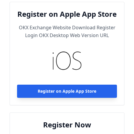
Register on Apple App Store
OKX Exchange Website Download Register
Login OKX Desktop Web Version URL
Register on Apple App Store
Register Now