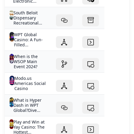
Electronic...
South Beloit
Dispensary
Recreational...
WPT Global
Casino: A Fun-
Filled...
When is the
WSOP Main
Event 2024?
Modo.us
Americas Social
Casino
What is Hyper
Dash in WPT
Global?Dive...
Play and Win at
Yay Casino: The
Hottest...