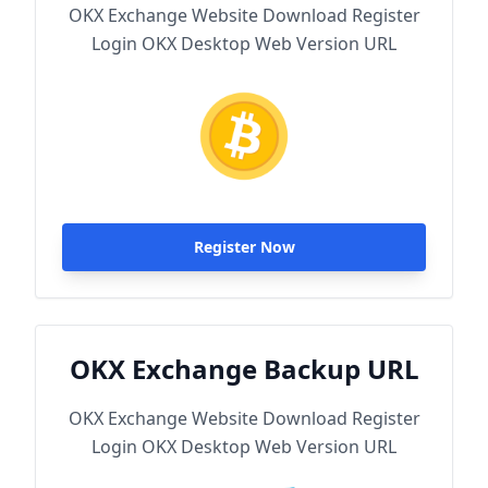
OKX Exchange Website Download Register
Login OKX Desktop Web Version URL
Register Now
OKX Exchange Backup URL
OKX Exchange Website Download Register
Login OKX Desktop Web Version URL