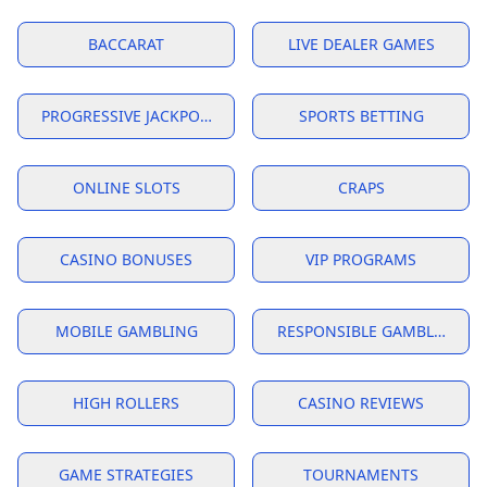
BACCARAT
LIVE DEALER GAMES
PROGRESSIVE JACKPOTS
SPORTS BETTING
ONLINE SLOTS
CRAPS
CASINO BONUSES
VIP PROGRAMS
MOBILE GAMBLING
RESPONSIBLE GAMBLING
HIGH ROLLERS
CASINO REVIEWS
GAME STRATEGIES
TOURNAMENTS