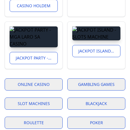
CASINO HOLDEM
JACKPOT ISLAND - SLOTS MACHINE
JACKPOT PARTY - MGA LARO SA CASINO
ONLINE CASINO
GAMBLING GAMES
SLOT MACHINES
BLACKJACK
ROULETTE
POKER