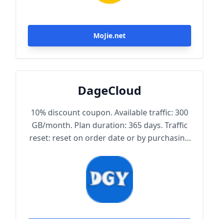
MoJie.net
DageCloud
10% discount coupon. Available traffic: 300
GB/month. Plan duration: 365 days. Traffic
reset: reset on order date or by purchasing
traffic package. Maximum achievable
bandwidth: 1000 Mbps. Node protocol:
Trojan.