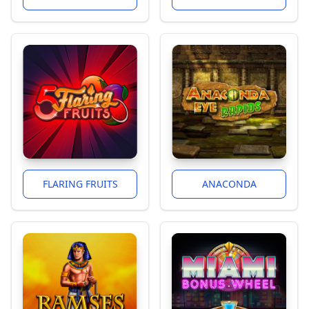
FLARING FRUITS
ANACONDA