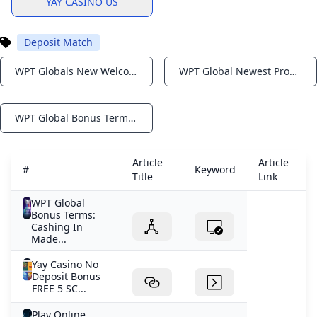
YAY CASINO US
Deposit Match
WPT Globals New Welcome Bonus: Up to $3580 in Rewards
WPT Global Newest Promo: Ticket to Some Additional Play Money
Notifications
Notifications
WPT Global Bonus Terms: Cashing In Made Simple
Notifications
Article
Article
A
#
Keyword
Title
Link
D
WPT Global
Bonus Terms:
Cashing In
Made...
Yay Casino No
Deposit Bonus
FREE 5 SC...
Play Online