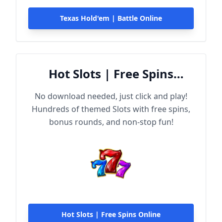
Texas Hold'em | Battle Online
Hot Slots | Free Spins
Online
No download needed, just click and play!
Hundreds of themed Slots with free spins,
bonus rounds, and non-stop fun!
Hot Slots | Free Spins Online