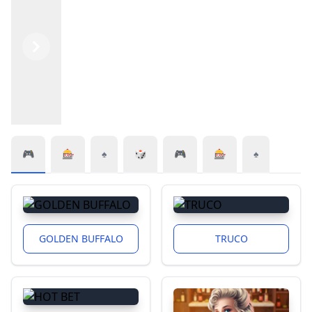
Previous
Next
🎮
🎰
♠️
🎲
🎮
🎰
♠️
GOLDEN BUFFALO
TRUCO