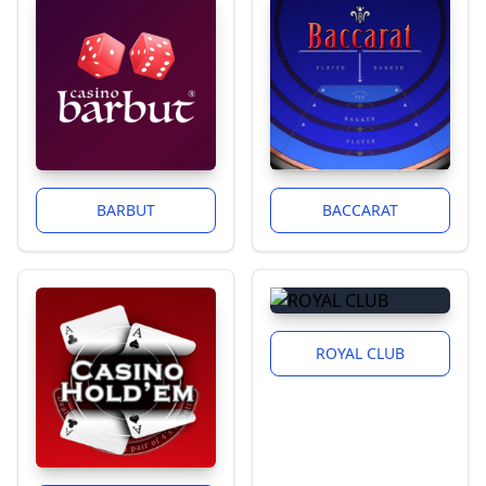
BARBUT
BACCARAT
ROYAL CLUB