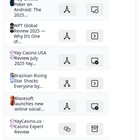
Poker on
Android: The
2025...
WPT Global
Review 2025 —
Why It’s One
of...
Yay Casino USA
Review July
2025 Yay...
Brazilian Rising
Star Shocks
Everyone by...
Blazesoft
launches new
online social...
YayCasino.us -
Casino Expert
Review