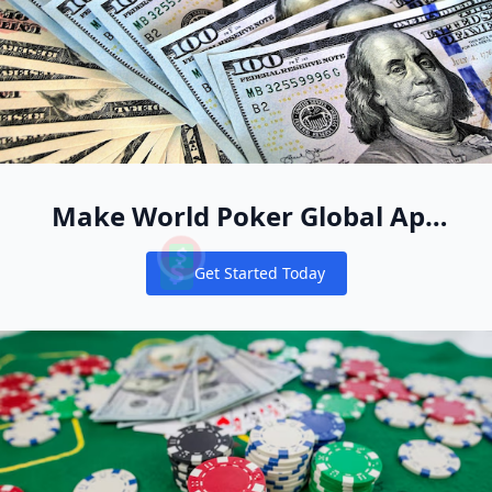
Make World Poker Global App
Your New Online Poker Home
Get Started Today
Notifications