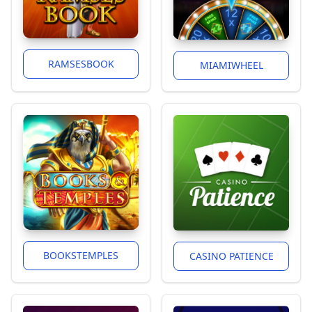
RAMSESBOOK
MIAMIWHEEL
BOOKSTEMPLES
CASINO PATIENCE