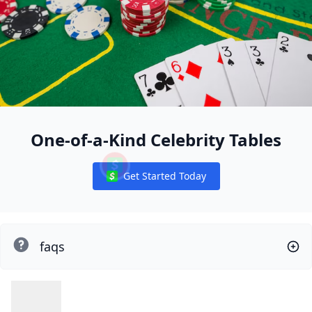
One-of-a-Kind Celebrity Tables
Get Started Today
Notifications
faqs