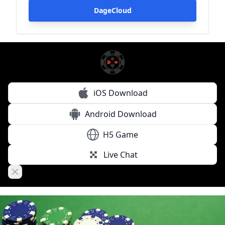
DageCloud
iOS Download
Android Download
H5 Game
Live Chat
Close banner