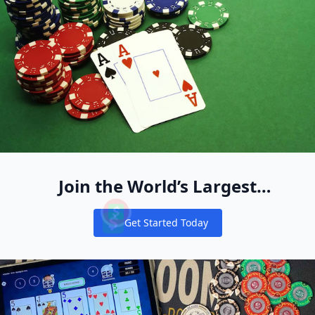
Join the World’s Largest
Recreational Pool of Cash Game
Get Started Today
Players
Notifications