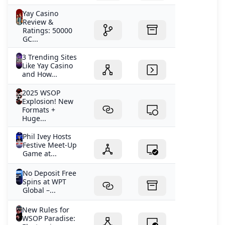
Yay Casino
Review &
Ratings: 50000
GC...
3 Trending Sites
Like Yay Casino
and How...
2025 WSOP
Explosion! New
Formats +
Huge...
Phil Ivey Hosts
Festive Meet-Up
Game at...
No Deposit Free
Spins at WPT
Global –...
New Rules for
WSOP Paradise: