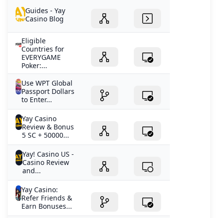
Guides - Yay
Casino Blog
Eligible
Countries for
EVERYGAME
Poker:...
Use WPT Global
Passport Dollars
to Enter...
Yay Casino
Review & Bonus
5 SC + 50000...
Yay! Casino US -
Casino Review
and...
Yay Casino:
Refer Friends &
Earn Bonuses...