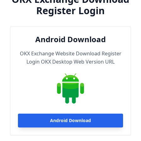
Register Login
Android Download
OKX Exchange Website Download Register
Login OKX Desktop Web Version URL
Android Download