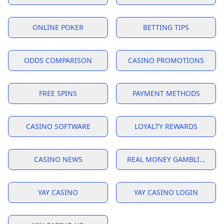
ONLINE POKER
BETTING TIPS
ODDS COMPARISON
CASINO PROMOTIONS
FREE SPINS
PAYMENT METHODS
CASINO SOFTWARE
LOYALTY REWARDS
CASINO NEWS
REAL MONEY GAMBLING
YAY CASINO
YAY CASINO LOGIN