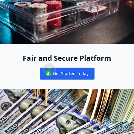
Fair and Secure Platform
Get Started Today
Notifications