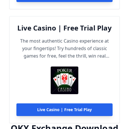
Live Casino | Free Trial Play
The most authentic Casino experience at
your fingertips! Try hundreds of classic
games for free, feel the thrill, win real
rewards!
Live Casino | Free Trial Play
OKX Exchange Download