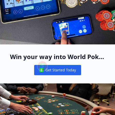
Win your way into World Poker
Free App Live Events Worldwide
Get Started Today
Notifications