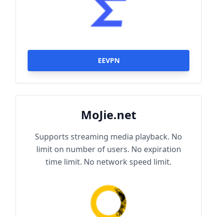
EEVPN
MoJie.net
Supports streaming media playback. No
limit on number of users. No expiration
time limit. No network speed limit.