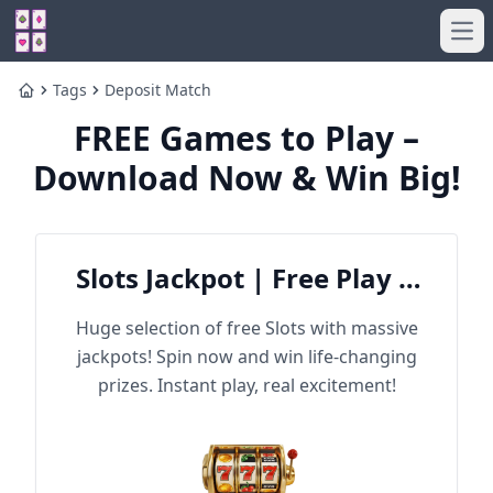
Ope
Tags
Deposit Match
Home
FREE Games to Play –
Download Now & Win Big!
Slots Jackpot | Free Play &
Win Big
Huge selection of free Slots with massive
jackpots! Spin now and win life-changing
prizes. Instant play, real excitement!