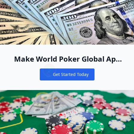
Make World Poker Global App
Your New Online Poker Home
Get Started Today
Notifications