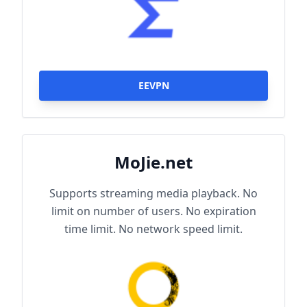
EEVPN
MoJie.net
Supports streaming media playback. No
limit on number of users. No expiration
time limit. No network speed limit.