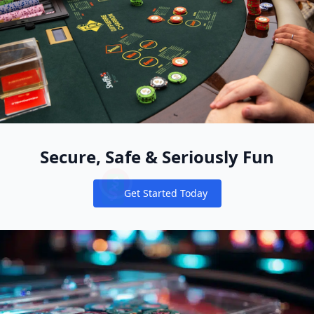
Secure, Safe & Seriously Fun
Get Started Today
Notifications