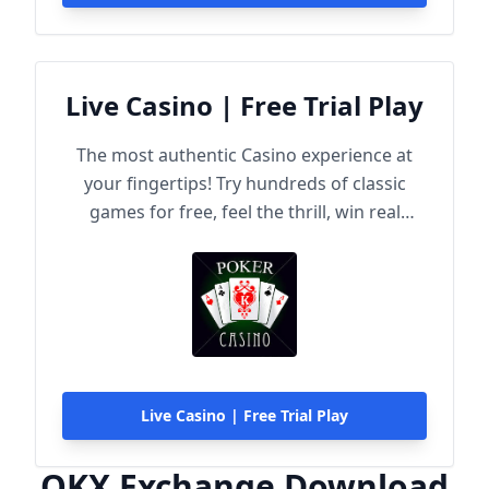
Live Casino | Free Trial Play
The most authentic Casino experience at
your fingertips! Try hundreds of classic
games for free, feel the thrill, win real
rewards!
Live Casino | Free Trial Play
OKX Exchange Download