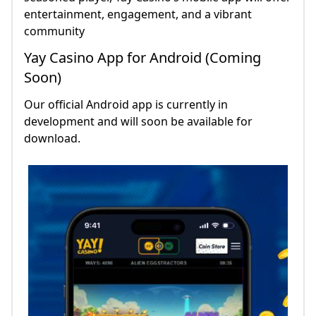
entertainment, engagement, and a vibrant
community
Yay Casino App for Android (Coming
Soon)
Our official Android app is currently in
development and will soon be available for
download.