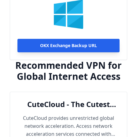
OKX Exchange Backup URL
Recommended VPN for
Global Internet Access
CuteCloud - The Cutest
Cloud
CuteCloud provides unrestricted global
network acceleration. Access network
acceleration services connected with