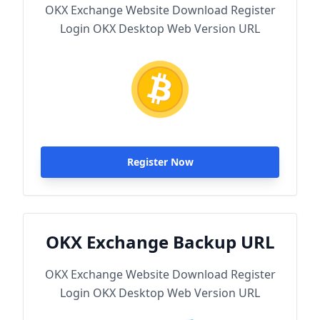
OKX Exchange Website Download Register
Login OKX Desktop Web Version URL
Register Now
OKX Exchange Backup URL
OKX Exchange Website Download Register
Login OKX Desktop Web Version URL