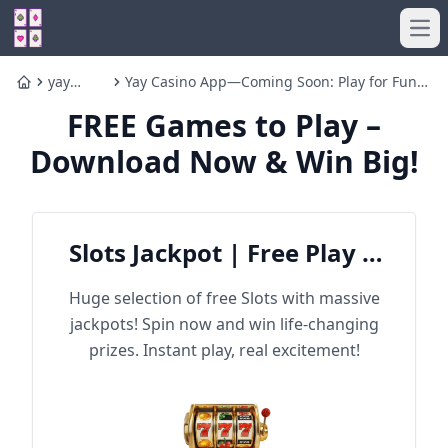
Ope
yay
Yay Casino App—Coming Soon: Play for Fun
Home
casino
Win Big
FREE Games to Play –
Download Now & Win Big!
Slots Jackpot | Free Play &
Win Big
Huge selection of free Slots with massive
jackpots! Spin now and win life-changing
prizes. Instant play, real excitement!