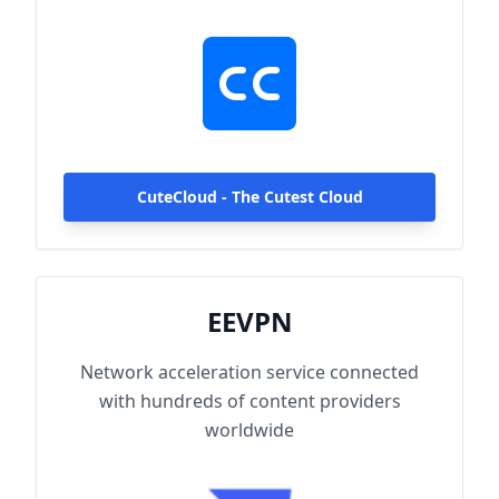
hundreds of content providers worldwide.
With up to 2000Mbps single-line access
capacity and 1000+ high-speed servers
globally, enjoy fast and stable connections
anytime, anywhere.
CuteCloud - The Cutest Cloud
EEVPN
Network acceleration service connected
with hundreds of content providers
worldwide