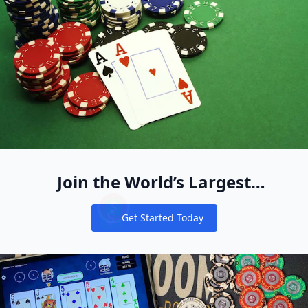
Join the World’s Largest
Recreational Pool of Cash Game
Get Started Today
Players
Notifications