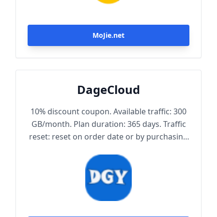
MoJie.net
DageCloud
10% discount coupon. Available traffic: 300
GB/month. Plan duration: 365 days. Traffic
reset: reset on order date or by purchasing
traffic package. Maximum achievable
bandwidth: 1000 Mbps. Node protocol:
Trojan.