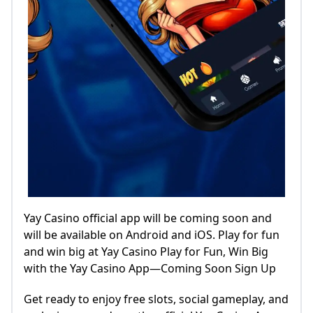
Yay Casino official app will be coming soon and
will be available on Android and iOS. Play for fun
and win big at Yay Casino Play for Fun, Win Big
with the Yay Casino App—Coming Soon Sign Up
Get ready to enjoy free slots, social gameplay, and