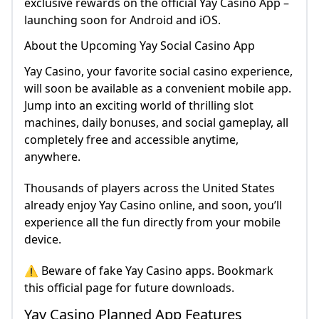
exclusive rewards on the official Yay Casino App –
launching soon for Android and iOS.
About the Upcoming Yay Social Casino App
Yay Casino, your favorite social casino experience,
will soon be available as a convenient mobile app.
Jump into an exciting world of thrilling slot
machines, daily bonuses, and social gameplay, all
completely free and accessible anytime,
anywhere.
Thousands of players across the United States
already enjoy Yay Casino online, and soon, you’ll
experience all the fun directly from your mobile
device.
⚠ Beware of fake Yay Casino apps. Bookmark
this official page for future downloads.
Yay Casino Planned App Features