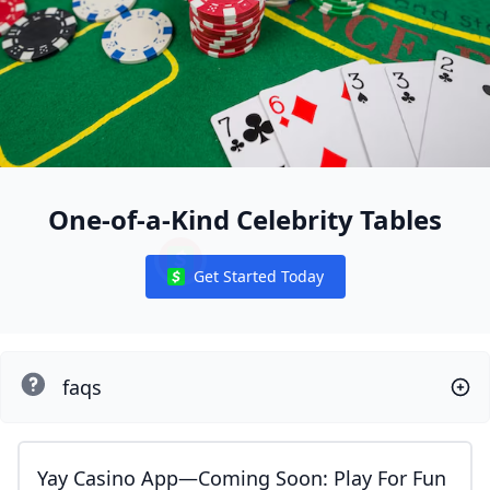
One-of-a-Kind Celebrity Tables
Get Started Today
Notifications
faqs
Yay Casino App—Coming Soon: Play For Fun