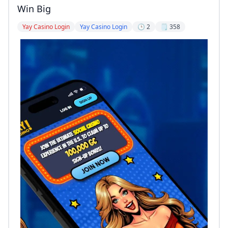
Win Big
Yay Casino Login
Yay Casino Login
🕒 2
🗒️ 358