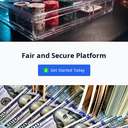
Fair and Secure Platform
Get Started Today
Notifications