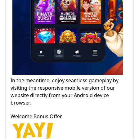
In the meantime, enjoy seamless gameplay by
visiting the responsive mobile version of our
website directly from your Android device
browser.
Welcome Bonus Offer