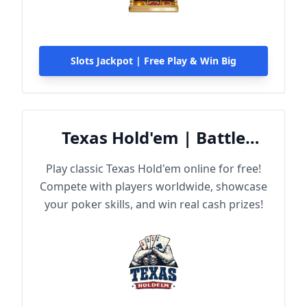
Slots Jackpot | Free Play & Win Big
Texas Hold'em | Battle
Online
Play classic Texas Hold'em online for free!
Compete with players worldwide, showcase
your poker skills, and win real cash prizes!