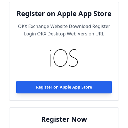
Register on Apple App Store
OKX Exchange Website Download Register
Login OKX Desktop Web Version URL
Register on Apple App Store
Register Now