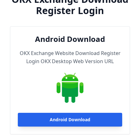
Register Login
Android Download
OKX Exchange Website Download Register
Login OKX Desktop Web Version URL
Android Download