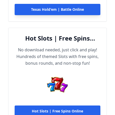
Texas Hold'em | Battle Online
Hot Slots | Free Spins
Online
No download needed, just click and play!
Hundreds of themed Slots with free spins,
bonus rounds, and non-stop fun!
Hot Slots | Free Spins Online