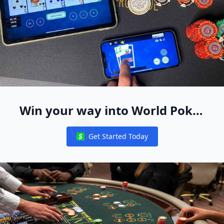
Win your way into World Poker
Free App Live Events Worldwide
Get Started Today
Notifications