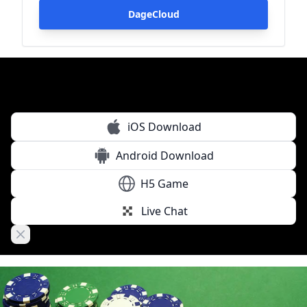
DageCloud
iOS Download
Android Download
H5 Game
Live Chat
Close banner