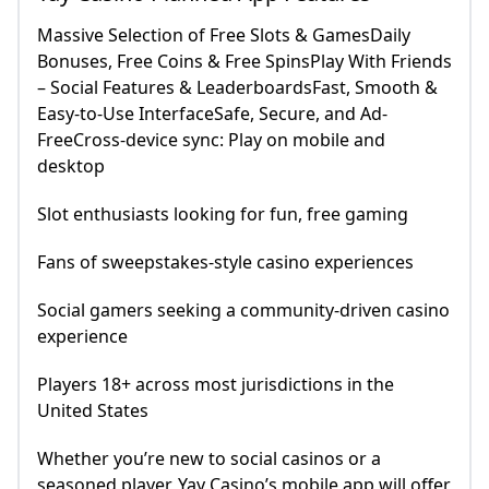
Massive Selection of Free Slots & GamesDaily
Bonuses, Free Coins & Free SpinsPlay With Friends
– Social Features & LeaderboardsFast, Smooth &
Easy-to-Use InterfaceSafe, Secure, and Ad-
FreeCross-device sync: Play on mobile and
desktop
Slot enthusiasts looking for fun, free gaming
Fans of sweepstakes-style casino experiences
Social gamers seeking a community-driven casino
experience
Players 18+ across most jurisdictions in the
United States
Whether you’re new to social casinos or a
seasoned player, Yay Casino’s mobile app will offer