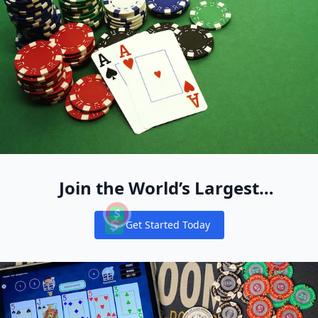
Join the World’s Largest
Recreational Pool of Cash Game
Get Started Today
Players
Notifications