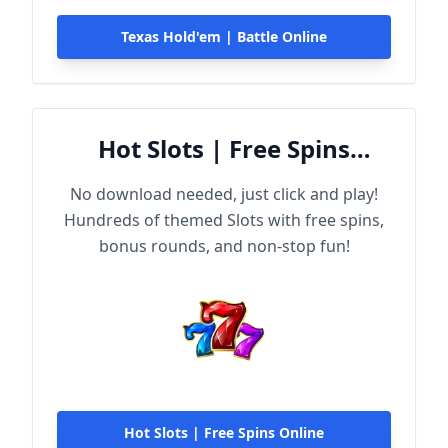
Texas Hold'em | Battle Online
Hot Slots | Free Spins
Online
No download needed, just click and play!
Hundreds of themed Slots with free spins,
bonus rounds, and non-stop fun!
Hot Slots | Free Spins Online