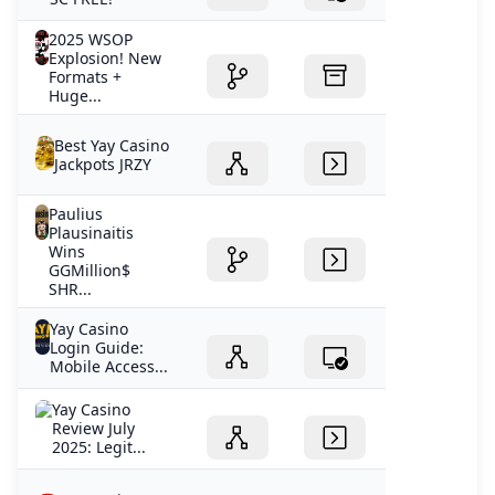
2025 WSOP
Explosion! New
Formats +
Huge...
Best Yay Casino
Jackpots JRZY
Paulius
Plausinaitis
Wins
GGMillion$
SHR...
Yay Casino
Login Guide:
Mobile Access...
Yay Casino
Review July
2025: Legit...