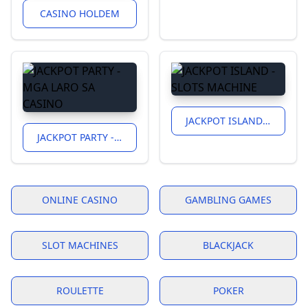
CASINO HOLDEM
JACKPOT ISLAND - SLOTS MACHINE
JACKPOT PARTY - MGA LARO SA CASINO
ONLINE CASINO
GAMBLING GAMES
SLOT MACHINES
BLACKJACK
ROULETTE
POKER