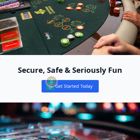
Secure, Safe & Seriously Fun
Get Started Today
Notifications