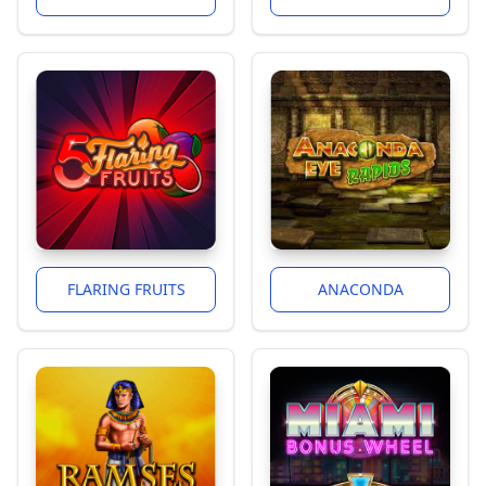
FLARING FRUITS
ANACONDA