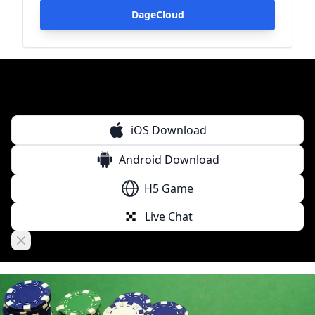
DageCloud
iOS Download
Android Download
H5 Game
Live Chat
Close banner