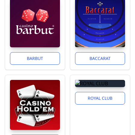
BARBUT
BACCARAT
ROYAL CLUB