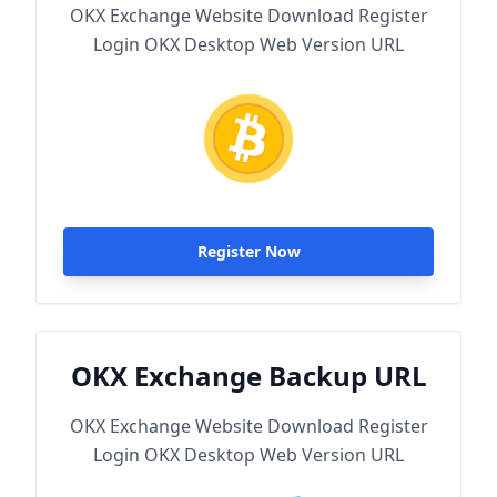
OKX Exchange Website Download Register
Login OKX Desktop Web Version URL
Register Now
OKX Exchange Backup URL
OKX Exchange Website Download Register
Login OKX Desktop Web Version URL