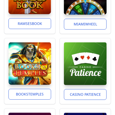
RAMSESBOOK
MIAMIWHEEL
BOOKSTEMPLES
CASINO PATIENCE