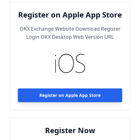
Register on Apple App Store
OKX Exchange Website Download Register
Login OKX Desktop Web Version URL
Register on Apple App Store
Register Now