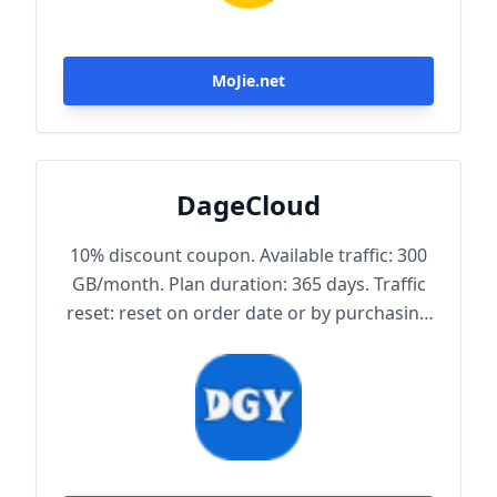
MoJie.net
DageCloud
10% discount coupon. Available traffic: 300
GB/month. Plan duration: 365 days. Traffic
reset: reset on order date or by purchasing
traffic package. Maximum achievable
bandwidth: 1000 Mbps. Node protocol:
Trojan.