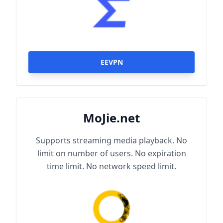
EEVPN
MoJie.net
Supports streaming media playback. No
limit on number of users. No expiration
time limit. No network speed limit.