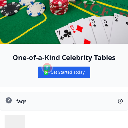
One-of-a-Kind Celebrity Tables
Get Started Today
Notifications
faqs