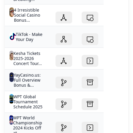
4 Irresistible
Social Casino
Bonus...
TikTok - Make
Your Day
Kesha Tickets
2025-2026
Concert Tour...
YayCasino.us:
Full Overview
Bonus &...
WPT Global
Tournament
Schedule 2025
WPT World
Championship
2024 Kicks Off
at...