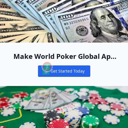
Make World Poker Global App
Your New Online Poker Home
Get Started Today
Notifications