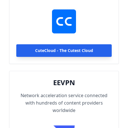
hundreds of content providers worldwide.
With up to 2000Mbps single-line access
capacity and 1000+ high-speed servers
globally, enjoy fast and stable connections
anytime, anywhere.
CuteCloud - The Cutest Cloud
EEVPN
Network acceleration service connected
with hundreds of content providers
worldwide