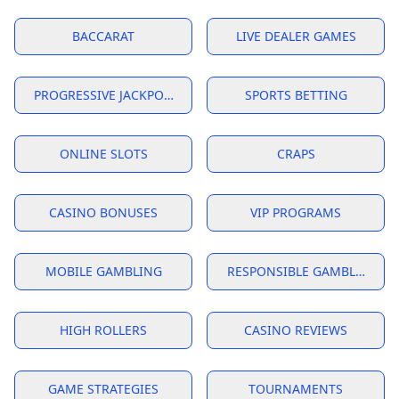
BACCARAT
LIVE DEALER GAMES
PROGRESSIVE JACKPOTS
SPORTS BETTING
ONLINE SLOTS
CRAPS
CASINO BONUSES
VIP PROGRAMS
MOBILE GAMBLING
RESPONSIBLE GAMBLING
HIGH ROLLERS
CASINO REVIEWS
GAME STRATEGIES
TOURNAMENTS