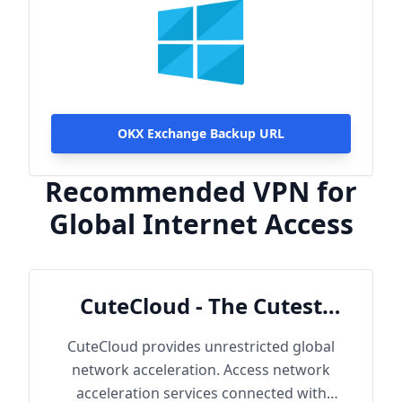
OKX Exchange Backup URL
Recommended VPN for
Global Internet Access
CuteCloud - The Cutest
Cloud
CuteCloud provides unrestricted global
network acceleration. Access network
acceleration services connected with