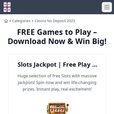
Ope
Categories
Casino No Deposit 2025
Home
FREE Games to Play –
Download Now & Win Big!
Slots Jackpot | Free Play &
Win Big
Huge selection of free Slots with massive
jackpots! Spin now and win life-changing
prizes. Instant play, real excitement!