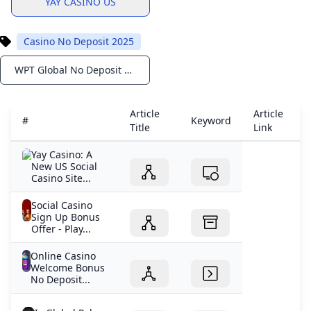
YAY CASINO US
Casino No Deposit 2025
WPT Global No Deposit Bonus 2025 – Try Real Online Poker Risk-Free
Notifications
Article
Article
A
#
Keyword
Title
Link
D
Yay Casino: A
New US Social
Casino Site...
Social Casino
Sign Up Bonus
Offer - Play...
Online Casino
Welcome Bonus
No Deposit...