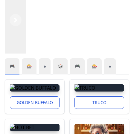
Previous
Next
🎮
🎰
♠️
🎲
🎮
🎰
♠️
GOLDEN BUFFALO
TRUCO