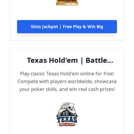
Slots Jackpot | Free Play & Win Big
Texas Hold'em | Battle
Online
Play classic Texas Hold'em online for free!
Compete with players worldwide, showcase
your poker skills, and win real cash prizes!