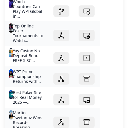
Which
Countries Can
Play WPTGlobal
in...
Top Online
Poker
Tournaments to
Watch...
Yay Casino No
Deposit Bonus
FREE 5 SC...
WPT Prime
Championship
Returns with...
Best Poker Site
for Real Money
2025 —...
Martin
Tsvetanov Wins
Record-
Breaking...