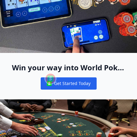
Win your way into World Poker
Free App Live Events Worldwide
Get Started Today
Notifications