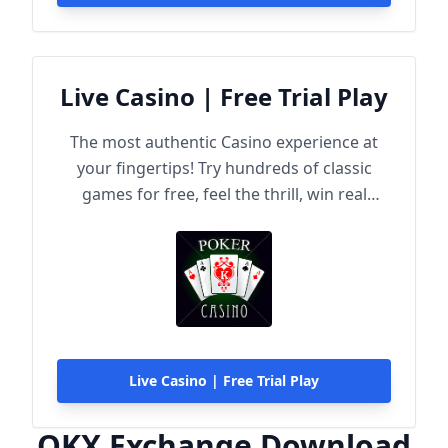
Live Casino | Free Trial Play
The most authentic Casino experience at
your fingertips! Try hundreds of classic
games for free, feel the thrill, win real
rewards!
Live Casino | Free Trial Play
OKX Exchange Download