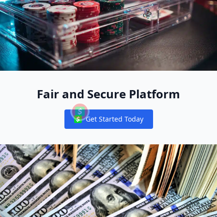
Fair and Secure Platform
Get Started Today
Notifications