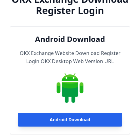
Register Login
Android Download
OKX Exchange Website Download Register
Login OKX Desktop Web Version URL
Android Download