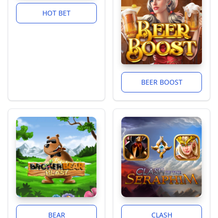
HOT BET
BEER BOOST
BEAR
CLASH