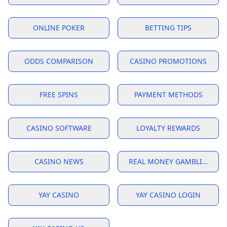
ONLINE POKER
BETTING TIPS
ODDS COMPARISON
CASINO PROMOTIONS
FREE SPINS
PAYMENT METHODS
CASINO SOFTWARE
LOYALTY REWARDS
CASINO NEWS
REAL MONEY GAMBLING
YAY CASINO
YAY CASINO LOGIN