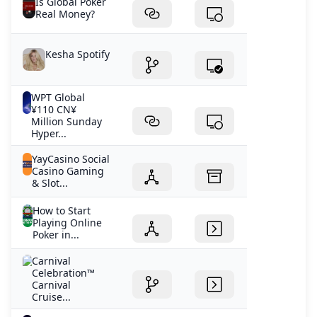
Is Global Poker
Real Money?
Kesha Spotify
WPT Global
¥110 CN¥
Million Sunday
Hyper...
YayCasino Social
Casino Gaming
& Slot...
How to Start
Playing Online
Poker in...
Carnival
Celebration™
Carnival
Cruise...