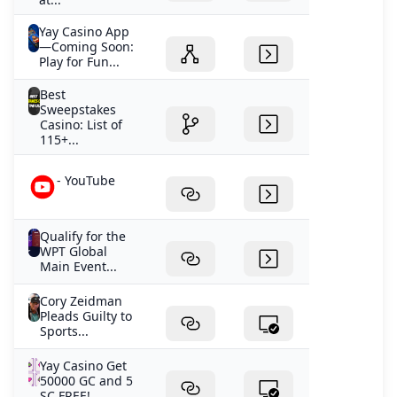
Yay Casino App
—Coming Soon:
Play for Fun...
Best
Sweepstakes
Casino: List of
115+...
- YouTube
Qualify for the
WPT Global
Main Event...
Cory Zeidman
Pleads Guilty to
Sports...
Yay Casino Get
50000 GC and 5
SC FREE!