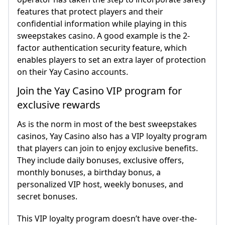
features that protect players and their
confidential information while playing in this
sweepstakes casino. A good example is the 2-
factor authentication security feature, which
enables players to set an extra layer of protection
on their Yay Casino accounts.
Join the Yay Casino VIP program for
exclusive rewards
As is the norm in most of the best sweepstakes
casinos, Yay Casino also has a VIP loyalty program
that players can join to enjoy exclusive benefits.
They include daily bonuses, exclusive offers,
monthly bonuses, a birthday bonus, a
personalized VIP host, weekly bonuses, and
secret bonuses.
This VIP loyalty program doesn’t have over-the-