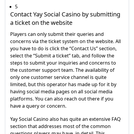
5
Contact Yay Social Casino by submitting
a ticket on the website
Players can only submit their queries and
concerns via the ticket system on the website. All
you have to do is click the “Contact Us” section,
select the “Submit a ticket” tab, and follow the
steps to submit your inquiries and concerns to
the customer support team. The availability of
only one customer service channel is quite
limited, but this operator has made up for it by
having social media pages on all social media
platforms. You can also reach out there if you
have a query or concern.
Yay Social Casino also has quite an extensive FAQ
section that addresses most of the common
questions players may have, in detail. This