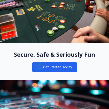
Secure, Safe & Seriously Fun
Get Started Today
Notifications