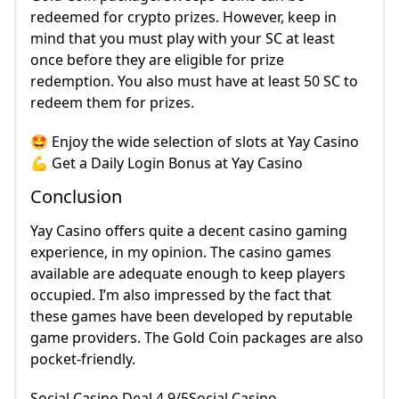
redeemed for crypto prizes. However, keep in
mind that you must play with your SC at least
once before they are eligible for prize
redemption. You also must have at least 50 SC to
redeem them for prizes.
🤩 Enjoy the wide selection of slots at Yay Casino
💪 Get a Daily Login Bonus at Yay Casino
Conclusion
Yay Casino offers quite a decent casino gaming
experience, in my opinion. The casino games
available are adequate enough to keep players
occupied. I’m also impressed by the fact that
these games have been developed by reputable
game providers. The Gold Coin packages are also
pocket-friendly.
Social Casino Deal 4.9/5Social Casino