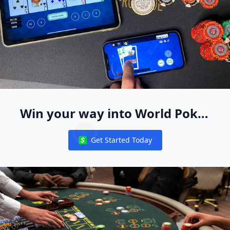
Win your way into World Poker
Free App Live Events Worldwide
Get Started Today
Notifications