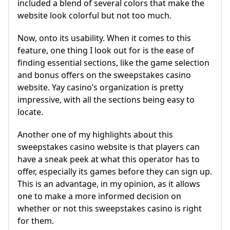
included a blend of several colors that make the
website look colorful but not too much.
Now, onto its usability. When it comes to this
feature, one thing I look out for is the ease of
finding essential sections, like the game selection
and bonus offers on the sweepstakes casino
website. Yay casino’s organization is pretty
impressive, with all the sections being easy to
locate.
Another one of my highlights about this
sweepstakes casino website is that players can
have a sneak peek at what this operator has to
offer, especially its games before they can sign up.
This is an advantage, in my opinion, as it allows
one to make a more informed decision on
whether or not this sweepstakes casino is right
for them.