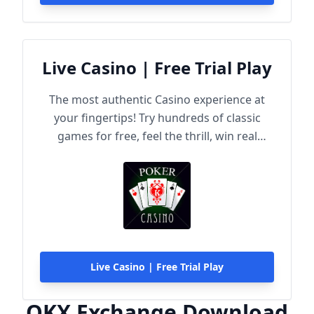
Live Casino | Free Trial Play
The most authentic Casino experience at
your fingertips! Try hundreds of classic
games for free, feel the thrill, win real
rewards!
Live Casino | Free Trial Play
OKX Exchange Download