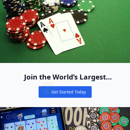
Join the World’s Largest
Recreational Pool of Cash Game
Get Started Today
Players
Notifications