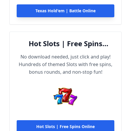
Texas Hold'em | Battle Online
Hot Slots | Free Spins
Online
No download needed, just click and play!
Hundreds of themed Slots with free spins,
bonus rounds, and non-stop fun!
Hot Slots | Free Spins Online