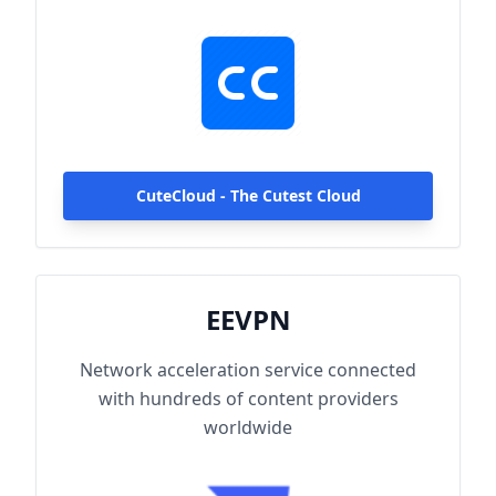
hundreds of content providers worldwide.
With up to 2000Mbps single-line access
capacity and 1000+ high-speed servers
globally, enjoy fast and stable connections
anytime, anywhere.
CuteCloud - The Cutest Cloud
EEVPN
Network acceleration service connected
with hundreds of content providers
worldwide