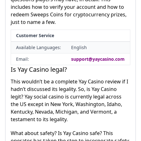
includes how to verify your account and how to
redeem Sweeps Coins for cryptocurrency prizes,
just to name a few.
Customer Service
Available Languages:
English
Email:
support@yaycasino.com
Is Yay Casino legal?
This wouldn’t be a complete Yay Casino review if I
hadn’t discussed its legality. So, is Yay Casino
legit? Yay social casino is currently legal across
the US except in New York, Washington, Idaho,
Kentucky, Nevada, Michigan, and Vermont, a
testament to its legality.
What about safety? Is Yay Casino safe? This
operator has taken the step to incorporate safety