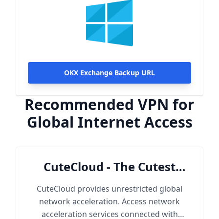
OKX Exchange Backup URL
Recommended VPN for
Global Internet Access
CuteCloud - The Cutest
Cloud
CuteCloud provides unrestricted global
network acceleration. Access network
acceleration services connected with