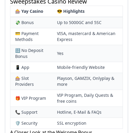
Sweepstakes Casino Review
🎰 Yay Casino
😎 Highlights
💸 Bonus
Up to 5000GC and 5SC
💳 Payment
VISA, mastercard & American
Methods
Express
🔢 No Deposit
Yes
Bonus
📱 App
Mobile-friendly Website
🎰 Slot
Playson, GAMZIX, Onlyplay &
Providers
more
VIP Program, Daily Quests &
🎁 VIP Program
free coins
📞 Support
Hotline, E-Mail & FAQs
🛡️ Security
SSL encryption
A Closer Look at the Welcome Bonus