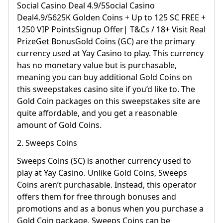
Social Casino Deal 4.9/5Social Casino
Deal4.9/5625K Golden Coins + Up to 125 SC FREE +
1250 VIP PointsSignup Offer| T&Cs / 18+ Visit Real
PrizeGet BonusGold Coins (GC) are the primary
currency used at Yay Casino to play. This currency
has no monetary value but is purchasable,
meaning you can buy additional Gold Coins on
this sweepstakes casino site if you’d like to. The
Gold Coin packages on this sweepstakes site are
quite affordable, and you get a reasonable
amount of Gold Coins.
2. Sweeps Coins
Sweeps Coins (SC) is another currency used to
play at Yay Casino. Unlike Gold Coins, Sweeps
Coins aren’t purchasable. Instead, this operator
offers them for free through bonuses and
promotions and as a bonus when you purchase a
Gold Coin package. Sweeps Coins can be