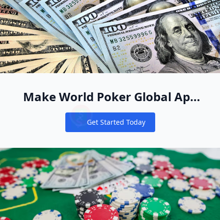
Make World Poker Global App
Your New Online Poker Home
Get Started Today
Notifications