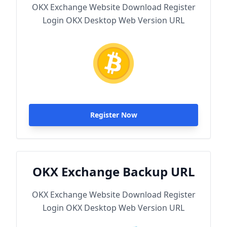
OKX Exchange Website Download Register
Login OKX Desktop Web Version URL
Register Now
OKX Exchange Backup URL
OKX Exchange Website Download Register
Login OKX Desktop Web Version URL