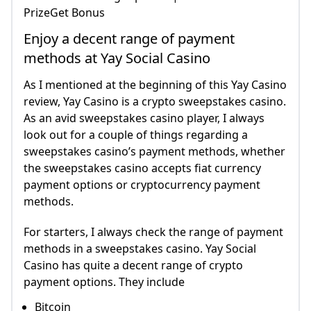
PrizeGet Bonus
Enjoy a decent range of payment
methods at Yay Social Casino
As I mentioned at the beginning of this Yay Casino
review, Yay Casino is a crypto sweepstakes casino.
As an avid sweepstakes casino player, I always
look out for a couple of things regarding a
sweepstakes casino’s payment methods, whether
the sweepstakes casino accepts fiat currency
payment options or cryptocurrency payment
methods.
For starters, I always check the range of payment
methods in a sweepstakes casino. Yay Social
Casino has quite a decent range of crypto
payment options. They include
Bitcoin