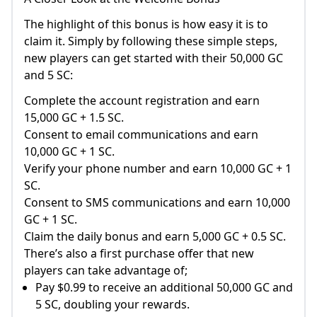
The highlight of this bonus is how easy it is to
claim it. Simply by following these simple steps,
new players can get started with their 50,000 GC
and 5 SC:
Complete the account registration and earn
15,000 GC + 1.5 SC.
Consent to email communications and earn
10,000 GC + 1 SC.
Verify your phone number and earn 10,000 GC + 1
SC.
Consent to SMS communications and earn 10,000
GC + 1 SC.
Claim the daily bonus and earn 5,000 GC + 0.5 SC.
There’s also a first purchase offer that new
players can take advantage of;
Pay $0.99 to receive an additional 50,000 GC and
5 SC, doubling your rewards.