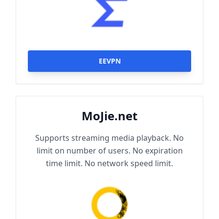
EEVPN
MoJie.net
Supports streaming media playback. No
limit on number of users. No expiration
time limit. No network speed limit.