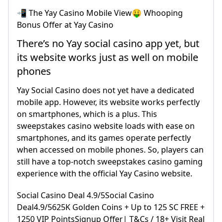
📲 The Yay Casino Mobile View🤑 Whooping
Bonus Offer at Yay Casino
There’s no Yay social casino app yet, but
its website works just as well on mobile
phones
Yay Social Casino does not yet have a dedicated
mobile app. However, its website works perfectly
on smartphones, which is a plus. This
sweepstakes casino website loads with ease on
smartphones, and its games operate perfectly
when accessed on mobile phones. So, players can
still have a top-notch sweepstakes casino gaming
experience with the official Yay Casino website.
Social Casino Deal 4.9/5Social Casino
Deal4.9/5625K Golden Coins + Up to 125 SC FREE +
1250 VIP PointsSignup Offer| T&Cs / 18+ Visit Real