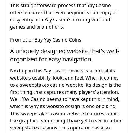
This straightforward process that Yay Casino
offers ensures that even beginners can enjoy an
easy entry into Yay Casino’s exciting world of
games and promotions.
PromotionBuy Yay Casino Coins
A uniquely designed website that’s well-
organized for easy navigation
Next up in this Yay Casino review is a look at its
website’s usability, look, and feel. When it comes
to a sweepstakes casino website, its design is the
first thing that captures many players’ attention.
Well, Yay Casino seems to have kept this in mind,
which is why its website design is one of a kind.
This sweepstakes casino website features comic-
like graphics, something I have yet to see in other
sweepstakes casinos. This operator has also