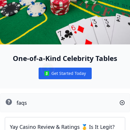
One-of-a-Kind Celebrity Tables
Get Started Today
Notifications
faqs
Yay Casino Review & Ratings 🥇 Is It Legit?