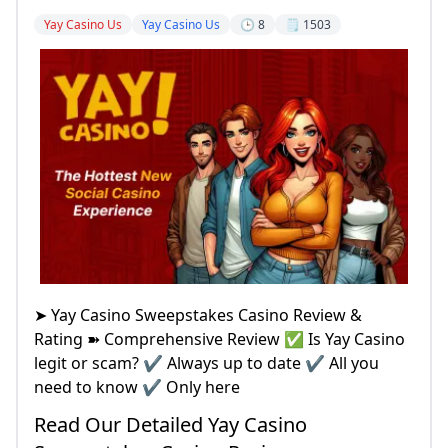
Yay Casino Us
Yay Casino Us
🕒 8
🗒️ 1503
➤ Yay Casino Sweepstakes Casino Review &
Rating ➽ Comprehensive Review ✅ Is Yay Casino
legit or scam? ✔ Always up to date ✔ All you
need to know ✔ Only here
Read Our Detailed Yay Casino