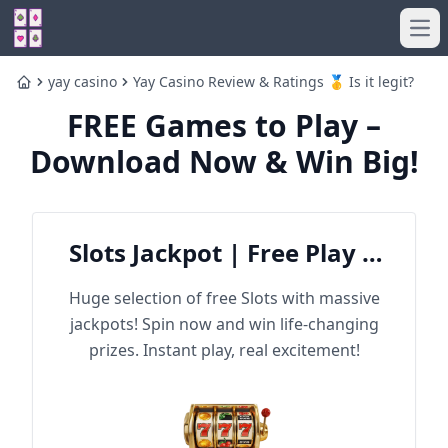
Ope
yay casino
Yay Casino Review & Ratings 🥇 Is it legit?
Home
FREE Games to Play –
Download Now & Win Big!
Slots Jackpot | Free Play &
Win Big
Huge selection of free Slots with massive
jackpots! Spin now and win life-changing
prizes. Instant play, real excitement!