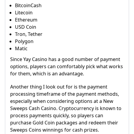
BitcoinCash
Litecoin
Ethereum
USD Coin
Tron, Tether
Polygon
Matic
Since Yay Casino has a good number of payment
options, players can comfortably pick what works
for them, which is an advantage.
Another thing I look out for is the payment
processing timeframe of the payment methods,
especially when considering options at a New
Sweeps Cash Casino. Cryptocurrency is known to
process payments quickly, so players can
purchase Gold Coin packages and redeem their
Sweeps Coins winnings for cash prizes.