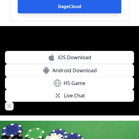
DageCloud
iOS Download
Android Download
H5 Game
Live Chat
Close banner