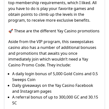
top membership requirements, which I liked. All
you have to do is play your favorite games and
obtain points to climb up the levels in the
program, to receive more exclusive benefits.
🚀 These are the different Yay Casino promotions
Aside from the VIP program, this sweepstakes
casino also has a number of additional bonuses
and promotions that awaits you once
immediately join which wouldn’t need a Yay
Casino Promo Code. They include:
A daily login bonus of 5,000 Gold Coins and 0.5
Sweeps Coin
Daily giveaways on the Yay Casino Facebook
and Instagram pages
A referral bonus of up to 300,000 GC and 30.15
SC