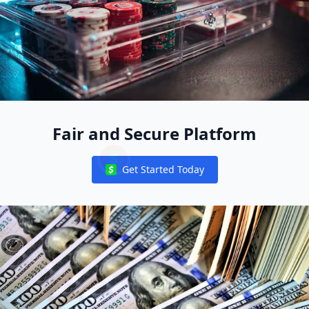
Fair and Secure Platform
Get Started Today
Notifications