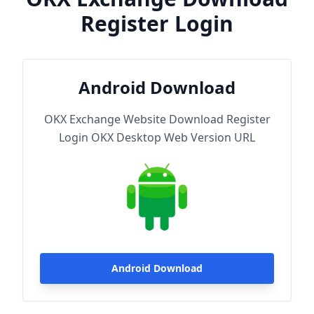
Register Login
Android Download
OKX Exchange Website Download Register
Login OKX Desktop Web Version URL
Android Download