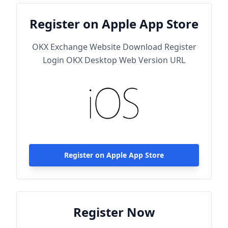
Register on Apple App Store
OKX Exchange Website Download Register
Login OKX Desktop Web Version URL
Register on Apple App Store
Register Now