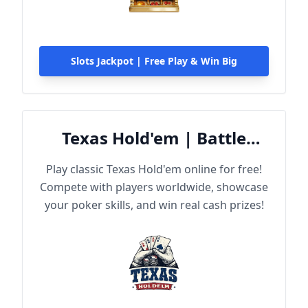
Slots Jackpot | Free Play & Win Big
Texas Hold'em | Battle
Online
Play classic Texas Hold'em online for free!
Compete with players worldwide, showcase
your poker skills, and win real cash prizes!