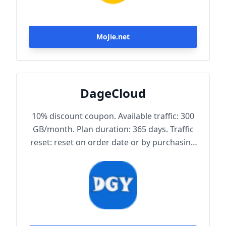
MoJie.net
DageCloud
10% discount coupon. Available traffic: 300
GB/month. Plan duration: 365 days. Traffic
reset: reset on order date or by purchasing
traffic package. Maximum achievable
bandwidth: 1000 Mbps. Node protocol:
Trojan.