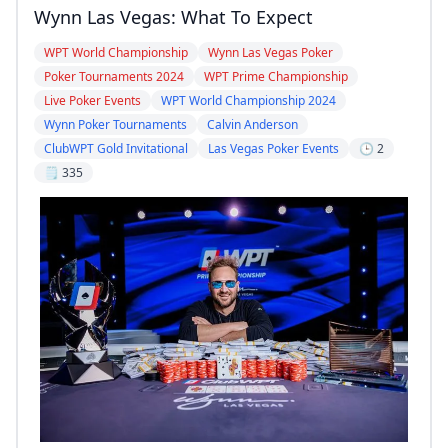
Wynn Las Vegas: What To Expect
WPT World Championship
Wynn Las Vegas Poker
Poker Tournaments 2024
WPT Prime Championship
Live Poker Events
WPT World Championship 2024
Wynn Poker Tournaments
Calvin Anderson
ClubWPT Gold Invitational
Las Vegas Poker Events
🕒 2
🗒️ 335