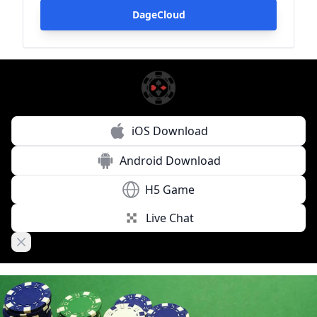
DageCloud
iOS Download
Android Download
H5 Game
Live Chat
Close banner