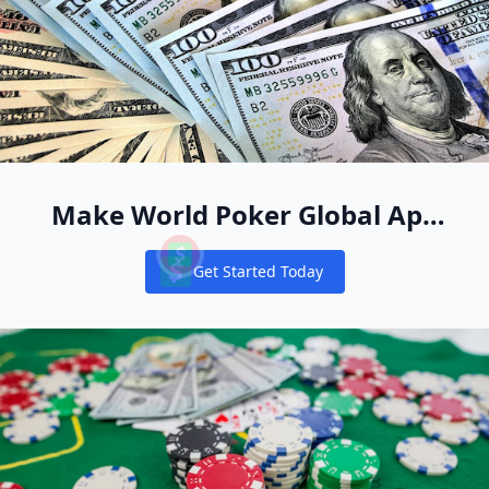
Make World Poker Global App
Your New Online Poker Home
Get Started Today
Notifications