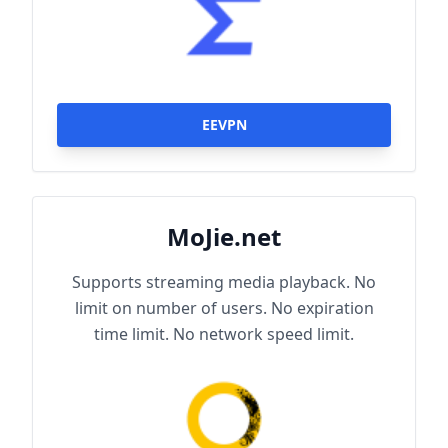
EEVPN
MoJie.net
Supports streaming media playback. No
limit on number of users. No expiration
time limit. No network speed limit.