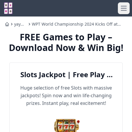
Ope
yay
WPT World Championship 2024 Kicks Off at
Home
casino
Wynn Las Vegas: What to Expect
FREE Games to Play –
Download Now & Win Big!
Slots Jackpot | Free Play &
Win Big
Huge selection of free Slots with massive
jackpots! Spin now and win life-changing
prizes. Instant play, real excitement!