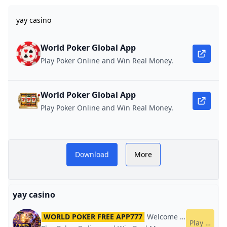
Betting Fraud
yay casino
Scheme
World Poker Global App
Play Poker Online and Win Real Money.
World Poker Global App
Play Poker Online and Win Real Money.
Casino and
yay casino
PLAY
Download
More
led review
YAY CASINO 
e straight
yay casino
 join. See
 Casino.
WORLD POKER FREE APP777
Welcome Bonus
World 
Play now