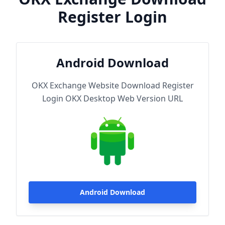
Register Login
Android Download
OKX Exchange Website Download Register
Login OKX Desktop Web Version URL
Android Download