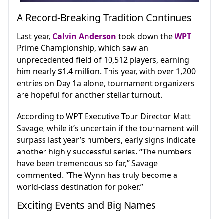
A Record-Breaking Tradition Continues
Last year,
Calvin Anderson
took down the
WPT
Prime Championship, which saw an
unprecedented field of 10,512 players, earning
him nearly $1.4 million. This year, with over 1,200
entries on Day 1a alone, tournament organizers
are hopeful for another stellar turnout.
According to WPT Executive Tour Director Matt
Savage, while it’s uncertain if the tournament will
surpass last year’s numbers, early signs indicate
another highly successful series. “The numbers
have been tremendous so far,” Savage
commented. “The Wynn has truly become a
world-class destination for poker.”
Exciting Events and Big Names