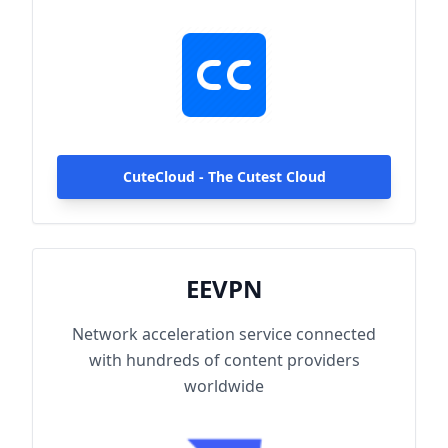
hundreds of content providers worldwide.
With up to 2000Mbps single-line access
capacity and 1000+ high-speed servers
globally, enjoy fast and stable connections
anytime, anywhere.
CuteCloud - The Cutest Cloud
EEVPN
Network acceleration service connected
with hundreds of content providers
worldwide