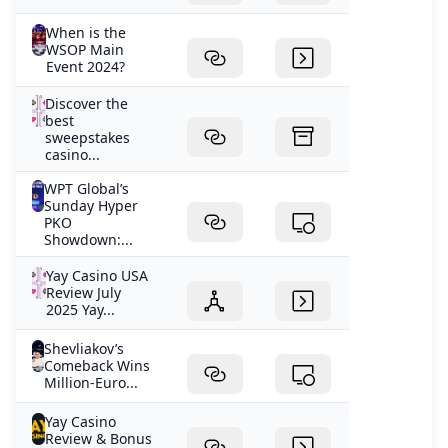
When is the
WSOP Main
Event 2024?
Discover the
best
sweepstakes
casino...
WPT Global’s
Sunday Hyper
PKO
Showdown:...
Yay Casino USA
Review July
2025 Yay...
Shevliakov’s
Comeback Wins
Million-Euro...
Yay Casino
Review & Bonus