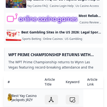
Yay Casino FAQ
Casino Login Help
Us Casino Access
Most Reliable & Highest-Paying Online Casino 2026 - Top Pick Revealed If you’re looking for the most reliable and highest-paying online casino in 2026, the top choice is Zoccer Casino for trust and Glorion Casino for payouts. Zoccer Casino holds a licence from the Anjouan Offshore Finance Authority, offers an average RTP of 96.7%, and processes withdrawals in under 24 hours via Interac. Our team tested it and successfully withdrew 75 CAD within 24 hours, confirming its fast and reliable service.
Casino Review
Best
Best Gambling Sites in the US 2026: Legal Sportsbooks & Online Casinos What Gambling Sites Are Available in the US? Online gambling in the United States is legal only in certain states, and the sites you can use depend on where you live and what type of gambling you want to do—sports betting, online casinos, poker, or daily fantasy sports. As of May 2026, more than 30 states have legalized sports betting, while only 7 states allow full online casinos. Below is a clear, state-by-state guide to the gambling sites you can actually use today.
Sports Betting
Online Casinos
US Gambling
WPT PRIME CHAMPIONSHIP RETURNS WITH
JERELD SAM SHINING
The WPT Prime Championship returns to Wynn Las
Vegas featuring record-breaking attendance and the
rise of Singaporean poker talent Jereld Sam.
Article
Article
A
#
Keyword
Title
Link
D
Best Yay Casino
Jackpots JRZY