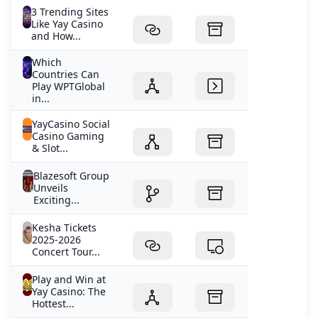
3 Trending Sites
Like Yay Casino
and How...
Which
Countries Can
Play WPTGlobal
in...
YayCasino Social
Casino Gaming
& Slot...
Blazesoft Group
Unveils
Exciting...
Kesha Tickets
2025-2026
Concert Tour...
Play and Win at
Yay Casino: The
Hottest...