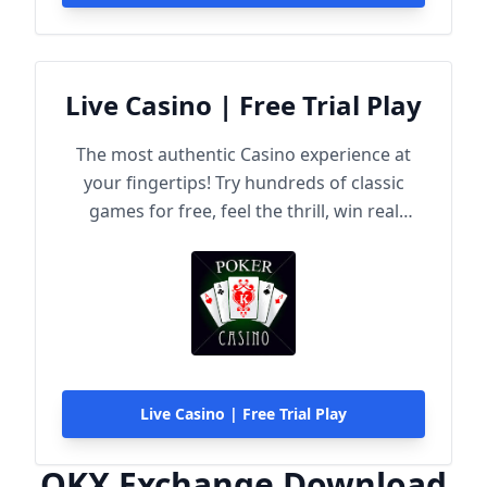
Live Casino | Free Trial Play
The most authentic Casino experience at
your fingertips! Try hundreds of classic
games for free, feel the thrill, win real
rewards!
Live Casino | Free Trial Play
OKX Exchange Download