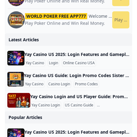
Play Poker Online and Win Real Money.
WORLD POKER FREE APP777
Welcome Bonus
World 
Play now
Play Poker Online and Win Real Money.
Latest Articles
Yay Casino US 2025: Login Features and Gameplay Tips In 2025 Yay Casino has been attracting the American community with its user-friendly and entertaining gambling options. Created with both new and returning players in mind, it has a simplistic layout but one that’s big on offerings with a great selection of slots, table games and live dealer options. Quick Login Process at Yay Casino Logging in is also easy and secure: Go to US Yay Casino website. Click “Login” in the top right corner.
Yay Casino
Login
Online Casino USA
Yay Casino US Guide: Login Promo Codes Sister Sites Trustpilot Reviews and Safer Player Checks Yay Casino is a search topic many US users explore when they want to understand casino-style games, account access, promo codes, sister sites, review signals, and whether the platform is suitable for players in the United States. Search phrases such as Yay Casino login, Yay Casino US, Yay Casino promo code, Yay Casino sister sites, Yay com login, and Yay Casino Trustpilot show that users are not only looking for a gaming page.
Yay Casino
Casino Login
Promo Codes
Yay Casino Login and US Player Guide: Promo Codes Sister Sites Reviews and Casino Alternatives Yay Casino login and Yay Casino US are two of the most important search phrases for players who want to understand how the platform works, whether it is accessible from the United States, and what they should check before creating an account. Related searches such as Yay Casino promo code, Yay Casino sister sites, Yay com login, Yay Casino Trustpilot, Zula Casino, Yola Casino, Sp casino, and Casino Sports show that users are comparing access, promotions, reviews, and alternatives before making a decision.
Yay Casino Login
US Casino Guide
Casino Promo Codes
Popular Articles
Yay Casino US 2025: Login Features and Gameplay Tips In 2025 Yay Casino has been attracting the American community with its user-friendly and entertaining gambling options. Created with both new and returning players in mind, it has a simplistic layout but one that’s big on offerings with a great selection of slots, table games and live dealer options. Quick Login Process at Yay Casino Logging in is also easy and secure: Go to US Yay Casino website. Click “Login” in the top right corner.