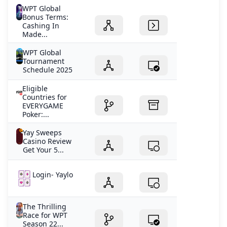
WPT Global
Bonus Terms:
Cashing In
Made...
WPT Global
Tournament
Schedule 2025
Eligible
Countries for
EVERYGAME
Poker:...
Yay Sweeps
Casino Review
Get Your 5...
Login- Yaylo
The Thrilling
Race for WPT
Season 22...