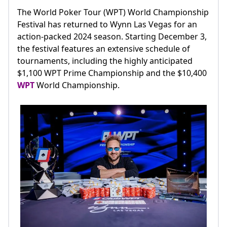
The World Poker Tour (WPT) World Championship
Festival has returned to Wynn Las Vegas for an
action-packed 2024 season. Starting December 3,
the festival features an extensive schedule of
tournaments, including the highly anticipated
$1,100 WPT Prime Championship and the $10,400
WPT
World Championship.