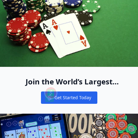
Join the World’s Largest
Recreational Pool of Cash Game
Get Started Today
Players
Notifications