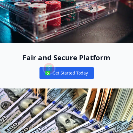
Fair and Secure Platform
Get Started Today
Notifications