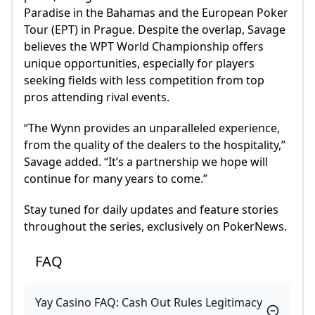
Paradise in the Bahamas and the European Poker
Tour (EPT) in Prague. Despite the overlap, Savage
believes the WPT World Championship offers
unique opportunities, especially for players
seeking fields with less competition from top
pros attending rival events.
“The Wynn provides an unparalleled experience,
from the quality of the dealers to the hospitality,”
Savage added. “It’s a partnership we hope will
continue for many years to come.”
Stay tuned for daily updates and feature stories
throughout the series, exclusively on PokerNews.
FAQ
Yay Casino FAQ: Cash Out Rules Legitimacy