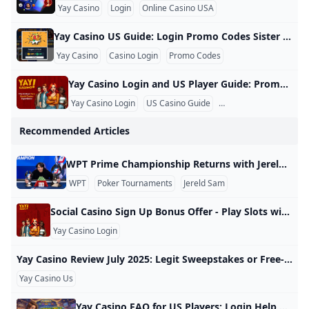
Yay Casino
Login
Online Casino USA
Yay Casino US Guide: Login Promo Codes Sister Sites Trustpilot Reviews and Safer Player Checks Yay Casino is a search topic many US users explore when they want to understand casino-style games, account access, promo codes, sister sites, review signals, and whether the platform is suitable for players in the United States. Search phrases such as Yay Casino login, Yay Casino US, Yay Casino promo code, Yay Casino sister sites, Yay com login, and Yay Casino Trustpilot show that users are not only looking for a gaming page.
Yay Casino
Casino Login
Promo Codes
Yay Casino Login and US Player Guide: Promo Codes Sister Sites Reviews and Casino Alternatives Yay Casino login and Yay Casino US are two of the most important search phrases for players who want to understand how the platform works, whether it is accessible from the United States, and what they should check before creating an account. Related searches such as Yay Casino promo code, Yay Casino sister sites, Yay com login, Yay Casino Trustpilot, Zula Casino, Yola Casino, Sp casino, and Casino Sports show that users are comparing access, promotions, reviews, and alternatives before making a decision.
Yay Casino Login
US Casino Guide
Casino Promo Codes
Recommended Articles
WPT Prime Championship Returns with Jereld Sam Shining Upcoming WPT Prime Championship The $1,100 buy-in, $5,000,000 GTD WPT Prime Championship will take place from Dec. 8-14 at the Wynn Las Vegas as part of the WPT World Championship Festival (Dec. 3-23). In 2023, Calvin Anderson triumphed in a field of 10,512 entries, taking home $1,386,280. Recognized as the Best Mid-Major Tour/Circuit by the Global Poker Awards, the WPT Prime Championship continues to be a highlight of the poker calendar.
WPT
Poker Tournaments
Jereld Sam
Social Casino Sign Up Bonus Offer - Play Slots with Free Coins Sign up at Yay Casino, in and Get Your No Deposit Welcome Bonus! 🎉✨ Enjoy playing slots with free coins. Get a thrilling start with exciting bonuses! Promotions / Social Casino Sign Up BonusNext Promo →July 2025 Social Casino Sign Up Bonus Next Promo →# Social Casino Sign Up Bonus July 2025Join Now 🎁 Yay Casino: Sign Up Bonus – No Deposit Required Ready for the ultimate gaming adventure? Kick things off with a 100,000 GC + 10 SC welcomebonus, absolutely FREE!
Yay Casino Login
Yay Casino Review July 2025: Legit Sweepstakes or Free-to-Play Fun? We reviewed Yay Casino in July 2025 to explore how its Gold Coins and Sweeps Coins system works—and whether players can actually win redeemable rewards. No. Yay Casino is a sweepstakes casino where you play games with Gold or Sweeps Coins. It’s possible to redeem Sc winnings for a cash prize provided you have at least 50 SCs, and played through them once. Yes, Yay Sweepstakes Casino is legit in the US and completely legal for anyone over the age of 21 to play at.
Yay Casino Us
Yay Casino FAQ for US Players: Login Help Promo Codes Sister Sites Reviews and Safe Play Q: What does this Yay Casino FAQ explain? A: This Yay Casino FAQ explains common search topics such as Yay Casino, Yay Casino login, Yay Casino US access, Yay Casino promo code searches, Yay Casino sister sites, Yay com login safety, Yay Casino Trustpilot reviews, and related casino searches including Zula Casino, Yola Casino, Sp casino, and Casino Sports. Q: Who is this Yay Casino FAQ written for? A: This FAQ is written mainly for US readers who are researching casino-style platforms before creating an account, using a login page, claiming a promo code, comparing sister sites, reading reviews, or spending money on gambling or casino-style entertainment.