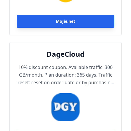
MoJie.net
DageCloud
10% discount coupon. Available traffic: 300
GB/month. Plan duration: 365 days. Traffic
reset: reset on order date or by purchasing
traffic package. Maximum achievable
bandwidth: 1000 Mbps. Node protocol:
Trojan.