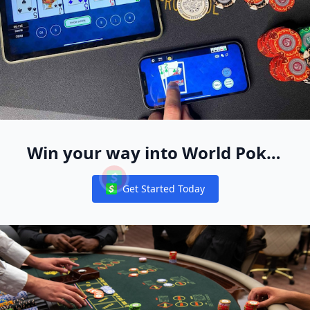
Win your way into World Poker
Free App Live Events Worldwide
Get Started Today
Notifications