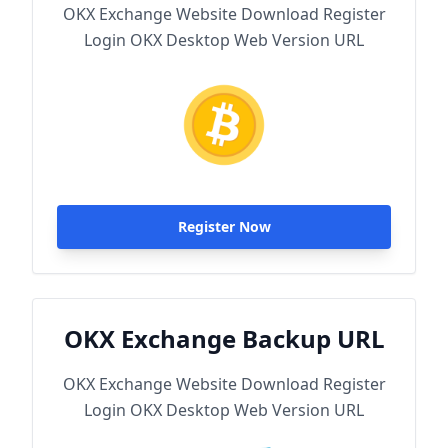
OKX Exchange Website Download Register
Login OKX Desktop Web Version URL
Register Now
OKX Exchange Backup URL
OKX Exchange Website Download Register
Login OKX Desktop Web Version URL