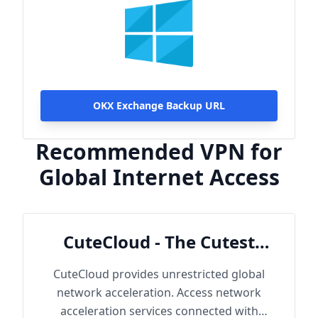
OKX Exchange Backup URL
Recommended VPN for
Global Internet Access
CuteCloud - The Cutest
Cloud
CuteCloud provides unrestricted global
network acceleration. Access network
acceleration services connected with