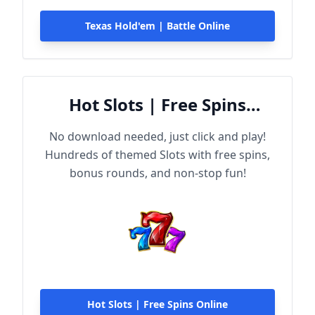
Texas Hold'em | Battle Online
Hot Slots | Free Spins
Online
No download needed, just click and play!
Hundreds of themed Slots with free spins,
bonus rounds, and non-stop fun!
Hot Slots | Free Spins Online