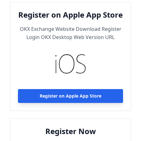
Register on Apple App Store
OKX Exchange Website Download Register
Login OKX Desktop Web Version URL
Register on Apple App Store
Register Now