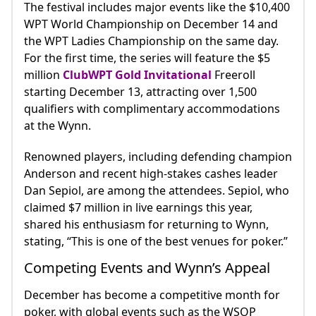
The festival includes major events like the $10,400
WPT World Championship on December 14 and
the WPT Ladies Championship on the same day.
For the first time, the series will feature the $5
million
ClubWPT Gold Invitational
Freeroll
starting December 13, attracting over 1,500
qualifiers with complimentary accommodations
at the Wynn.
Renowned players, including defending champion
Anderson and recent high-stakes cashes leader
Dan Sepiol, are among the attendees. Sepiol, who
claimed $7 million in live earnings this year,
shared his enthusiasm for returning to Wynn,
stating, “This is one of the best venues for poker.”
Competing Events and Wynn’s Appeal
December has become a competitive month for
poker, with global events such as the WSOP