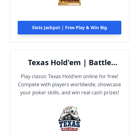
Slots Jackpot | Free Play & Win Big
Texas Hold'em | Battle
Online
Play classic Texas Hold'em online for free!
Compete with players worldwide, showcase
your poker skills, and win real cash prizes!