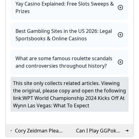
Yay Casino Explained: Free Slots Sweeps &
Prizes
Best Gambling Sites in the US 2026: Legal
Sportsbooks & Online Casinos
What are some famous roulette scandals
and controversies throughout history?
This site only collects related articles. Viewing
the original, please copy and open the following
link:
WPT World Championship 2024 Kicks Off At
Wynn Las Vegas: What To Expect
Cory Zeidman Pleads
Can I Play GGPoker
Guilty to Sports
in the US?