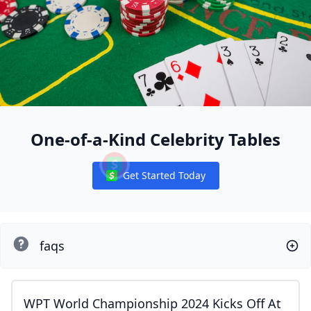
One-of-a-Kind Celebrity Tables
Get Started Today
Notifications
faqs
WPT World Championship 2024 Kicks Off At