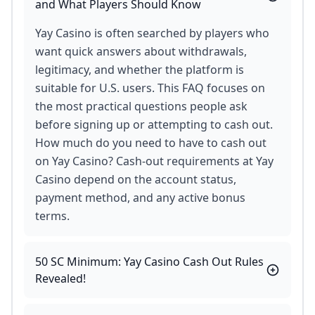
and What Players Should Know
Yay Casino is often searched by players who
want quick answers about withdrawals,
legitimacy, and whether the platform is
suitable for U.S. users. This FAQ focuses on
the most practical questions people ask
before signing up or attempting to cash out.
How much do you need to have to cash out
on Yay Casino? Cash-out requirements at Yay
Casino depend on the account status,
payment method, and any active bonus
terms.
50 SC Minimum: Yay Casino Cash Out Rules
Revealed!