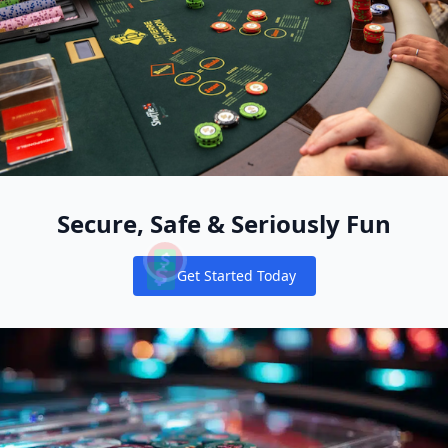
Secure, Safe & Seriously Fun
Get Started Today
Notifications