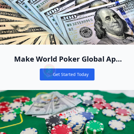
Make World Poker Global App
Your New Online Poker Home
Get Started Today
Notifications