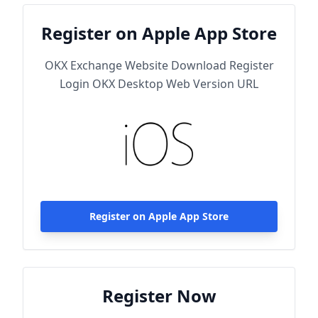
Register on Apple App Store
OKX Exchange Website Download Register
Login OKX Desktop Web Version URL
Register on Apple App Store
Register Now