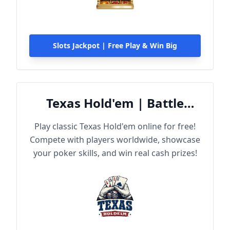
Slots Jackpot | Free Play & Win Big
Texas Hold'em | Battle
Online
Play classic Texas Hold'em online for free!
Compete with players worldwide, showcase
your poker skills, and win real cash prizes!