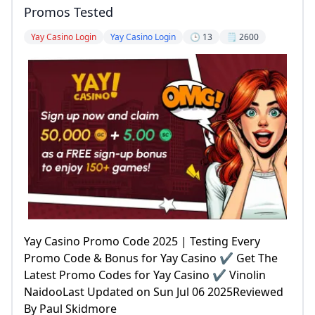
Promos Tested
Yay Casino Login
Yay Casino Login
🕒 13
🗒️ 2600
Yay Casino Promo Code 2025 | Testing Every
Promo Code & Bonus for Yay Casino ✔️ Get The
Latest Promo Codes for Yay Casino ✔️ Vinolin
NaidooLast Updated on Sun Jul 06 2025Reviewed
By Paul Skidmore