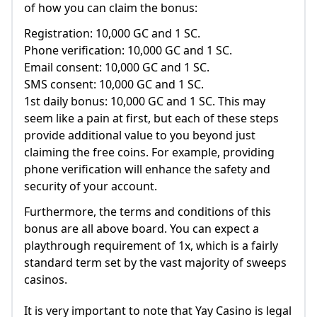
of how you can claim the bonus:
Registration: 10,000 GC and 1 SC.
Phone verification: 10,000 GC and 1 SC.
Email consent: 10,000 GC and 1 SC.
SMS consent: 10,000 GC and 1 SC.
1st daily bonus: 10,000 GC and 1 SC. This may
seem like a pain at first, but each of these steps
provide additional value to you beyond just
claiming the free coins. For example, providing
phone verification will enhance the safety and
security of your account.
Furthermore, the terms and conditions of this
bonus are all above board. You can expect a
playthrough requirement of 1x, which is a fairly
standard term set by the vast majority of sweeps
casinos.
It is very important to note that Yay Casino is legal