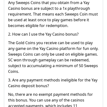
Any Sweeps Coins that you obtain from a Yay
Casino bonus are subject to a 1x playthrough
requirement. That means each Sweeps Coin must
be used at least once to play games before it
becomes eligible for redemption.
2. How can I use the Yay Casino bonus?
The Gold Coins you receive can be used to play
any game on the Yay Casino platform for fun only.
Sweeps Coins can only be used on eligible games.
SC won through gameplay can be redeemed,
subject to accumulating a minimum of 50 Sweeps
Coins.
3. Are any payment methods ineligible for the Yay
Casino deposit bonus?
No, there are no exempt payment methods for
this bonus. You can use any of the casinos
accepted payments, which includes 11