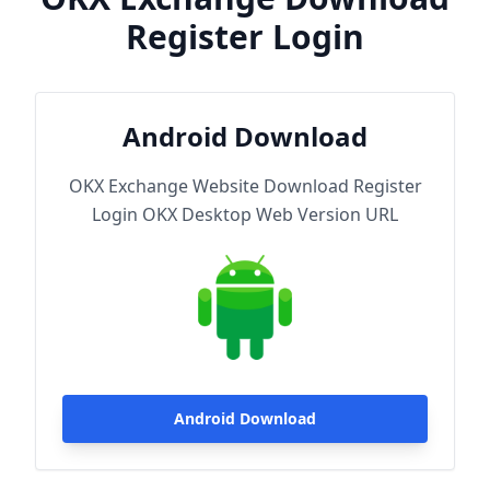
Register Login
Android Download
OKX Exchange Website Download Register
Login OKX Desktop Web Version URL
Android Download