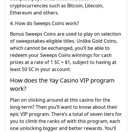
cryptocurrencies such as Bitcoin, Litecoin,
Ethereum and others.
4. How do Sweeps Coins work?
Bonus Sweeps Coins are used to play on selection
of sweepstakes-eligible titles. Unlike Gold Coins,
which cannot be exchanged, you’ll be able to
redeem your Sweeps Coins winnings for cash
prizes at a rate of 1 SC = $1, subject to having at
least 50 SC in your account.
How does the Yay Casino VIP program
work?
Plan on sticking around at this casino for the
long-term? Then you’ll want to know about their
epic VIP program. There’s a total of seven tiers for
you to climb the ranks of with this program, each
one unlocking bigger and better rewards. You’ll