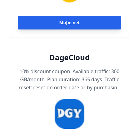
MoJie.net
DageCloud
10% discount coupon. Available traffic: 300
GB/month. Plan duration: 365 days. Traffic
reset: reset on order date or by purchasing
traffic package. Maximum achievable
bandwidth: 1000 Mbps. Node protocol:
Trojan.