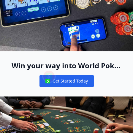
Win your way into World Poker
Free App Live Events Worldwide
Get Started Today
Notifications