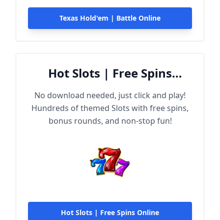
Texas Hold'em | Battle Online
Hot Slots | Free Spins
Online
No download needed, just click and play!
Hundreds of themed Slots with free spins,
bonus rounds, and non-stop fun!
Hot Slots | Free Spins Online