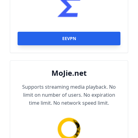
EEVPN
MoJie.net
Supports streaming media playback. No
limit on number of users. No expiration
time limit. No network speed limit.