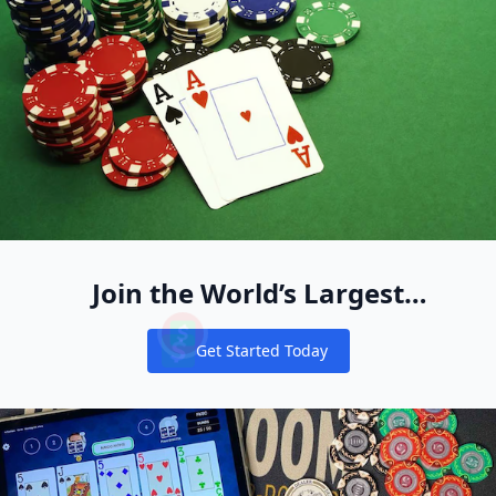
Join the World’s Largest
Recreational Pool of Cash Game
Get Started Today
Players
Notifications