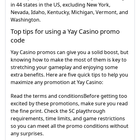
in 44 states in the US, excluding New York,
Nevada, Idaho, Kentucky, Michigan, Vermont, and
Washington.
Top tips for using a Yay Casino promo
code
Yay Casino promos can give you a solid boost, but
knowing how to make the most of them is key to
stretching your gameplay and enjoying some
extra benefits. Here are five quick tips to help you
maximize any promotion at Yay Casino:
Read the terms and conditionsBefore getting too
excited by these promotions, make sure you read
the fine print. Check the SC playthrough
requirements, time limits, and game restrictions
so you can meet all the promo conditions without
any surprises.