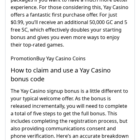
experience. For those considering this, Yay Casino
offers a fantastic first purchase offer. For just
$0.99, you’ll receive an additional 50,000 GC and 5
free SC, which effectively doubles your starting
bonus and gives you even more ways to enjoy
their top-rated games.
PromotionBuy Yay Casino Coins
How to claim and use a Yay Casino
bonus code
The Yay Casino signup bonus is a little different to
your typical welcome offer. As the bonus is
released incrementally, you will need to complete
a total of five steps to get the full bonus. This
includes completing the registration process, but
also providing communications consent and
phone verification. Here’s an accurate breakdown