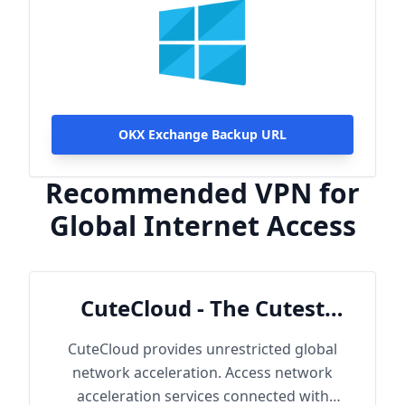
OKX Exchange Backup URL
Recommended VPN for
Global Internet Access
CuteCloud - The Cutest
Cloud
CuteCloud provides unrestricted global
network acceleration. Access network
acceleration services connected with