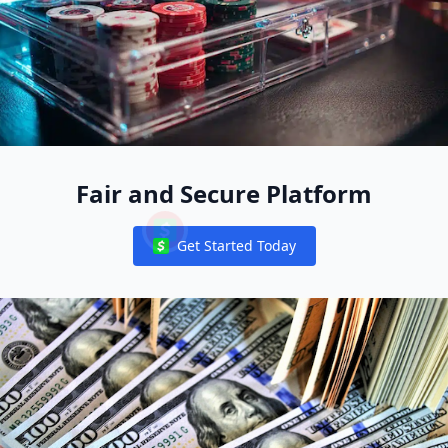
Fair and Secure Platform
Get Started Today
Notifications