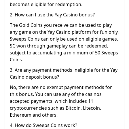
becomes eligible for redemption.
2. How can I use the Yay Casino bonus?
The Gold Coins you receive can be used to play
any game on the Yay Casino platform for fun only.
Sweeps Coins can only be used on eligible games.
SC won through gameplay can be redeemed,
subject to accumulating a minimum of 50 Sweeps
Coins.
3. Are any payment methods ineligible for the Yay
Casino deposit bonus?
No, there are no exempt payment methods for
this bonus. You can use any of the casinos
accepted payments, which includes 11
cryptocurrencies such as Bitcoin, Litecoin,
Ethereum and others.
4. How do Sweeps Coins work?