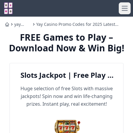
Ope
yay
Yay Casino Promo Codes for 2025 Latest
Home
casino
Promos Tested
FREE Games to Play –
Download Now & Win Big!
Slots Jackpot | Free Play &
Win Big
Huge selection of free Slots with massive
jackpots! Spin now and win life-changing
prizes. Instant play, real excitement!