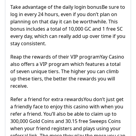
Take advantage of the daily login bonusBe sure to
log in every 24 hours, even if you don’t plan on
planning on that day it can be worthwhile. This
bonus includes a total of 10,000 GC and 1 free SC
every day, which can really add up over time if you
stay consistent.
Reap the rewards of their VIP programYay Casino
also offers a VIP program which features a total
of seven unique tiers. The higher you can climb
up these tiers, the better the rewards you will
receive.
Refer a friend for extra rewardsYou don’t just get
a friendly face to enjoy this casino with when you
refer a friend. You’ll also be able to claim up to
300,000 Gold Coins and 30.15 free Sweeps Coins
when your friend registers and plays using your
referral link. The more they play the more you can