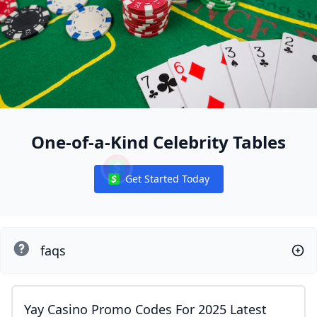
One-of-a-Kind Celebrity Tables
Get Started Today
Notifications
faqs
Yay Casino Promo Codes For 2025 Latest