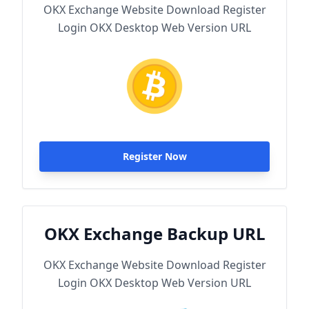
OKX Exchange Website Download Register
Login OKX Desktop Web Version URL
Register Now
OKX Exchange Backup URL
OKX Exchange Website Download Register
Login OKX Desktop Web Version URL