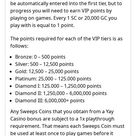
be automatically entered into the first tier, but to
progress you will need to earn VIP points by
playing on games. Every 1 SC or 20,000 GC you
play with is equal to 1 point.
The points required for each of the VIP tiers is as
follows:
Bronze: 0 – 500 points
Silver: 500 – 12,500 points
Gold: 12,500 – 25,000 points
Platinum: 25,000 – 125.000 points
Diamond I: 125.000 – 1,250,000 points
Diamond II: 1,250,000 – 6,000,000 points
Diamond III: 6,000,000+ points
Any Sweeps Coins that you obtain from a Yay
Casino bonus are subject to a 1x playthrough
requirement. That means each Sweeps Coin must
be used at least once to play games before it