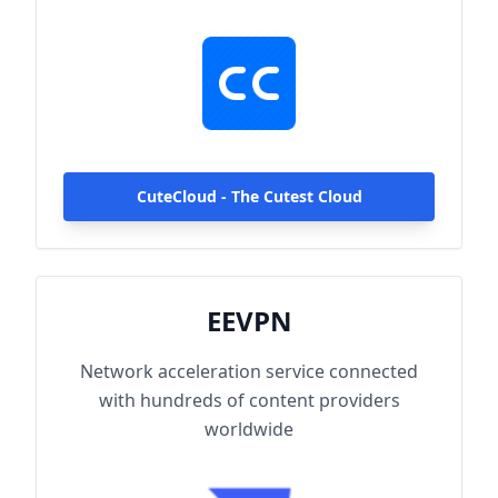
hundreds of content providers worldwide.
With up to 2000Mbps single-line access
capacity and 1000+ high-speed servers
globally, enjoy fast and stable connections
anytime, anywhere.
CuteCloud - The Cutest Cloud
EEVPN
Network acceleration service connected
with hundreds of content providers
worldwide