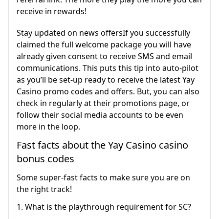
receive in rewards!
Stay updated on news offersIf you successfully
claimed the full welcome package you will have
already given consent to receive SMS and email
communications. This puts this tip into auto-pilot
as you’ll be set-up ready to receive the latest Yay
Casino promo codes and offers. But, you can also
check in regularly at their promotions page, or
follow their social media accounts to be even
more in the loop.
Fast facts about the Yay Casino casino
bonus codes
Some super-fast facts to make sure you are on
the right track!
1. What is the playthrough requirement for SC?