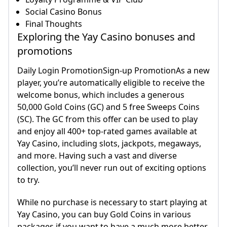
Social Casino Bonus
Final Thoughts
Exploring the Yay Casino bonuses and
promotions
Daily Login PromotionSign-up PromotionAs a new
player, you’re automatically eligible to receive the
welcome bonus, which includes a generous
50,000 Gold Coins (GC) and 5 free Sweeps Coins
(SC). The GC from this offer can be used to play
and enjoy all 400+ top-rated games available at
Yay Casino, including slots, jackpots, megaways,
and more. Having such a vast and diverse
collection, you’ll never run out of exciting options
to try.
While no purchase is necessary to start playing at
Yay Casino, you can buy Gold Coins in various
packages if you want to have a much more better