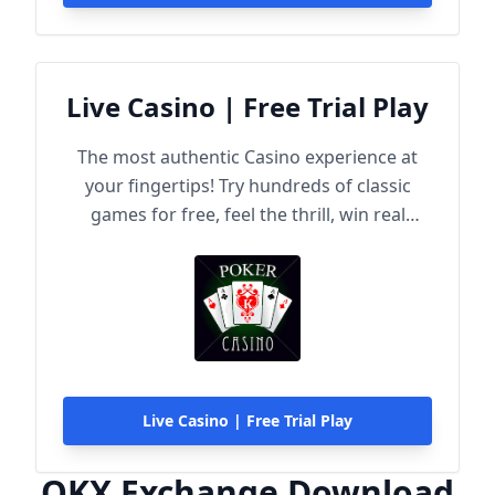
Live Casino | Free Trial Play
The most authentic Casino experience at
your fingertips! Try hundreds of classic
games for free, feel the thrill, win real
rewards!
Live Casino | Free Trial Play
OKX Exchange Download