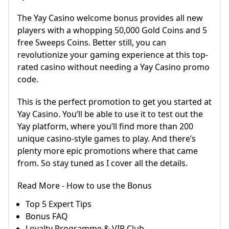
The Yay Casino welcome bonus provides all new
players with a whopping 50,000 Gold Coins and 5
free Sweeps Coins. Better still, you can
revolutionize your gaming experience at this top-
rated casino without needing a Yay Casino promo
code.
This is the perfect promotion to get you started at
Yay Casino. You’ll be able to use it to test out the
Yay platform, where you’ll find more than 200
unique casino-style games to play. And there’s
plenty more epic promotions where that came
from. So stay tuned as I cover all the details.
Read More - How to use the Bonus
Top 5 Expert Tips
Bonus FAQ
Loyalty Programme & VIP Club