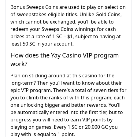
Bonus Sweeps Coins are used to play on selection
of sweepstakes-eligible titles. Unlike Gold Coins,
which cannot be exchanged, you’ll be able to
redeem your Sweeps Coins winnings for cash
prizes at a rate of 1 SC = $1, subject to having at
least 50 SC in your account.
How does the Yay Casino VIP program
work?
Plan on sticking around at this casino for the
long-term? Then you’ll want to know about their
epic VIP program. There’s a total of seven tiers for
you to climb the ranks of with this program, each
one unlocking bigger and better rewards. You’ll
be automatically entered into the first tier, but to
progress you will need to earn VIP points by
playing on games. Every 1 SC or 20,000 GC you
play with is equal to 1 point.