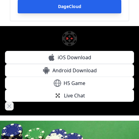
DageCloud
iOS Download
Android Download
H5 Game
Live Chat
Close banner