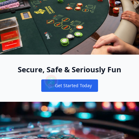
Secure, Safe & Seriously Fun
Get Started Today
Notifications