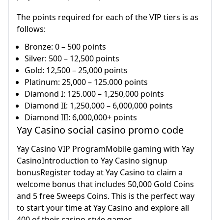
The points required for each of the VIP tiers is as
follows:
Bronze: 0 – 500 points
Silver: 500 – 12,500 points
Gold: 12,500 – 25,000 points
Platinum: 25,000 – 125.000 points
Diamond I: 125.000 – 1,250,000 points
Diamond II: 1,250,000 – 6,000,000 points
Diamond III: 6,000,000+ points
Yay Casino social casino promo code
Yay Casino VIP ProgramMobile gaming with Yay
CasinoIntroduction to Yay Casino signup
bonusRegister today at Yay Casino to claim a
welcome bonus that includes 50,000 Gold Coins
and 5 free Sweeps Coins. This is the perfect way
to start your time at Yay Casino and explore all
400 of their casino-style games.