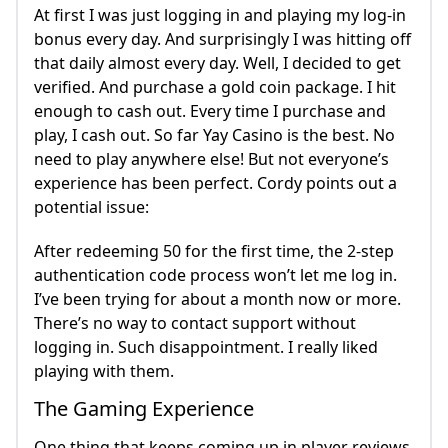
At first I was just logging in and playing my log-in
bonus every day. And surprisingly I was hitting off
that daily almost every day. Well, I decided to get
verified. And purchase a gold coin package. I hit
enough to cash out. Every time I purchase and
play, I cash out. So far Yay Casino is the best. No
need to play anywhere else! But not everyone’s
experience has been perfect. Cordy points out a
potential issue:
After redeeming 50 for the first time, the 2-step
authentication code process won’t let me log in.
I’ve been trying for about a month now or more.
There’s no way to contact support without
logging in. Such disappointment. I really liked
playing with them.
The Gaming Experience
One thing that keeps coming up in player reviews