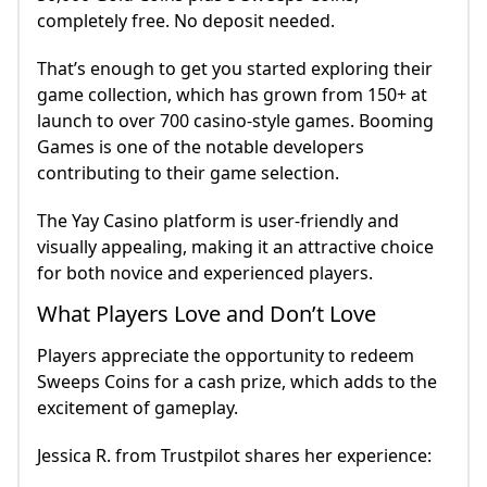
completely free. No deposit needed.
That’s enough to get you started exploring their
game collection, which has grown from 150+ at
launch to over 700 casino-style games. Booming
Games is one of the notable developers
contributing to their game selection.
The Yay Casino platform is user-friendly and
visually appealing, making it an attractive choice
for both novice and experienced players.
What Players Love and Don’t Love
Players appreciate the opportunity to redeem
Sweeps Coins for a cash prize, which adds to the
excitement of gameplay.
Jessica R. from Trustpilot shares her experience: