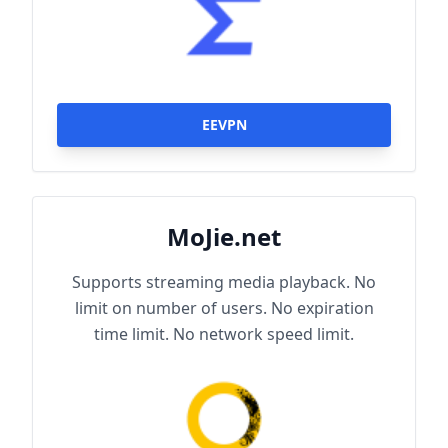
EEVPN
MoJie.net
Supports streaming media playback. No
limit on number of users. No expiration
time limit. No network speed limit.