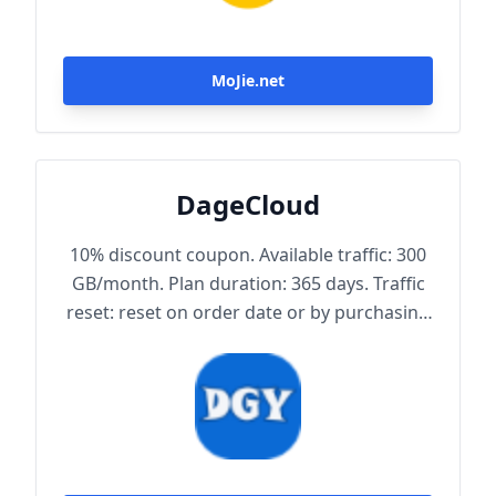
MoJie.net
DageCloud
10% discount coupon. Available traffic: 300
GB/month. Plan duration: 365 days. Traffic
reset: reset on order date or by purchasing
traffic package. Maximum achievable
bandwidth: 1000 Mbps. Node protocol:
Trojan.