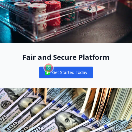
Fair and Secure Platform
Get Started Today
Notifications