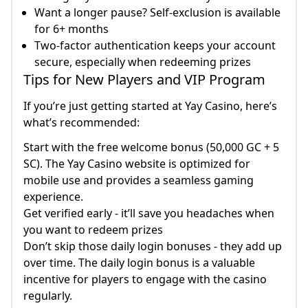
Want a longer pause? Self-exclusion is available
for 6+ months
Two-factor authentication keeps your account
secure, especially when redeeming prizes
Tips for New Players and VIP Program
If you’re just getting started at Yay Casino, here’s
what’s recommended:
Start with the free welcome bonus (50,000 GC + 5
SC). The Yay Casino website is optimized for
mobile use and provides a seamless gaming
experience.
Get verified early - it’ll save you headaches when
you want to redeem prizes
Don’t skip those daily login bonuses - they add up
over time. The daily login bonus is a valuable
incentive for players to engage with the casino
regularly.