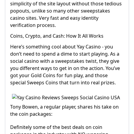
simplicity of the site layout without those tedious
popouts, unlike so many other sweepstakes
casino sites. Very fast and easy identity
verification process.
Coins, Crypto, and Cash: How It All Works
Here’s something cool about Yay Casino - you
don’t need to spend a dime to start playing. As a
social casino with a sweepstakes twist, they give
you different ways to get in on the action. You’ve
got your Gold Coins for fun play, and those
special Sweeps Coins that turn into real prizes.
Tony Bowen, a regular player, shares his take on
the coin packages:
Definitely some of the best deals on coin