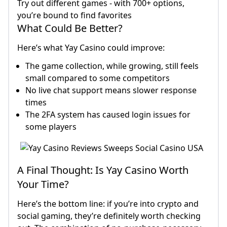
Try out different games - with 700+ options,
you’re bound to find favorites
What Could Be Better?
Here’s what Yay Casino could improve:
The game collection, while growing, still feels
small compared to some competitors
No live chat support means slower response
times
The 2FA system has caused login issues for
some players
A Final Thought: Is Yay Casino Worth
Your Time?
Here’s the bottom line: if you’re into crypto and
social gaming, they’re definitely worth checking