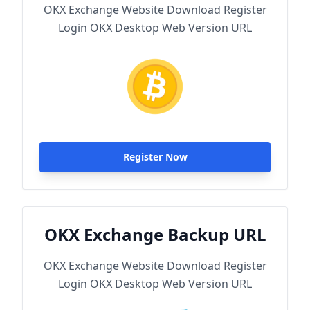
OKX Exchange Website Download Register
Login OKX Desktop Web Version URL
Register Now
OKX Exchange Backup URL
OKX Exchange Website Download Register
Login OKX Desktop Web Version URL