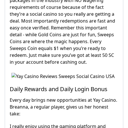
packages in the industry with NO wagering
requirements of course because of the fact
they’re a social casino so you really are getting a
deal. Most importantly redemptions are fast and
easy once verified. Remember this important
detail - while Gold Coins are just for fun, Sweeps
Coins are where the magic happens. Every
Sweeps Coin equals $1 when you’re ready to
redeem. Just make sure you’ve got at least 50 SC
in your account before cashing out.
Daily Rewards and Daily Login Bonus
Every day brings new opportunities at Yay Casino.
Breanna, a regular player, gives us her honest
take:
I really enjoy using the gaming platform and