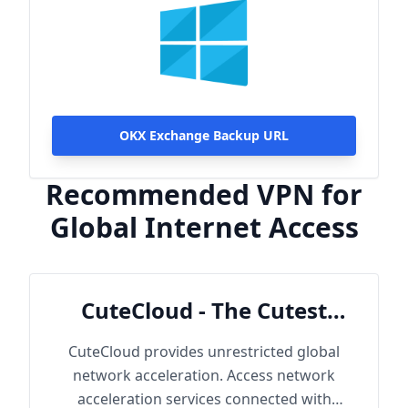
OKX Exchange Backup URL
Recommended VPN for
Global Internet Access
CuteCloud - The Cutest
Cloud
CuteCloud provides unrestricted global
network acceleration. Access network
acceleration services connected with