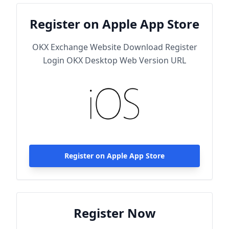
Register on Apple App Store
OKX Exchange Website Download Register
Login OKX Desktop Web Version URL
Register on Apple App Store
Register Now