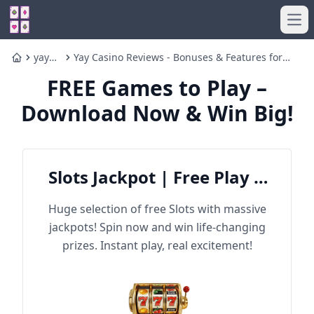
Ope
yay
Yay Casino Reviews - Bonuses & Features for
Home
casino
USA Players in 2025 casinobillionaire
FREE Games to Play –
Download Now & Win Big!
Slots Jackpot | Free Play &
Win Big
Huge selection of free Slots with massive
jackpots! Spin now and win life-changing
prizes. Instant play, real excitement!