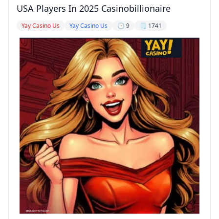
USA Players In 2025 Casinobillionaire
Yay Casino Us
Yay Casino Us
🕒 9
🗒️ 1741