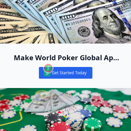
Make World Poker Global App
Your New Online Poker Home
Get Started Today
Notifications