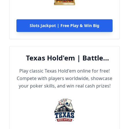
Slots Jackpot | Free Play & Win Big
Texas Hold'em | Battle
Online
Play classic Texas Hold'em online for free!
Compete with players worldwide, showcase
your poker skills, and win real cash prizes!