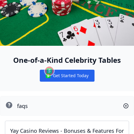
One-of-a-Kind Celebrity Tables
Get Started Today
Notifications
faqs
Yay Casino Reviews - Bonuses & Features For