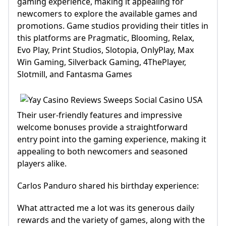
gaming experience, making it appealing for
newcomers to explore the available games and
promotions. Game studios providing their titles in
this platforms are Pragmatic, Blooming, Relax,
Evo Play, Print Studios, Slotopia, OnlyPlay, Max
Win Gaming, Silverback Gaming, 4ThePlayer,
Slotmill, and Fantasma Games
Their user-friendly features and impressive
welcome bonuses provide a straightforward
entry point into the gaming experience, making it
appealing to both newcomers and seasoned
players alike.
Carlos Panduro shared his birthday experience:
What attracted me a lot was its generous daily
rewards and the variety of games, along with the