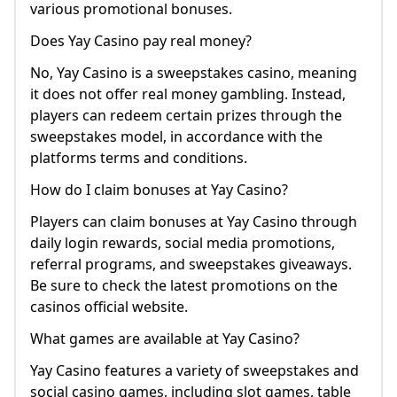
various promotional bonuses.
Does Yay Casino pay real money?
No, Yay Casino is a sweepstakes casino, meaning
it does not offer real money gambling. Instead,
players can redeem certain prizes through the
sweepstakes model, in accordance with the
platforms terms and conditions.
How do I claim bonuses at Yay Casino?
Players can claim bonuses at Yay Casino through
daily login rewards, social media promotions,
referral programs, and sweepstakes giveaways.
Be sure to check the latest promotions on the
casinos official website.
What games are available at Yay Casino?
Yay Casino features a variety of sweepstakes and
social casino games, including slot games, table