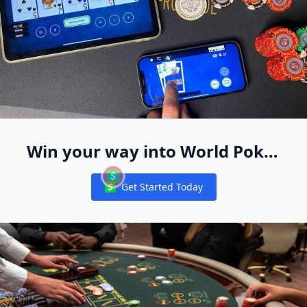
Win your way into World Poker
Free App Live Events Worldwide
Get Started Today
Notifications