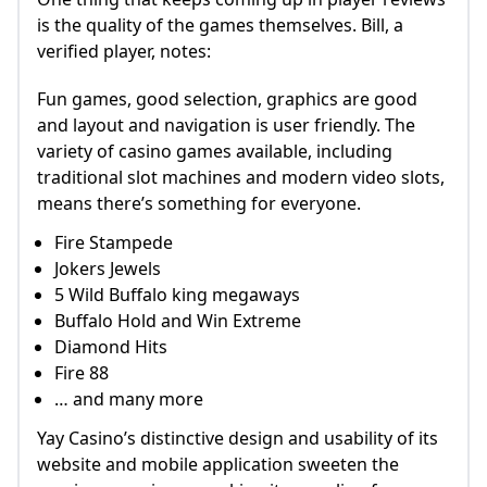
is the quality of the games themselves. Bill, a
verified player, notes:
Fun games, good selection, graphics are good
and layout and navigation is user friendly. The
variety of casino games available, including
traditional slot machines and modern video slots,
means there’s something for everyone.
Fire Stampede
Jokers Jewels
5 Wild Buffalo king megaways
Buffalo Hold and Win Extreme
Diamond Hits
Fire 88
… and many more
Yay Casino’s distinctive design and usability of its
website and mobile application sweeten the