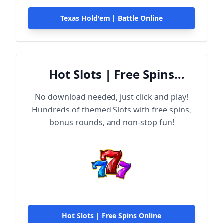
Texas Hold'em | Battle Online
Hot Slots | Free Spins
Online
No download needed, just click and play!
Hundreds of themed Slots with free spins,
bonus rounds, and non-stop fun!
Hot Slots | Free Spins Online