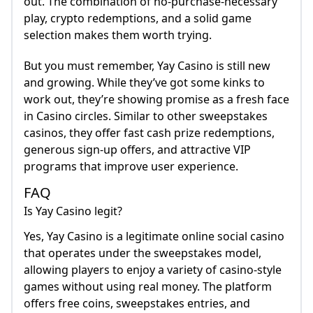
out. The combination of no-purchase-necessary
play, crypto redemptions, and a solid game
selection makes them worth trying.
But you must remember, Yay Casino is still new
and growing. While they’ve got some kinks to
work out, they’re showing promise as a fresh face
in Casino circles. Similar to other sweepstakes
casinos, they offer fast cash prize redemptions,
generous sign-up offers, and attractive VIP
programs that improve user experience.
FAQ
Is Yay Casino legit?
Yes, Yay Casino is a legitimate online social casino
that operates under the sweepstakes model,
allowing players to enjoy a variety of casino-style
games without using real money. The platform
offers free coins, sweepstakes entries, and