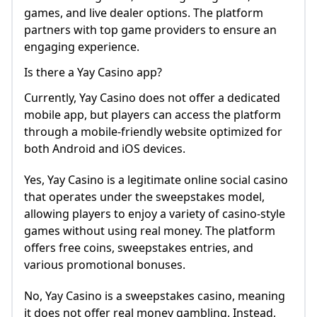
games, and live dealer options. The platform
partners with top game providers to ensure an
engaging experience.
Is there a Yay Casino app?
Currently, Yay Casino does not offer a dedicated
mobile app, but players can access the platform
through a mobile-friendly website optimized for
both Android and iOS devices.
Yes, Yay Casino is a legitimate online social casino
that operates under the sweepstakes model,
allowing players to enjoy a variety of casino-style
games without using real money. The platform
offers free coins, sweepstakes entries, and
various promotional bonuses.
No, Yay Casino is a sweepstakes casino, meaning
it does not offer real money gambling. Instead,