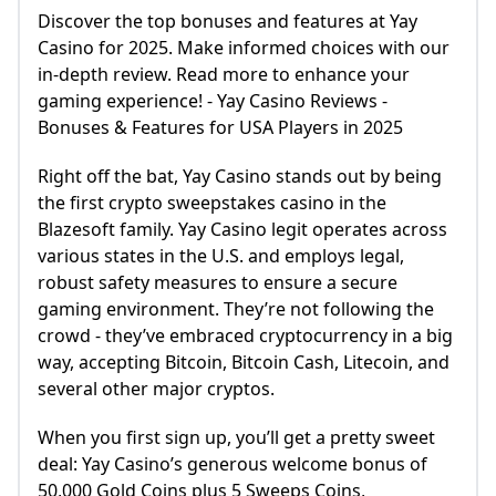
Discover the top bonuses and features at Yay
Casino for 2025. Make informed choices with our
in-depth review. Read more to enhance your
gaming experience! - Yay Casino Reviews -
Bonuses & Features for USA Players in 2025
Right off the bat, Yay Casino stands out by being
the first crypto sweepstakes casino in the
Blazesoft family. Yay Casino legit operates across
various states in the U.S. and employs legal,
robust safety measures to ensure a secure
gaming environment. They’re not following the
crowd - they’ve embraced cryptocurrency in a big
way, accepting Bitcoin, Bitcoin Cash, Litecoin, and
several other major cryptos.
When you first sign up, you’ll get a pretty sweet
deal: Yay Casino’s generous welcome bonus of
50,000 Gold Coins plus 5 Sweeps Coins,