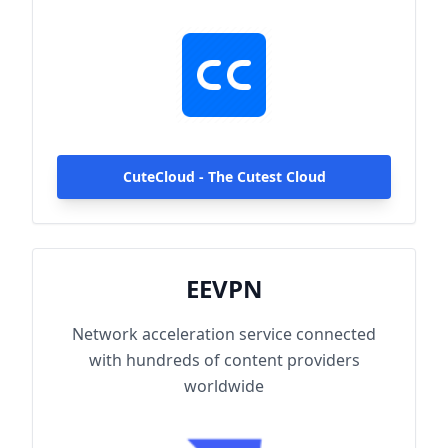
hundreds of content providers worldwide.
With up to 2000Mbps single-line access
capacity and 1000+ high-speed servers
globally, enjoy fast and stable connections
anytime, anywhere.
CuteCloud - The Cutest Cloud
EEVPN
Network acceleration service connected
with hundreds of content providers
worldwide