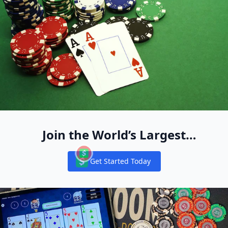
Join the World’s Largest
Recreational Pool of Cash Game
Get Started Today
Players
Notifications