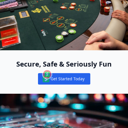
Secure, Safe & Seriously Fun
Get Started Today
Notifications