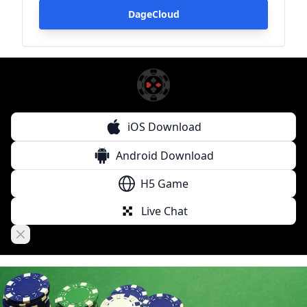
DageCloud
iOS Download
Android Download
H5 Game
Live Chat
Close banner