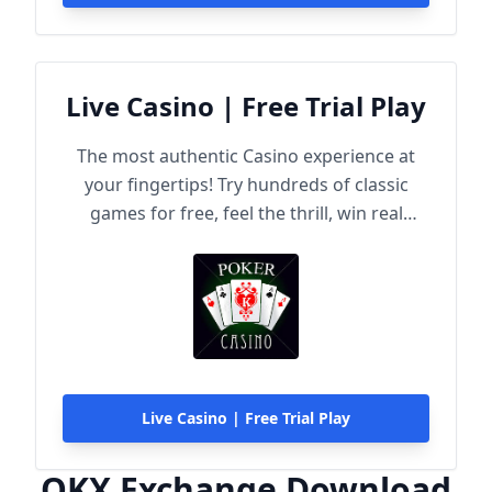
Live Casino | Free Trial Play
The most authentic Casino experience at
your fingertips! Try hundreds of classic
games for free, feel the thrill, win real
rewards!
Live Casino | Free Trial Play
OKX Exchange Download