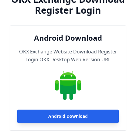
Register Login
Android Download
OKX Exchange Website Download Register
Login OKX Desktop Web Version URL
Android Download