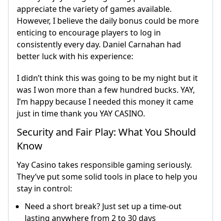
appreciate the variety of games available.
However, I believe the daily bonus could be more
enticing to encourage players to log in
consistently every day. Daniel Carnahan had
better luck with his experience:
I didn’t think this was going to be my night but it
was I won more than a few hundred bucks. YAY,
I’m happy because I needed this money it came
just in time thank you YAY CASINO.
Security and Fair Play: What You Should
Know
Yay Casino takes responsible gaming seriously.
They’ve put some solid tools in place to help you
stay in control:
Need a short break? Just set up a time-out
lasting anywhere from 2 to 30 days