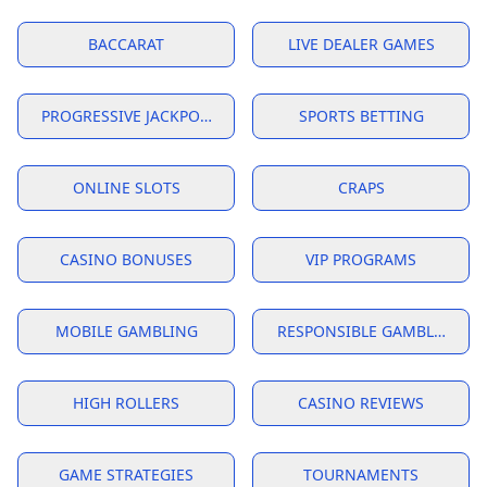
BACCARAT
LIVE DEALER GAMES
PROGRESSIVE JACKPOTS
SPORTS BETTING
ONLINE SLOTS
CRAPS
CASINO BONUSES
VIP PROGRAMS
MOBILE GAMBLING
RESPONSIBLE GAMBLING
HIGH ROLLERS
CASINO REVIEWS
GAME STRATEGIES
TOURNAMENTS