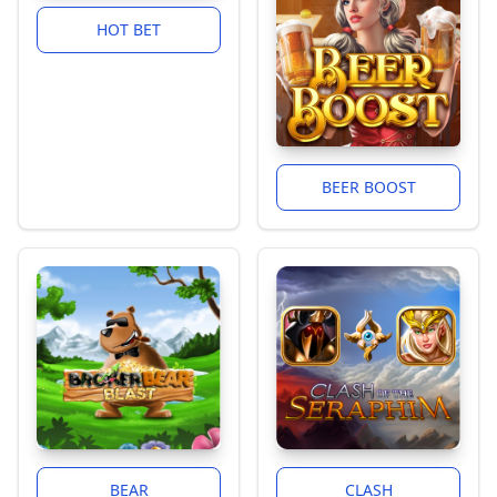
HOT BET
BEER BOOST
BEAR
CLASH