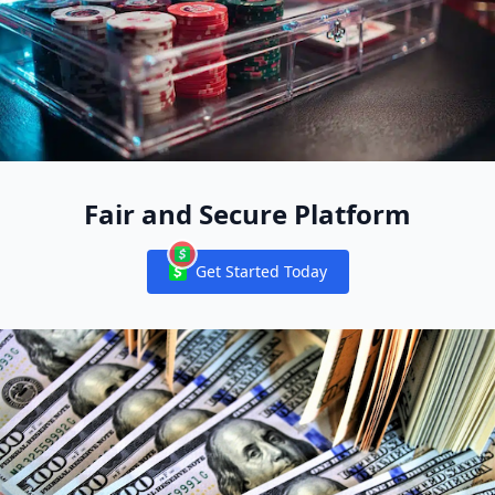
Fair and Secure Platform
Get Started Today
Notifications