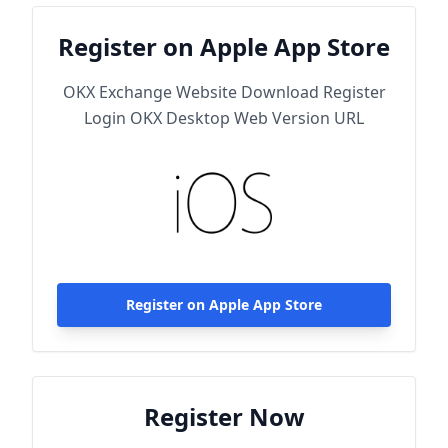
Register on Apple App Store
OKX Exchange Website Download Register
Login OKX Desktop Web Version URL
Register on Apple App Store
Register Now