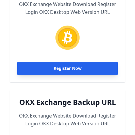
OKX Exchange Website Download Register
Login OKX Desktop Web Version URL
Register Now
OKX Exchange Backup URL
OKX Exchange Website Download Register
Login OKX Desktop Web Version URL