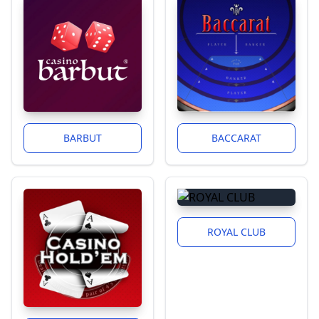
BARBUT
BACCARAT
ROYAL CLUB