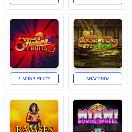
FLARING FRUITS
ANACONDA