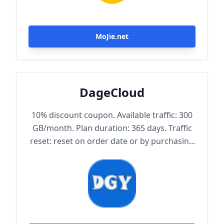
MoJie.net
DageCloud
10% discount coupon. Available traffic: 300
GB/month. Plan duration: 365 days. Traffic
reset: reset on order date or by purchasing
traffic package. Maximum achievable
bandwidth: 1000 Mbps. Node protocol:
Trojan.