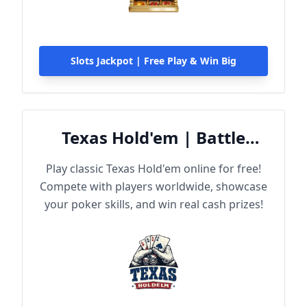
Slots Jackpot | Free Play & Win Big
Texas Hold'em | Battle
Online
Play classic Texas Hold'em online for free!
Compete with players worldwide, showcase
your poker skills, and win real cash prizes!