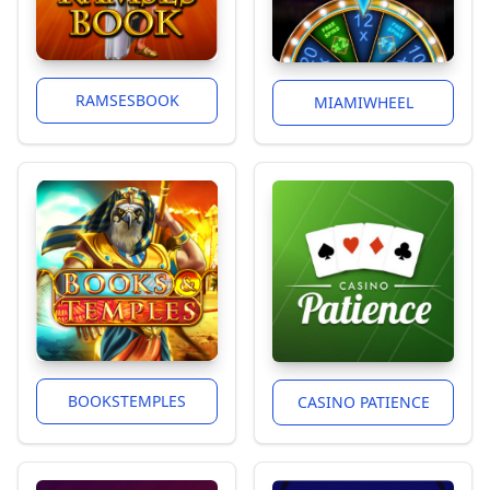
RAMSESBOOK
MIAMIWHEEL
BOOKSTEMPLES
CASINO PATIENCE