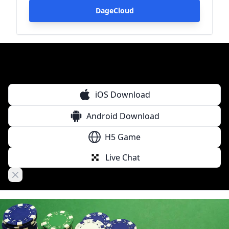
DageCloud
iOS Download
Android Download
H5 Game
Live Chat
Close banner