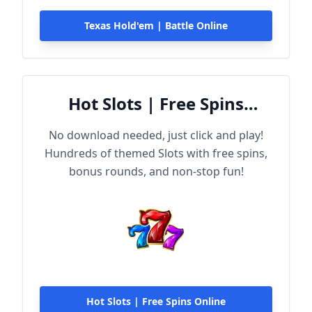
Texas Hold'em | Battle Online
Hot Slots | Free Spins
Online
No download needed, just click and play!
Hundreds of themed Slots with free spins,
bonus rounds, and non-stop fun!
Hot Slots | Free Spins Online