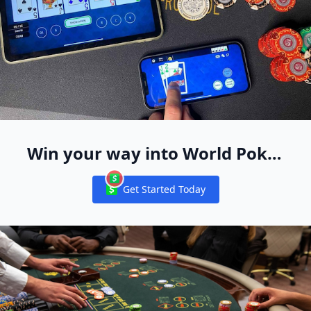
Win your way into World Poker
Free App Live Events Worldwide
Get Started Today
Notifications