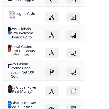
Login- Yaylo
WPT Globals
New Welcome
Bonus: Up to...
Social Casino
Sign Up Bonus
Offer - Play...
Yay Casino
Promo Code
2025 - Get 50K
GC...
Is Global Poker
Real Money?
What is the Yay
Social Casino