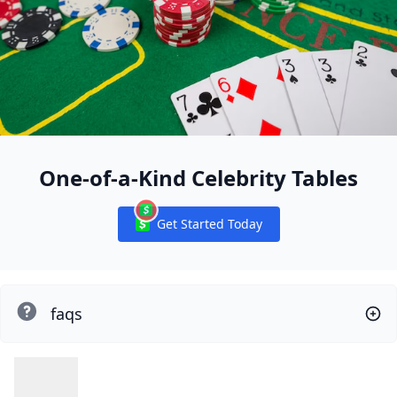
One-of-a-Kind Celebrity Tables
Get Started Today
Notifications
faqs