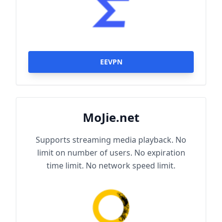
EEVPN
MoJie.net
Supports streaming media playback. No
limit on number of users. No expiration
time limit. No network speed limit.