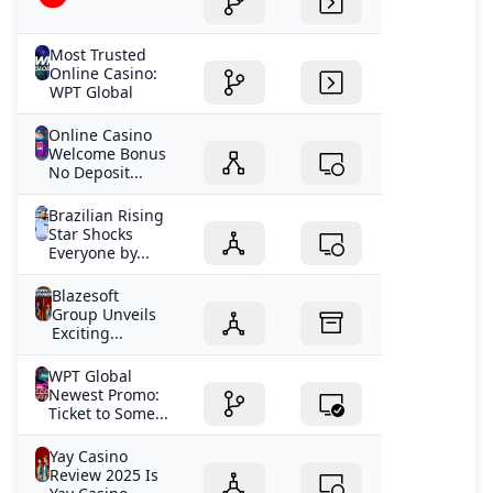
Most Trusted
Online Casino:
WPT Global
Online Casino
Welcome Bonus
No Deposit...
Brazilian Rising
Star Shocks
Everyone by...
Blazesoft
Group Unveils
Exciting...
WPT Global
Newest Promo:
Ticket to Some...
Yay Casino
Review 2025 Is