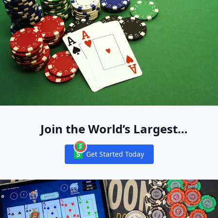
Join the World’s Largest
Recreational Pool of Cash Game
Get Started Today
Players
Notifications