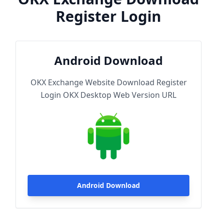
Register Login
Android Download
OKX Exchange Website Download Register
Login OKX Desktop Web Version URL
Android Download