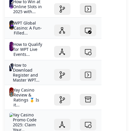
How to Win at
Online Slots in
2025 with...
WPT Global
Casino: A Fun-
Filled...
How to Qualify
for WPT Live
Events...
How to
Download
Register and
Master WPT...
Yay Casino
Review &
Ratings 🥇 Is
it...
Yay Casino
Promo Code
2025: Claim
Your...