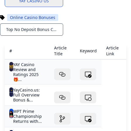
YAY CASINO US
Online Casino Bonuses
Top No Deposit Bonus Casinos in 2025: Play and Win Without Spending a Dime
Notifications
Article
Article
A
#
Keyword
Title
Link
D
YAY Casino
Review and
Ratings 2025
🎁...
YayCasino.us:
Full Overview
Bonus &...
WPT Prime
Championship
Returns with...