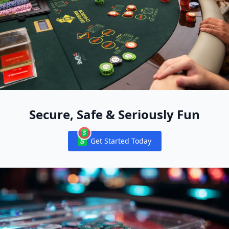
Secure, Safe & Seriously Fun
Get Started Today
Notifications