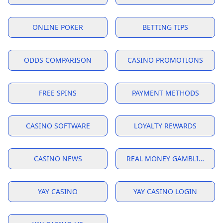
ONLINE POKER
BETTING TIPS
ODDS COMPARISON
CASINO PROMOTIONS
FREE SPINS
PAYMENT METHODS
CASINO SOFTWARE
LOYALTY REWARDS
CASINO NEWS
REAL MONEY GAMBLING
YAY CASINO
YAY CASINO LOGIN