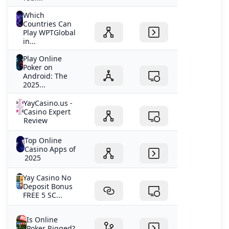
Which
Countries Can
Play WPTGlobal
in...
Play Online
Poker on
Android: The
2025...
YayCasino.us -
Casino Expert
Review
Top Online
Casino Apps of
2025
Yay Casino No
Deposit Bonus
FREE 5 SC...
Is Online
Poker Rigged?