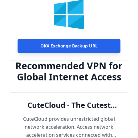
OKX Exchange Backup URL
Recommended VPN for
Global Internet Access
CuteCloud - The Cutest
Cloud
CuteCloud provides unrestricted global
network acceleration. Access network
acceleration services connected with