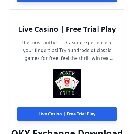
Live Casino | Free Trial Play
The most authentic Casino experience at
your fingertips! Try hundreds of classic
games for free, feel the thrill, win real
rewards!
Live Casino | Free Trial Play
OKX Exchange Download