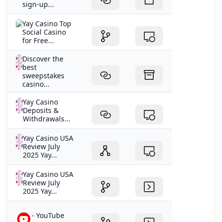
sign-up...
Yay Casino Top
Social Casino
for Free...
Discover the
best
sweepstakes
casino...
Yay Casino
Deposits &
Withdrawals...
Yay Casino USA
Review July
2025 Yay...
Yay Casino USA
Review July
2025 Yay...
- YouTube