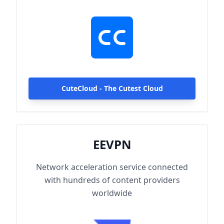
hundreds of content providers worldwide.
With up to 2000Mbps single-line access
capacity and 1000+ high-speed servers
globally, enjoy fast and stable connections
anytime, anywhere.
CuteCloud - The Cutest Cloud
EEVPN
Network acceleration service connected
with hundreds of content providers
worldwide