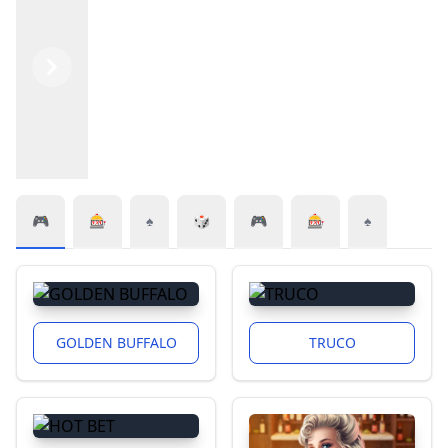
Previous
Next
🎮
🎰
♠️
🎲
🎮
🎰
♠️
GOLDEN BUFFALO
TRUCO