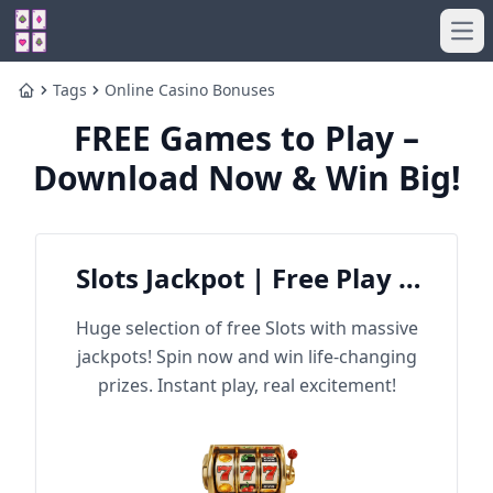
Ope
Tags
Online Casino Bonuses
Home
FREE Games to Play –
Download Now & Win Big!
Slots Jackpot | Free Play &
Win Big
Huge selection of free Slots with massive
jackpots! Spin now and win life-changing
prizes. Instant play, real excitement!