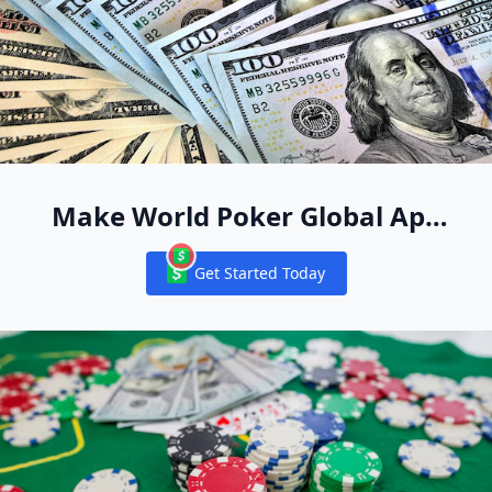
Make World Poker Global App
Your New Online Poker Home
Get Started Today
Notifications