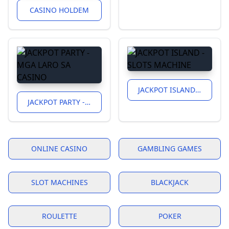
CASINO HOLDEM
JACKPOT ISLAND - SLOTS MACHINE
JACKPOT PARTY - MGA LARO SA CASINO
ONLINE CASINO
GAMBLING GAMES
SLOT MACHINES
BLACKJACK
ROULETTE
POKER