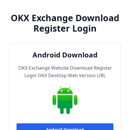
OKX Exchange Download
Register Login
Android Download
OKX Exchange Website Download Register
Login OKX Desktop Web Version URL
Android Download