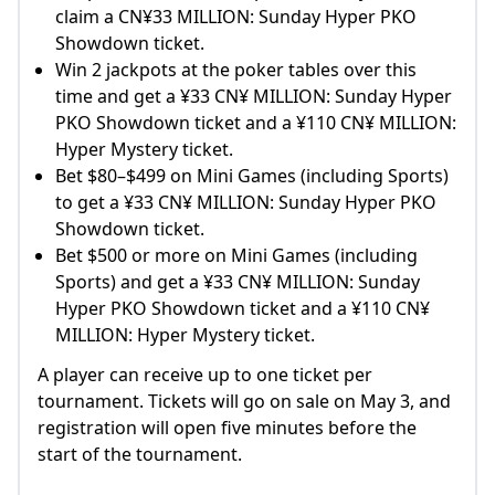
claim a CN¥33 MILLION: Sunday Hyper PKO
Showdown ticket.
Win 2 jackpots at the poker tables over this
time and get a ¥33 CN¥ MILLION: Sunday Hyper
PKO Showdown ticket and a ¥110 CN¥ MILLION:
Hyper Mystery ticket.
Bet $80–$499 on Mini Games (including Sports)
to get a ¥33 CN¥ MILLION: Sunday Hyper PKO
Showdown ticket.
Bet $500 or more on Mini Games (including
Sports) and get a ¥33 CN¥ MILLION: Sunday
Hyper PKO Showdown ticket and a ¥110 CN¥
MILLION: Hyper Mystery ticket.
A player can receive up to one ticket per
tournament. Tickets will go on sale on May 3, and
registration will open five minutes before the
start of the tournament.