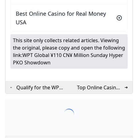
Best Online Casino for Real Money
USA
This site only collects related articles. Viewing
the original, please copy and open the following
link:
WPT Global ¥110 CN¥ Million Sunday Hyper
PKO Showdown​
Qualify for the WPT
Top Online Casino
Global Main Event
Apps of 2025
via Low Buy-In
Satellites