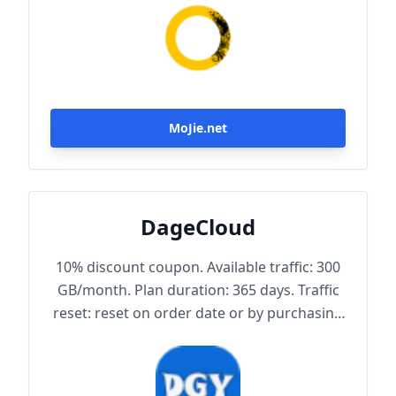
MoJie.net
DageCloud
10% discount coupon. Available traffic: 300
GB/month. Plan duration: 365 days. Traffic
reset: reset on order date or by purchasing
traffic package. Maximum achievable
bandwidth: 1000 Mbps. Node protocol:
Trojan.