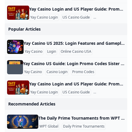
Yay Casino Login and US Player Guide: Promo Codes Sister Sites Reviews and Casino Alternatives Yay Casino login and Yay Casino US are two of the most important search phrases for players who want to understand how the platform works, whether it is accessible from the United States, and what they should check before creating an account. Related searches such as Yay Casino promo code, Yay Casino sister sites, Yay com login, Yay Casino Trustpilot, Zula Casino, Yola Casino, Sp casino, and Casino Sports show that users are comparing access, promotions, reviews, and alternatives before making a decision.
Yay Casino Login
US Casino Guide
Casino Promo Codes
Popular Articles
Yay Casino US 2025: Login Features and Gameplay Tips In 2025 Yay Casino has been attracting the American community with its user-friendly and entertaining gambling options. Created with both new and returning players in mind, it has a simplistic layout but one that’s big on offerings with a great selection of slots, table games and live dealer options. Quick Login Process at Yay Casino Logging in is also easy and secure: Go to US Yay Casino website. Click “Login” in the top right corner.
Yay Casino
Login
Online Casino USA
Yay Casino US Guide: Login Promo Codes Sister Sites Trustpilot Reviews and Safer Player Checks Yay Casino is a search topic many US users explore when they want to understand casino-style games, account access, promo codes, sister sites, review signals, and whether the platform is suitable for players in the United States. Search phrases such as Yay Casino login, Yay Casino US, Yay Casino promo code, Yay Casino sister sites, Yay com login, and Yay Casino Trustpilot show that users are not only looking for a gaming page.
Yay Casino
Casino Login
Promo Codes
Yay Casino Login and US Player Guide: Promo Codes Sister Sites Reviews and Casino Alternatives Yay Casino login and Yay Casino US are two of the most important search phrases for players who want to understand how the platform works, whether it is accessible from the United States, and what they should check before creating an account. Related searches such as Yay Casino promo code, Yay Casino sister sites, Yay com login, Yay Casino Trustpilot, Zula Casino, Yola Casino, Sp casino, and Casino Sports show that users are comparing access, promotions, reviews, and alternatives before making a decision.
Yay Casino Login
US Casino Guide
Casino Promo Codes
Recommended Articles
The Daily Prime Tournaments from WPT Global The Daily Prime tournaments from WPT Global have become something of a fixture for players looking for steady, quality competition in the online arena. Risky Games Plus focuses on considerably closer-to-daily events, allowing players to regularly test out their store skills for cash and prizes. Highlights of WPT Daily Prime The tournaments are hosted every day, so players in different time zones can also participate. Diverse Buy-ins: Whether you’re a novice or an old-hand, there is a tournament with a buy-in for you, with levels ranging from a few dollars to hundreds.
WPT Global
Daily Prime Tournaments
Online Poker