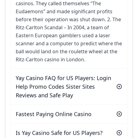
casinos. They called themselves “The
Eudaemons” and made significant profits
before their operation was shut down. 2. The
Ritz-Carlton Scandal – In 2004, a team of
Eastern European gamblers used a laser
scanner and a computer to predict where the
ball would land on the roulette wheel at the
Ritz-Carlton casino in London.
Yay Casino FAQ for US Players: Login
Help Promo Codes Sister Sites
Reviews and Safe Play
Fastest Paying Online Casino
Is Yay Casino Safe for US Players?