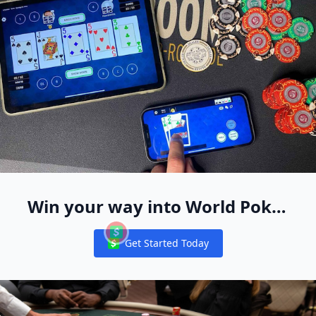
Win your way into World Poker
Free App Live Events Worldwide
Get Started Today
Notifications