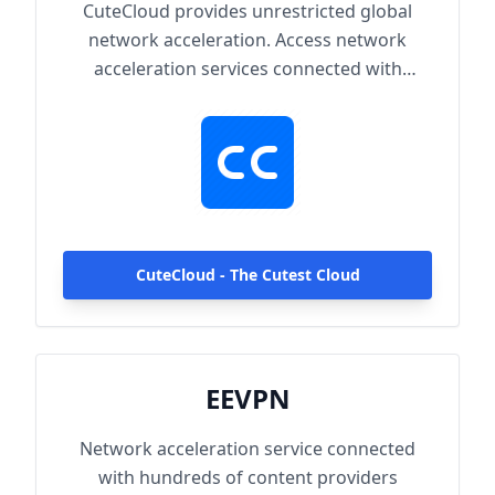
CuteCloud provides unrestricted global
network acceleration. Access network
acceleration services connected with
hundreds of content providers worldwide.
With up to 2000Mbps single-line access
capacity and 1000+ high-speed servers
globally, enjoy fast and stable connections
anytime, anywhere.
CuteCloud - The Cutest Cloud
EEVPN
Network acceleration service connected
with hundreds of content providers