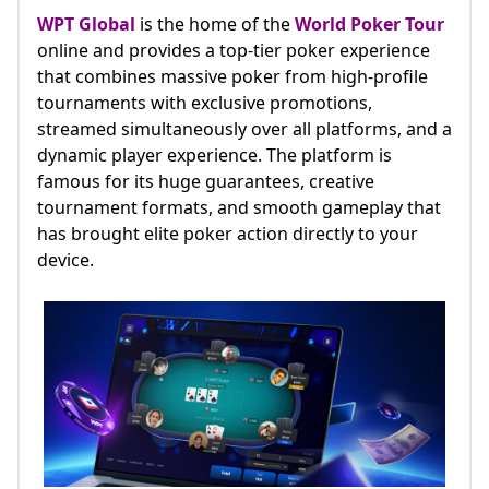
WPT Global
is the home of the
World Poker Tour
online and provides a top-tier poker experience
that combines massive poker from high-profile
tournaments with exclusive promotions,
streamed simultaneously over all platforms, and a
dynamic player experience. The platform is
famous for its huge guarantees, creative
tournament formats, and smooth gameplay that
has brought elite poker action directly to your
device.