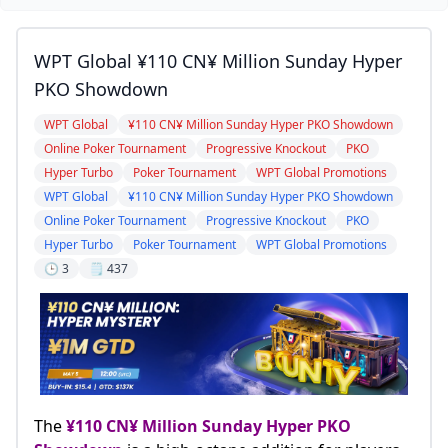
WPT Global ¥110 CN¥ Million Sunday Hyper
PKO Showdown​
WPT Global
¥110 CN¥ Million Sunday Hyper PKO Showdown
Online Poker Tournament
Progressive Knockout
PKO
Hyper Turbo
Poker Tournament
WPT Global Promotions
WPT Global
¥110 CN¥ Million Sunday Hyper PKO Showdown
Online Poker Tournament
Progressive Knockout
PKO
Hyper Turbo
Poker Tournament
WPT Global Promotions
🕒 3
🗒️ 437
The
¥110 CN¥ Million Sunday Hyper PKO