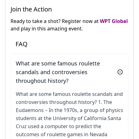
Join the Action
Ready to take a shot? Register now at
WPT Global
and play in this amazing event.
FAQ
What are some famous roulette
scandals and controversies
throughout history?
What are some famous roulette scandals and
controversies throughout history? 1. The
Eudaemons – In the 1970s, a group of physics
students at the University of California Santa
Cruz used a computer to predict the
outcomes of roulette games in Nevada