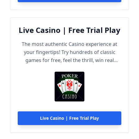
Live Casino | Free Trial Play
The most authentic Casino experience at
your fingertips! Try hundreds of classic
games for free, feel the thrill, win real
rewards!
Live Casino | Free Trial Play