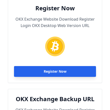
Register Now
OKX Exchange Website Download Register
Login OKX Desktop Web Version URL
Register Now
OKX Exchange Backup URL