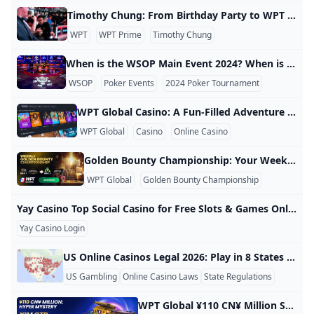
Timothy Chung: From Birthday Party to WPT Prime UK Champion The 2024 WPT Prime Championship The $1,100 buy-in, $5,000,000 GTD WPT Prime Championship will take place from December 8-14 at Wynn Las Vegas as part of the WPT World Championship Festival, which runs from December 3-23. Last year, Calvin Anderson won the 2023 WPT Prime Championship, topping a record field of 10,512 players and taking home $1,386,280. The WPT Prime series has been incredibly successful, winning the Global Poker Award for Best Mid-Major Tour/Circuit.
WPT
WPT Prime
Timothy Chung
When is the WSOP Main Event 2024? When is the WSOP Main Event 2024? The 2024 WSOP Main Event is scheduled to take place from July 1 to July 14, 2024 at the Rio All-Suite Hotel & Casino in Las Vegas, Nevada. The tournament will begin with Day 1A on July 1, 2024, and the final table will be held on July 14, 2024. How to Participate in the 2024 WSOP Main Event To participate in the WSOP Main Event, players must buy in for $10,000.
WSOP
Poker Events
2024 Poker Tournament
WPT Global Casino: A Fun-Filled Adventure If you’ve been getting your kicks with WPT Global’s poker action, but you feel you want more ways to have a blast (with the potential to land some more cash) then the WPT Global Casino could be right up your street. It’s an online casino area hidden in the very same app (or website) where you play your favorite poker tournaments. Consider it your one-stop service for and entertainment, briefly — between poker sessions, or even as a main event in its own right.
WPT Global
Casino
Online Casino
Golden Bounty Championship: Your Weekly Shot at $100K on WPT Global Golden Bounty Championship: Your Weekly Shot at $100K on WPT Global Golden Bounty Championship: Your Weekly Shot at $100K on WPT Global WPT Global has introduced the Golden Bounty Championship, a weekly progressive knockout (PKO) tournament that offers players a chance to compete for a substantial prize pool with a modest buy-in. How It Works Buy-In: $25 Day 1 Flights: Run daily from Monday to Sunday Day 2 Final: Held every Sunday at 12:30 UTC Format: Progressive Knockout (PKO) Guarantee: $100,000 prize pool Players can participate in multiple Day 1 flights throughout the week.
WPT Global
Golden Bounty Championship
Online Pok
Yay Casino Top Social Casino for Free Slots & Games Online Discover Yay Casino’s vibrant collection of free-to-play slots and games. Claim daily coins, participate in exciting promotions, and enjoy endless entertainment today. Yay Casino is a new social casino with sweepstakes elements, available to all U.S. players looking to play free slots and casino-style games. Claim your Yay Casino sign-up bonus and unlock instant access to over 1,300 sweepstakes games— from classic slots to new releases, your next favorite game is waiting for you today!
Yay Casino Login
US Online Casinos Legal 2026: Play in 8 States Now! Are Online Casinos Allowed in the US? Online casinos aren’t allowed everywhere in the US, but the rules depend on your state. As of April 2026, they’re fully legal for real money play in just eight states: Connecticut, Delaware, Maine, Michigan, New Jersey, Pennsylvania, Rhode Island, and West Virginia. For example, New Jersey started this in 2013 and now has big names like DraftKings and BetMGM offering slots, blackjack, and live dealer games to players 21 and older.
US Gambling
Online Casino Laws
State Regulations
WPT Global ¥110 CN¥ Million Sunday Hyper PKO Showdown​ The ¥110 CN¥ Million Sunday Hyper PKO Showdown is a high-octane addition for players looking for fast-paced action and exciting prizes. Event Highlights Investment: 110 CN¥ (about $15 US) Structure: Progressive Knock Out (PKO) Speed: Hyper Turbo Prize Pool: ¥1,000,000 CN¥ Schedule: One Sunday every two weeks at 12:00 UTC Event 67-M entries are $1,050, and this is a fast-paced PKO event that mixes the thrilling action of PKO with the quick action of super-turbo blinds.