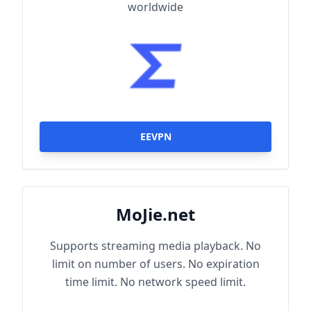
worldwide
EEVPN
MoJie.net
Supports streaming media playback. No
limit on number of users. No expiration
time limit. No network speed limit.