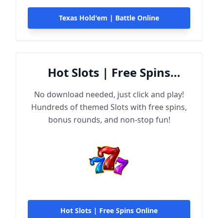
Texas Hold'em | Battle Online
Hot Slots | Free Spins
Online
No download needed, just click and play!
Hundreds of themed Slots with free spins,
bonus rounds, and non-stop fun!
Hot Slots | Free Spins Online