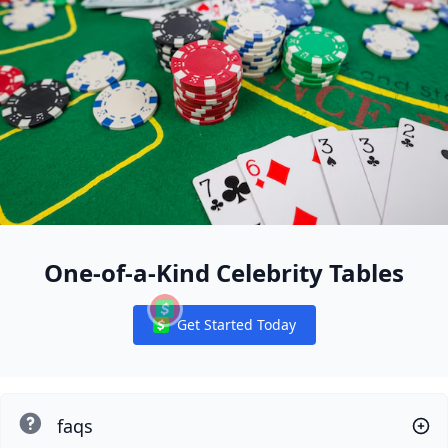
One-of-a-Kind Celebrity Tables
Get Started Today
Notifications
faqs