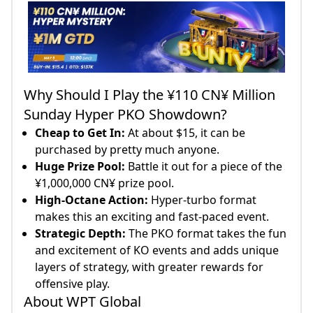
Why Should I Play the ¥110 CN¥ Million
Sunday Hyper PKO Showdown?
Cheap to Get In:
At about $15, it can be
purchased by pretty much anyone.
Huge Prize Pool:
Battle it out for a piece of the
¥1,000,000 CN¥ prize pool.
High-Octane Action:
Hyper-turbo format
makes this an exciting and fast-paced event.
Strategic Depth:
The PKO format takes the fun
and excitement of KO events and adds unique
layers of strategy, with greater rewards for
offensive play.
About WPT Global