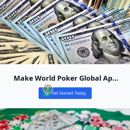
Make World Poker Global App
Your New Online Poker Home
Get Started Today
Notifications