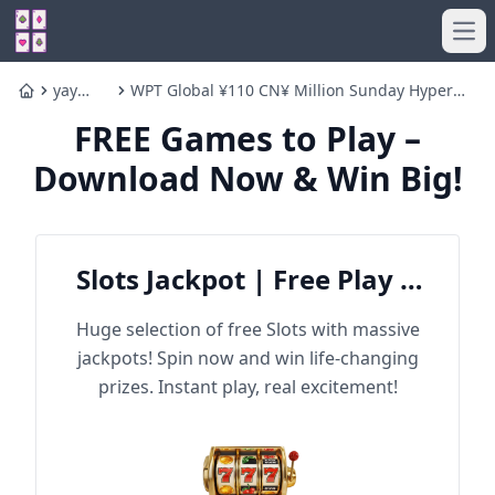
Ope
yay
WPT Global ¥110 CN¥ Million Sunday Hyper
Home
casino
PKO Showdown​
FREE Games to Play –
Download Now & Win Big!
Slots Jackpot | Free Play &
Win Big
Huge selection of free Slots with massive
jackpots! Spin now and win life-changing
prizes. Instant play, real excitement!