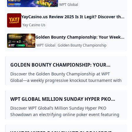
WPT Global
¥110 CN¥ Million Sunday Hyp
YayCasino.us Review 2025 Is It Legit? Discover the YayCasino.us Review 2025! Is it legit? Uncover exclusive games, bonuses, and promotions in this top-rated social casino. Join the fun today! Generous welcome bonus and sign up promotions Claim Bonus Claim Bonus Welcome Bonus Daily Login Bonus Yay Casino is a modern social and sweepstakes casino that uses a dual-currency system—Gold Coins (GC) for fun play and Sweeps Coins (SC) that can be redeemed for prizes. With a strong emphasis on crypto payments and a commitment to secure gaming, Yay Casino appeals to players seeking a blend of engaging themes and the potential for real-world rewards.
Yay Casino Us
Golden Bounty Championship: Your Weekly Shot at $100K on WPT Global Golden Bounty Championship: Your Weekly Shot at $100K on WPT Global Golden Bounty Championship: Your Weekly Shot at $100K on WPT Global WPT Global has introduced the Golden Bounty Championship, a weekly progressive knockout (PKO) tournament that offers players a chance to compete for a substantial prize pool with a modest buy-in. How It Works Buy-In: $25 Day 1 Flights: Run daily from Monday to Sunday Day 2 Final: Held every Sunday at 12:30 UTC Format: Progressive Knockout (PKO) Guarantee: $100,000 prize pool Players can participate in multiple Day 1 flights throughout the week.
WPT Global
Golden Bounty Championship
Online Poker
GOLDEN BOUNTY CHAMPIONSHIP: YOUR
WEEKLY SHOT AT $100K ON WPT GLOBAL
Discover the Golden Bounty Championship at WPT
Global—a weekly progressive knockout tournament with
a $100000 guaranteed prize pool and a $25 buy-in.
WPT GLOBAL MILLION SUNDAY HYPER PKO
SHOWDOWN: EVENT DETAILS & GUIDE
Discover WPT Global’s Million Sunday Hyper PKO
Showdown an electrifying online poker event featuring
a huge guaranteed prize pool easy entry and thrilling
gameplay. Learn how to enter free and why WPT Global