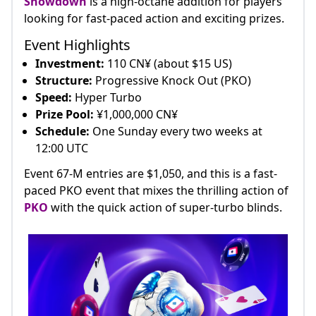
Showdown
is a high-octane addition for players
looking for fast-paced action and exciting prizes.
Event Highlights
Investment:
110 CN¥ (about $15 US)
Structure:
Progressive Knock Out (PKO)
Speed:
Hyper Turbo
Prize Pool:
¥1,000,000 CN¥
Schedule:
One Sunday every two weeks at
12:00 UTC
Event 67-M entries are $1,050, and this is a fast-
paced PKO event that mixes the thrilling action of
PKO
with the quick action of super-turbo blinds.