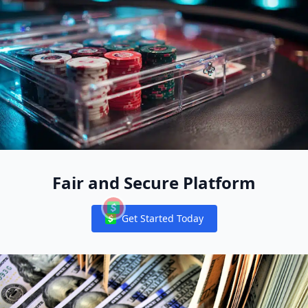
Fair and Secure Platform
Get Started Today
Notifications