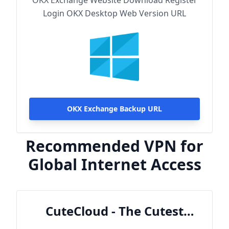
OKX Exchange Website Download Register
Login OKX Desktop Web Version URL
OKX Exchange Backup URL
Recommended VPN for
Global Internet Access
CuteCloud - The Cutest
Cloud