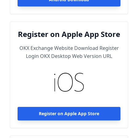
Register on Apple App Store
OKX Exchange Website Download Register
Login OKX Desktop Web Version URL
Register on Apple App Store