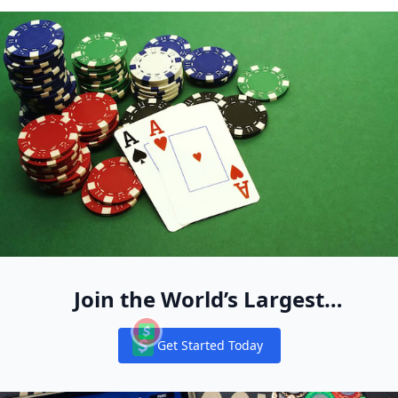
Join the World’s Largest
Recreational Pool of Cash Game
Get Started Today
Players
Notifications