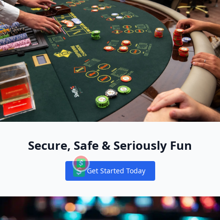
Secure, Safe & Seriously Fun
Get Started Today
Notifications