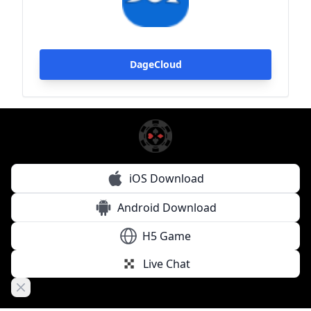
DageCloud
iOS Download
Android Download
H5 Game
Live Chat
Close banner