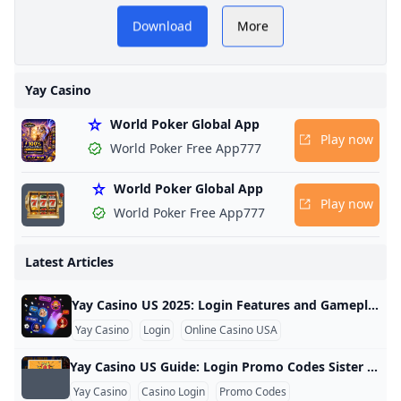
Download
More
Yay Casino
World Poker Global App
Play now
World Poker Free App777
World Poker Global App
Play now
World Poker Free App777
Latest Articles
Yay Casino US 2025: Login Features and Gameplay Tips In 2025 Yay Casino has been attracting the American community with its user-friendly and entertaining gambling options. Created with both new and returning players in mind, it has a simplistic layout but one that’s big on offerings with a great selection of slots, table games and live dealer options. Quick Login Process at Yay Casino Logging in is also easy and secure: Go to US Yay Casino website. Click “Login” in the top right corner.
Yay Casino
Login
Online Casino USA
Yay Casino US Guide: Login Promo Codes Sister Sites Trustpilot Reviews and Safer Player Checks Yay Casino is a search topic many US users explore when they want to understand casino-style games, account access, promo codes, sister sites, review signals, and whether the platform is suitable for players in the United States. Search phrases such as Yay Casino login, Yay Casino US, Yay Casino promo code, Yay Casino sister sites, Yay com login, and Yay Casino Trustpilot show that users are not only looking for a gaming page.
Yay Casino
Casino Login
Promo Codes