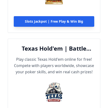
Slots Jackpot | Free Play & Win Big
Texas Hold'em | Battle
Online
Play classic Texas Hold'em online for free!
Compete with players worldwide, showcase
your poker skills, and win real cash prizes!