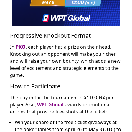
Progressive Knockout Format
In
PKO
, each player has a prize on their head.
Knocking out an opponent will make you richer
and will raise your own bounty, which adds a new
level of excitement and strategic elements to the
game.
How to Participate
The buy-in for the tournament is ¥110 CN¥ per
player. Also,
WPT Global
awards promotional
entries that provide free shots at the ticket:
Win your share of the free ticket giveaways at
the poker tables from April 26 to May 3 (UTC) to