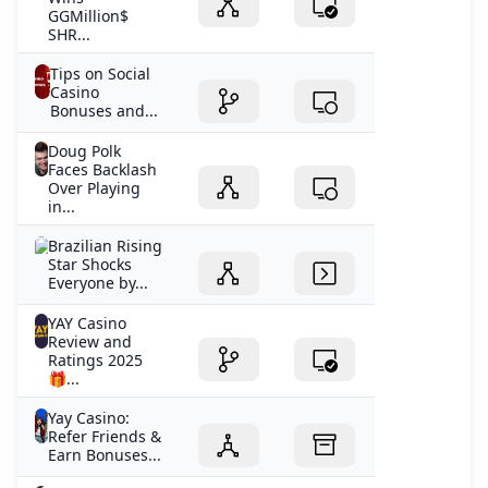
GGMillion$
SHR...
Tips on Social
Casino
Bonuses and...
Doug Polk
Faces Backlash
Over Playing
in...
Brazilian Rising
Star Shocks
Everyone by...
YAY Casino
Review and
Ratings 2025
🎁...
Yay Casino:
Refer Friends &
Earn Bonuses...