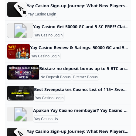
Yay Casino Sign-up Journey: What New Players Have To Know Join Yay Casino, a sweepstakes-based online casino where you can play with crypto, win Sweeps Coins, and redeem real prizes. Donate today to invest in news that’s vital to the health and vibrancy of our democracy byRacine County Eye StaffJanuary 17th, 2025January 17th, 2025 Share this: Click to share on Facebook (Opens in new window)Facebook Click to print (Opens in new window)Print Click to email a link to a friend (Opens in new window)Email
Yay Casino Login
Yay Casino Get 50000 GC and 5 SC FREE! Claim your 5 FREE SC with our exclusive offer! Don’t miss a generous welcome bonus at Yay Casino. Read our review of games, promos, and the sweepstakes site. Overall score: 89 /100 Website Navigation 100 Website Speed 80 Payment Methods 70 Terms & Conditions 100 Claim 50,000 GC and 5 FREE SC on Signup CLAIM NOW 21+ to wager. Please Gamble Responsibly. Gambling problem? Call or Text 1-800-GAMBLER, 877-8-HOPENY or text HOPENY (467369) (NY), 800-327-5050 (MA), 800-NEXT-STEP (AZ), 800-522-4700 (KS, NV), 800-BETS-OFF (IA), 800-270-7117(MI).
Yay Casino Login
Yay Casino Review & Ratings: 50000 GC and 5 SC Free ➤ Yay Casino Sweepstakes Casino Review & Rating ➽ Comprehensive Review & My Personal Experience ✅ Is Yay Casino legit or scam? ✔ Always up to date ✔ All you need to know
Yay Casino Login
Bitstarz no deposit bonus up to 5 BTC and 200 free spins Unlocking the BitStarz Bonus Code: A Guide for Poker Players If you’re looking to enhance your online gaming experience, the BitStarz bonus code offers an exciting opportunity for new players. This guide will walk you through the benefits of using the BitStarz promo code, how to claim your bonuses, and why it’s a great choice for poker enthusiasts. What is the BitStarz Bonus Code? The BitStarz bonus code provides new players with an attractive welcome package, including up to 5 BTC and 200 free spins.
No Deposit Bonus
Bitstarz Bonus
Best Sweepstakes Casino: List of 115+ Sweeps Casino Sites Online Sweepstakes Casino ✓ What are the best Sweepstakes Casinos In The USA? ✚ Get The Full and Updated List Of Sweeps Coins Casinos ✓ Sadonna PriceLinkedInSenior Content CreatorLoading …Last Updated on Jul 14, 2025Fact checked by:Sara Jane GamelliShare via FacebookShare via TwitterShare via Whatsapp Welcome to my latest guide on sweepstakes casinos. The widespread availability and popularity of sweeps casinos make them an excellent alternative to real money casinos in the US.
Yay Casino Login
Apakah Yay Casino membayar? Yay Casino US: Provides referral rewards in crypto-based sweepstakes coins, which can be converted into game credits or real cryptocurrency.
Yay Casino Us
Yay Casino Sign-up Journey: What New Players Have To Know Join Yay Casino, a sweepstakes-based online casino where you can play with crypto, win Sweeps Coins, and redeem real prizes. Donate today to invest in news that’s vital to the health and vibrancy of our democracy byRacine County Eye StaffJanuary 17th, 2025January 17th, 2025 Share this: Click to share on Facebook (Opens in new window)Facebook Click to print (Opens in new window)Print Click to email a link to a friend (Opens in new window)Email