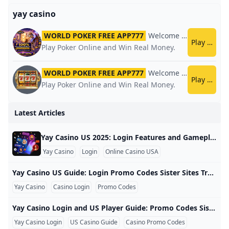
t
yay casino
e
WORLD POKER FREE APP777
Welcome Bonus
World 
Play now
Play Poker Online and Win Real Money.
WORLD POKER FREE APP777
Welcome Bonus
World 
Play now
Play Poker Online and Win Real Money.
Latest Articles
Yay Casino US 2025: Login Features and Gameplay Tips In 2025 Yay Casino has been attracting the American community with its user-friendly and entertaining gambling options. Created with both new and returning players in mind, it has a simplistic layout but one that’s big on offerings with a great selection of slots, table games and live dealer options. Quick Login Process at Yay Casino Logging in is also easy and secure: Go to US Yay Casino website. Click “Login” in the top right corner.
Yay Casino
Login
Online Casino USA
Yay Casino US Guide: Login Promo Codes Sister Sites Trustpilot Reviews and Safer Player Checks Yay Casino is a search topic many US users explore when they want to understand casino-style games, account access, promo codes, sister sites, review signals, and whether the platform is suitable for players in the United States. Search phrases such as Yay Casino login, Yay Casino US, Yay Casino promo code, Yay Casino sister sites, Yay com login, and Yay Casino Trustpilot show that users are not only looking for a gaming page.
Yay Casino
Casino Login
Promo Codes
Yay Casino Login and US Player Guide: Promo Codes Sister Sites Reviews and Casino Alternatives Yay Casino login and Yay Casino US are two of the most important search phrases for players who want to understand how the platform works, whether it is accessible from the United States, and what they should check before creating an account. Related searches such as Yay Casino promo code, Yay Casino sister sites, Yay com login, Yay Casino Trustpilot, Zula Casino, Yola Casino, Sp casino, and Casino Sports show that users are comparing access, promotions, reviews, and alternatives before making a decision.
Yay Casino Login
US Casino Guide
Casino Promo Codes