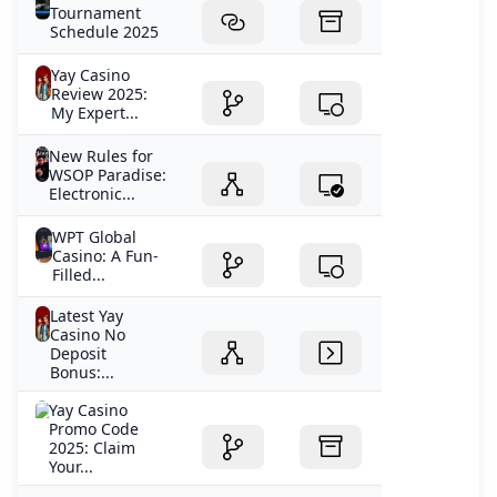
Tournament
Schedule 2025
Yay Casino
Review 2025:
My Expert...
New Rules for
WSOP Paradise:
Electronic...
WPT Global
Casino: A Fun-
Filled...
Latest Yay
Casino No
Deposit
Bonus:...
Yay Casino
Promo Code
2025: Claim
Your...