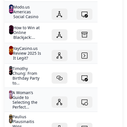
Modo.us
Americas
Social Casino
How to Win at
Online
Blackjack:...
YayCasino.us
Review 2025 Is
It Legit?
Timothy
Chung: From
Birthday Party
to...
A Woman’s
Guide to
Selecting the
Perfect...
Paulius
Plausinaitis
Wins