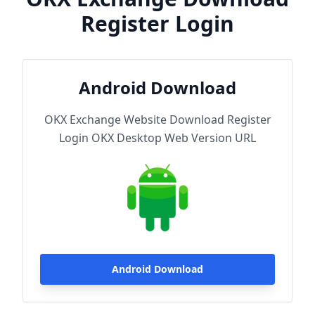
Register Login
Android Download
OKX Exchange Website Download Register
Login OKX Desktop Web Version URL
Android Download