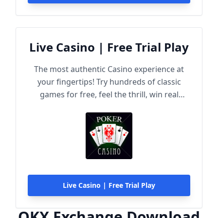
Live Casino | Free Trial Play
The most authentic Casino experience at
your fingertips! Try hundreds of classic
games for free, feel the thrill, win real
rewards!
Live Casino | Free Trial Play
OKX Exchange Download