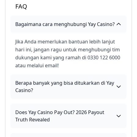
FAQ
Bagaimana cara menghubungi Yay Casino?
Jika Anda memerlukan bantuan lebih lanjut
hari ini, jangan ragu untuk menghubungi tim
dukungan kami yang ramah di 0330 122 6000
atau melalui email!
Berapa banyak yang bisa ditukarkan di Yay
Casino?
Does Yay Casino Pay Out? 2026 Payout
Truth Revealed