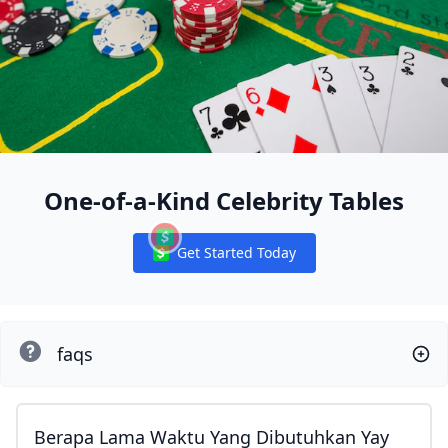
One-of-a-Kind Celebrity Tables
Get Started Today
Notifications
faqs
Berapa Lama Waktu Yang Dibutuhkan Yay