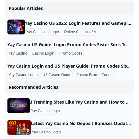
Popular Articles
Yay Casino US 2025: Login Features and Gameplay Tips In 2025 Yay Casino has been attracting the American community with its user-friendly and entertaining gambling options. Created with both new and returning players in mind, it has a simplistic layout but one that’s big on offerings with a great selection of slots, table games and live dealer options. Quick Login Process at Yay Casino Logging in is also easy and secure: Go to US Yay Casino website. Click “Login” in the top right corner.
Yay Casino
Login
Online Casino USA
Yay Casino US Guide: Login Promo Codes Sister Sites Trustpilot Reviews and Safer Player Checks Yay Casino is a search topic many US users explore when they want to understand casino-style games, account access, promo codes, sister sites, review signals, and whether the platform is suitable for players in the United States. Search phrases such as Yay Casino login, Yay Casino US, Yay Casino promo code, Yay Casino sister sites, Yay com login, and Yay Casino Trustpilot show that users are not only looking for a gaming page.
Yay Casino
Casino Login
Promo Codes
Yay Casino Login and US Player Guide: Promo Codes Sister Sites Reviews and Casino Alternatives Yay Casino login and Yay Casino US are two of the most important search phrases for players who want to understand how the platform works, whether it is accessible from the United States, and what they should check before creating an account. Related searches such as Yay Casino promo code, Yay Casino sister sites, Yay com login, Yay Casino Trustpilot, Zula Casino, Yola Casino, Sp casino, and Casino Sports show that users are comparing access, promotions, reviews, and alternatives before making a decision.
Yay Casino Login
US Casino Guide
Casino Promo Codes
Recommended Articles
3 Trending Sites Like Yay Casino and How to Mazimize Their Promos 3 Trending Sites Like Yay Casino and How to Mazimize Their Promos | Trending Sweepstakes Slot Sites Taht Are Similar to Yay Casino Right Now Vinolin NaidooLast Updated on Fri Jul 04 2025Reviewed By Paul Skidmore Key Points Play a wide variety of casino-style games at Yay Casino alternatives. Claim some very generous welcome bonuses at Yay Casino sister sites. Sign up at Stake.us and get 55 Stake Cash, 560k Gold Coins and a 5% rakeback with our DEADSPIN promo code.
Yay Casino Login
Latest Yay Casino No Deposit Bonuses Updated 2025 ➤ Yay Casino No Deposit Bonus 2025 ✅ Get The Latest Yay Casino No Deposit Promo Code ✅ ➡ Frequently Updated Information! Only here! Written by Damien Souness, Chief Innovation OfficerUpdated on Jun 29, 2025• Fact checked• Reviewed by Jason Bevilacqua, Head of Content and Communities Blazesoft, the Canadian company behind Sportzino, Fortune Coins, and Zula, has now added another social platform to its list: the Yay sweepstakes casino. Combining the excitement of social games and blockchain originals, it’s a safe and enjoyable option.
Yay Casino Login