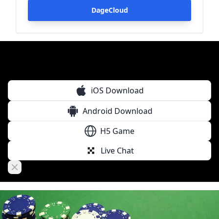
DageCloud
iOS Download
Android Download
H5 Game
Live Chat
Close banner