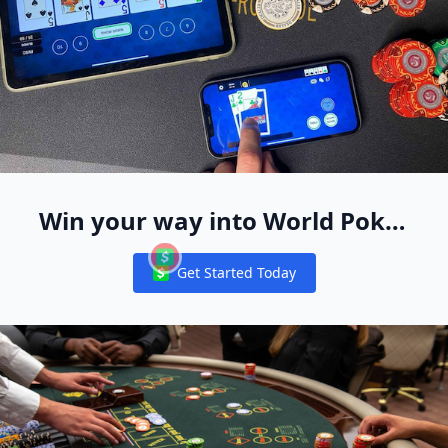
Win your way into World Poker
Free App Live Events Worldwide
Get Started Today
Notifications