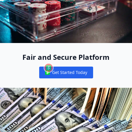
Fair and Secure Platform
Get Started Today
Notifications