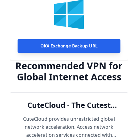
OKX Exchange Backup URL
Recommended VPN for
Global Internet Access
CuteCloud - The Cutest
Cloud
CuteCloud provides unrestricted global
network acceleration. Access network
acceleration services connected with