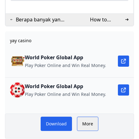
Berapa banyak yang
How to
bisa ditukarkan di
Download WSOP NV
Yay Casino?
yay casino
World Poker Global App
Play Poker Online and Win Real Money.
World Poker Global App
Play Poker Online and Win Real Money.
d
Download
More
w