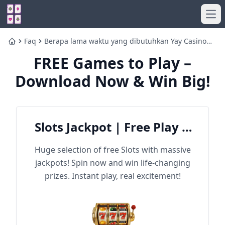
Ope
Faqs
Berapa lama waktu yang dibutuhkan Yay Casino
Home
untuk pencairan?
FREE Games to Play –
Download Now & Win Big!
Slots Jackpot | Free Play &
Win Big
Huge selection of free Slots with massive
jackpots! Spin now and win life-changing
prizes. Instant play, real excitement!