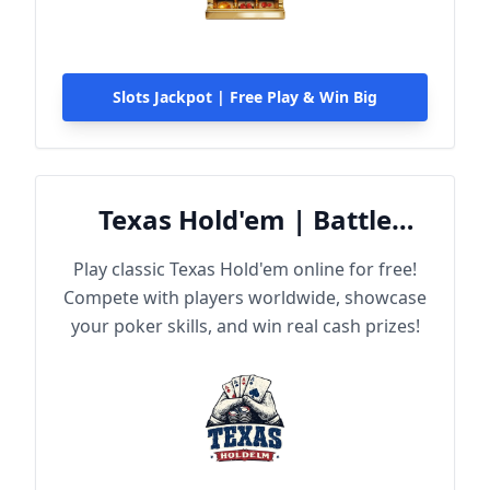
Slots Jackpot | Free Play & Win Big
Texas Hold'em | Battle
Online
Play classic Texas Hold'em online for free!
Compete with players worldwide, showcase
your poker skills, and win real cash prizes!