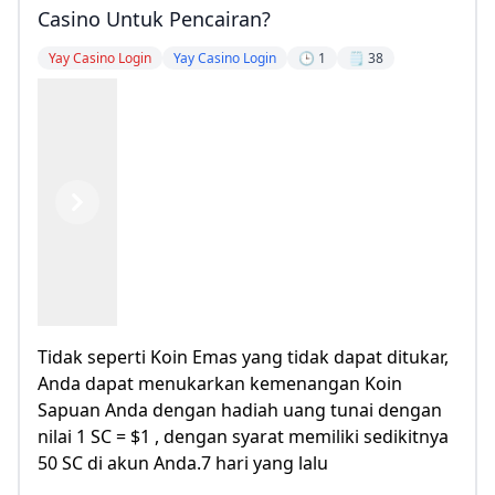
Casino Untuk Pencairan?
Yay Casino Login
Yay Casino Login
🕒 1
🗒️ 38
Previous
Next
Tidak seperti Koin Emas yang tidak dapat ditukar,
Anda dapat menukarkan kemenangan Koin
Sapuan Anda dengan hadiah uang tunai dengan
nilai 1 SC = $1 , dengan syarat memiliki sedikitnya
50 SC di akun Anda.7 hari yang lalu