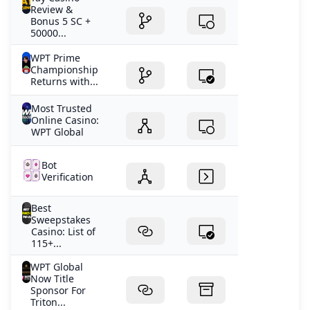
Review &
Bonus 5 SC +
50000...
WPT Prime
Championship
Returns with...
Most Trusted
Online Casino:
WPT Global
Bot
Verification
Best
Sweepstakes
Casino: List of
115+...
WPT Global
Now Title
Sponsor For
Triton...