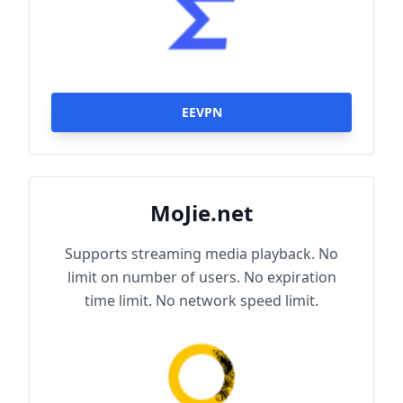
EEVPN
MoJie.net
Supports streaming media playback. No
limit on number of users. No expiration
time limit. No network speed limit.