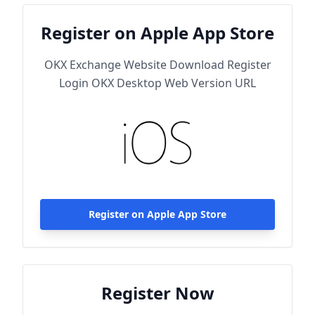
Register on Apple App Store
OKX Exchange Website Download Register
Login OKX Desktop Web Version URL
Register on Apple App Store
Register Now