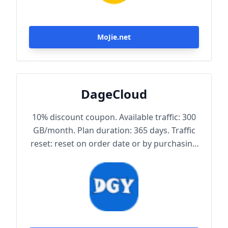
MoJie.net
DageCloud
10% discount coupon. Available traffic: 300
GB/month. Plan duration: 365 days. Traffic
reset: reset on order date or by purchasing
traffic package. Maximum achievable
bandwidth: 1000 Mbps. Node protocol:
Trojan.