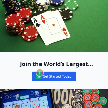
Join the World’s Largest
Recreational Pool of Cash Game
Get Started Today
Players
Notifications