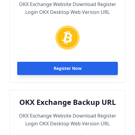
OKX Exchange Website Download Register
Login OKX Desktop Web Version URL
Register Now
OKX Exchange Backup URL
OKX Exchange Website Download Register
Login OKX Desktop Web Version URL