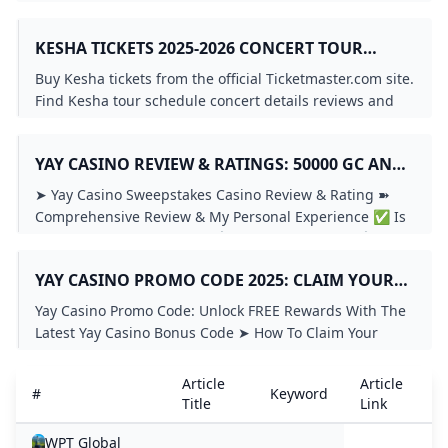
KESHA TICKETS 2025-2026 CONCERT TOUR
DATES TICKETMASTER
Buy Kesha tickets from the official Ticketmaster.com site.
Find Kesha tour schedule concert details reviews and
photos.
YAY CASINO REVIEW & RATINGS: 50000 GC AND
5 SC FREE
➤ Yay Casino Sweepstakes Casino Review & Rating ➽
Comprehensive Review & My Personal Experience ✅ Is
Yay Casino legit or scam? ✔ Always up to date ✔ All
you need to know
YAY CASINO PROMO CODE 2025: CLAIM YOUR
BONUS TODAY
Yay Casino Promo Code: Unlock FREE Rewards With The
Latest Yay Casino Bonus Code ➤ How To Claim Your
Offer ➤ Read My Guide
Article
Article
Ar
#
Keyword
Title
Link
D
WPT Global