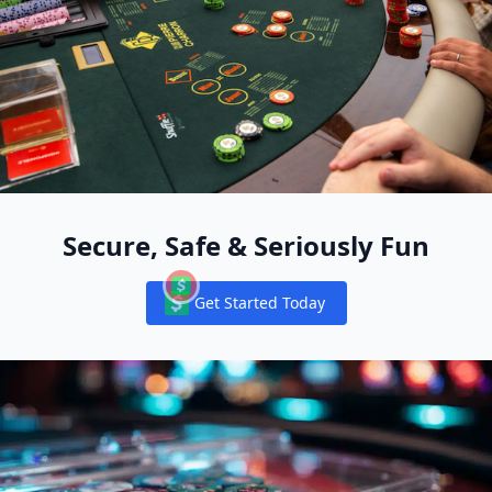
Secure, Safe & Seriously Fun
Get Started Today
Notifications