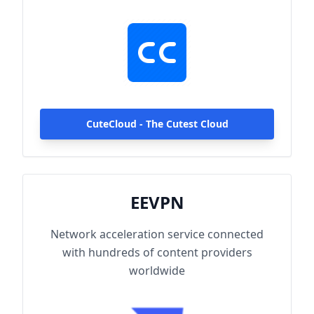
hundreds of content providers worldwide.
With up to 2000Mbps single-line access
capacity and 1000+ high-speed servers
globally, enjoy fast and stable connections
anytime, anywhere.
CuteCloud - The Cutest Cloud
EEVPN
Network acceleration service connected
with hundreds of content providers
worldwide