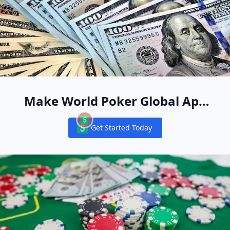
Make World Poker Global App
Your New Online Poker Home
Get Started Today
Notifications