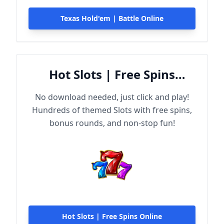
Texas Hold'em | Battle Online
Hot Slots | Free Spins
Online
No download needed, just click and play!
Hundreds of themed Slots with free spins,
bonus rounds, and non-stop fun!
Hot Slots | Free Spins Online