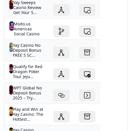
Yay Sweeps
Casino Review
Get Your 5...
Modo.us
Americas
Social Casino
Yay Casino No
Deposit Bonus
FREE 5 SC...
Qualify for Red
Dragon Poker
Tour Jeju...
WPT Global No
Deposit Bonus
2025 – Try...
Play and Win at
Yay Casino: The
Hottest...
Yay Casino