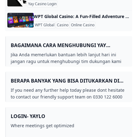
Yay Casino Login
WPT Global Casino: A Fun-Filled Adventure If you’ve been getting your kicks with WPT Global’s poker action, but you feel you want more ways to have a blast (with the potential to land some more cash) then the WPT Global Casino could be right up your street. It’s an online casino area hidden in the very same app (or website) where you play your favorite poker tournaments. Consider it your one-stop service for and entertainment, briefly — between poker sessions, or even as a main event in its own right.
WPT Global
Casino
Online Casino
BAGAIMANA CARA MENGHUBUNGI YAY
CASINO?
Jika Anda memerlukan bantuan lebih lanjut hari ini
jangan ragu untuk menghubungi tim dukungan kami
yang ramah di 0330 122 6000 atau melalui email!
BERAPA BANYAK YANG BISA DITUKARKAN DI
YAY CASINO?
If you need any further help today please dont hesitate
to contact our friendly support team on 0330 122 6000
or by email!
LOGIN- YAYLO
Where meetings get optimized