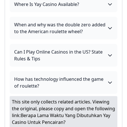
Where Is Yay Casino Available?
When and why was the double zero added
to the American roulette wheel?
Can I Play Online Casinos in the US? State
Rules & Tips
How has technology influenced the game
of roulette?
This site only collects related articles. Viewing
the original, please copy and open the following
link:
Berapa Lama Waktu Yang Dibutuhkan Yay
Casino Untuk Pencairan?