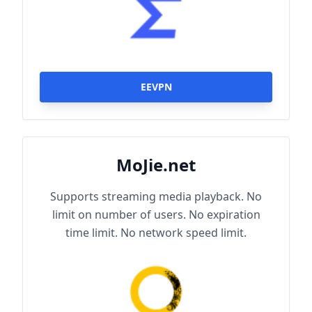
EEVPN
MoJie.net
Supports streaming media playback. No
limit on number of users. No expiration
time limit. No network speed limit.