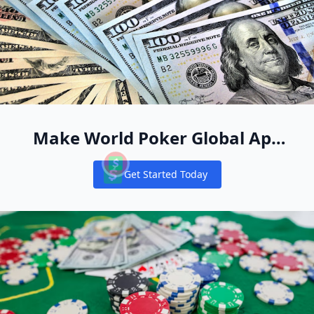
Make World Poker Global App
Your New Online Poker Home
Get Started Today
Notifications