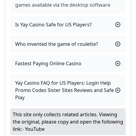
games available via the desktop software
Is Yay Casino Safe for US Players?
Who invented the game of roulette?
Fastest Paying Online Casino
Yay Casino FAQ for US Players: Login Help
Promo Codes Sister Sites Reviews and Safe
Play
This site only collects related articles. Viewing
the original, please copy and open the following
link:
- YouTube