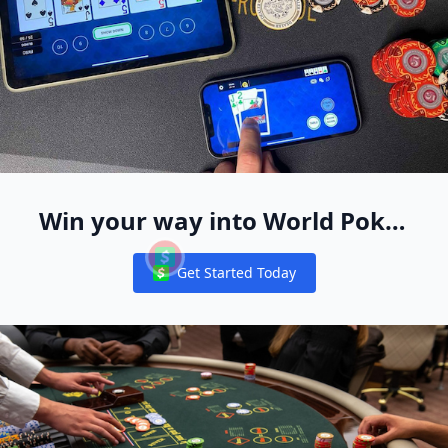
Win your way into World Poker
Free App Live Events Worldwide
Get Started Today
Notifications