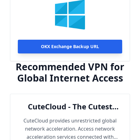
OKX Exchange Backup URL
Recommended VPN for
Global Internet Access
CuteCloud - The Cutest
Cloud
CuteCloud provides unrestricted global
network acceleration. Access network
acceleration services connected with