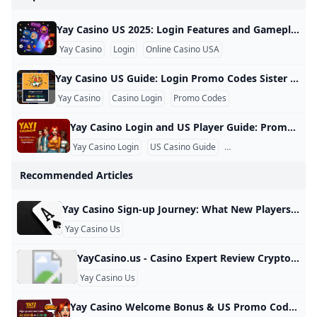
Yay Casino US 2025: Login Features and Gameplay Tips In 2025 Yay Casino has been attracting the American community with its user-friendly and entertaining gambling options. Created with both new and returning players in mind, it has a simplistic layout but one that’s big on offerings with a great selection of slots, table games and live dealer options. Quick Login Process at Yay Casino Logging in is also easy and secure: Go to US Yay Casino website. Click “Login” in the top right corner.
Yay Casino
Login
Online Casino USA
Yay Casino US Guide: Login Promo Codes Sister Sites Trustpilot Reviews and Safer Player Checks Yay Casino is a search topic many US users explore when they want to understand casino-style games, account access, promo codes, sister sites, review signals, and whether the platform is suitable for players in the United States. Search phrases such as Yay Casino login, Yay Casino US, Yay Casino promo code, Yay Casino sister sites, Yay com login, and Yay Casino Trustpilot show that users are not only looking for a gaming page.
Yay Casino
Casino Login
Promo Codes
Yay Casino Login and US Player Guide: Promo Codes Sister Sites Reviews and Casino Alternatives Yay Casino login and Yay Casino US are two of the most important search phrases for players who want to understand how the platform works, whether it is accessible from the United States, and what they should check before creating an account. Related searches such as Yay Casino promo code, Yay Casino sister sites, Yay com login, Yay Casino Trustpilot, Zula Casino, Yola Casino, Sp casino, and Casino Sports show that users are comparing access, promotions, reviews, and alternatives before making a decision.
Yay Casino Login
US Casino Guide
Casino Promo Codes
Recommended Articles
Yay Casino Sign-up Journey: What New Players Have To Know Join Yay Casino, a sweepstakes-based online casino where you can play with crypto, win Sweeps Coins, and redeem real prizes. Donate today to invest in news that’s vital to the health and vibrancy of our democracy byRacine County Eye StaffJanuary 17th, 2025January 17th, 2025 Share this: Click to share on Facebook (Opens in new window)Facebook Click to print (Opens in new window)Print Click to email a link to a friend (Opens in new window)Email
Yay Casino Us
YayCasino.us - Casino Expert Review Crypto meets Social Casino with YayCasino.us! Read our YayCasino review & get the lowdown on Bonuses, Gameplay & Redemptions! Patrick WisemanExpert Contributor 31 January 2025 Company Information: YayCasino.us, launched September 2024 Website: https://www.yaycasino.us/ Restricted States: Idaho, Michigan, New York, Nevada, Kentucky, Vermont and Washington Welcome Bonus: 50,000 Gold Coins + 5 Sweeps Coins Available Currencies: Gold Coins and Sweeps Coins Payment Methods: Bitcoin, Bitcoin Cash, Litecoin, Ethereum, Dash, Ripple, USD Coin, Tether, Tron, Polygon, Matic Gaming Providers: Proprietary, Pragmatic Play, Evoplay, Mascot Gaming, Slotmill, Booming Games, KA Gaming, Habanero, Slotopia Gaming Categories: Slots, Jackpots, Fish Games, Arcades, Table Games Customer Support: email protected, social media, Help Center Minimum Purchase: $0.
Yay Casino Us
Yay Casino Welcome Bonus & US Promo Code: Claim Your Bonus ➡️ Yay Casino Welcome Bonus 2022 | Yay Casino Promo Codes for New players | Top Signup Bonuses for US Players | Reviews from Sports Pros ✅ How to get the latest US Yay Casino Social Casino Promo Code & Sign-up Bonus Offer You shouldn’t need one, no, since the opening offer is displayed on the homepage and there’s no code provided there. I checked the further info on the promo page as well, and found no suggestion of any code for this offer.