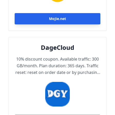
MoJie.net
DageCloud
10% discount coupon. Available traffic: 300
GB/month. Plan duration: 365 days. Traffic
reset: reset on order date or by purchasing
traffic package. Maximum achievable
bandwidth: 1000 Mbps. Node protocol:
Trojan.