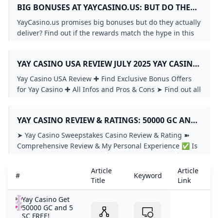
BIG BONUSES AT YAYCASINO.US: BUT DO THEY
ACTUALLY DELIVER?
YayCasino.us promises big bonuses but do they actually
deliver? Find out if the rewards match the hype in this
detailed review.
YAY CASINO USA REVIEW JULY 2025 YAY CASINO
SOCIAL CASINO
Yay Casino USA Review ✚ Find Exclusive Bonus Offers
for Yay Casino ✚ All Infos and Pros & Cons ➤ Find out all
you need to know about Yay Casino NG
YAY CASINO REVIEW & RATINGS: 50000 GC AND
5 SC FREE
➤ Yay Casino Sweepstakes Casino Review & Rating ➽
Comprehensive Review & My Personal Experience ✅ Is
Yay Casino legit or scam? ✔ Always up to date ✔ All
you need to know
Article
Article
A
#
Keyword
Title
Link
D
Yay Casino Get
50000 GC and 5
SC FREE!