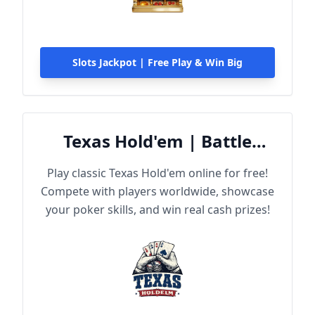
Slots Jackpot | Free Play & Win Big
Texas Hold'em | Battle
Online
Play classic Texas Hold'em online for free!
Compete with players worldwide, showcase
your poker skills, and win real cash prizes!