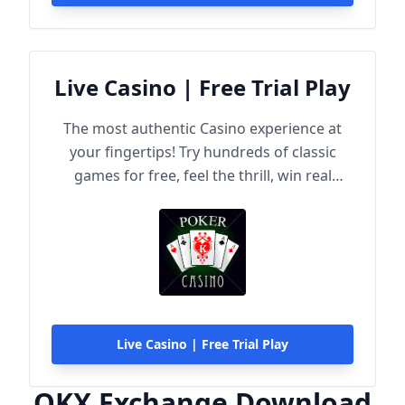
Live Casino | Free Trial Play
The most authentic Casino experience at
your fingertips! Try hundreds of classic
games for free, feel the thrill, win real
rewards!
Live Casino | Free Trial Play
OKX Exchange Download