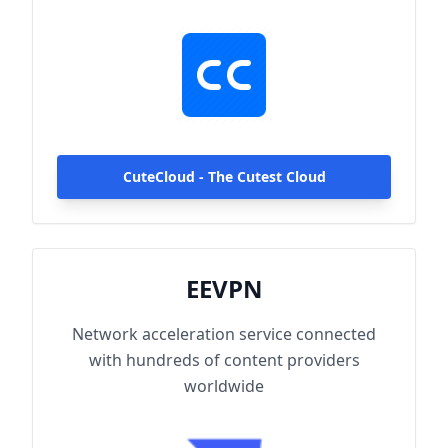
hundreds of content providers worldwide.
With up to 2000Mbps single-line access
capacity and 1000+ high-speed servers
globally, enjoy fast and stable connections
anytime, anywhere.
CuteCloud - The Cutest Cloud
EEVPN
Network acceleration service connected
with hundreds of content providers
worldwide