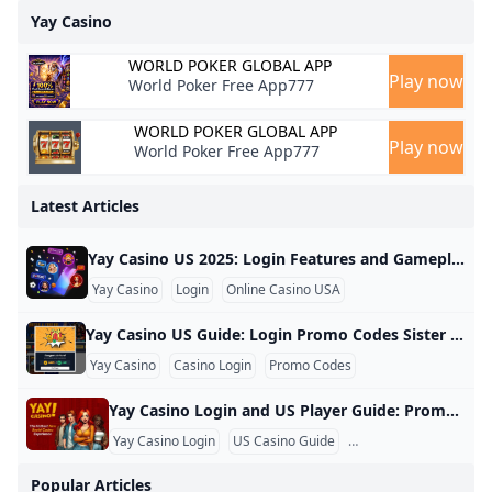
t
Yay Casino
e
WORLD POKER GLOBAL APP
Play now
World Poker Free App777
WORLD POKER GLOBAL APP
Play now
World Poker Free App777
Latest Articles
Yay Casino US 2025: Login Features and Gameplay Tips In 2025 Yay Casino has been attracting the American community with its user-friendly and entertaining gambling options. Created with both new and returning players in mind, it has a simplistic layout but one that’s big on offerings with a great selection of slots, table games and live dealer options. Quick Login Process at Yay Casino Logging in is also easy and secure: Go to US Yay Casino website. Click “Login” in the top right corner.
Yay Casino
Login
Online Casino USA
Yay Casino US Guide: Login Promo Codes Sister Sites Trustpilot Reviews and Safer Player Checks Yay Casino is a search topic many US users explore when they want to understand casino-style games, account access, promo codes, sister sites, review signals, and whether the platform is suitable for players in the United States. Search phrases such as Yay Casino login, Yay Casino US, Yay Casino promo code, Yay Casino sister sites, Yay com login, and Yay Casino Trustpilot show that users are not only looking for a gaming page.
Yay Casino
Casino Login
Promo Codes
Yay Casino Login and US Player Guide: Promo Codes Sister Sites Reviews and Casino Alternatives Yay Casino login and Yay Casino US are two of the most important search phrases for players who want to understand how the platform works, whether it is accessible from the United States, and what they should check before creating an account. Related searches such as Yay Casino promo code, Yay Casino sister sites, Yay com login, Yay Casino Trustpilot, Zula Casino, Yola Casino, Sp casino, and Casino Sports show that users are comparing access, promotions, reviews, and alternatives before making a decision.
Yay Casino Login
US Casino Guide
Casino Promo Codes
Popular Articles