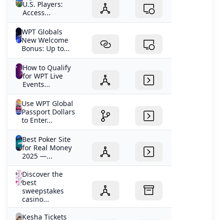
U.S. Players:
Access...
WPT Globals
New Welcome
Bonus: Up to...
How to Qualify
for WPT Live
Events...
Use WPT Global
Passport Dollars
to Enter...
Best Poker Site
for Real Money
2025 —...
Discover the
best
sweepstakes
casino...
Kesha Tickets