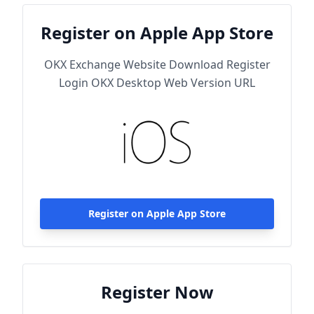
Register on Apple App Store
OKX Exchange Website Download Register
Login OKX Desktop Web Version URL
Register on Apple App Store
Register Now