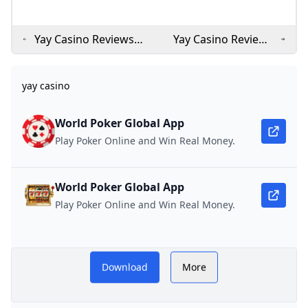
Yay Casino Reviews -
Yay Casino Review
Bonuses & Features
2025: My Expert
for USA Players in
Opinion On Yay
yay casino
2025
Casino
casinobillionaire
World Poker Global App
Play Poker Online and Win Real Money.
World Poker Global App
Play Poker Online and Win Real Money.
d
Download
More
w