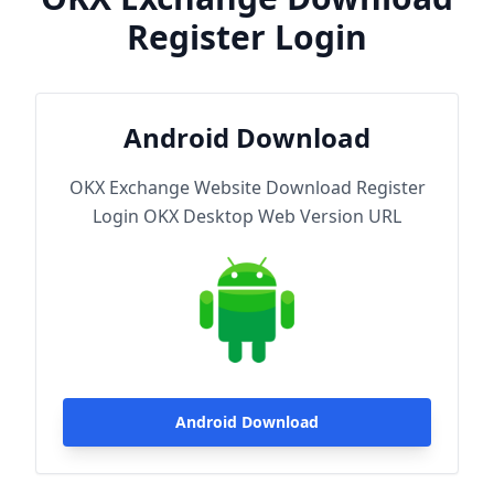
Register Login
Android Download
OKX Exchange Website Download Register
Login OKX Desktop Web Version URL
Android Download