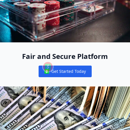
Fair and Secure Platform
Get Started Today
Notifications