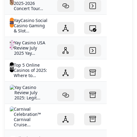
2025-2026
Concert Tour...
YayCasino Social
Casino Gaming
& Slot...
Yay Casino USA
Review July
2025 Yay...
Top 5 Online
Casinos of 2025:
Where to...
Yay Casino
Review July
2025: Legit...
Carnival
Celebration™
Carnival
Cruise...