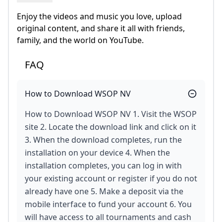
Enjoy the videos and music you love, upload
original content, and share it all with friends,
family, and the world on YouTube.
FAQ
How to Download WSOP NV
How to Download WSOP NV 1. Visit the WSOP
site 2. Locate the download link and click on it
3. When the download completes, run the
installation on your device 4. When the
installation completes, you can log in with
your existing account or register if you do not
already have one 5. Make a deposit via the
mobile interface to fund your account 6. You
will have access to all tournaments and cash