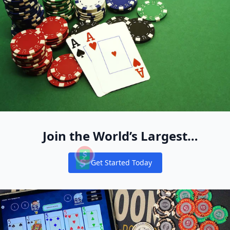
Join the World’s Largest
Recreational Pool of Cash Game
Get Started Today
Players
Notifications