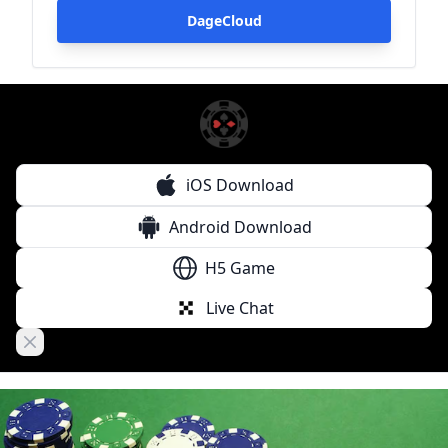
DageCloud
iOS Download
Android Download
H5 Game
Live Chat
Close banner