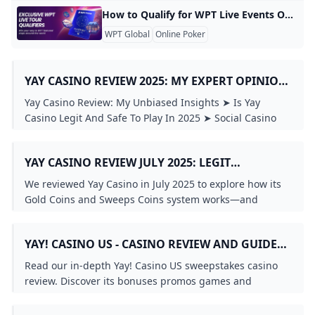
How to Qualify for WPT Live Events Online in 2025 In 2025, qualifying for World Poker Tour (WPT) live events has become more accessible than ever, thanks to online platforms offering satellite tournaments. Whether you’re a seasoned pro or a newcomer, here’s how you can secure your seat at prestigious WPT live events through online qualifiers. WPT Global: Your Gateway to Live Events WPT Global offers a variety of online satellite tournaments that lead to live WPT events. Players can participate in step satellites starting from as low as $1.
WPT Global
Online Poker
Poker Tournaments 2025
YAY CASINO REVIEW 2025: MY EXPERT OPINION
ON YAY CASINO
Yay Casino Review: My Unbiased Insights ➤ Is Yay
Casino Legit And Safe To Play In 2025 ➤ Social Casino
Offer Tested ➤ Read My Honest Review
YAY CASINO REVIEW JULY 2025: LEGIT
SWEEPSTAKES OR FREE-TO-PLAY FUN?
We reviewed Yay Casino in July 2025 to explore how its
Gold Coins and Sweeps Coins system works—and
whether players can actually win redeemable rewards.
YAY! CASINO US - CASINO REVIEW AND GUIDE
2025
Read our in-depth Yay! Casino US sweepstakes casino
review. Discover its bonuses promos games and
features. Learn to make money with online sweepstakes
casinos.