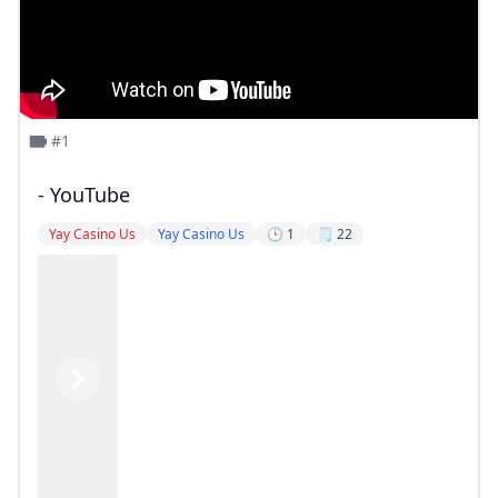
#1
- YouTube
Yay Casino Us
Yay Casino Us
🕒 1
🗒️ 22
Previous
Next