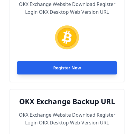
OKX Exchange Website Download Register
Login OKX Desktop Web Version URL
Register Now
OKX Exchange Backup URL
OKX Exchange Website Download Register
Login OKX Desktop Web Version URL