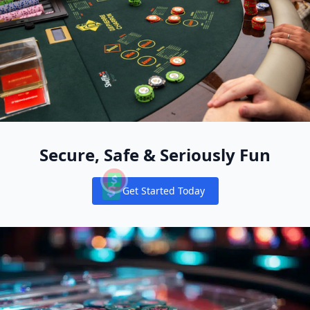
Secure, Safe & Seriously Fun
Get Started Today
Notifications