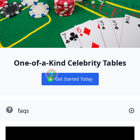
One-of-a-Kind Celebrity Tables
Get Started Today
Notifications
faqs