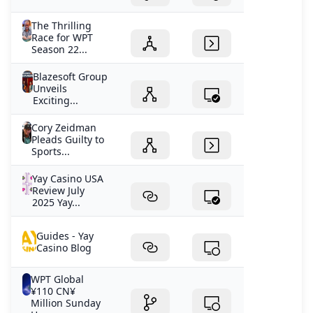
The Thrilling
Race for WPT
Season 22...
Blazesoft Group
Unveils
Exciting...
Cory Zeidman
Pleads Guilty to
Sports...
Yay Casino USA
Review July
2025 Yay...
Guides - Yay
Casino Blog
WPT Global
¥110 CN¥
Million Sunday