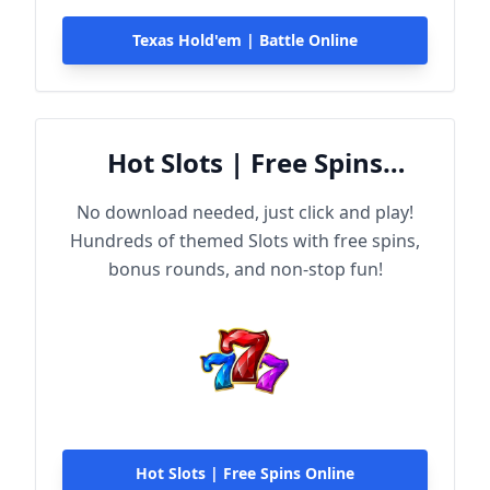
Texas Hold'em | Battle Online
Hot Slots | Free Spins
Online
No download needed, just click and play!
Hundreds of themed Slots with free spins,
bonus rounds, and non-stop fun!
Hot Slots | Free Spins Online