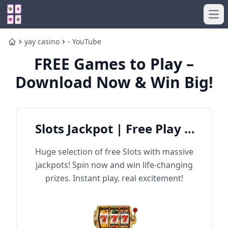
Ope
yay casino
- YouTube
Home
FREE Games to Play –
Download Now & Win Big!
Slots Jackpot | Free Play &
Win Big
Huge selection of free Slots with massive
jackpots! Spin now and win life-changing
prizes. Instant play, real excitement!