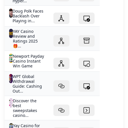
Hyper...
Doug Polk Faces
Backlash Over
Playing in...
YAY Casino
Review and
Ratings 2025
🎁...
Newport Payday
Casino Instant
Win Game
WPT Global
Withdrawal
Guide: Cashing
Out...
Discover the
best
sweepstakes
casino...
Yay Casino for