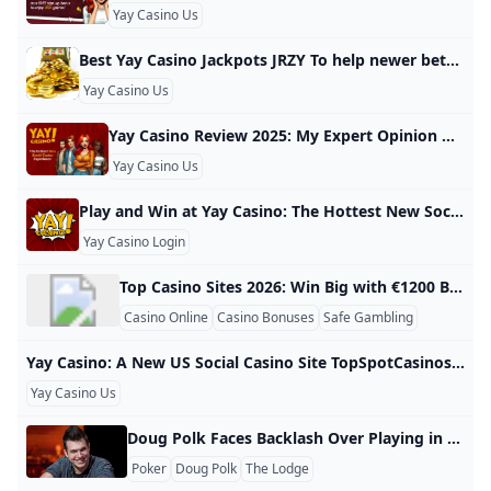
Yay Casino Us
Best Yay Casino Jackpots JRZY To help newer bettors out when trying to find the best jackpot games to play, here is a short list of the top 10 titles that are all eligible to win all 4 jackpots from a qualifying spin. Stay ahead of the game with JRZY, trending sports news and data. ‍ In the world of video slots, this simply means that these jackpots can be won in a single game randomly.
Yay Casino Us
Yay Casino Review 2025: My Expert Opinion On Yay Casino Yay Casino Review: My Unbiased Insights ➤ Is Yay Casino Legit And Safe To Play In 2025 ➤ Social Casino Offer Tested ➤ Read My Honest Review Free picks, parlays and sportsbook offers sent to your inbox.
Yay Casino Us
Play and Win at Yay Casino: The Hottest New Social Casino in the U.S. Register for free today to receive the Yay Casino no-deposit bonus and enjoy top sweepstakes slots, including jackpots, megaways, and more. Sign up now and start the fun! Join Yay Casino today to claim a welcome bonus of up to GC 100000 + SC 10.00
Yay Casino Login
Top Casino Sites 2026: Win Big with €1200 Bonuses! Finding the Best Casino Site Online Choosing the best site to play casino games online depends on what you like, such as game types, bonuses, and safety. For example, sites like Lucky Treasure offer over 8,000 games including slots, blackjack, and live roulette, with a €1,200 welcome bonus plus 1,350 free spins. WinOui provides fast payouts in under 24 hours and strong security with licenses from the Malta Gaming Authority. Always pick sites with good reviews on Trustpilot, where top ones score 4.
Casino Online
Casino Bonuses
Safe Gambling
Yay Casino: A New US Social Casino Site TopSpotCasinos Yay Casino is a trusted social casino. Enjoy 100+ games using free virtual Gold Coins, claim bonuses, and crypto-powered transactions. Experience unparalleled gaming supplied by top game developers. Yay’s library is constantly being updated with new titles, so keep an eye on the New tab. This social casino with sweepstakes elements is truly one of a kind, offering quick transactions and providing peace of mind regarding safety and privacy. Both new and regular players can enjoy free bonuses and have a shot at winning real prizes.
Yay Casino Us
Doug Polk Faces Backlash Over Playing in His Own Tournaments at The Lodge Should Doug Polk Step Away from Playing at The Lodge? Doug Polk recently asked his followers on X (formerly Twitter) whether it was a bad look for him to play in events at his own card room and possibly win tournaments. Surprisingly, 29.5% of respondents thought it was. The controversy intensified when Polk expressed his surprise at the negative reactions from certain players who didn’t want him competing in tournaments at The Lodge.
Poker
Doug Polk
The Lodge