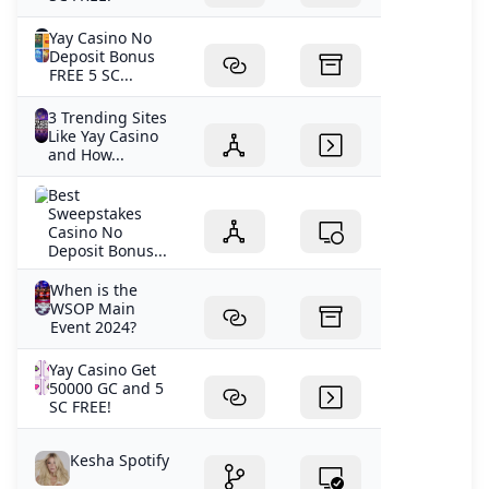
Yay Casino No
Deposit Bonus
FREE 5 SC...
3 Trending Sites
Like Yay Casino
and How...
Best
Sweepstakes
Casino No
Deposit Bonus...
When is the
WSOP Main
Event 2024?
Yay Casino Get
50000 GC and 5
SC FREE!
Kesha Spotify