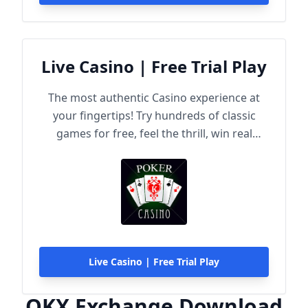
Live Casino | Free Trial Play
The most authentic Casino experience at
your fingertips! Try hundreds of classic
games for free, feel the thrill, win real
rewards!
Live Casino | Free Trial Play
OKX Exchange Download