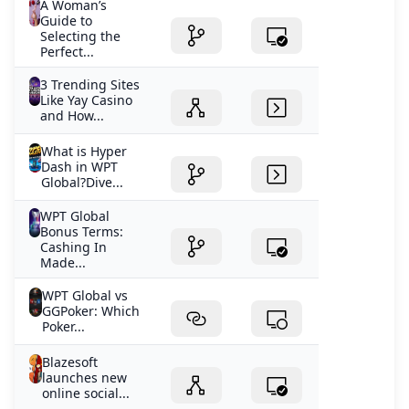
A Woman’s
Guide to
Selecting the
Perfect...
3 Trending Sites
Like Yay Casino
and How...
What is Hyper
Dash in WPT
Global?Dive...
WPT Global
Bonus Terms:
Cashing In
Made...
WPT Global vs
GGPoker: Which
Poker...
Blazesoft
launches new
online social...