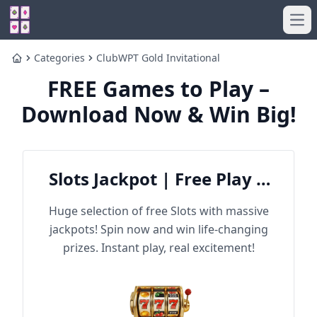
Ope
Categories
ClubWPT Gold Invitational
Home
FREE Games to Play –
Download Now & Win Big!
Slots Jackpot | Free Play &
Win Big
Huge selection of free Slots with massive
jackpots! Spin now and win life-changing
prizes. Instant play, real excitement!