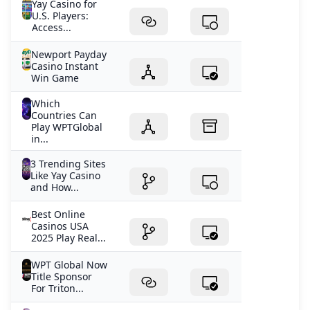
Yay Casino for
U.S. Players:
Access...
Newport Payday
Casino Instant
Win Game
Which
Countries Can
Play WPTGlobal
in...
3 Trending Sites
Like Yay Casino
and How...
Best Online
Casinos USA
2025 Play Real...
WPT Global Now
Title Sponsor
For Triton...