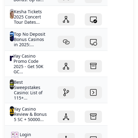
Kesha Tickets
2025 Concert
Tour Dates...
Top No Deposit
Bonus Casinos
in 2025:...
Yay Casino
Promo Code
2025 - Get 50K
GC...
Best
Sweepstakes
Casino: List of
115+...
Yay Casino
Review & Bonus
5 SC + 50000...
Login