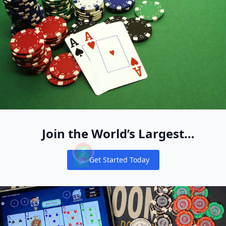
Join the World’s Largest
Recreational Pool of Cash Game
Get Started Today
Players
Notifications