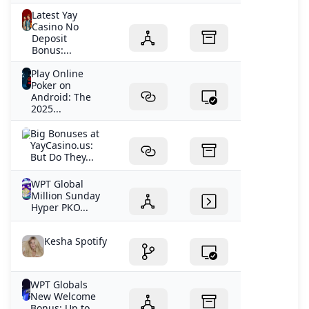
Latest Yay
Casino No
Deposit
Bonus:...
Play Online
Poker on
Android: The
2025...
Big Bonuses at
YayCasino.us:
But Do They...
WPT Global
Million Sunday
Hyper PKO...
Kesha Spotify
WPT Globals
New Welcome
Bonus: Up to...