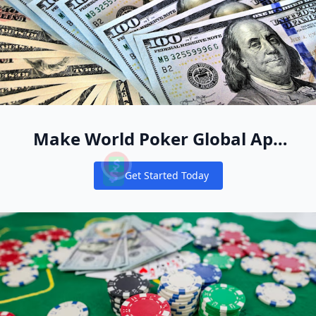
Make World Poker Global App
Your New Online Poker Home
Get Started Today
Notifications