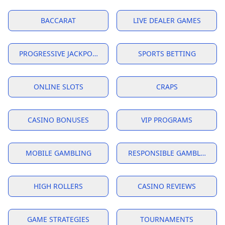
BACCARAT
LIVE DEALER GAMES
PROGRESSIVE JACKPOTS
SPORTS BETTING
ONLINE SLOTS
CRAPS
CASINO BONUSES
VIP PROGRAMS
MOBILE GAMBLING
RESPONSIBLE GAMBLING
HIGH ROLLERS
CASINO REVIEWS
GAME STRATEGIES
TOURNAMENTS