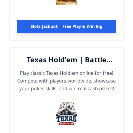
Slots Jackpot | Free Play & Win Big
Texas Hold'em | Battle
Online
Play classic Texas Hold'em online for free!
Compete with players worldwide, showcase
your poker skills, and win real cash prizes!