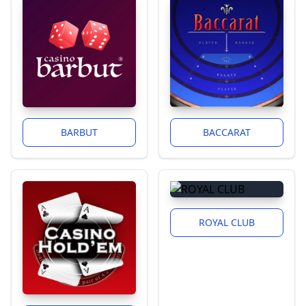
BARBUT
BACCARAT
ROYAL CLUB