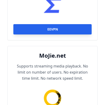
EEVPN
MoJie.net
Supports streaming media playback. No
limit on number of users. No expiration
time limit. No network speed limit.