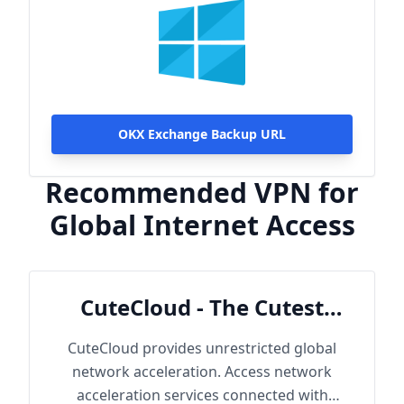
OKX Exchange Backup URL
Recommended VPN for
Global Internet Access
CuteCloud - The Cutest
Cloud
CuteCloud provides unrestricted global
network acceleration. Access network
acceleration services connected with