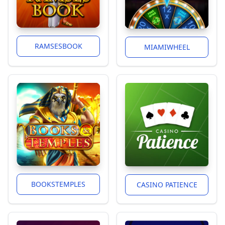
RAMSESBOOK
MIAMIWHEEL
BOOKSTEMPLES
CASINO PATIENCE