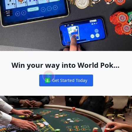
Win your way into World Poker
Free App Live Events Worldwide
Get Started Today
Notifications