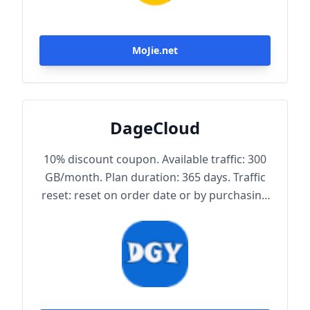
MoJie.net
DageCloud
10% discount coupon. Available traffic: 300
GB/month. Plan duration: 365 days. Traffic
reset: reset on order date or by purchasing
traffic package. Maximum achievable
bandwidth: 1000 Mbps. Node protocol:
Trojan.