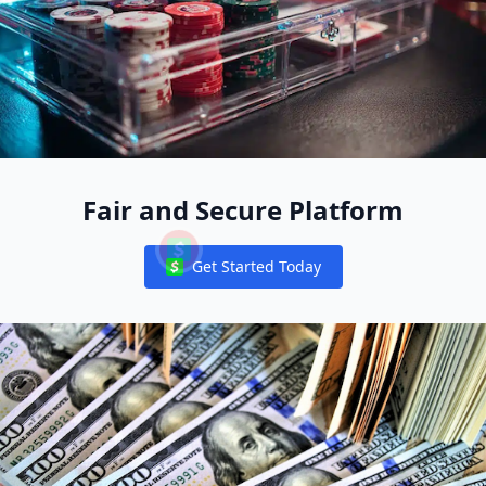
Fair and Secure Platform
Get Started Today
Notifications