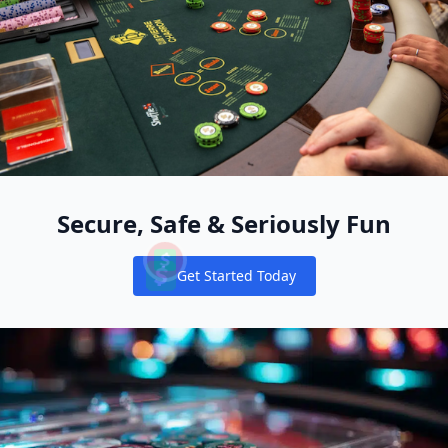
Secure, Safe & Seriously Fun
Get Started Today
Notifications