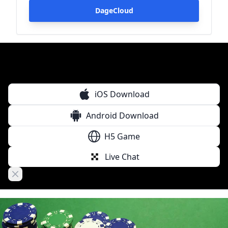
DageCloud
iOS Download
Android Download
H5 Game
Live Chat
Close banner