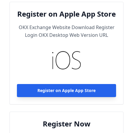
Register on Apple App Store
OKX Exchange Website Download Register
Login OKX Desktop Web Version URL
Register on Apple App Store
Register Now