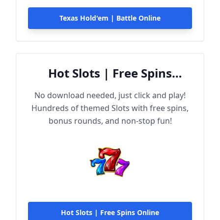
Texas Hold'em | Battle Online
Hot Slots | Free Spins
Online
No download needed, just click and play!
Hundreds of themed Slots with free spins,
bonus rounds, and non-stop fun!
Hot Slots | Free Spins Online