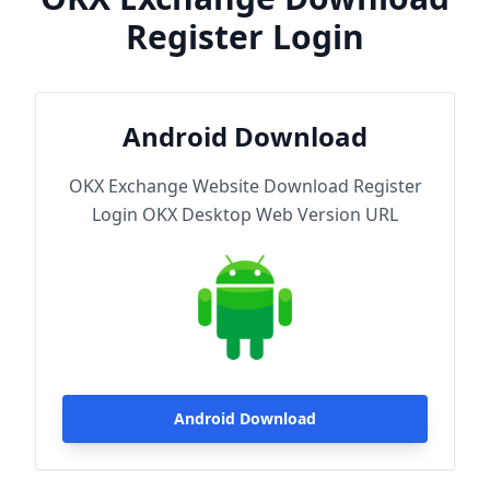
Register Login
Android Download
OKX Exchange Website Download Register
Login OKX Desktop Web Version URL
Android Download