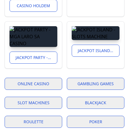
CASINO HOLDEM
JACKPOT ISLAND - SLOTS MACHINE
JACKPOT PARTY - MGA LARO SA CASINO
ONLINE CASINO
GAMBLING GAMES
SLOT MACHINES
BLACKJACK
ROULETTE
POKER