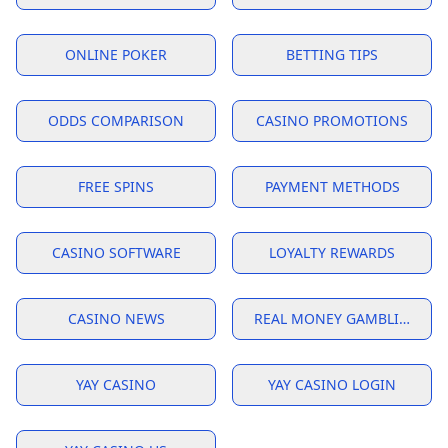
ONLINE POKER
BETTING TIPS
ODDS COMPARISON
CASINO PROMOTIONS
FREE SPINS
PAYMENT METHODS
CASINO SOFTWARE
LOYALTY REWARDS
CASINO NEWS
REAL MONEY GAMBLING
YAY CASINO
YAY CASINO LOGIN