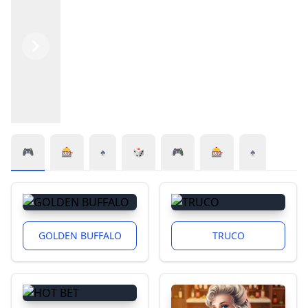
Previous
Next
🎮
🎰
♠️
🎲
🎮
🎰
♠️
GOLDEN BUFFALO
TRUCO