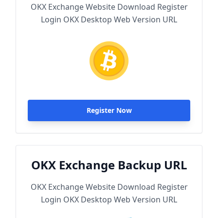
OKX Exchange Website Download Register
Login OKX Desktop Web Version URL
Register Now
OKX Exchange Backup URL
OKX Exchange Website Download Register
Login OKX Desktop Web Version URL