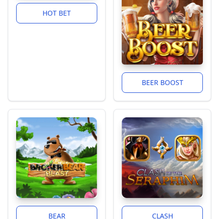
HOT BET
BEER BOOST
BEAR
CLASH