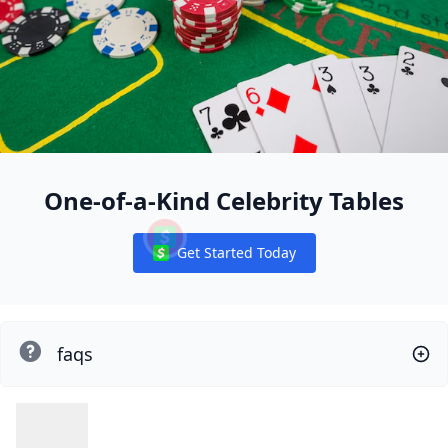
One-of-a-Kind Celebrity Tables
Get Started Today
Notifications
faqs