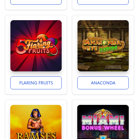
FLARING FRUITS
ANACONDA