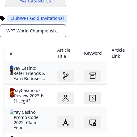
YAY CASINO US
ClubWPT Gold Invitational
WPT World Championship 2024 Kicks Off at Wynn Las Vegas: What to Expect
Notifications
Article
Article
A
#
Keyword
Title
Link
D
Yay Casino:
Refer Friends &
Earn Bonuses...
YayCasino.us
Review 2025 Is
It Legit?
Yay Casino
Promo Code
2025: Claim
Your...