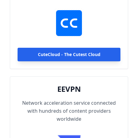
hundreds of content providers worldwide.
With up to 2000Mbps single-line access
capacity and 1000+ high-speed servers
globally, enjoy fast and stable connections
anytime, anywhere.
CuteCloud - The Cutest Cloud
EEVPN
Network acceleration service connected
with hundreds of content providers
worldwide