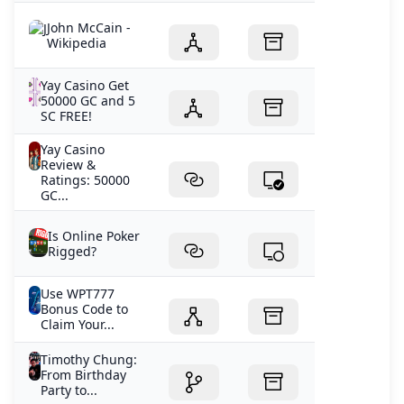
John McCain -
Wikipedia
Yay Casino Get
50000 GC and 5
SC FREE!
Yay Casino
Review &
Ratings: 50000
GC...
Is Online Poker
Rigged?
Use WPT777
Bonus Code to
Claim Your...
Timothy Chung:
From Birthday
Party to...