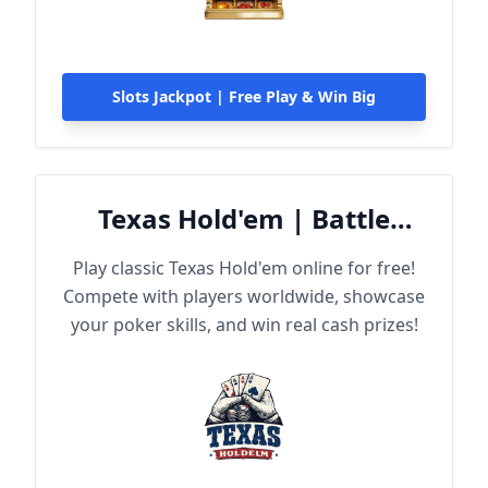
Slots Jackpot | Free Play & Win Big
Texas Hold'em | Battle
Online
Play classic Texas Hold'em online for free!
Compete with players worldwide, showcase
your poker skills, and win real cash prizes!