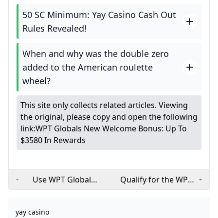
50 SC Minimum: Yay Casino Cash Out
Rules Revealed!
When and why was the double zero
added to the American roulette
wheel?
This site only collects related articles. Viewing
the original, please copy and open the following
link:
WPT Globals New Welcome Bonus: Up To
$3580 In Rewards
Use WPT Global
Qualify for the WPT
Passport Dollars to
Global Main Event
Enter Triton High-
via Low Buy-In
yay casino
Stakes Events
Satellites