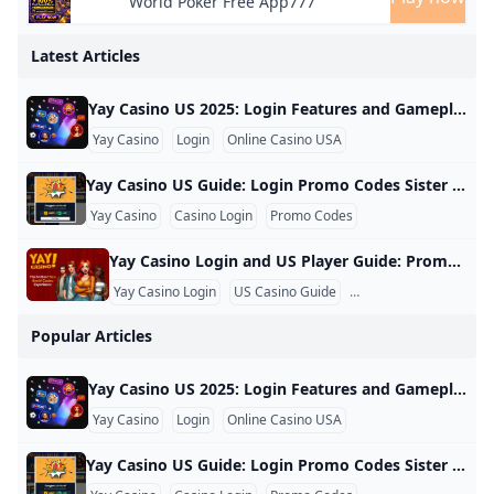
World Poker Free App777
Latest Articles
Yay Casino US 2025: Login Features and Gameplay Tips In 2025 Yay Casino has been attracting the American community with its user-friendly and entertaining gambling options. Created with both new and returning players in mind, it has a simplistic layout but one that’s big on offerings with a great selection of slots, table games and live dealer options. Quick Login Process at Yay Casino Logging in is also easy and secure: Go to US Yay Casino website. Click “Login” in the top right corner.
Yay Casino
Login
Online Casino USA
Yay Casino US Guide: Login Promo Codes Sister Sites Trustpilot Reviews and Safer Player Checks Yay Casino is a search topic many US users explore when they want to understand casino-style games, account access, promo codes, sister sites, review signals, and whether the platform is suitable for players in the United States. Search phrases such as Yay Casino login, Yay Casino US, Yay Casino promo code, Yay Casino sister sites, Yay com login, and Yay Casino Trustpilot show that users are not only looking for a gaming page.
Yay Casino
Casino Login
Promo Codes
Yay Casino Login and US Player Guide: Promo Codes Sister Sites Reviews and Casino Alternatives Yay Casino login and Yay Casino US are two of the most important search phrases for players who want to understand how the platform works, whether it is accessible from the United States, and what they should check before creating an account. Related searches such as Yay Casino promo code, Yay Casino sister sites, Yay com login, Yay Casino Trustpilot, Zula Casino, Yola Casino, Sp casino, and Casino Sports show that users are comparing access, promotions, reviews, and alternatives before making a decision.
Yay Casino Login
US Casino Guide
Casino Promo Codes
Popular Articles
Yay Casino US 2025: Login Features and Gameplay Tips In 2025 Yay Casino has been attracting the American community with its user-friendly and entertaining gambling options. Created with both new and returning players in mind, it has a simplistic layout but one that’s big on offerings with a great selection of slots, table games and live dealer options. Quick Login Process at Yay Casino Logging in is also easy and secure: Go to US Yay Casino website. Click “Login” in the top right corner.
Yay Casino
Login
Online Casino USA
Yay Casino US Guide: Login Promo Codes Sister Sites Trustpilot Reviews and Safer Player Checks Yay Casino is a search topic many US users explore when they want to understand casino-style games, account access, promo codes, sister sites, review signals, and whether the platform is suitable for players in the United States. Search phrases such as Yay Casino login, Yay Casino US, Yay Casino promo code, Yay Casino sister sites, Yay com login, and Yay Casino Trustpilot show that users are not only looking for a gaming page.