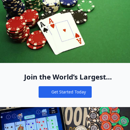
Join the World’s Largest
Recreational Pool of Cash Game
Get Started Today
Players
Notifications