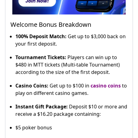
Welcome Bonus Breakdown
100% Deposit Match:
Get up to $3,000 back on
your first deposit.
Tournament Tickets:
Players can win up to
$480 in MTT tickets (Multi-table Tournament)
according to the size of the first deposit.
Casino Coins:
Get up to $100 in
casino coins
to
play on different casino games.
Instant Gift Package:
Deposit $10 or more and
receive a $16.20 package containing:
$5 poker bonus