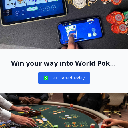
Win your way into World Poker
Free App Live Events Worldwide
Get Started Today
Notifications