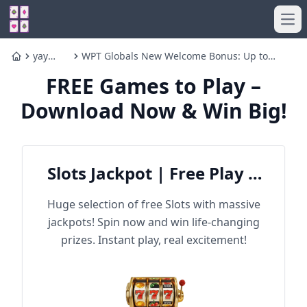
Ope
yay
WPT Globals New Welcome Bonus: Up to
Home
casino
$3580 in Rewards
FREE Games to Play –
Download Now & Win Big!
Slots Jackpot | Free Play &
Win Big
Huge selection of free Slots with massive
jackpots! Spin now and win life-changing
prizes. Instant play, real excitement!