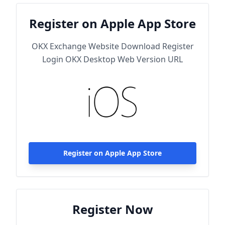
Register on Apple App Store
OKX Exchange Website Download Register
Login OKX Desktop Web Version URL
Register on Apple App Store
Register Now