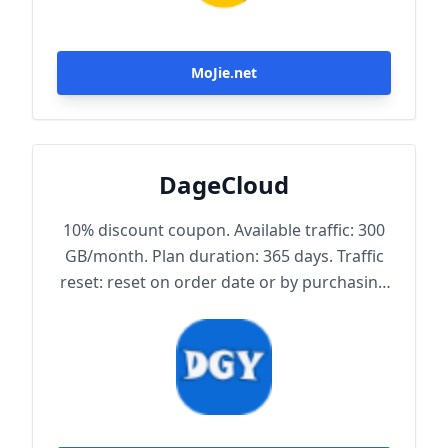
MoJie.net
DageCloud
10% discount coupon. Available traffic: 300
GB/month. Plan duration: 365 days. Traffic
reset: reset on order date or by purchasing
traffic package. Maximum achievable
bandwidth: 1000 Mbps. Node protocol:
Trojan.