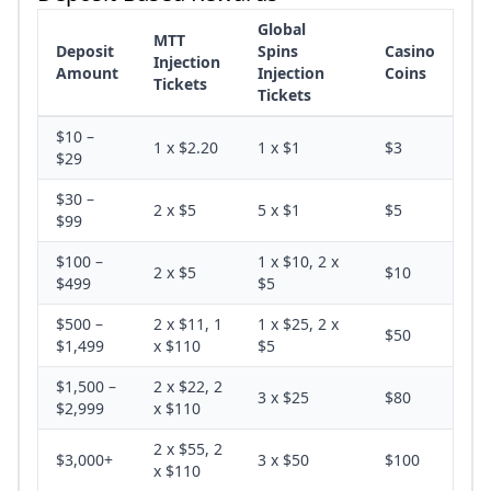
Global
MTT
Deposit
Spins
Casino
Injection
Amount
Injection
Coins
Tickets
Tickets
$10 –
1 x $2.20
1 x $1
$3
$29
$30 –
2 x $5
5 x $1
$5
$99
$100 –
1 x $10, 2 x
2 x $5
$10
$499
$5
$500 –
2 x $11, 1
1 x $25, 2 x
$50
$1,499
x $110
$5
$1,500 –
2 x $22, 2
3 x $25
$80
$2,999
x $110
2 x $55, 2
$3,000+
3 x $50
$100
x $110