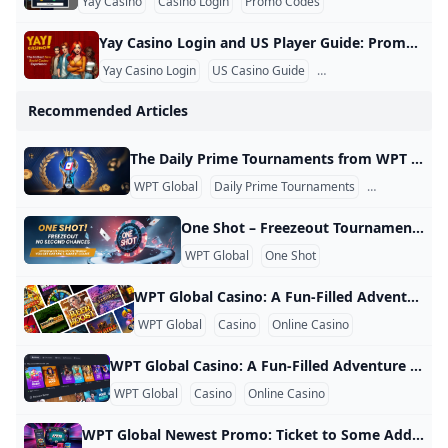
Yay Casino
Casino Login
Promo Codes
Yay Casino Login and US Player Guide: Promo Codes Sister Sites Reviews and Casino Alternatives Yay Casino login and Yay Casino US are two of the most important search phrases for players who want to understand how the platform works, whether it is accessible from the United States, and what they should check before creating an account. Related searches such as Yay Casino promo code, Yay Casino sister sites, Yay com login, Yay Casino Trustpilot, Zula Casino, Yola Casino, Sp casino, and Casino Sports show that users are comparing access, promotions, reviews, and alternatives before making a decision.
Yay Casino Login
US Casino Guide
Casino Promo Codes
Recommended Articles
The Daily Prime Tournaments from WPT Global The Daily Prime tournaments from WPT Global have become something of a fixture for players looking for steady, quality competition in the online arena. Risky Games Plus focuses on considerably closer-to-daily events, allowing players to regularly test out their store skills for cash and prizes. Highlights of WPT Daily Prime The tournaments are hosted every day, so players in different time zones can also participate. Diverse Buy-ins: Whether you’re a novice or an old-hand, there is a tournament with a buy-in for you, with levels ranging from a few dollars to hundreds.
WPT Global
Daily Prime Tournaments
Online Poker
One Shot – Freezeout Tournament by WPT Global One Shot Feel the excitement from above — WPT Global Freezeout Tournament READ: WPT Global’s One Shot, The Game: Play It Now! Freezeout Tournament WPT Global presents a unique tournament format in the world of online poker: the One Shot! Freezeout. This event is for players who live for pressure and desire pure high-stakes poker. Understanding the One Shot! Freezeout Format The One Shot! And it is a Freezeout tournament, meaning no re-entry.
WPT Global
One Shot
Freezeout Tourname
WPT Global Casino: A Fun-Filled Adventure If you’ve been getting your kicks with WPT Global’s poker action, but you feel you want more ways to have a blast (with the potential to land some more cash) then the WPT Global Casino could be right up your street. It’s an online casino area hidden in the very same app (or website) where you play your favorite poker tournaments. Consider it your one-stop service for and entertainment, briefly — between poker sessions, or even as a main event in its own right.
WPT Global
Casino
Online Casino
WPT Global Casino: A Fun-Filled Adventure If you’ve been getting your kicks with WPT Global’s poker action, but you feel you want more ways to have a blast (with the potential to land some more cash) then the WPT Global Casino could be right up your street. It’s an online casino area hidden in the very same app (or website) where you play your favorite poker tournaments. Consider it your one-stop service for and entertainment, briefly — between poker sessions, or even as a main event in its own right.
WPT Global
Casino
Online Casino
WPT Global Newest Promo: Ticket to Some Additional Play Money Hey fellow poker fans! While you’ve been getting your thrills at the WPT Global poker tables, the continuing action on the horizon has been a bonus promotion that’s packing some serious punch. WPT Global has a generous first deposit offer, as confirmed on its official bonus page (https://wptglobal.com/poker-tournaments/poker-casino-match-deposit-bonus): So here’s a breakdown in simple English. WPT Global is offering a deposit match bonus on your first deposit along with a rakeback bonus that provides additional tournament tickets and Global Spins — in other words, free chips for you to run your bankroll up.