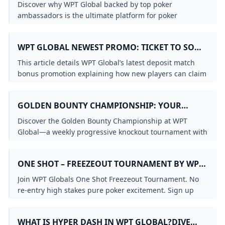
PLAYERS
Discover why WPT Global backed by top poker
ambassadors is the ultimate platform for poker
enthusiasts. Sign up with code WPT777 for exclusive
bonuses
WPT GLOBAL NEWEST PROMO: TICKET TO SOME
ADDITIONAL PLAY MONEY
This article details WPT Global’s latest deposit match
bonus promotion explaining how new players can claim
extra tournament tickets and Global Spins based on
their deposit amount along with bonus conditions like
GOLDEN BOUNTY CHAMPIONSHIP: YOUR
wagering requirements time limits and regional
WEEKLY SHOT AT $100K ON WPT GLOBAL
variations.
Discover the Golden Bounty Championship at WPT
Global—a weekly progressive knockout tournament with
a $100000 guaranteed prize pool and a $25 buy-in.
ONE SHOT – FREEZEOUT TOURNAMENT BY WPT
GLOBAL
Join WPT Globals One Shot Freezeout Tournament. No
re-entry high stakes pure poker excitement. Sign up
and test your skills today.
WHAT IS HYPER DASH IN WPT GLOBAL?DIVE