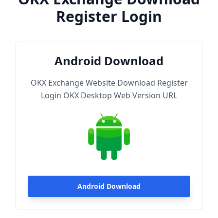
Register Login
Android Download
OKX Exchange Website Download Register
Login OKX Desktop Web Version URL
Android Download