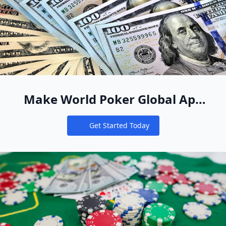
Make World Poker Global App
Your New Online Poker Home
Get Started Today
Notifications