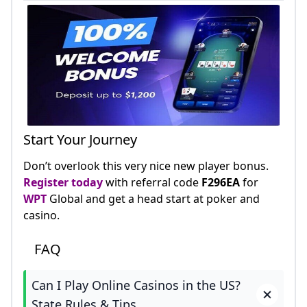
Start Your Journey
Don’t overlook this very nice new player bonus.
Register today
with referral code
F296EA
for
WPT
Global and get a head start at poker and
casino.
FAQ
Can I Play Online Casinos in the US?
State Rules & Tips