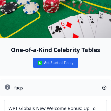
One-of-a-Kind Celebrity Tables
Get Started Today
Notifications
faqs
WPT Globals New Welcome Bonus: Up To