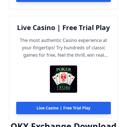
Live Casino | Free Trial Play
The most authentic Casino experience at
your fingertips! Try hundreds of classic
games for free, feel the thrill, win real
rewards!
Live Casino | Free Trial Play
OKX Exchange Download