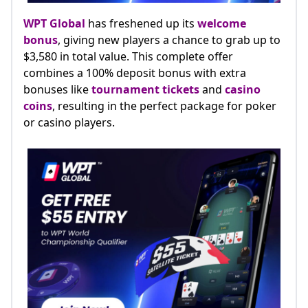
WPT Global
has freshened up its
welcome
bonus
, giving new players a chance to grab up to
$3,580 in total value. This complete offer
combines a 100% deposit bonus with extra
bonuses like
tournament tickets
and
casino
coins
, resulting in the perfect package for poker
or casino players.