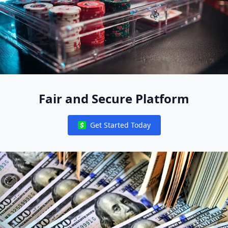
Fair and Secure Platform
Get Started Today
Notifications