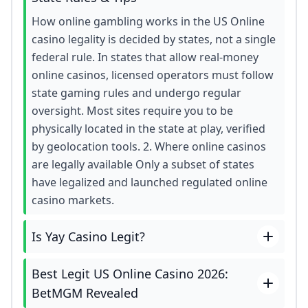
How online gambling works in the US Online
casino legality is decided by states, not a single
federal rule. In states that allow real-money
online casinos, licensed operators must follow
state gaming rules and undergo regular
oversight. Most sites require you to be
physically located in the state at play, verified
by geolocation tools. 2. Where online casinos
are legally available Only a subset of states
have legalized and launched regulated online
casino markets.
Is Yay Casino Legit?
Best Legit US Online Casino 2026:
BetMGM Revealed