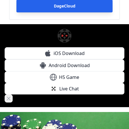
DageCloud
iOS Download
Android Download
H5 Game
Live Chat
Close banner