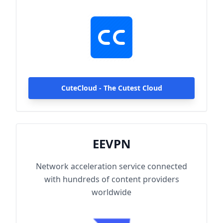
hundreds of content providers worldwide.
With up to 2000Mbps single-line access
capacity and 1000+ high-speed servers
globally, enjoy fast and stable connections
anytime, anywhere.
CuteCloud - The Cutest Cloud
EEVPN
Network acceleration service connected
with hundreds of content providers
worldwide