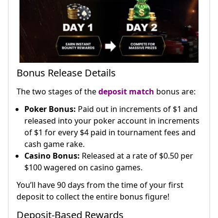
Bonus Release Details
The two stages of the
deposit match
bonus are:
Poker Bonus:
Paid out in increments of $1 and
released into your poker account in increments
of $1 for every $4 paid in tournament fees and
cash game rake.
Casino Bonus:
Released at a rate of $0.50 per
$100 wagered on casino games.
You’ll have 90 days from the time of your first
deposit to collect the entire bonus figure!
Deposit-Based Rewards