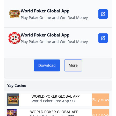
World Poker Global App
Play Poker Online and Win Real Money.
World Poker Global App
Play Poker Online and Win Real Money.
d
Download
More
w
t
Yay Casino
e
WORLD POKER GLOBAL APP
Play now
World Poker Free App777
WORLD POKER GLOBAL APP
Play now