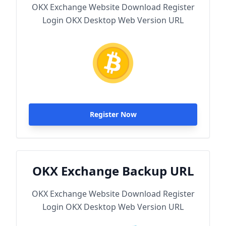
OKX Exchange Website Download Register
Login OKX Desktop Web Version URL
Register Now
OKX Exchange Backup URL
OKX Exchange Website Download Register
Login OKX Desktop Web Version URL