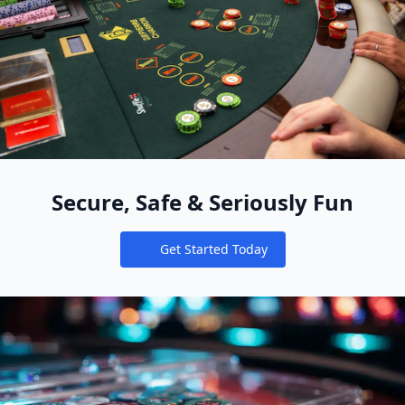
Secure, Safe & Seriously Fun
Get Started Today
Notifications