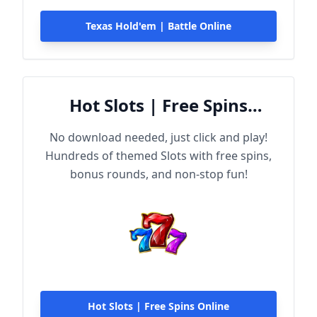
Texas Hold'em | Battle Online
Hot Slots | Free Spins
Online
No download needed, just click and play!
Hundreds of themed Slots with free spins,
bonus rounds, and non-stop fun!
Hot Slots | Free Spins Online