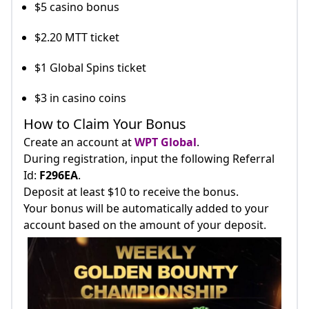
$5 casino bonus
$2.20 MTT ticket
$1 Global Spins ticket
$3 in casino coins
How to Claim Your Bonus
Create an account at
WPT Global
.
During registration, input the following Referral
Id:
F296EA
.
Deposit at least $10 to receive the bonus.
Your bonus will be automatically added to your
account based on the amount of your deposit.