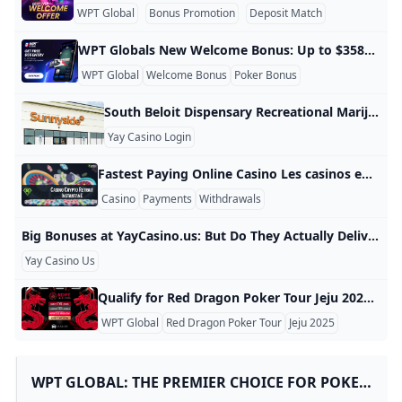
WPT Global
Bonus Promotion
Deposit Match
WPT Globals New Welcome Bonus: Up to $3580 in Rewards WPT Global has freshened up its welcome bonus, giving new players a chance to grab up to $3,580 in total value. This complete offer combines a 100% deposit bonus with extra bonuses like tournament tickets and casino coins, resulting in the perfect package for poker or casino players. Welcome Bonus Breakdown 100% Deposit Match: Get up to $3,000 back on your first deposit. Tournament Tickets: Players can win up to $480 in MTT tickets (Multi-table Tournament) according to the size of the first deposit.
WPT Global
Welcome Bonus
Poker Bonus
South Beloit Dispensary Recreational Marijuana Illinois Sunnyside Our South Beloit recreational marijuana dispensary is the best in Northern Illinois for ordering vapes, edibles, flower, and more. Shop online today!
Yay Casino Login
Fastest Paying Online Casino Les casinos en ligne qui paient le plus vite sont généralement ceux qui proposent les retraits en crypto-monnaies, en portefeuilles électroniques comme Skrill ou Neteller, ou en virement instantané, car ces méthodes réduisent fortement le temps d’attente. Par exemple, un retrait crypto peut parfois arriver en quelques minutes à quelques heures, tandis qu’un virement bancaire classique prend souvent 24 à 72 heures, voire plus selon la banque et le casino.
Casino
Payments
Withdrawals
Big Bonuses at YayCasino.us: But Do They Actually Deliver? YayCasino.us promises big bonuses, but do they actually deliver? Find out if the rewards match the hype in this detailed review. YayCasino.us is a sweepstakes casino offering a mix of casino-style games while allowing players to win real prizes. I spent some time exploring the platform, its bonuses, payment options, game variety, and user experience. Here’s my full breakdown, including the good, the bad, and whether it’s worth your time.
Yay Casino Us
Qualify for Red Dragon Poker Tour Jeju 2025 via WPT Global Satellites Dreaming of competing in one of Asia’s most prestigious poker events? WPT Global offers you the chance to turn a modest investment into a seat at the Red Dragon Poker Tour Jeju 2025 Championship Event. Satellite Tournament Structure WPT Global’s satellite pathway is designed to accommodate players with varying bankrolls: $1.88 Step Satellite: Entry point leading to the $18.80 Feeder tournament. $18.80 Feeder Satellite: Progression to the $188 Qualifier. $188 Qualifier: Held every Sunday at 12:10 UTC, awarding seats to the Red Dragon Championship.
WPT Global
Red Dragon Poker Tour
Jeju 2025
WPT GLOBAL: THE PREMIER CHOICE FOR POKER