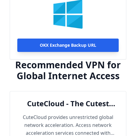
OKX Exchange Backup URL
Recommended VPN for
Global Internet Access
CuteCloud - The Cutest
Cloud
CuteCloud provides unrestricted global
network acceleration. Access network
acceleration services connected with