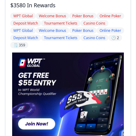
$3580 In Rewards
WPT Global
Welcome Bonus
Poker Bonus
Online Poker
Deposit Match
Tournament Tickets
Casino Coins
WPT Global
Welcome Bonus
Poker Bonus
Online Poker
Deposit Match
Tournament Tickets
Casino Coins
🕒 2
🗒️ 359