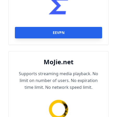
EEVPN
MoJie.net
Supports streaming media playback. No
limit on number of users. No expiration
time limit. No network speed limit.