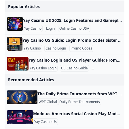
Popular Articles
Yay Casino US 2025: Login Features and Gameplay Tips In 2025 Yay Casino has been attracting the American community with its user-friendly and entertaining gambling options. Created with both new and returning players in mind, it has a simplistic layout but one that’s big on offerings with a great selection of slots, table games and live dealer options. Quick Login Process at Yay Casino Logging in is also easy and secure: Go to US Yay Casino website. Click “Login” in the top right corner.
Yay Casino
Login
Online Casino USA
Yay Casino US Guide: Login Promo Codes Sister Sites Trustpilot Reviews and Safer Player Checks Yay Casino is a search topic many US users explore when they want to understand casino-style games, account access, promo codes, sister sites, review signals, and whether the platform is suitable for players in the United States. Search phrases such as Yay Casino login, Yay Casino US, Yay Casino promo code, Yay Casino sister sites, Yay com login, and Yay Casino Trustpilot show that users are not only looking for a gaming page.
Yay Casino
Casino Login
Promo Codes
Yay Casino Login and US Player Guide: Promo Codes Sister Sites Reviews and Casino Alternatives Yay Casino login and Yay Casino US are two of the most important search phrases for players who want to understand how the platform works, whether it is accessible from the United States, and what they should check before creating an account. Related searches such as Yay Casino promo code, Yay Casino sister sites, Yay com login, Yay Casino Trustpilot, Zula Casino, Yola Casino, Sp casino, and Casino Sports show that users are comparing access, promotions, reviews, and alternatives before making a decision.
Yay Casino Login
US Casino Guide
Casino Promo Codes
Recommended Articles
The Daily Prime Tournaments from WPT Global The Daily Prime tournaments from WPT Global have become something of a fixture for players looking for steady, quality competition in the online arena. Risky Games Plus focuses on considerably closer-to-daily events, allowing players to regularly test out their store skills for cash and prizes. Highlights of WPT Daily Prime The tournaments are hosted every day, so players in different time zones can also participate. Diverse Buy-ins: Whether you’re a novice or an old-hand, there is a tournament with a buy-in for you, with levels ranging from a few dollars to hundreds.
WPT Global
Daily Prime Tournaments
Online Poker
Modo.us Americas Social Casino Play Modo now and start your next winning streak. Always free, fast and secure.
Yay Casino Us