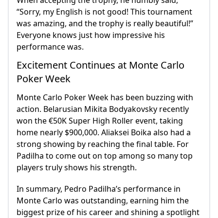
When accepting the trophy, he humbly said,
“Sorry, my English is not good! This tournament
was amazing, and the trophy is really beautiful!”
Everyone knows just how impressive his
performance was.
Excitement Continues at Monte Carlo
Poker Week
Monte Carlo Poker Week has been buzzing with
action. Belarusian Mikita Bodyakovsky recently
won the €50K Super High Roller event, taking
home nearly $900,000. Aliaksei Boika also had a
strong showing by reaching the final table. For
Padilha to come out on top among so many top
players truly shows his strength.
In summary, Pedro Padilha’s performance in
Monte Carlo was outstanding, earning him the
biggest prize of his career and shining a spotlight