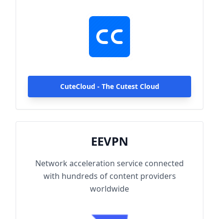
hundreds of content providers worldwide.
With up to 2000Mbps single-line access
capacity and 1000+ high-speed servers
globally, enjoy fast and stable connections
anytime, anywhere.
CuteCloud - The Cutest Cloud
EEVPN
Network acceleration service connected
with hundreds of content providers
worldwide