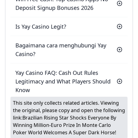
Deposit Signup Bonuses 2026
Is Yay Casino Legit?
Bagaimana cara menghubungi Yay
Casino?
Yay Casino FAQ: Cash Out Rules
Legitimacy and What Players Should
Know
This site only collects related articles. Viewing
the original, please copy and open the following
link:
Brazilian Rising Star Shocks Everyone By
Winning Million-Euro Prize In Monte Carlo
Poker World Welcomes A Super Dark Horse!