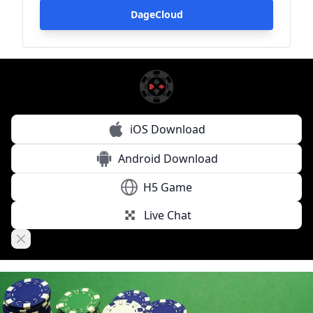
DageCloud
iOS Download
Android Download
H5 Game
Live Chat
Close banner