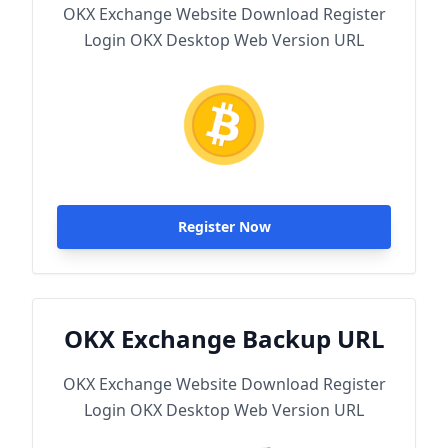
OKX Exchange Website Download Register
Login OKX Desktop Web Version URL
Register Now
OKX Exchange Backup URL
OKX Exchange Website Download Register
Login OKX Desktop Web Version URL