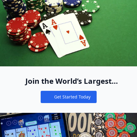
Join the World’s Largest
Recreational Pool of Cash Game
Get Started Today
Players
Notifications