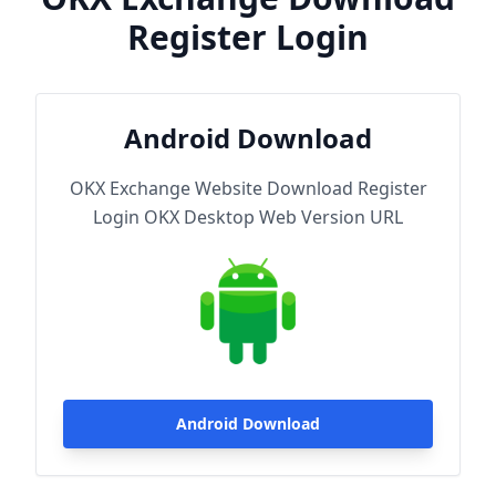
Register Login
Android Download
OKX Exchange Website Download Register
Login OKX Desktop Web Version URL
Android Download