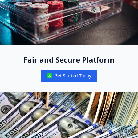
Fair and Secure Platform
Get Started Today
Notifications