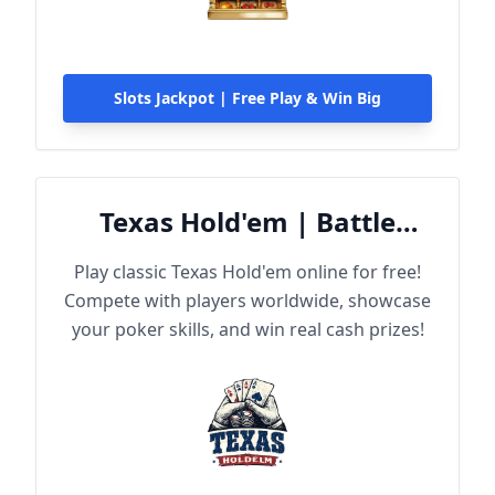
Slots Jackpot | Free Play & Win Big
Texas Hold'em | Battle
Online
Play classic Texas Hold'em online for free!
Compete with players worldwide, showcase
your poker skills, and win real cash prizes!