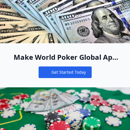
Make World Poker Global App
Your New Online Poker Home
Get Started Today
Notifications