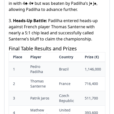
in with 4♣ 4♥ but was beaten by Padilha’s J♦ J♠,
allowing Padilha to advance further.
3.
Heads-Up Battle:
Padilha entered heads-up
against French player Thomas Santerne with
nearly a 5:1 chip lead and successfully called
Santerne’s bluff to claim the championship.
Final Table Results and Prizes
Place
Player
Country
Prize (€)
Pedro
1
Brazil
1,146,000
Padilha
Thomas
2
France
716,400
Santerne
Czech
3
Patrik Jaros
511,700
Republic
Mathew
United
4
393,600