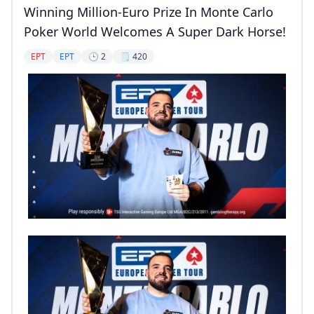
Winning Million-Euro Prize In Monte Carlo
Poker World Welcomes A Super Dark Horse!
EPT
EPT
🕒 2
🗒️ 420