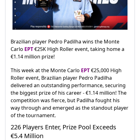
Brazilian player Pedro Padilha wins the Monte
Carlo
EPT
€25K High Roller event, taking home a
€1.14 million prize!
This week at the Monte Carlo
EPT
€25,000 High
Roller event, Brazilian player Pedro Padilha
delivered an outstanding performance, securing
the biggest prize of his career - €1.14 million! The
competition was fierce, but Padilha fought his
way through and emerged as the standout player
of the tournament.
226 Players Enter, Prize Pool Exceeds
€5.4 Million