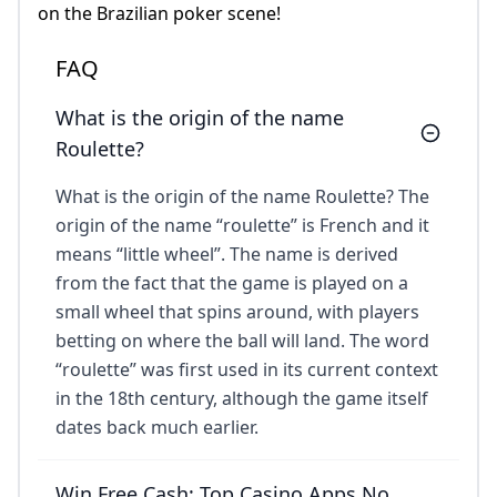
on the Brazilian poker scene!
FAQ
What is the origin of the name
Roulette?
What is the origin of the name Roulette? The
origin of the name “roulette” is French and it
means “little wheel”. The name is derived
from the fact that the game is played on a
small wheel that spins around, with players
betting on where the ball will land. The word
“roulette” was first used in its current context
in the 18th century, although the game itself
dates back much earlier.
Win Free Cash: Top Casino Apps No