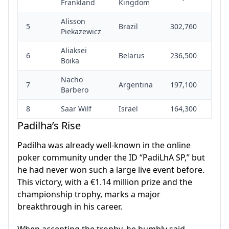
Frankland
Kingdom
Alisson
5
Brazil
302,760
Piekazewicz
Aliaksei
6
Belarus
236,500
Boika
Nacho
7
Argentina
197,100
Barbero
8
Saar Wilf
Israel
164,300
Padilha’s Rise
Padilha was already well-known in the online
poker community under the ID “PadiLhA SP,” but
he had never won such a large live event before.
This victory, with a €1.14 million prize and the
championship trophy, marks a major
breakthrough in his career.