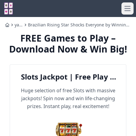
Ope
yay
Brazilian Rising Star Shocks Everyone by Winning
Home
casino
Million-Euro Prize in Monte Carlo Poker World
FREE Games to Play –
Welcomes a Super Dark Horse!
Download Now & Win Big!
Slots Jackpot | Free Play &
Win Big
Huge selection of free Slots with massive
jackpots! Spin now and win life-changing
prizes. Instant play, real excitement!