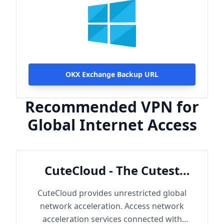
OKX Exchange Backup URL
Recommended VPN for
Global Internet Access
CuteCloud - The Cutest
Cloud
CuteCloud provides unrestricted global
network acceleration. Access network
acceleration services connected with