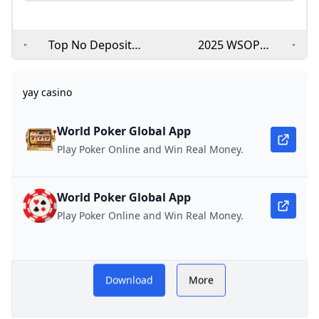
Top No Deposit
2025 WSOP
Bonus Casinos in
Explosion! New
2025: Play and Win
Formats + Huge
yay casino
Without Spending a
Prizes Poker Players
Dime
Must Not Miss It!
World Poker Global App
Play Poker Online and Win Real Money.
World Poker Global App
Play Poker Online and Win Real Money.
I played on Yay Casino and
Download
More
wrote this detailed review