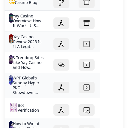
Casino Blog
Yay Casino
Overview: How
It Works U.S....
Yay Casino
Review 2025 Is
It A Legit...
3 Trending Sites
Like Yay Casino
and How...
WPT Global’s
Sunday Hyper
PKO
Showdown:...
Bot
Verification
How to Win at