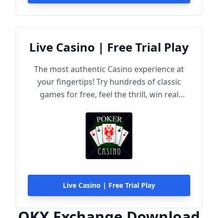
Live Casino | Free Trial Play
The most authentic Casino experience at
your fingertips! Try hundreds of classic
games for free, feel the thrill, win real
rewards!
Live Casino | Free Trial Play
OKX Exchange Download