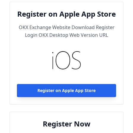
Register on Apple App Store
OKX Exchange Website Download Register
Login OKX Desktop Web Version URL
Register on Apple App Store
Register Now