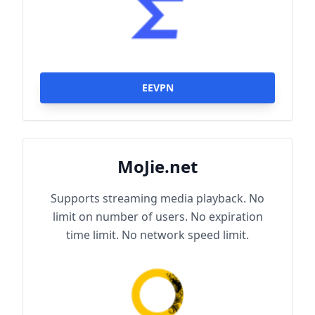
EEVPN
MoJie.net
Supports streaming media playback. No
limit on number of users. No expiration
time limit. No network speed limit.