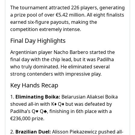
The tournament attracted 226 players, generating
a prize pool of over €5.42 million. All eight finalists
earned six-figure payouts, making the
competition extremely intense.
Final Day Highlights
Argentinian player Nacho Barbero started the
final day with the chip lead, but it was Padilha
who truly dominated. He eliminated several
strong contenders with impressive play.
Key Hands Recap
1.
Eliminating Boika:
Belarusian Aliaksei Boika
shoved all-in with K♦ Q♦ but was defeated by
Padilha’s Q♥ Q♣, finishing in 6th place with a
€236,000 prize.
2.
Brazilian Duel:
Alisson Piekazewicz pushed all-