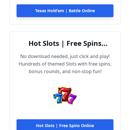
Texas Hold'em | Battle Online
Hot Slots | Free Spins
Online
No download needed, just click and play!
Hundreds of themed Slots with free spins,
bonus rounds, and non-stop fun!
Hot Slots | Free Spins Online