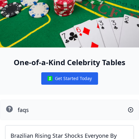
One-of-a-Kind Celebrity Tables
Get Started Today
Notifications
faqs
Brazilian Rising Star Shocks Everyone By