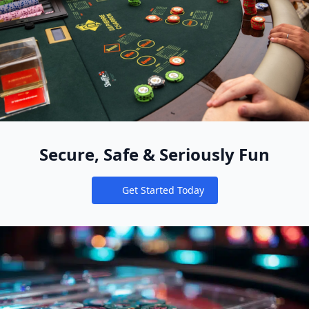
Secure, Safe & Seriously Fun
Get Started Today
Notifications