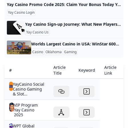
Yay Casino Promo Code 2025: Claim Your Bonus Today Yay Casino Promo Code: Unlock FREE Rewards With The Latest Yay Casino Bonus Code ➤ How To Claim Your Offer ➤ Read My Guide New players won’t need a bonus code to claim the Yay Casino welcome bonus at this time. If that changes, I’ll keep you posted. 2. Can I win cash at Yay Casino? No, that’s not possible. You can’t win cash by playing games or redeeming bonuses at Yay Casino.
Yay Casino Login
Yay Casino Sign-up Journey: What New Players Have To Know Join Yay Casino, a sweepstakes-based online casino where you can play with crypto, win Sweeps Coins, and redeem real prizes. Donate today to invest in news that’s vital to the health and vibrancy of our democracy byRacine County Eye StaffJanuary 17th, 2025January 17th, 2025 Share this: Click to share on Facebook (Opens in new window)Facebook Click to print (Opens in new window)Print Click to email a link to a friend (Opens in new window)Email
Yay Casino Us
Worlds Largest Casino in USA: WinStar 600K Sq Ft Resort The biggest casino in the United States is WinStar World Casino & Resort, located in Thackerville, Oklahoma. This massive casino boasts 600,000 square feet of gaming space, making it the largest casino in America and the world. The casino sits just minutes from the Texas border at 777 Casino Avenue, owned by the Chickasaw Nation. WinStar features over 10,000 electronic gaming machines and almost 1,400 hotel rooms spread across three towers.
Casino
Oklahoma
Gaming
Article
Article
A
#
Keyword
Title
Link
D
YayCasino Social
Casino Gaming
& Slot...
VIP Program
Yay Casino
2025
WPT Global