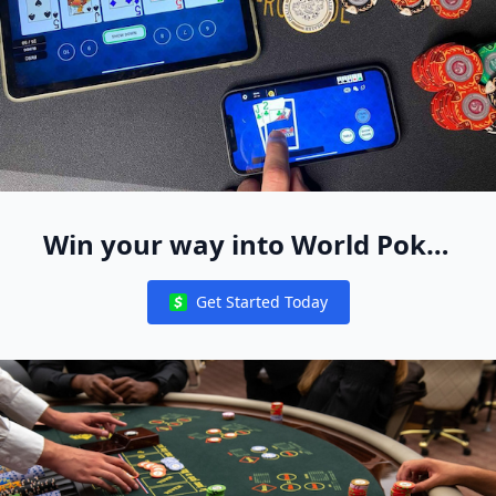
Win your way into World Poker
Free App Live Events Worldwide
Get Started Today
Notifications