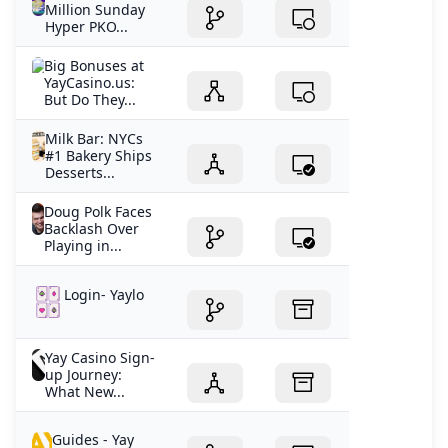
Million Sunday
Hyper PKO...
Big Bonuses at
YayCasino.us:
But Do They...
Milk Bar: NYCs
#1 Bakery Ships
Desserts...
Doug Polk Faces
Backlash Over
Playing in...
Login- Yaylo
Yay Casino Sign-
up Journey:
What New...
Guides - Yay