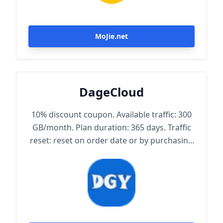
MoJie.net
DageCloud
10% discount coupon. Available traffic: 300
GB/month. Plan duration: 365 days. Traffic
reset: reset on order date or by purchasing
traffic package. Maximum achievable
bandwidth: 1000 Mbps. Node protocol:
Trojan.