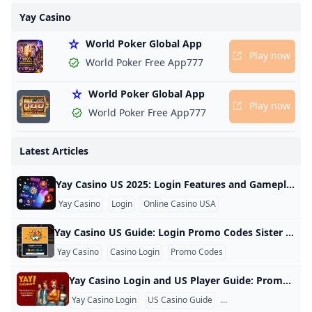
so you can get the straight
Yay Casino
goods before you join. See
World Poker Global App
how I rate Yay Casino.
Play now
World Poker Free App777
World Poker Global App
Play now
World Poker Free App777
Latest Articles
Yay Casino US 2025: Login Features and Gameplay Tips In 2025 Yay Casino has been attracting the American community with its user-friendly and entertaining gambling options. Created with both new and returning players in mind, it has a simplistic layout but one that’s big on offerings with a great selection of slots, table games and live dealer options. Quick Login Process at Yay Casino Logging in is also easy and secure: Go to US Yay Casino website. Click “Login” in the top right corner.
Yay Casino
Login
Online Casino USA
Yay Casino US Guide: Login Promo Codes Sister Sites Trustpilot Reviews and Safer Player Checks Yay Casino is a search topic many US users explore when they want to understand casino-style games, account access, promo codes, sister sites, review signals, and whether the platform is suitable for players in the United States. Search phrases such as Yay Casino login, Yay Casino US, Yay Casino promo code, Yay Casino sister sites, Yay com login, and Yay Casino Trustpilot show that users are not only looking for a gaming page.
Yay Casino
Casino Login
Promo Codes
Yay Casino Login and US Player Guide: Promo Codes Sister Sites Reviews and Casino Alternatives Yay Casino login and Yay Casino US are two of the most important search phrases for players who want to understand how the platform works, whether it is accessible from the United States, and what they should check before creating an account. Related searches such as Yay Casino promo code, Yay Casino sister sites, Yay com login, Yay Casino Trustpilot, Zula Casino, Yola Casino, Sp casino, and Casino Sports show that users are comparing access, promotions, reviews, and alternatives before making a decision.
Yay Casino Login
US Casino Guide
Casino Promo Codes