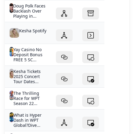
Doug Polk Faces
Backlash Over
Playing in...
Kesha Spotify
Yay Casino No
Deposit Bonus
FREE 5 SC...
Kesha Tickets
2025 Concert
Tour Dates...
The Thrilling
Race for WPT
Season 22...
What is Hyper
Dash in WPT
Global?Dive...