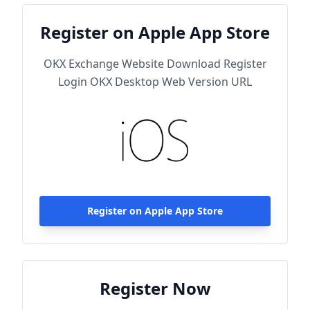
Register on Apple App Store
OKX Exchange Website Download Register
Login OKX Desktop Web Version URL
Register on Apple App Store
Register Now