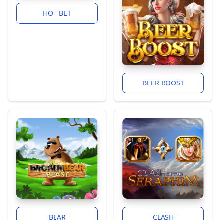
HOT BET
BEER BOOST
BEAR
CLASH