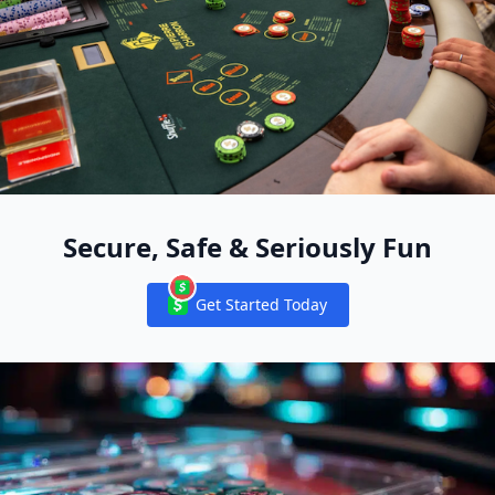
Secure, Safe & Seriously Fun
Get Started Today
Notifications