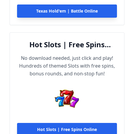
Texas Hold'em | Battle Online
Hot Slots | Free Spins
Online
No download needed, just click and play!
Hundreds of themed Slots with free spins,
bonus rounds, and non-stop fun!
Hot Slots | Free Spins Online