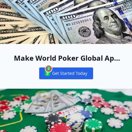
Make World Poker Global App
Your New Online Poker Home
Get Started Today
Notifications