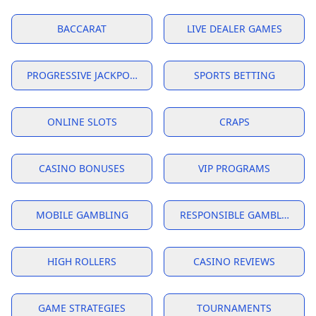
BACCARAT
LIVE DEALER GAMES
PROGRESSIVE JACKPOTS
SPORTS BETTING
ONLINE SLOTS
CRAPS
CASINO BONUSES
VIP PROGRAMS
MOBILE GAMBLING
RESPONSIBLE GAMBLING
HIGH ROLLERS
CASINO REVIEWS
GAME STRATEGIES
TOURNAMENTS