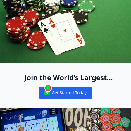
Join the World’s Largest
Recreational Pool of Cash Game
Get Started Today
Players
Notifications