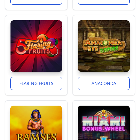
FLARING FRUITS
ANACONDA