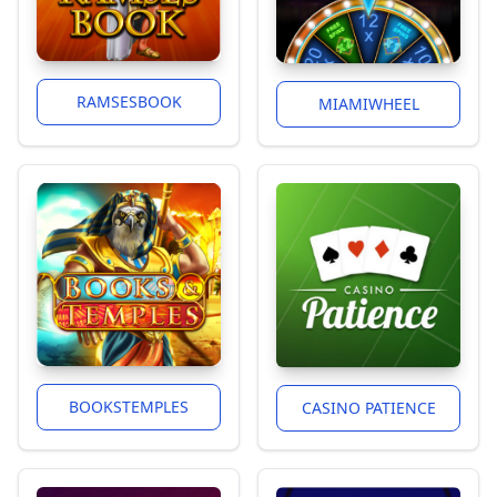
RAMSESBOOK
MIAMIWHEEL
BOOKSTEMPLES
CASINO PATIENCE