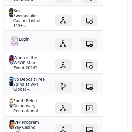
Best
Sweepstakes
Casino: List of
115+...
Login
When is the
WSOP Main
Event 2024?
No Deposit Free
Spins at WPT
Global –...
South Beloit
Dispensary
Recreational...
VIP Program
Yay Casino