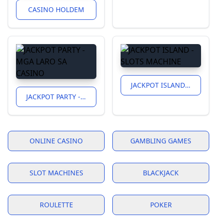
CASINO HOLDEM
JACKPOT ISLAND - SLOTS MACHINE
JACKPOT PARTY - MGA LARO SA CASINO
ONLINE CASINO
GAMBLING GAMES
SLOT MACHINES
BLACKJACK
ROULETTE
POKER