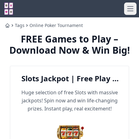
Ope
Tags
Online Poker Tournament
Home
FREE Games to Play –
Download Now & Win Big!
Slots Jackpot | Free Play &
Win Big
Huge selection of free Slots with massive
jackpots! Spin now and win life-changing
prizes. Instant play, real excitement!