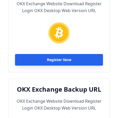
OKX Exchange Website Download Register
Login OKX Desktop Web Version URL
Register Now
OKX Exchange Backup URL
OKX Exchange Website Download Register
Login OKX Desktop Web Version URL