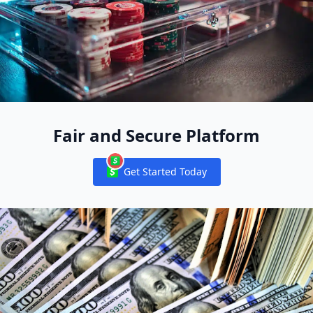
Fair and Secure Platform
Get Started Today
Notifications