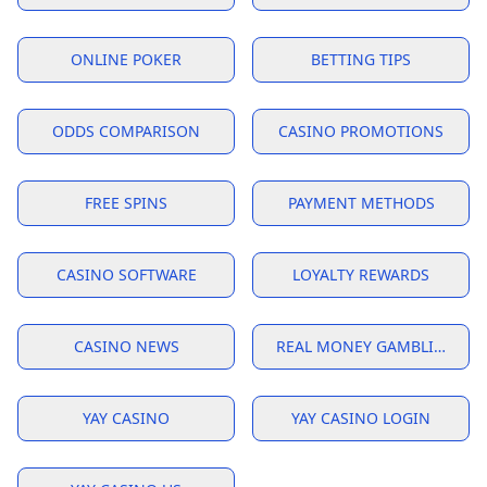
ONLINE POKER
BETTING TIPS
ODDS COMPARISON
CASINO PROMOTIONS
FREE SPINS
PAYMENT METHODS
CASINO SOFTWARE
LOYALTY REWARDS
CASINO NEWS
REAL MONEY GAMBLING
YAY CASINO
YAY CASINO LOGIN