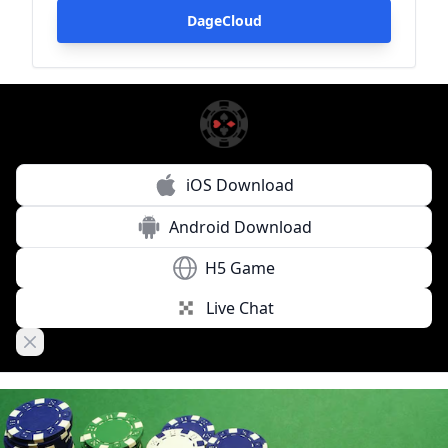
DageCloud
iOS Download
Android Download
H5 Game
Live Chat
Close banner