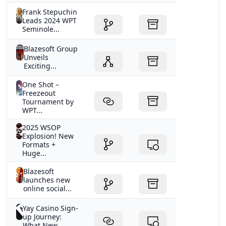
Frank Stepuchin
Leads 2024 WPT
Seminole...
Blazesoft Group
Unveils
Exciting...
One Shot –
Freezeout
Tournament by
WPT...
2025 WSOP
Explosion! New
Formats +
Huge...
Blazesoft
launches new
online social...
Yay Casino Sign-
up Journey:
What New...