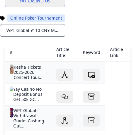
YAY CASINO US
Online Poker Tournament
WPT Global ¥110 CN¥ Million Sunday Hyper PKO Showdown​
Notifications
Article
Article
A
#
Keyword
Title
Link
D
Kesha Tickets
2025-2026
Concert Tour...
Yay Casino No
Deposit Bonus
Get 50k GC...
WPT Global
Withdrawal
Guide: Cashing
Out...