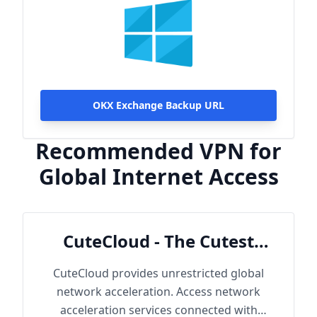
OKX Exchange Backup URL
Recommended VPN for
Global Internet Access
CuteCloud - The Cutest
Cloud
CuteCloud provides unrestricted global
network acceleration. Access network
acceleration services connected with