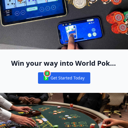
Win your way into World Poker
Free App Live Events Worldwide
Get Started Today
Notifications