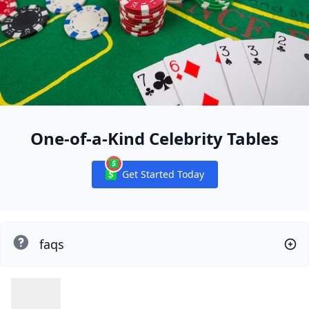
One-of-a-Kind Celebrity Tables
Get Started Today
Notifications
faqs