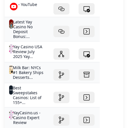
- YouTube
Latest Yay
Casino No
Deposit
Bonus:...
Yay Casino USA
Review July
2025 Yay...
Milk Bar: NYCs
#1 Bakery Ships
Desserts...
Best
Sweepstakes
Casinos: List of
155+...
YayCasino.us -
Casino Expert
Review