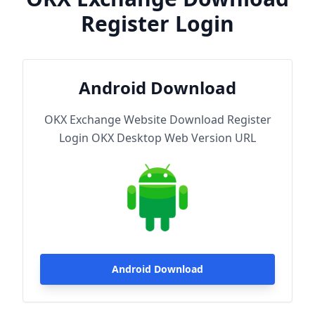
Register Login
Android Download
OKX Exchange Website Download Register
Login OKX Desktop Web Version URL
Android Download