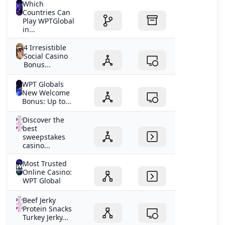
Which
Countries Can
Play WPTGlobal
in...
4 Irresistible
Social Casino
Bonus...
WPT Globals
New Welcome
Bonus: Up to...
Discover the
best
sweepstakes
casino...
Most Trusted
Online Casino:
WPT Global
Beef Jerky
Protein Snacks
Turkey Jerky...