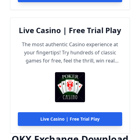
Live Casino | Free Trial Play
The most authentic Casino experience at
your fingertips! Try hundreds of classic
games for free, feel the thrill, win real
rewards!
Live Casino | Free Trial Play
OKX Exchange Download