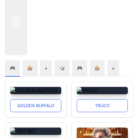
Previous
Next
🎮
🎰
♠️
🎲
🎮
🎰
♠️
GOLDEN BUFFALO
TRUCO