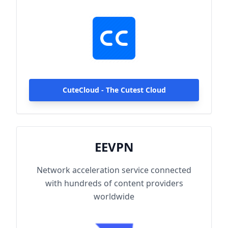
hundreds of content providers worldwide.
With up to 2000Mbps single-line access
capacity and 1000+ high-speed servers
globally, enjoy fast and stable connections
anytime, anywhere.
CuteCloud - The Cutest Cloud
EEVPN
Network acceleration service connected
with hundreds of content providers
worldwide