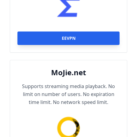
EEVPN
MoJie.net
Supports streaming media playback. No
limit on number of users. No expiration
time limit. No network speed limit.