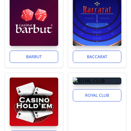
BARBUT
BACCARAT
ROYAL CLUB