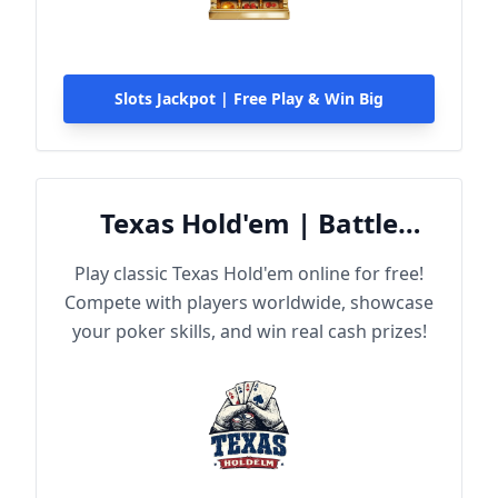
Slots Jackpot | Free Play & Win Big
Texas Hold'em | Battle
Online
Play classic Texas Hold'em online for free!
Compete with players worldwide, showcase
your poker skills, and win real cash prizes!