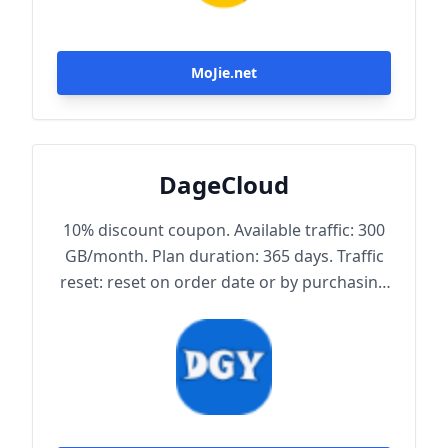
MoJie.net
DageCloud
10% discount coupon. Available traffic: 300
GB/month. Plan duration: 365 days. Traffic
reset: reset on order date or by purchasing
traffic package. Maximum achievable
bandwidth: 1000 Mbps. Node protocol:
Trojan.