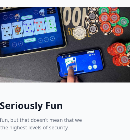
 Seriously Fun
 fun, but that doesn’t mean that we
the highest levels of security.