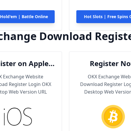
 Hold'em | Battle Online
Hot Slots | Free Spins 
change Download Registe
ister on Apple
Register N
App Store
X Exchange Website
OKX Exchange Webs
ad Register Login OKX
Download Register Lo
top Web Version URL
Desktop Web Versio