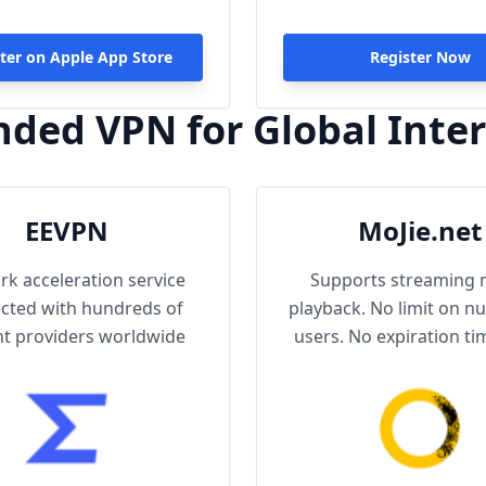
ter on Apple App Store
Register Now
ed VPN for Global Inter
EEVPN
MoJie.net
k acceleration service
Supports streaming 
cted with hundreds of
playback. No limit on n
t providers worldwide
users. No expiration tim
No network speed li