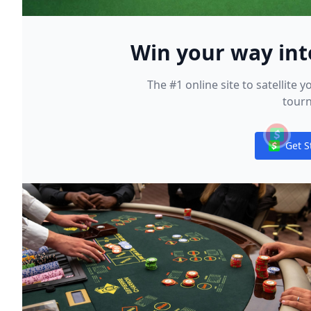
Win your way int
App Live Ev
The #1 online site to satellite
tour
Get S
Notificat