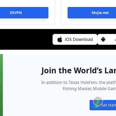
EEVPN
MoJie.net
iOS Download
D
Join the World’s La
Pool of Cash 
In addition to Texas Hold'em, the plat
Fishing Master, Mobile Gam
Get Star
Notification