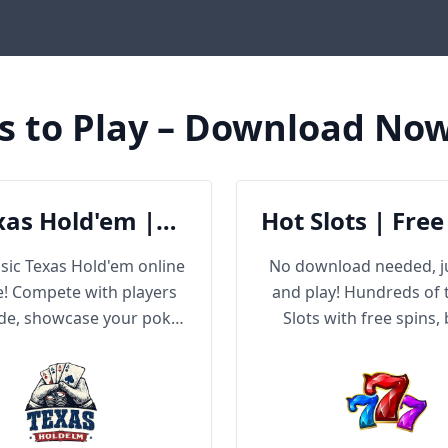
 to Play – Download Now
xas Hold'em |
Hot Slots | Free
attle Online
Online
ssic Texas Hold'em online
No download needed, ju
e! Compete with players
and play! Hundreds of
de, showcase your poker
Slots with free spins,
 and win real cash prizes!
rounds, and non-stop