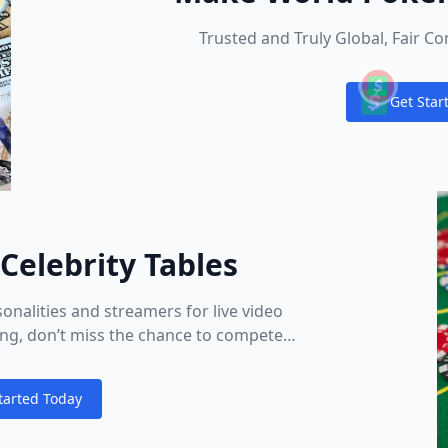
New Online 
Trusted and Truly Global, Fair C
Get Star
Notification
Celebrity Tables
onalities and streamers for live video
ying, don’t miss the chance to compete
nteract!
tarted Today
ions