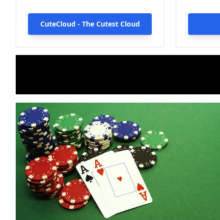
globally, enjoy fast and stable
connections anytime, anywhere.
CuteCloud - The Cutest Cloud