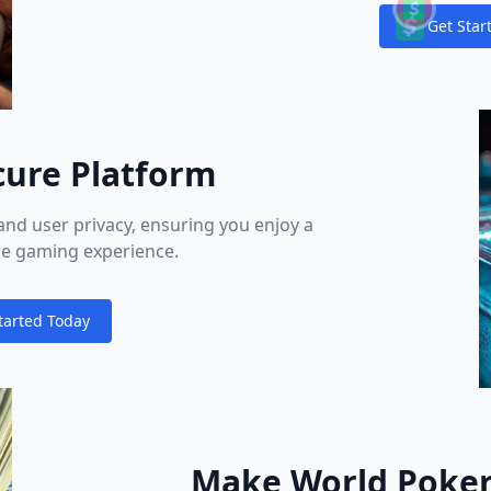
Get Star
Notification
cure Platform
and user privacy, ensuring you enjoy a
ure gaming experience.
tarted Today
ions
Make World Poker