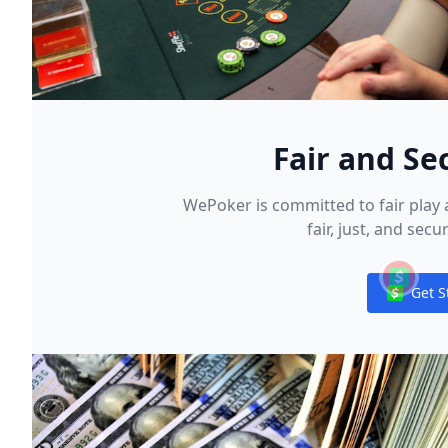
Fair and Se
WePoker is committed to fair play 
fair, just, and sec
Get S
Notificat