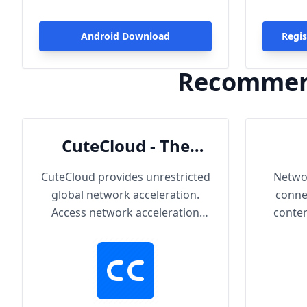
Android Download
Regis
Recommend
CuteCloud - The
Cutest Cloud
CuteCloud provides unrestricted
Networ
global network acceleration.
conne
Access network acceleration
conten
services connected with
hundreds of content providers
worldwide. With up to 2000Mbps
single-line access capacity and
1000+ high-speed servers