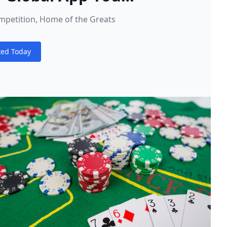
Poker Home
ompetition, Home of the Greats
ted Today
s