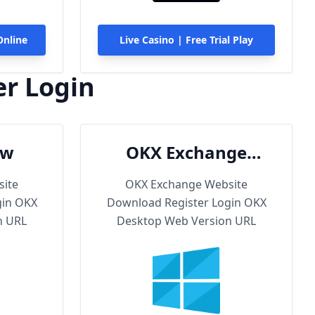
Online
Live Casino | Free Trial Play
r Login
ow
OKX Exchange
Backup URL
ite
OKX Exchange Website
gin OKX
Download Register Login OKX
n URL
Desktop Web Version URL