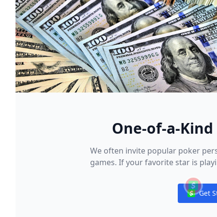
One-of-a-Kind 
We often invite popular poker pers
games. If your favorite star is pla
and i
Get S
Notificat