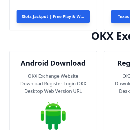
Slots Jackpot | Free Play & Win
Texas
Big
OKX Ex
Android Download
Reg
OKX Exchange Website
OK
Download Register Login OKX
Downlo
Desktop Web Version URL
Desk