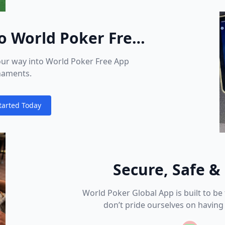
o World Poker Free
ents Worldwide
 your way into World Poker Free App
naments.
tarted Today
ions
Secure, Safe &
World Poker Global App is built to be
don’t pride ourselves on having 