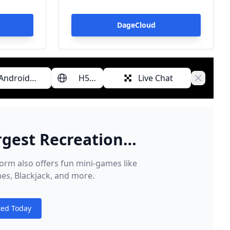
DageCloud
Android
H5
Live Chat
Close ba
ownload
Game
rgest Recreational
Game Players
form also offers fun mini-games like
es, Blackjack, and more.
ted Today
s