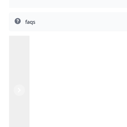
faqs
Previous
Next