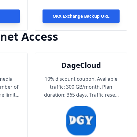
OKX Exchange Backup URL
net Access
DageCloud
media
10% discount coupon. Available
umber of
traffic: 300 GB/month. Plan
e limit.
duration: 365 days. Traffic reset:
mit.
reset on order date or by
purchasing traffic package.
Maximum achievable bandwidth:
1000 Mbps. Node protocol:
Trojan.