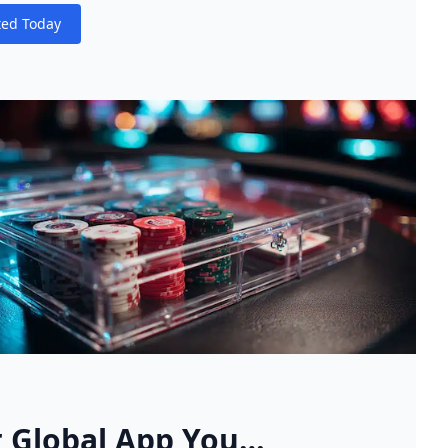
ted Today
s
 Global App Your