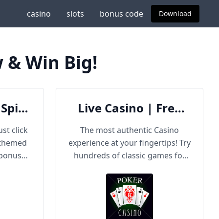
casino
slots
bonus code
Download
 & Win Big!
 Spins
Live Casino | Free
Trial Play
st click
The most authentic Casino
 themed
experience at your fingertips! Try
 bonus
hundreds of classic games for
 fun!
free, feel the thrill, win real
rewards!