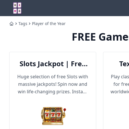
Tags
Player of the Year
Home
FREE Games
Slots Jackpot | Free
Te
Play & Win Big
B
Huge selection of free Slots with
Play cla
massive jackpots! Spin now and
for fre
win life-changing prizes. Instant
worldwi
play, real excitement!
skills,