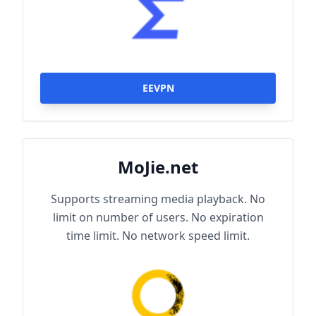
EEVPN
MoJie.net
Supports streaming media playback. No
limit on number of users. No expiration
time limit. No network speed limit.