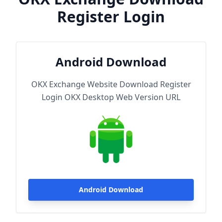
Register Login
Android Download
OKX Exchange Website Download Register
Login OKX Desktop Web Version URL
Android Download