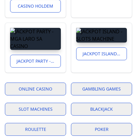
CASINO HOLDEM
JACKPOT ISLAND - SLOTS MACHINE
JACKPOT PARTY - MGA LARO SA CASINO
ONLINE CASINO
GAMBLING GAMES
SLOT MACHINES
BLACKJACK
ROULETTE
POKER