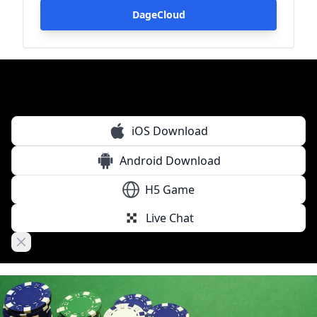
DageCloud
iOS Download
Android Download
H5 Game
Live Chat
Close banner