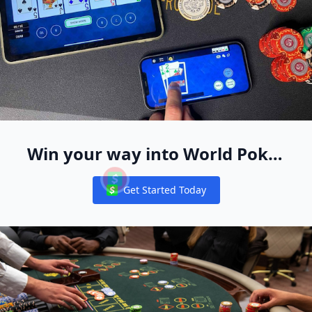
Win your way into World Poker
Free App Live Events Worldwide
Get Started Today
Notifications