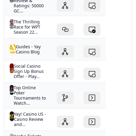
Review &
Ratings: 50000
GC...
The Thrilling
Race for WPT
Season 22...
Guides - Yay
Casino Blog
Social Casino
Sign Up Bonus
Offer - Play...
Top Online
Poker
Tournaments to
Watch...
Yay! Casino US -
Casino Review
and...