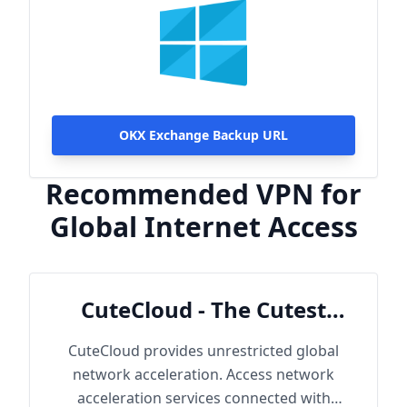
OKX Exchange Backup URL
Recommended VPN for
Global Internet Access
CuteCloud - The Cutest
Cloud
CuteCloud provides unrestricted global
network acceleration. Access network
acceleration services connected with