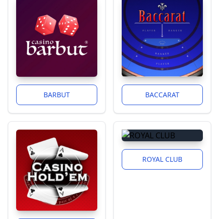
BARBUT
BACCARAT
ROYAL CLUB