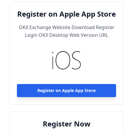
Register on Apple App Store
OKX Exchange Website Download Register
Login OKX Desktop Web Version URL
Register on Apple App Store
Register Now