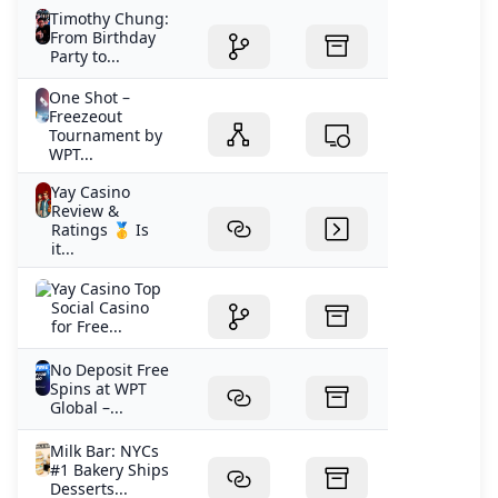
Timothy Chung:
From Birthday
Party to...
One Shot –
Freezeout
Tournament by
WPT...
Yay Casino
Review &
Ratings 🥇 Is
it...
Yay Casino Top
Social Casino
for Free...
No Deposit Free
Spins at WPT
Global –...
Milk Bar: NYCs
#1 Bakery Ships
Desserts...