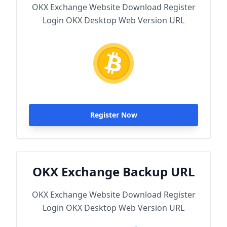
OKX Exchange Website Download Register
Login OKX Desktop Web Version URL
Register Now
OKX Exchange Backup URL
OKX Exchange Website Download Register
Login OKX Desktop Web Version URL