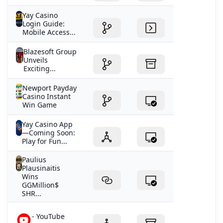
Yay Casino
Login Guide:
Mobile Access...
Blazesoft Group
Unveils
Exciting...
Newport Payday
Casino Instant
Win Game
Yay Casino App
—Coming Soon:
Play for Fun...
Paulius
Plausinaitis
Wins
GGMillion$
SHR...
- YouTube