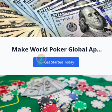
Make World Poker Global App
Your New Online Poker Home
Get Started Today
Notifications