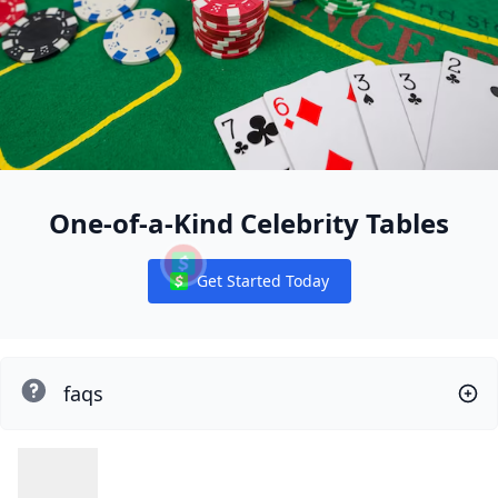
One-of-a-Kind Celebrity Tables
Get Started Today
Notifications
faqs