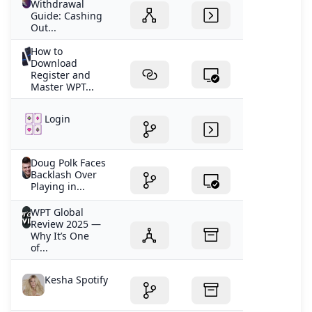
Withdrawal
Guide: Cashing
Out...
How to
Download
Register and
Master WPT...
Login
Doug Polk Faces
Backlash Over
Playing in...
WPT Global
Review 2025 —
Why It’s One
of...
Kesha Spotify