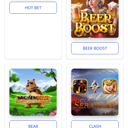
HOT BET
BEER BOOST
BEAR
CLASH