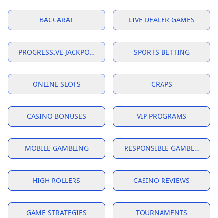
BACCARAT
LIVE DEALER GAMES
PROGRESSIVE JACKPOTS
SPORTS BETTING
ONLINE SLOTS
CRAPS
CASINO BONUSES
VIP PROGRAMS
MOBILE GAMBLING
RESPONSIBLE GAMBLING
HIGH ROLLERS
CASINO REVIEWS
GAME STRATEGIES
TOURNAMENTS