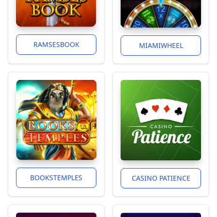
RAMSESBOOK
MIAMIWHEEL
BOOKSTEMPLES
CASINO PATIENCE