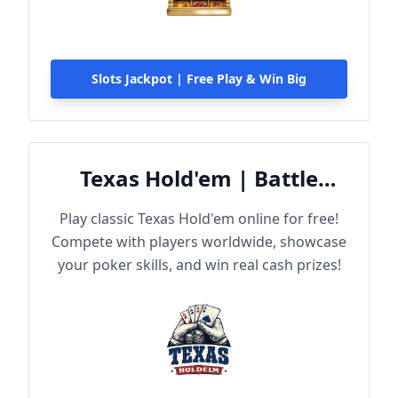
Slots Jackpot | Free Play & Win Big
Texas Hold'em | Battle
Online
Play classic Texas Hold'em online for free!
Compete with players worldwide, showcase
your poker skills, and win real cash prizes!