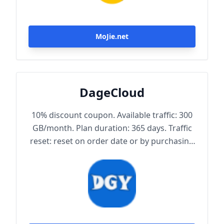
MoJie.net
DageCloud
10% discount coupon. Available traffic: 300
GB/month. Plan duration: 365 days. Traffic
reset: reset on order date or by purchasing
traffic package. Maximum achievable
bandwidth: 1000 Mbps. Node protocol:
Trojan.