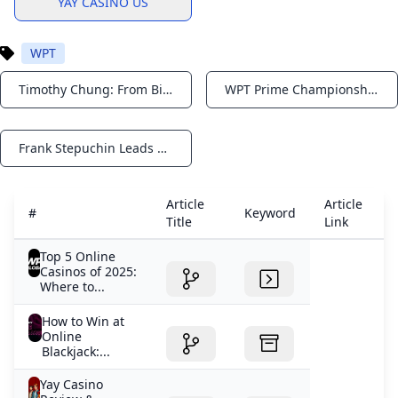
YAY CASINO US
WPT
Timothy Chung: From Birthday Party to WPT Prime UK Champion
WPT Prime Championship Returns with Jereld Sam Shining
Notifications
Notifications
Frank Stepuchin Leads 2024 WPT Seminole RRPO After Day 1
Notifications
Article
Article
A
#
Keyword
Title
Link
D
Top 5 Online
Casinos of 2025:
Where to...
How to Win at
Online
Blackjack:...
Yay Casino