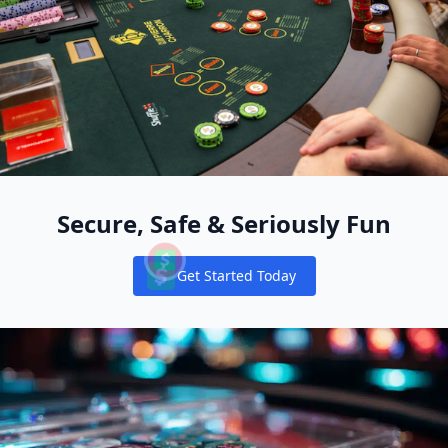
Secure, Safe & Seriously Fun
Get Started Today
Notifications