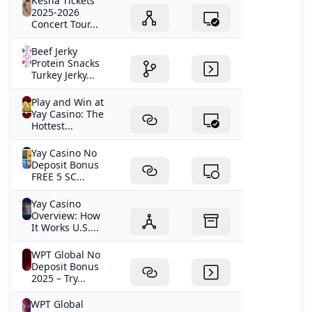
Kesha Tickets
2025-2026
Concert Tour...
Beef Jerky
Protein Snacks
Turkey Jerky...
Play and Win at
Yay Casino: The
Hottest...
Yay Casino No
Deposit Bonus
FREE 5 SC...
Yay Casino
Overview: How
It Works U.S....
WPT Global No
Deposit Bonus
2025 – Try...
WPT Global