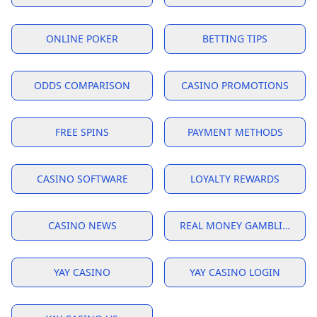
ONLINE POKER
BETTING TIPS
ODDS COMPARISON
CASINO PROMOTIONS
FREE SPINS
PAYMENT METHODS
CASINO SOFTWARE
LOYALTY REWARDS
CASINO NEWS
REAL MONEY GAMBLING
YAY CASINO
YAY CASINO LOGIN