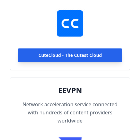
hundreds of content providers worldwide.
With up to 2000Mbps single-line access
capacity and 1000+ high-speed servers
globally, enjoy fast and stable connections
anytime, anywhere.
CuteCloud - The Cutest Cloud
EEVPN
Network acceleration service connected
with hundreds of content providers
worldwide