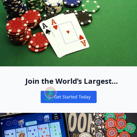
Join the World’s Largest
Recreational Pool of Cash Game
Get Started Today
Players
Notifications