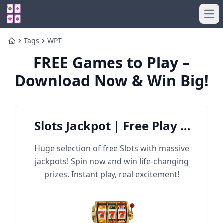
Ope
Tags
WPT
Home
FREE Games to Play –
Download Now & Win Big!
Slots Jackpot | Free Play &
Win Big
Huge selection of free Slots with massive
jackpots! Spin now and win life-changing
prizes. Instant play, real excitement!