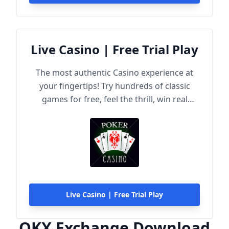
Live Casino | Free Trial Play
The most authentic Casino experience at
your fingertips! Try hundreds of classic
games for free, feel the thrill, win real
rewards!
Live Casino | Free Trial Play
OKX Exchange Download