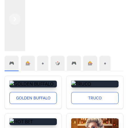
Previous
Next
🎮
🎰
♠️
🎲
🎮
🎰
♠️
GOLDEN BUFFALO
TRUCO