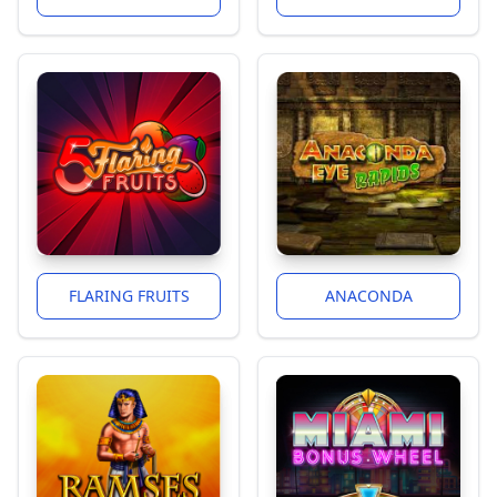
FLARING FRUITS
ANACONDA