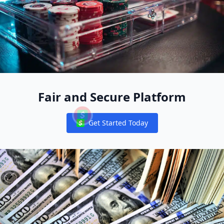
Fair and Secure Platform
Get Started Today
Notifications