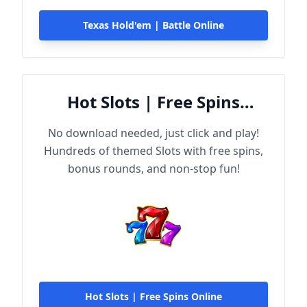
Texas Hold'em | Battle Online
Hot Slots | Free Spins
Online
No download needed, just click and play!
Hundreds of themed Slots with free spins,
bonus rounds, and non-stop fun!
Hot Slots | Free Spins Online