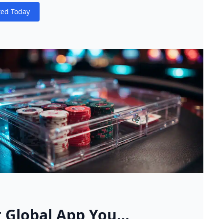
ted Today
s
 Global App Your