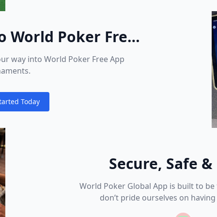
o World Poker Free
ents Worldwide
 your way into World Poker Free App
naments.
tarted Today
ions
Secure, Safe &
World Poker Global App is built to be
don’t pride ourselves on having 