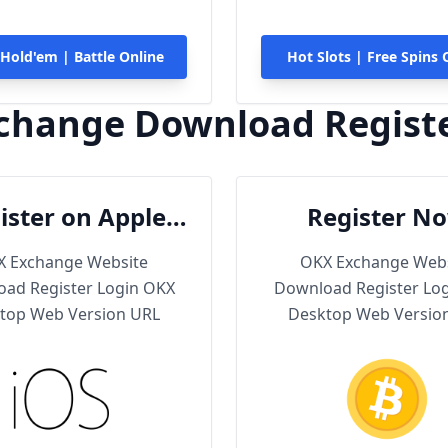
 Hold'em | Battle Online
Hot Slots | Free Spins 
change Download Registe
ister on Apple
Register N
App Store
X Exchange Website
OKX Exchange Webs
ad Register Login OKX
Download Register Lo
top Web Version URL
Desktop Web Versio