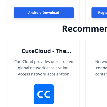
Android Download
Regis
Recommend
CuteCloud - The
Cutest Cloud
CuteCloud provides unrestricted
Networ
global network acceleration.
conne
Access network acceleration
conten
services connected with
hundreds of content providers
worldwide. With up to 2000Mbps
single-line access capacity and
1000+ high-speed servers