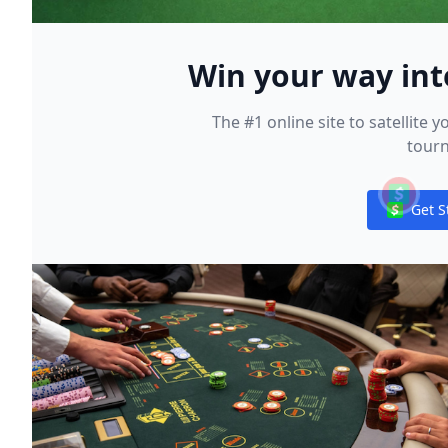
Win your way int
App Live Ev
The #1 online site to satellite
tour
Get S
Notificat