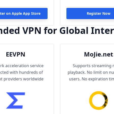
ter on Apple App Store
Register Now
ed VPN for Global Inter
EEVPN
MoJie.net
k acceleration service
Supports streaming 
cted with hundreds of
playback. No limit on n
t providers worldwide
users. No expiration tim
No network speed li