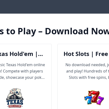
 to Play – Download Now
xas Hold'em |
Hot Slots | Free
attle Online
Online
ssic Texas Hold'em online
No download needed, ju
e! Compete with players
and play! Hundreds of
de, showcase your poker
Slots with free spins,
 and win real cash prizes!
rounds, and non-stop