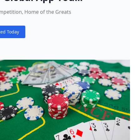
Poker Home
ompetition, Home of the Greats
ted Today
s