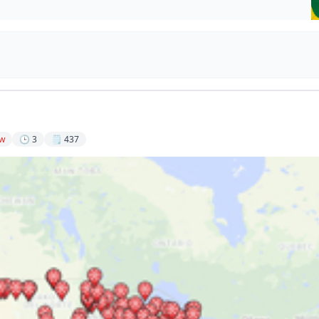
ew
🕒 3
🗒️ 437
yay casi