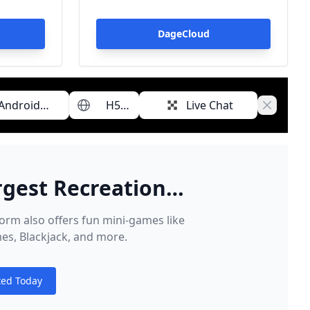
DageCloud
Android
H5
Live Chat
Close ba
ownload
Game
rgest Recreational
Game Players
form also offers fun mini-games like
es, Blackjack, and more.
ted Today
s