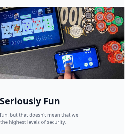
 Seriously Fun
 fun, but that doesn’t mean that we
the highest levels of security.