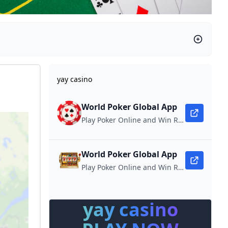
yay casino
World Poker Global App
Play Poker Online and Win Real Money.
World Poker Global App
Play Poker Online and Win Real Money.
no
I played on Yay Casino
and wrote this detailed