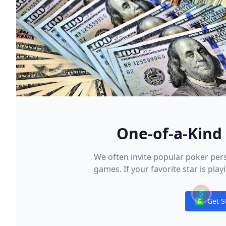
One-of-a-Kind 
We often invite popular poker pers
games. If your favorite star is pla
and i
Get S
Notificat