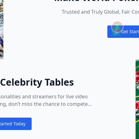
New Online 
Trusted and Truly Global, Fair C
Get Star
Notification
Celebrity Tables
onalities and streamers for live video
ying, don’t miss the chance to compete
nteract!
tarted Today
ions