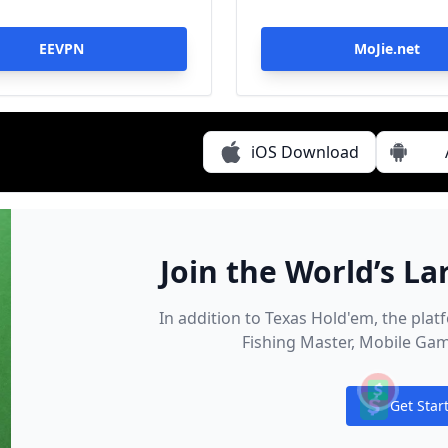
EEVPN
MoJie.net
iOS Download
D
Join the World’s La
Pool of Cash 
In addition to Texas Hold'em, the plat
Fishing Master, Mobile Gam
Get Star
Notification