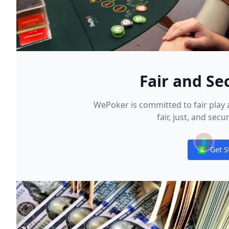
Fair and Se
WePoker is committed to fair play 
fair, just, and sec
Get S
Notificat