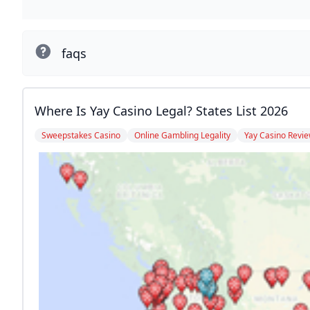
faqs
Where Is Yay Casino Legal? States List 2026
Sweepstakes Casino
Online Gambling Legality
Yay Casino Revi