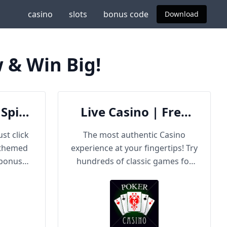
casino
slots
bonus code
Download
 & Win Big!
 Spins
Live Casino | Free
Trial Play
st click
The most authentic Casino
 themed
experience at your fingertips! Try
 bonus
hundreds of classic games for
 fun!
free, feel the thrill, win real
rewards!