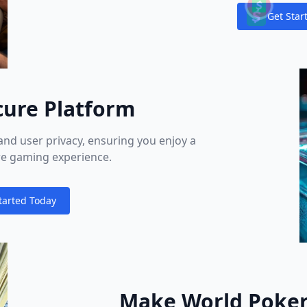
Get Star
Notification
cure Platform
and user privacy, ensuring you enjoy a
ure gaming experience.
tarted Today
ions
Make World Poker