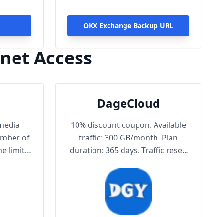
OKX Exchange Backup URL
net Access
DageCloud
media
10% discount coupon. Available
umber of
traffic: 300 GB/month. Plan
e limit.
duration: 365 days. Traffic reset:
mit.
reset on order date or by
purchasing traffic package.
Maximum achievable bandwidth:
1000 Mbps. Node protocol:
Trojan.