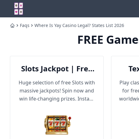
Faqs
Where Is Yay Casino Legal? States List 2026
Home
FREE Games
Slots Jackpot | Free
Te
Play & Win Big
B
Huge selection of free Slots with
Play cla
massive jackpots! Spin now and
for fre
win life-changing prizes. Instant
worldwi
play, real excitement!
skills,