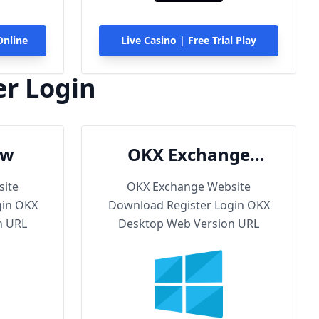
Online
Live Casino | Free Trial Play
r Login
ow
OKX Exchange
Backup URL
ite
OKX Exchange Website
gin OKX
Download Register Login OKX
n URL
Desktop Web Version URL