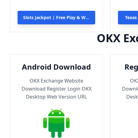
Slots Jackpot | Free Play & Win
Texas
Big
OKX Ex
Android Download
Reg
OKX Exchange Website
OK
Download Register Login OKX
Downlo
Desktop Web Version URL
Desk