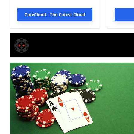
globally, enjoy fast and stable
connections anytime, anywhere.
CuteCloud - The Cutest Cloud