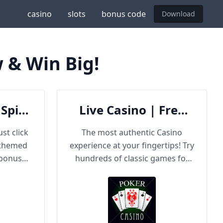
casino
slots
bonus code
Download
 & Win Big!
 Spins
Live Casino | Free
Trial Play
st click
The most authentic Casino
 themed
experience at your fingertips! Try
 bonus
hundreds of classic games for
 fun!
free, feel the thrill, win real
rewards!