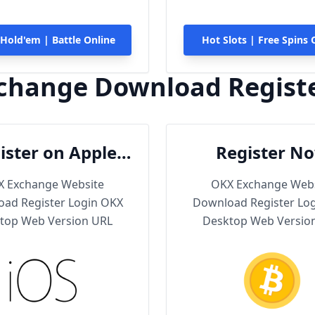
 Hold'em | Battle Online
Hot Slots | Free Spins 
change Download Registe
ister on Apple
Register N
App Store
X Exchange Website
OKX Exchange Webs
ad Register Login OKX
Download Register Lo
top Web Version URL
Desktop Web Versio