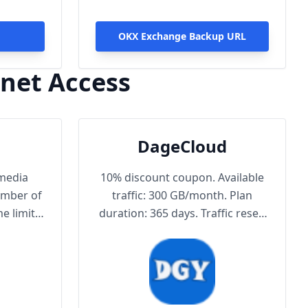
OKX Exchange Backup URL
net Access
DageCloud
media
10% discount coupon. Available
umber of
traffic: 300 GB/month. Plan
e limit.
duration: 365 days. Traffic reset:
mit.
reset on order date or by
purchasing traffic package.
Maximum achievable bandwidth:
1000 Mbps. Node protocol:
Trojan.