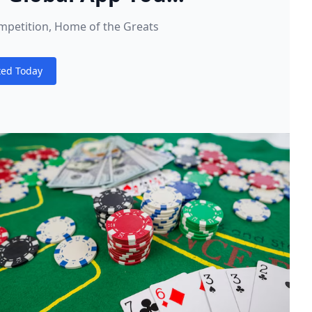
Poker Home
ompetition, Home of the Greats
ted Today
s