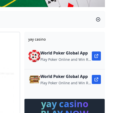
yay casino
World Poker Global App
Play Poker Online and Win Real Money.
World Poker Global App
Play Poker Online and Win Real Money.
no
I played on Yay Casino
and wrote this detailed