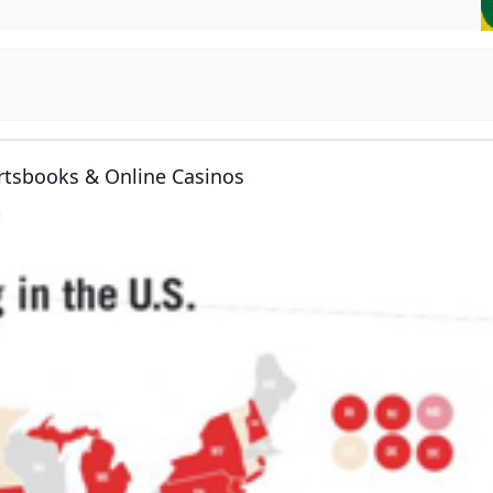
ortsbooks & Online Casinos
yay casi