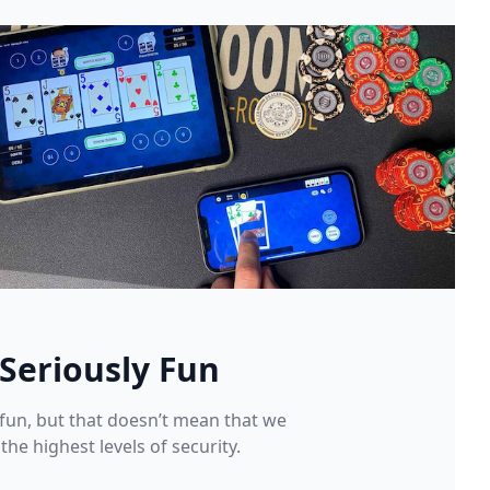
 Seriously Fun
 fun, but that doesn’t mean that we
the highest levels of security.