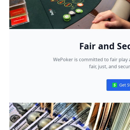
Fair and Se
WePoker is committed to fair play 
fair, just, and sec
Get S
Notificat