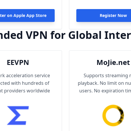
ter on Apple App Store
Register Now
ed VPN for Global Inter
EEVPN
MoJie.net
k acceleration service
Supports streaming 
cted with hundreds of
playback. No limit on n
t providers worldwide
users. No expiration tim
No network speed li