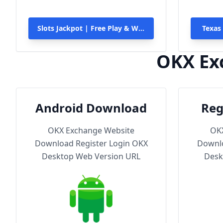
Slots Jackpot | Free Play & Win
Texas
Big
OKX Ex
Android Download
Reg
OKX Exchange Website
OK
Download Register Login OKX
Downlo
Desktop Web Version URL
Desk