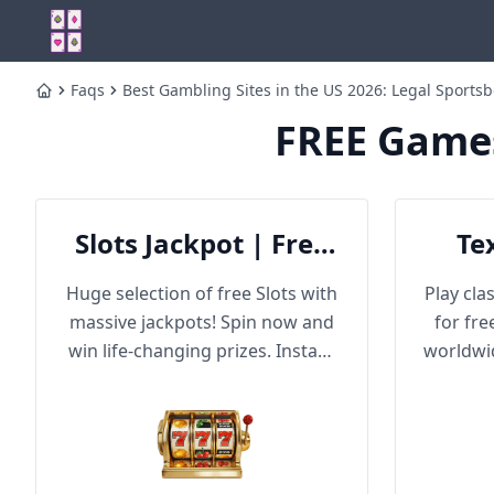
Faqs
Best Gambling Sites in the US 2026: Legal Sports
Home
FREE Games
Slots Jackpot | Free
Te
Play & Win Big
B
Huge selection of free Slots with
Play cla
massive jackpots! Spin now and
for fre
win life-changing prizes. Instant
worldwi
play, real excitement!
skills,