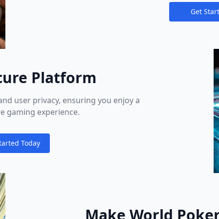
Get Star
Notification
cure Platform
and user privacy, ensuring you enjoy a
ure gaming experience.
tarted Today
ions
Make World Poker