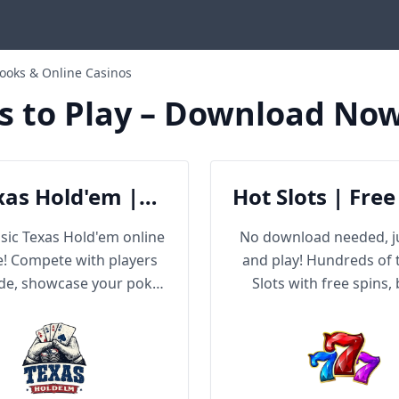
books & Online Casinos
 to Play – Download Now
xas Hold'em |
Hot Slots | Free
attle Online
Online
ssic Texas Hold'em online
No download needed, ju
e! Compete with players
and play! Hundreds of
de, showcase your poker
Slots with free spins,
 and win real cash prizes!
rounds, and non-stop