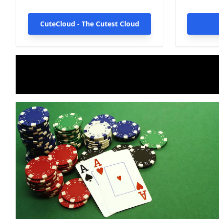
globally, enjoy fast and stable
connections anytime, anywhere.
CuteCloud - The Cutest Cloud