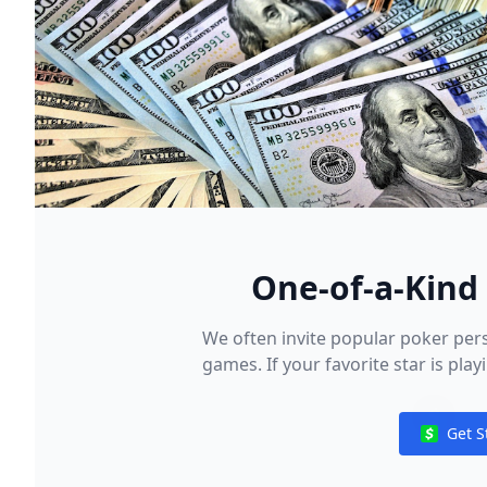
One-of-a-Kind 
We often invite popular poker pers
games. If your favorite star is pla
and i
Get S
Notificat