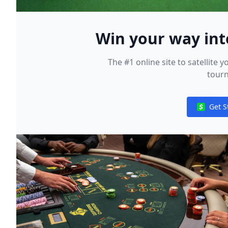
Win your way int
App Live Ev
The #1 online site to satellite
tour
Get S
Notificat