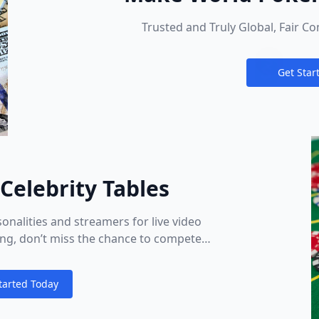
New Online 
Trusted and Truly Global, Fair C
Get Star
Notification
Celebrity Tables
onalities and streamers for live video
ying, don’t miss the chance to compete
nteract!
tarted Today
ions