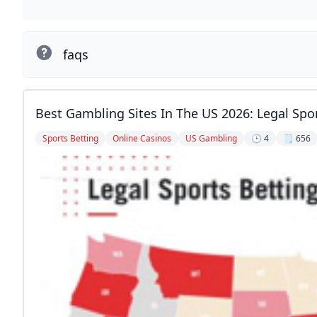
faqs
Best Gambling Sites In The US 2026: Legal Sp
Sports Betting
Online Casinos
US Gambling
🕒 4
🗒️ 656