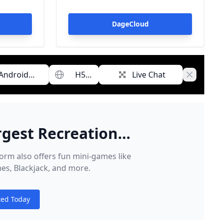
DageCloud
Android
H5
Live Chat
Close ba
ownload
Game
rgest Recreational
Game Players
form also offers fun mini-games like
es, Blackjack, and more.
ted Today
s