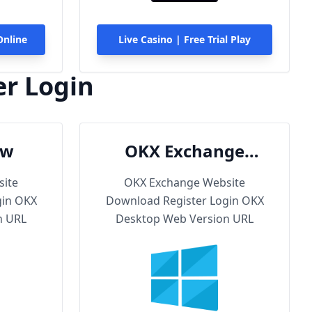
Online
Live Casino | Free Trial Play
r Login
ow
OKX Exchange
Backup URL
ite
OKX Exchange Website
gin OKX
Download Register Login OKX
n URL
Desktop Web Version URL