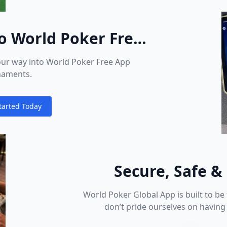
o World Poker Free
ents Worldwide
 your way into World Poker Free App
naments.
tarted Today
ions
Secure, Safe &
World Poker Global App is built to be
don’t pride ourselves on having 