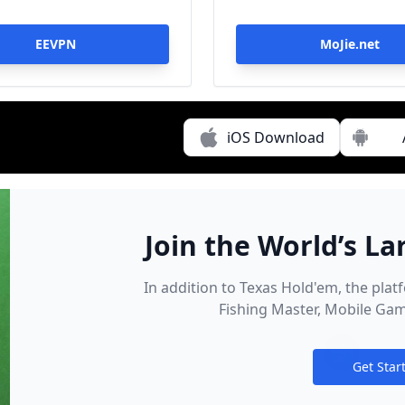
EEVPN
MoJie.net
iOS Download
D
Join the World’s La
Pool of Cash 
In addition to Texas Hold'em, the plat
Fishing Master, Mobile Gam
Get Star
Notification