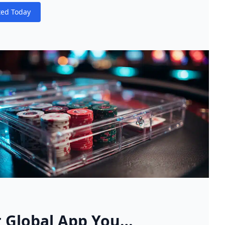
ted Today
s
 Global App Your