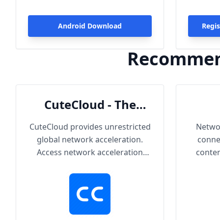
Android Download
Regis
Recommend
CuteCloud - The
Cutest Cloud
CuteCloud provides unrestricted
Networ
global network acceleration.
conne
Access network acceleration
conten
services connected with
hundreds of content providers
worldwide. With up to 2000Mbps
single-line access capacity and
1000+ high-speed servers