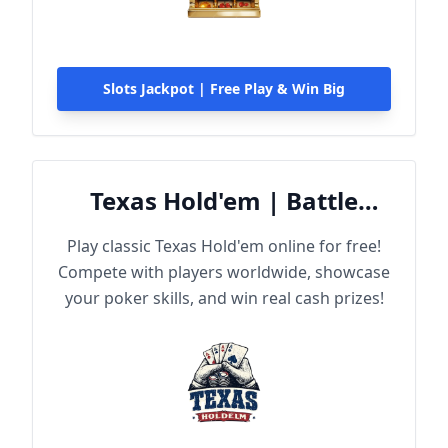
Slots Jackpot | Free Play & Win Big
Texas Hold'em | Battle
Online
Play classic Texas Hold'em online for free!
Compete with players worldwide, showcase
your poker skills, and win real cash prizes!