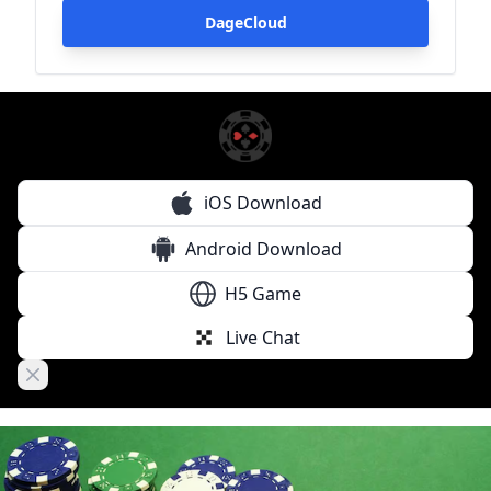
DageCloud
iOS Download
Android Download
H5 Game
Live Chat
Close banner