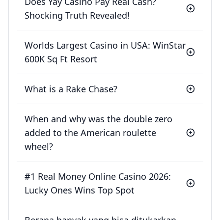
Does Yay Casino Pay Real Cash?
Shocking Truth Revealed!
Worlds Largest Casino in USA: WinStar
600K Sq Ft Resort
What is a Rake Chase?
When and why was the double zero
added to the American roulette
wheel?
#1 Real Money Online Casino 2026:
Lucky Ones Wins Top Spot