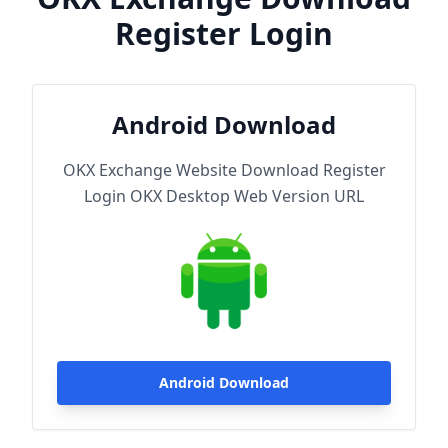
Register Login
Android Download
OKX Exchange Website Download Register
Login OKX Desktop Web Version URL
Android Download