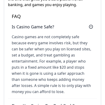
banking, and games you enjoy playing.
FAQ
Is Casino Game Safe?
Casino games are not completely safe
because every game involves risk, but they
can be safer when you play on licensed sites,
set a budget, and treat gambling as
entertainment. For example, a player who
puts in a fixed amount like $20 and stops
when it is gone is using a safer approach
than someone who keeps adding money
after losses. A simple rule is to only play with
money you can afford to lose.