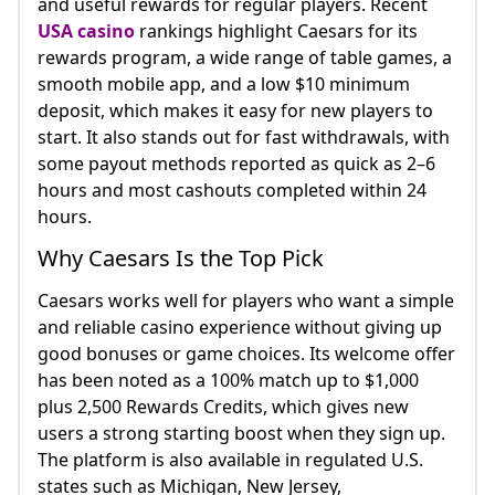
and useful rewards for regular players. Recent
USA casino
rankings highlight Caesars for its
rewards program, a wide range of table games, a
smooth mobile app, and a low $10 minimum
deposit, which makes it easy for new players to
start. It also stands out for fast withdrawals, with
some payout methods reported as quick as 2–6
hours and most cashouts completed within 24
hours.
Why Caesars Is the Top Pick
Caesars works well for players who want a simple
and reliable casino experience without giving up
good bonuses or game choices. Its welcome offer
has been noted as a 100% match up to $1,000
plus 2,500 Rewards Credits, which gives new
users a strong starting boost when they sign up.
The platform is also available in regulated U.S.
states such as Michigan, New Jersey,