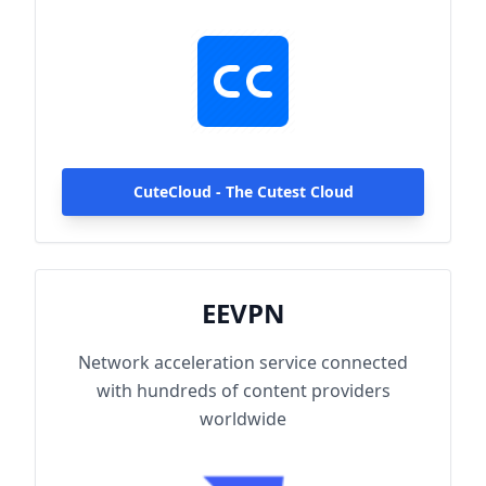
hundreds of content providers worldwide.
With up to 2000Mbps single-line access
capacity and 1000+ high-speed servers
globally, enjoy fast and stable connections
anytime, anywhere.
CuteCloud - The Cutest Cloud
EEVPN
Network acceleration service connected
with hundreds of content providers
worldwide