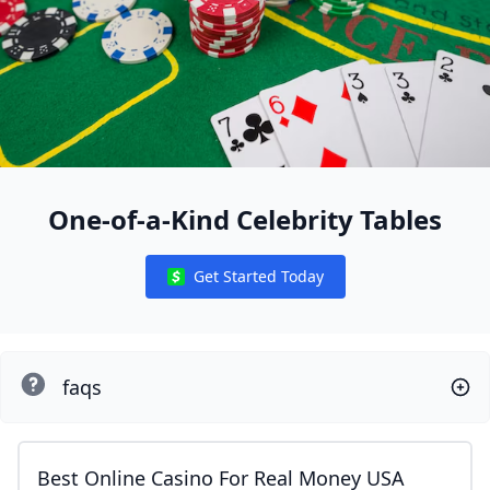
One-of-a-Kind Celebrity Tables
Get Started Today
Notifications
faqs
Best Online Casino For Real Money USA