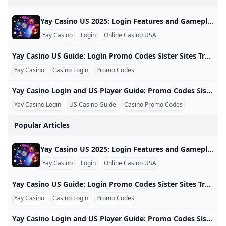
Yay Casino US 2025: Login Features and Gameplay Tips In 2025 Yay Casino has been attracting the American community with its user-friendly and entertaining gambling options. Created with both new and returning players in mind, it has a simplistic layout but one that’s big on offerings with a great selection of slots, table games and live dealer options. Quick Login Process at Yay Casino Logging in is also easy and secure: Go to US Yay Casino website. Click “Login” in the top right corner.
Yay Casino
Login
Online Casino USA
Yay Casino US Guide: Login Promo Codes Sister Sites Trustpilot Reviews and Safer Player Checks Yay Casino is a search topic many US users explore when they want to understand casino-style games, account access, promo codes, sister sites, review signals, and whether the platform is suitable for players in the United States. Search phrases such as Yay Casino login, Yay Casino US, Yay Casino promo code, Yay Casino sister sites, Yay com login, and Yay Casino Trustpilot show that users are not only looking for a gaming page.
Yay Casino
Casino Login
Promo Codes
Yay Casino Login and US Player Guide: Promo Codes Sister Sites Reviews and Casino Alternatives Yay Casino login and Yay Casino US are two of the most important search phrases for players who want to understand how the platform works, whether it is accessible from the United States, and what they should check before creating an account. Related searches such as Yay Casino promo code, Yay Casino sister sites, Yay com login, Yay Casino Trustpilot, Zula Casino, Yola Casino, Sp casino, and Casino Sports show that users are comparing access, promotions, reviews, and alternatives before making a decision.
Yay Casino Login
US Casino Guide
Casino Promo Codes
Popular Articles
Yay Casino US 2025: Login Features and Gameplay Tips In 2025 Yay Casino has been attracting the American community with its user-friendly and entertaining gambling options. Created with both new and returning players in mind, it has a simplistic layout but one that’s big on offerings with a great selection of slots, table games and live dealer options. Quick Login Process at Yay Casino Logging in is also easy and secure: Go to US Yay Casino website. Click “Login” in the top right corner.
Yay Casino
Login
Online Casino USA
Yay Casino US Guide: Login Promo Codes Sister Sites Trustpilot Reviews and Safer Player Checks Yay Casino is a search topic many US users explore when they want to understand casino-style games, account access, promo codes, sister sites, review signals, and whether the platform is suitable for players in the United States. Search phrases such as Yay Casino login, Yay Casino US, Yay Casino promo code, Yay Casino sister sites, Yay com login, and Yay Casino Trustpilot show that users are not only looking for a gaming page.
Yay Casino
Casino Login
Promo Codes
Yay Casino Login and US Player Guide: Promo Codes Sister Sites Reviews and Casino Alternatives Yay Casino login and Yay Casino US are two of the most important search phrases for players who want to understand how the platform works, whether it is accessible from the United States, and what they should check before creating an account. Related searches such as Yay Casino promo code, Yay Casino sister sites, Yay com login, Yay Casino Trustpilot, Zula Casino, Yola Casino, Sp casino, and Casino Sports show that users are comparing access, promotions, reviews, and alternatives before making a decision.