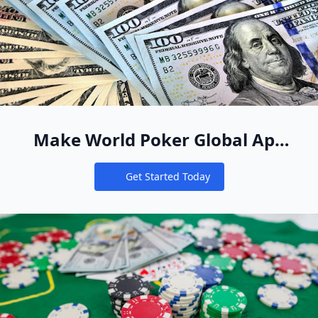
Make World Poker Global App
Your New Online Poker Home
Get Started Today
Notifications