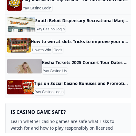
Yay Casino Login
South Beloit Dispensary Recreational Marijuana Illinois Sunnyside Our South Beloit recreational marijuana dispensary is the best in Northern Illinois for ordering vapes, edibles, flower, and more. Shop online today!
Yay Casino Login
How to win at slots Tricks to improve your odds How to win at slots Tricks to improve your odds Learning how to win at slots is no easy task. Online slot machines are renowned for being completely random, so no amount of skill will give you the edge. However, you can do some things to improve your chances of winning, and ultimately learn how to win jackpots on slot machines more often. On this page, you’ll discover slot machine tips, strategies, and much more.
How to Win
Odds
Kesha Tickets 2025 Concert Tour Dates Ticketmaster Buy Kesha tickets from the official Ticketmaster.com site. Find Kesha tour schedule, concert details, reviews and photos. Show events in list view Show events in calendar view Scroll to previous experience itemScroll to next experience item- Kesha’s Joyride Guided Tour Experience Includes: One (1) Premium Reserved or GA Ticket Exclusive Behind-The-Scenes Tour On-Stage Photo Opportunity Access to the Animal Hall of Fame featuring cash bar and complimentary snacks One (1) Kesha Branded Disposable Camera
Yay Casino Us
Tips on Social Casino Bonuses and Promotions Find the best sweepstakes casino bonuses and deals at Yay Casino. Discover sign-up offers, daily login bonuses, and VIP perks. Play slots with free sweep coins Sign Up Here we cover bonuses and promotions available at Yay Casino! Whether you’re a new player looking to play with free sweep coins, or a seasoned gamer hunting for the latest daily bonuses, this is your one-stop shop for boosting your play. In this section, we explore the world of Yay Casino’s exciting offers, including:
Yay Casino Login
IS CASINO GAME SAFE?
Learn whether casino games are safe what risks to
watch for and how to play responsibly on licensed
platforms.