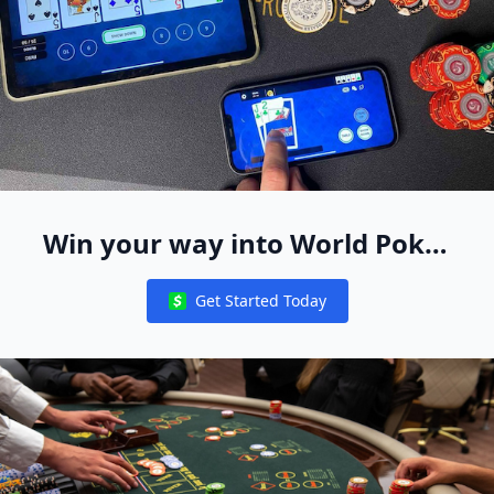
Win your way into World Poker
Free App Live Events Worldwide
Get Started Today
Notifications