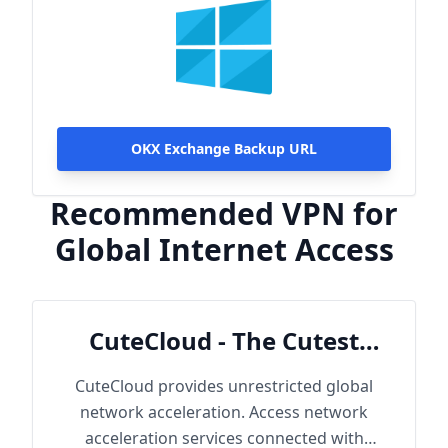
OKX Exchange Backup URL
Recommended VPN for
Global Internet Access
CuteCloud - The Cutest
Cloud
CuteCloud provides unrestricted global
network acceleration. Access network
acceleration services connected with