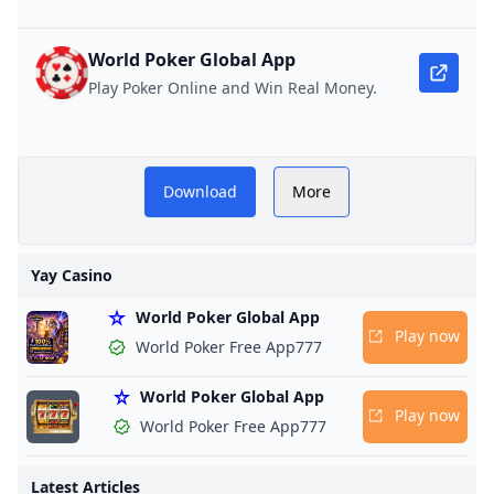
World Poker Global App
Play Poker Online and Win Real Money.
ino and
yay casin
Download
More
 review
YAY CA
straight
Yay Casino
in. See
World Poker Global App
sino.
Play now
World Poker Free App777
World Poker Global App
Play now
World Poker Free App777
Latest Articles