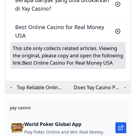
Berapa banyak yang bisa ditukarkan
di Yay Casino?
Best Online Casino for Real Money
USA
This site only collects related articles. Viewing
the original, please copy and open the following
link:
Best Online Casino For Real Money USA
Top Reliable Online
Does Yay Casino Pay
Casino 2026: Betclic
Out? 2026 Payout
Dominates
Truth Revealed
yay casino
World Poker Global App
Play Poker Online and Win Real Money.