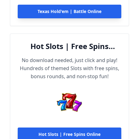
Texas Hold'em | Battle Online
Hot Slots | Free Spins
Online
No download needed, just click and play!
Hundreds of themed Slots with free spins,
bonus rounds, and non-stop fun!
Hot Slots | Free Spins Online