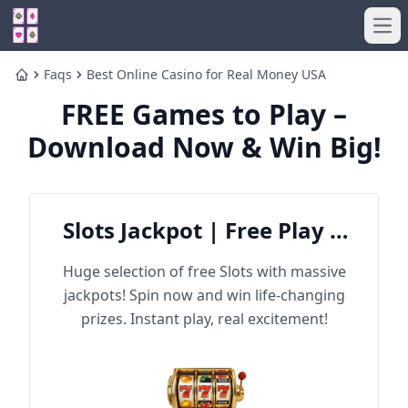
Ope
Faqs
Best Online Casino for Real Money USA
Home
FREE Games to Play –
Download Now & Win Big!
Slots Jackpot | Free Play &
Win Big
Huge selection of free Slots with massive
jackpots! Spin now and win life-changing
prizes. Instant play, real excitement!