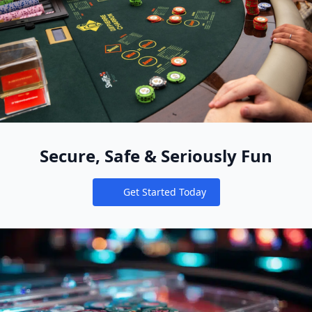
Secure, Safe & Seriously Fun
Get Started Today
Notifications