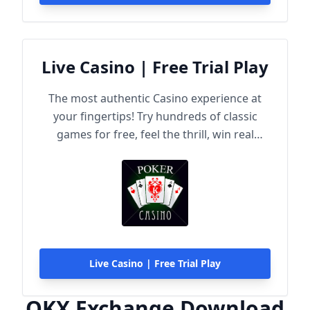
Live Casino | Free Trial Play
The most authentic Casino experience at
your fingertips! Try hundreds of classic
games for free, feel the thrill, win real
rewards!
Live Casino | Free Trial Play
OKX Exchange Download