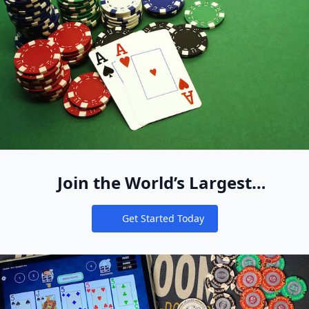
Join the World’s Largest
Recreational Pool of Cash Game
Get Started Today
Players
Notifications