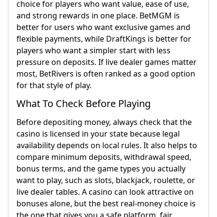
choice for players who want value, ease of use,
and strong rewards in one place. BetMGM is
better for users who want exclusive games and
flexible payments, while DraftKings is better for
players who want a simpler start with less
pressure on deposits. If live dealer games matter
most, BetRivers is often ranked as a good option
for that style of play.
What To Check Before Playing
Before depositing money, always check that the
casino is licensed in your state because legal
availability depends on local rules. It also helps to
compare minimum deposits, withdrawal speed,
bonus terms, and the game types you actually
want to play, such as slots, blackjack, roulette, or
live dealer tables. A casino can look attractive on
bonuses alone, but the best real-money choice is
the one that gives you a safe platform, fair