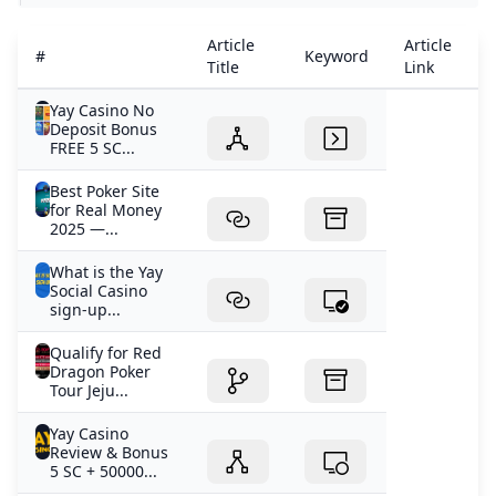
smartphone. Plus you can play for as little or as much
as you like and it’s more fast-paced than in-person
Article
Article
A
#
Keyword
poker games.
Title
Link
D
Yay Casino No
Deposit Bonus
FREE 5 SC...
Best Poker Site
for Real Money
2025 —...
What is the Yay
Social Casino
sign-up...
Qualify for Red
Dragon Poker
Tour Jeju...
Yay Casino
Review & Bonus
5 SC + 50000...