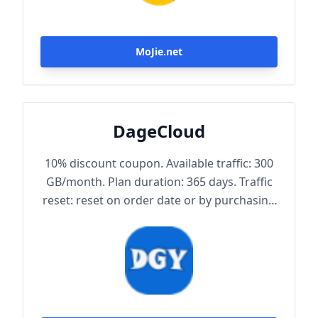
MoJie.net
DageCloud
10% discount coupon. Available traffic: 300
GB/month. Plan duration: 365 days. Traffic
reset: reset on order date or by purchasing
traffic package. Maximum achievable
bandwidth: 1000 Mbps. Node protocol:
Trojan.