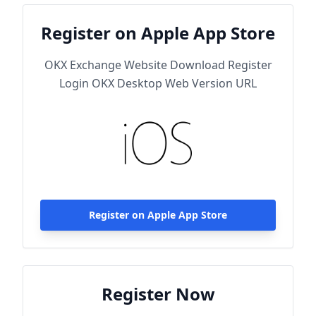
Register on Apple App Store
OKX Exchange Website Download Register
Login OKX Desktop Web Version URL
Register on Apple App Store
Register Now