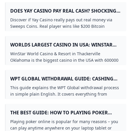
DOES YAY CASINO PAY REAL CASH? SHOCKING
TRUTH REVEALED!
Discover if Yay Casino really pays out real money via
Sweeps Coins. Real player wins like $200 Bitcoin
cashouts quick verifications and tips for smooth
redemptions.
WORLDS LARGEST CASINO IN USA: WINSTAR
600K SQ FT RESORT
WinStar World Casino & Resort in Thackerville
Oklahoma is the biggest casino in the USA with 600000
square feet of gaming space over 10000 electronic
games 1400 hotel rooms and 9 city-themed gaming
WPT GLOBAL WITHDRAWAL GUIDE: CASHING
plazas. Learn why this Chickasaw Nation-owned resort
OUT MADE SIMPLE
is the worlds largest casino.
This guide explains the WPT Global withdrawal process
in simple plain English. It covers everything from
ensuring your account is verified selecting the right
withdrawal method entering your amount to
THE BEST GUIDE: HOW TO PLAYING POKER
troubleshooting tips. It’s designed to help you cash out
ONLINE
your winnings quickly and easily while enjoying the
Playing poker online is popular for many reasons – you
game responsibly.
can play anytime anywhere on your laptop tablet or