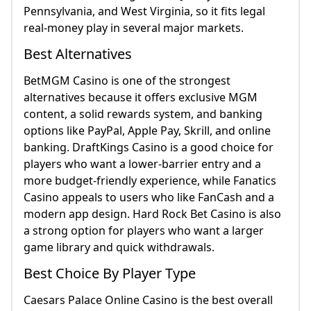
Pennsylvania, and West Virginia, so it fits legal
real-money play in several major markets.
Best Alternatives
BetMGM Casino is one of the strongest
alternatives because it offers exclusive MGM
content, a solid rewards system, and banking
options like PayPal, Apple Pay, Skrill, and online
banking. DraftKings Casino is a good choice for
players who want a lower-barrier entry and a
more budget-friendly experience, while Fanatics
Casino appeals to users who like FanCash and a
modern app design. Hard Rock Bet Casino is also
a strong option for players who want a larger
game library and quick withdrawals.
Best Choice By Player Type
Caesars Palace Online Casino is the best overall