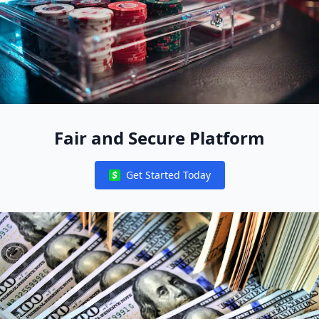
Fair and Secure Platform
Get Started Today
Notifications