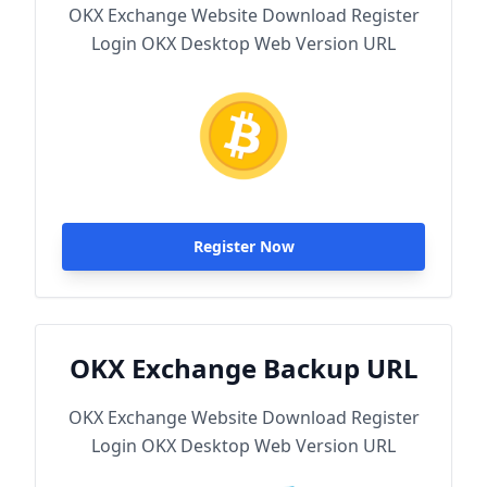
OKX Exchange Website Download Register
Login OKX Desktop Web Version URL
Register Now
OKX Exchange Backup URL
OKX Exchange Website Download Register
Login OKX Desktop Web Version URL