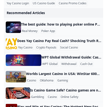
Yay Casino Login
US Casino Guide
Casino Promo Codes
Recommended Articles
The best guide: how to playing poker online Poker is a strategic card game played by millions of people around the world. It’s traditionally played on tables in casinos but is now more commonly played online. Playing poker online is popular for many reasons – you can play anytime, anywhere on your laptop, tablet or smartphone. Plus, you can play for as little or as much as you like, and it’s more fast-paced than in-person poker games. If you’re new to playing poker online, knowing where to start can be tricky.
Real Money
Poker App
Does Yay Casino Pay Real Cash? Shocking Truth Revealed! Does Yay Casino Pay Out Real Money? A Friendly Guide Hey there, curious gamer! Yay Casino, launched in 2024 by Blazesoft, lets you play with Sweeps Coins (SC) and redeem real cash prizes—like $50 minimum for Bitcoin or Ethereum. No purchase needed to start; free Gold Coins and SC get you spinning slots right away.​ Payouts Made Simple Win SC on games like 7 Lucky Coins or Blackjack, hit 50 SC, and cash out in 24-48 hours with zero fees.
Yay Casino
Crypto Payouts
Social Casino
WPT Global Withdrawal Guide: Cashing Out Made Simple Hey there, poker pals! As for the punters who’ve been riding the WPT Global wave and enjoying a few wins, you’ll likely be desperate to cash out. No need to worry—instead, check out our step-by-step guide on withdrawing winnings from WPT Global once and for all, without any of that confusing jargon. Let’s unpack that in plain English. Ensure Your Account is Propped Up You need to have your account in good shape before you even think about hitting “withdraw”:
WPT Global
Withdrawal
Cash Out
Worlds Largest Casino in USA: WinStar 600K Sq Ft Resort The biggest casino in the United States is WinStar World Casino & Resort, located in Thackerville, Oklahoma. This massive casino boasts 600,000 square feet of gaming space, making it the largest casino in America and the world. The casino sits just minutes from the Texas border at 777 Casino Avenue, owned by the Chickasaw Nation. WinStar features over 10,000 electronic gaming machines and almost 1,400 hotel rooms spread across three towers.
Casino
Oklahoma
Gaming
Is Casino Game Safe? Casino games are not completely safe because every game involves risk, but they can be safer when you play on licensed sites, set a budget, and treat gambling as entertainment. For example, a player who puts in a fixed amount like $20 and stops when it is gone is using a safer approach than someone who keeps adding money after losses. A simple rule is to only play with money you can afford to lose.
Gambling
Casino
Online Safety
Play and Win at Yay Casino: The Hottest New Social Casino in the U.S. Register for free today to receive the Yay Casino no-deposit bonus and enjoy top sweepstakes slots, including jackpots, megaways, and more. Sign up now and start the fun! Join Yay Casino today to claim a welcome bonus of up to GC 100000 + SC 10.00