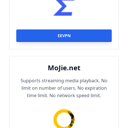
EEVPN
MoJie.net
Supports streaming media playback. No
limit on number of users. No expiration
time limit. No network speed limit.