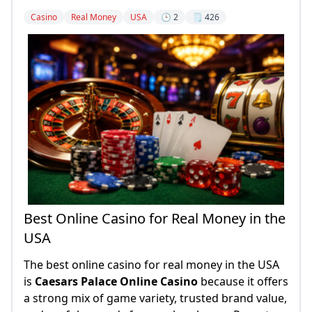
Casino
Real Money
USA
🕒 2
🗒️ 426
Best Online Casino for Real Money in the
USA
The best online casino for real money in the USA
is
Caesars Palace Online Casino
because it offers
a strong mix of game variety, trusted brand value,