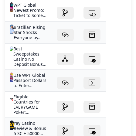
WPT Global
Newest Promo:
Ticket to Some...
Brazilian Rising
Star Shocks
Everyone by...
Best
Sweepstakes
Casino No
Deposit Bonus...
Use WPT Global
Passport Dollars
to Enter...
Eligible
Countries for
EVERYGAME
Poker:...
Yay Casino
Review & Bonus
5 SC + 50000...