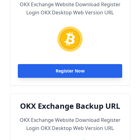
OKX Exchange Website Download Register
Login OKX Desktop Web Version URL
Register Now
OKX Exchange Backup URL
OKX Exchange Website Download Register
Login OKX Desktop Web Version URL