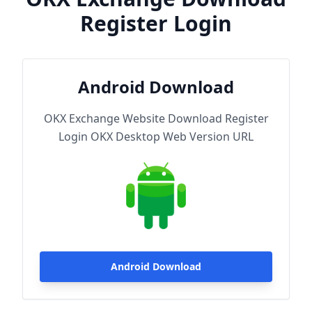
Register Login
Android Download
OKX Exchange Website Download Register
Login OKX Desktop Web Version URL
Android Download