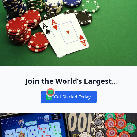
Join the World’s Largest
Recreational Pool of Cash Game
Get Started Today
Players
Notifications