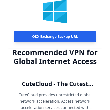
OKX Exchange Backup URL
Recommended VPN for
Global Internet Access
CuteCloud - The Cutest
Cloud
CuteCloud provides unrestricted global
network acceleration. Access network
acceleration services connected with