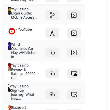
Yay Casino
Login Guide:
Mobile Access...
- YouTube
Which
Countries Can
Play WPTGlobal
in...
Yay Casino
Review &
Ratings: 50000
GC...
Yay Casino
Sign-up
Journey: What
New...
Blazesoft