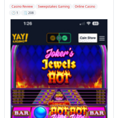
Casino Review
Sweepstakes Gaming
Online Casino
🕒 1
🗒️ 208