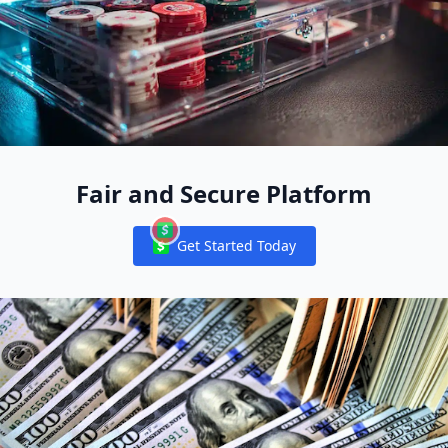
Fair and Secure Platform
Get Started Today
Notifications