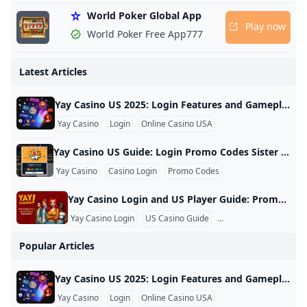
World Poker Global App
Play now
World Poker Free App777
Latest Articles
Yay Casino US 2025: Login Features and Gameplay Tips In 2025 Yay Casino has been attracting the American community with its user-friendly and entertaining gambling options. Created with both new and returning players in mind, it has a simplistic layout but one that’s big on offerings with a great selection of slots, table games and live dealer options. Quick Login Process at Yay Casino Logging in is also easy and secure: Go to US Yay Casino website. Click “Login” in the top right corner.
Yay Casino
Login
Online Casino USA
Yay Casino US Guide: Login Promo Codes Sister Sites Trustpilot Reviews and Safer Player Checks Yay Casino is a search topic many US users explore when they want to understand casino-style games, account access, promo codes, sister sites, review signals, and whether the platform is suitable for players in the United States. Search phrases such as Yay Casino login, Yay Casino US, Yay Casino promo code, Yay Casino sister sites, Yay com login, and Yay Casino Trustpilot show that users are not only looking for a gaming page.
Yay Casino
Casino Login
Promo Codes
Yay Casino Login and US Player Guide: Promo Codes Sister Sites Reviews and Casino Alternatives Yay Casino login and Yay Casino US are two of the most important search phrases for players who want to understand how the platform works, whether it is accessible from the United States, and what they should check before creating an account. Related searches such as Yay Casino promo code, Yay Casino sister sites, Yay com login, Yay Casino Trustpilot, Zula Casino, Yola Casino, Sp casino, and Casino Sports show that users are comparing access, promotions, reviews, and alternatives before making a decision.
Yay Casino Login
US Casino Guide
Casino Promo Codes
Popular Articles
Yay Casino US 2025: Login Features and Gameplay Tips In 2025 Yay Casino has been attracting the American community with its user-friendly and entertaining gambling options. Created with both new and returning players in mind, it has a simplistic layout but one that’s big on offerings with a great selection of slots, table games and live dealer options. Quick Login Process at Yay Casino Logging in is also easy and secure: Go to US Yay Casino website. Click “Login” in the top right corner.
Yay Casino
Login
Online Casino USA