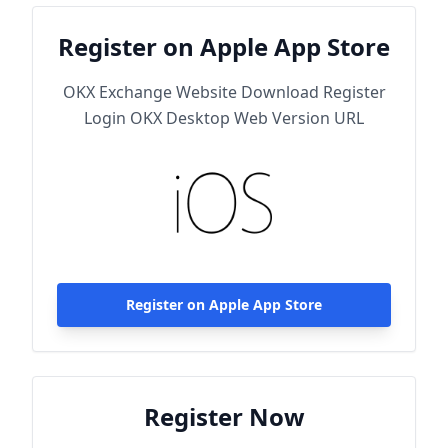
Register on Apple App Store
OKX Exchange Website Download Register
Login OKX Desktop Web Version URL
Register on Apple App Store
Register Now