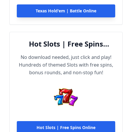
Texas Hold'em | Battle Online
Hot Slots | Free Spins
Online
No download needed, just click and play!
Hundreds of themed Slots with free spins,
bonus rounds, and non-stop fun!
Hot Slots | Free Spins Online