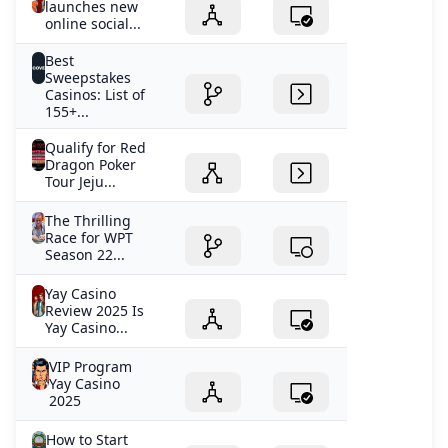
launches new
online social...
Best
Sweepstakes
Casinos: List of
155+...
Qualify for Red
Dragon Poker
Tour Jeju...
The Thrilling
Race for WPT
Season 22...
Yay Casino
Review 2025 Is
Yay Casino...
VIP Program
Yay Casino
2025
How to Start