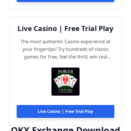
Live Casino | Free Trial Play
The most authentic Casino experience at
your fingertips! Try hundreds of classic
games for free, feel the thrill, win real
rewards!
Live Casino | Free Trial Play
OKX Exchange Download