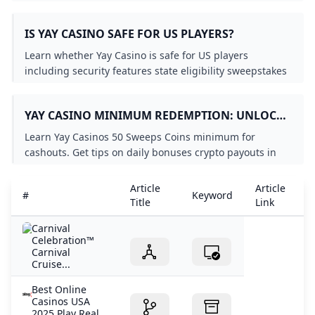
conditions and common warning signs to check before
depositing.
IS YAY CASINO SAFE FOR US PLAYERS?
Learn whether Yay Casino is safe for US players
including security features state eligibility sweepstakes
rules and key things to check before joining.
YAY CASINO MINIMUM REDEMPTION: UNLOCK
$50 CASHOUTS FAST
Learn Yay Casinos 50 Sweeps Coins minimum for
cashouts. Get tips on daily bonuses crypto payouts in
24-48 hours and how to hit the limit playing slots.
Article
Article
A
#
Keyword
Title
Link
D
Carnival
Celebration™
Carnival
Cruise...
Best Online
Casinos USA
2025 Play Real...