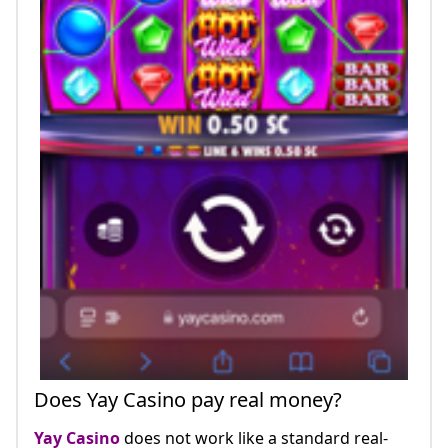
Does Yay Casino pay real money?
Yay Casino
does not work like a standard real-