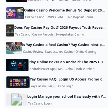
Online Casino Welcome Bonus No Deposit 2025 In 2025, no deposit bonuses are still one of the best methods that online casinos use to draw in new players. These are risk-free offers that more players can take advantage of — perfect for those who want to learn the ropes and don’t want to lose their own money. What Is a No Deposit Welcome Bonus? A no deposit welcome bonus is a promotional offer where online casinos award new players free credits or spins after they register with a casino, without having to deposit money.
Online Casino
WPT Global
No Deposit Bonus
Does Yay Casino Pay Out? 2026 Payout Truth Revealed Does Yay Casino Pay Out? The Honest Answer for 2026 Yes, Yay Casino does pay out real cash to players, and over 7,800 customers on Trustpilot rate it 4.6 out of 5 stars as “Excellent” for payouts. Independent testing confirmed that a 50 SC (Sweepstakes Coins) redemption of $50 went through in just 48 hours on the first try, and the second redemption of the same amount arrived in only 24 hours.
Yay Casino
Casino Payouts
Sweepstakes Casino
Is Yay Casino a Real Casino? Yay Casino n’est pas un casino en argent réel au sens classique, mais une plateforme de jeu social/sweepstakes qui propose des jeux gratuits avec des systèmes de coins et de récompenses. Par exemple, le site met en avant des Gold Coins pour jouer et des Sweeps Coins pour certaines formes de gains, ce qui montre qu’il fonctionne davantage comme une expérience de divertissement que comme un casino traditionnel. Concrètement, cela veut dire que vous ne jouez pas comme dans un casino en ligne classique avec des mises et des retraits standards sur chaque jeu.
Casino Review
Sweepstakes Casino
Online Gaming
Play Online Poker on Android: The 2025 Guide Poker on the go has dominated the online gaming industry, and never has there been more players enjoying online poker on an Android device in 2025. As long as you have a smartphone and a secure app, you can play real-money poker games from anywhere — be it a café or your own bed. Tournaments, cash games, and more await you. Why Android Poker Is All The Rage Thanks to faster processors, better screens, and improved app support, Android devices are ideal for playing mobile poker.
Android Poker App
WPT Global
Mobile Poker
Yay Casino FAQ: Login US Access Promo Codes Sister Sites Trustpilot Reviews and Player Safety Q: What is this Yay Casino FAQ about? A: This Yay Casino FAQ answers common questions about Yay Casino, Yay Casino login, Yay Casino US access, Yay Casino promo code searches, Yay Casino sister sites, Yay com login, Yay Casino Trustpilot reviews, and related casino-style platforms such as Zula Casino, Yola Casino, Sp casino, and Casino Sports. It is written for US readers who want to research account access, promotions, reputation, and safety before using any casino-style site.
Yay Casino
FAQ
Casino Login
Login Manage your school flawlessly with YAYSKOOL × Thanks for using YASKOOL!
Yay Casino Login