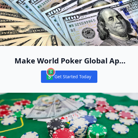
Make World Poker Global App
Your New Online Poker Home
Get Started Today
Notifications