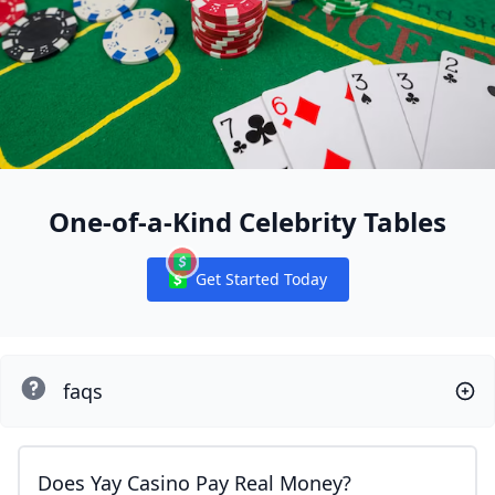
One-of-a-Kind Celebrity Tables
Get Started Today
Notifications
faqs
Does Yay Casino Pay Real Money?