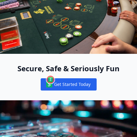
Secure, Safe & Seriously Fun
Get Started Today
Notifications