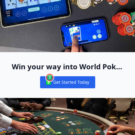
Win your way into World Poker
Free App Live Events Worldwide
Get Started Today
Notifications