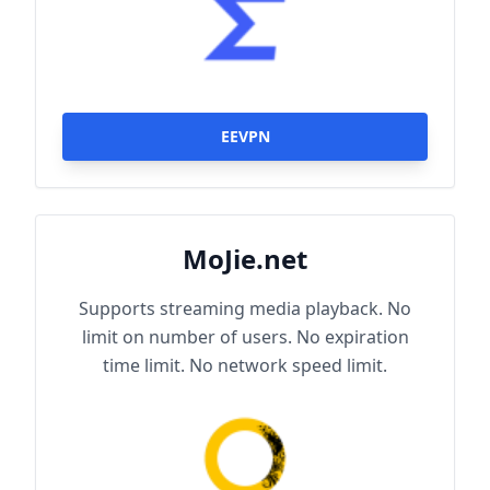
EEVPN
MoJie.net
Supports streaming media playback. No
limit on number of users. No expiration
time limit. No network speed limit.