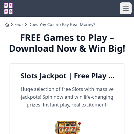
Ope
Faqs
Does Yay Casino Pay Real Money?
Home
FREE Games to Play –
Download Now & Win Big!
Slots Jackpot | Free Play &
Win Big
Huge selection of free Slots with massive
jackpots! Spin now and win life-changing
prizes. Instant play, real excitement!