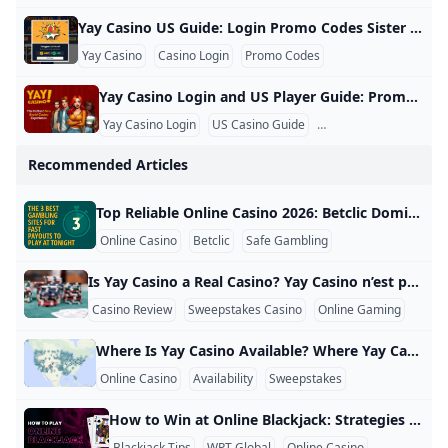
Yay Casino US Guide: Login Promo Codes Sister Sites Trustpilot Reviews and Safer Player Checks Yay Casino is a search topic many US users explore when they want to understand casino-style games, account access, promo codes, sister sites, review signals, and whether the platform is suitable for players in the United States. Search phrases such as Yay Casino login, Yay Casino US, Yay Casino promo code, Yay Casino sister sites, Yay com login, and Yay Casino Trustpilot show that users are not only looking for a gaming page.
Yay Casino
Casino Login
Promo Codes
Yay Casino Login and US Player Guide: Promo Codes Sister Sites Reviews and Casino Alternatives Yay Casino login and Yay Casino US are two of the most important search phrases for players who want to understand how the platform works, whether it is accessible from the United States, and what they should check before creating an account. Related searches such as Yay Casino promo code, Yay Casino sister sites, Yay com login, Yay Casino Trustpilot, Zula Casino, Yola Casino, Sp casino, and Casino Sports show that users are comparing access, promotions, reviews, and alternatives before making a decision.
Yay Casino Login
US Casino Guide
Casino Promo Codes
Recommended Articles
Top Reliable Online Casino 2026: Betclic Dominates Finding the Most Reliable Online Casino Choosing a reliable online casino starts with checking for proper licenses, strong security, and good player feedback. For example, top sites like Betclic and Betway hold licenses from trusted groups such as the ANJ in France or Malta Gaming Authority, which means they follow strict rules to protect your money and data. Players often praise these casinos on Trustpilot for fast payouts—Betclic processes withdrawals in 24-48 hours—and secure encryption that keeps personal info safe.
Online Casino
Betclic
Safe Gambling
Is Yay Casino a Real Casino? Yay Casino n’est pas un casino en argent réel au sens classique, mais une plateforme de jeu social/sweepstakes qui propose des jeux gratuits avec des systèmes de coins et de récompenses. Par exemple, le site met en avant des Gold Coins pour jouer et des Sweeps Coins pour certaines formes de gains, ce qui montre qu’il fonctionne davantage comme une expérience de divertissement que comme un casino traditionnel. Concrètement, cela veut dire que vous ne jouez pas comme dans un casino en ligne classique avec des mises et des retraits standards sur chaque jeu.
Casino Review
Sweepstakes Casino
Online Gaming
Where Is Yay Casino Available? Where Yay Casino Is Available Yay Casino is mainly available to players in the United States, and it is built as a sweepstakes-style social casino rather than a traditional real-money casino. That means the platform is designed for U.S. users who want to play slots, jackpots, and other casino-style games without making a standard gambling deposit. For example, app and review sources describe it as a U.S.-focused casino experience with a large game library and sweepstakes rewards.
Online Casino
Availability
Sweepstakes
How to Win at Online Blackjack: Strategies for 2025 Blackjack is still one of the most favoured real money online casino games of 2025. It has a low house edge, and, with a mix of skill and luck, it gives players the opportunity to beat the dealer with good decisions. But how can you tilt the odds in your favor? This article will walk you through what you need to know to win, including why it is important to play at a reputable site, such as WPT Global.
Blackjack Tips
WPT Global
Online Casino