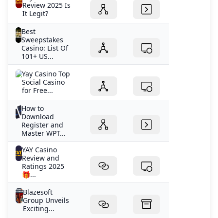
Review 2025 Is
It Legit?
Best
Sweepstakes
Casino: List Of
101+ US...
Yay Casino Top
Social Casino
for Free...
How to
Download
Register and
Master WPT...
YAY Casino
Review and
Ratings 2025
🎁...
Blazesoft
Group Unveils
Exciting...