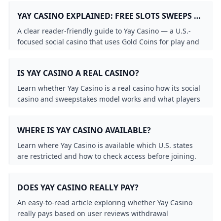
YAY CASINO EXPLAINED: FREE SLOTS SWEEPS &
PRIZES
A clear reader-friendly guide to Yay Casino — a U.S.-
focused social casino that uses Gold Coins for play and
Sweeps Coins for prize-eligible spins. Learn how the
sweepstakes model works what games and promotions
IS YAY CASINO A REAL CASINO?
to expect and practical tips for starting and redeeming
rewards.
Learn whether Yay Casino is a real casino how its social
casino and sweepstakes model works and what players
should know before joining.
WHERE IS YAY CASINO AVAILABLE?
Learn where Yay Casino is available which U.S. states
are restricted and how to check access before joining.
DOES YAY CASINO REALLY PAY?
An easy-to-read article exploring whether Yay Casino
really pays based on user reviews withdrawal