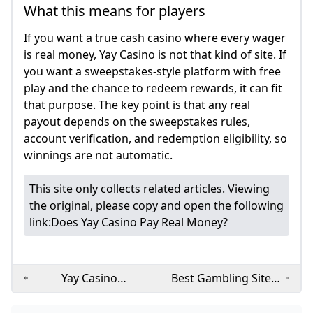
What this means for players
If you want a true cash casino where every wager
is real money, Yay Casino is not that kind of site. If
you want a sweepstakes-style platform with free
play and the chance to redeem rewards, it can fit
that purpose. The key point is that any real
payout depends on the sweepstakes rules,
account verification, and redemption eligibility, so
winnings are not automatic.
This site only collects related articles. Viewing
the original, please copy and open the following
link:
Does Yay Casino Pay Real Money?
Yay Casino
Best Gambling Sites
Withdrawal
in the US 2026: Legal
Minimum: 50 SC
Sportsbooks &