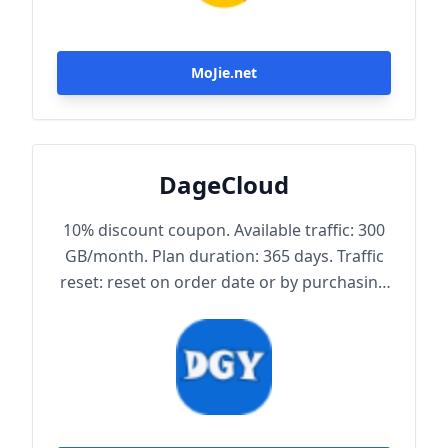
MoJie.net
DageCloud
10% discount coupon. Available traffic: 300
GB/month. Plan duration: 365 days. Traffic
reset: reset on order date or by purchasing
traffic package. Maximum achievable
bandwidth: 1000 Mbps. Node protocol:
Trojan.