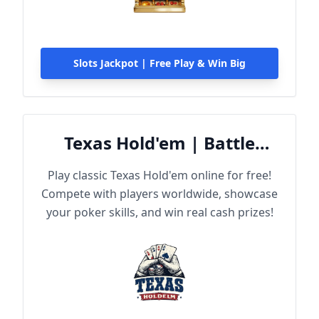
Slots Jackpot | Free Play & Win Big
Texas Hold'em | Battle
Online
Play classic Texas Hold'em online for free!
Compete with players worldwide, showcase
your poker skills, and win real cash prizes!