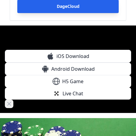
DageCloud
iOS Download
Android Download
H5 Game
Live Chat
Close banner