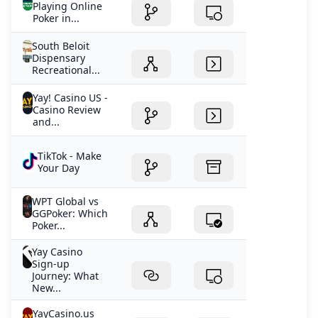
Playing Online
Poker in...
South Beloit
Dispensary
Recreational...
Yay! Casino US -
Casino Review
and...
TikTok - Make
Your Day
WPT Global vs
GGPoker: Which
Poker...
Yay Casino
Sign-up
Journey: What
New...
YayCasino.us