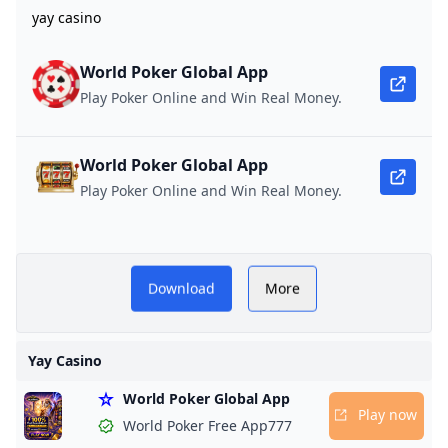
yay casino
Demystified
Online Casinos
World Poker Global App
Play Poker Online and Win Real Money.
World Poker Global App
Play Poker Online and Win Real Money.
d
Download
More
w
t
Yay Casino
e
World Poker Global App
Play now
World Poker Free App777