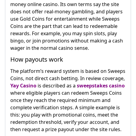
money online casino. Its own terms say the site
does not offer real-money gambling, and players
use Gold Coins for entertainment while Sweeps
Coins are the part that can lead to redeemable
rewards. For example, you may spin slots, play
bingo, or join promotions without making a cash
wager in the normal casino sense.
How payouts work
The platform’s reward system is based on Sweeps
Coins, not direct cash betting. In review coverage,
Yay Casino
is described as a
sweepstakes casino
where eligible players can redeem Sweeps Coins
once they reach the required minimum and
complete verification steps. A simple example is
this: you play with promotional coins, meet the
redemption threshold, verify your account, and
then request a prize payout under the site rules.