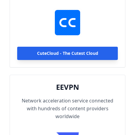
hundreds of content providers worldwide.
With up to 2000Mbps single-line access
capacity and 1000+ high-speed servers
globally, enjoy fast and stable connections
anytime, anywhere.
CuteCloud - The Cutest Cloud
EEVPN
Network acceleration service connected
with hundreds of content providers
worldwide