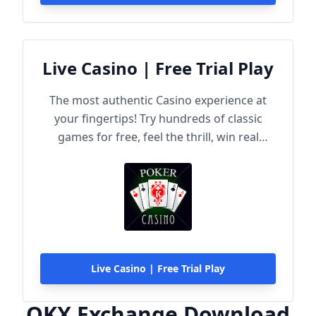
Live Casino | Free Trial Play
The most authentic Casino experience at
your fingertips! Try hundreds of classic
games for free, feel the thrill, win real
rewards!
Live Casino | Free Trial Play
OKX Exchange Download