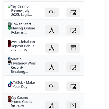
Yay Casino
Review July
2025: Legit...
How to Start
Playing Online
Poker in...
WPT Global No
Deposit Bonus
2025 – Try...
Martin
Tsvetanov Wins
Record-
Breaking...
TikTok - Make
Your Day
Yay Casino
Promo Codes
for 2025