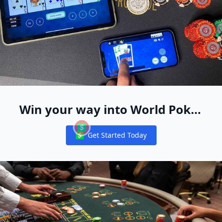
Win your way into World Poker
Free App Live Events Worldwide
Get Started Today
Notifications