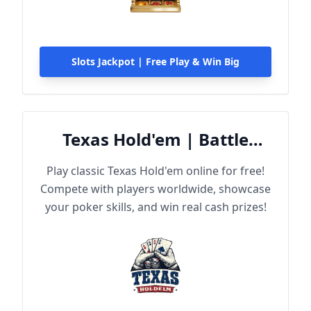
Slots Jackpot | Free Play & Win Big
Texas Hold'em | Battle
Online
Play classic Texas Hold'em online for free!
Compete with players worldwide, showcase
your poker skills, and win real cash prizes!