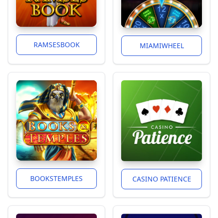
RAMSESBOOK
MIAMIWHEEL
BOOKSTEMPLES
CASINO PATIENCE