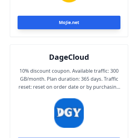
MoJie.net
DageCloud
10% discount coupon. Available traffic: 300
GB/month. Plan duration: 365 days. Traffic
reset: reset on order date or by purchasing
traffic package. Maximum achievable
bandwidth: 1000 Mbps. Node protocol:
Trojan.