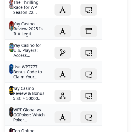
The Thrilling
Race for WPT
Season 22...
Yay Casino
Review 2025 Is
It A Legit...
Yay Casino for
U.S. Players:
Access...
Use WPT777
Bonus Code to
Claim Your...
Yay Casino
Review & Bonus
5 SC + 50000...
WPT Global vs
GGPoker: Which
Poker...
Top Online