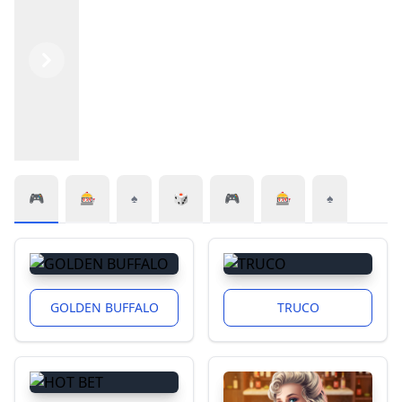
Previous
Next
🎮
🎰
♠️
🎲
🎮
🎰
♠️
GOLDEN BUFFALO
TRUCO