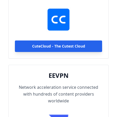
hundreds of content providers worldwide.
With up to 2000Mbps single-line access
capacity and 1000+ high-speed servers
globally, enjoy fast and stable connections
anytime, anywhere.
CuteCloud - The Cutest Cloud
EEVPN
Network acceleration service connected
with hundreds of content providers
worldwide