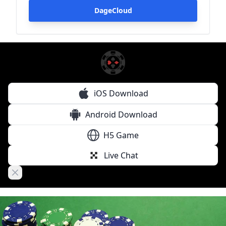
DageCloud
iOS Download
Android Download
H5 Game
Live Chat
Close banner