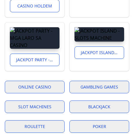
CASINO HOLDEM
JACKPOT ISLAND - SLOTS MACHINE
JACKPOT PARTY - MGA LARO SA CASINO
ONLINE CASINO
GAMBLING GAMES
SLOT MACHINES
BLACKJACK
ROULETTE
POKER