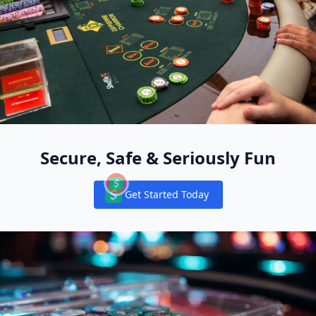
Secure, Safe & Seriously Fun
Get Started Today
Notifications