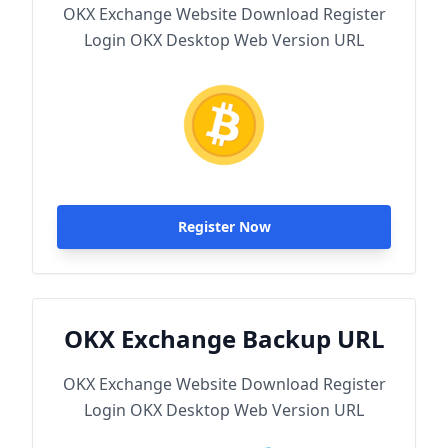
OKX Exchange Website Download Register
Login OKX Desktop Web Version URL
Register Now
OKX Exchange Backup URL
OKX Exchange Website Download Register
Login OKX Desktop Web Version URL