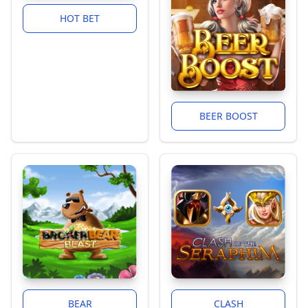
HOT BET
BEER BOOST
BEAR
CLASH