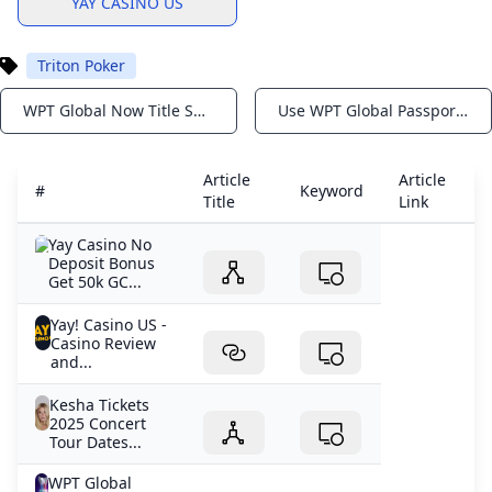
YAY CASINO US
Triton Poker
WPT Global Now Title Sponsor For Triton Poker Super High Roller Series
Use WPT Global Passport Dollars to Enter Triton High-Stakes Events
Notifications
Notifications
Article
Article
A
#
Keyword
Title
Link
D
Yay Casino No
Deposit Bonus
Get 50k GC...
Yay! Casino US -
Casino Review
and...
Kesha Tickets
2025 Concert
Tour Dates...
WPT Global