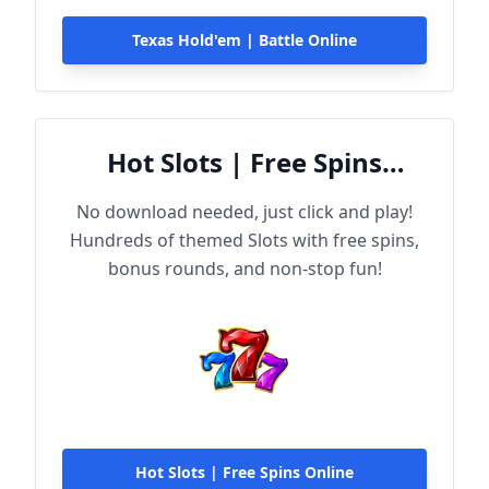
Texas Hold'em | Battle Online
Hot Slots | Free Spins
Online
No download needed, just click and play!
Hundreds of themed Slots with free spins,
bonus rounds, and non-stop fun!
Hot Slots | Free Spins Online