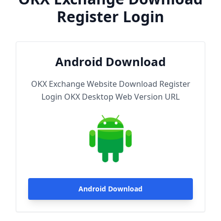
Register Login
Android Download
OKX Exchange Website Download Register
Login OKX Desktop Web Version URL
Android Download