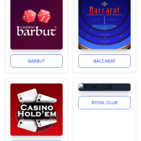
BARBUT
BACCARAT
ROYAL CLUB