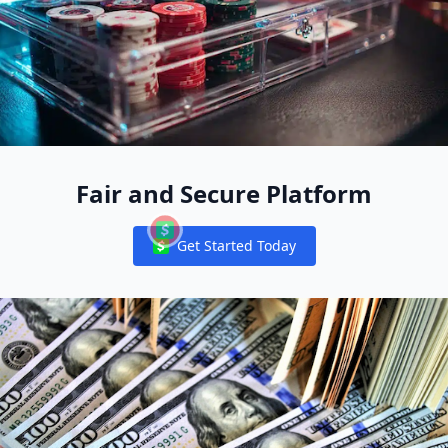
Fair and Secure Platform
Get Started Today
Notifications