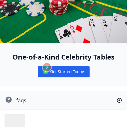
One-of-a-Kind Celebrity Tables
Get Started Today
Notifications
faqs