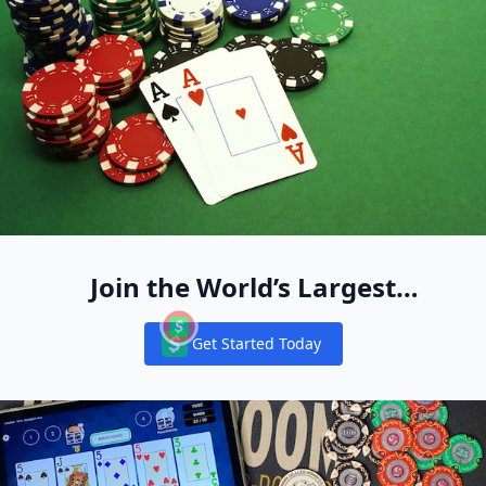
Join the World’s Largest
Recreational Pool of Cash Game
Get Started Today
Players
Notifications