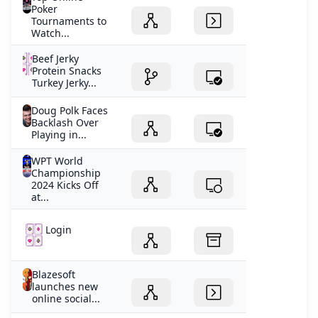
Poker
Tournaments to
Watch...
Beef Jerky
Protein Snacks
Turkey Jerky...
Doug Polk Faces
Backlash Over
Playing in...
WPT World
Championship
2024 Kicks Off
at...
Login
Blazesoft
launches new
online social...