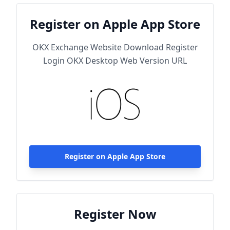
Register on Apple App Store
OKX Exchange Website Download Register
Login OKX Desktop Web Version URL
Register on Apple App Store
Register Now