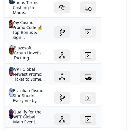
Bonus Terms:
Cashing In
Made...
Yay Casino
Promo Code 💰
Top Bonus &
Sign...
Blazesoft
Group Unveils
Exciting...
WPT Global
Newest Promo:
Ticket to Some...
Brazilian Rising
Star Shocks
Everyone by...
Qualify for the
WPT Global
Main Event...