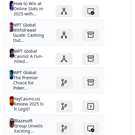
How to Win at
Online Slots in
2025 with...
WPT Global
Withdrawal
Guide: Cashing
Out...
WPT Global
Casino: A Fun-
Filled...
WPT Global:
The Premier
Choice for
Poker...
YayCasino.us
Review 2025 Is
It Legit?
Blazesoft
Group Unveils
Exciting...