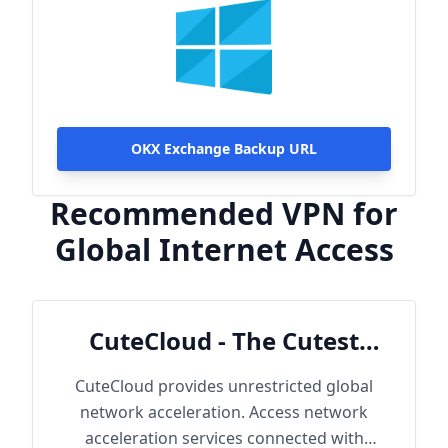
OKX Exchange Backup URL
Recommended VPN for
Global Internet Access
CuteCloud - The Cutest
Cloud
CuteCloud provides unrestricted global
network acceleration. Access network
acceleration services connected with