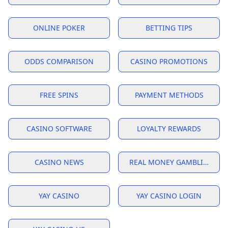
ONLINE POKER
BETTING TIPS
ODDS COMPARISON
CASINO PROMOTIONS
FREE SPINS
PAYMENT METHODS
CASINO SOFTWARE
LOYALTY REWARDS
CASINO NEWS
REAL MONEY GAMBLING
YAY CASINO
YAY CASINO LOGIN