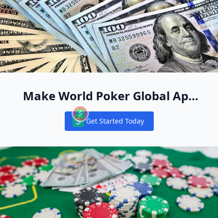
Make World Poker Global App
Your New Online Poker Home
Get Started Today
Notifications