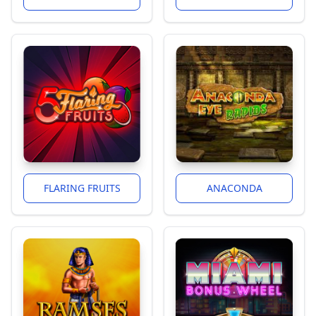
FLARING FRUITS
ANACONDA