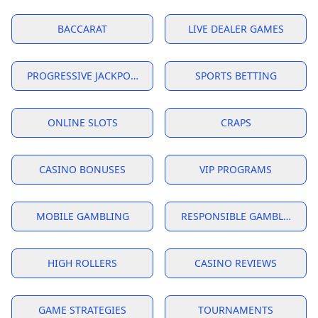
BACCARAT
LIVE DEALER GAMES
PROGRESSIVE JACKPOTS
SPORTS BETTING
ONLINE SLOTS
CRAPS
CASINO BONUSES
VIP PROGRAMS
MOBILE GAMBLING
RESPONSIBLE GAMBLING
HIGH ROLLERS
CASINO REVIEWS
GAME STRATEGIES
TOURNAMENTS