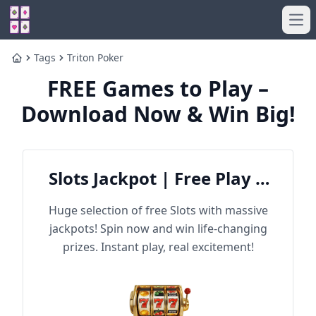
Ope
Tags
Triton Poker
Home
FREE Games to Play –
Download Now & Win Big!
Slots Jackpot | Free Play &
Win Big
Huge selection of free Slots with massive
jackpots! Spin now and win life-changing
prizes. Instant play, real excitement!