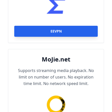
EEVPN
MoJie.net
Supports streaming media playback. No
limit on number of users. No expiration
time limit. No network speed limit.