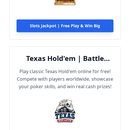
Slots Jackpot | Free Play & Win Big
Texas Hold'em | Battle
Online
Play classic Texas Hold'em online for free!
Compete with players worldwide, showcase
your poker skills, and win real cash prizes!