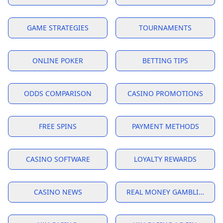
GAME STRATEGIES
TOURNAMENTS
ONLINE POKER
BETTING TIPS
ODDS COMPARISON
CASINO PROMOTIONS
FREE SPINS
PAYMENT METHODS
CASINO SOFTWARE
LOYALTY REWARDS
CASINO NEWS
REAL MONEY GAMBLING