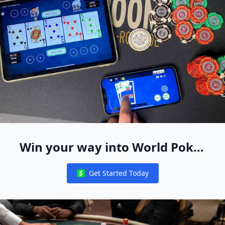
Win your way into World Poker
Free App Live Events Worldwide
Get Started Today
Notifications