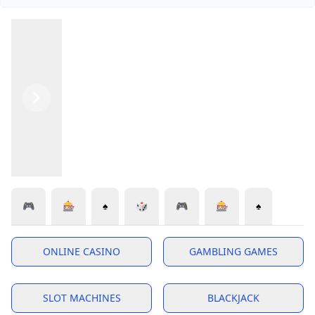
Previous
Next
🎮
🎰
♠️
🎲
🎮
🎰
♠️
ONLINE CASINO
GAMBLING GAMES
SLOT MACHINES
BLACKJACK