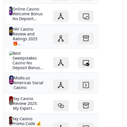
Online Casino
Welcome Bonus
No Deposit...
YAY Casino
Review and
Ratings 2025
🎁...
Best
Sweepstakes
Casino No
Deposit Bonus...
Modo.us
Americas Social
Casino
Yay Casino
Review 2025:
My Expert...
Yay Casino
Promo Code 💰