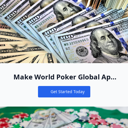
Make World Poker Global App
Your New Online Poker Home
Get Started Today
Notifications