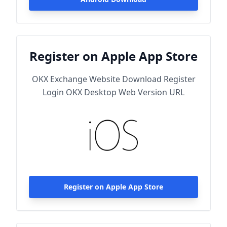
Register on Apple App Store
OKX Exchange Website Download Register
Login OKX Desktop Web Version URL
Register on Apple App Store