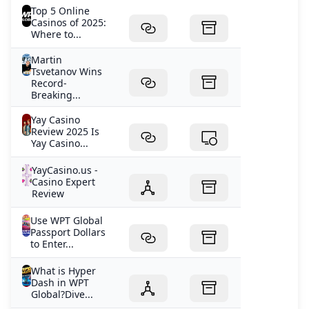
Top 5 Online
Casinos of 2025:
Where to...
Martin
Tsvetanov Wins
Record-
Breaking...
Yay Casino
Review 2025 Is
Yay Casino...
YayCasino.us -
Casino Expert
Review
Use WPT Global
Passport Dollars
to Enter...
What is Hyper
Dash in WPT
Global?Dive...