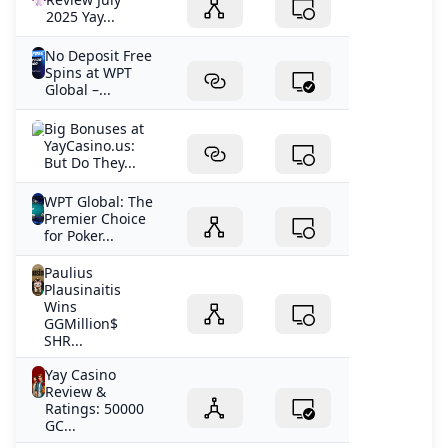
2025 Yay...
No Deposit Free
Spins at WPT
Global –...
Big Bonuses at
YayCasino.us:
But Do They...
WPT Global: The
Premier Choice
for Poker...
Paulius
Plausinaitis
Wins
GGMillion$
SHR...
Yay Casino
Review &
Ratings: 50000
GC...