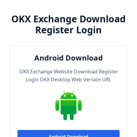
OKX Exchange Download
Register Login
Android Download
OKX Exchange Website Download Register
Login OKX Desktop Web Version URL
Android Download