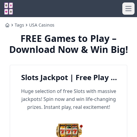
Ope
Tags
USA Casinos
Home
FREE Games to Play –
Download Now & Win Big!
Slots Jackpot | Free Play &
Win Big
Huge selection of free Slots with massive
jackpots! Spin now and win life-changing
prizes. Instant play, real excitement!