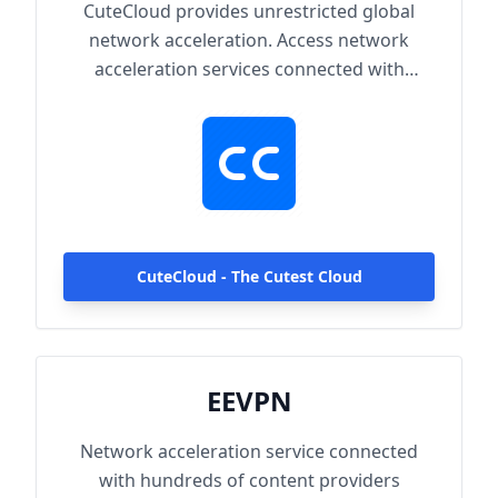
CuteCloud provides unrestricted global
network acceleration. Access network
acceleration services connected with
hundreds of content providers worldwide.
With up to 2000Mbps single-line access
capacity and 1000+ high-speed servers
globally, enjoy fast and stable connections
anytime, anywhere.
CuteCloud - The Cutest Cloud
EEVPN
Network acceleration service connected
with hundreds of content providers