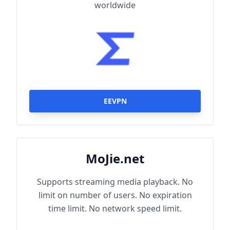
worldwide
EEVPN
MoJie.net
Supports streaming media playback. No
limit on number of users. No expiration
time limit. No network speed limit.