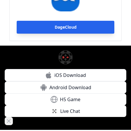
DageCloud
iOS Download
Android Download
H5 Game
Live Chat
Close banner