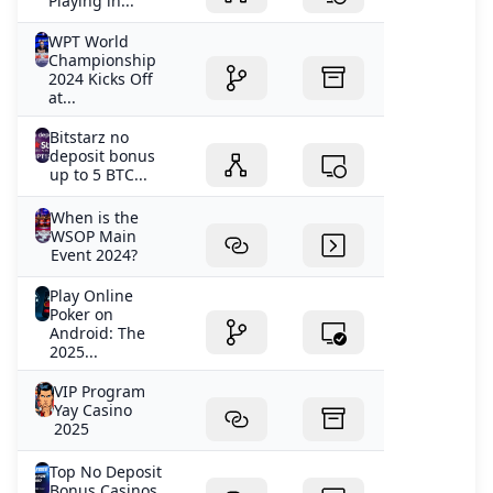
Playing in...
WPT World
Championship
2024 Kicks Off
at...
Bitstarz no
deposit bonus
up to 5 BTC...
When is the
WSOP Main
Event 2024?
Play Online
Poker on
Android: The
2025...
VIP Program
Yay Casino
2025
Top No Deposit
Bonus Casinos