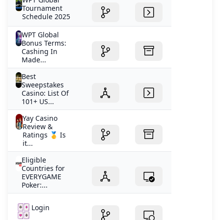
Tournament
Schedule 2025
WPT Global
Bonus Terms:
Cashing In
Made...
Best
Sweepstakes
Casino: List Of
101+ US...
Yay Casino
Review &
Ratings 🥇 Is
it...
Eligible
Countries for
EVERYGAME
Poker:...
Login