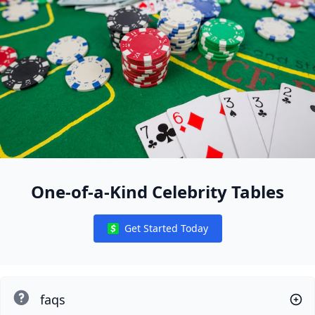
One-of-a-Kind Celebrity Tables
Get Started Today
Notifications
faqs