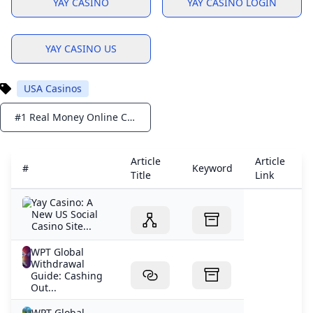
YAY CASINO
YAY CASINO LOGIN
YAY CASINO US
USA Casinos
#1 Real Money Online Casino in America 2026
Notifications
Article
Article
A
#
Keyword
Title
Link
D
Yay Casino: A
New US Social
Casino Site...
WPT Global
Withdrawal
Guide: Cashing
Out...
WPT Global