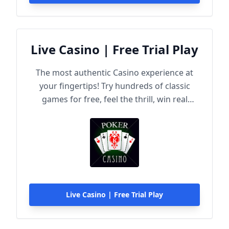
Live Casino | Free Trial Play
The most authentic Casino experience at
your fingertips! Try hundreds of classic
games for free, feel the thrill, win real
rewards!
Live Casino | Free Trial Play