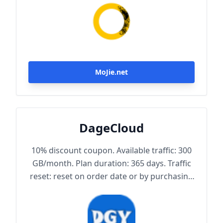
MoJie.net
DageCloud
10% discount coupon. Available traffic: 300
GB/month. Plan duration: 365 days. Traffic
reset: reset on order date or by purchasing
traffic package. Maximum achievable
bandwidth: 1000 Mbps. Node protocol:
Trojan.