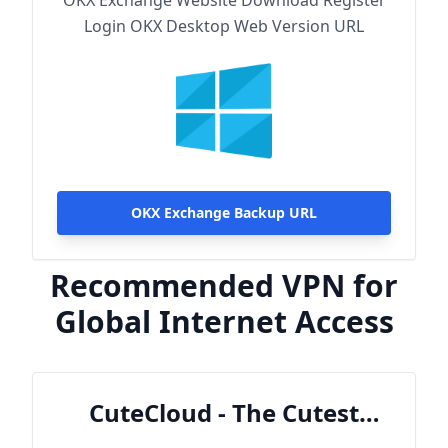
OKX Exchange Website Download Register
Login OKX Desktop Web Version URL
OKX Exchange Backup URL
Recommended VPN for
Global Internet Access
CuteCloud - The Cutest
Cloud