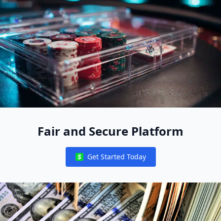
Fair and Secure Platform
Get Started Today
Notifications