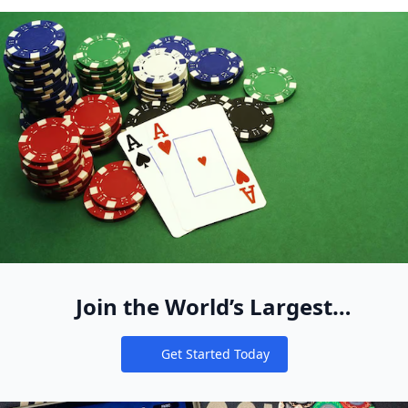
Join the World’s Largest
Recreational Pool of Cash Game
Get Started Today
Players
Notifications