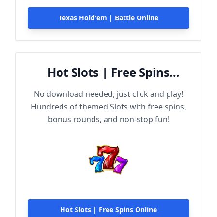
Texas Hold'em | Battle Online
Hot Slots | Free Spins
Online
No download needed, just click and play!
Hundreds of themed Slots with free spins,
bonus rounds, and non-stop fun!
Hot Slots | Free Spins Online