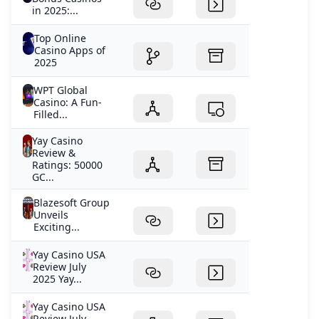
in 2025:...
Top Online
Casino Apps of
2025
WPT Global
Casino: A Fun-
Filled...
Yay Casino
Review &
Ratings: 50000
GC...
Blazesoft Group
Unveils
Exciting...
Yay Casino USA
Review July
2025 Yay...
Yay Casino USA
Review July