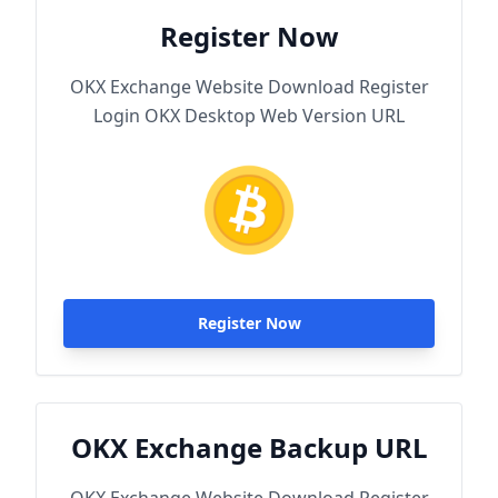
Register Now
OKX Exchange Website Download Register
Login OKX Desktop Web Version URL
Register Now
OKX Exchange Backup URL