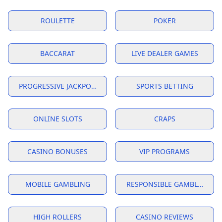
ROULETTE
POKER
BACCARAT
LIVE DEALER GAMES
PROGRESSIVE JACKPOTS
SPORTS BETTING
ONLINE SLOTS
CRAPS
CASINO BONUSES
VIP PROGRAMS
MOBILE GAMBLING
RESPONSIBLE GAMBLING
HIGH ROLLERS
CASINO REVIEWS