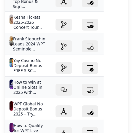
Top Bonus &
Sign...
Kesha Tickets
2025-2026
Concert Tour...
Frank Stepuchin
Leads 2024 WPT
Seminole...
Yay Casino No
Deposit Bonus
FREE 5 SC...
How to Win at
Online Slots in
2025 with...
WPT Global No
Deposit Bonus
2025 – Try...
How to Qualify
for WPT Live