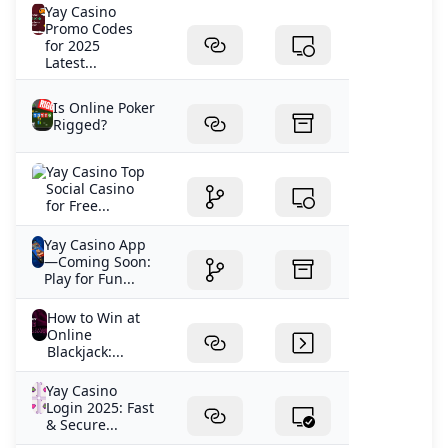
Yay Casino
Promo Codes
for 2025
Latest...
Is Online Poker
Rigged?
Yay Casino Top
Social Casino
for Free...
Yay Casino App
—Coming Soon:
Play for Fun...
How to Win at
Online
Blackjack:...
Yay Casino
Login 2025: Fast
& Secure...