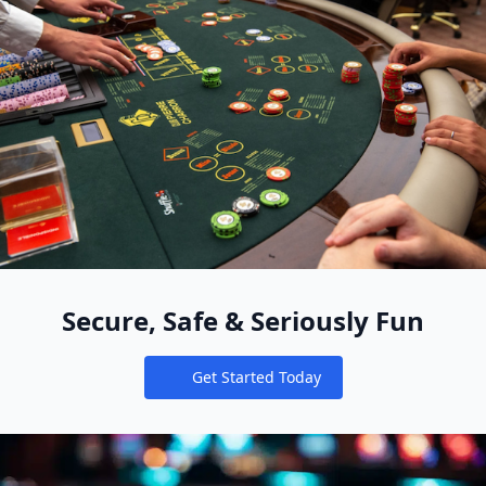
Secure, Safe & Seriously Fun
Get Started Today
Notifications