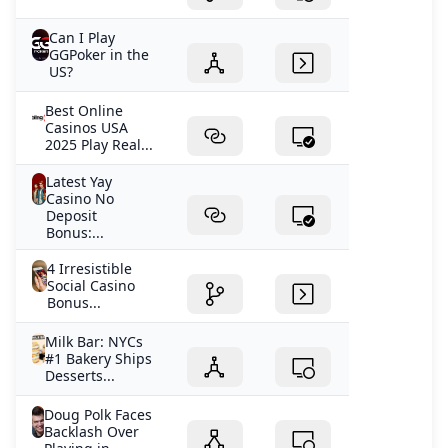
Can I Play
GGPoker in the
US?
Best Online
Casinos USA
2025 Play Real...
Latest Yay
Casino No
Deposit
Bonus:...
4 Irresistible
Social Casino
Bonus...
Milk Bar: NYCs
#1 Bakery Ships
Desserts...
Doug Polk Faces
Backlash Over