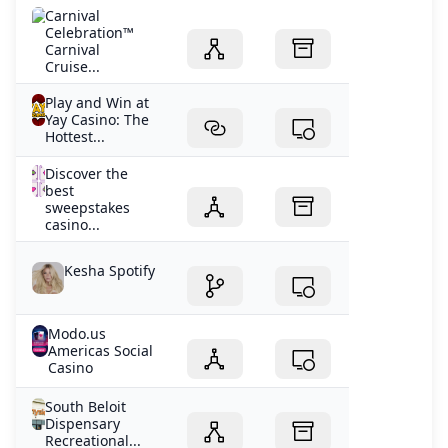
Carnival
Celebration™
Carnival
Cruise...
Play and Win at
Yay Casino: The
Hottest...
Discover the
best
sweepstakes
casino...
Kesha Spotify
Modo.us
Americas Social
Casino
South Beloit
Dispensary
Recreational...