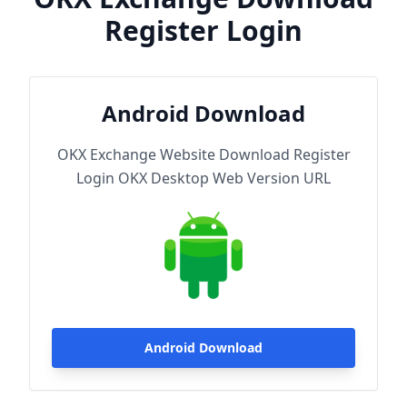
Register Login
Android Download
OKX Exchange Website Download Register
Login OKX Desktop Web Version URL
Android Download