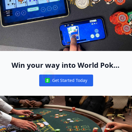
Win your way into World Poker
Free App Live Events Worldwide
Get Started Today
Notifications