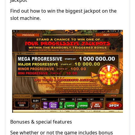
Jackpot
Find out how to win the biggest jackpot on the
slot machine.
Bonuses & special features
See whether or not the game includes bonus