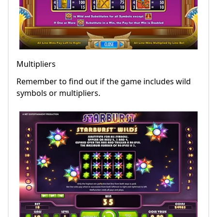
Multipliers
Remember to find out if the game includes wild
symbols or multipliers.