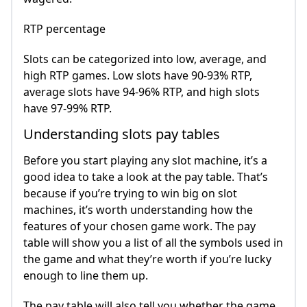
RTP percentage
Slots can be categorized into low, average, and
high RTP games. Low slots have 90-93% RTP,
average slots have 94-96% RTP, and high slots
have 97-99% RTP.
Understanding slots pay tables
Before you start playing any slot machine, it’s a
good idea to take a look at the pay table. That’s
because if you’re trying to win big on slot
machines, it’s worth understanding how the
features of your chosen game work. The pay
table will show you a list of all the symbols used in
the game and what they’re worth if you’re lucky
enough to line them up.
The pay table will also tell you whether the game