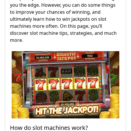
you the edge. However, you can do some things
to improve your chances of winning, and
ultimately learn how to win jackpots on slot
machines more often. On this page, you’ll
discover slot machine tips, strategies, and much
more.
How do slot machines work?