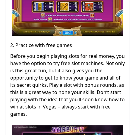
2. Practice with free games
Before you begin playing slots for real money, you
have the option to try free slot machines. Not only
is this great fun, but it also gives you the
opportunity to get to know your game and all of
its secret quirks. Play a slot with bonus rounds, as
this is a great way to hone your skills. Don’t start
playing with the idea that you’ll soon know how to
win at slots in Vegas – always start with free
games.