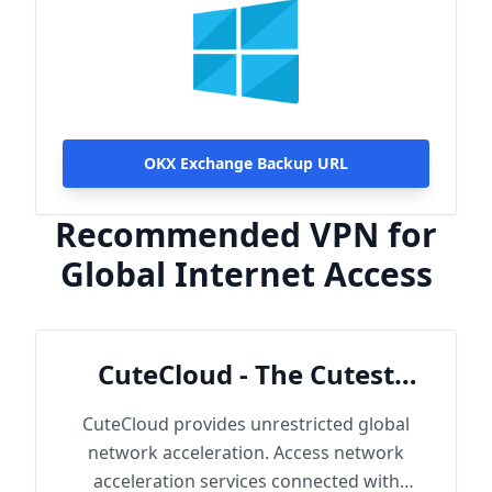
OKX Exchange Backup URL
Recommended VPN for
Global Internet Access
CuteCloud - The Cutest
Cloud
CuteCloud provides unrestricted global
network acceleration. Access network
acceleration services connected with