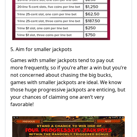
5. Aim for smaller jackpots
Games with smaller jackpots tend to pay out
more frequently, so if you’re after a win but you’re
not concerned about chasing the big bucks,
games with smaller jackpots are ideal. We know
those huge progressive jackpots are enticing, but
your chances of claiming one aren’t very
favorable!