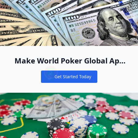
Make World Poker Global App
Your New Online Poker Home
Get Started Today
Notifications