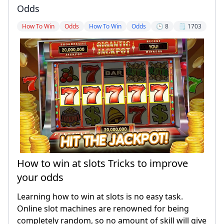
Odds
How To Win
Odds
How To Win
Odds
🕒 8
🗒️ 1703
How to win at slots Tricks to improve
your odds
Learning how to win at slots is no easy task.
Online slot machines are renowned for being
completely random, so no amount of skill will give