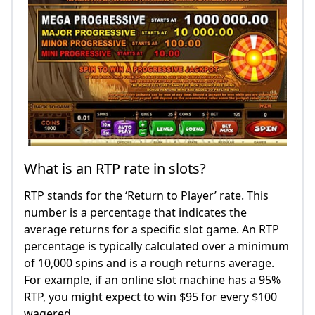
What is an RTP rate in slots?
RTP stands for the ‘Return to Player’ rate. This
number is a percentage that indicates the
average returns for a specific slot game. An RTP
percentage is typically calculated over a minimum
of 10,000 spins and is a rough returns average.
For example, if an online slot machine has a 95%
RTP, you might expect to win $95 for every $100
wagered.