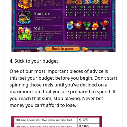
4. Stick to your budget
One of our most important pieces of advice is
this: set your budget before you begin. Don’t start
spinning those reels until you’ve decided on a
maximum sum that you are prepared to spend. If
you reach that sum, stop playing. Never bet
money you can’t afford to lose.