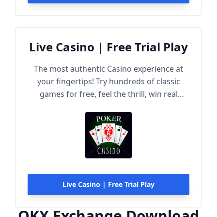
Live Casino | Free Trial Play
The most authentic Casino experience at
your fingertips! Try hundreds of classic
games for free, feel the thrill, win real
rewards!
Live Casino | Free Trial Play
OKX Exchange Download