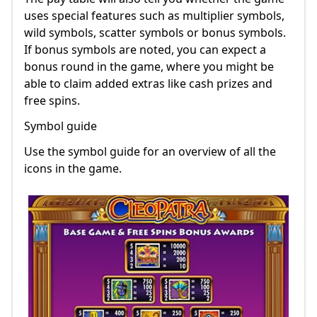
uses special features such as multiplier symbols,
wild symbols, scatter symbols or bonus symbols.
If bonus symbols are noted, you can expect a
bonus round in the game, where you might be
able to claim added extras like cash prizes and
free spins.
Symbol guide
Use the symbol guide for an overview of all the
icons in the game.