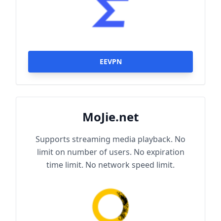
EEVPN
MoJie.net
Supports streaming media playback. No
limit on number of users. No expiration
time limit. No network speed limit.