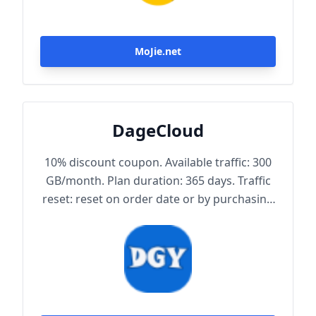
MoJie.net
DageCloud
10% discount coupon. Available traffic: 300
GB/month. Plan duration: 365 days. Traffic
reset: reset on order date or by purchasing
traffic package. Maximum achievable
bandwidth: 1000 Mbps. Node protocol:
Trojan.