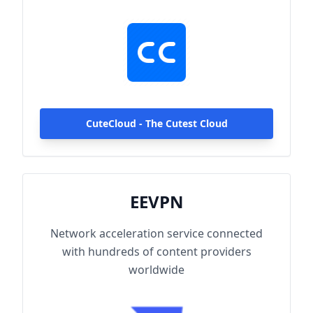
hundreds of content providers worldwide.
With up to 2000Mbps single-line access
capacity and 1000+ high-speed servers
globally, enjoy fast and stable connections
anytime, anywhere.
CuteCloud - The Cutest Cloud
EEVPN
Network acceleration service connected
with hundreds of content providers
worldwide