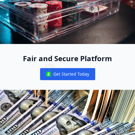
Fair and Secure Platform
Get Started Today
Notifications