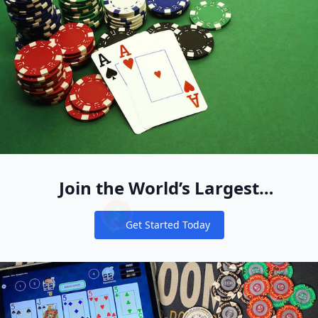
Join the World’s Largest
Recreational Pool of Cash Game
Get Started Today
Players
Notifications