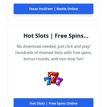
Texas Hold'em | Battle Online
Hot Slots | Free Spins
Online
No download needed, just click and play!
Hundreds of themed Slots with free spins,
bonus rounds, and non-stop fun!
Hot Slots | Free Spins Online