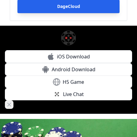
DageCloud
iOS Download
Android Download
H5 Game
Live Chat
Close banner