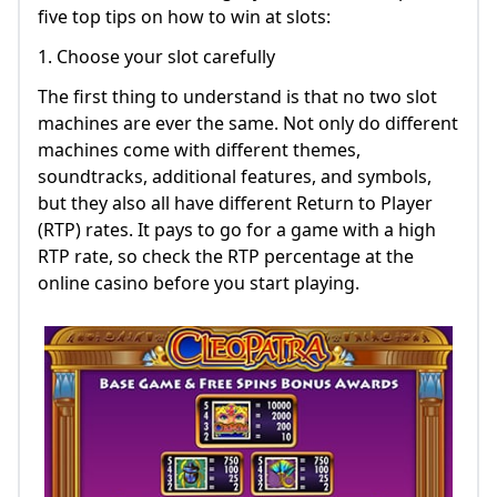
five top tips on how to win at slots:
1. Choose your slot carefully
The first thing to understand is that no two slot
machines are ever the same. Not only do different
machines come with different themes,
soundtracks, additional features, and symbols,
but they also all have different Return to Player
(RTP) rates. It pays to go for a game with a high
RTP rate, so check the RTP percentage at the
online casino before you start playing.