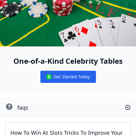
One-of-a-Kind Celebrity Tables
Get Started Today
Notifications
faqs
How To Win At Slots Tricks To Improve Your