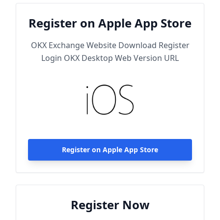
Register on Apple App Store
OKX Exchange Website Download Register
Login OKX Desktop Web Version URL
Register on Apple App Store
Register Now