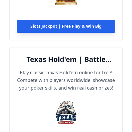
Slots Jackpot | Free Play & Win Big
Texas Hold'em | Battle
Online
Play classic Texas Hold'em online for free!
Compete with players worldwide, showcase
your poker skills, and win real cash prizes!