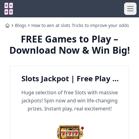
Ope
Blogs
How to win at slots Tricks to improve your odds
Home
FREE Games to Play –
Download Now & Win Big!
Slots Jackpot | Free Play &
Win Big
Huge selection of free Slots with massive
jackpots! Spin now and win life-changing
prizes. Instant play, real excitement!