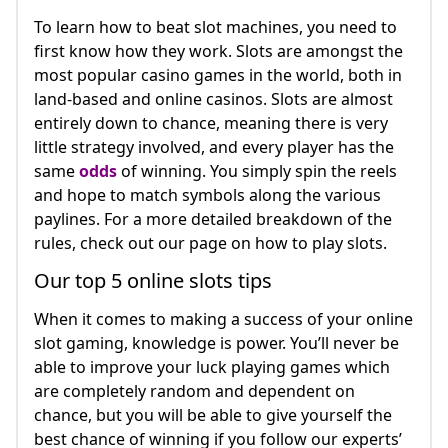
To learn how to beat slot machines, you need to
first know how they work. Slots are amongst the
most popular casino games in the world, both in
land-based and online casinos. Slots are almost
entirely down to chance, meaning there is very
little strategy involved, and every player has the
same
odds
of winning. You simply spin the reels
and hope to match symbols along the various
paylines. For a more detailed breakdown of the
rules, check out our page on how to play slots.
Our top 5 online slots tips
When it comes to making a success of your online
slot gaming, knowledge is power. You’ll never be
able to improve your luck playing games which
are completely random and dependent on
chance, but you will be able to give yourself the
best chance of winning if you follow our experts’