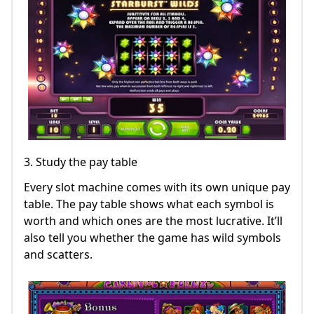
3. Study the pay table
Every slot machine comes with its own unique pay
table. The pay table shows what each symbol is
worth and which ones are the most lucrative. It’ll
also tell you whether the game has wild symbols
and scatters.