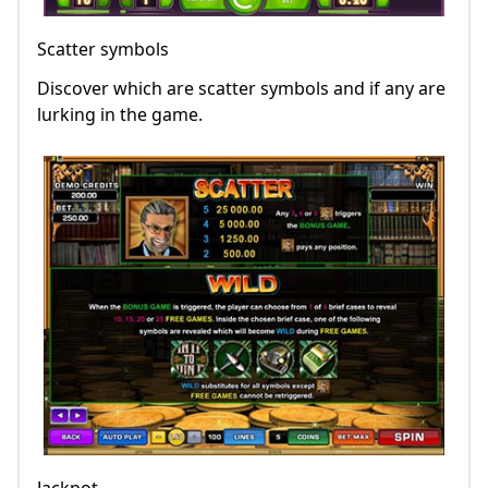
Scatter symbols
Discover which are scatter symbols and if any are
lurking in the game.