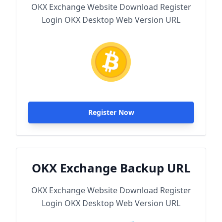
OKX Exchange Website Download Register
Login OKX Desktop Web Version URL
Register Now
OKX Exchange Backup URL
OKX Exchange Website Download Register
Login OKX Desktop Web Version URL