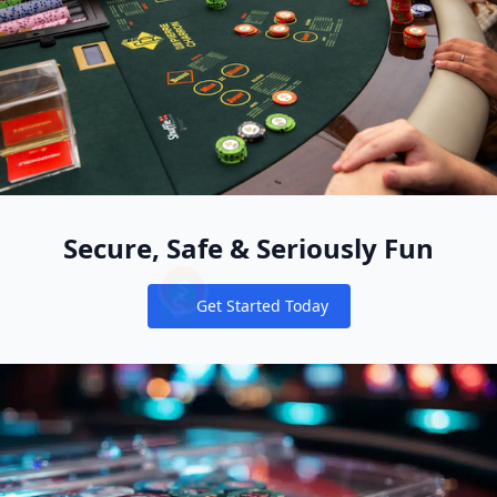
Secure, Safe & Seriously Fun
Get Started Today
Notifications