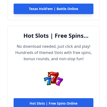
Texas Hold'em | Battle Online
Hot Slots | Free Spins
Online
No download needed, just click and play!
Hundreds of themed Slots with free spins,
bonus rounds, and non-stop fun!
Hot Slots | Free Spins Online