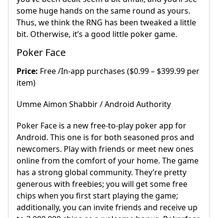
some huge hands on the same round as yours.
Thus, we think the RNG has been tweaked a little
bit. Otherwise, it’s a good little poker game.
Poker Face
Price:
Free /In-app purchases ($0.99 – $399.99 per
item)
Umme Aimon Shabbir / Android Authority
Poker Face is a new free-to-play poker app for
Android. This one is for both seasoned pros and
newcomers. Play with friends or meet new ones
online from the comfort of your home. The game
has a strong global community. They’re pretty
generous with freebies; you will get some free
chips when you first start playing the game;
additionally, you can invite friends and receive up