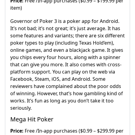
Price:
Free /In-app purchases ($0.99 – $199.99 per
item)
Governor of Poker 3 is a poker app for Android.
It’s not bad; it’s not great; it’s just average. It has
some features and variants; there are six different
poker types to play (including Texas Hold’em),
online games, and even a blackjack game. It gives
you chips every four hours, along with a spinner
that can give you more. It also comes with cross-
platform support. You can play on the web via
Facebook, Steam, iOS, and Android. Some
reviewers have complained about the poor odds
of winning. However, that’s how gambling kind of
works. It’s fun as long as you don’t take it too
seriously.
Mega Hit Poker
Price:
Free /In-app purchases ($0.99 – $299.99 per