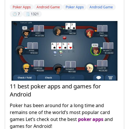
Poker Apps
Android Game
Poker Apps
Android Game
🕒 7
🗒️ 1321
11 best poker apps and games for
Android
Poker has been around for a long time and
remains one of the world’s most popular card
games Let’s check out the best
poker apps
and
games for Android!