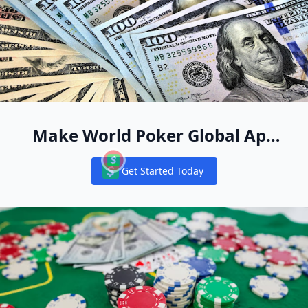
Make World Poker Global App
Your New Online Poker Home
Get Started Today
Notifications