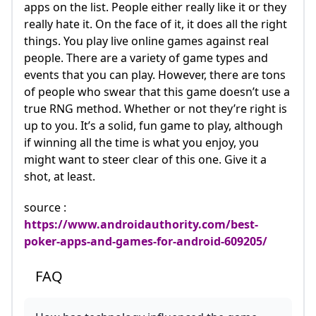
apps on the list. People either really like it or they
really hate it. On the face of it, it does all the right
things. You play live online games against real
people. There are a variety of game types and
events that you can play. However, there are tons
of people who swear that this game doesn’t use a
true RNG method. Whether or not they’re right is
up to you. It’s a solid, fun game to play, although
if winning all the time is what you enjoy, you
might want to steer clear of this one. Give it a
shot, at least.
source :
https://www.androidauthority.com/best-
poker-apps-and-games-for-android-609205/
FAQ