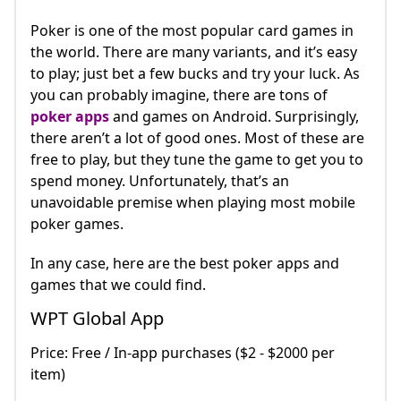
Poker is one of the most popular card games in
the world. There are many variants, and it’s easy
to play; just bet a few bucks and try your luck. As
you can probably imagine, there are tons of
poker apps
and games on Android. Surprisingly,
there aren’t a lot of good ones. Most of these are
free to play, but they tune the game to get you to
spend money. Unfortunately, that’s an
unavoidable premise when playing most mobile
poker games.
In any case, here are the best poker apps and
games that we could find.
WPT Global App
Price: Free / In-app purchases ($2 - $2000 per
item)