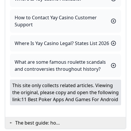
How to Contact Yay Casino Customer
Support
Where Is Yay Casino Legal? States List 2026
What are some famous roulette scandals
and controversies throughout history?
This site only collects related articles. Viewing
the original, please copy and open the following
link:
11 Best Poker Apps And Games For Android
The best guide: how
to playing poker