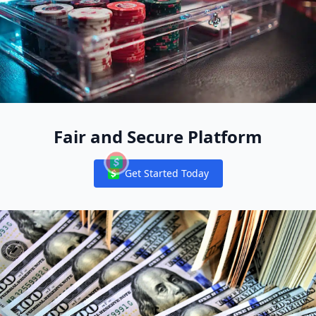
Fair and Secure Platform
Get Started Today
Notifications