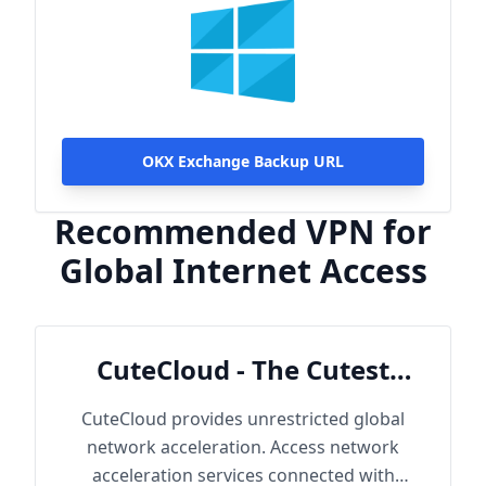
OKX Exchange Backup URL
Recommended VPN for
Global Internet Access
CuteCloud - The Cutest
Cloud
CuteCloud provides unrestricted global
network acceleration. Access network
acceleration services connected with