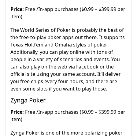
Price:
Free /In-app purchases ($0.99 – $399.99 per
item)
The World Series of Poker is probably the best of
the free-to-play poker apps out there. It supports
Texas Hold’em and Omaha styles of poker.
Additionally, you can play online with tons of
people in a variety of scenarios and events. You
can also play on the web via Facebook or the
official site using your same account. It’ll deliver
you free chips every four hours, and there are
even some slots if you want to play those.
Zynga Poker
Price:
Free /In-app purchases ($0.99 – $399.99 per
item)
Zynga Poker is one of the more polarizing poker