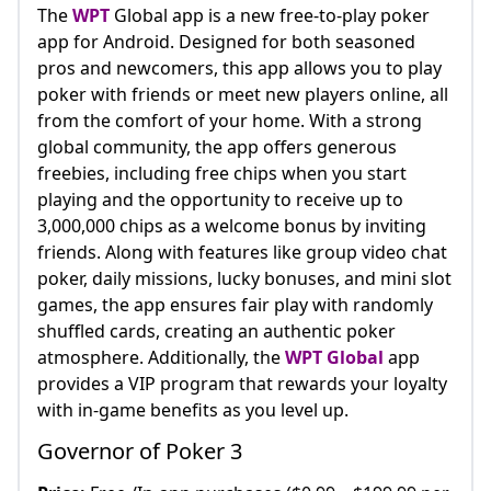
The
WPT
Global app is a new free-to-play poker
app for Android. Designed for both seasoned
pros and newcomers, this app allows you to play
poker with friends or meet new players online, all
from the comfort of your home. With a strong
global community, the app offers generous
freebies, including free chips when you start
playing and the opportunity to receive up to
3,000,000 chips as a welcome bonus by inviting
friends. Along with features like group video chat
poker, daily missions, lucky bonuses, and mini slot
games, the app ensures fair play with randomly
shuffled cards, creating an authentic poker
atmosphere. Additionally, the
WPT Global
app
provides a VIP program that rewards your loyalty
with in-game benefits as you level up.
Governor of Poker 3