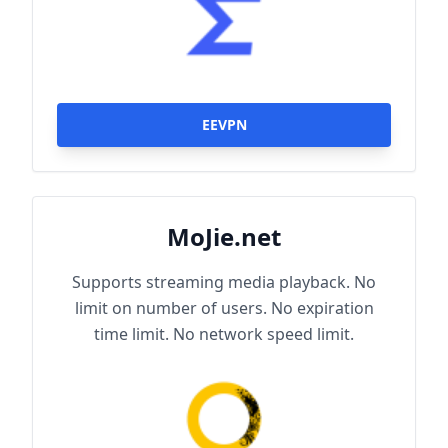
EEVPN
MoJie.net
Supports streaming media playback. No
limit on number of users. No expiration
time limit. No network speed limit.