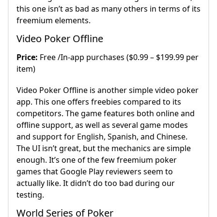
this one isn’t as bad as many others in terms of its
freemium elements.
Video Poker Offline
Price:
Free /In-app purchases ($0.99 – $199.99 per
item)
Video Poker Offline is another simple video poker
app. This one offers freebies compared to its
competitors. The game features both online and
offline support, as well as several game modes
and support for English, Spanish, and Chinese.
The UI isn’t great, but the mechanics are simple
enough. It’s one of the few freemium poker
games that Google Play reviewers seem to
actually like. It didn’t do too bad during our
testing.
World Series of Poker