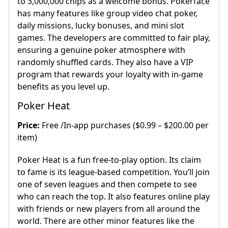
to 3,000,000 chips as a welcome bonus. Pokerface
has many features like group video chat poker,
daily missions, lucky bonuses, and mini slot
games. The developers are committed to fair play,
ensuring a genuine poker atmosphere with
randomly shuffled cards. They also have a VIP
program that rewards your loyalty with in-game
benefits as you level up.
Poker Heat
Price:
Free /In-app purchases ($0.99 – $200.00 per
item)
Poker Heat is a fun free-to-play option. Its claim
to fame is its league-based competition. You’ll join
one of seven leagues and then compete to see
who can reach the top. It also features online play
with friends or new players from all around the
world. There are other minor features like the