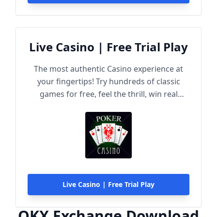
Live Casino | Free Trial Play
The most authentic Casino experience at
your fingertips! Try hundreds of classic
games for free, feel the thrill, win real
rewards!
Live Casino | Free Trial Play
OKX Exchange Download