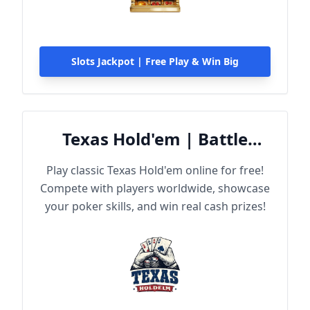
Slots Jackpot | Free Play & Win Big
Texas Hold'em | Battle
Online
Play classic Texas Hold'em online for free!
Compete with players worldwide, showcase
your poker skills, and win real cash prizes!