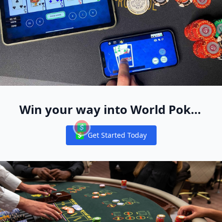
Win your way into World Poker
Free App Live Events Worldwide
Get Started Today
Notifications