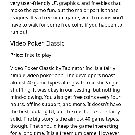
very user-friendly UI, graphics, and freebies that
make the game fun, but the major part is those
leagues. It’s a freemium game, which means you’ll
have to wait for some free coins if you happen to
run out.
Video Poker Classic
Price:
Free to play
Video Poker Classic by Tapinator Inc. is a fairly
simple video poker app. The developers boast
almost 40 game types along with realistic Vegas
shuffling. It was okay in our testing, but nothing
mind-blowing. You also get free coins every four
hours, offline support, and more. It doesn’t have
the best-looking UI, but the mechanics are fairly
solid. The big story is the almost 40 game types,
though. That should keep the game interesting
for a long time. It is a freemium game. However,