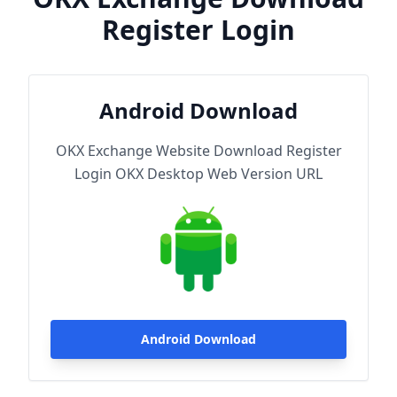
Register Login
Android Download
OKX Exchange Website Download Register
Login OKX Desktop Web Version URL
Android Download