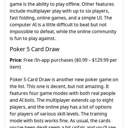
game is the ability to play offline. Other features
include multiplayer play with up to six players,
fast folding, online games, and a simple UI. The
computer AI is a little difficult to beat but not
impossible to defeat, while the online community
is fun to play against.
Poker 5 Card Draw
Price:
Free /In-app purchases ($0.99 – $129.99 per
item)
Poker 5 Card Draw is another new poker game on
the list. This one is decent, but not amazing. It
features four game modes with both real people
and AI bots. The multiplayer extends up to eight
players, and the online play has a lot of options
for players of various skill levels. The training
mode with bots works fine. As usual, the cards
you’ve been dealt seem a bit unfair, and you’ll see