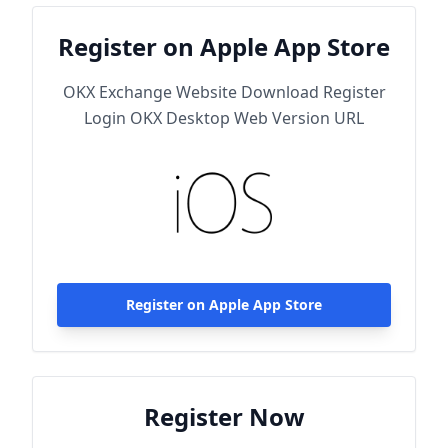
Register on Apple App Store
OKX Exchange Website Download Register
Login OKX Desktop Web Version URL
Register on Apple App Store
Register Now