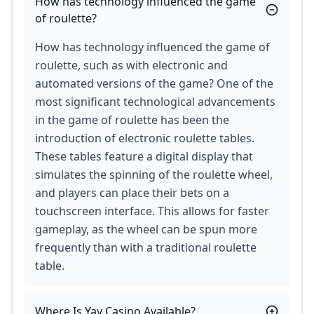
How has technology influenced the game
of roulette?
How has technology influenced the game of
roulette, such as with electronic and
automated versions of the game? One of the
most significant technological advancements
in the game of roulette has been the
introduction of electronic roulette tables.
These tables feature a digital display that
simulates the spinning of the roulette wheel,
and players can place their bets on a
touchscreen interface. This allows for faster
gameplay, as the wheel can be spun more
frequently than with a traditional roulette
table.
Where Is Yay Casino Available?