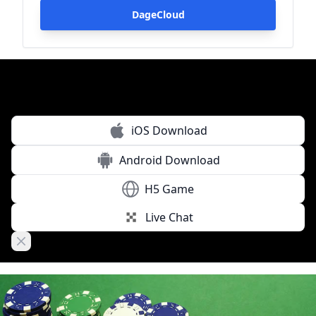
DageCloud
iOS Download
Android Download
H5 Game
Live Chat
Close banner