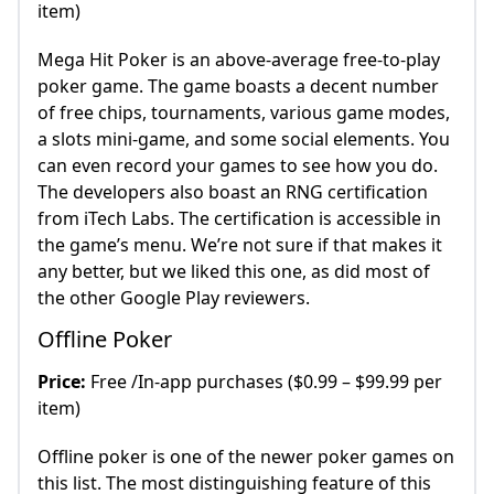
item)
Mega Hit Poker is an above-average free-to-play
poker game. The game boasts a decent number
of free chips, tournaments, various game modes,
a slots mini-game, and some social elements. You
can even record your games to see how you do.
The developers also boast an RNG certification
from iTech Labs. The certification is accessible in
the game’s menu. We’re not sure if that makes it
any better, but we liked this one, as did most of
the other Google Play reviewers.
Offline Poker
Price:
Free /In-app purchases ($0.99 – $99.99 per
item)
Offline poker is one of the newer poker games on
this list. The most distinguishing feature of this