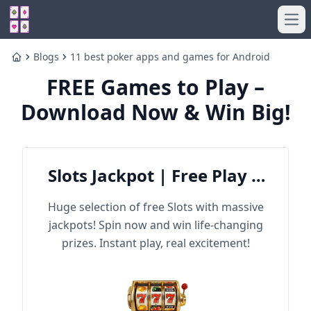
Ope
Blogs
11 best poker apps and games for Android
Home
FREE Games to Play –
Download Now & Win Big!
Slots Jackpot | Free Play &
Win Big
Huge selection of free Slots with massive
jackpots! Spin now and win life-changing
prizes. Instant play, real excitement!