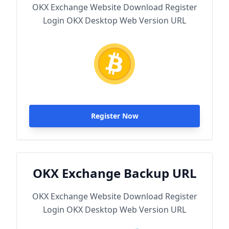
OKX Exchange Website Download Register
Login OKX Desktop Web Version URL
Register Now
OKX Exchange Backup URL
OKX Exchange Website Download Register
Login OKX Desktop Web Version URL