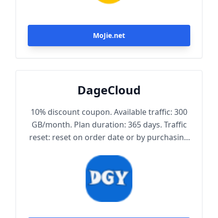
MoJie.net
DageCloud
10% discount coupon. Available traffic: 300
GB/month. Plan duration: 365 days. Traffic
reset: reset on order date or by purchasing
traffic package. Maximum achievable
bandwidth: 1000 Mbps. Node protocol:
Trojan.