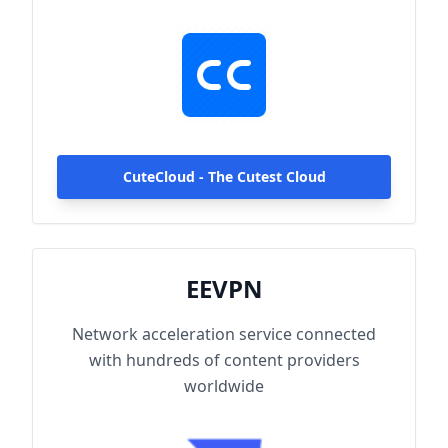
hundreds of content providers worldwide.
With up to 2000Mbps single-line access
capacity and 1000+ high-speed servers
globally, enjoy fast and stable connections
anytime, anywhere.
CuteCloud - The Cutest Cloud
EEVPN
Network acceleration service connected
with hundreds of content providers
worldwide