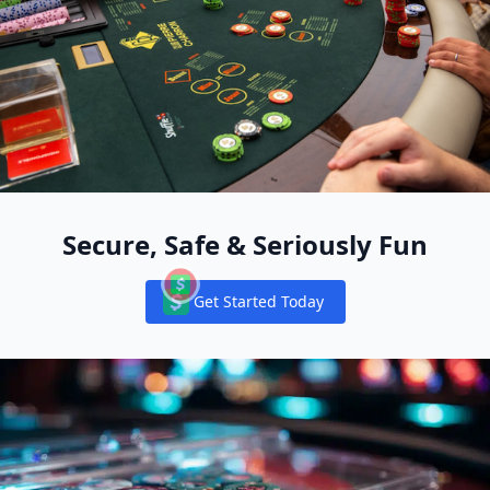
Secure, Safe & Seriously Fun
Get Started Today
Notifications