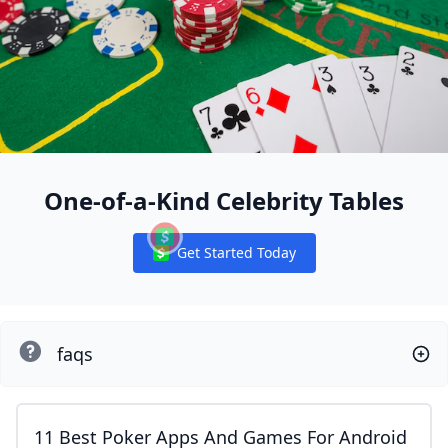
One-of-a-Kind Celebrity Tables
Get Started Today
Notifications
faqs
11 Best Poker Apps And Games For Android