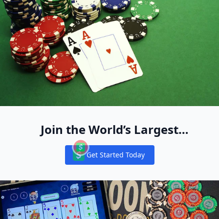
Join the World’s Largest
Recreational Pool of Cash Game
Get Started Today
Players
Notifications