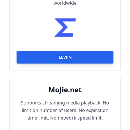
worldwide
EEVPN
MoJie.net
Supports streaming media playback. No
limit on number of users. No expiration
time limit. No network speed limit.