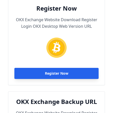
Register Now
OKX Exchange Website Download Register
Login OKX Desktop Web Version URL
Register Now
OKX Exchange Backup URL