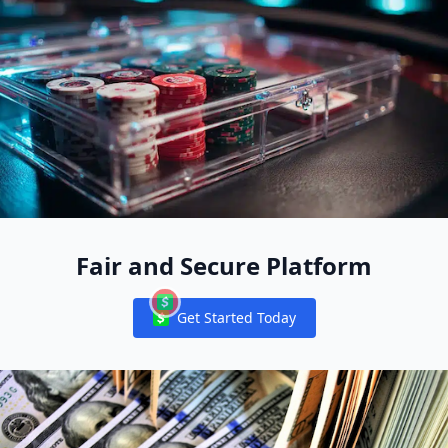
Fair and Secure Platform
Get Started Today
Notifications