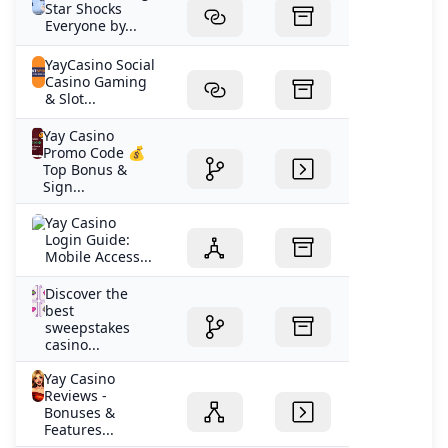
Star Shocks
Everyone by...
YayCasino Social
Casino Gaming
& Slot...
Yay Casino
Promo Code 💰
Top Bonus &
Sign...
Yay Casino
Login Guide:
Mobile Access...
Discover the
best
sweepstakes
casino...
Yay Casino
Reviews -
Bonuses &
Features...