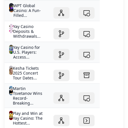
WPT Global
Casino: A Fun-
Filled...
Yay Casino
Deposits &
Withdrawals...
Yay Casino for
U.S. Players:
Access...
Kesha Tickets
2025 Concert
Tour Dates...
Martin
Tsvetanov Wins
Record-
Breaking...
Play and Win at
Yay Casino: The
Hottest...