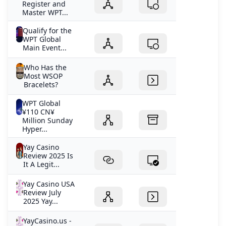
Register and
Master WPT...
Qualify for the
WPT Global
Main Event...
Who Has the
Most WSOP
Bracelets?
WPT Global
¥110 CN¥
Million Sunday
Hyper...
Yay Casino
Review 2025 Is
It A Legit...
Yay Casino USA
Review July
2025 Yay...
YayCasino.us -