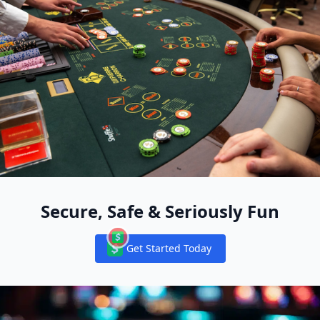
Secure, Safe & Seriously Fun
Get Started Today
Notifications