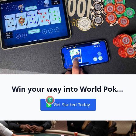
Win your way into World Poker
Free App Live Events Worldwide
Get Started Today
Notifications