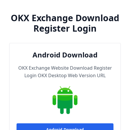
OKX Exchange Download
Register Login
Android Download
OKX Exchange Website Download Register
Login OKX Desktop Web Version URL
Android Download