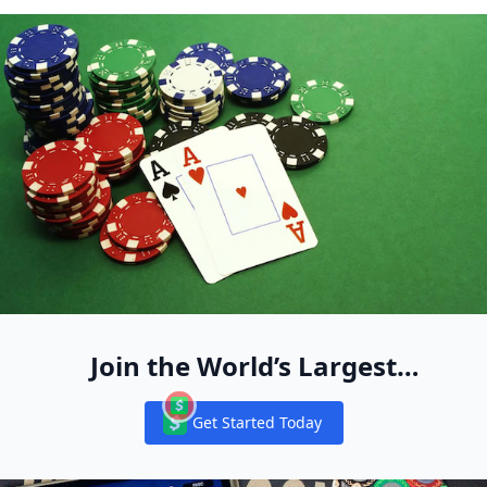
Join the World’s Largest
Recreational Pool of Cash Game
Get Started Today
Players
Notifications