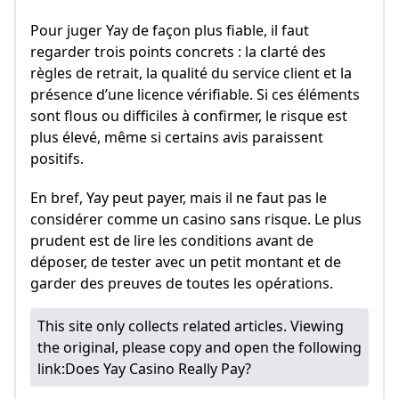
Pour juger Yay de façon plus fiable, il faut
regarder trois points concrets : la clarté des
règles de retrait, la qualité du service client et la
présence d’une licence vérifiable. Si ces éléments
sont flous ou difficiles à confirmer, le risque est
plus élevé, même si certains avis paraissent
positifs.
En bref, Yay peut payer, mais il ne faut pas le
considérer comme un casino sans risque. Le plus
prudent est de lire les conditions avant de
déposer, de tester avec un petit montant et de
garder des preuves de toutes les opérations.
This site only collects related articles. Viewing
the original, please copy and open the following
link:
Does Yay Casino Really Pay?