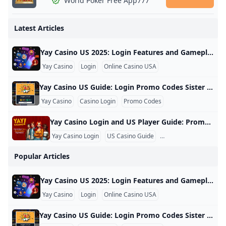
World Poker Free App777
Latest Articles
Yay Casino US 2025: Login Features and Gameplay Tips In 2025 Yay Casino has been attracting the American community with its user-friendly and entertaining gambling options. Created with both new and returning players in mind, it has a simplistic layout but one that’s big on offerings with a great selection of slots, table games and live dealer options. Quick Login Process at Yay Casino Logging in is also easy and secure: Go to US Yay Casino website. Click “Login” in the top right corner.
Yay Casino
Login
Online Casino USA
Yay Casino US Guide: Login Promo Codes Sister Sites Trustpilot Reviews and Safer Player Checks Yay Casino is a search topic many US users explore when they want to understand casino-style games, account access, promo codes, sister sites, review signals, and whether the platform is suitable for players in the United States. Search phrases such as Yay Casino login, Yay Casino US, Yay Casino promo code, Yay Casino sister sites, Yay com login, and Yay Casino Trustpilot show that users are not only looking for a gaming page.
Yay Casino
Casino Login
Promo Codes
Yay Casino Login and US Player Guide: Promo Codes Sister Sites Reviews and Casino Alternatives Yay Casino login and Yay Casino US are two of the most important search phrases for players who want to understand how the platform works, whether it is accessible from the United States, and what they should check before creating an account. Related searches such as Yay Casino promo code, Yay Casino sister sites, Yay com login, Yay Casino Trustpilot, Zula Casino, Yola Casino, Sp casino, and Casino Sports show that users are comparing access, promotions, reviews, and alternatives before making a decision.
Yay Casino Login
US Casino Guide
Casino Promo Codes
Popular Articles
Yay Casino US 2025: Login Features and Gameplay Tips In 2025 Yay Casino has been attracting the American community with its user-friendly and entertaining gambling options. Created with both new and returning players in mind, it has a simplistic layout but one that’s big on offerings with a great selection of slots, table games and live dealer options. Quick Login Process at Yay Casino Logging in is also easy and secure: Go to US Yay Casino website. Click “Login” in the top right corner.
Yay Casino
Login
Online Casino USA
Yay Casino US Guide: Login Promo Codes Sister Sites Trustpilot Reviews and Safer Player Checks Yay Casino is a search topic many US users explore when they want to understand casino-style games, account access, promo codes, sister sites, review signals, and whether the platform is suitable for players in the United States. Search phrases such as Yay Casino login, Yay Casino US, Yay Casino promo code, Yay Casino sister sites, Yay com login, and Yay Casino Trustpilot show that users are not only looking for a gaming page.