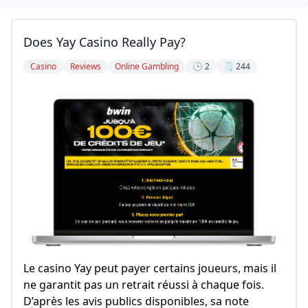
Does Yay Casino Really Pay?
Casino
Reviews
Online Gambling
🕒 2
🗒️ 244
Le casino Yay peut payer certains joueurs, mais il
ne garantit pas un retrait réussi à chaque fois.
D’après les avis publics disponibles, sa note