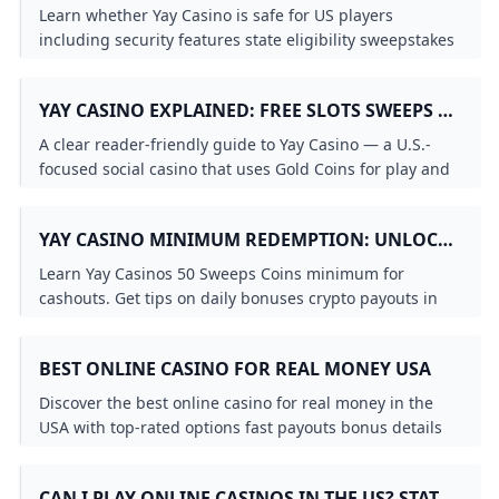
Learn whether Yay Casino is safe for US players
including security features state eligibility sweepstakes
rules and key things to check before joining.
YAY CASINO EXPLAINED: FREE SLOTS SWEEPS &
PRIZES
A clear reader-friendly guide to Yay Casino — a U.S.-
focused social casino that uses Gold Coins for play and
Sweeps Coins for prize-eligible spins. Learn how the
sweepstakes model works what games and promotions
YAY CASINO MINIMUM REDEMPTION: UNLOCK
to expect and practical tips for starting and redeeming
$50 CASHOUTS FAST
rewards.
Learn Yay Casinos 50 Sweeps Coins minimum for
cashouts. Get tips on daily bonuses crypto payouts in
24-48 hours and how to hit the limit playing slots.
BEST ONLINE CASINO FOR REAL MONEY USA
Discover the best online casino for real money in the
USA with top-rated options fast payouts bonus details
and simple tips for choosing the right platform.
CAN I PLAY ONLINE CASINOS IN THE US? STATE