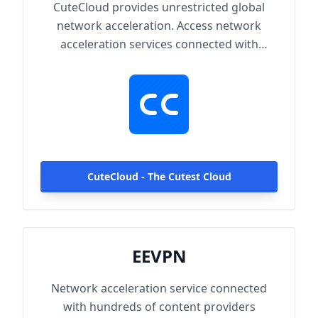
CuteCloud provides unrestricted global
network acceleration. Access network
acceleration services connected with
hundreds of content providers worldwide.
With up to 2000Mbps single-line access
capacity and 1000+ high-speed servers
globally, enjoy fast and stable connections
anytime, anywhere.
CuteCloud - The Cutest Cloud
EEVPN
Network acceleration service connected
with hundreds of content providers