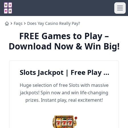
Ope
Faqs
Does Yay Casino Really Pay?
Home
FREE Games to Play –
Download Now & Win Big!
Slots Jackpot | Free Play &
Win Big
Huge selection of free Slots with massive
jackpots! Spin now and win life-changing
prizes. Instant play, real excitement!