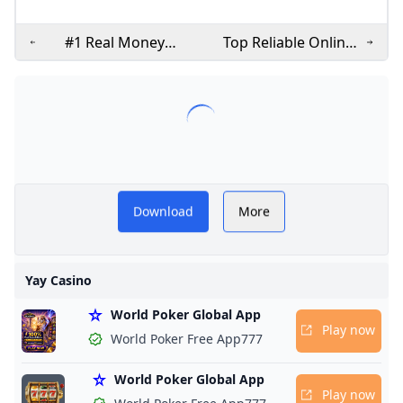
#1 Real Money
Top Reliable Online
Online Casino 2026:
Casino 2026: Betclic
Lucky Ones Wins Top
Dominates
Spot
Download
More
Yay Casino
World Poker Global App
Play now
World Poker Free App777
World Poker Global App
Play now