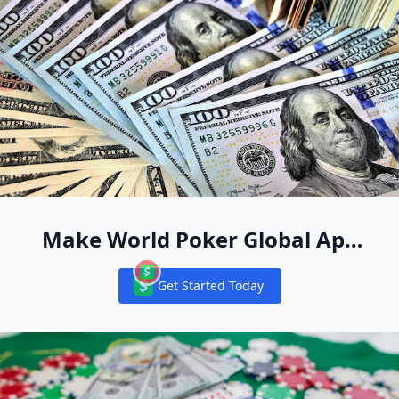
Make World Poker Global App
Your New Online Poker Home
Get Started Today
Notifications