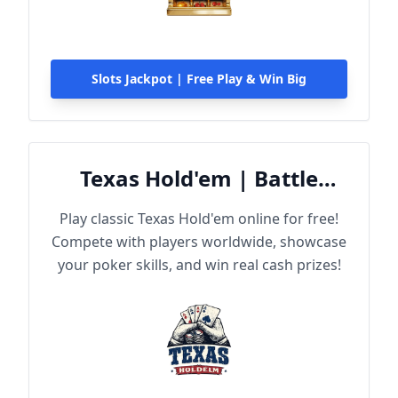
Slots Jackpot | Free Play & Win Big
Texas Hold'em | Battle
Online
Play classic Texas Hold'em online for free!
Compete with players worldwide, showcase
your poker skills, and win real cash prizes!