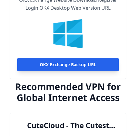
OKX Exchange Website Download Register
Login OKX Desktop Web Version URL
OKX Exchange Backup URL
Recommended VPN for
Global Internet Access
CuteCloud - The Cutest
Cloud