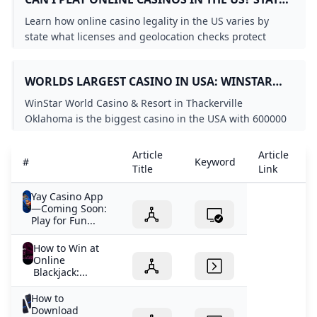
RULES & TIPS
Learn how online casino legality in the US varies by
state what licenses and geolocation checks protect
players and practical steps to safely enjoy real-money
online casino gaming from Virginia Beach and beyond.
WORLDS LARGEST CASINO IN USA: WINSTAR
600K SQ FT RESORT
WinStar World Casino & Resort in Thackerville
Oklahoma is the biggest casino in the USA with 600000
square feet of gaming space over 10000 electronic
games 1400 hotel rooms and 9 city-themed gaming
Article
Article
A
#
Keyword
plazas. Learn why this Chickasaw Nation-owned resort
Title
Link
D
is the worlds largest casino.
Yay Casino App
—Coming Soon:
Play for Fun...
How to Win at
Online
Blackjack:...
How to
Download