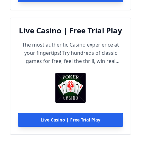
Live Casino | Free Trial Play
The most authentic Casino experience at
your fingertips! Try hundreds of classic
games for free, feel the thrill, win real
rewards!
Live Casino | Free Trial Play