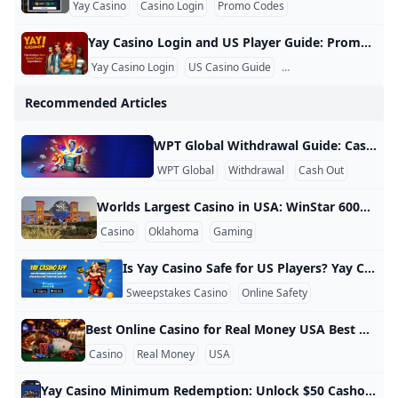
Yay Casino
Casino Login
Promo Codes
Yay Casino Login and US Player Guide: Promo Codes Sister Sites Reviews and Casino Alternatives Yay Casino login and Yay Casino US are two of the most important search phrases for players who want to understand how the platform works, whether it is accessible from the United States, and what they should check before creating an account. Related searches such as Yay Casino promo code, Yay Casino sister sites, Yay com login, Yay Casino Trustpilot, Zula Casino, Yola Casino, Sp casino, and Casino Sports show that users are comparing access, promotions, reviews, and alternatives before making a decision.
Yay Casino Login
US Casino Guide
Casino Promo Codes
Recommended Articles
WPT Global Withdrawal Guide: Cashing Out Made Simple Hey there, poker pals! As for the punters who’ve been riding the WPT Global wave and enjoying a few wins, you’ll likely be desperate to cash out. No need to worry—instead, check out our step-by-step guide on withdrawing winnings from WPT Global once and for all, without any of that confusing jargon. Let’s unpack that in plain English. Ensure Your Account is Propped Up You need to have your account in good shape before you even think about hitting “withdraw”:
WPT Global
Withdrawal
Cash Out
Worlds Largest Casino in USA: WinStar 600K Sq Ft Resort The biggest casino in the United States is WinStar World Casino & Resort, located in Thackerville, Oklahoma. This massive casino boasts 600,000 square feet of gaming space, making it the largest casino in America and the world. The casino sits just minutes from the Texas border at 777 Casino Avenue, owned by the Chickasaw Nation. WinStar features over 10,000 electronic gaming machines and almost 1,400 hotel rooms spread across three towers.
Casino
Oklahoma
Gaming
Is Yay Casino Safe for US Players? Yay Casino looks generally safe for most US players who want sweepstakes-style gaming, but it is not the same as a fully regulated real-money casino. The site says it offers free-to-play games with Gold Coins and Sweeps Coins, and review sites describe it as available to US users in eligible states, though some states may be restricted, such as Idaho. The platform shows a few positive safety signs, including SSL encryption and two-factor authentication, which help protect accounts and personal data.
Sweepstakes Casino
Online Safety
US Gaming
Best Online Casino for Real Money USA Best Online Casino for Real Money in the USA The best online casino for real money in the USA is Caesars Palace Online Casino because it offers a strong mix of game variety, trusted brand value, and useful rewards for regular players. Recent USA casino rankings highlight Caesars for its rewards program, a wide range of table games, a smooth mobile app, and a low $10 minimum deposit, which makes it easy for new players to start.
Casino
Real Money
USA
Yay Casino Minimum Redemption: Unlock $50 Cashouts Fast Understanding Yay Casino’s Minimum Redemption Yay Casino lets you redeem prizes once you hit 50 Sweeps Coins (SC). This equals about $50 in cash value, making it easy for players to cash out winnings. For example, after playing slots, if your account shows 55 SC, you can start the process right away. Why This Amount Works Well Many casinos demand 100 SC or more, but Yay keeps it at 50 SC to help players redeem faster.