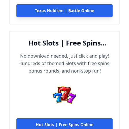
Texas Hold'em | Battle Online
Hot Slots | Free Spins
Online
No download needed, just click and play!
Hundreds of themed Slots with free spins,
bonus rounds, and non-stop fun!
Hot Slots | Free Spins Online