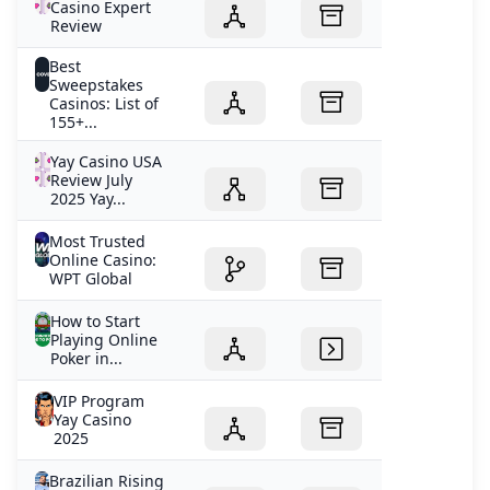
Casino Expert
Review
Best
Sweepstakes
Casinos: List of
155+...
Yay Casino USA
Review July
2025 Yay...
Most Trusted
Online Casino:
WPT Global
How to Start
Playing Online
Poker in...
VIP Program
Yay Casino
2025
Brazilian Rising