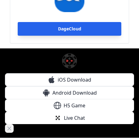
DageCloud
iOS Download
Android Download
H5 Game
Live Chat
Close banner