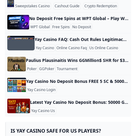
Sweepstakes Casino
Cashout Guide
Crypto Redemption
No Deposit Free Spins at WPT Global – Play Without Spending No deposit bonuses are a rare find when it comes to online casinos – but WPT Global is just one of a limited number of online casinos where you can get them. Eyeing to play at best slot games without the associated monetary commitment? Here’s how you can get free slot machine spins, no deposit required. What Are No Deposit Free Spins? Deposit free spins let you play online slots for free – no deposit required.
WPT Global
Free Spins
No Deposit
Yay Casino FAQ: Cash Out Rules Legitimacy and What Players Should Know Yay Casino is often searched by players who want quick answers about withdrawals, legitimacy, and whether the platform is suitable for U.S. users. This FAQ focuses on the most practical questions people ask before signing up or attempting to cash out. How much do you need to have to cash out on Yay Casino? Cash-out requirements at Yay Casino depend on the account status, payment method, and any active bonus terms.
Yay Casino
Online Casino Faq
Us Online Casino
Paulius Plausinaitis Wins GGMillion$ SHR for $315054 This week, Lithuania’s Paulius Plausinaitis emerged victorious in the GGMillion$ Super High Roller Championship, claiming a substantial prize of $315,054. This win marks a significant achievement for Plausinaitis as it was his first final table appearance in this prestigious tournament. The event attracted a competitive field of 155 entries with a buy-in of $10,300, easily surpassing the $1 million guarantee and creating an impressive prize pool. The tournament showcased some of the best talent in the poker world.
Poker
GGPoker
Tournament
Yay Casino No Deposit Bonus FREE 5 SC & 50000 GC August 2025 Claim up to 5 FREE Sweeps Coins and 50,000 Gold Coins instantly as a new player. Create your Yay Casino account through our dedicated link. Yes, the Yay Casino no deposit offer is for new players who haven’t played on the platform yet. Some parts of the deal activate when you give the necessary consent and complete the verifications. When you complete your account registration, you will get 15,000GC and 1.
Yay Casino Login
Latest Yay Casino No Deposit Bonus: 50000 GC and 5 SC ➤ Yay Casino No Deposit Bonus 2025 ✅ Get The Latest Yay Casino No Deposit Promo Code ✅ ➡ Frequently Updated Information! Only here!
Yay Casino Us
IS YAY CASINO SAFE FOR US PLAYERS?