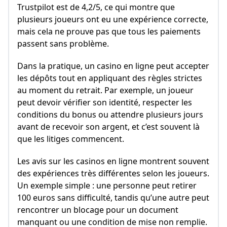
Trustpilot est de 4,2/5, ce qui montre que
plusieurs joueurs ont eu une expérience correcte,
mais cela ne prouve pas que tous les paiements
passent sans problème.
Dans la pratique, un casino en ligne peut accepter
les dépôts tout en appliquant des règles strictes
au moment du retrait. Par exemple, un joueur
peut devoir vérifier son identité, respecter les
conditions du bonus ou attendre plusieurs jours
avant de recevoir son argent, et c’est souvent là
que les litiges commencent.
Les avis sur les casinos en ligne montrent souvent
des expériences très différentes selon les joueurs.
Un exemple simple : une personne peut retirer
100 euros sans difficulté, tandis qu’une autre peut
rencontrer un blocage pour un document
manquant ou une condition de mise non remplie.