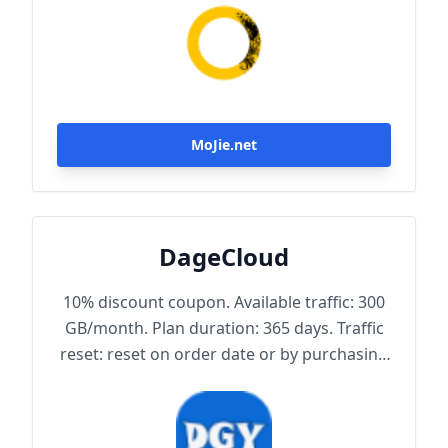
MoJie.net
DageCloud
10% discount coupon. Available traffic: 300
GB/month. Plan duration: 365 days. Traffic
reset: reset on order date or by purchasing
traffic package. Maximum achievable
bandwidth: 1000 Mbps. Node protocol:
Trojan.