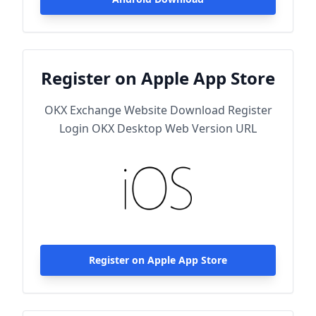
Register on Apple App Store
OKX Exchange Website Download Register
Login OKX Desktop Web Version URL
Register on Apple App Store