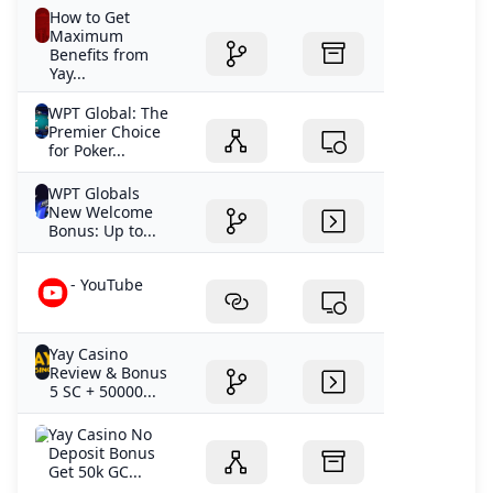
How to Get
Maximum
Benefits from
Yay...
WPT Global: The
Premier Choice
for Poker...
WPT Globals
New Welcome
Bonus: Up to...
- YouTube
Yay Casino
Review & Bonus
5 SC + 50000...
Yay Casino No
Deposit Bonus
Get 50k GC...