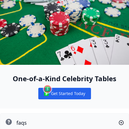
One-of-a-Kind Celebrity Tables
Get Started Today
Notifications
faqs