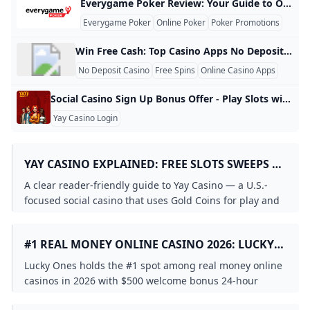
Everygame Poker Review: Your Guide to Online Poker Everygame Poker has established itself as a prominent player in the online poker world since its inception in 1996. Known for its user-friendly platform and a variety of games, Everygame offers players an exciting poker experience. This review explores the features, promotions, and gameplay options available at Everygame Poker. Overview of Everygame Poker As part of the Horizon Poker Network, Everygame Poker provides a range of cash games and tournaments. It is one of the few online poker rooms that accept US players and offers Bitcoin as a payment option.
Everygame Poker
Online Poker
Poker Promotions
Win Free Cash: Top Casino Apps No Deposit Signup Bonuses 2026 Top Casino Apps with Free Sign-Up Money Many casino apps give you free money or spins when you sign up, no deposit needed. For example, Borgata Casino offers $20 in free cash right after you create an account in New Jersey. BetMGM provides 100 free spins in states like Michigan and Pennsylvania. These bonuses let you play slots and try winning real cash easily. How to Claim Your Free Bonus Signing up takes just a few minutes—enter your details, verify your info, and the free money appears in your account.
No Deposit Casino
Free Spins
Online Casino Apps
Social Casino Sign Up Bonus Offer - Play Slots with Free Coins Sign up at Yay Casino, in and Get Your No Deposit Welcome Bonus! 🎉✨ Enjoy playing slots with free coins. Get a thrilling start with exciting bonuses! Promotions / Social Casino Sign Up BonusNext Promo →July 2025 Social Casino Sign Up Bonus Next Promo →# Social Casino Sign Up Bonus July 2025Join Now 🎁 Yay Casino: Sign Up Bonus – No Deposit Required Ready for the ultimate gaming adventure? Kick things off with a 100,000 GC + 10 SC welcomebonus, absolutely FREE!
Yay Casino Login
YAY CASINO EXPLAINED: FREE SLOTS SWEEPS &
PRIZES
A clear reader-friendly guide to Yay Casino — a U.S.-
focused social casino that uses Gold Coins for play and
Sweeps Coins for prize-eligible spins. Learn how the
sweepstakes model works what games and promotions
#1 REAL MONEY ONLINE CASINO 2026: LUCKY
to expect and practical tips for starting and redeeming
ONES WINS TOP SPOT
rewards.
Lucky Ones holds the #1 spot among real money online
casinos in 2026 with $500 welcome bonus 24-hour
withdrawals 2000+ games and 97.5% RTP. Learn why