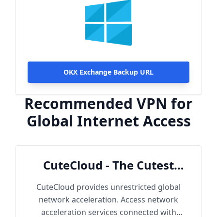
OKX Exchange Backup URL
Recommended VPN for
Global Internet Access
CuteCloud - The Cutest
Cloud
CuteCloud provides unrestricted global
network acceleration. Access network
acceleration services connected with