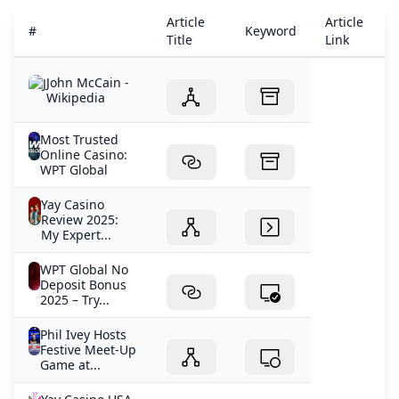
Article
Article
A
#
Keyword
Title
Link
D
John McCain -
Wikipedia
Most Trusted
Online Casino:
WPT Global
Yay Casino
Review 2025:
My Expert...
WPT Global No
Deposit Bonus
2025 – Try...
Phil Ivey Hosts
Festive Meet-Up
Game at...