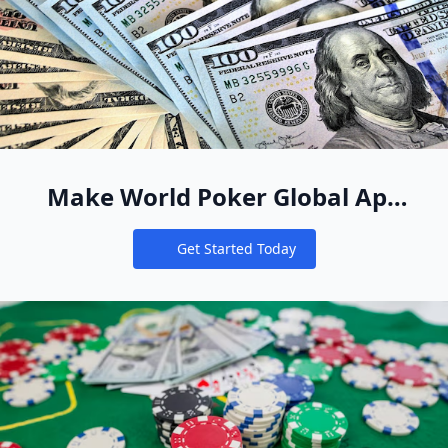
Make World Poker Global App
Your New Online Poker Home
Get Started Today
Notifications