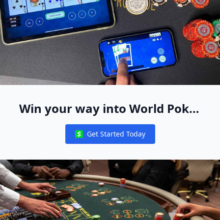
Win your way into World Poker
Free App Live Events Worldwide
Get Started Today
Notifications