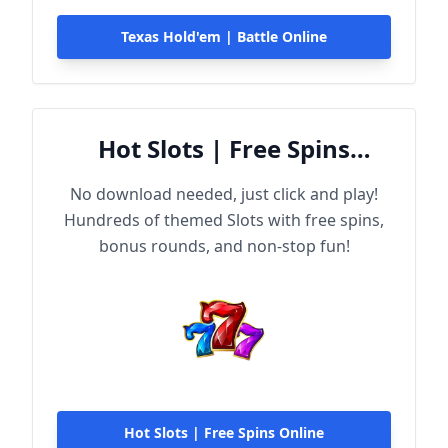
Texas Hold'em | Battle Online
Hot Slots | Free Spins
Online
No download needed, just click and play!
Hundreds of themed Slots with free spins,
bonus rounds, and non-stop fun!
Hot Slots | Free Spins Online