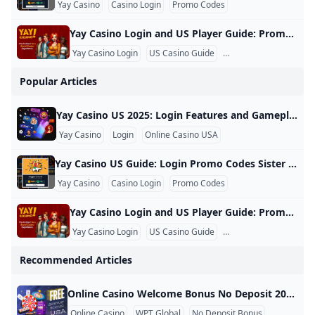
Yay Casino
Casino Login
Promo Codes
Yay Casino Login and US Player Guide: Promo Codes Sister Sites Reviews and Casino Alternatives Yay Casino login and Yay Casino US are two of the most important search phrases for players who want to understand how the platform works, whether it is accessible from the United States, and what they should check before creating an account. Related searches such as Yay Casino promo code, Yay Casino sister sites, Yay com login, Yay Casino Trustpilot, Zula Casino, Yola Casino, Sp casino, and Casino Sports show that users are comparing access, promotions, reviews, and alternatives before making a decision.
Yay Casino Login
US Casino Guide
Casino Promo Codes
Popular Articles
Yay Casino US 2025: Login Features and Gameplay Tips In 2025 Yay Casino has been attracting the American community with its user-friendly and entertaining gambling options. Created with both new and returning players in mind, it has a simplistic layout but one that’s big on offerings with a great selection of slots, table games and live dealer options. Quick Login Process at Yay Casino Logging in is also easy and secure: Go to US Yay Casino website. Click “Login” in the top right corner.
Yay Casino
Login
Online Casino USA
Yay Casino US Guide: Login Promo Codes Sister Sites Trustpilot Reviews and Safer Player Checks Yay Casino is a search topic many US users explore when they want to understand casino-style games, account access, promo codes, sister sites, review signals, and whether the platform is suitable for players in the United States. Search phrases such as Yay Casino login, Yay Casino US, Yay Casino promo code, Yay Casino sister sites, Yay com login, and Yay Casino Trustpilot show that users are not only looking for a gaming page.
Yay Casino
Casino Login
Promo Codes
Yay Casino Login and US Player Guide: Promo Codes Sister Sites Reviews and Casino Alternatives Yay Casino login and Yay Casino US are two of the most important search phrases for players who want to understand how the platform works, whether it is accessible from the United States, and what they should check before creating an account. Related searches such as Yay Casino promo code, Yay Casino sister sites, Yay com login, Yay Casino Trustpilot, Zula Casino, Yola Casino, Sp casino, and Casino Sports show that users are comparing access, promotions, reviews, and alternatives before making a decision.
Yay Casino Login
US Casino Guide
Casino Promo Codes
Recommended Articles
Online Casino Welcome Bonus No Deposit 2025 In 2025, no deposit bonuses are still one of the best methods that online casinos use to draw in new players. These are risk-free offers that more players can take advantage of — perfect for those who want to learn the ropes and don’t want to lose their own money. What Is a No Deposit Welcome Bonus? A no deposit welcome bonus is a promotional offer where online casinos award new players free credits or spins after they register with a casino, without having to deposit money.
Online Casino
WPT Global
No Deposit Bonus