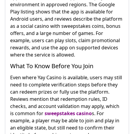
environment in approved regions. The Google
Play listing shows that the app is available for
Android users, and reviews describe the platform
as a social casino with sweepstakes coins, bonus
offers, and a large number of games. For
example, users can play slots, claim promotional
rewards, and use the app on supported devices
where the service is allowed.
What To Know Before You Join
Even where Yay Casino is available, users may still
need to complete verification steps before they
can redeem prizes or fully use the platform.
Reviews mention that redemption rules, ID
checks, and account validation may apply, which
is common for
sweepstakes casino
s. For
example, a player may be able to join and play in
an eligible state, but still need to confirm their