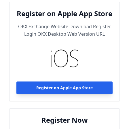
Register on Apple App Store
OKX Exchange Website Download Register
Login OKX Desktop Web Version URL
Register on Apple App Store
Register Now