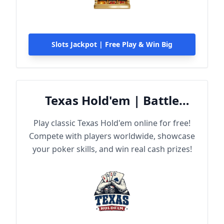
Slots Jackpot | Free Play & Win Big
Texas Hold'em | Battle
Online
Play classic Texas Hold'em online for free!
Compete with players worldwide, showcase
your poker skills, and win real cash prizes!