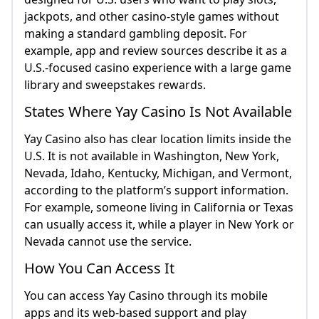
jackpots, and other casino-style games without
making a standard gambling deposit. For
example, app and review sources describe it as a
U.S.-focused casino experience with a large game
library and sweepstakes rewards.
States Where Yay Casino Is Not Available
Yay Casino also has clear location limits inside the
U.S. It is not available in Washington, New York,
Nevada, Idaho, Kentucky, Michigan, and Vermont,
according to the platform’s support information.
For example, someone living in California or Texas
can usually access it, while a player in New York or
Nevada cannot use the service.
How You Can Access It
You can access Yay Casino through its mobile
apps and its web-based support and play