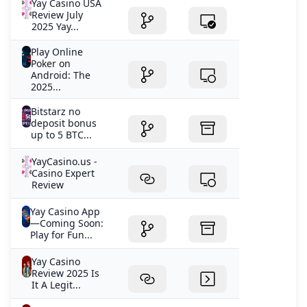
Yay Casino USA
Review July
2025 Yay...
Play Online
Poker on
Android: The
2025...
Bitstarz no
deposit bonus
up to 5 BTC...
YayCasino.us -
Casino Expert
Review
Yay Casino App
—Coming Soon:
Play for Fun...
Yay Casino
Review 2025 Is
It A Legit...