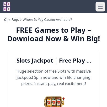
Ope
Faqs
Where Is Yay Casino Available?
Home
FREE Games to Play –
Download Now & Win Big!
Slots Jackpot | Free Play &
Win Big
Huge selection of free Slots with massive
jackpots! Spin now and win life-changing
prizes. Instant play, real excitement!