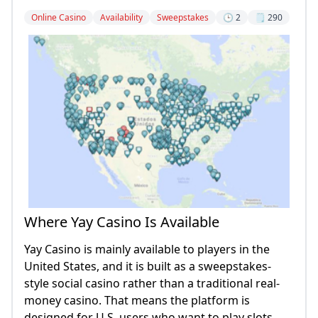
Online Casino
Availability
Sweepstakes
🕒 2
🗒️ 290
Where Yay Casino Is Available
Yay Casino is mainly available to players in the
United States, and it is built as a sweepstakes-
style social casino rather than a traditional real-
money casino. That means the platform is
designed for U.S. users who want to play slots,