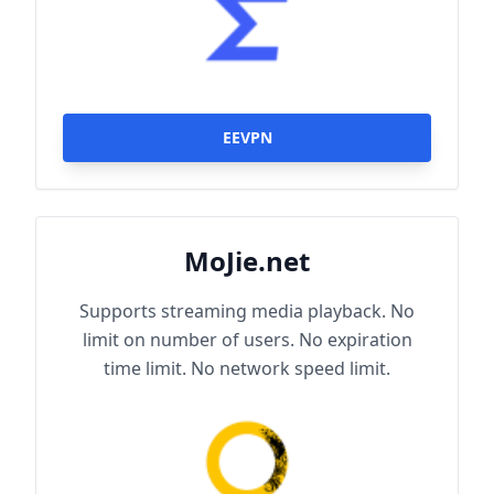
EEVPN
MoJie.net
Supports streaming media playback. No
limit on number of users. No expiration
time limit. No network speed limit.