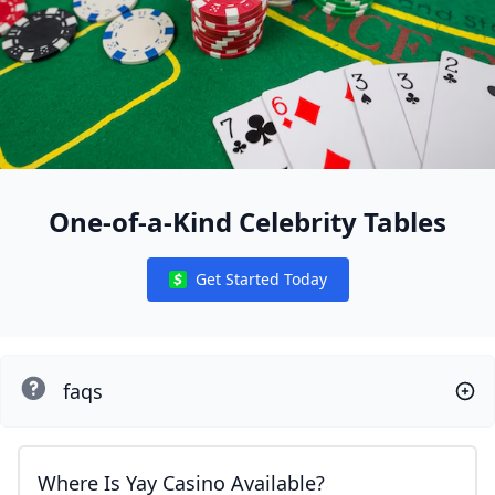
One-of-a-Kind Celebrity Tables
Get Started Today
Notifications
faqs
Where Is Yay Casino Available?