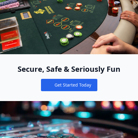
Secure, Safe & Seriously Fun
Get Started Today
Notifications