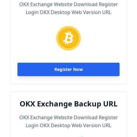
OKX Exchange Website Download Register
Login OKX Desktop Web Version URL
Register Now
OKX Exchange Backup URL
OKX Exchange Website Download Register
Login OKX Desktop Web Version URL