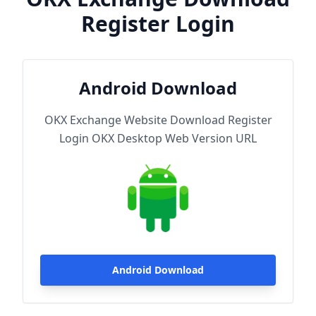
Register Login
Android Download
OKX Exchange Website Download Register
Login OKX Desktop Web Version URL
Android Download