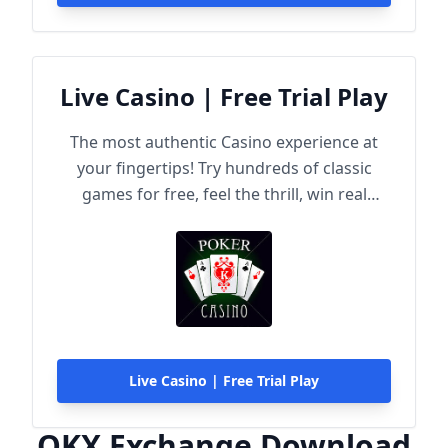
Live Casino | Free Trial Play
The most authentic Casino experience at
your fingertips! Try hundreds of classic
games for free, feel the thrill, win real
rewards!
Live Casino | Free Trial Play
OKX Exchange Download