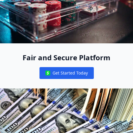
Fair and Secure Platform
Get Started Today
Notifications