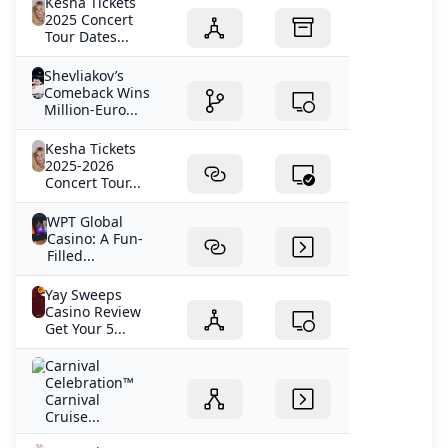
Kesha Tickets
2025 Concert
Tour Dates...
Shevliakov’s
Comeback Wins
Million-Euro...
Kesha Tickets
2025-2026
Concert Tour...
WPT Global
Casino: A Fun-
Filled...
Yay Sweeps
Casino Review
Get Your 5...
Carnival
Celebration™
Carnival
Cruise...