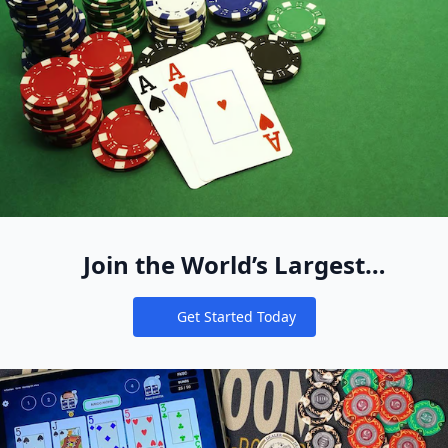
Join the World’s Largest
Recreational Pool of Cash Game
Get Started Today
Players
Notifications