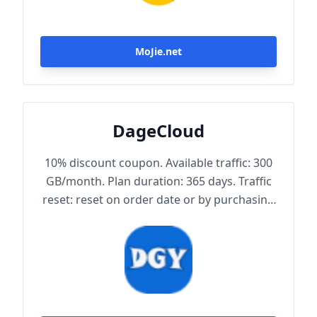
MoJie.net
DageCloud
10% discount coupon. Available traffic: 300
GB/month. Plan duration: 365 days. Traffic
reset: reset on order date or by purchasing
traffic package. Maximum achievable
bandwidth: 1000 Mbps. Node protocol:
Trojan.