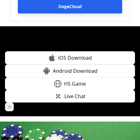
DageCloud
iOS Download
Android Download
H5 Game
Live Chat
Close banner