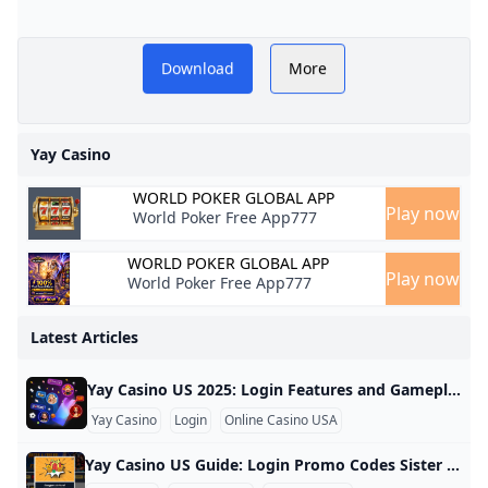
 Casino and
yay casino
PLAY N
Download
More
iled review
YAY CASINO
the straight
Yay Casino
u join. See
WORLD POKER GLOBAL APP
y Casino.
Play now
World Poker Free App777
WORLD POKER GLOBAL APP
Play now
World Poker Free App777
Latest Articles
Yay Casino US 2025: Login Features and Gameplay Tips In 2025 Yay Casino has been attracting the American community with its user-friendly and entertaining gambling options. Created with both new and returning players in mind, it has a simplistic layout but one that’s big on offerings with a great selection of slots, table games and live dealer options. Quick Login Process at Yay Casino Logging in is also easy and secure: Go to US Yay Casino website. Click “Login” in the top right corner.
Yay Casino
Login
Online Casino USA
Yay Casino US Guide: Login Promo Codes Sister Sites Trustpilot Reviews and Safer Player Checks Yay Casino is a search topic many US users explore when they want to understand casino-style games, account access, promo codes, sister sites, review signals, and whether the platform is suitable for players in the United States. Search phrases such as Yay Casino login, Yay Casino US, Yay Casino promo code, Yay Casino sister sites, Yay com login, and Yay Casino Trustpilot show that users are not only looking for a gaming page.