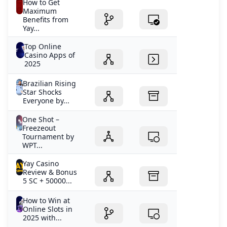
How to Get
Maximum
Benefits from
Yay...
Top Online
Casino Apps of
2025
Brazilian Rising
Star Shocks
Everyone by...
One Shot –
Freezeout
Tournament by
WPT...
Yay Casino
Review & Bonus
5 SC + 50000...
How to Win at
Online Slots in
2025 with...