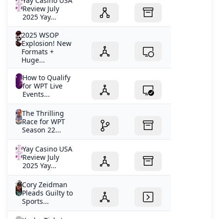
Yay Casino USA
Review July
2025 Yay...
2025 WSOP
Explosion! New
Formats +
Huge...
How to Qualify
for WPT Live
Events...
The Thrilling
Race for WPT
Season 22...
Yay Casino USA
Review July
2025 Yay...
Cory Zeidman
Pleads Guilty to
Sports...