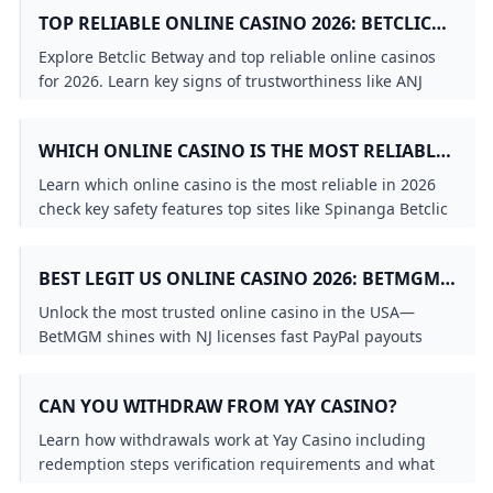
500000+ players choose this top-rated casino.
TOP RELIABLE ONLINE CASINO 2026: BETCLIC
DOMINATES
Explore Betclic Betway and top reliable online casinos
for 2026. Learn key signs of trustworthiness like ANJ
licenses quick withdrawals and high Trustpilot ratings
for secure gaming.
WHICH ONLINE CASINO IS THE MOST RELIABLE
IN 2026?
Learn which online casino is the most reliable in 2026
check key safety features top sites like Spinanga Betclic
Casino and Lucky Treasure and how to choose a
trustworthy platform.
BEST LEGIT US ONLINE CASINO 2026: BETMGM
REVEALED
Unlock the most trusted online casino in the USA—
BetMGM shines with NJ licenses fast PayPal payouts
1000+ slots and $1025 bonuses. Skip offshore risks for
real Vegas-backed fun in 2026.
CAN YOU WITHDRAW FROM YAY CASINO?
Learn how withdrawals work at Yay Casino including
redemption steps verification requirements and what
players should expect before cashing out.