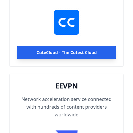
hundreds of content providers worldwide.
With up to 2000Mbps single-line access
capacity and 1000+ high-speed servers
globally, enjoy fast and stable connections
anytime, anywhere.
CuteCloud - The Cutest Cloud
EEVPN
Network acceleration service connected
with hundreds of content providers
worldwide