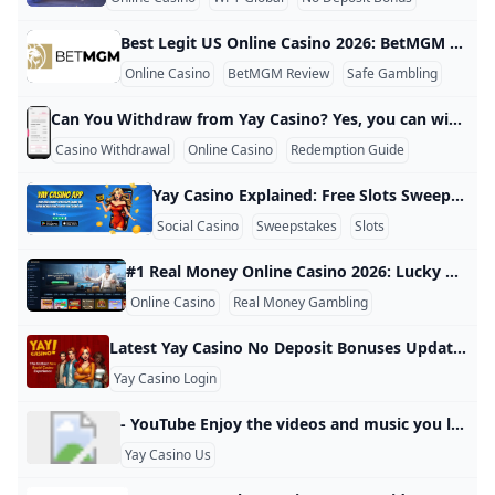
Best Legit US Online Casino 2026: BetMGM Revealed Finding the most legit online casino in the USA starts with state laws—real money play is legal only in spots like New Jersey, Pennsylvania, and Michigan as of 2026. BetMGM tops the list thanks to its license from the New Jersey Division of Gaming Enforcement and backing by MGM Resorts, a trusted name with over 20 years in Vegas casinos. It offers quick payouts (often within 24 hours via PayPal) and has paid out billions to players without major scandals.
Online Casino
BetMGM Review
Safe Gambling
Can You Withdraw from Yay Casino? Yes, you can withdraw from Yay Casino through its redemption process, but you must first meet the site’s verification and account rules. Yay Casino says players redeem Sweeps Coins through the top-right menu by choosing Redeem, selecting the amount, and following the payment steps, and first-time withdrawals usually require identity documents such as a valid ID, proof of address, and sometimes a bank statement. The withdrawal process is meant to be straightforward, but the time it takes can vary.
Casino Withdrawal
Online Casino
Redemption Guide
Yay Casino Explained: Free Slots Sweeps & Prizes Yay Casino is a U.S.-focused social casino that offers free-to-play slot and casino-style games with a sweepstakes twist, where players use two types of virtual currency—one for casual play and a separate sweepstakes currency that can be earned and sometimes redeemed for prizes—so you can enjoy casino-like gameplay without depositing real money directly. To start playing, you typically download the app or use the browser version and receive a welcome bundle (for example, free Gold Coins plus Sweeps Coins) that lets you try dozens of slot titles, table games, and instant-win games right away; many players report being able to play continuously using daily free coin drops and login rewards while occasional promotions give extra sweepstakes entries.
Social Casino
Sweepstakes
Slots
#1 Real Money Online Casino 2026: Lucky Ones Wins Top Spot Quel est le casino en ligne n°1 en argent réel ? En avril 2026, Lucky Ones occupe la première place du classement des casinos en ligne en argent réel, confirmant sa position de leader chaque semaine. Ce casino séduit plus de 500 000 joueurs actifs grâce à ses retraits traités en moins de 24 heures, à son bonus de bienvenue de 100% jusqu’à 500 $ et à plus de 2 000 jeux disponibles dont des machines à sous, de la roulette et du blackjack.
Online Casino
Real Money Gambling
Casino Bonus
Latest Yay Casino No Deposit Bonuses Updated 2025 ➤ Yay Casino No Deposit Bonus 2025 ✅ Get The Latest Yay Casino No Deposit Promo Code ✅ ➡ Frequently Updated Information! Only here! Written by Damien Souness, Chief Innovation OfficerUpdated on Jun 29, 2025• Fact checked• Reviewed by Jason Bevilacqua, Head of Content and Communities Blazesoft, the Canadian company behind Sportzino, Fortune Coins, and Zula, has now added another social platform to its list: the Yay sweepstakes casino. Combining the excitement of social games and blockchain originals, it’s a safe and enjoyable option.
Yay Casino Login
- YouTube Enjoy the videos and music you love, upload original content, and share it all with friends, family, and the world on YouTube.
Yay Casino Us