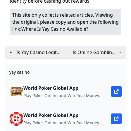
identity before cashing out rewards.
This site only collects related articles. Viewing
the original, please copy and open the following
link:
Where Is Yay Casino Available?
Is Yay Casino Legit?
Is Online Gambling
Honest Review 2026
Banned in the USA?
2026 Truth Revealed
yay casino
World Poker Global App
Play Poker Online and Win Real Money.
World Poker Global App
Play Poker Online and Win Real Money.