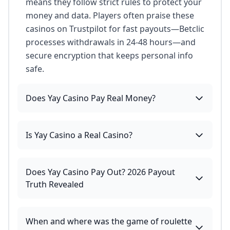
means they follow strict rules to protect your
money and data. Players often praise these
casinos on Trustpilot for fast payouts—Betclic
processes withdrawals in 24-48 hours—and
secure encryption that keeps personal info
safe.
Does Yay Casino Pay Real Money?
Is Yay Casino a Real Casino?
Does Yay Casino Pay Out? 2026 Payout
Truth Revealed
When and where was the game of roulette