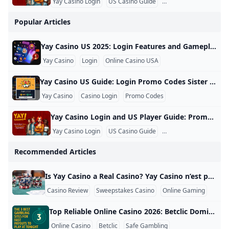
Yay Casino Login
US Casino Guide
Casino Promo Codes
Popular Articles
Yay Casino US 2025: Login Features and Gameplay Tips In 2025 Yay Casino has been attracting the American community with its user-friendly and entertaining gambling options. Created with both new and returning players in mind, it has a simplistic layout but one that’s big on offerings with a great selection of slots, table games and live dealer options. Quick Login Process at Yay Casino Logging in is also easy and secure: Go to US Yay Casino website. Click “Login” in the top right corner.
Yay Casino
Login
Online Casino USA
Yay Casino US Guide: Login Promo Codes Sister Sites Trustpilot Reviews and Safer Player Checks Yay Casino is a search topic many US users explore when they want to understand casino-style games, account access, promo codes, sister sites, review signals, and whether the platform is suitable for players in the United States. Search phrases such as Yay Casino login, Yay Casino US, Yay Casino promo code, Yay Casino sister sites, Yay com login, and Yay Casino Trustpilot show that users are not only looking for a gaming page.
Yay Casino
Casino Login
Promo Codes
Yay Casino Login and US Player Guide: Promo Codes Sister Sites Reviews and Casino Alternatives Yay Casino login and Yay Casino US are two of the most important search phrases for players who want to understand how the platform works, whether it is accessible from the United States, and what they should check before creating an account. Related searches such as Yay Casino promo code, Yay Casino sister sites, Yay com login, Yay Casino Trustpilot, Zula Casino, Yola Casino, Sp casino, and Casino Sports show that users are comparing access, promotions, reviews, and alternatives before making a decision.
Yay Casino Login
US Casino Guide
Casino Promo Codes
Recommended Articles
Is Yay Casino a Real Casino? Yay Casino n’est pas un casino en argent réel au sens classique, mais une plateforme de jeu social/sweepstakes qui propose des jeux gratuits avec des systèmes de coins et de récompenses. Par exemple, le site met en avant des Gold Coins pour jouer et des Sweeps Coins pour certaines formes de gains, ce qui montre qu’il fonctionne davantage comme une expérience de divertissement que comme un casino traditionnel. Concrètement, cela veut dire que vous ne jouez pas comme dans un casino en ligne classique avec des mises et des retraits standards sur chaque jeu.
Casino Review
Sweepstakes Casino
Online Gaming
Top Reliable Online Casino 2026: Betclic Dominates Finding the Most Reliable Online Casino Choosing a reliable online casino starts with checking for proper licenses, strong security, and good player feedback. For example, top sites like Betclic and Betway hold licenses from trusted groups such as the ANJ in France or Malta Gaming Authority, which means they follow strict rules to protect your money and data. Players often praise these casinos on Trustpilot for fast payouts—Betclic processes withdrawals in 24-48 hours—and secure encryption that keeps personal info safe.
Online Casino
Betclic
Safe Gambling