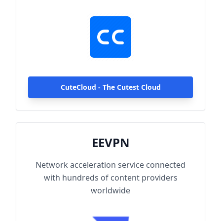
hundreds of content providers worldwide.
With up to 2000Mbps single-line access
capacity and 1000+ high-speed servers
globally, enjoy fast and stable connections
anytime, anywhere.
CuteCloud - The Cutest Cloud
EEVPN
Network acceleration service connected
with hundreds of content providers
worldwide