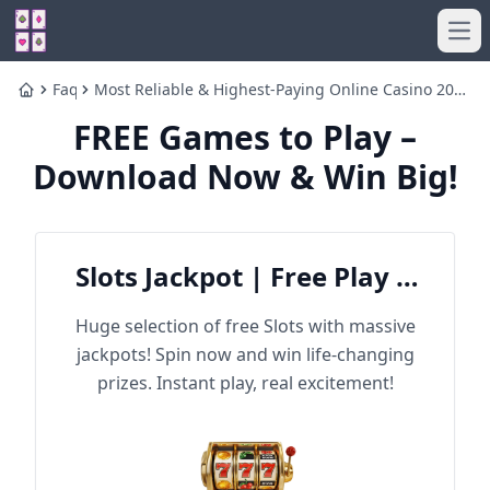
Ope
Faqs
Most Reliable & Highest-Paying Online Casino 2026
Home
- Top Pick Revealed
FREE Games to Play –
Download Now & Win Big!
Slots Jackpot | Free Play &
Win Big
Huge selection of free Slots with massive
jackpots! Spin now and win life-changing
prizes. Instant play, real excitement!