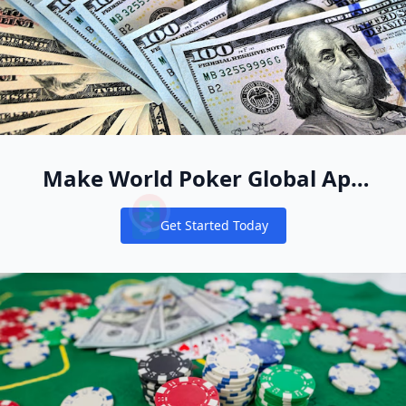
Make World Poker Global App
Your New Online Poker Home
Get Started Today
Notifications