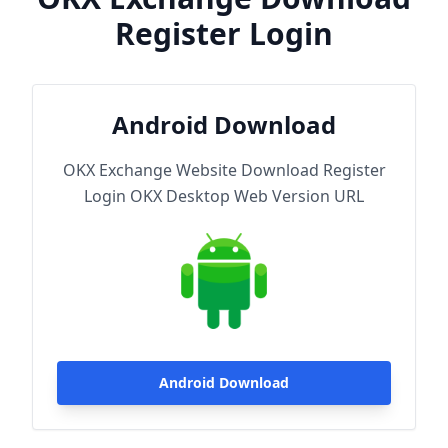
Register Login
Android Download
OKX Exchange Website Download Register
Login OKX Desktop Web Version URL
Android Download