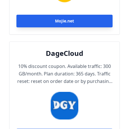
MoJie.net
DageCloud
10% discount coupon. Available traffic: 300
GB/month. Plan duration: 365 days. Traffic
reset: reset on order date or by purchasing
traffic package. Maximum achievable
bandwidth: 1000 Mbps. Node protocol:
Trojan.