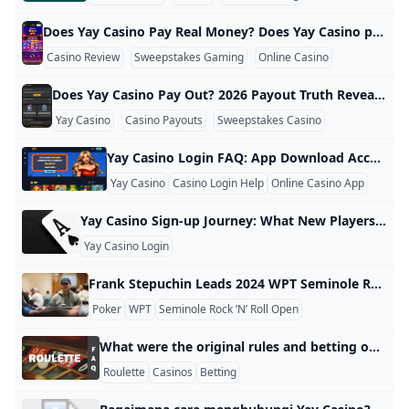
Does Yay Casino Pay Real Money? Does Yay Casino pay real money? Yay Casino does not work like a standard real-money online casino. Its own terms say the site does not offer real-money gambling, and players use Gold Coins for entertainment while Sweeps Coins are the part that can lead to redeemable rewards. For example, you may spin slots, play bingo, or join promotions without making a cash wager in the normal casino sense. How payouts work The platform’s reward system is based on Sweeps Coins, not direct cash betting.
Casino Review
Sweepstakes Gaming
Online Casino
Does Yay Casino Pay Out? 2026 Payout Truth Revealed Does Yay Casino Pay Out? The Honest Answer for 2026 Yes, Yay Casino does pay out real cash to players, and over 7,800 customers on Trustpilot rate it 4.6 out of 5 stars as “Excellent” for payouts. Independent testing confirmed that a 50 SC (Sweepstakes Coins) redemption of $50 went through in just 48 hours on the first try, and the second redemption of the same amount arrived in only 24 hours.
Yay Casino
Casino Payouts
Sweepstakes Casino
Yay Casino Login FAQ: App Download Account Access and Bonus Codes Many players search for Yay Casino login and app-related information before creating an account. This FAQ focuses on how access works, whether a download is required, and how bonus codes are typically used during registration. How do you log in to Yay Casino? To log in to Yay Casino, players must first create an account using a valid email address and password. After registration, the login process is usually completed through the main website login form.
Yay Casino
Casino Login Help
Online Casino App
Yay Casino Sign-up Journey: What New Players Have To Know Join Yay Casino, a sweepstakes-based online casino where you can play with crypto, win Sweeps Coins, and redeem real prizes. Donate today to invest in news that’s vital to the health and vibrancy of our democracy byRacine County Eye StaffJanuary 17th, 2025January 17th, 2025 Share this: Click to share on Facebook (Opens in new window)Facebook Click to print (Opens in new window)Print Click to email a link to a friend (Opens in new window)Email
Yay Casino Login
Frank Stepuchin Leads 2024 WPT Seminole RRPO After Day 1 The first of two starting flights in the 2024 World Poker Tour (WPT) Seminole Rock ‘n’ Roll Open in South Florida concluded with 238 players remaining, led by Frank Stepuchin, who is eyeing his second WPT title as “Frank the Tank.” Day 1a of the $3 million guaranteed event at Seminole Hard Rock Hollywood attracted 696 players, including a mix of local talent and well-known names from across the country.
Poker
WPT
Seminole Rock ‘N’ Roll Open
What were the original rules and betting options for roulette? What were the original rules and betting options for roulette? The original rules and betting options for roulette were relatively simple. The game featured a spinning wheel with numbered pockets, typically ranging from 1 to 36. The early versions of the game also featured a single zero pocket, which gave the house a slight edge. In some variations, there was also a double zero pocket, which further increased the house edge.
Roulette
Casinos
Betting