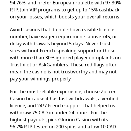
94.76%, and prefer European roulette with 97.30%
RTP. Join VIP programs to get up to 15% cashback
on your losses, which boosts your overall returns.
Avoid casinos that do not show a visible licence
number, have wager requirements above x45, or
delay withdrawals beyond 5 days. Never trust
sites without French-speaking support or those
with more than 30% ignored player complaints on
Trustpilot or AskGamblers. These red flags often
mean the casino is not trustworthy and may not
pay your winnings properly.
For the most reliable experience, choose Zoccer
Casino because it has fast withdrawals, a verified
licence, and 24/7 French support that helped us
withdraw 75 CAD in under 24 hours. For the
highest payouts, pick Glorion Casino with its
96.7% RTP tested on 200 spins and a low 10 CAD