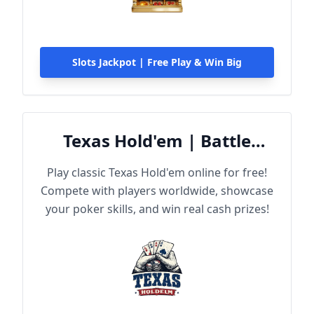
Slots Jackpot | Free Play & Win Big
Texas Hold'em | Battle
Online
Play classic Texas Hold'em online for free!
Compete with players worldwide, showcase
your poker skills, and win real cash prizes!