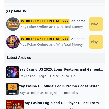
ight
yay casino
 See
.
WORLD POKER FREE APP777
Welcome Bonus
World 
Play now
Play Poker Online and Win Real Money.
WORLD POKER FREE APP777
Welcome Bonus
World 
Play now
Play Poker Online and Win Real Money.
Latest Articles
Yay Casino US 2025: Login Features and Gameplay Tips In 2025 Yay Casino has been attracting the American community with its user-friendly and entertaining gambling options. Created with both new and returning players in mind, it has a simplistic layout but one that’s big on offerings with a great selection of slots, table games and live dealer options. Quick Login Process at Yay Casino Logging in is also easy and secure: Go to US Yay Casino website. Click “Login” in the top right corner.
Yay Casino
Login
Online Casino USA
Yay Casino US Guide: Login Promo Codes Sister Sites Trustpilot Reviews and Safer Player Checks Yay Casino is a search topic many US users explore when they want to understand casino-style games, account access, promo codes, sister sites, review signals, and whether the platform is suitable for players in the United States. Search phrases such as Yay Casino login, Yay Casino US, Yay Casino promo code, Yay Casino sister sites, Yay com login, and Yay Casino Trustpilot show that users are not only looking for a gaming page.
Yay Casino
Casino Login
Promo Codes
Yay Casino Login and US Player Guide: Promo Codes Sister Sites Reviews and Casino Alternatives Yay Casino login and Yay Casino US are two of the most important search phrases for players who want to understand how the platform works, whether it is accessible from the United States, and what they should check before creating an account. Related searches such as Yay Casino promo code, Yay Casino sister sites, Yay com login, Yay Casino Trustpilot, Zula Casino, Yola Casino, Sp casino, and Casino Sports show that users are comparing access, promotions, reviews, and alternatives before making a decision.