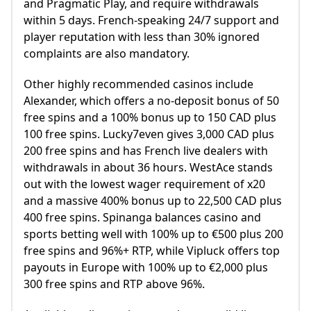
and Pragmatic Play, and require withdrawals
within 5 days. French-speaking 24/7 support and
player reputation with less than 30% ignored
complaints are also mandatory.
Other highly recommended casinos include
Alexander, which offers a no-deposit bonus of 50
free spins and a 100% bonus up to 150 CAD plus
100 free spins. Lucky7even gives 3,000 CAD plus
200 free spins and has French live dealers with
withdrawals in about 36 hours. WestAce stands
out with the lowest wager requirement of x20
and a massive 400% bonus up to 22,500 CAD plus
400 free spins. Spinanga balances casino and
sports betting well with 100% up to €500 plus 200
free spins and 96%+ RTP, while Vipluck offers top
payouts in Europe with 100% up to €2,000 plus
300 free spins and RTP above 96%.