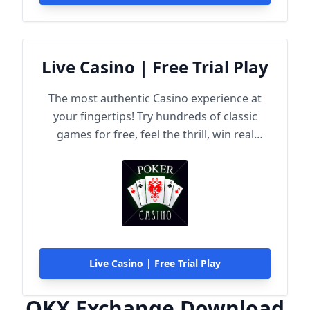
Live Casino | Free Trial Play
The most authentic Casino experience at
your fingertips! Try hundreds of classic
games for free, feel the thrill, win real
rewards!
Live Casino | Free Trial Play
OKX Exchange Download