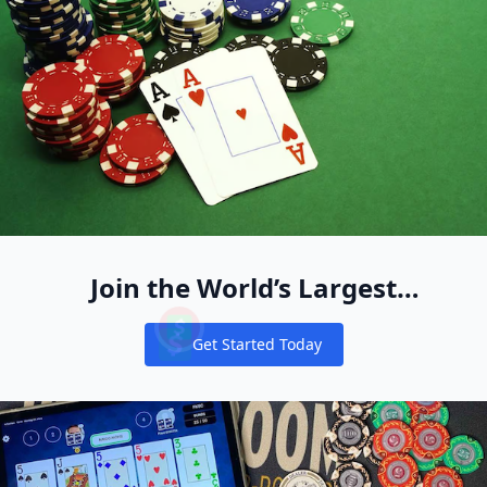
Join the World’s Largest
Recreational Pool of Cash Game
Get Started Today
Players
Notifications