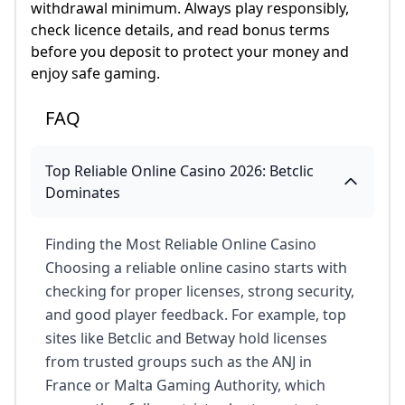
withdrawal minimum. Always play responsibly,
check licence details, and read bonus terms
before you deposit to protect your money and
enjoy safe gaming.
FAQ
Top Reliable Online Casino 2026: Betclic
Dominates
Finding the Most Reliable Online Casino
Choosing a reliable online casino starts with
checking for proper licenses, strong security,
and good player feedback. For example, top
sites like Betclic and Betway hold licenses
from trusted groups such as the ANJ in
France or Malta Gaming Authority, which