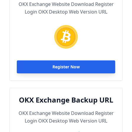
OKX Exchange Website Download Register
Login OKX Desktop Web Version URL
Register Now
OKX Exchange Backup URL
OKX Exchange Website Download Register
Login OKX Desktop Web Version URL