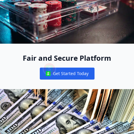
Fair and Secure Platform
Get Started Today
Notifications