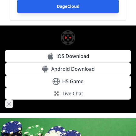
DageCloud
iOS Download
Android Download
H5 Game
Live Chat
Close banner