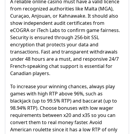
A reliable online casino must have a valid licence
from recognized authorities like Malta (MGA),
Curaçao, Anjouan, or Kahnawake. It should also
show independent audit certificates from
eCOGRA or iTech Labs to confirm game fairness.
Security is ensured through 256-bit SSL
encryption that protects your data and
transactions. Fast and transparent withdrawals
under 48 hours are a must, and responsive 24/7
French-speaking chat support is essential for
Canadian players.
To increase your winning chances, always play
games with high RTP above 96%, such as
blackjack (up to 99.5% RTP) and baccarat (up to
98.94% RTP). Choose bonuses with low wager
requirements between x20 and x35 so you can
convert them to real money faster. Avoid
American roulette since it has a low RTP of only