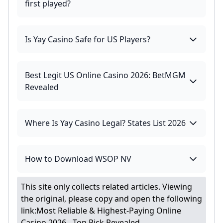
first played?
Is Yay Casino Safe for US Players?
Best Legit US Online Casino 2026: BetMGM
Revealed
Where Is Yay Casino Legal? States List 2026
How to Download WSOP NV
This site only collects related articles. Viewing
the original, please copy and open the following
link:
Most Reliable & Highest-Paying Online
Casino 2026 - Top Pick Revealed