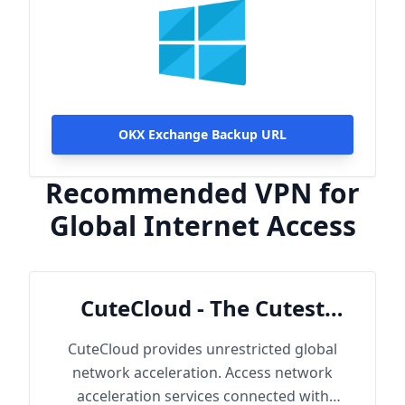
OKX Exchange Backup URL
Recommended VPN for
Global Internet Access
CuteCloud - The Cutest
Cloud
CuteCloud provides unrestricted global
network acceleration. Access network
acceleration services connected with