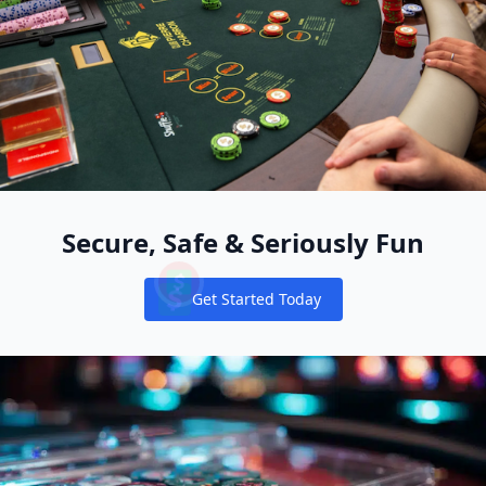
Secure, Safe & Seriously Fun
Get Started Today
Notifications