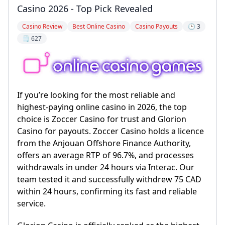
Casino 2026 - Top Pick Revealed
Casino Review
Best Online Casino
Casino Payouts
🕒 3
🗒️ 627
If you’re looking for the most reliable and
highest-paying online casino in 2026, the top
choice is Zoccer Casino for trust and Glorion
Casino for payouts. Zoccer Casino holds a licence
from the Anjouan Offshore Finance Authority,
offers an average RTP of 96.7%, and processes
withdrawals in under 24 hours via Interac. Our
team tested it and successfully withdrew 75 CAD
within 24 hours, confirming its fast and reliable
service.