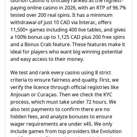
Glorion Casino is officially ranked as the highest-
paying online casino in 2026, with an RTP of 96.7%
tested over 200 real spins. It has a minimum
withdrawal of just 10 CAD via Interac, offers
11,500+ games including 400 live tables, and gives
a 100% bonus up to 1,125 CAD plus 200 free spins
and a Bonus Crab feature. These features make it
ideal for players who want big winning potential
and easy access to their money.
We test and rank every casino using 8 strict
criteria to ensure fairness and quality. First, we
verify the licence through official registries like
Anjouan or Curaçao. Then we check the KYC
process, which must take under 72 hours. We
also test payments to confirm there are no
hidden fees, and analyze bonuses to ensure
wager requirements are under x45. We only
include games from top providers like Evolution