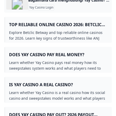
Bagaimana cara menghubungi Yay Casino? Jika Anda memerlukan bantuan lebih lanjut hari ini, jangan ragu untuk menghubungi tim dukungan kami yang ramah di 0330 122 6000 atau melalui email!
Yay Casino Login
TOP RELIABLE ONLINE CASINO 2026: BETCLIC
DOMINATES
Explore Betclic Betway and top reliable online casinos
for 2026. Learn key signs of trustworthiness like ANJ
licenses quick withdrawals and high Trustpilot ratings
for secure gaming.
DOES YAY CASINO PAY REAL MONEY?
Learn whether Yay Casino pays real money how its
sweepstakes system works and what players need to
know about redeeming rewards.
IS YAY CASINO A REAL CASINO?
Learn whether Yay Casino is a real casino how its social
casino and sweepstakes model works and what players
should know before joining.
DOES YAY CASINO PAY OUT? 2026 PAYOUT