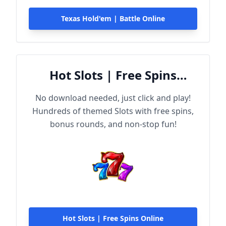
Texas Hold'em | Battle Online
Hot Slots | Free Spins
Online
No download needed, just click and play!
Hundreds of themed Slots with free spins,
bonus rounds, and non-stop fun!
Hot Slots | Free Spins Online