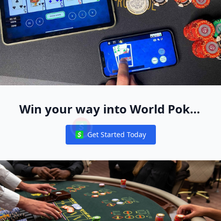
Win your way into World Poker
Free App Live Events Worldwide
Get Started Today
Notifications