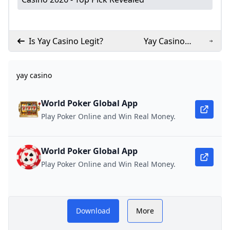
Is Yay Casino Legit?
Yay Casino
Withdrawal
Minimum: 50 SC
yay casino
Demystified
World Poker Global App
Play Poker Online and Win Real Money.
World Poker Global App
Play Poker Online and Win Real Money.
 and
ya
Download
More
iew
Y