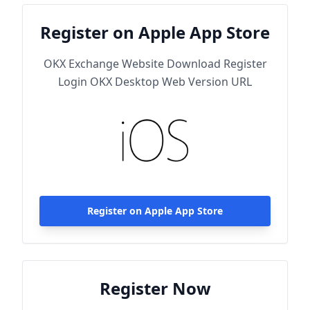
Register on Apple App Store
OKX Exchange Website Download Register
Login OKX Desktop Web Version URL
Register on Apple App Store
Register Now