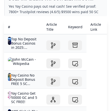
TRUTH REVEALED
Yes Yay Casino pays out real cash! See verified proof:
7800+ Trustpilot reviews (4.6/5) $9500 wins paid 50 SC
minimum 24-48hr bank transfers. Full 2026 payout
review.
Article
Article
A
#
Keyword
Title
Link
D
Top No Deposit
Bonus Casinos
in 2025:...
John McCain -
Wikipedia
Yay Casino No
Deposit Bonus
FREE 5 SC...
Yay Casino Get
50000 GC and 5
SC FREE!