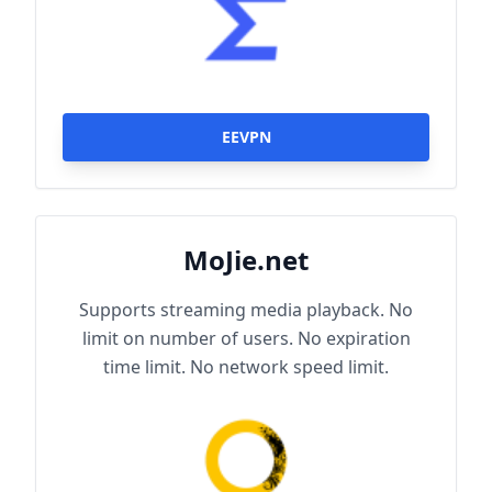
EEVPN
MoJie.net
Supports streaming media playback. No
limit on number of users. No expiration
time limit. No network speed limit.