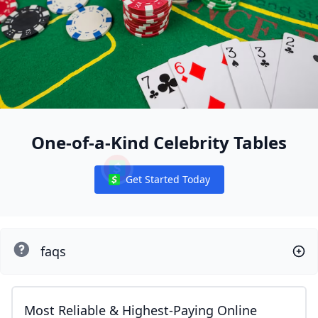
One-of-a-Kind Celebrity Tables
Get Started Today
Notifications
faqs
Most Reliable & Highest-Paying Online